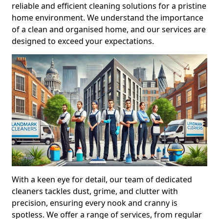
reliable and efficient cleaning solutions for a pristine
home environment. We understand the importance
of a clean and organised home, and our services are
designed to exceed your expectations.
With a keen eye for detail, our team of dedicated
cleaners tackles dust, grime, and clutter with
precision, ensuring every nook and cranny is
spotless. We offer a range of services, from regular