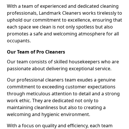
With a team of experienced and dedicated cleaning
professionals, Landmark Cleaners works tirelessly to
uphold our commitment to excellence, ensuring that
each space we clean is not only spotless but also
promotes a safe and welcoming atmosphere for all
occupants.
Our Team of Pro Cleaners
Our team consists of skilled housekeepers who are
passionate about delivering exceptional service.
Our professional cleaners team exudes a genuine
commitment to exceeding customer expectations
through meticulous attention to detail and a strong
work ethic. They are dedicated not only to
maintaining cleanliness but also to creating a
welcoming and hygienic environment.
With a focus on quality and efficiency, each team