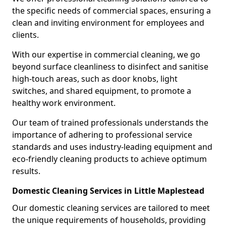
the specific needs of commercial spaces, ensuring a
clean and inviting environment for employees and
clients.
With our expertise in commercial cleaning, we go
beyond surface cleanliness to disinfect and sanitise
high-touch areas, such as door knobs, light
switches, and shared equipment, to promote a
healthy work environment.
Our team of trained professionals understands the
importance of adhering to professional service
standards and uses industry-leading equipment and
eco-friendly cleaning products to achieve optimum
results.
Domestic Cleaning Services in Little Maplestead
Our domestic cleaning services are tailored to meet
the unique requirements of households, providing