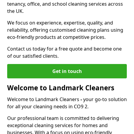
tenancy, office, and school cleaning services across
the UK.
We focus on experience, expertise, quality, and
reliability, offering customised cleaning plans using
eco-friendly products at competitive prices.
Contact us today for a free quote and become one
of our satisfied clients.
Get in touch
Welcome to Landmark Cleaners
Welcome to Landmark Cleaners
-
your go-to solution
for all your cleaning needs in CO9 2.
Our professional team is committed to delivering
exceptional cleaning services for homes and
businesses. With a focus on using eco-friendly