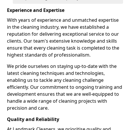
Experience and Expertise
With years of experience and unmatched expertise
in the cleaning industry, we have established a
reputation for delivering exceptional service to our
clients. Our team's extensive knowledge and skills
ensure that every cleaning task is completed to the
highest standards of professionalism.
We pride ourselves on staying up-to-date with the
latest cleaning techniques and technologies,
enabling us to tackle any cleaning challenge
efficiently. Our commitment to ongoing training and
development ensures that we are well-equipped to
handle a wide range of cleaning projects with
precision and care.
Quality and Reliability
At Landmark Cleaners, we prioritise quality and