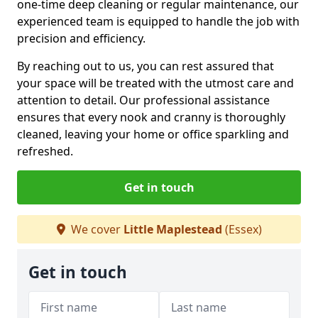
one-time deep cleaning or regular maintenance, our
experienced team is equipped to handle the job with
precision and efficiency.
By reaching out to us, you can rest assured that
your space will be treated with the utmost care and
attention to detail. Our professional assistance
ensures that every nook and cranny is thoroughly
cleaned, leaving your home or office sparkling and
refreshed.
Get in touch
We cover
Little Maplestead
(Essex)
Get in touch