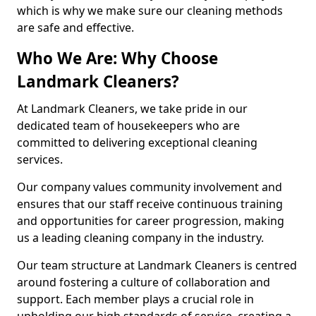
which is why we make sure our cleaning methods
are safe and effective.
Who We Are: Why Choose
Landmark Cleaners?
At Landmark Cleaners, we take pride in our
dedicated team of housekeepers who are
committed to delivering exceptional cleaning
services.
Our company values community involvement and
ensures that our staff receive continuous training
and opportunities for career progression, making
us a leading cleaning company in the industry.
Our team structure at Landmark Cleaners is centred
around fostering a culture of collaboration and
support. Each member plays a crucial role in