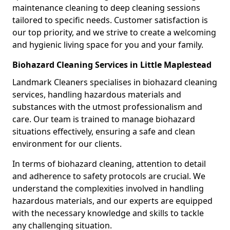
maintenance cleaning to deep cleaning sessions
tailored to specific needs. Customer satisfaction is
our top priority, and we strive to create a welcoming
and hygienic living space for you and your family.
Biohazard Cleaning Services in Little Maplestead
Landmark Cleaners specialises in biohazard cleaning
services, handling hazardous materials and
substances with the utmost professionalism and
care. Our team is trained to manage biohazard
situations effectively, ensuring a safe and clean
environment for our clients.
In terms of biohazard cleaning, attention to detail
and adherence to safety protocols are crucial. We
understand the complexities involved in handling
hazardous materials, and our experts are equipped
with the necessary knowledge and skills to tackle
any challenging situation.