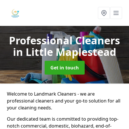
Professional Cleaners
in Little Maplestead
Get in touch
Welcome to Landmark Cleaners - we are
professional cleaners and your go-to solution for all
your cleaning needs.
Our dedicated team is committed to providing top-
notch commercial, domestic, biohazard, end-of-