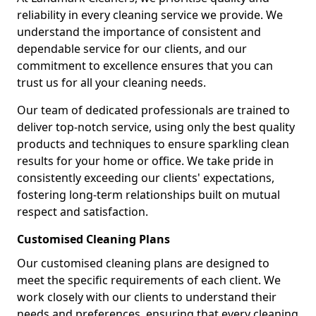
reliability in every cleaning service we provide. We
understand the importance of consistent and
dependable service for our clients, and our
commitment to excellence ensures that you can
trust us for all your cleaning needs.
Our team of dedicated professionals are trained to
deliver top-notch service, using only the best quality
products and techniques to ensure sparkling clean
results for your home or office. We take pride in
consistently exceeding our clients' expectations,
fostering long-term relationships built on mutual
respect and satisfaction.
Customised Cleaning Plans
Our customised cleaning plans are designed to
meet the specific requirements of each client. We
work closely with our clients to understand their
needs and preferences, ensuring that every cleaning