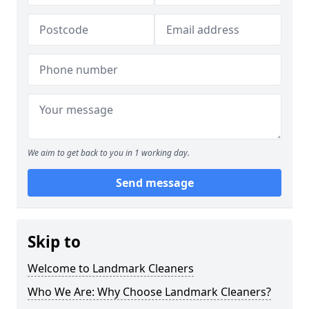
We aim to get back to you in 1 working day.
Send message
Skip to
Welcome to Landmark Cleaners
Who We Are: Why Choose Landmark Cleaners?