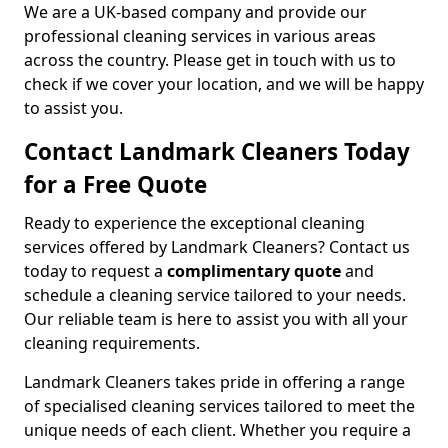
We are a UK-based company and provide our
professional cleaning services in various areas
across the country. Please get in touch with us to
check if we cover your location, and we will be happy
to assist you.
Contact Landmark Cleaners Today
for a Free Quote
Ready to experience the exceptional cleaning
services offered by Landmark Cleaners? Contact us
today to request a
complimentary quote
and
schedule a cleaning service tailored to your needs.
Our reliable team is here to assist you with all your
cleaning requirements.
Landmark Cleaners takes pride in offering a range
of specialised cleaning services tailored to meet the
unique needs of each client. Whether you require a