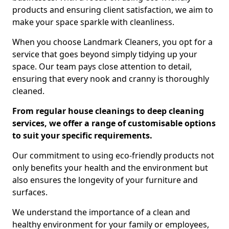
products and ensuring client satisfaction, we aim to
make your space sparkle with cleanliness.
When you choose Landmark Cleaners, you opt for a
service that goes beyond simply tidying up your
space. Our team pays close attention to detail,
ensuring that every nook and cranny is thoroughly
cleaned.
From regular house cleanings to deep cleaning
services, we offer a range of customisable options
to suit your specific requirements.
Our commitment to using eco-friendly products not
only benefits your health and the environment but
also ensures the longevity of your furniture and
surfaces.
We understand the importance of a clean and
healthy environment for your family or employees,