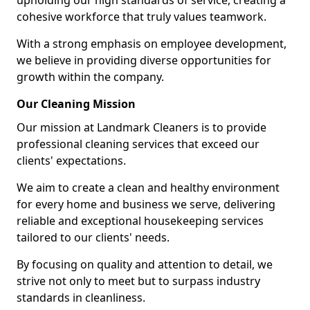
upholding our high standards of service, creating a
cohesive workforce that truly values teamwork.
With a strong emphasis on employee development,
we believe in providing diverse opportunities for
growth within the company.
Our Cleaning Mission
Our mission at Landmark Cleaners is to provide
professional cleaning services that exceed our
clients' expectations.
We aim to create a clean and healthy environment
for every home and business we serve, delivering
reliable and exceptional housekeeping services
tailored to our clients' needs.
By focusing on quality and attention to detail, we
strive not only to meet but to surpass industry
standards in cleanliness.