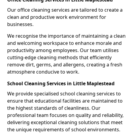
Our office cleaning services are tailored to create a
clean and productive work environment for
businesses.
We recognise the importance of maintaining a clean
and welcoming workspace to enhance morale and
productivity among employees. Our team utilises
cutting-edge cleaning methods that efficiently
remove dirt, germs, and allergens, creating a fresh
atmosphere conducive to work.
School Cleaning Services in Little Maplestead
We provide specialised school cleaning services to
ensure that educational facilities are maintained to
the highest standards of cleanliness. Our
professional team focuses on quality and reliability,
delivering exceptional cleaning solutions that meet
the unique requirements of school environments.