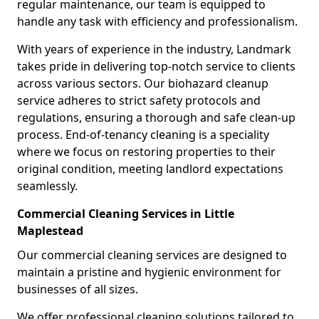
regular maintenance, our team is equipped to
handle any task with efficiency and professionalism.
With years of experience in the industry, Landmark
takes pride in delivering top-notch service to clients
across various sectors. Our biohazard cleanup
service adheres to strict safety protocols and
regulations, ensuring a thorough and safe clean-up
process. End-of-tenancy cleaning is a speciality
where we focus on restoring properties to their
original condition, meeting landlord expectations
seamlessly.
Commercial Cleaning Services in Little
Maplestead
Our commercial cleaning services are designed to
maintain a pristine and hygienic environment for
businesses of all sizes.
We offer professional cleaning solutions tailored to