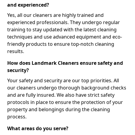
and experienced?
Yes, all our cleaners are highly trained and
experienced professionals. They undergo regular
training to stay updated with the latest cleaning
techniques and use advanced equipment and eco-
friendly products to ensure top-notch cleaning
results.
How does Landmark Cleaners ensure safety and
security?
Your safety and security are our top priorities. All
our cleaners undergo thorough background checks
and are fully insured. We also have strict safety
protocols in place to ensure the protection of your
property and belongings during the cleaning
process.
What areas do you serve?