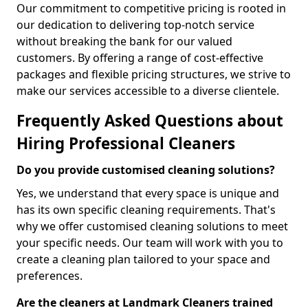
Our commitment to competitive pricing is rooted in
our dedication to delivering top-notch service
without breaking the bank for our valued
customers. By offering a range of cost-effective
packages and flexible pricing structures, we strive to
make our services accessible to a diverse clientele.
Frequently Asked Questions about
Hiring Professional Cleaners
Do you provide customised cleaning solutions?
Yes, we understand that every space is unique and
has its own specific cleaning requirements. That's
why we offer customised cleaning solutions to meet
your specific needs. Our team will work with you to
create a cleaning plan tailored to your space and
preferences.
Are the cleaners at Landmark Cleaners trained