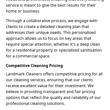
service is meant to give the best results for their
home or business.
Through a collaborative process, we engage with
clients to create a detailed cleaning plan that
addresses their unique needs. This personalised
approach allows us to focus on key areas that
require special attention, whether it's a deep clean
for a residential property or specialised sanitisation
for a commercial space.
Competitive Cleaning Pricing
Landmark Cleaners offers competitive pricing for all
our cleaning services, ensuring that our clients
receive excellent value for their investment. We
believe in providing transparent and fair pricing
options that reflect the quality and reliability of our
professional cleaning solutions.