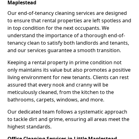
Maplestead
Our end-of-tenancy cleaning services are designed
to ensure that rental properties are left spotless and
in top condition for the next occupants. We
understand the importance of a thorough end-of-
tenancy clean to satisfy both landlords and tenants,
and our services guarantee a smooth transition.
Keeping a rental property in prime condition not
only maintains its value but also promotes a positive
living environment for new tenants. Clients can rest
assured that every nook and cranny will be
meticulously cleaned, from the kitchen to the
bathrooms, carpets, windows, and more.
Our dedicated team follows a systematic approach
to tackle dirt and grime, ensuring all areas meet the
highest standards.
Office Cleaning Services in Little Maplestead