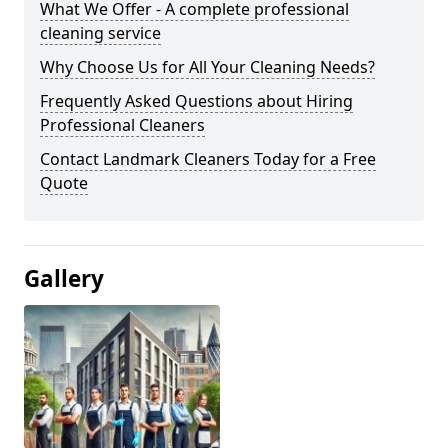
What We Offer - A complete professional
cleaning service
Why Choose Us for All Your Cleaning Needs?
Frequently Asked Questions about Hiring
Professional Cleaners
Contact Landmark Cleaners Today for a Free
Quote
Gallery