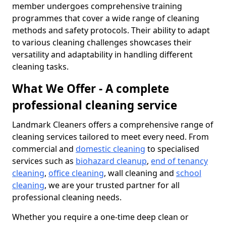
member undergoes comprehensive training
programmes that cover a wide range of cleaning
methods and safety protocols. Their ability to adapt
to various cleaning challenges showcases their
versatility and adaptability in handling different
cleaning tasks.
What We Offer - A complete
professional cleaning service
Landmark Cleaners offers a comprehensive range of
cleaning services tailored to meet every need. From
commercial and
domestic cleaning
to specialised
services such as
biohazard cleanup
,
end of tenancy
cleaning
,
office cleaning
, wall cleaning and
school
cleaning
, we are your trusted partner for all
professional cleaning needs.
Whether you require a one-time deep clean or