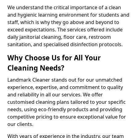
We understand the critical importance of a clean
and hygienic learning environment for students and
staff, which is why they go above and beyond to
exceed expectations. The services offered include
daily janitorial cleaning, floor care, restroom
sanitation, and specialised disinfection protocols.
Why Choose Us for All Your
Cleaning Needs?
Landmark Cleaner stands out for our unmatched
experience, expertise, and commitment to quality
and reliability in all our services. We offer
customised cleaning plans tailored to your specific
needs, using eco-friendly products and providing
competitive pricing to ensure exceptional value for
our clients.
With years of experience in the industry, our team