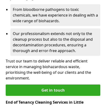
From bloodborne pathogens to toxic
chemicals, we have experience in dealing with a
wide range of biohazards.
Our professionalism extends not only to the
cleanup process but also to the disposal and
decontamination procedures, ensuring a
thorough and error-free approach.
Trust our team to deliver reliable and efficient
service in managing biohazardous waste,
prioritising the well-being of our clients and the
environment.
Get in touch
End of Tenancy Cleaning Services in Little