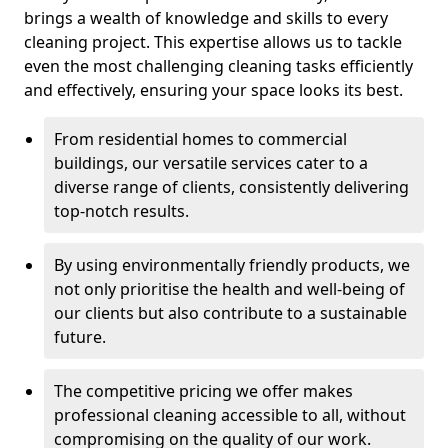
brings a wealth of knowledge and skills to every
cleaning project. This expertise allows us to tackle
even the most challenging cleaning tasks efficiently
and effectively, ensuring your space looks its best.
From residential homes to commercial
buildings, our versatile services cater to a
diverse range of clients, consistently delivering
top-notch results.
By using environmentally friendly products, we
not only prioritise the health and well-being of
our clients but also contribute to a sustainable
future.
The competitive pricing we offer makes
professional cleaning accessible to all, without
compromising on the quality of our work.