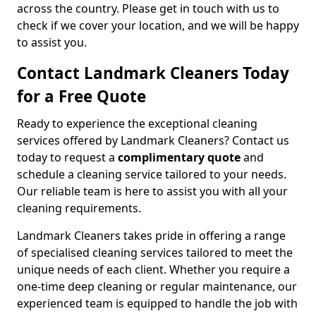
across the country. Please get in touch with us to
check if we cover your location, and we will be happy
to assist you.
Contact Landmark Cleaners Today
for a Free Quote
Ready to experience the exceptional cleaning
services offered by Landmark Cleaners? Contact us
today to request a
complimentary quote
and
schedule a cleaning service tailored to your needs.
Our reliable team is here to assist you with all your
cleaning requirements.
Landmark Cleaners takes pride in offering a range
of specialised cleaning services tailored to meet the
unique needs of each client. Whether you require a
one-time deep cleaning or regular maintenance, our
experienced team is equipped to handle the job with