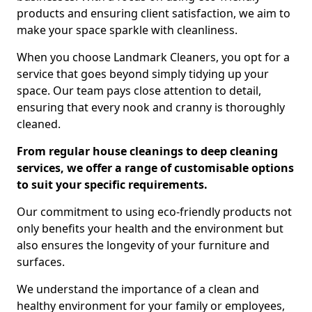
products and ensuring client satisfaction, we aim to
make your space sparkle with cleanliness.
When you choose Landmark Cleaners, you opt for a
service that goes beyond simply tidying up your
space. Our team pays close attention to detail,
ensuring that every nook and cranny is thoroughly
cleaned.
From regular house cleanings to deep cleaning
services, we offer a range of customisable options
to suit your specific requirements.
Our commitment to using eco-friendly products not
only benefits your health and the environment but
also ensures the longevity of your furniture and
surfaces.
We understand the importance of a clean and
healthy environment for your family or employees,