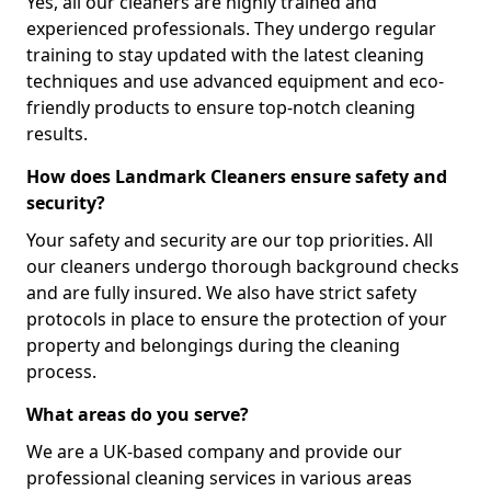
Yes, all our cleaners are highly trained and
experienced professionals. They undergo regular
training to stay updated with the latest cleaning
techniques and use advanced equipment and eco-
friendly products to ensure top-notch cleaning
results.
How does Landmark Cleaners ensure safety and
security?
Your safety and security are our top priorities. All
our cleaners undergo thorough background checks
and are fully insured. We also have strict safety
protocols in place to ensure the protection of your
property and belongings during the cleaning
process.
What areas do you serve?
We are a UK-based company and provide our
professional cleaning services in various areas