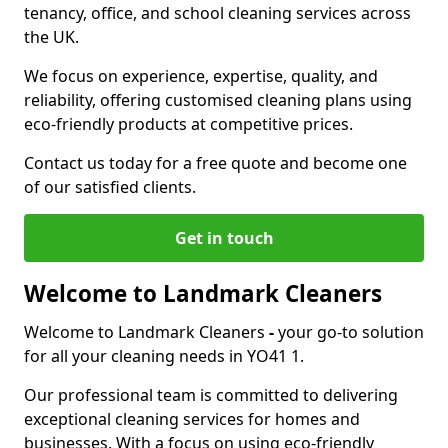
tenancy, office, and school cleaning services across
the UK.
We focus on experience, expertise, quality, and
reliability, offering customised cleaning plans using
eco-friendly products at competitive prices.
Contact us today for a free quote and become one
of our satisfied clients.
Get in touch
Welcome to Landmark Cleaners
Welcome to Landmark Cleaners
-
your go-to solution
for all your cleaning needs in YO41 1.
Our professional team is committed to delivering
exceptional cleaning services for homes and
businesses. With a focus on using eco-friendly