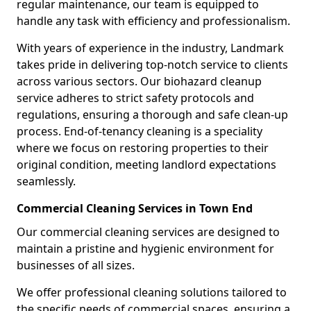
regular maintenance, our team is equipped to
handle any task with efficiency and professionalism.
With years of experience in the industry, Landmark
takes pride in delivering top-notch service to clients
across various sectors. Our biohazard cleanup
service adheres to strict safety protocols and
regulations, ensuring a thorough and safe clean-up
process. End-of-tenancy cleaning is a speciality
where we focus on restoring properties to their
original condition, meeting landlord expectations
seamlessly.
Commercial Cleaning Services in Town End
Our commercial cleaning services are designed to
maintain a pristine and hygienic environment for
businesses of all sizes.
We offer professional cleaning solutions tailored to
the specific needs of commercial spaces, ensuring a