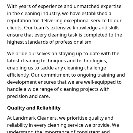
With years of experience and unmatched expertise
in the cleaning industry, we have established a
reputation for delivering exceptional service to our
clients. Our team's extensive knowledge and skills
ensure that every cleaning task is completed to the
highest standards of professionalism.
We pride ourselves on staying up-to-date with the
latest cleaning techniques and technologies,
enabling us to tackle any cleaning challenge
efficiently. Our commitment to ongoing training and
development ensures that we are well-equipped to
handle a wide range of cleaning projects with
precision and care.
Quality and Reliability
At Landmark Cleaners, we prioritise quality and
reliability in every cleaning service we provide. We
understand the importance of consistent and