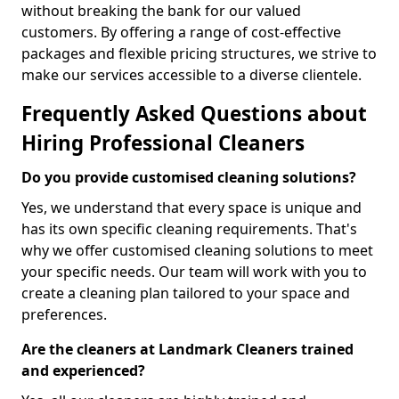
without breaking the bank for our valued
customers. By offering a range of cost-effective
packages and flexible pricing structures, we strive to
make our services accessible to a diverse clientele.
Frequently Asked Questions about
Hiring Professional Cleaners
Do you provide customised cleaning solutions?
Yes, we understand that every space is unique and
has its own specific cleaning requirements. That's
why we offer customised cleaning solutions to meet
your specific needs. Our team will work with you to
create a cleaning plan tailored to your space and
preferences.
Are the cleaners at Landmark Cleaners trained
and experienced?