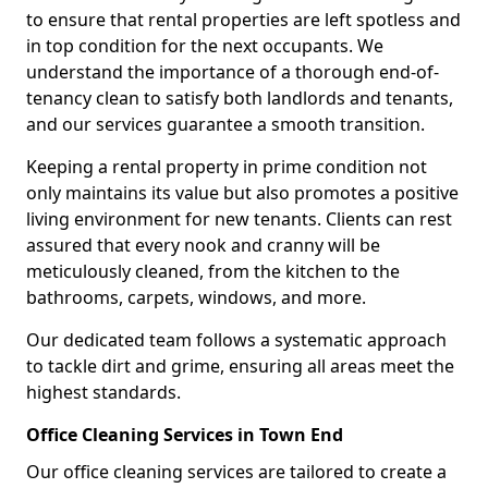
to ensure that rental properties are left spotless and
in top condition for the next occupants. We
understand the importance of a thorough end-of-
tenancy clean to satisfy both landlords and tenants,
and our services guarantee a smooth transition.
Keeping a rental property in prime condition not
only maintains its value but also promotes a positive
living environment for new tenants. Clients can rest
assured that every nook and cranny will be
meticulously cleaned, from the kitchen to the
bathrooms, carpets, windows, and more.
Our dedicated team follows a systematic approach
to tackle dirt and grime, ensuring all areas meet the
highest standards.
Office Cleaning Services in Town End
Our office cleaning services are tailored to create a