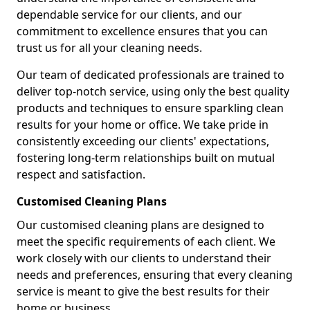
dependable service for our clients, and our
commitment to excellence ensures that you can
trust us for all your cleaning needs.
Our team of dedicated professionals are trained to
deliver top-notch service, using only the best quality
products and techniques to ensure sparkling clean
results for your home or office. We take pride in
consistently exceeding our clients' expectations,
fostering long-term relationships built on mutual
respect and satisfaction.
Customised Cleaning Plans
Our customised cleaning plans are designed to
meet the specific requirements of each client. We
work closely with our clients to understand their
needs and preferences, ensuring that every cleaning
service is meant to give the best results for their
home or business.