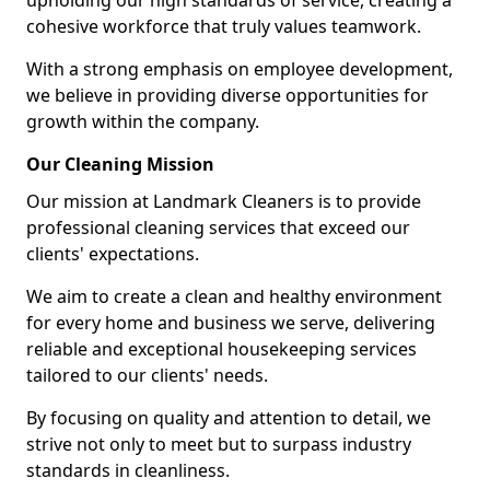
upholding our high standards of service, creating a
cohesive workforce that truly values teamwork.
With a strong emphasis on employee development,
we believe in providing diverse opportunities for
growth within the company.
Our Cleaning Mission
Our mission at Landmark Cleaners is to provide
professional cleaning services that exceed our
clients' expectations.
We aim to create a clean and healthy environment
for every home and business we serve, delivering
reliable and exceptional housekeeping services
tailored to our clients' needs.
By focusing on quality and attention to detail, we
strive not only to meet but to surpass industry
standards in cleanliness.