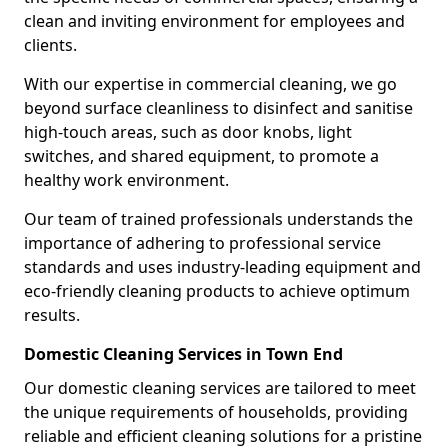
clean and inviting environment for employees and
clients.
With our expertise in commercial cleaning, we go
beyond surface cleanliness to disinfect and sanitise
high-touch areas, such as door knobs, light
switches, and shared equipment, to promote a
healthy work environment.
Our team of trained professionals understands the
importance of adhering to professional service
standards and uses industry-leading equipment and
eco-friendly cleaning products to achieve optimum
results.
Domestic Cleaning Services in Town End
Our domestic cleaning services are tailored to meet
the unique requirements of households, providing
reliable and efficient cleaning solutions for a pristine