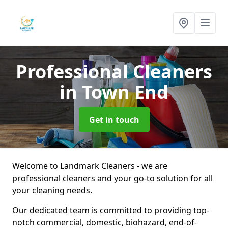
Professional Cleaners
in Town End
Get in touch
Welcome to Landmark Cleaners - we are
professional cleaners and your go-to solution for all
your cleaning needs.
Our dedicated team is committed to providing top-
notch commercial, domestic, biohazard, end-of-