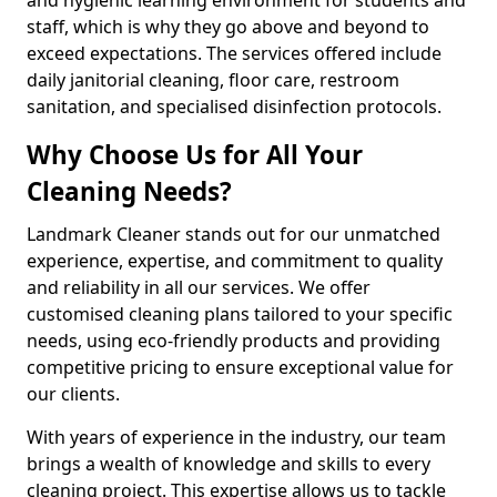
staff, which is why they go above and beyond to
exceed expectations. The services offered include
daily janitorial cleaning, floor care, restroom
sanitation, and specialised disinfection protocols.
Why Choose Us for All Your
Cleaning Needs?
Landmark Cleaner stands out for our unmatched
experience, expertise, and commitment to quality
and reliability in all our services. We offer
customised cleaning plans tailored to your specific
needs, using eco-friendly products and providing
competitive pricing to ensure exceptional value for
our clients.
With years of experience in the industry, our team
brings a wealth of knowledge and skills to every
cleaning project. This expertise allows us to tackle