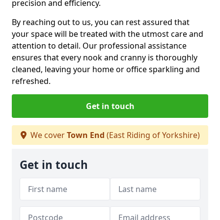
precision and efficiency.
By reaching out to us, you can rest assured that
your space will be treated with the utmost care and
attention to detail. Our professional assistance
ensures that every nook and cranny is thoroughly
cleaned, leaving your home or office sparkling and
refreshed.
Get in touch
We cover
Town End
(East Riding of Yorkshire)
Get in touch