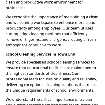
clean and productive work environment for
businesses.
We recognise the importance of maintaining a clean
and welcoming workspace to enhance morale and
productivity among employees. Our team utilises
cutting-edge cleaning methods that efficiently
remove dirt, germs, and allergens, creating a fresh
atmosphere conducive to work.
School Cleaning Services in Town End
We provide specialised school cleaning services to
ensure that educational facilities are maintained to
the highest standards of cleanliness. Our
professional team focuses on quality and reliability,
delivering exceptional cleaning solutions that meet
the unique requirements of school environments.
We understand the critical importance of a clean
and hygienic learning environment for students and