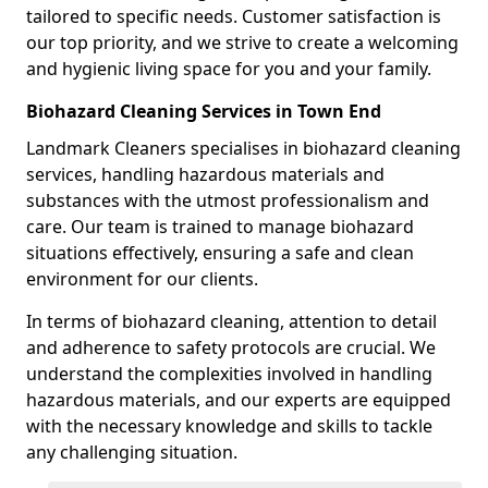
tailored to specific needs. Customer satisfaction is
our top priority, and we strive to create a welcoming
and hygienic living space for you and your family.
Biohazard Cleaning Services in Town End
Landmark Cleaners specialises in biohazard cleaning
services, handling hazardous materials and
substances with the utmost professionalism and
care. Our team is trained to manage biohazard
situations effectively, ensuring a safe and clean
environment for our clients.
In terms of biohazard cleaning, attention to detail
and adherence to safety protocols are crucial. We
understand the complexities involved in handling
hazardous materials, and our experts are equipped
with the necessary knowledge and skills to tackle
any challenging situation.