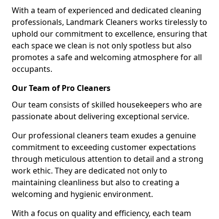
With a team of experienced and dedicated cleaning
professionals, Landmark Cleaners works tirelessly to
uphold our commitment to excellence, ensuring that
each space we clean is not only spotless but also
promotes a safe and welcoming atmosphere for all
occupants.
Our Team of Pro Cleaners
Our team consists of skilled housekeepers who are
passionate about delivering exceptional service.
Our professional cleaners team exudes a genuine
commitment to exceeding customer expectations
through meticulous attention to detail and a strong
work ethic. They are dedicated not only to
maintaining cleanliness but also to creating a
welcoming and hygienic environment.
With a focus on quality and efficiency, each team