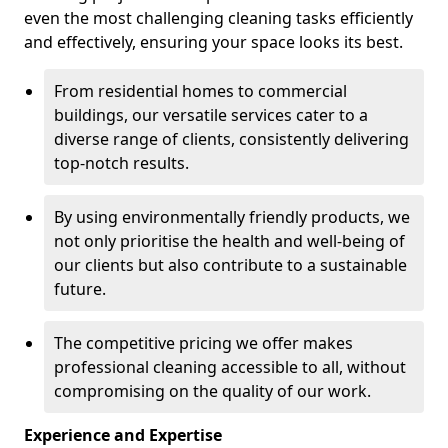
even the most challenging cleaning tasks efficiently
and effectively, ensuring your space looks its best.
From residential homes to commercial
buildings, our versatile services cater to a
diverse range of clients, consistently delivering
top-notch results.
By using environmentally friendly products, we
not only prioritise the health and well-being of
our clients but also contribute to a sustainable
future.
The competitive pricing we offer makes
professional cleaning accessible to all, without
compromising on the quality of our work.
Experience and Expertise