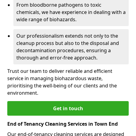
From bloodborne pathogens to toxic
chemicals, we have experience in dealing with a
wide range of biohazards.
Our professionalism extends not only to the
cleanup process but also to the disposal and
decontamination procedures, ensuring a
thorough and error-free approach.
Trust our team to deliver reliable and efficient
service in managing biohazardous waste,
prioritising the well-being of our clients and the
environment.
Get in touch
End of Tenancy Cleaning Services in Town End
Our end-of-tenancy cleaning services are designed