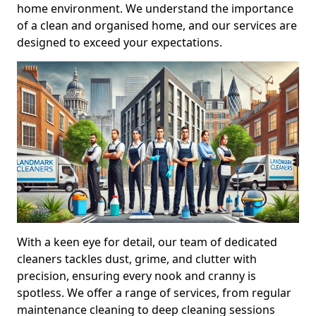
home environment. We understand the importance
of a clean and organised home, and our services are
designed to exceed your expectations.
With a keen eye for detail, our team of dedicated
cleaners tackles dust, grime, and clutter with
precision, ensuring every nook and cranny is
spotless. We offer a range of services, from regular
maintenance cleaning to deep cleaning sessions