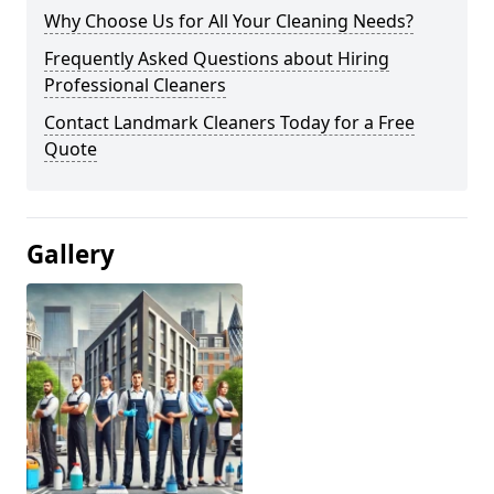
Why Choose Us for All Your Cleaning Needs?
Frequently Asked Questions about Hiring
Professional Cleaners
Contact Landmark Cleaners Today for a Free
Quote
Gallery