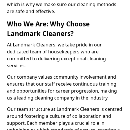
which is why we make sure our cleaning methods
are safe and effective.
Who We Are: Why Choose
Landmark Cleaners?
At Landmark Cleaners, we take pride in our
dedicated team of housekeepers who are
committed to delivering exceptional cleaning
services.
Our company values community involvement and
ensures that our staff receive continuous training
and opportunities for career progression, making
us a leading cleaning company in the industry.
Our team structure at Landmark Cleaners is centred
around fostering a culture of collaboration and
support. Each member plays a crucial role in