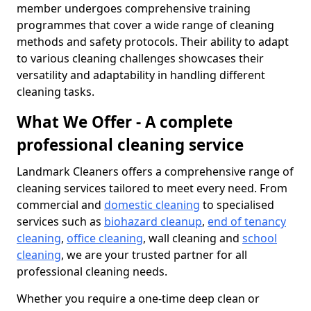
member undergoes comprehensive training
programmes that cover a wide range of cleaning
methods and safety protocols. Their ability to adapt
to various cleaning challenges showcases their
versatility and adaptability in handling different
cleaning tasks.
What We Offer - A complete
professional cleaning service
Landmark Cleaners offers a comprehensive range of
cleaning services tailored to meet every need. From
commercial and
domestic cleaning
to specialised
services such as
biohazard cleanup
,
end of tenancy
cleaning
,
office cleaning
, wall cleaning and
school
cleaning
, we are your trusted partner for all
professional cleaning needs.
Whether you require a one-time deep clean or