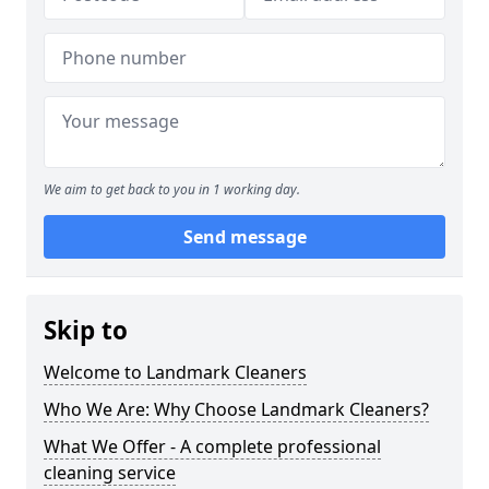
We aim to get back to you in 1 working day.
Send message
Skip to
Welcome to Landmark Cleaners
Who We Are: Why Choose Landmark Cleaners?
What We Offer - A complete professional
cleaning service