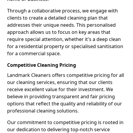
Through a collaborative process, we engage with
clients to create a detailed cleaning plan that
addresses their unique needs. This personalised
approach allows us to focus on key areas that
require special attention, whether it's a deep clean
for a residential property or specialised sanitisation
for a commercial space.
Competitive Cleaning Pricing
Landmark Cleaners offers competitive pricing for all
our cleaning services, ensuring that our clients
receive excellent value for their investment. We
believe in providing transparent and fair pricing
options that reflect the quality and reliability of our
professional cleaning solutions.
Our commitment to competitive pricing is rooted in
our dedication to delivering top-notch service