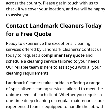
across the country. Please get in touch with us to
check if we cover your location, and we will be happy
to assist you.
Contact Landmark Cleaners Today
for a Free Quote
Ready to experience the exceptional cleaning
services offered by Landmark Cleaners? Contact us
today to request a
complimentary quote
and
schedule a cleaning service tailored to your needs.
Our reliable team is here to assist you with all your
cleaning requirements.
Landmark Cleaners takes pride in offering a range
of specialised cleaning services tailored to meet the
unique needs of each client. Whether you require a
one-time deep cleaning or regular maintenance, our
experienced team is equipped to handle the job with