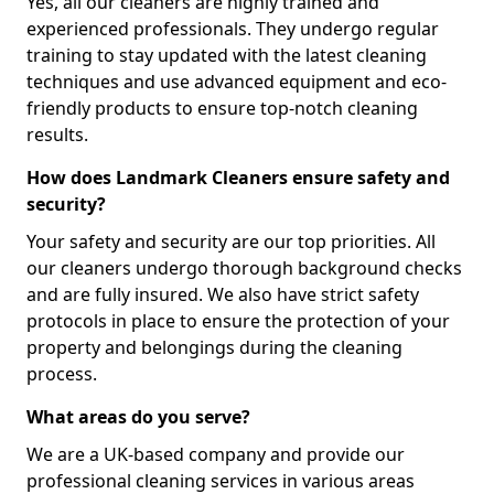
Yes, all our cleaners are highly trained and
experienced professionals. They undergo regular
training to stay updated with the latest cleaning
techniques and use advanced equipment and eco-
friendly products to ensure top-notch cleaning
results.
How does Landmark Cleaners ensure safety and
security?
Your safety and security are our top priorities. All
our cleaners undergo thorough background checks
and are fully insured. We also have strict safety
protocols in place to ensure the protection of your
property and belongings during the cleaning
process.
What areas do you serve?
We are a UK-based company and provide our
professional cleaning services in various areas