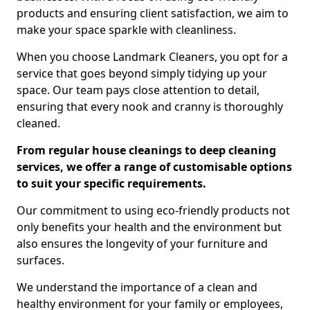
products and ensuring client satisfaction, we aim to
make your space sparkle with cleanliness.
When you choose Landmark Cleaners, you opt for a
service that goes beyond simply tidying up your
space. Our team pays close attention to detail,
ensuring that every nook and cranny is thoroughly
cleaned.
From regular house cleanings to deep cleaning
services, we offer a range of customisable options
to suit your specific requirements.
Our commitment to using eco-friendly products not
only benefits your health and the environment but
also ensures the longevity of your furniture and
surfaces.
We understand the importance of a clean and
healthy environment for your family or employees,