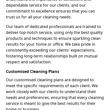
dependable service for our clients, and our
commitment to excellence ensures that you can
trust us for all your cleaning needs.
Our team of dedicated professionals are trained to
deliver top-notch service, using only the best quality
products and techniques to ensure sparkling clean
results for your home or office. We take pride in
consistently exceeding our clients' expectations,
fostering long-term relationships built on mutual
respect and satisfaction.
Customised Cleaning Plans
Our customised cleaning plans are designed to
meet the specific requirements of each client. We
work closely with our clients to understand their
needs and preferences, ensuring that every cleaning
service is meant to give the best results for their
home or business.