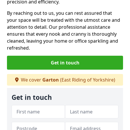
precision and efficiency.
By reaching out to us, you can rest assured that
your space will be treated with the utmost care and
attention to detail. Our professional assistance
ensures that every nook and cranny is thoroughly
cleaned, leaving your home or office sparkling and
refreshed.
Get in touch
We cover
Garton
(East Riding of Yorkshire)
Get in touch