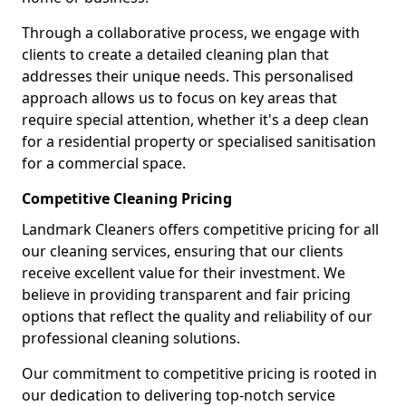
Through a collaborative process, we engage with
clients to create a detailed cleaning plan that
addresses their unique needs. This personalised
approach allows us to focus on key areas that
require special attention, whether it's a deep clean
for a residential property or specialised sanitisation
for a commercial space.
Competitive Cleaning Pricing
Landmark Cleaners offers competitive pricing for all
our cleaning services, ensuring that our clients
receive excellent value for their investment. We
believe in providing transparent and fair pricing
options that reflect the quality and reliability of our
professional cleaning solutions.
Our commitment to competitive pricing is rooted in
our dedication to delivering top-notch service