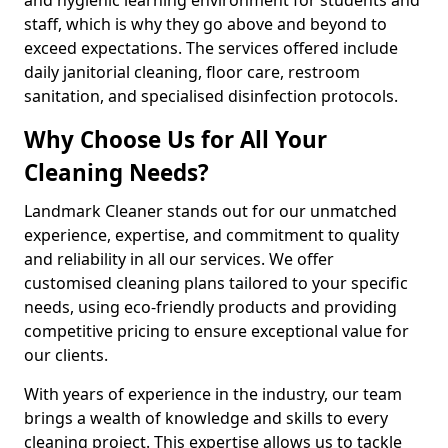
staff, which is why they go above and beyond to
exceed expectations. The services offered include
daily janitorial cleaning, floor care, restroom
sanitation, and specialised disinfection protocols.
Why Choose Us for All Your
Cleaning Needs?
Landmark Cleaner stands out for our unmatched
experience, expertise, and commitment to quality
and reliability in all our services. We offer
customised cleaning plans tailored to your specific
needs, using eco-friendly products and providing
competitive pricing to ensure exceptional value for
our clients.
With years of experience in the industry, our team
brings a wealth of knowledge and skills to every
cleaning project. This expertise allows us to tackle