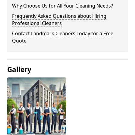
Why Choose Us for All Your Cleaning Needs?
Frequently Asked Questions about Hiring
Professional Cleaners
Contact Landmark Cleaners Today for a Free
Quote
Gallery