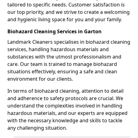
tailored to specific needs. Customer satisfaction is
our top priority, and we strive to create a welcoming
and hygienic living space for you and your family.
Biohazard Cleaning Services in Garton
Landmark Cleaners specialises in biohazard cleaning
services, handling hazardous materials and
substances with the utmost professionalism and
care. Our team is trained to manage biohazard
situations effectively, ensuring a safe and clean
environment for our clients.
In terms of biohazard cleaning, attention to detail
and adherence to safety protocols are crucial. We
understand the complexities involved in handling
hazardous materials, and our experts are equipped
with the necessary knowledge and skills to tackle
any challenging situation.