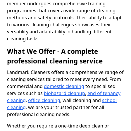
member undergoes comprehensive training
programmes that cover a wide range of cleaning
methods and safety protocols. Their ability to adapt
to various cleaning challenges showcases their
versatility and adaptability in handling different
cleaning tasks.
What We Offer - A complete
professional cleaning service
Landmark Cleaners offers a comprehensive range of
cleaning services tailored to meet every need. From
commercial and
domestic cleaning
to specialised
services such as
biohazard cleanup
,
end of tenancy
cleaning
,
office cleaning
, wall cleaning and
school
cleaning
, we are your trusted partner for all
professional cleaning needs.
Whether you require a one-time deep clean or