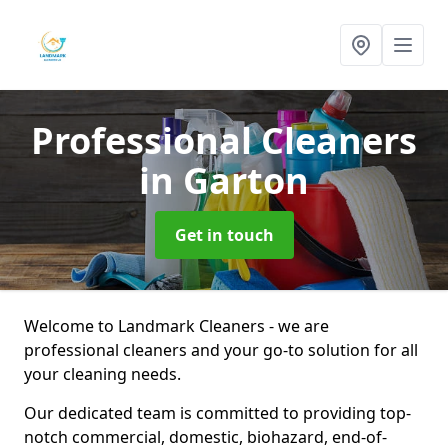
Professional Cleaners
in Garton
Get in touch
Welcome to Landmark Cleaners - we are
professional cleaners and your go-to solution for all
your cleaning needs.
Our dedicated team is committed to providing top-
notch commercial, domestic, biohazard, end-of-