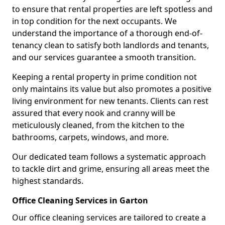
to ensure that rental properties are left spotless and
in top condition for the next occupants. We
understand the importance of a thorough end-of-
tenancy clean to satisfy both landlords and tenants,
and our services guarantee a smooth transition.
Keeping a rental property in prime condition not
only maintains its value but also promotes a positive
living environment for new tenants. Clients can rest
assured that every nook and cranny will be
meticulously cleaned, from the kitchen to the
bathrooms, carpets, windows, and more.
Our dedicated team follows a systematic approach
to tackle dirt and grime, ensuring all areas meet the
highest standards.
Office Cleaning Services in Garton
Our office cleaning services are tailored to create a