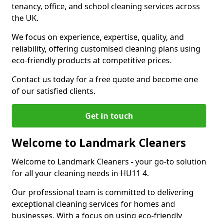
tenancy, office, and school cleaning services across
the UK.
We focus on experience, expertise, quality, and
reliability, offering customised cleaning plans using
eco-friendly products at competitive prices.
Contact us today for a free quote and become one
of our satisfied clients.
Get in touch
Welcome to Landmark Cleaners
Welcome to Landmark Cleaners
-
your go-to solution
for all your cleaning needs in HU11 4.
Our professional team is committed to delivering
exceptional cleaning services for homes and
businesses. With a focus on using eco-friendly