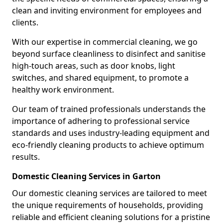
clean and inviting environment for employees and
clients.
With our expertise in commercial cleaning, we go
beyond surface cleanliness to disinfect and sanitise
high-touch areas, such as door knobs, light
switches, and shared equipment, to promote a
healthy work environment.
Our team of trained professionals understands the
importance of adhering to professional service
standards and uses industry-leading equipment and
eco-friendly cleaning products to achieve optimum
results.
Domestic Cleaning Services in Garton
Our domestic cleaning services are tailored to meet
the unique requirements of households, providing
reliable and efficient cleaning solutions for a pristine