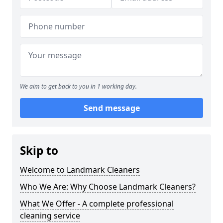
We aim to get back to you in 1 working day.
Send message
Skip to
Welcome to Landmark Cleaners
Who We Are: Why Choose Landmark Cleaners?
What We Offer - A complete professional
cleaning service