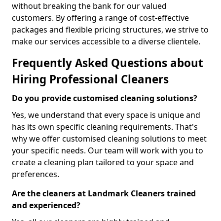
without breaking the bank for our valued
customers. By offering a range of cost-effective
packages and flexible pricing structures, we strive to
make our services accessible to a diverse clientele.
Frequently Asked Questions about
Hiring Professional Cleaners
Do you provide customised cleaning solutions?
Yes, we understand that every space is unique and
has its own specific cleaning requirements. That's
why we offer customised cleaning solutions to meet
your specific needs. Our team will work with you to
create a cleaning plan tailored to your space and
preferences.
Are the cleaners at Landmark Cleaners trained
and experienced?