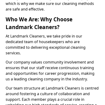
which is why we make sure our cleaning methods
are safe and effective.
Who We Are: Why Choose
Landmark Cleaners?
At Landmark Cleaners, we take pride in our
dedicated team of housekeepers who are
committed to delivering exceptional cleaning
services.
Our company values community involvement and
ensures that our staff receive continuous training
and opportunities for career progression, making
us a leading cleaning company in the industry.
Our team structure at Landmark Cleaners is centred
around fostering a culture of collaboration and
support. Each member plays a crucial role in