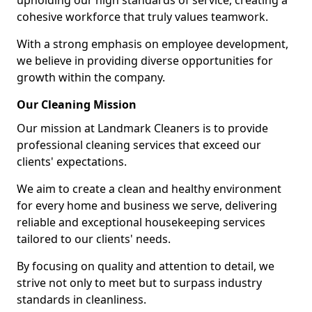
upholding our high standards of service, creating a
cohesive workforce that truly values teamwork.
With a strong emphasis on employee development,
we believe in providing diverse opportunities for
growth within the company.
Our Cleaning Mission
Our mission at Landmark Cleaners is to provide
professional cleaning services that exceed our
clients' expectations.
We aim to create a clean and healthy environment
for every home and business we serve, delivering
reliable and exceptional housekeeping services
tailored to our clients' needs.
By focusing on quality and attention to detail, we
strive not only to meet but to surpass industry
standards in cleanliness.