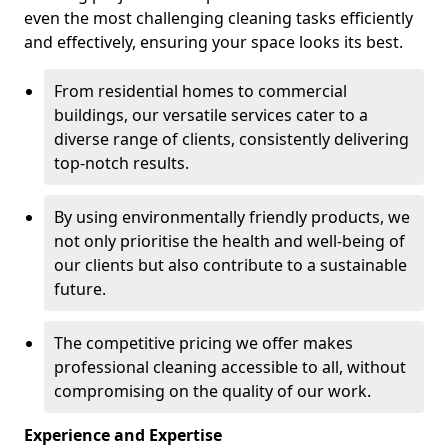
even the most challenging cleaning tasks efficiently
and effectively, ensuring your space looks its best.
From residential homes to commercial
buildings, our versatile services cater to a
diverse range of clients, consistently delivering
top-notch results.
By using environmentally friendly products, we
not only prioritise the health and well-being of
our clients but also contribute to a sustainable
future.
The competitive pricing we offer makes
professional cleaning accessible to all, without
compromising on the quality of our work.
Experience and Expertise