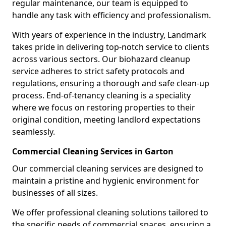
regular maintenance, our team is equipped to
handle any task with efficiency and professionalism.
With years of experience in the industry, Landmark
takes pride in delivering top-notch service to clients
across various sectors. Our biohazard cleanup
service adheres to strict safety protocols and
regulations, ensuring a thorough and safe clean-up
process. End-of-tenancy cleaning is a speciality
where we focus on restoring properties to their
original condition, meeting landlord expectations
seamlessly.
Commercial Cleaning Services in Garton
Our commercial cleaning services are designed to
maintain a pristine and hygienic environment for
businesses of all sizes.
We offer professional cleaning solutions tailored to
the specific needs of commercial spaces, ensuring a