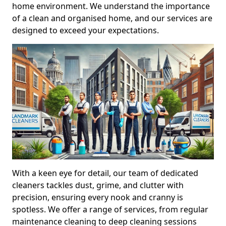
home environment. We understand the importance
of a clean and organised home, and our services are
designed to exceed your expectations.
With a keen eye for detail, our team of dedicated
cleaners tackles dust, grime, and clutter with
precision, ensuring every nook and cranny is
spotless. We offer a range of services, from regular
maintenance cleaning to deep cleaning sessions