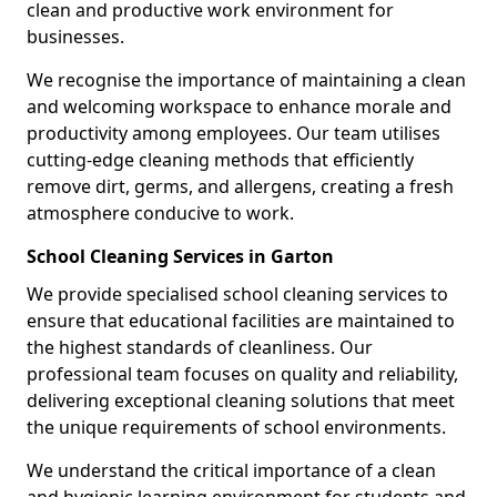
clean and productive work environment for
businesses.
We recognise the importance of maintaining a clean
and welcoming workspace to enhance morale and
productivity among employees. Our team utilises
cutting-edge cleaning methods that efficiently
remove dirt, germs, and allergens, creating a fresh
atmosphere conducive to work.
School Cleaning Services in Garton
We provide specialised school cleaning services to
ensure that educational facilities are maintained to
the highest standards of cleanliness. Our
professional team focuses on quality and reliability,
delivering exceptional cleaning solutions that meet
the unique requirements of school environments.
We understand the critical importance of a clean
and hygienic learning environment for students and