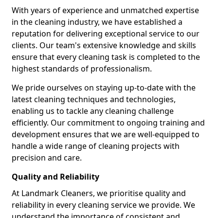
With years of experience and unmatched expertise
in the cleaning industry, we have established a
reputation for delivering exceptional service to our
clients. Our team's extensive knowledge and skills
ensure that every cleaning task is completed to the
highest standards of professionalism.
We pride ourselves on staying up-to-date with the
latest cleaning techniques and technologies,
enabling us to tackle any cleaning challenge
efficiently. Our commitment to ongoing training and
development ensures that we are well-equipped to
handle a wide range of cleaning projects with
precision and care.
Quality and Reliability
At Landmark Cleaners, we prioritise quality and
reliability in every cleaning service we provide. We
understand the importance of consistent and