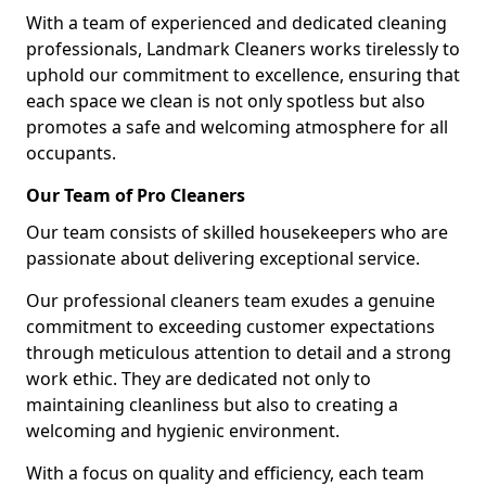
With a team of experienced and dedicated cleaning
professionals, Landmark Cleaners works tirelessly to
uphold our commitment to excellence, ensuring that
each space we clean is not only spotless but also
promotes a safe and welcoming atmosphere for all
occupants.
Our Team of Pro Cleaners
Our team consists of skilled housekeepers who are
passionate about delivering exceptional service.
Our professional cleaners team exudes a genuine
commitment to exceeding customer expectations
through meticulous attention to detail and a strong
work ethic. They are dedicated not only to
maintaining cleanliness but also to creating a
welcoming and hygienic environment.
With a focus on quality and efficiency, each team