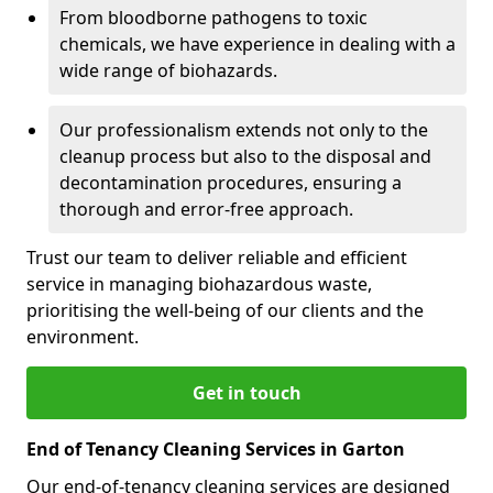
From bloodborne pathogens to toxic
chemicals, we have experience in dealing with a
wide range of biohazards.
Our professionalism extends not only to the
cleanup process but also to the disposal and
decontamination procedures, ensuring a
thorough and error-free approach.
Trust our team to deliver reliable and efficient
service in managing biohazardous waste,
prioritising the well-being of our clients and the
environment.
Get in touch
End of Tenancy Cleaning Services in Garton
Our end-of-tenancy cleaning services are designed