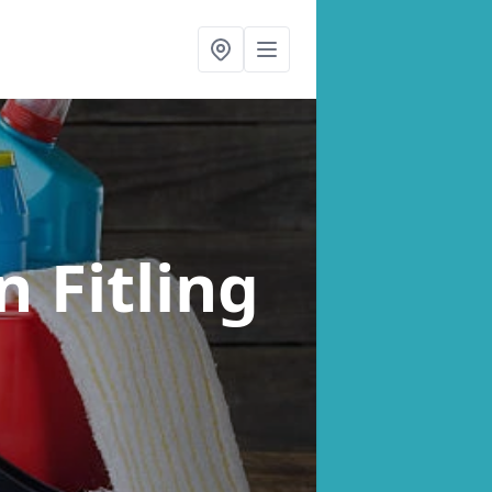
n Fitling