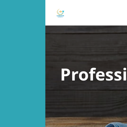
Profess