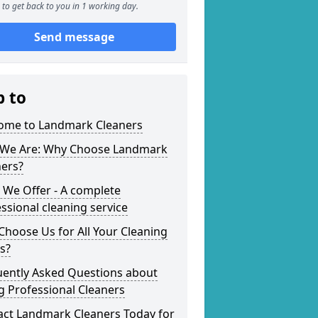
to get back to you in 1 working day.
Send message
p to
ome to Landmark Cleaners
We Are: Why Choose Landmark
ners?
 We Offer - A complete
ssional cleaning service
hoose Us for All Your Cleaning
s?
uently Asked Questions about
g Professional Cleaners
act Landmark Cleaners Today for