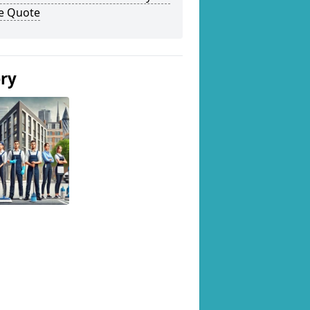
ee Quote
ery