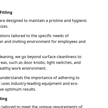
Fitling
re designed to maintain a pristine and hygienic
izes.
tions tailored to the specific needs of
an and inviting environment for employees and
leaning, we go beyond surface cleanliness to
reas, such as door knobs, light switches, and
ealthy work environment.
 understands the importance of adhering to
d uses industry-leading equipment and eco-
eve optimum results.
ling
e tailored to meet the unique requirements of