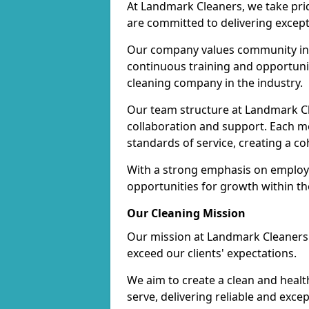
At Landmark Cleaners, we take pr
are committed to delivering except
Our company values community inv
continuous training and opportunit
cleaning company in the industry.
Our team structure at Landmark Cl
collaboration and support. Each me
standards of service, creating a c
With a strong emphasis on employe
opportunities for growth within t
Our Cleaning Mission
Our mission at Landmark Cleaners i
exceed our clients' expectations.
We aim to create a clean and heal
serve, delivering reliable and exce