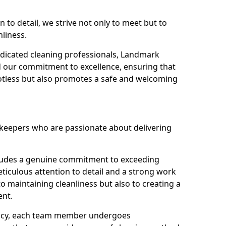
n to detail, we strive not only to meet but to
nliness.
dicated cleaning professionals, Landmark
d our commitment to excellence, ensuring that
potless but also promotes a safe and welcoming
ekeepers who are passionate about delivering
xudes a genuine commitment to exceeding
iculous attention to detail and a strong work
to maintaining cleanliness but also to creating a
ent.
iency, each team member undergoes