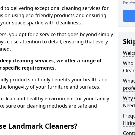
We aim 
 to delivering exceptional cleaning services for
s on using eco-friendly products and ensuring
 your space sparkle with cleanliness.
, you opt for a service that goes beyond simply
Ski
s close attention to detail, ensuring that every
aned.
Welc
deep cleaning services, we offer a range of
Who 
r specific requirements.
Clea
dly products not only benefits your health and
What
he longevity of your furniture and surfaces.
profe
Why C
 clean and healthy environment for your family
Need
ke sure our cleaning methods are safe and
Freq
Hirin
se Landmark Cleaners?
Cont