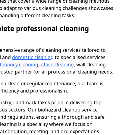
s that cover a wide range of cleaning methods
 to adapt to various cleaning challenges showcases
n handling different cleaning tasks.
lete professional cleaning
hensive range of cleaning services tailored to
l and
domestic cleaning
to specialised services
 tenancy cleaning
,
office cleaning
, wall cleaning
rusted partner for all professional cleaning needs.
ep clean or regular maintenance, our team is
fficiency and professionalism.
ustry, Landmark takes pride in delivering top-
ious sectors. Our biohazard cleanup service
 and regulations, ensuring a thorough and safe
leaning is a speciality where we focus on
nal condition, meeting landlord expectations