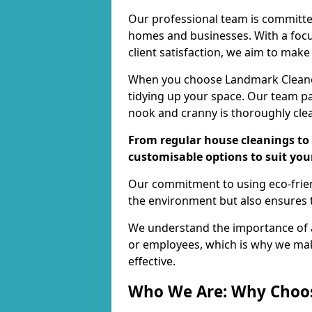
Our professional team is committed
homes and businesses. With a focu
client satisfaction, we aim to make
When you choose Landmark Cleaners
tidying up your space. Our team pay
nook and cranny is thoroughly cle
From regular house cleanings to 
customisable options to suit you
Our commitment to using eco-frien
the environment but also ensures t
We understand the importance of a
or employees, which is why we ma
effective.
Who We Are: Why Choo