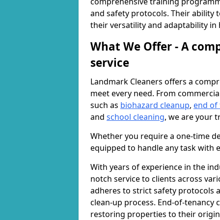
comprehensive training programme
and safety protocols. Their ability
their versatility and adaptability i
What We Offer - A comp
service
Landmark Cleaners offers a compre
meet every need. From commercia
such as
biohazard cleanup
,
end of
and
school cleaning
, we are your t
Whether you require a one-time de
equipped to handle any task with e
With years of experience in the ind
notch service to clients across var
adheres to strict safety protocols
clean-up process. End-of-tenancy c
restoring properties to their origi