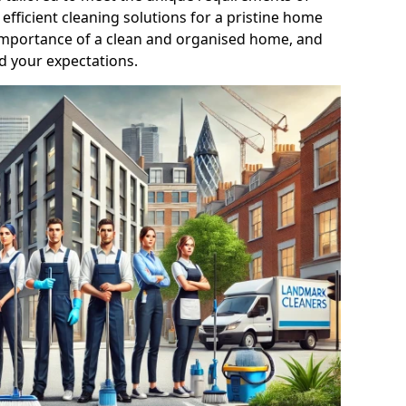
efficient cleaning solutions for a pristine home
mportance of a clean and organised home, and
d your expectations.