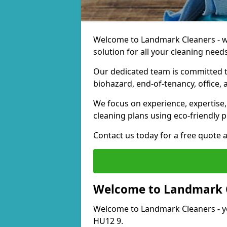
Welcome to Landmark Cleaners - we
solution for all your cleaning needs
Our dedicated team is committed t
biohazard, end-of-tenancy, office, 
We focus on experience, expertise, 
cleaning plans using eco-friendly p
Contact us today for a free quote 
Welcome to Landmark 
Welcome to Landmark Cleaners
-
y
HU12 9.