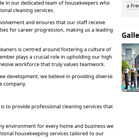
ide in our dedicated team of housekeepers who
a Fr
ional cleaning services.
olvement and ensures that our staff receive
ies for career progression, making us a leading
Gall
eaners is centred around fostering a culture of
mber plays a crucial role in upholding our high
ohesive workforce that truly values teamwork.
e development, we believe in providing diverse
he company.
s to provide professional cleaning services that
thy environment for every home and business we
ptional housekeeping services tailored to our