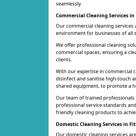
seamlessly.
Commercial Cleaning Services in 
Our commercial cleaning services a
environment for businesses of all s
We offer professional cleaning solu
commercial spaces, ensuring a cle
clients.
With our expertise in commercial c
disinfect and sanitise high-touch a
shared equipment, to promote a h
Our team of trained professionals
professional service standards an
friendly cleaning products to achi
Domestic Cleaning Services in Fit
Our domestic cleaning services ar