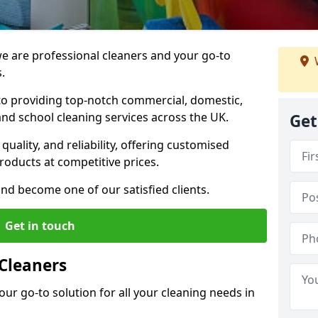
 are professional cleaners and your go-to
.
o providing top-notch commercial, domestic,
and school cleaning services across the UK.
Get
quality, and reliability, offering customised
roducts at competitive prices.
and become one of our satisfied clients.
Get in touch
Cleaners
our go-to solution for all your cleaning needs in