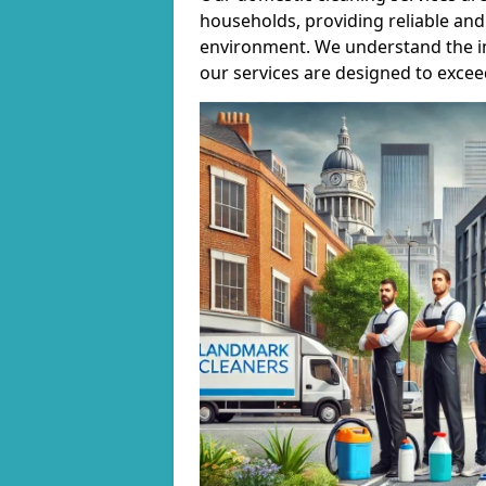
households, providing reliable and 
environment. We understand the i
our services are designed to excee