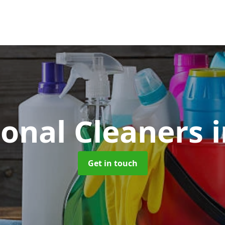
ional Cleaners
i
Get in touch