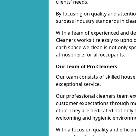
clients' needs.
By focusing on quality and attentio
surpass industry standards in clea
With a team of experienced and de
Cleaners works tirelessly to uphol
each space we clean is not only s
atmosphere for all occupants.
Our Team of Pro Cleaners
Our team consists of skilled hous
exceptional service.
Our professional cleaners team e
customer expectations through met
ethic. They are dedicated not only 
welcoming and hygienic environm
With a focus on quality and effic