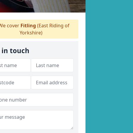
We cover
Fitling
(East Riding of
Yorkshire)
 in touch