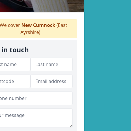
We cover
New Cumnock
(East
Ayrshire)
 in touch