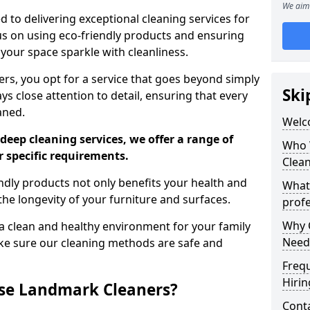
We aim 
 to delivering exceptional cleaning services for
s on using eco-friendly products and ensuring
 your space sparkle with cleanliness.
, you opt for a service that goes beyond simply
Ski
s close attention to detail, ensuring that every
aned.
Welc
deep cleaning services, we offer a range of
Who 
r specific requirements.
Clea
dly products not only benefits your health and
What
he longevity of your furniture and surfaces.
profe
Why C
 clean and healthy environment for your family
Need
ke sure our cleaning methods are safe and
Freq
Hirin
se Landmark Cleaners?
Cont