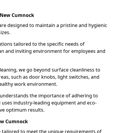
in New Cumnock
re designed to maintain a pristine and hygienic
izes.
tions tailored to the specific needs of
an and inviting environment for employees and
leaning, we go beyond surface cleanliness to
reas, such as door knobs, light switches, and
ealthy work environment.
 understands the importance of adhering to
d uses industry-leading equipment and eco-
eve optimum results.
New Cumnock
e tailored to meet the unique requirements of