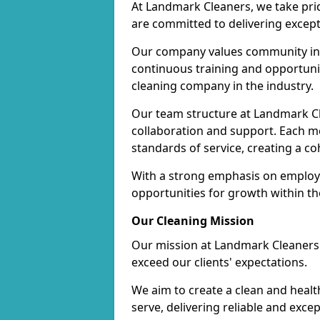
At Landmark Cleaners, we take pr
are committed to delivering except
Our company values community inv
continuous training and opportunit
cleaning company in the industry.
Our team structure at Landmark Cl
collaboration and support. Each me
standards of service, creating a c
With a strong emphasis on employe
opportunities for growth within t
Our Cleaning Mission
Our mission at Landmark Cleaners i
exceed our clients' expectations.
We aim to create a clean and heal
serve, delivering reliable and exce