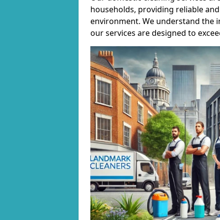
households, providing reliable and 
environment. We understand the i
our services are designed to excee