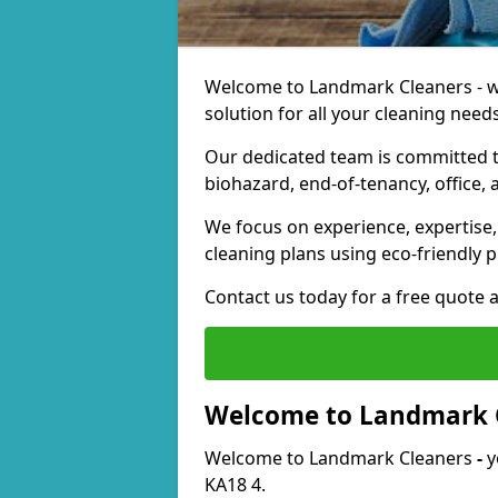
Welcome to Landmark Cleaners - we
solution for all your cleaning needs
Our dedicated team is committed t
biohazard, end-of-tenancy, office, 
We focus on experience, expertise, 
cleaning plans using eco-friendly p
Contact us today for a free quote 
Welcome to Landmark 
Welcome to Landmark Cleaners
-
y
KA18 4.