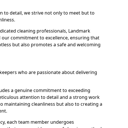
n to detail, we strive not only to meet but to
nliness.
dicated cleaning professionals, Landmark
d our commitment to excellence, ensuring that
potless but also promotes a safe and welcoming
ekeepers who are passionate about delivering
xudes a genuine commitment to exceeding
iculous attention to detail and a strong work
to maintaining cleanliness but also to creating a
ent.
iency, each team member undergoes