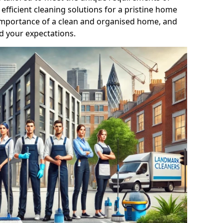
efficient cleaning solutions for a pristine home
mportance of a clean and organised home, and
d your expectations.