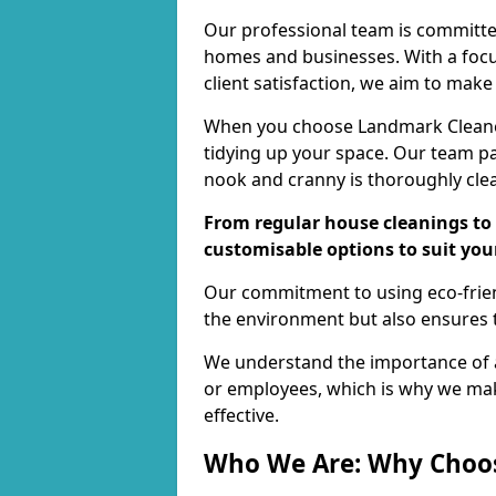
Our professional team is committed
homes and businesses. With a focu
client satisfaction, we aim to make
When you choose Landmark Cleaners
tidying up your space. Our team pay
nook and cranny is thoroughly cle
From regular house cleanings to 
customisable options to suit you
Our commitment to using eco-frien
the environment but also ensures t
We understand the importance of a
or employees, which is why we ma
effective.
Who We Are: Why Choo