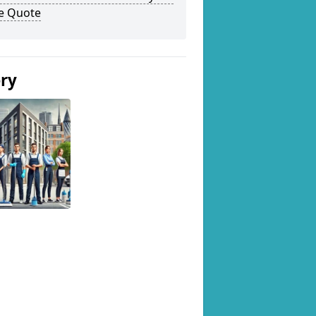
ee Quote
ery