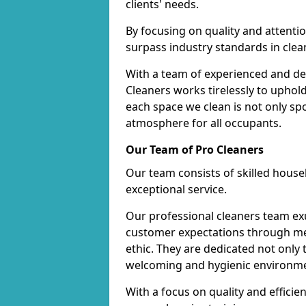
clients' needs.
By focusing on quality and attentio
surpass industry standards in clea
With a team of experienced and de
Cleaners works tirelessly to uphol
each space we clean is not only s
atmosphere for all occupants.
Our Team of Pro Cleaners
Our team consists of skilled hous
exceptional service.
Our professional cleaners team e
customer expectations through met
ethic. They are dedicated not only 
welcoming and hygienic environm
With a focus on quality and effic