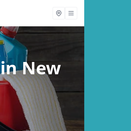
s
in New