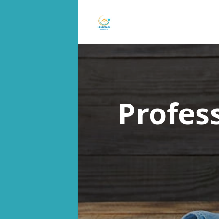
Profes