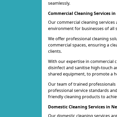
seamlessly.
Commercial Cleaning Services 
Our commercial cleaning services a
environment for businesses of all s
We offer professional cleaning solu
commercial spaces, ensuring a cle
clients.
With our expertise in commercial c
disinfect and sanitise high-touch a
shared equipment, to promote a h
Our team of trained professionals
professional service standards an
friendly cleaning products to achi
Domestic Cleaning Services in 
Our domestic cleaning services ar