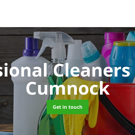
sional Cleaner
Cumnock
Get in touch