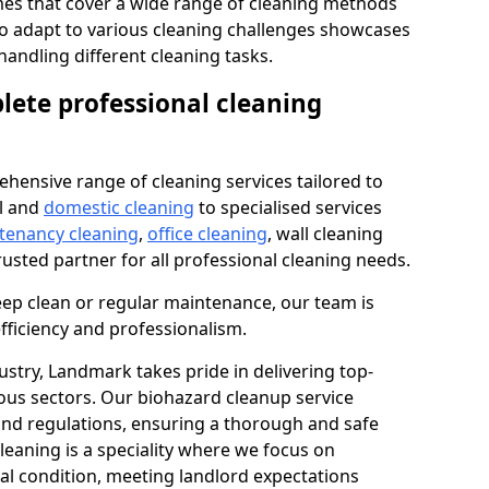
s that cover a wide range of cleaning methods
 to adapt to various cleaning challenges showcases
n handling different cleaning tasks.
lete professional cleaning
hensive range of cleaning services tailored to
l and
domestic cleaning
to specialised services
 tenancy cleaning
,
office cleaning
, wall cleaning
rusted partner for all professional cleaning needs.
ep clean or regular maintenance, our team is
fficiency and professionalism.
ustry, Landmark takes pride in delivering top-
ious sectors. Our biohazard cleanup service
 and regulations, ensuring a thorough and safe
leaning is a speciality where we focus on
nal condition, meeting landlord expectations