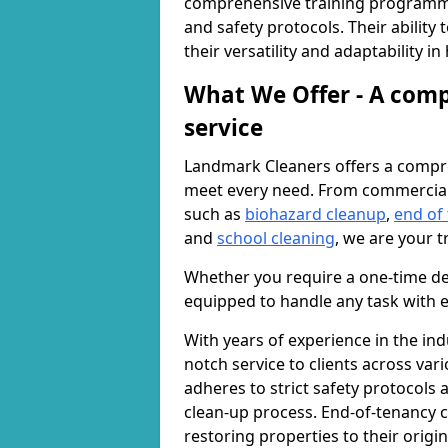
comprehensive training programme
and safety protocols. Their ability
their versatility and adaptability i
What We Offer - A comp
service
Landmark Cleaners offers a compre
meet every need. From commercia
such as
biohazard cleanup
,
end of
and
school cleaning
, we are your t
Whether you require a one-time de
equipped to handle any task with e
With years of experience in the ind
notch service to clients across var
adheres to strict safety protocols
clean-up process. End-of-tenancy c
restoring properties to their origi