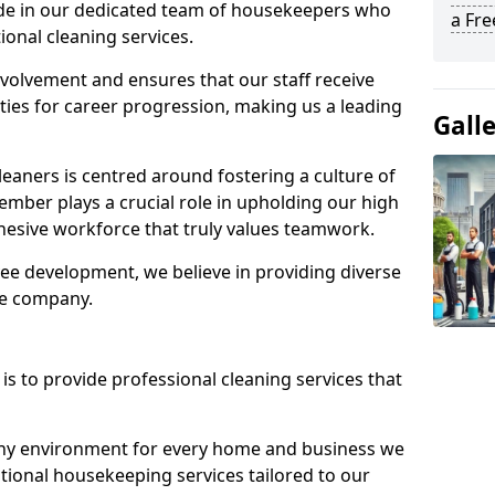
ide in our dedicated team of housekeepers who
a Fr
ional cleaning services.
olvement and ensures that our staff receive
ies for career progression, making us a leading
Gall
eaners is centred around fostering a culture of
mber plays a crucial role in upholding our high
ohesive workforce that truly values teamwork.
e development, we believe in providing diverse
he company.
s to provide professional cleaning services that
thy environment for every home and business we
ptional housekeeping services tailored to our