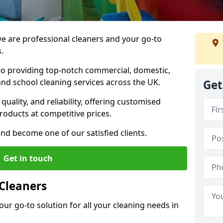
 are professional cleaners and your go-to
.
o providing top-notch commercial, domestic,
and school cleaning services across the UK.
Get
quality, and reliability, offering customised
roducts at competitive prices.
and become one of our satisfied clients.
Get in touch
Cleaners
our go-to solution for all your cleaning needs in