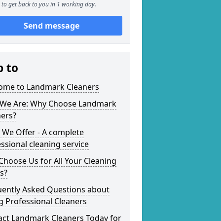
to get back to you in 1 working day.
Send message
p to
ome to Landmark Cleaners
We Are: Why Choose Landmark
ners?
 We Offer - A complete
ssional cleaning service
hoose Us for All Your Cleaning
s?
uently Asked Questions about
g Professional Cleaners
act Landmark Cleaners Today for