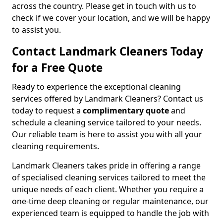
across the country. Please get in touch with us to
check if we cover your location, and we will be happy
to assist you.
Contact Landmark Cleaners Today
for a Free Quote
Ready to experience the exceptional cleaning
services offered by Landmark Cleaners? Contact us
today to request a
complimentary quote
and
schedule a cleaning service tailored to your needs.
Our reliable team is here to assist you with all your
cleaning requirements.
Landmark Cleaners takes pride in offering a range
of specialised cleaning services tailored to meet the
unique needs of each client. Whether you require a
one-time deep cleaning or regular maintenance, our
experienced team is equipped to handle the job with