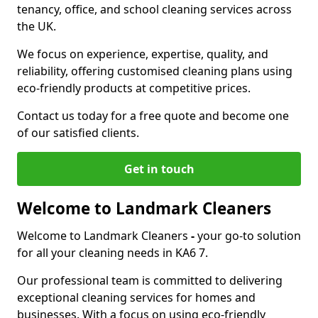
tenancy, office, and school cleaning services across
the UK.
We focus on experience, expertise, quality, and
reliability, offering customised cleaning plans using
eco-friendly products at competitive prices.
Contact us today for a free quote and become one
of our satisfied clients.
Get in touch
Welcome to Landmark Cleaners
Welcome to Landmark Cleaners
-
your go-to solution
for all your cleaning needs in KA6 7.
Our professional team is committed to delivering
exceptional cleaning services for homes and
businesses. With a focus on using eco-friendly