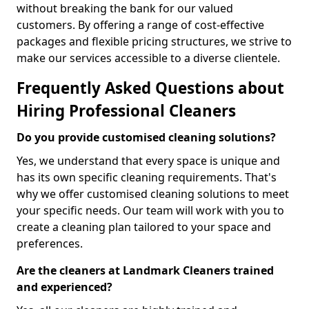
without breaking the bank for our valued
customers. By offering a range of cost-effective
packages and flexible pricing structures, we strive to
make our services accessible to a diverse clientele.
Frequently Asked Questions about
Hiring Professional Cleaners
Do you provide customised cleaning solutions?
Yes, we understand that every space is unique and
has its own specific cleaning requirements. That's
why we offer customised cleaning solutions to meet
your specific needs. Our team will work with you to
create a cleaning plan tailored to your space and
preferences.
Are the cleaners at Landmark Cleaners trained
and experienced?