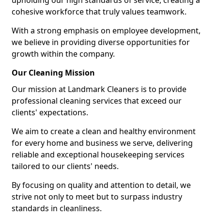
upholding our high standards of service, creating a
cohesive workforce that truly values teamwork.
With a strong emphasis on employee development,
we believe in providing diverse opportunities for
growth within the company.
Our Cleaning Mission
Our mission at Landmark Cleaners is to provide
professional cleaning services that exceed our
clients' expectations.
We aim to create a clean and healthy environment
for every home and business we serve, delivering
reliable and exceptional housekeeping services
tailored to our clients' needs.
By focusing on quality and attention to detail, we
strive not only to meet but to surpass industry
standards in cleanliness.