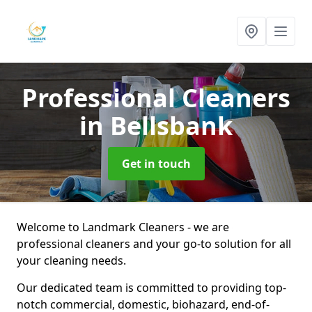
Professional Cleaners
in Bellsbank
Get in touch
Welcome to Landmark Cleaners - we are
professional cleaners and your go-to solution for all
your cleaning needs.
Our dedicated team is committed to providing top-
notch commercial, domestic, biohazard, end-of-