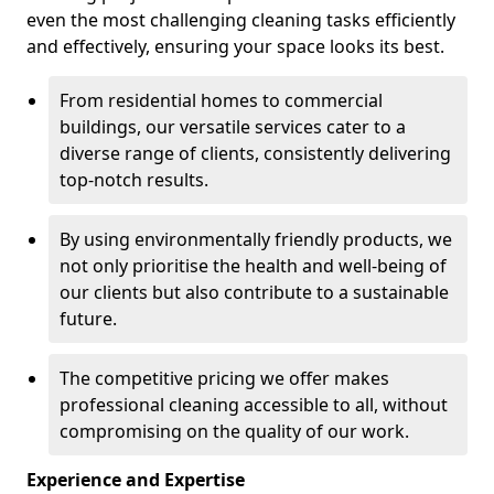
even the most challenging cleaning tasks efficiently
and effectively, ensuring your space looks its best.
From residential homes to commercial
buildings, our versatile services cater to a
diverse range of clients, consistently delivering
top-notch results.
By using environmentally friendly products, we
not only prioritise the health and well-being of
our clients but also contribute to a sustainable
future.
The competitive pricing we offer makes
professional cleaning accessible to all, without
compromising on the quality of our work.
Experience and Expertise