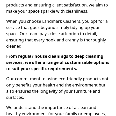
products and ensuring client satisfaction, we aim to
make your space sparkle with cleanliness.
When you choose Landmark Cleaners, you opt for a
service that goes beyond simply tidying up your
space. Our team pays close attention to detail,
ensuring that every nook and cranny is thoroughly
cleaned.
From regular house cleanings to deep cleaning
services, we offer a range of customisable options
to suit your specific requirements.
Our commitment to using eco-friendly products not
only benefits your health and the environment but
also ensures the longevity of your furniture and
surfaces.
We understand the importance of a clean and
healthy environment for your family or employees,