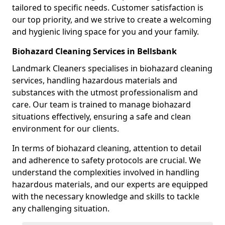
tailored to specific needs. Customer satisfaction is
our top priority, and we strive to create a welcoming
and hygienic living space for you and your family.
Biohazard Cleaning Services in Bellsbank
Landmark Cleaners specialises in biohazard cleaning
services, handling hazardous materials and
substances with the utmost professionalism and
care. Our team is trained to manage biohazard
situations effectively, ensuring a safe and clean
environment for our clients.
In terms of biohazard cleaning, attention to detail
and adherence to safety protocols are crucial. We
understand the complexities involved in handling
hazardous materials, and our experts are equipped
with the necessary knowledge and skills to tackle
any challenging situation.