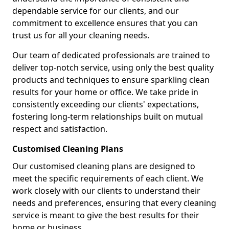
dependable service for our clients, and our
commitment to excellence ensures that you can
trust us for all your cleaning needs.
Our team of dedicated professionals are trained to
deliver top-notch service, using only the best quality
products and techniques to ensure sparkling clean
results for your home or office. We take pride in
consistently exceeding our clients' expectations,
fostering long-term relationships built on mutual
respect and satisfaction.
Customised Cleaning Plans
Our customised cleaning plans are designed to
meet the specific requirements of each client. We
work closely with our clients to understand their
needs and preferences, ensuring that every cleaning
service is meant to give the best results for their
home or business.