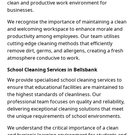
clean and productive work environment for
businesses.
We recognise the importance of maintaining a clean
and welcoming workspace to enhance morale and
productivity among employees. Our team utilises
cutting-edge cleaning methods that efficiently
remove dirt, germs, and allergens, creating a fresh
atmosphere conducive to work.
School Cleaning Services in Bellsbank
We provide specialised school cleaning services to
ensure that educational facilities are maintained to
the highest standards of cleanliness. Our
professional team focuses on quality and reliability,
delivering exceptional cleaning solutions that meet
the unique requirements of school environments.
We understand the critical importance of a clean
and hygienic learning environment for students and