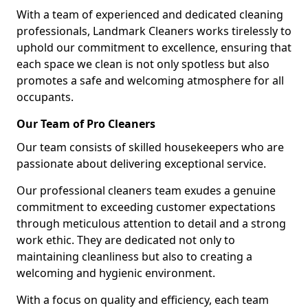
With a team of experienced and dedicated cleaning
professionals, Landmark Cleaners works tirelessly to
uphold our commitment to excellence, ensuring that
each space we clean is not only spotless but also
promotes a safe and welcoming atmosphere for all
occupants.
Our Team of Pro Cleaners
Our team consists of skilled housekeepers who are
passionate about delivering exceptional service.
Our professional cleaners team exudes a genuine
commitment to exceeding customer expectations
through meticulous attention to detail and a strong
work ethic. They are dedicated not only to
maintaining cleanliness but also to creating a
welcoming and hygienic environment.
With a focus on quality and efficiency, each team