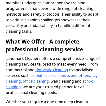
member undergoes comprehensive training
programmes that cover a wide range of cleaning
methods and safety protocols. Their ability to adapt
to various cleaning challenges showcases their
versatility and adaptability in handling different
cleaning tasks.
What We Offer - A complete
professional cleaning service
Landmark Cleaners offers a comprehensive range of
cleaning services tailored to meet every need. From
commercial and
domestic cleaning
to specialised
services such as
biohazard cleanup
,
end of tenancy
cleaning
,
office cleaning
, wall cleaning and
school
cleaning
, we are your trusted partner for all
professional cleaning needs.
Whether you require a one-time deep clean or