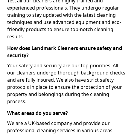
Yes, all our cleaners are highly trained and
experienced professionals. They undergo regular
training to stay updated with the latest cleaning
techniques and use advanced equipment and eco-
friendly products to ensure top-notch cleaning
results.
How does Landmark Cleaners ensure safety and
security?
Your safety and security are our top priorities. All
our cleaners undergo thorough background checks
and are fully insured. We also have strict safety
protocols in place to ensure the protection of your
property and belongings during the cleaning
process.
What areas do you serve?
We are a UK-based company and provide our
professional cleaning services in various areas