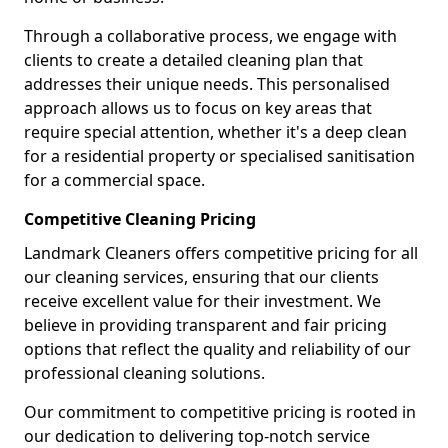
Through a collaborative process, we engage with
clients to create a detailed cleaning plan that
addresses their unique needs. This personalised
approach allows us to focus on key areas that
require special attention, whether it's a deep clean
for a residential property or specialised sanitisation
for a commercial space.
Competitive Cleaning Pricing
Landmark Cleaners offers competitive pricing for all
our cleaning services, ensuring that our clients
receive excellent value for their investment. We
believe in providing transparent and fair pricing
options that reflect the quality and reliability of our
professional cleaning solutions.
Our commitment to competitive pricing is rooted in
our dedication to delivering top-notch service