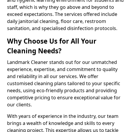
staff, which is why they go above and beyond to
exceed expectations. The services offered include
daily janitorial cleaning, floor care, restroom
sanitation, and specialised disinfection protocols.
Why Choose Us for All Your
Cleaning Needs?
Landmark Cleaner stands out for our unmatched
experience, expertise, and commitment to quality
and reliability in all our services. We offer
customised cleaning plans tailored to your specific
needs, using eco-friendly products and providing
competitive pricing to ensure exceptional value for
our clients.
With years of experience in the industry, our team
brings a wealth of knowledge and skills to every
cleaning project. This expertise allows us to tackle