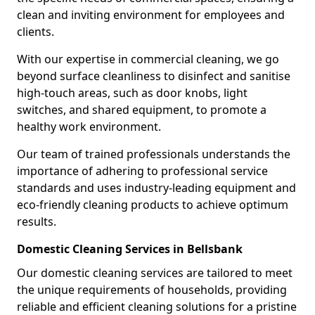
clean and inviting environment for employees and
clients.
With our expertise in commercial cleaning, we go
beyond surface cleanliness to disinfect and sanitise
high-touch areas, such as door knobs, light
switches, and shared equipment, to promote a
healthy work environment.
Our team of trained professionals understands the
importance of adhering to professional service
standards and uses industry-leading equipment and
eco-friendly cleaning products to achieve optimum
results.
Domestic Cleaning Services in Bellsbank
Our domestic cleaning services are tailored to meet
the unique requirements of households, providing
reliable and efficient cleaning solutions for a pristine