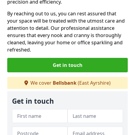
precision and efficiency.
By reaching out to us, you can rest assured that
your space will be treated with the utmost care and
attention to detail. Our professional assistance
ensures that every nook and cranny is thoroughly
cleaned, leaving your home or office sparkling and
refreshed.
Get in touch
We cover
Bellsbank
(East Ayrshire)
Get in touch