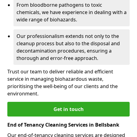
From bloodborne pathogens to toxic
chemicals, we have experience in dealing with a
wide range of biohazards.
Our professionalism extends not only to the
cleanup process but also to the disposal and
decontamination procedures, ensuring a
thorough and error-free approach.
Trust our team to deliver reliable and efficient
service in managing biohazardous waste,
prioritising the well-being of our clients and the
environment.
Get in touch
End of Tenancy Cleaning Services in Bellsbank
Our end-of-tenancy cleaning services are designed