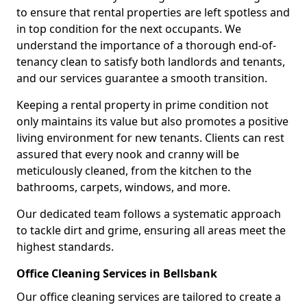
to ensure that rental properties are left spotless and
in top condition for the next occupants. We
understand the importance of a thorough end-of-
tenancy clean to satisfy both landlords and tenants,
and our services guarantee a smooth transition.
Keeping a rental property in prime condition not
only maintains its value but also promotes a positive
living environment for new tenants. Clients can rest
assured that every nook and cranny will be
meticulously cleaned, from the kitchen to the
bathrooms, carpets, windows, and more.
Our dedicated team follows a systematic approach
to tackle dirt and grime, ensuring all areas meet the
highest standards.
Office Cleaning Services in Bellsbank
Our office cleaning services are tailored to create a