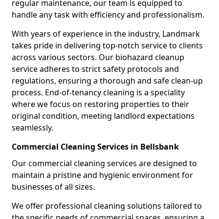
regular maintenance, our team is equipped to
handle any task with efficiency and professionalism.
With years of experience in the industry, Landmark
takes pride in delivering top-notch service to clients
across various sectors. Our biohazard cleanup
service adheres to strict safety protocols and
regulations, ensuring a thorough and safe clean-up
process. End-of-tenancy cleaning is a speciality
where we focus on restoring properties to their
original condition, meeting landlord expectations
seamlessly.
Commercial Cleaning Services in Bellsbank
Our commercial cleaning services are designed to
maintain a pristine and hygienic environment for
businesses of all sizes.
We offer professional cleaning solutions tailored to
the specific needs of commercial spaces, ensuring a