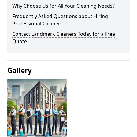
Why Choose Us for All Your Cleaning Needs?
Frequently Asked Questions about Hiring
Professional Cleaners
Contact Landmark Cleaners Today for a Free
Quote
Gallery