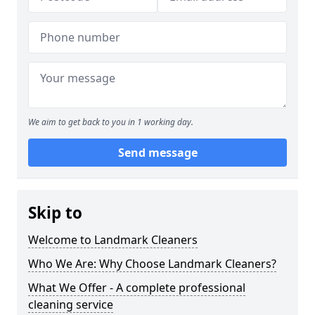
We aim to get back to you in 1 working day.
Send message
Skip to
Welcome to Landmark Cleaners
Who We Are: Why Choose Landmark Cleaners?
What We Offer - A complete professional
cleaning service