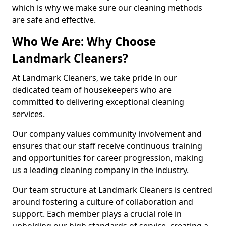
which is why we make sure our cleaning methods
are safe and effective.
Who We Are: Why Choose
Landmark Cleaners?
At Landmark Cleaners, we take pride in our
dedicated team of housekeepers who are
committed to delivering exceptional cleaning
services.
Our company values community involvement and
ensures that our staff receive continuous training
and opportunities for career progression, making
us a leading cleaning company in the industry.
Our team structure at Landmark Cleaners is centred
around fostering a culture of collaboration and
support. Each member plays a crucial role in