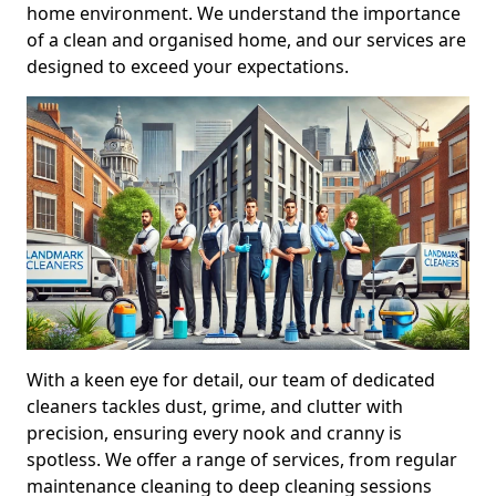
home environment. We understand the importance
of a clean and organised home, and our services are
designed to exceed your expectations.
With a keen eye for detail, our team of dedicated
cleaners tackles dust, grime, and clutter with
precision, ensuring every nook and cranny is
spotless. We offer a range of services, from regular
maintenance cleaning to deep cleaning sessions