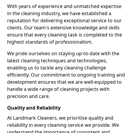
With years of experience and unmatched expertise
in the cleaning industry, we have established a
reputation for delivering exceptional service to our
clients. Our team's extensive knowledge and skills
ensure that every cleaning task is completed to the
highest standards of professionalism.
We pride ourselves on staying up-to-date with the
latest cleaning techniques and technologies,
enabling us to tackle any cleaning challenge
efficiently. Our commitment to ongoing training and
development ensures that we are well-equipped to
handle a wide range of cleaning projects with
precision and care.
Quality and Reliability
At Landmark Cleaners, we prioritise quality and
reliability in every cleaning service we provide. We
understand the importance of consistent and