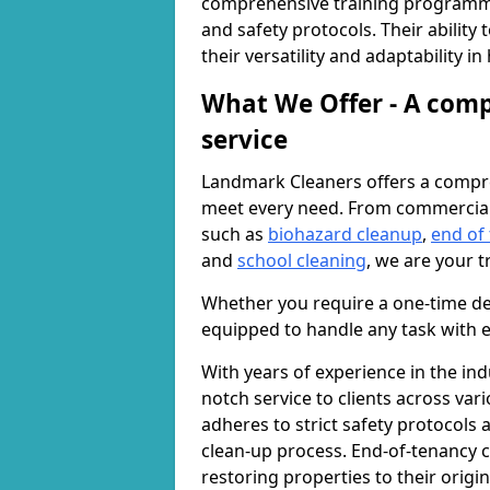
comprehensive training programme
and safety protocols. Their ability
their versatility and adaptability i
What We Offer - A comp
service
Landmark Cleaners offers a compre
meet every need. From commercia
such as
biohazard cleanup
,
end of
and
school cleaning
, we are your t
Whether you require a one-time de
equipped to handle any task with e
With years of experience in the ind
notch service to clients across var
adheres to strict safety protocols
clean-up process. End-of-tenancy c
restoring properties to their origi