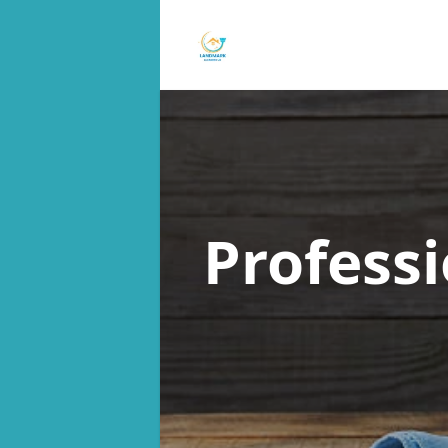
Profess