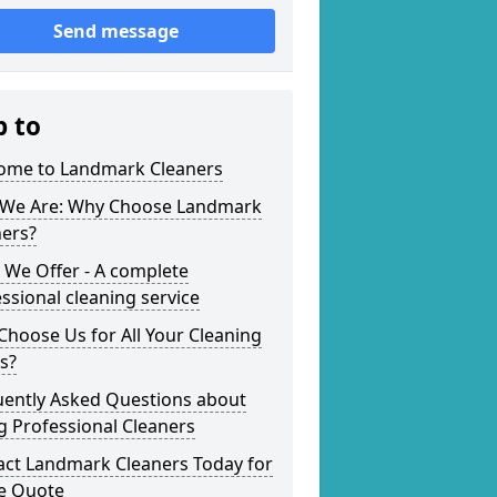
Send message
p to
ome to Landmark Cleaners
We Are: Why Choose Landmark
ners?
 We Offer - A complete
ssional cleaning service
hoose Us for All Your Cleaning
s?
uently Asked Questions about
g Professional Cleaners
act Landmark Cleaners Today for
ee Quote