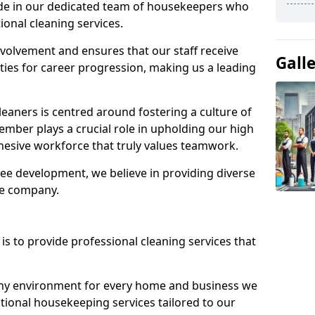
ide in our dedicated team of housekeepers who
ional cleaning services.
olvement and ensures that our staff receive
Gall
ies for career progression, making us a leading
eaners is centred around fostering a culture of
mber plays a crucial role in upholding our high
ohesive workforce that truly values teamwork.
e development, we believe in providing diverse
he company.
s to provide professional cleaning services that
thy environment for every home and business we
ptional housekeeping services tailored to our