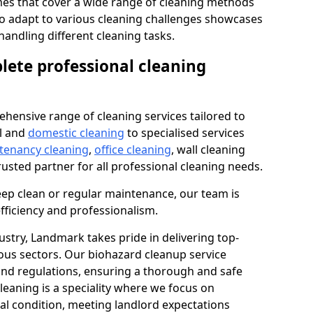
s that cover a wide range of cleaning methods
 to adapt to various cleaning challenges showcases
n handling different cleaning tasks.
lete professional cleaning
hensive range of cleaning services tailored to
l and
domestic cleaning
to specialised services
 tenancy cleaning
,
office cleaning
, wall cleaning
rusted partner for all professional cleaning needs.
ep clean or regular maintenance, our team is
fficiency and professionalism.
ustry, Landmark takes pride in delivering top-
ious sectors. Our biohazard cleanup service
 and regulations, ensuring a thorough and safe
leaning is a speciality where we focus on
nal condition, meeting landlord expectations