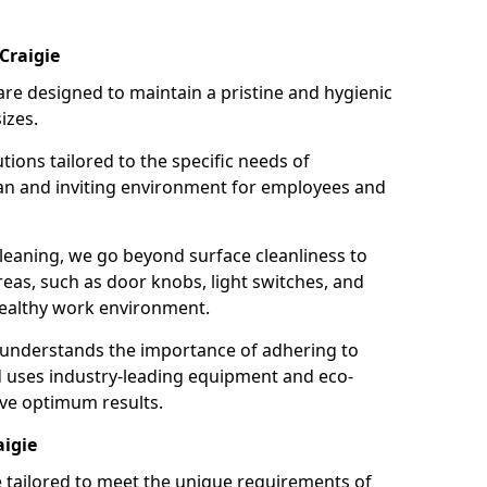
Craigie
re designed to maintain a pristine and hygienic
izes.
tions tailored to the specific needs of
an and inviting environment for employees and
leaning, we go beyond surface cleanliness to
reas, such as door knobs, light switches, and
ealthy work environment.
 understands the importance of adhering to
d uses industry-leading equipment and eco-
eve optimum results.
aigie
e tailored to meet the unique requirements of