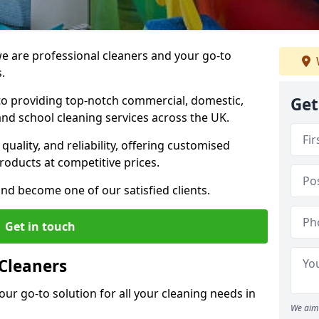
 are professional cleaners and your go-to
.
o providing top-notch commercial, domestic,
Get
and school cleaning services across the UK.
quality, and reliability, offering customised
roducts at competitive prices.
and become one of our satisfied clients.
Get in touch
Cleaners
our go-to solution for all your cleaning needs in
We aim 