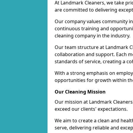
At Landmark Cleaners, we take pr
are committed to delivering except
Our company values community inv
continuous training and opportunit
cleaning company in the industry.
Our team structure at Landmark Cl
collaboration and support. Each me
standards of service, creating a c
With a strong emphasis on employe
opportunities for growth within t
Our Cleaning Mission
Our mission at Landmark Cleaners i
exceed our clients' expectations.
We aim to create a clean and heal
serve, delivering reliable and exce