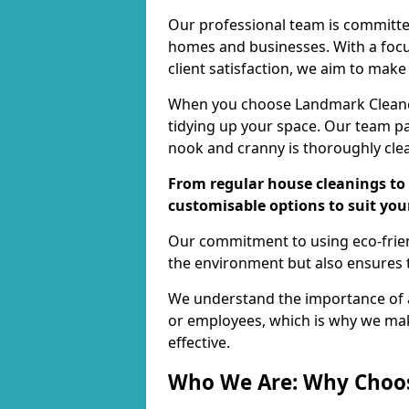
Our professional team is committed
homes and businesses. With a focu
client satisfaction, we aim to make
When you choose Landmark Cleaners
tidying up your space. Our team pay
nook and cranny is thoroughly cle
From regular house cleanings to 
customisable options to suit you
Our commitment to using eco-frien
the environment but also ensures t
We understand the importance of a
or employees, which is why we ma
effective.
Who We Are: Why Choo