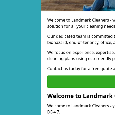
Welcome to Landmark Cleaners - we
solution for all your cleaning needs
Our dedicated team is committed t
biohazard, end-of-tenancy, office, 
We focus on experience, expertise, 
cleaning plans using eco-friendly p
Contact us today for a free quote 
Welcome to Landmark 
Welcome to Landmark Cleaners
-
y
DD4 7.