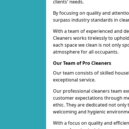
clients' needs.
By focusing on quality and attentio
surpass industry standards in clea
With a team of experienced and de
Cleaners works tirelessly to uphol
each space we clean is not only s
atmosphere for all occupants.
Our Team of Pro Cleaners
Our team consists of skilled hous
exceptional service.
Our professional cleaners team e
customer expectations through met
ethic. They are dedicated not only 
welcoming and hygienic environm
With a focus on quality and effic