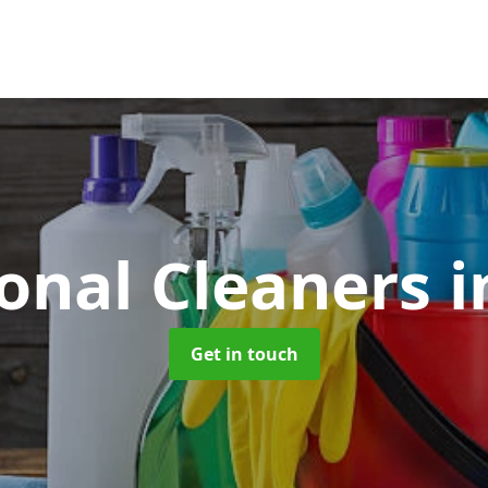
ional Cleaners
i
Get in touch