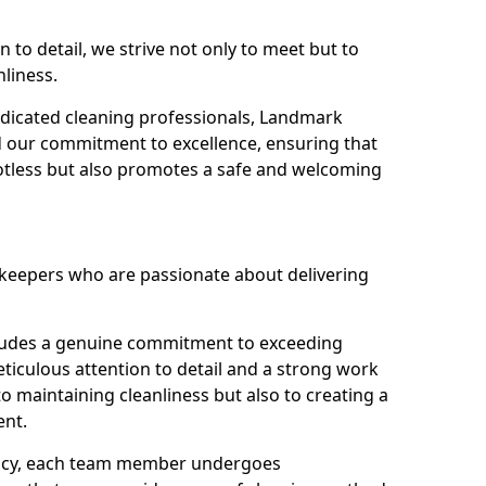
n to detail, we strive not only to meet but to
nliness.
dicated cleaning professionals, Landmark
d our commitment to excellence, ensuring that
potless but also promotes a safe and welcoming
ekeepers who are passionate about delivering
xudes a genuine commitment to exceeding
iculous attention to detail and a strong work
to maintaining cleanliness but also to creating a
ent.
iency, each team member undergoes