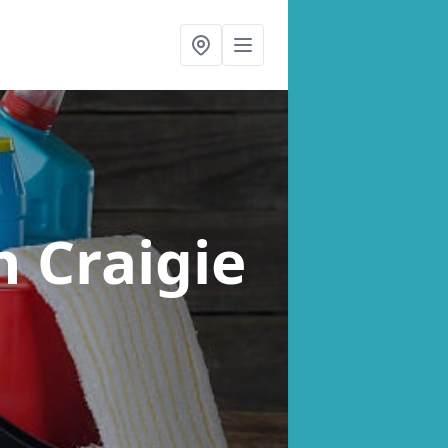
n Craigie