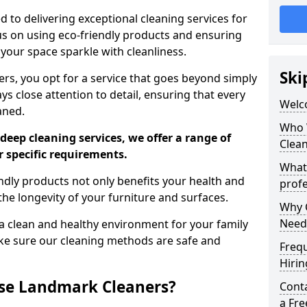
 to delivering exceptional cleaning services for
s on using eco-friendly products and ensuring
 your space sparkle with cleanliness.
Ski
, you opt for a service that goes beyond simply
s close attention to detail, ensuring that every
Welc
aned.
Who 
deep cleaning services, we offer a range of
Clea
r specific requirements.
What
dly products not only benefits your health and
profe
he longevity of your furniture and surfaces.
Why C
Need
 clean and healthy environment for your family
ke sure our cleaning methods are safe and
Freq
Hirin
se Landmark Cleaners?
Cont
a Fr