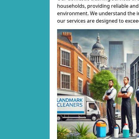
households, providing reliable and 
environment. We understand the i
our services are designed to excee