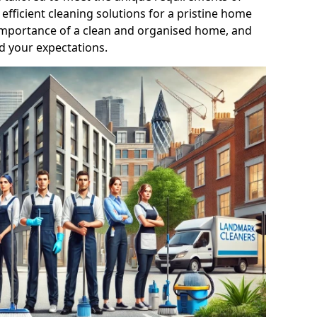
efficient cleaning solutions for a pristine home
mportance of a clean and organised home, and
d your expectations.