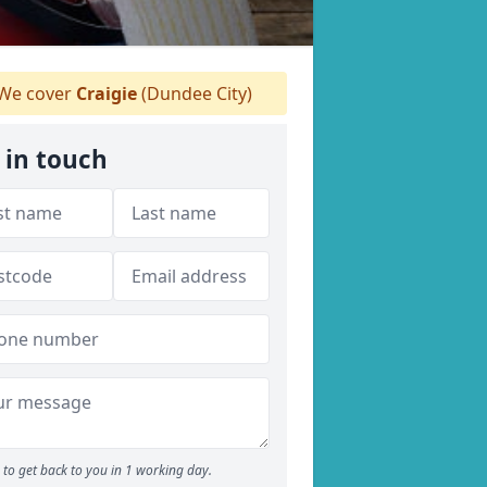
We cover
Craigie
(Dundee City)
 in touch
to get back to you in 1 working day.