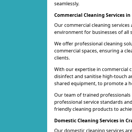
seamlessly.
Commercial Cleaning Services in 
Our commercial cleaning services a
environment for businesses of all s
We offer professional cleaning solu
commercial spaces, ensuring a cle
clients.
With our expertise in commercial c
disinfect and sanitise high-touch a
shared equipment, to promote a h
Our team of trained professionals
professional service standards an
friendly cleaning products to achi
Domestic Cleaning Services in Cr
Our domestic cleaning services ar