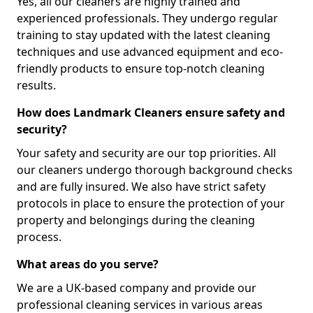
Yes, all our cleaners are highly trained and
experienced professionals. They undergo regular
training to stay updated with the latest cleaning
techniques and use advanced equipment and eco-
friendly products to ensure top-notch cleaning
results.
How does Landmark Cleaners ensure safety and
security?
Your safety and security are our top priorities. All
our cleaners undergo thorough background checks
and are fully insured. We also have strict safety
protocols in place to ensure the protection of your
property and belongings during the cleaning
process.
What areas do you serve?
We are a UK-based company and provide our
professional cleaning services in various areas