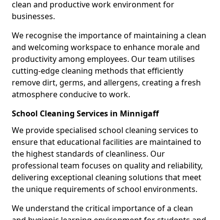
clean and productive work environment for
businesses.
We recognise the importance of maintaining a clean
and welcoming workspace to enhance morale and
productivity among employees. Our team utilises
cutting-edge cleaning methods that efficiently
remove dirt, germs, and allergens, creating a fresh
atmosphere conducive to work.
School Cleaning Services in Minnigaff
We provide specialised school cleaning services to
ensure that educational facilities are maintained to
the highest standards of cleanliness. Our
professional team focuses on quality and reliability,
delivering exceptional cleaning solutions that meet
the unique requirements of school environments.
We understand the critical importance of a clean
and hygienic learning environment for students and