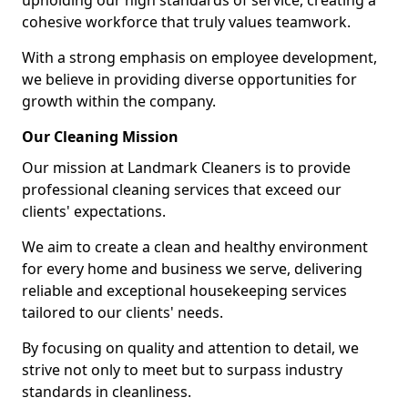
upholding our high standards of service, creating a
cohesive workforce that truly values teamwork.
With a strong emphasis on employee development,
we believe in providing diverse opportunities for
growth within the company.
Our Cleaning Mission
Our mission at Landmark Cleaners is to provide
professional cleaning services that exceed our
clients' expectations.
We aim to create a clean and healthy environment
for every home and business we serve, delivering
reliable and exceptional housekeeping services
tailored to our clients' needs.
By focusing on quality and attention to detail, we
strive not only to meet but to surpass industry
standards in cleanliness.