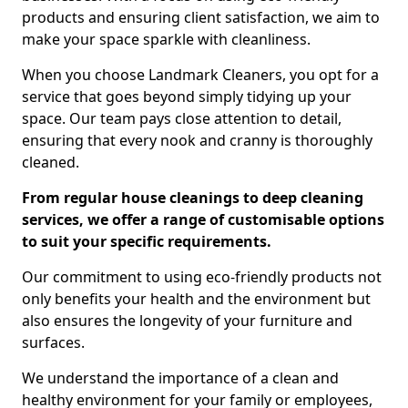
products and ensuring client satisfaction, we aim to
make your space sparkle with cleanliness.
When you choose Landmark Cleaners, you opt for a
service that goes beyond simply tidying up your
space. Our team pays close attention to detail,
ensuring that every nook and cranny is thoroughly
cleaned.
From regular house cleanings to deep cleaning
services, we offer a range of customisable options
to suit your specific requirements.
Our commitment to using eco-friendly products not
only benefits your health and the environment but
also ensures the longevity of your furniture and
surfaces.
We understand the importance of a clean and
healthy environment for your family or employees,