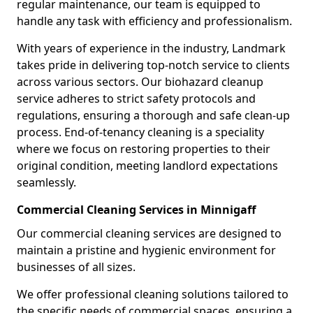
regular maintenance, our team is equipped to
handle any task with efficiency and professionalism.
With years of experience in the industry, Landmark
takes pride in delivering top-notch service to clients
across various sectors. Our biohazard cleanup
service adheres to strict safety protocols and
regulations, ensuring a thorough and safe clean-up
process. End-of-tenancy cleaning is a speciality
where we focus on restoring properties to their
original condition, meeting landlord expectations
seamlessly.
Commercial Cleaning Services in Minnigaff
Our commercial cleaning services are designed to
maintain a pristine and hygienic environment for
businesses of all sizes.
We offer professional cleaning solutions tailored to
the specific needs of commercial spaces, ensuring a