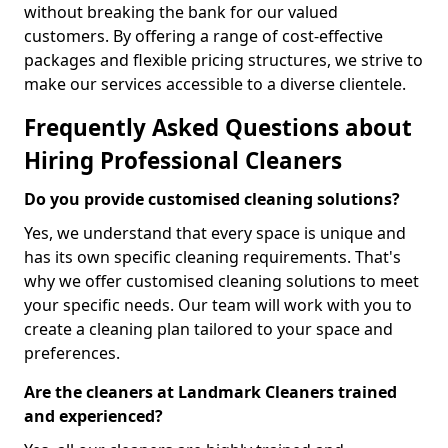
without breaking the bank for our valued
customers. By offering a range of cost-effective
packages and flexible pricing structures, we strive to
make our services accessible to a diverse clientele.
Frequently Asked Questions about
Hiring Professional Cleaners
Do you provide customised cleaning solutions?
Yes, we understand that every space is unique and
has its own specific cleaning requirements. That's
why we offer customised cleaning solutions to meet
your specific needs. Our team will work with you to
create a cleaning plan tailored to your space and
preferences.
Are the cleaners at Landmark Cleaners trained
and experienced?