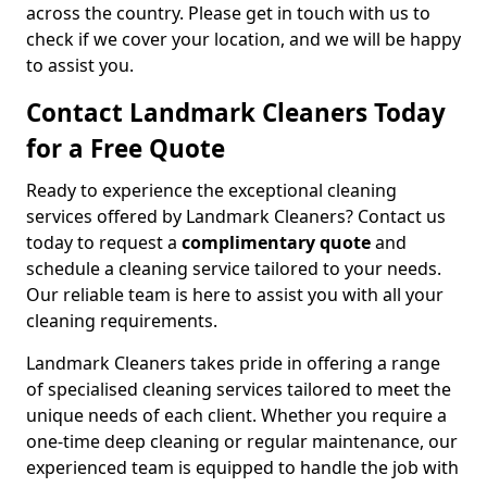
across the country. Please get in touch with us to
check if we cover your location, and we will be happy
to assist you.
Contact Landmark Cleaners Today
for a Free Quote
Ready to experience the exceptional cleaning
services offered by Landmark Cleaners? Contact us
today to request a
complimentary quote
and
schedule a cleaning service tailored to your needs.
Our reliable team is here to assist you with all your
cleaning requirements.
Landmark Cleaners takes pride in offering a range
of specialised cleaning services tailored to meet the
unique needs of each client. Whether you require a
one-time deep cleaning or regular maintenance, our
experienced team is equipped to handle the job with