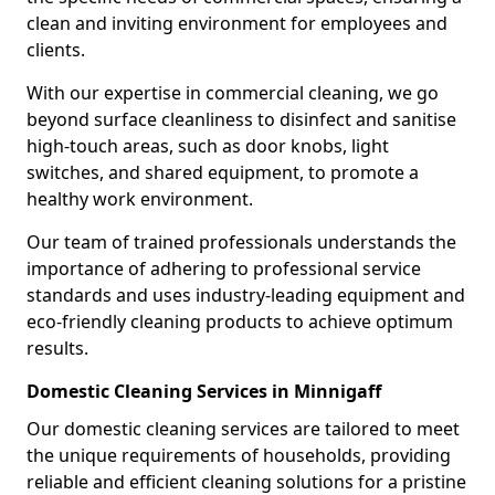
clean and inviting environment for employees and
clients.
With our expertise in commercial cleaning, we go
beyond surface cleanliness to disinfect and sanitise
high-touch areas, such as door knobs, light
switches, and shared equipment, to promote a
healthy work environment.
Our team of trained professionals understands the
importance of adhering to professional service
standards and uses industry-leading equipment and
eco-friendly cleaning products to achieve optimum
results.
Domestic Cleaning Services in Minnigaff
Our domestic cleaning services are tailored to meet
the unique requirements of households, providing
reliable and efficient cleaning solutions for a pristine