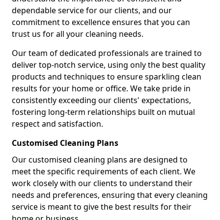
dependable service for our clients, and our
commitment to excellence ensures that you can
trust us for all your cleaning needs.
Our team of dedicated professionals are trained to
deliver top-notch service, using only the best quality
products and techniques to ensure sparkling clean
results for your home or office. We take pride in
consistently exceeding our clients' expectations,
fostering long-term relationships built on mutual
respect and satisfaction.
Customised Cleaning Plans
Our customised cleaning plans are designed to
meet the specific requirements of each client. We
work closely with our clients to understand their
needs and preferences, ensuring that every cleaning
service is meant to give the best results for their
home or business.