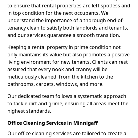
to ensure that rental properties are left spotless and
in top condition for the next occupants. We
understand the importance of a thorough end-of-
tenancy clean to satisfy both landlords and tenants,
and our services guarantee a smooth transition.
Keeping a rental property in prime condition not
only maintains its value but also promotes a positive
living environment for new tenants. Clients can rest
assured that every nook and cranny will be
meticulously cleaned, from the kitchen to the
bathrooms, carpets, windows, and more.
Our dedicated team follows a systematic approach
to tackle dirt and grime, ensuring all areas meet the
highest standards.
Office Cleaning Services in Minnigaff
Our office cleaning services are tailored to create a