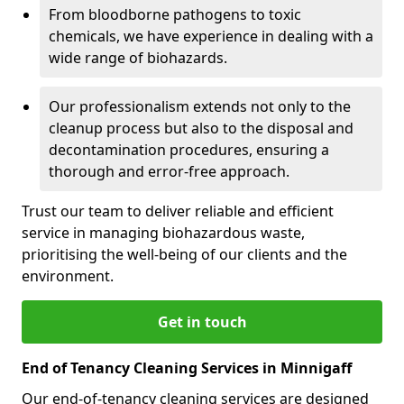
From bloodborne pathogens to toxic
chemicals, we have experience in dealing with a
wide range of biohazards.
Our professionalism extends not only to the
cleanup process but also to the disposal and
decontamination procedures, ensuring a
thorough and error-free approach.
Trust our team to deliver reliable and efficient
service in managing biohazardous waste,
prioritising the well-being of our clients and the
environment.
Get in touch
End of Tenancy Cleaning Services in Minnigaff
Our end-of-tenancy cleaning services are designed