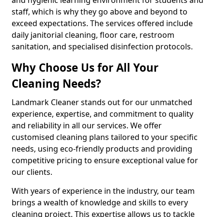
staff, which is why they go above and beyond to
exceed expectations. The services offered include
daily janitorial cleaning, floor care, restroom
sanitation, and specialised disinfection protocols.
Why Choose Us for All Your
Cleaning Needs?
Landmark Cleaner stands out for our unmatched
experience, expertise, and commitment to quality
and reliability in all our services. We offer
customised cleaning plans tailored to your specific
needs, using eco-friendly products and providing
competitive pricing to ensure exceptional value for
our clients.
With years of experience in the industry, our team
brings a wealth of knowledge and skills to every
cleaning project. This expertise allows us to tackle