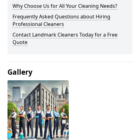
Why Choose Us for All Your Cleaning Needs?
Frequently Asked Questions about Hiring
Professional Cleaners
Contact Landmark Cleaners Today for a Free
Quote
Gallery