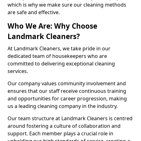
which is why we make sure our cleaning methods
are safe and effective.
Who We Are: Why Choose
Landmark Cleaners?
At Landmark Cleaners, we take pride in our
dedicated team of housekeepers who are
committed to delivering exceptional cleaning
services.
Our company values community involvement and
ensures that our staff receive continuous training
and opportunities for career progression, making
us a leading cleaning company in the industry.
Our team structure at Landmark Cleaners is centred
around fostering a culture of collaboration and
support. Each member plays a crucial role in