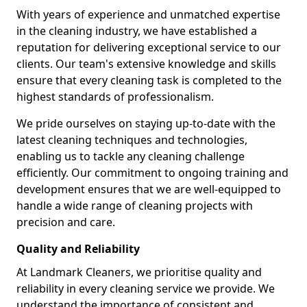
With years of experience and unmatched expertise
in the cleaning industry, we have established a
reputation for delivering exceptional service to our
clients. Our team's extensive knowledge and skills
ensure that every cleaning task is completed to the
highest standards of professionalism.
We pride ourselves on staying up-to-date with the
latest cleaning techniques and technologies,
enabling us to tackle any cleaning challenge
efficiently. Our commitment to ongoing training and
development ensures that we are well-equipped to
handle a wide range of cleaning projects with
precision and care.
Quality and Reliability
At Landmark Cleaners, we prioritise quality and
reliability in every cleaning service we provide. We
understand the importance of consistent and