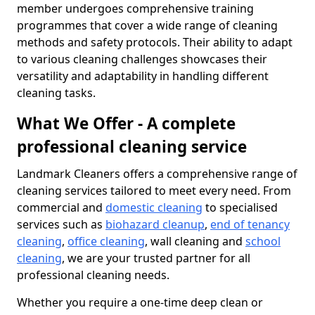
member undergoes comprehensive training
programmes that cover a wide range of cleaning
methods and safety protocols. Their ability to adapt
to various cleaning challenges showcases their
versatility and adaptability in handling different
cleaning tasks.
What We Offer - A complete
professional cleaning service
Landmark Cleaners offers a comprehensive range of
cleaning services tailored to meet every need. From
commercial and
domestic cleaning
to specialised
services such as
biohazard cleanup
,
end of tenancy
cleaning
,
office cleaning
, wall cleaning and
school
cleaning
, we are your trusted partner for all
professional cleaning needs.
Whether you require a one-time deep clean or