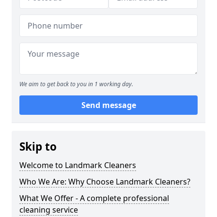
We aim to get back to you in 1 working day.
Send message
Skip to
Welcome to Landmark Cleaners
Who We Are: Why Choose Landmark Cleaners?
What We Offer - A complete professional
cleaning service