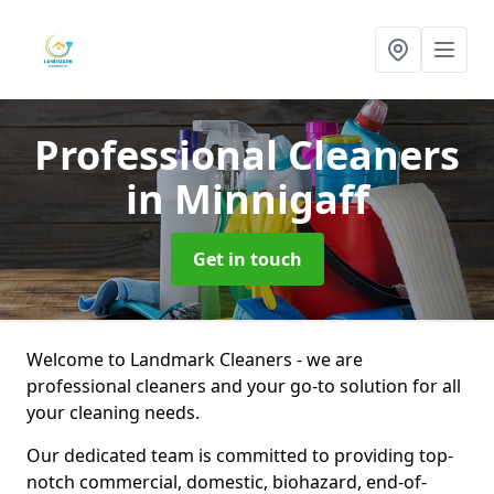
Professional Cleaners
in Minnigaff
Get in touch
Welcome to Landmark Cleaners - we are
professional cleaners and your go-to solution for all
your cleaning needs.
Our dedicated team is committed to providing top-
notch commercial, domestic, biohazard, end-of-