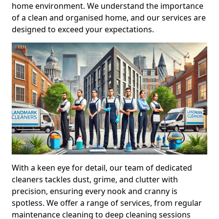
home environment. We understand the importance
of a clean and organised home, and our services are
designed to exceed your expectations.
With a keen eye for detail, our team of dedicated
cleaners tackles dust, grime, and clutter with
precision, ensuring every nook and cranny is
spotless. We offer a range of services, from regular
maintenance cleaning to deep cleaning sessions