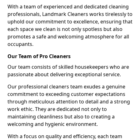
With a team of experienced and dedicated cleaning
professionals, Landmark Cleaners works tirelessly to
uphold our commitment to excellence, ensuring that
each space we clean is not only spotless but also
promotes a safe and welcoming atmosphere for all
occupants.
Our Team of Pro Cleaners
Our team consists of skilled housekeepers who are
passionate about delivering exceptional service.
Our professional cleaners team exudes a genuine
commitment to exceeding customer expectations
through meticulous attention to detail and a strong
work ethic. They are dedicated not only to
maintaining cleanliness but also to creating a
welcoming and hygienic environment.
With a focus on quality and efficiency, each team