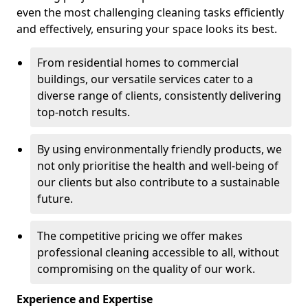
even the most challenging cleaning tasks efficiently
and effectively, ensuring your space looks its best.
From residential homes to commercial
buildings, our versatile services cater to a
diverse range of clients, consistently delivering
top-notch results.
By using environmentally friendly products, we
not only prioritise the health and well-being of
our clients but also contribute to a sustainable
future.
The competitive pricing we offer makes
professional cleaning accessible to all, without
compromising on the quality of our work.
Experience and Expertise