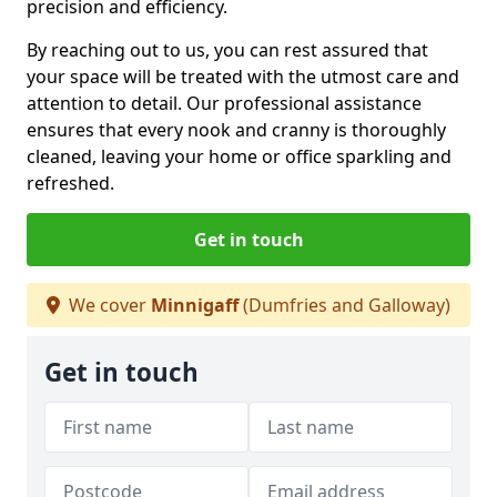
precision and efficiency.
By reaching out to us, you can rest assured that
your space will be treated with the utmost care and
attention to detail. Our professional assistance
ensures that every nook and cranny is thoroughly
cleaned, leaving your home or office sparkling and
refreshed.
Get in touch
We cover
Minnigaff
(Dumfries and Galloway)
Get in touch