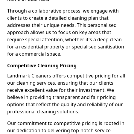
Through a collaborative process, we engage with
clients to create a detailed cleaning plan that
addresses their unique needs. This personalised
approach allows us to focus on key areas that
require special attention, whether it's a deep clean
for a residential property or specialised sanitisation
for a commercial space.
Competitive Cleaning Pricing
Landmark Cleaners offers competitive pricing for all
our cleaning services, ensuring that our clients
receive excellent value for their investment. We
believe in providing transparent and fair pricing
options that reflect the quality and reliability of our
professional cleaning solutions.
Our commitment to competitive pricing is rooted in
our dedication to delivering top-notch service