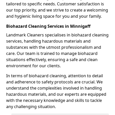
tailored to specific needs. Customer satisfaction is
our top priority, and we strive to create a welcoming
and hygienic living space for you and your family.
Biohazard Cleaning Services in Minnigaff
Landmark Cleaners specialises in biohazard cleaning
services, handling hazardous materials and
substances with the utmost professionalism and
care. Our team is trained to manage biohazard
situations effectively, ensuring a safe and clean
environment for our clients.
In terms of biohazard cleaning, attention to detail
and adherence to safety protocols are crucial. We
understand the complexities involved in handling
hazardous materials, and our experts are equipped
with the necessary knowledge and skills to tackle
any challenging situation.