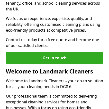
tenancy, office, and school cleaning services across
the UK.
We focus on experience, expertise, quality, and
reliability, offering customised cleaning plans using
eco-friendly products at competitive prices.
Contact us today for a free quote and become one
of our satisfied clients.
Get in touch
Welcome to Landmark Cleaners
Welcome to Landmark Cleaners
-
your go-to solution
for all your cleaning needs in DG8 6.
Our professional team is committed to delivering
exceptional cleaning services for homes and
businesses. With a focus on using eco-friendly