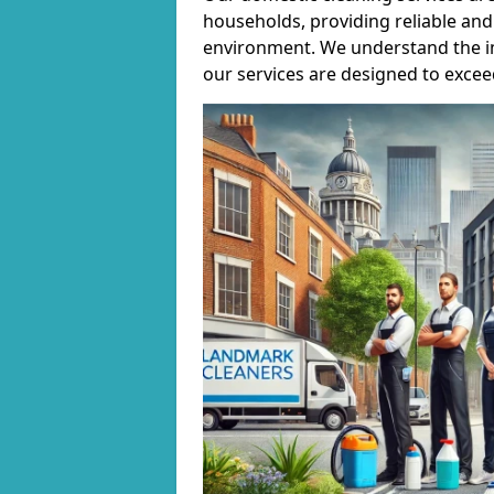
households, providing reliable and 
environment. We understand the i
our services are designed to excee