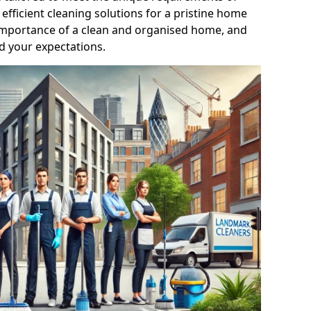
efficient cleaning solutions for a pristine home
mportance of a clean and organised home, and
d your expectations.