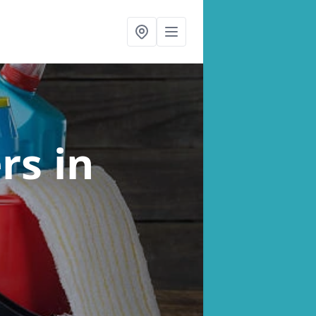
ers
in