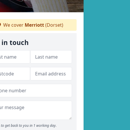
We cover
Merriott
(Dorset)
 in touch
to get back to you in 1 working day.