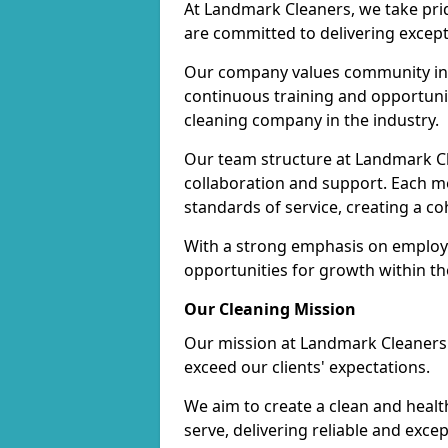
At Landmark Cleaners, we take pr
are committed to delivering except
Our company values community inv
continuous training and opportunit
cleaning company in the industry.
Our team structure at Landmark Cl
collaboration and support. Each me
standards of service, creating a c
With a strong emphasis on employe
opportunities for growth within t
Our Cleaning Mission
Our mission at Landmark Cleaners i
exceed our clients' expectations.
We aim to create a clean and heal
serve, delivering reliable and exce