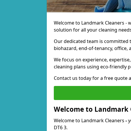
Welcome to Landmark Cleaners - we
solution for all your cleaning needs
Our dedicated team is committed t
biohazard, end-of-tenancy, office, 
We focus on experience, expertise, 
cleaning plans using eco-friendly p
Contact us today for a free quote 
Welcome to Landmark 
Welcome to Landmark Cleaners
-
y
DT6 3.