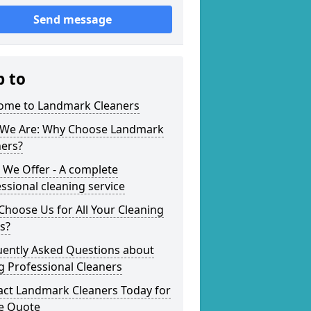
Send message
p to
ome to Landmark Cleaners
We Are: Why Choose Landmark
ners?
 We Offer - A complete
ssional cleaning service
hoose Us for All Your Cleaning
s?
uently Asked Questions about
g Professional Cleaners
act Landmark Cleaners Today for
ee Quote