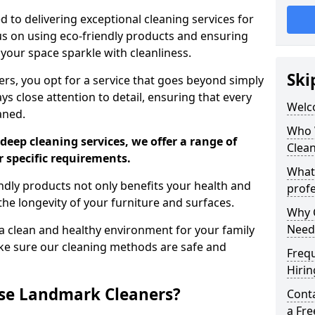
 to delivering exceptional cleaning services for
s on using eco-friendly products and ensuring
 your space sparkle with cleanliness.
Ski
, you opt for a service that goes beyond simply
s close attention to detail, ensuring that every
Welc
aned.
Who 
deep cleaning services, we offer a range of
Clea
r specific requirements.
What
dly products not only benefits your health and
profe
he longevity of your furniture and surfaces.
Why C
Need
 clean and healthy environment for your family
ke sure our cleaning methods are safe and
Freq
Hirin
se Landmark Cleaners?
Cont
a Fr