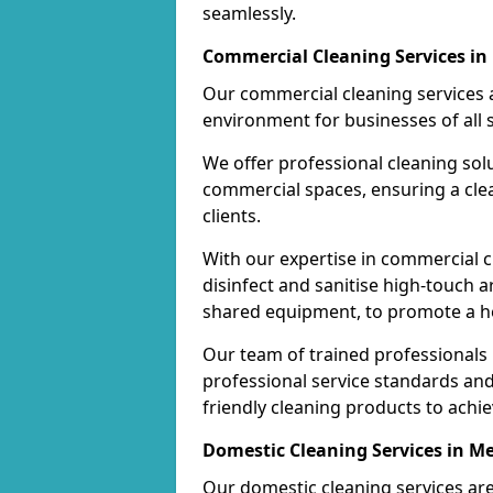
seamlessly.
Commercial Cleaning Services in 
Our commercial cleaning services a
environment for businesses of all s
We offer professional cleaning solu
commercial spaces, ensuring a cle
clients.
With our expertise in commercial c
disinfect and sanitise high-touch a
shared equipment, to promote a h
Our team of trained professionals
professional service standards an
friendly cleaning products to achi
Domestic Cleaning Services in Me
Our domestic cleaning services ar