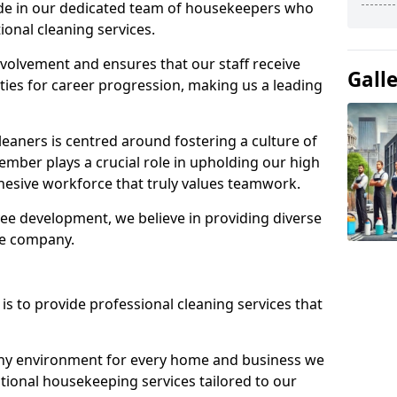
ide in our dedicated team of housekeepers who
ional cleaning services.
olvement and ensures that our staff receive
Gall
ies for career progression, making us a leading
eaners is centred around fostering a culture of
mber plays a crucial role in upholding our high
ohesive workforce that truly values teamwork.
e development, we believe in providing diverse
he company.
s to provide professional cleaning services that
thy environment for every home and business we
ptional housekeeping services tailored to our