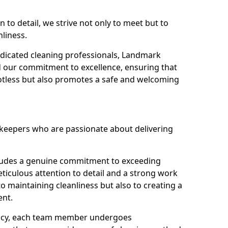
n to detail, we strive not only to meet but to
nliness.
dicated cleaning professionals, Landmark
d our commitment to excellence, ensuring that
potless but also promotes a safe and welcoming
ekeepers who are passionate about delivering
xudes a genuine commitment to exceeding
iculous attention to detail and a strong work
to maintaining cleanliness but also to creating a
ent.
iency, each team member undergoes