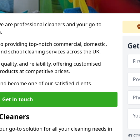
 are professional cleaners and your go-to
.
o providing top-notch commercial, domestic,
Get
and school cleaning services across the UK.
quality, and reliability, offering customised
roducts at competitive prices.
and become one of our satisfied clients.
Get in touch
Cleaners
our go-to solution for all your cleaning needs in
We aim 