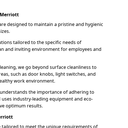
Merriott
re designed to maintain a pristine and hygienic
izes.
tions tailored to the specific needs of
an and inviting environment for employees and
leaning, we go beyond surface cleanliness to
reas, such as door knobs, light switches, and
ealthy work environment.
 understands the importance of adhering to
d uses industry-leading equipment and eco-
eve optimum results.
rriott
e tailored to meet the unique requirements of