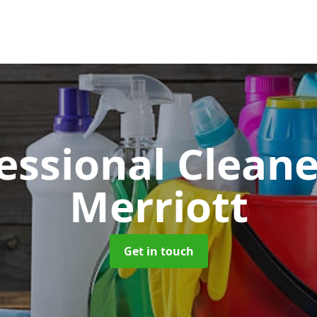
essional Clean
Merriott
Get in touch