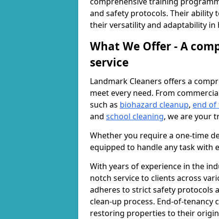
comprehensive training programme
and safety protocols. Their ability
their versatility and adaptability i
What We Offer - A comp
service
Landmark Cleaners offers a compre
meet every need. From commercia
such as
biohazard cleanup
,
end of
and
school cleaning
, we are your t
Whether you require a one-time de
equipped to handle any task with e
With years of experience in the ind
notch service to clients across var
adheres to strict safety protocols
clean-up process. End-of-tenancy c
restoring properties to their origi