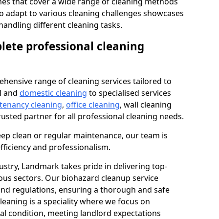
s that cover a wide range of cleaning methods
 to adapt to various cleaning challenges showcases
n handling different cleaning tasks.
lete professional cleaning
hensive range of cleaning services tailored to
l and
domestic cleaning
to specialised services
 tenancy cleaning
,
office cleaning
, wall cleaning
rusted partner for all professional cleaning needs.
ep clean or regular maintenance, our team is
fficiency and professionalism.
ustry, Landmark takes pride in delivering top-
ious sectors. Our biohazard cleanup service
 and regulations, ensuring a thorough and safe
leaning is a speciality where we focus on
nal condition, meeting landlord expectations