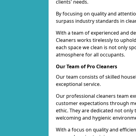
clients' needs.
By focusing on quality and attentio
surpass industry standards in clea
With a team of experienced and de
Cleaners works tirelessly to uphol
each space we clean is not only s
atmosphere for all occupants.
Our Team of Pro Cleaners
Our team consists of skilled hous
exceptional service.
Our professional cleaners team e
customer expectations through met
ethic. They are dedicated not only 
welcoming and hygienic environm
With a focus on quality and effic