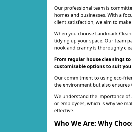
Our professional team is committed
homes and businesses. With a focu
client satisfaction, we aim to make
When you choose Landmark Cleaners
tidying up your space. Our team pay
nook and cranny is thoroughly cle
From regular house cleanings to 
customisable options to suit you
Our commitment to using eco-frien
the environment but also ensures t
We understand the importance of a
or employees, which is why we ma
effective.
Who We Are: Why Choo