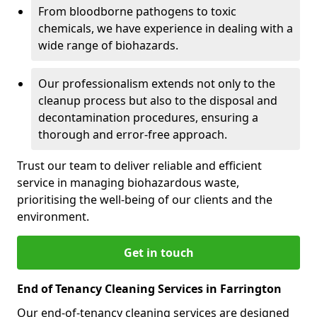
From bloodborne pathogens to toxic
chemicals, we have experience in dealing with a
wide range of biohazards.
Our professionalism extends not only to the
cleanup process but also to the disposal and
decontamination procedures, ensuring a
thorough and error-free approach.
Trust our team to deliver reliable and efficient
service in managing biohazardous waste,
prioritising the well-being of our clients and the
environment.
Get in touch
End of Tenancy Cleaning Services in Farrington
Our end-of-tenancy cleaning services are designed