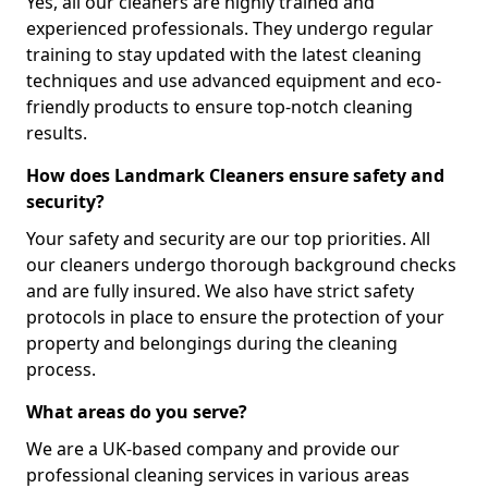
Yes, all our cleaners are highly trained and
experienced professionals. They undergo regular
training to stay updated with the latest cleaning
techniques and use advanced equipment and eco-
friendly products to ensure top-notch cleaning
results.
How does Landmark Cleaners ensure safety and
security?
Your safety and security are our top priorities. All
our cleaners undergo thorough background checks
and are fully insured. We also have strict safety
protocols in place to ensure the protection of your
property and belongings during the cleaning
process.
What areas do you serve?
We are a UK-based company and provide our
professional cleaning services in various areas