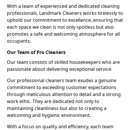
With a team of experienced and dedicated cleaning
professionals, Landmark Cleaners works tirelessly to
uphold our commitment to excellence, ensuring that
each space we clean is not only spotless but also
promotes a safe and welcoming atmosphere for all
occupants.
Our Team of Pro Cleaners
Our team consists of skilled housekeepers who are
passionate about delivering exceptional service.
Our professional cleaners team exudes a genuine
commitment to exceeding customer expectations
through meticulous attention to detail and a strong
work ethic. They are dedicated not only to
maintaining cleanliness but also to creating a
welcoming and hygienic environment.
With a focus on quality and efficiency, each team