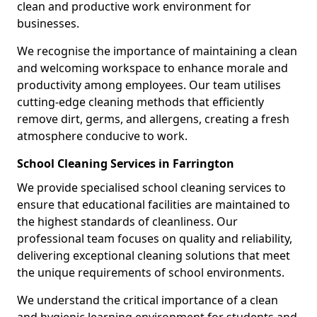
clean and productive work environment for
businesses.
We recognise the importance of maintaining a clean
and welcoming workspace to enhance morale and
productivity among employees. Our team utilises
cutting-edge cleaning methods that efficiently
remove dirt, germs, and allergens, creating a fresh
atmosphere conducive to work.
School Cleaning Services in Farrington
We provide specialised school cleaning services to
ensure that educational facilities are maintained to
the highest standards of cleanliness. Our
professional team focuses on quality and reliability,
delivering exceptional cleaning solutions that meet
the unique requirements of school environments.
We understand the critical importance of a clean
and hygienic learning environment for students and