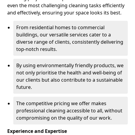
even the most challenging cleaning tasks efficiently
and effectively, ensuring your space looks its best.
From residential homes to commercial
buildings, our versatile services cater to a
diverse range of clients, consistently delivering
top-notch results.
By using environmentally friendly products, we
not only prioritise the health and well-being of
our clients but also contribute to a sustainable
future.
The competitive pricing we offer makes
professional cleaning accessible to all, without
compromising on the quality of our work.
Experience and Expertise