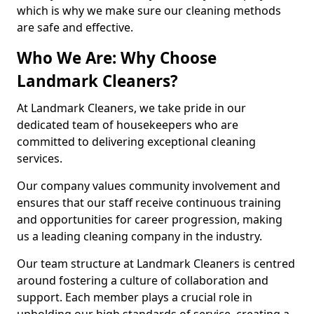
which is why we make sure our cleaning methods
are safe and effective.
Who We Are: Why Choose
Landmark Cleaners?
At Landmark Cleaners, we take pride in our
dedicated team of housekeepers who are
committed to delivering exceptional cleaning
services.
Our company values community involvement and
ensures that our staff receive continuous training
and opportunities for career progression, making
us a leading cleaning company in the industry.
Our team structure at Landmark Cleaners is centred
around fostering a culture of collaboration and
support. Each member plays a crucial role in