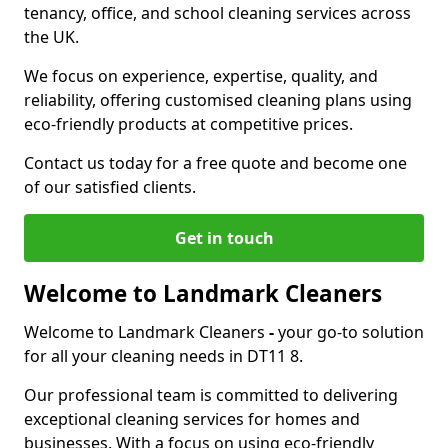
tenancy, office, and school cleaning services across
the UK.
We focus on experience, expertise, quality, and
reliability, offering customised cleaning plans using
eco-friendly products at competitive prices.
Contact us today for a free quote and become one
of our satisfied clients.
Get in touch
Welcome to Landmark Cleaners
Welcome to Landmark Cleaners
-
your go-to solution
for all your cleaning needs in DT11 8.
Our professional team is committed to delivering
exceptional cleaning services for homes and
businesses. With a focus on using eco-friendly