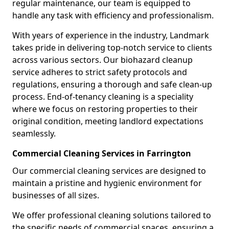
regular maintenance, our team is equipped to
handle any task with efficiency and professionalism.
With years of experience in the industry, Landmark
takes pride in delivering top-notch service to clients
across various sectors. Our biohazard cleanup
service adheres to strict safety protocols and
regulations, ensuring a thorough and safe clean-up
process. End-of-tenancy cleaning is a speciality
where we focus on restoring properties to their
original condition, meeting landlord expectations
seamlessly.
Commercial Cleaning Services in Farrington
Our commercial cleaning services are designed to
maintain a pristine and hygienic environment for
businesses of all sizes.
We offer professional cleaning solutions tailored to
the specific needs of commercial spaces, ensuring a