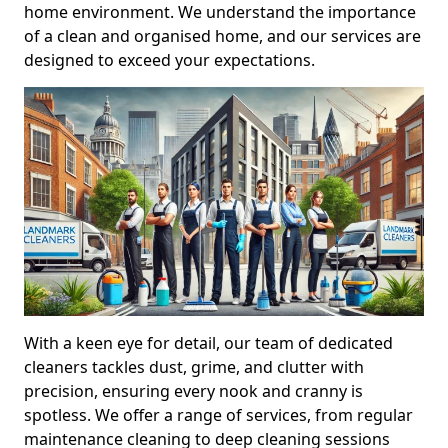
home environment. We understand the importance
of a clean and organised home, and our services are
designed to exceed your expectations.
With a keen eye for detail, our team of dedicated
cleaners tackles dust, grime, and clutter with
precision, ensuring every nook and cranny is
spotless. We offer a range of services, from regular
maintenance cleaning to deep cleaning sessions