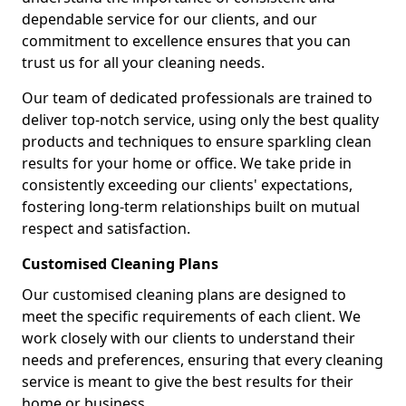
dependable service for our clients, and our
commitment to excellence ensures that you can
trust us for all your cleaning needs.
Our team of dedicated professionals are trained to
deliver top-notch service, using only the best quality
products and techniques to ensure sparkling clean
results for your home or office. We take pride in
consistently exceeding our clients' expectations,
fostering long-term relationships built on mutual
respect and satisfaction.
Customised Cleaning Plans
Our customised cleaning plans are designed to
meet the specific requirements of each client. We
work closely with our clients to understand their
needs and preferences, ensuring that every cleaning
service is meant to give the best results for their
home or business.