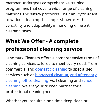
member undergoes comprehensive training
programmes that cover a wide range of cleaning
methods and safety protocols. Their ability to adapt
to various cleaning challenges showcases their
versatility and adaptability in handling different
cleaning tasks.
What We Offer - A complete
professional cleaning service
Landmark Cleaners offers a comprehensive range of
cleaning services tailored to meet every need. From
commercial and
domestic cleaning
to specialised
services such as
biohazard cleanup
,
end of tenancy
cleaning
,
office cleaning
, wall cleaning and
school
cleaning
, we are your trusted partner for all
professional cleaning needs.
Whether you require a one-time deep clean or