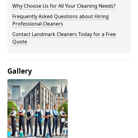
Why Choose Us for All Your Cleaning Needs?
Frequently Asked Questions about Hiring
Professional Cleaners
Contact Landmark Cleaners Today for a Free
Quote
Gallery