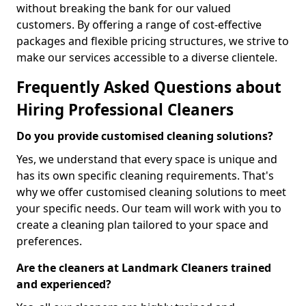
without breaking the bank for our valued
customers. By offering a range of cost-effective
packages and flexible pricing structures, we strive to
make our services accessible to a diverse clientele.
Frequently Asked Questions about
Hiring Professional Cleaners
Do you provide customised cleaning solutions?
Yes, we understand that every space is unique and
has its own specific cleaning requirements. That's
why we offer customised cleaning solutions to meet
your specific needs. Our team will work with you to
create a cleaning plan tailored to your space and
preferences.
Are the cleaners at Landmark Cleaners trained
and experienced?