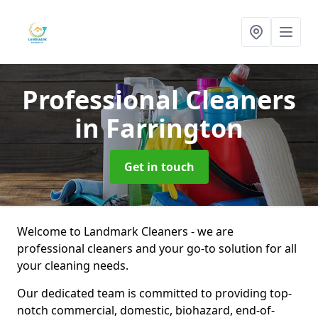
Professional Cleaners
in Farrington
Get in touch
Welcome to Landmark Cleaners - we are
professional cleaners and your go-to solution for all
your cleaning needs.
Our dedicated team is committed to providing top-
notch commercial, domestic, biohazard, end-of-