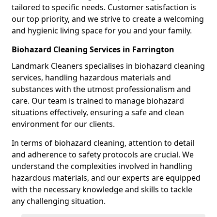
tailored to specific needs. Customer satisfaction is
our top priority, and we strive to create a welcoming
and hygienic living space for you and your family.
Biohazard Cleaning Services in Farrington
Landmark Cleaners specialises in biohazard cleaning
services, handling hazardous materials and
substances with the utmost professionalism and
care. Our team is trained to manage biohazard
situations effectively, ensuring a safe and clean
environment for our clients.
In terms of biohazard cleaning, attention to detail
and adherence to safety protocols are crucial. We
understand the complexities involved in handling
hazardous materials, and our experts are equipped
with the necessary knowledge and skills to tackle
any challenging situation.