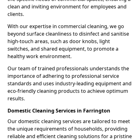
clean and inviting environment for employees and
clients.
With our expertise in commercial cleaning, we go
beyond surface cleanliness to disinfect and sanitise
high-touch areas, such as door knobs, light
switches, and shared equipment, to promote a
healthy work environment.
Our team of trained professionals understands the
importance of adhering to professional service
standards and uses industry-leading equipment and
eco-friendly cleaning products to achieve optimum
results.
Domestic Cleaning Services in Farrington
Our domestic cleaning services are tailored to meet
the unique requirements of households, providing
reliable and efficient cleaning solutions for a pristine