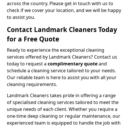
across the country. Please get in touch with us to
check if we cover your location, and we will be happy
to assist you.
Contact Landmark Cleaners Today
for a Free Quote
Ready to experience the exceptional cleaning
services offered by Landmark Cleaners? Contact us
today to request a
complimentary quote
and
schedule a cleaning service tailored to your needs.
Our reliable team is here to assist you with all your
cleaning requirements.
Landmark Cleaners takes pride in offering a range
of specialised cleaning services tailored to meet the
unique needs of each client. Whether you require a
one-time deep cleaning or regular maintenance, our
experienced team is equipped to handle the job with