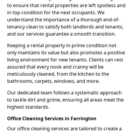
to ensure that rental properties are left spotless and
in top condition for the next occupants. We
understand the importance of a thorough end-of-
tenancy clean to satisfy both landlords and tenants,
and our services guarantee a smooth transition.
Keeping a rental property in prime condition not
only maintains its value but also promotes a positive
living environment for new tenants. Clients can rest
assured that every nook and cranny will be
meticulously cleaned, from the kitchen to the
bathrooms, carpets, windows, and more.
Our dedicated team follows a systematic approach
to tackle dirt and grime, ensuring all areas meet the
highest standards.
Office Cleaning Services in Farrington
Our office cleaning services are tailored to create a