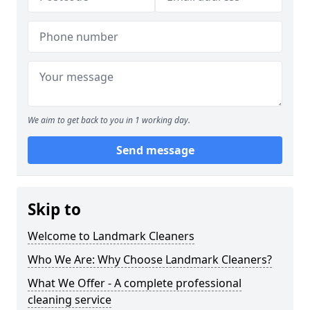
We aim to get back to you in 1 working day.
Send message
Skip to
Welcome to Landmark Cleaners
Who We Are: Why Choose Landmark Cleaners?
What We Offer - A complete professional
cleaning service