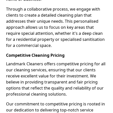
Through a collaborative process, we engage with
clients to create a detailed cleaning plan that
addresses their unique needs. This personalised
approach allows us to focus on key areas that
require special attention, whether it's a deep clean
for a residential property or specialised sanitisation
for a commercial space.
Competitive Cleaning Pricing
Landmark Cleaners offers competitive pricing for all
our cleaning services, ensuring that our clients
receive excellent value for their investment. We
believe in providing transparent and fair pricing
options that reflect the quality and reliability of our
professional cleaning solutions.
Our commitment to competitive pricing is rooted in
our dedication to delivering top-notch service