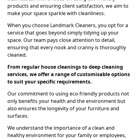
products and ensuring client satisfaction, we aim to
make your space sparkle with cleanliness.
When you choose Landmark Cleaners, you opt for a
service that goes beyond simply tidying up your
space. Our team pays close attention to detail,
ensuring that every nook and cranny is thoroughly
cleaned.
From regular house cleanings to deep cleaning
services, we offer a range of customisable options
to suit your specific requirements.
Our commitment to using eco-friendly products not
only benefits your health and the environment but
also ensures the longevity of your furniture and
surfaces.
We understand the importance of a clean and
healthy environment for your family or employees,