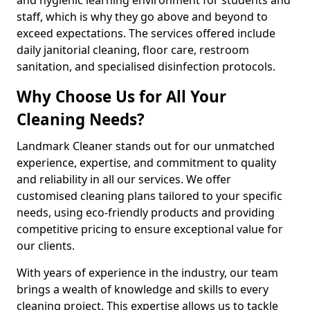
staff, which is why they go above and beyond to
exceed expectations. The services offered include
daily janitorial cleaning, floor care, restroom
sanitation, and specialised disinfection protocols.
Why Choose Us for All Your
Cleaning Needs?
Landmark Cleaner stands out for our unmatched
experience, expertise, and commitment to quality
and reliability in all our services. We offer
customised cleaning plans tailored to your specific
needs, using eco-friendly products and providing
competitive pricing to ensure exceptional value for
our clients.
With years of experience in the industry, our team
brings a wealth of knowledge and skills to every
cleaning project. This expertise allows us to tackle