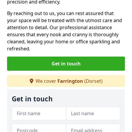
precision and efficiency.
By reaching out to us, you can rest assured that
your space will be treated with the utmost care and
attention to detail. Our professional assistance
ensures that every nook and cranny is thoroughly
cleaned, leaving your home or office sparkling and
refreshed.
Get in touch
We cover
Farrington
(Dorset)
Get in touch