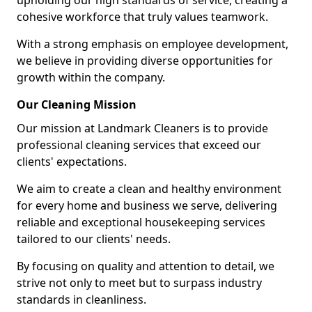
upholding our high standards of service, creating a
cohesive workforce that truly values teamwork.
With a strong emphasis on employee development,
we believe in providing diverse opportunities for
growth within the company.
Our Cleaning Mission
Our mission at Landmark Cleaners is to provide
professional cleaning services that exceed our
clients' expectations.
We aim to create a clean and healthy environment
for every home and business we serve, delivering
reliable and exceptional housekeeping services
tailored to our clients' needs.
By focusing on quality and attention to detail, we
strive not only to meet but to surpass industry
standards in cleanliness.