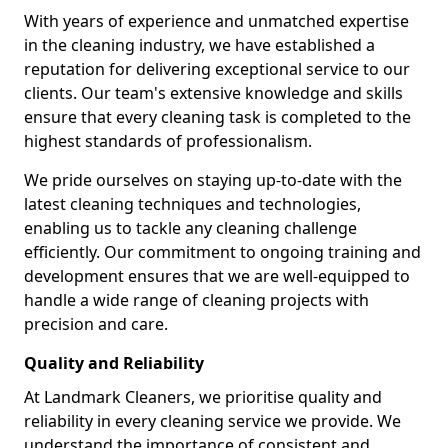
With years of experience and unmatched expertise
in the cleaning industry, we have established a
reputation for delivering exceptional service to our
clients. Our team's extensive knowledge and skills
ensure that every cleaning task is completed to the
highest standards of professionalism.
We pride ourselves on staying up-to-date with the
latest cleaning techniques and technologies,
enabling us to tackle any cleaning challenge
efficiently. Our commitment to ongoing training and
development ensures that we are well-equipped to
handle a wide range of cleaning projects with
precision and care.
Quality and Reliability
At Landmark Cleaners, we prioritise quality and
reliability in every cleaning service we provide. We
understand the importance of consistent and