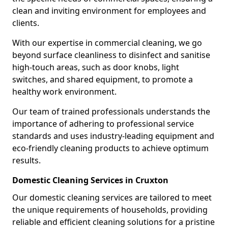
clean and inviting environment for employees and
clients.
With our expertise in commercial cleaning, we go
beyond surface cleanliness to disinfect and sanitise
high-touch areas, such as door knobs, light
switches, and shared equipment, to promote a
healthy work environment.
Our team of trained professionals understands the
importance of adhering to professional service
standards and uses industry-leading equipment and
eco-friendly cleaning products to achieve optimum
results.
Domestic Cleaning Services in Cruxton
Our domestic cleaning services are tailored to meet
the unique requirements of households, providing
reliable and efficient cleaning solutions for a pristine