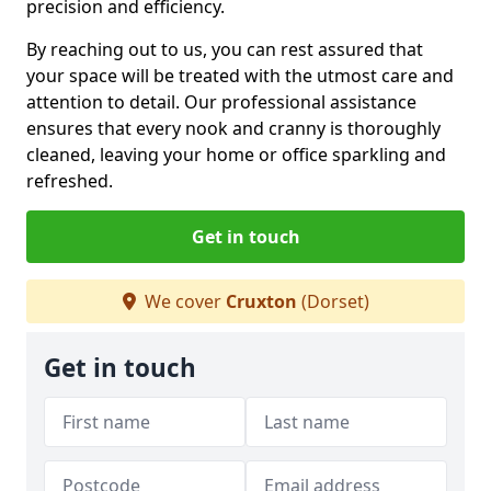
precision and efficiency.
By reaching out to us, you can rest assured that
your space will be treated with the utmost care and
attention to detail. Our professional assistance
ensures that every nook and cranny is thoroughly
cleaned, leaving your home or office sparkling and
refreshed.
Get in touch
We cover
Cruxton
(Dorset)
Get in touch