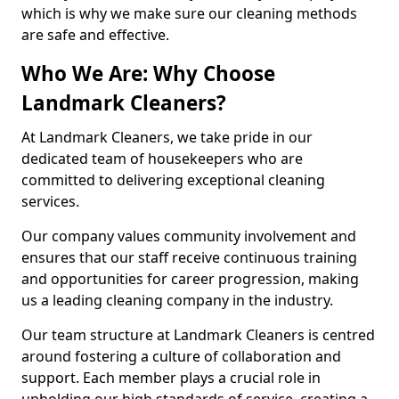
which is why we make sure our cleaning methods
are safe and effective.
Who We Are: Why Choose
Landmark Cleaners?
At Landmark Cleaners, we take pride in our
dedicated team of housekeepers who are
committed to delivering exceptional cleaning
services.
Our company values community involvement and
ensures that our staff receive continuous training
and opportunities for career progression, making
us a leading cleaning company in the industry.
Our team structure at Landmark Cleaners is centred
around fostering a culture of collaboration and
support. Each member plays a crucial role in