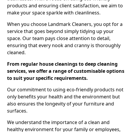
products and ensuring client satisfaction, we aim to
make your space sparkle with cleanliness.
When you choose Landmark Cleaners, you opt for a
service that goes beyond simply tidying up your
space. Our team pays close attention to detail,
ensuring that every nook and cranny is thoroughly
cleaned.
From regular house cleanings to deep cleaning
services, we offer a range of customisable options
to suit your specific requirements.
Our commitment to using eco-friendly products not
only benefits your health and the environment but
also ensures the longevity of your furniture and
surfaces.
We understand the importance of a clean and
healthy environment for your family or employees,