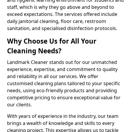
staff, which is why they go above and beyond to
exceed expectations. The services offered include
daily janitorial cleaning, floor care, restroom
sanitation, and specialised disinfection protocols.
Why Choose Us for All Your
Cleaning Needs?
Landmark Cleaner stands out for our unmatched
experience, expertise, and commitment to quality
and reliability in all our services. We offer
customised cleaning plans tailored to your specific
needs, using eco-friendly products and providing
competitive pricing to ensure exceptional value for
our clients.
With years of experience in the industry, our team
brings a wealth of knowledge and skills to every
cleaning project. This expertise allows us to tackle