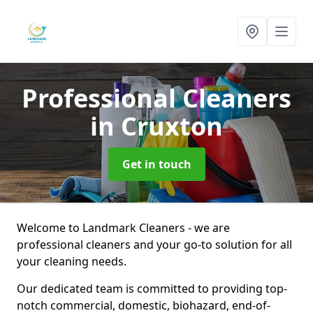
Professional Cleaners
in Cruxton
Get in touch
Welcome to Landmark Cleaners - we are
professional cleaners and your go-to solution for all
your cleaning needs.
Our dedicated team is committed to providing top-
notch commercial, domestic, biohazard, end-of-