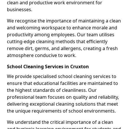
clean and productive work environment for
businesses.
We recognise the importance of maintaining a clean
and welcoming workspace to enhance morale and
productivity among employees. Our team utilises
cutting-edge cleaning methods that efficiently
remove dirt, germs, and allergens, creating a fresh
atmosphere conducive to work.
School Cleaning Services in Cruxton
We provide specialised school cleaning services to
ensure that educational facilities are maintained to
the highest standards of cleanliness. Our
professional team focuses on quality and reliability,
delivering exceptional cleaning solutions that meet
the unique requirements of school environments.
We understand the critical importance of a clean
and hygienic learning environment for students and