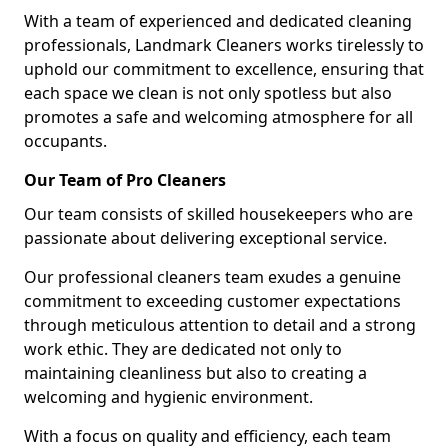
With a team of experienced and dedicated cleaning
professionals, Landmark Cleaners works tirelessly to
uphold our commitment to excellence, ensuring that
each space we clean is not only spotless but also
promotes a safe and welcoming atmosphere for all
occupants.
Our Team of Pro Cleaners
Our team consists of skilled housekeepers who are
passionate about delivering exceptional service.
Our professional cleaners team exudes a genuine
commitment to exceeding customer expectations
through meticulous attention to detail and a strong
work ethic. They are dedicated not only to
maintaining cleanliness but also to creating a
welcoming and hygienic environment.
With a focus on quality and efficiency, each team