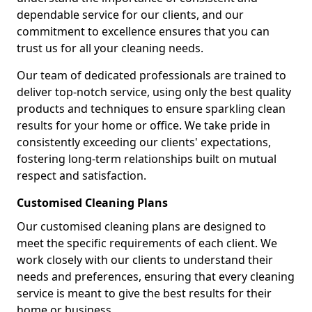
dependable service for our clients, and our
commitment to excellence ensures that you can
trust us for all your cleaning needs.
Our team of dedicated professionals are trained to
deliver top-notch service, using only the best quality
products and techniques to ensure sparkling clean
results for your home or office. We take pride in
consistently exceeding our clients' expectations,
fostering long-term relationships built on mutual
respect and satisfaction.
Customised Cleaning Plans
Our customised cleaning plans are designed to
meet the specific requirements of each client. We
work closely with our clients to understand their
needs and preferences, ensuring that every cleaning
service is meant to give the best results for their
home or business.