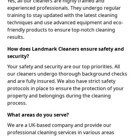
Yes, all our cleaners are highly trained and
experienced professionals. They undergo regular
training to stay updated with the latest cleaning
techniques and use advanced equipment and eco-
friendly products to ensure top-notch cleaning
results.
How does Landmark Cleaners ensure safety and
security?
Your safety and security are our top priorities. All
our cleaners undergo thorough background checks
and are fully insured. We also have strict safety
protocols in place to ensure the protection of your
property and belongings during the cleaning
process.
What areas do you serve?
We are a UK-based company and provide our
professional cleaning services in various areas