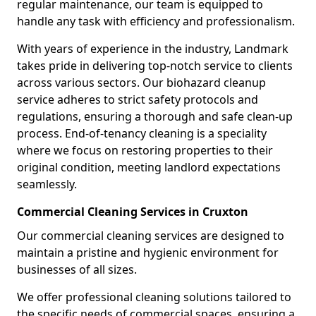
regular maintenance, our team is equipped to
handle any task with efficiency and professionalism.
With years of experience in the industry, Landmark
takes pride in delivering top-notch service to clients
across various sectors. Our biohazard cleanup
service adheres to strict safety protocols and
regulations, ensuring a thorough and safe clean-up
process. End-of-tenancy cleaning is a speciality
where we focus on restoring properties to their
original condition, meeting landlord expectations
seamlessly.
Commercial Cleaning Services in Cruxton
Our commercial cleaning services are designed to
maintain a pristine and hygienic environment for
businesses of all sizes.
We offer professional cleaning solutions tailored to
the specific needs of commercial spaces, ensuring a