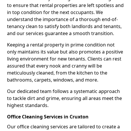
to ensure that rental properties are left spotless and
in top condition for the next occupants. We
understand the importance of a thorough end-of-
tenancy clean to satisfy both landlords and tenants,
and our services guarantee a smooth transition.
Keeping a rental property in prime condition not
only maintains its value but also promotes a positive
living environment for new tenants. Clients can rest
assured that every nook and cranny will be
meticulously cleaned, from the kitchen to the
bathrooms, carpets, windows, and more.
Our dedicated team follows a systematic approach
to tackle dirt and grime, ensuring all areas meet the
highest standards.
Office Cleaning Services in Cruxton
Our office cleaning services are tailored to create a