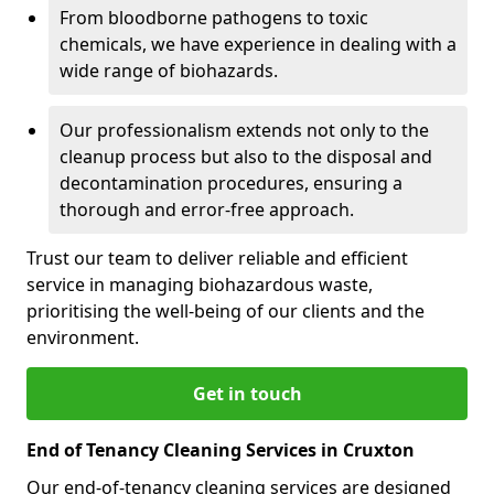
From bloodborne pathogens to toxic
chemicals, we have experience in dealing with a
wide range of biohazards.
Our professionalism extends not only to the
cleanup process but also to the disposal and
decontamination procedures, ensuring a
thorough and error-free approach.
Trust our team to deliver reliable and efficient
service in managing biohazardous waste,
prioritising the well-being of our clients and the
environment.
Get in touch
End of Tenancy Cleaning Services in Cruxton
Our end-of-tenancy cleaning services are designed