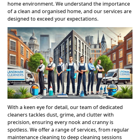
home environment. We understand the importance
of a clean and organised home, and our services are
designed to exceed your expectations.
With a keen eye for detail, our team of dedicated
cleaners tackles dust, grime, and clutter with
precision, ensuring every nook and cranny is
spotless. We offer a range of services, from regular
maintenance cleaning to deep cleaning sessions