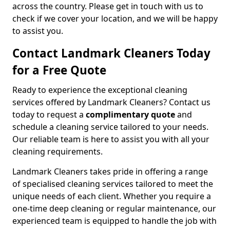
across the country. Please get in touch with us to
check if we cover your location, and we will be happy
to assist you.
Contact Landmark Cleaners Today
for a Free Quote
Ready to experience the exceptional cleaning
services offered by Landmark Cleaners? Contact us
today to request a
complimentary quote
and
schedule a cleaning service tailored to your needs.
Our reliable team is here to assist you with all your
cleaning requirements.
Landmark Cleaners takes pride in offering a range
of specialised cleaning services tailored to meet the
unique needs of each client. Whether you require a
one-time deep cleaning or regular maintenance, our
experienced team is equipped to handle the job with