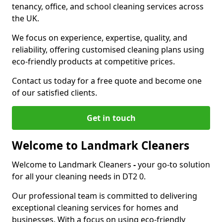
tenancy, office, and school cleaning services across
the UK.
We focus on experience, expertise, quality, and
reliability, offering customised cleaning plans using
eco-friendly products at competitive prices.
Contact us today for a free quote and become one
of our satisfied clients.
Get in touch
Welcome to Landmark Cleaners
Welcome to Landmark Cleaners
-
your go-to solution
for all your cleaning needs in DT2 0.
Our professional team is committed to delivering
exceptional cleaning services for homes and
businesses. With a focus on using eco-friendly