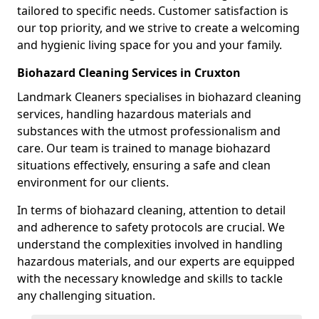
tailored to specific needs. Customer satisfaction is
our top priority, and we strive to create a welcoming
and hygienic living space for you and your family.
Biohazard Cleaning Services in Cruxton
Landmark Cleaners specialises in biohazard cleaning
services, handling hazardous materials and
substances with the utmost professionalism and
care. Our team is trained to manage biohazard
situations effectively, ensuring a safe and clean
environment for our clients.
In terms of biohazard cleaning, attention to detail
and adherence to safety protocols are crucial. We
understand the complexities involved in handling
hazardous materials, and our experts are equipped
with the necessary knowledge and skills to tackle
any challenging situation.