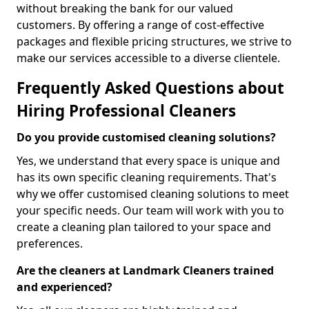
without breaking the bank for our valued
customers. By offering a range of cost-effective
packages and flexible pricing structures, we strive to
make our services accessible to a diverse clientele.
Frequently Asked Questions about
Hiring Professional Cleaners
Do you provide customised cleaning solutions?
Yes, we understand that every space is unique and
has its own specific cleaning requirements. That's
why we offer customised cleaning solutions to meet
your specific needs. Our team will work with you to
create a cleaning plan tailored to your space and
preferences.
Are the cleaners at Landmark Cleaners trained
and experienced?