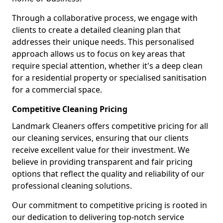
Through a collaborative process, we engage with
clients to create a detailed cleaning plan that
addresses their unique needs. This personalised
approach allows us to focus on key areas that
require special attention, whether it's a deep clean
for a residential property or specialised sanitisation
for a commercial space.
Competitive Cleaning Pricing
Landmark Cleaners offers competitive pricing for all
our cleaning services, ensuring that our clients
receive excellent value for their investment. We
believe in providing transparent and fair pricing
options that reflect the quality and reliability of our
professional cleaning solutions.
Our commitment to competitive pricing is rooted in
our dedication to delivering top-notch service