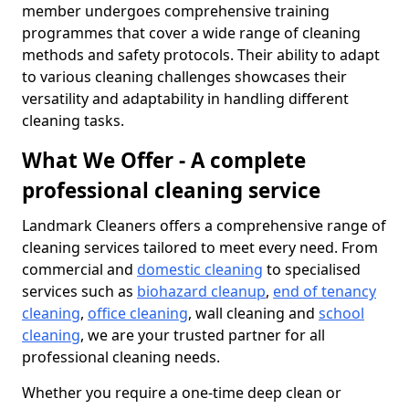
member undergoes comprehensive training
programmes that cover a wide range of cleaning
methods and safety protocols. Their ability to adapt
to various cleaning challenges showcases their
versatility and adaptability in handling different
cleaning tasks.
What We Offer - A complete
professional cleaning service
Landmark Cleaners offers a comprehensive range of
cleaning services tailored to meet every need. From
commercial and
domestic cleaning
to specialised
services such as
biohazard cleanup
,
end of tenancy
cleaning
,
office cleaning
, wall cleaning and
school
cleaning
, we are your trusted partner for all
professional cleaning needs.
Whether you require a one-time deep clean or