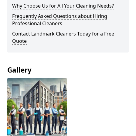
Why Choose Us for All Your Cleaning Needs?
Frequently Asked Questions about Hiring
Professional Cleaners
Contact Landmark Cleaners Today for a Free
Quote
Gallery