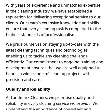
With years of experience and unmatched expertise
in the cleaning industry, we have established a
reputation for delivering exceptional service to our
clients. Our team's extensive knowledge and skills
ensure that every cleaning task is completed to the
highest standards of professionalism.
We pride ourselves on staying up-to-date with the
latest cleaning techniques and technologies,
enabling us to tackle any cleaning challenge
efficiently. Our commitment to ongoing training and
development ensures that we are well-equipped to
handle a wide range of cleaning projects with
precision and care.
Quality and Reliability
At Landmark Cleaners, we prioritise quality and
reliability in every cleaning service we provide. We
understand the importance of consistent and