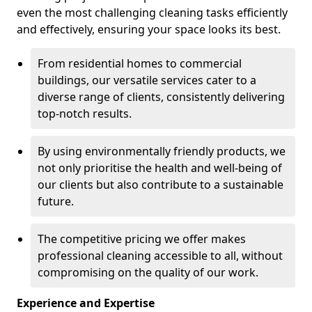
even the most challenging cleaning tasks efficiently
and effectively, ensuring your space looks its best.
From residential homes to commercial
buildings, our versatile services cater to a
diverse range of clients, consistently delivering
top-notch results.
By using environmentally friendly products, we
not only prioritise the health and well-being of
our clients but also contribute to a sustainable
future.
The competitive pricing we offer makes
professional cleaning accessible to all, without
compromising on the quality of our work.
Experience and Expertise