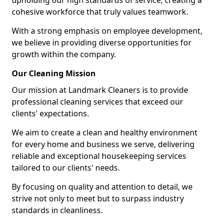
upholding our high standards of service, creating a
cohesive workforce that truly values teamwork.
With a strong emphasis on employee development,
we believe in providing diverse opportunities for
growth within the company.
Our Cleaning Mission
Our mission at Landmark Cleaners is to provide
professional cleaning services that exceed our
clients' expectations.
We aim to create a clean and healthy environment
for every home and business we serve, delivering
reliable and exceptional housekeeping services
tailored to our clients' needs.
By focusing on quality and attention to detail, we
strive not only to meet but to surpass industry
standards in cleanliness.