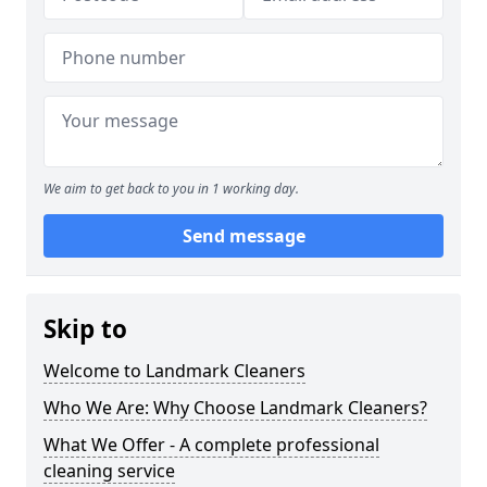
We aim to get back to you in 1 working day.
Send message
Skip to
Welcome to Landmark Cleaners
Who We Are: Why Choose Landmark Cleaners?
What We Offer - A complete professional
cleaning service