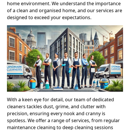
home environment. We understand the importance
of a clean and organised home, and our services are
designed to exceed your expectations.
With a keen eye for detail, our team of dedicated
cleaners tackles dust, grime, and clutter with
precision, ensuring every nook and cranny is
spotless. We offer a range of services, from regular
maintenance cleaning to deep cleaning sessions