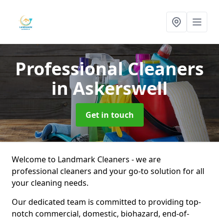
Professional Cleaners
in Askerswell
Get in touch
Welcome to Landmark Cleaners - we are
professional cleaners and your go-to solution for all
your cleaning needs.
Our dedicated team is committed to providing top-
notch commercial, domestic, biohazard, end-of-