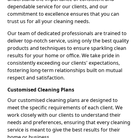
dependable service for our clients, and our
commitment to excellence ensures that you can
trust us for all your cleaning needs.
Our team of dedicated professionals are trained to
deliver top-notch service, using only the best quality
products and techniques to ensure sparkling clean
results for your home or office. We take pride in
consistently exceeding our clients' expectations,
fostering long-term relationships built on mutual
respect and satisfaction.
Customised Cleaning Plans
Our customised cleaning plans are designed to
meet the specific requirements of each client. We
work closely with our clients to understand their
needs and preferences, ensuring that every cleaning
service is meant to give the best results for their
home or business.