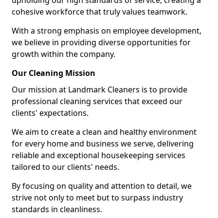
upholding our high standards of service, creating a
cohesive workforce that truly values teamwork.
With a strong emphasis on employee development,
we believe in providing diverse opportunities for
growth within the company.
Our Cleaning Mission
Our mission at Landmark Cleaners is to provide
professional cleaning services that exceed our
clients' expectations.
We aim to create a clean and healthy environment
for every home and business we serve, delivering
reliable and exceptional housekeeping services
tailored to our clients' needs.
By focusing on quality and attention to detail, we
strive not only to meet but to surpass industry
standards in cleanliness.