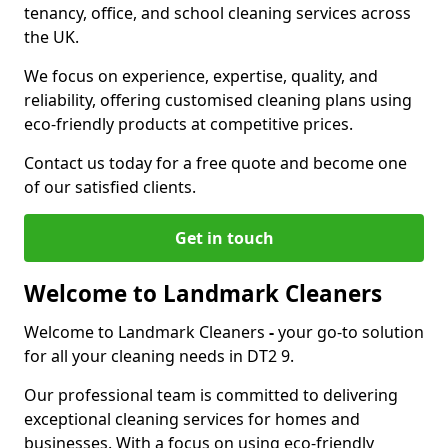
tenancy, office, and school cleaning services across
the UK.
We focus on experience, expertise, quality, and
reliability, offering customised cleaning plans using
eco-friendly products at competitive prices.
Contact us today for a free quote and become one
of our satisfied clients.
Get in touch
Welcome to Landmark Cleaners
Welcome to Landmark Cleaners
-
your go-to solution
for all your cleaning needs in DT2 9.
Our professional team is committed to delivering
exceptional cleaning services for homes and
businesses. With a focus on using eco-friendly