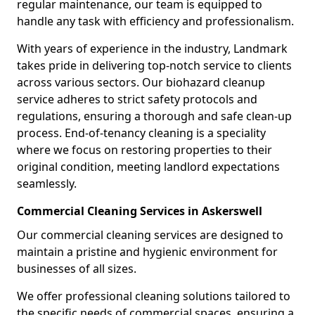
regular maintenance, our team is equipped to
handle any task with efficiency and professionalism.
With years of experience in the industry, Landmark
takes pride in delivering top-notch service to clients
across various sectors. Our biohazard cleanup
service adheres to strict safety protocols and
regulations, ensuring a thorough and safe clean-up
process. End-of-tenancy cleaning is a speciality
where we focus on restoring properties to their
original condition, meeting landlord expectations
seamlessly.
Commercial Cleaning Services in Askerswell
Our commercial cleaning services are designed to
maintain a pristine and hygienic environment for
businesses of all sizes.
We offer professional cleaning solutions tailored to
the specific needs of commercial spaces, ensuring a