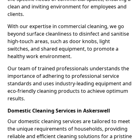
clean and inviting environment for employees and
clients.
With our expertise in commercial cleaning, we go
beyond surface cleanliness to disinfect and sanitise
high-touch areas, such as door knobs, light
switches, and shared equipment, to promote a
healthy work environment.
Our team of trained professionals understands the
importance of adhering to professional service
standards and uses industry-leading equipment and
eco-friendly cleaning products to achieve optimum
results.
Domestic Cleaning Services in Askerswell
Our domestic cleaning services are tailored to meet
the unique requirements of households, providing
reliable and efficient cleaning solutions for a pristine