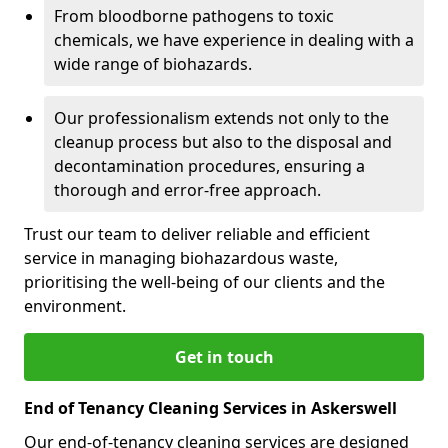
From bloodborne pathogens to toxic
chemicals, we have experience in dealing with a
wide range of biohazards.
Our professionalism extends not only to the
cleanup process but also to the disposal and
decontamination procedures, ensuring a
thorough and error-free approach.
Trust our team to deliver reliable and efficient
service in managing biohazardous waste,
prioritising the well-being of our clients and the
environment.
Get in touch
End of Tenancy Cleaning Services in Askerswell
Our end-of-tenancy cleaning services are designed