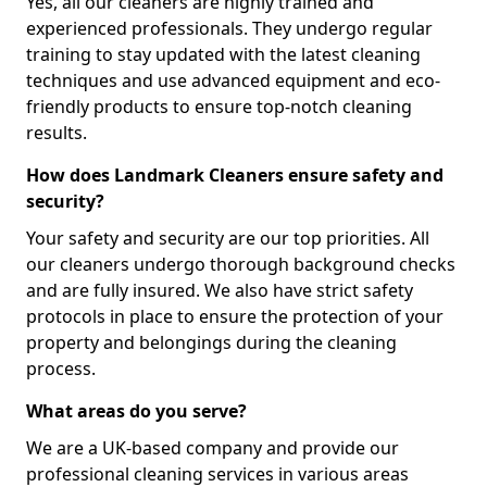
Yes, all our cleaners are highly trained and
experienced professionals. They undergo regular
training to stay updated with the latest cleaning
techniques and use advanced equipment and eco-
friendly products to ensure top-notch cleaning
results.
How does Landmark Cleaners ensure safety and
security?
Your safety and security are our top priorities. All
our cleaners undergo thorough background checks
and are fully insured. We also have strict safety
protocols in place to ensure the protection of your
property and belongings during the cleaning
process.
What areas do you serve?
We are a UK-based company and provide our
professional cleaning services in various areas