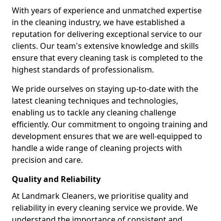
With years of experience and unmatched expertise
in the cleaning industry, we have established a
reputation for delivering exceptional service to our
clients. Our team's extensive knowledge and skills
ensure that every cleaning task is completed to the
highest standards of professionalism.
We pride ourselves on staying up-to-date with the
latest cleaning techniques and technologies,
enabling us to tackle any cleaning challenge
efficiently. Our commitment to ongoing training and
development ensures that we are well-equipped to
handle a wide range of cleaning projects with
precision and care.
Quality and Reliability
At Landmark Cleaners, we prioritise quality and
reliability in every cleaning service we provide. We
understand the importance of consistent and