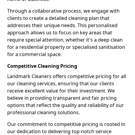
Through a collaborative process, we engage with
clients to create a detailed cleaning plan that
addresses their unique needs. This personalised
approach allows us to focus on key areas that
require special attention, whether it's a deep clean
for a residential property or specialised sanitisation
for a commercial space.
Competitive Cleaning Pricing
Landmark Cleaners offers competitive pricing for all
our cleaning services, ensuring that our clients
receive excellent value for their investment. We
believe in providing transparent and fair pricing
options that reflect the quality and reliability of our
professional cleaning solutions.
Our commitment to competitive pricing is rooted in
our dedication to delivering top-notch service