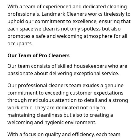
With a team of experienced and dedicated cleaning
professionals, Landmark Cleaners works tirelessly to
uphold our commitment to excellence, ensuring that
each space we clean is not only spotless but also
promotes a safe and welcoming atmosphere for all
occupants.
Our Team of Pro Cleaners
Our team consists of skilled housekeepers who are
passionate about delivering exceptional service.
Our professional cleaners team exudes a genuine
commitment to exceeding customer expectations
through meticulous attention to detail and a strong
work ethic. They are dedicated not only to
maintaining cleanliness but also to creating a
welcoming and hygienic environment.
With a focus on quality and efficiency, each team