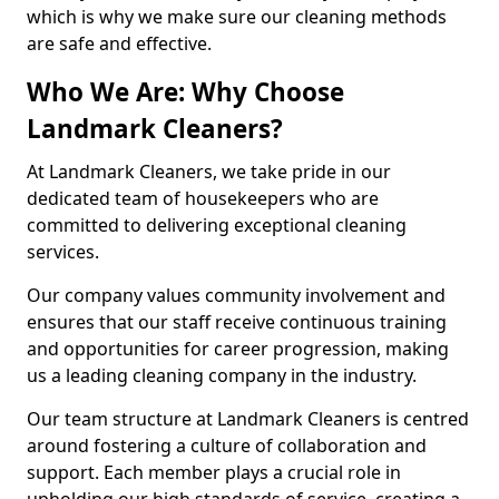
which is why we make sure our cleaning methods
are safe and effective.
Who We Are: Why Choose
Landmark Cleaners?
At Landmark Cleaners, we take pride in our
dedicated team of housekeepers who are
committed to delivering exceptional cleaning
services.
Our company values community involvement and
ensures that our staff receive continuous training
and opportunities for career progression, making
us a leading cleaning company in the industry.
Our team structure at Landmark Cleaners is centred
around fostering a culture of collaboration and
support. Each member plays a crucial role in