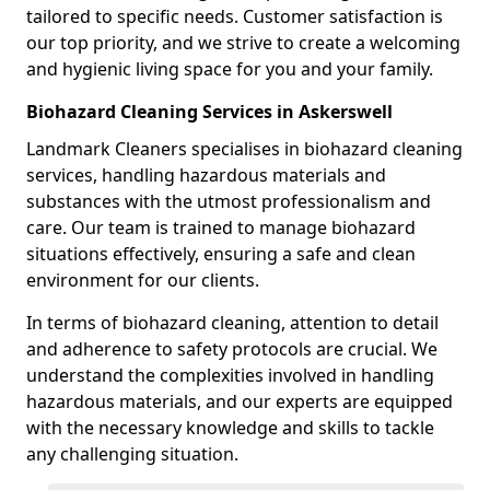
tailored to specific needs. Customer satisfaction is
our top priority, and we strive to create a welcoming
and hygienic living space for you and your family.
Biohazard Cleaning Services in Askerswell
Landmark Cleaners specialises in biohazard cleaning
services, handling hazardous materials and
substances with the utmost professionalism and
care. Our team is trained to manage biohazard
situations effectively, ensuring a safe and clean
environment for our clients.
In terms of biohazard cleaning, attention to detail
and adherence to safety protocols are crucial. We
understand the complexities involved in handling
hazardous materials, and our experts are equipped
with the necessary knowledge and skills to tackle
any challenging situation.