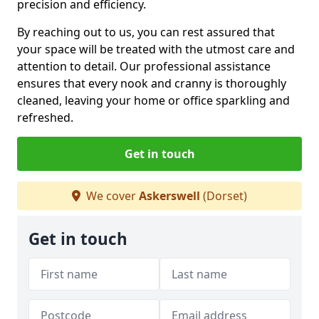
precision and efficiency.
By reaching out to us, you can rest assured that
your space will be treated with the utmost care and
attention to detail. Our professional assistance
ensures that every nook and cranny is thoroughly
cleaned, leaving your home or office sparkling and
refreshed.
Get in touch
We cover
Askerswell
(Dorset)
Get in touch