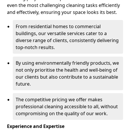
even the most challenging cleaning tasks efficiently
and effectively, ensuring your space looks its best.
From residential homes to commercial
buildings, our versatile services cater to a
diverse range of clients, consistently delivering
top-notch results.
By using environmentally friendly products, we
not only prioritise the health and well-being of
our clients but also contribute to a sustainable
future.
The competitive pricing we offer makes
professional cleaning accessible to all, without
compromising on the quality of our work.
Experience and Expertise