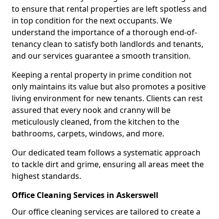
to ensure that rental properties are left spotless and
in top condition for the next occupants. We
understand the importance of a thorough end-of-
tenancy clean to satisfy both landlords and tenants,
and our services guarantee a smooth transition.
Keeping a rental property in prime condition not
only maintains its value but also promotes a positive
living environment for new tenants. Clients can rest
assured that every nook and cranny will be
meticulously cleaned, from the kitchen to the
bathrooms, carpets, windows, and more.
Our dedicated team follows a systematic approach
to tackle dirt and grime, ensuring all areas meet the
highest standards.
Office Cleaning Services in Askerswell
Our office cleaning services are tailored to create a