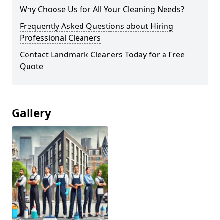
Why Choose Us for All Your Cleaning Needs?
Frequently Asked Questions about Hiring
Professional Cleaners
Contact Landmark Cleaners Today for a Free
Quote
Gallery