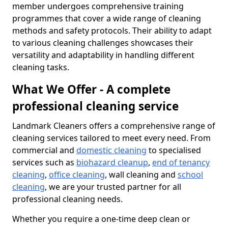
member undergoes comprehensive training
programmes that cover a wide range of cleaning
methods and safety protocols. Their ability to adapt
to various cleaning challenges showcases their
versatility and adaptability in handling different
cleaning tasks.
What We Offer - A complete
professional cleaning service
Landmark Cleaners offers a comprehensive range of
cleaning services tailored to meet every need. From
commercial and
domestic cleaning
to specialised
services such as
biohazard cleanup
,
end of tenancy
cleaning
,
office cleaning
, wall cleaning and
school
cleaning
, we are your trusted partner for all
professional cleaning needs.
Whether you require a one-time deep clean or