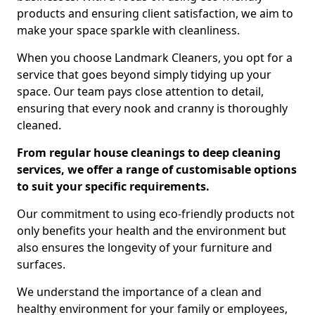
products and ensuring client satisfaction, we aim to
make your space sparkle with cleanliness.
When you choose Landmark Cleaners, you opt for a
service that goes beyond simply tidying up your
space. Our team pays close attention to detail,
ensuring that every nook and cranny is thoroughly
cleaned.
From regular house cleanings to deep cleaning
services, we offer a range of customisable options
to suit your specific requirements.
Our commitment to using eco-friendly products not
only benefits your health and the environment but
also ensures the longevity of your furniture and
surfaces.
We understand the importance of a clean and
healthy environment for your family or employees,