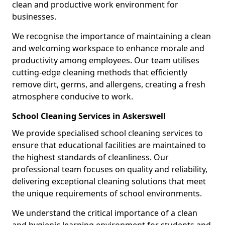
clean and productive work environment for
businesses.
We recognise the importance of maintaining a clean
and welcoming workspace to enhance morale and
productivity among employees. Our team utilises
cutting-edge cleaning methods that efficiently
remove dirt, germs, and allergens, creating a fresh
atmosphere conducive to work.
School Cleaning Services in Askerswell
We provide specialised school cleaning services to
ensure that educational facilities are maintained to
the highest standards of cleanliness. Our
professional team focuses on quality and reliability,
delivering exceptional cleaning solutions that meet
the unique requirements of school environments.
We understand the critical importance of a clean
and hygienic learning environment for students and