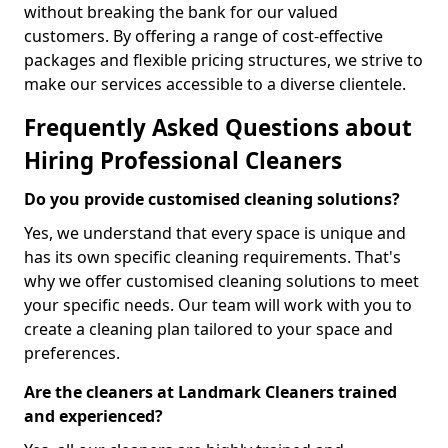
without breaking the bank for our valued
customers. By offering a range of cost-effective
packages and flexible pricing structures, we strive to
make our services accessible to a diverse clientele.
Frequently Asked Questions about
Hiring Professional Cleaners
Do you provide customised cleaning solutions?
Yes, we understand that every space is unique and
has its own specific cleaning requirements. That's
why we offer customised cleaning solutions to meet
your specific needs. Our team will work with you to
create a cleaning plan tailored to your space and
preferences.
Are the cleaners at Landmark Cleaners trained
and experienced?