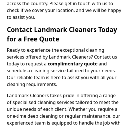
across the country. Please get in touch with us to
check if we cover your location, and we will be happy
to assist you.
Contact Landmark Cleaners Today
for a Free Quote
Ready to experience the exceptional cleaning
services offered by Landmark Cleaners? Contact us
today to request a
complimentary quote
and
schedule a cleaning service tailored to your needs.
Our reliable team is here to assist you with all your
cleaning requirements.
Landmark Cleaners takes pride in offering a range
of specialised cleaning services tailored to meet the
unique needs of each client. Whether you require a
one-time deep cleaning or regular maintenance, our
experienced team is equipped to handle the job with