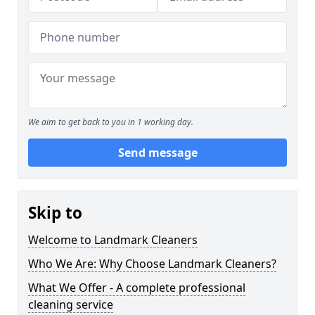
We aim to get back to you in 1 working day.
Send message
Skip to
Welcome to Landmark Cleaners
Who We Are: Why Choose Landmark Cleaners?
What We Offer - A complete professional
cleaning service