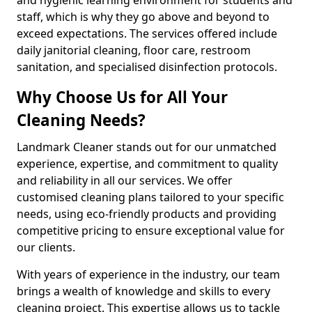
staff, which is why they go above and beyond to
exceed expectations. The services offered include
daily janitorial cleaning, floor care, restroom
sanitation, and specialised disinfection protocols.
Why Choose Us for All Your
Cleaning Needs?
Landmark Cleaner stands out for our unmatched
experience, expertise, and commitment to quality
and reliability in all our services. We offer
customised cleaning plans tailored to your specific
needs, using eco-friendly products and providing
competitive pricing to ensure exceptional value for
our clients.
With years of experience in the industry, our team
brings a wealth of knowledge and skills to every
cleaning project. This expertise allows us to tackle