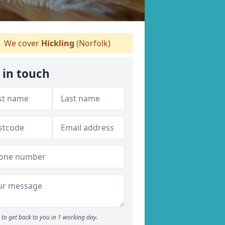
We cover
Hickling
(Norfolk)
 in touch
to get back to you in 1 working day.