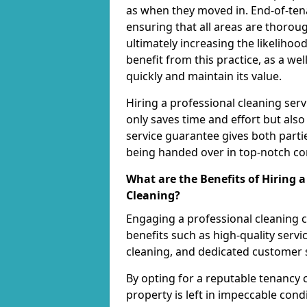
as when they moved in. End-of-tenan
ensuring that all areas are thoro
ultimately increasing the likelihood
benefit from this practice, as a w
quickly and maintain its value.
Hiring a professional cleaning ser
only saves time and effort but also
service guarantee gives both parti
being handed over in top-notch co
What are the Benefits of Hiring 
Cleaning?
Engaging a professional cleaning
benefits such as high-quality servic
cleaning, and dedicated customer 
By opting for a reputable tenancy 
property is left in impeccable cond