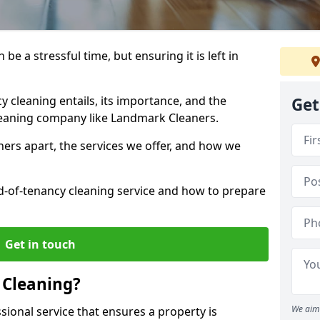
be a stressful time, but ensuring it is left in
y cleaning entails, its importance, and the
Get
cleaning company like Landmark Cleaners.
ers apart, the services we offer, and how we
d-of-tenancy cleaning service and how to prepare
Get in touch
 Cleaning?
We aim 
sional service that ensures a property is