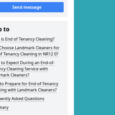
Send message
p to
is End of Tenancy Cleaning?
Choose Landmark Cleaners for
f Tenancy Cleaning in NR12 0?
to Expect During an End-of-
cy Cleaning Service with
mark Cleaners?
to Prepare for End-of-Tenancy
ning with Landmark Cleaners?
uently Asked Questions
mary