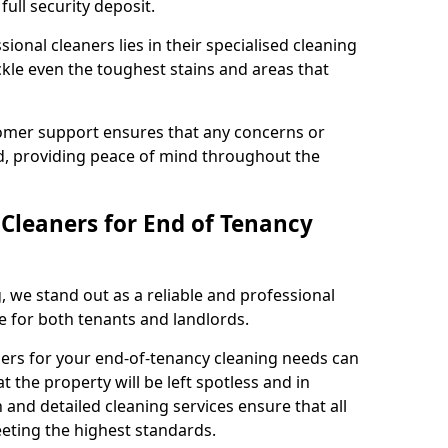
full security deposit.
ional cleaners lies in their specialised cleaning
ckle even the toughest stains and areas that
tomer support ensures that any concerns or
, providing peace of mind throughout the
leaners for End of Tenancy
 we stand out as a reliable and professional
ee for both tenants and landlords.
ners for your end-of-tenancy cleaning needs can
 the property will be left spotless and in
 and detailed cleaning services ensure that all
eting the highest standards.