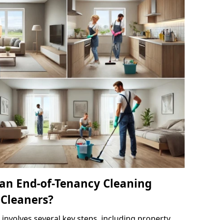
an End-of-Tenancy Cleaning
 Cleaners?
 involves several key steps, including property