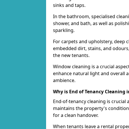
sinks and taps.
In the bathroom, specialised cleanin
shower, and bath, as well as polish
sparkling.
For carpets and upholstery, deep
embedded dirt, stains, and odours,
the new tenants.
Window cleaning is a crucial aspec
enhance natural light and overall 
ambience.
Why is End of Tenancy Cleaning 
End-of-tenancy cleaning is crucial 
maintains the property's condition
for a clean handover.
When tenants leave a rental property