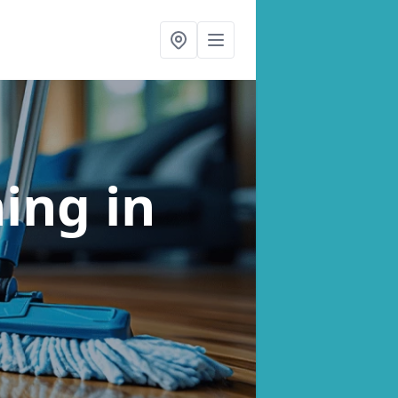
ning
in