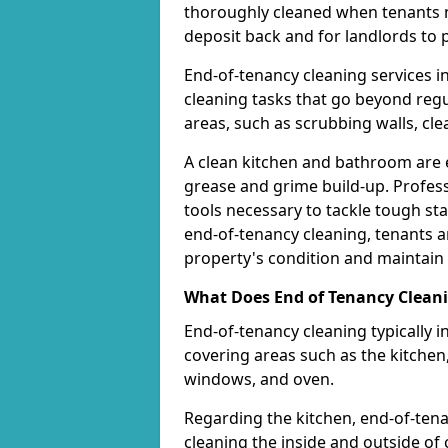
thoroughly cleaned when tenants mov
deposit back and for landlords to
End-of-tenancy cleaning services i
cleaning tasks that go beyond regul
areas, such as scrubbing walls, cle
A clean kitchen and bathroom are e
grease and grime build-up. Profess
tools necessary to tackle tough stai
end-of-tenancy cleaning, tenants a
property's condition and maintain i
What Does End of Tenancy Cleani
End-of-tenancy cleaning typically 
covering areas such as the kitchen
windows, and oven.
Regarding the kitchen, end-of-ten
cleaning the inside and outside o