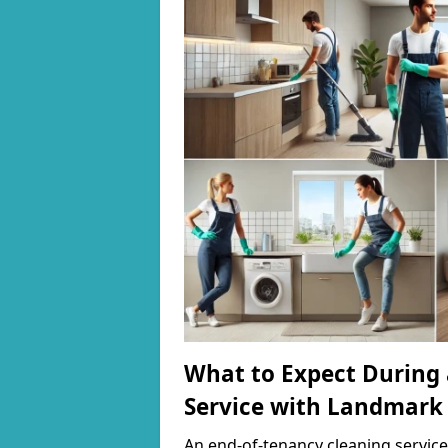
What to Expect During 
Service with Landmark
An end-of-tenancy cleaning service