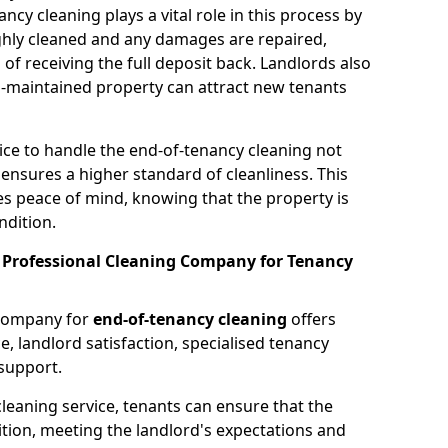
cy cleaning plays a vital role in this process by
ughly cleaned and any damages are repaired,
 of receiving the full deposit back. Landlords also
ell-maintained property can attract new tenants
vice to handle the end-of-tenancy cleaning not
 ensures a higher standard of cleanliness. This
es peace of mind, knowing that the property is
ndition.
a Professional Cleaning Company for Tenancy
 company for
end-of-tenancy cleaning
offers
e, landlord satisfaction, specialised tenancy
support.
cleaning service, tenants can ensure that the
ition, meeting the landlord's expectations and