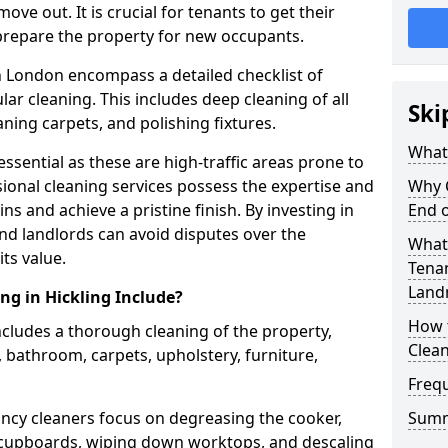
e out. It is crucial for tenants to get their
 prepare the property for new occupants.
n London encompass a detailed checklist of
ar cleaning. This includes deep cleaning of all
Ski
aning carpets, and polishing fixtures.
What 
ssential as these are high-traffic areas prone to
ional cleaning services possess the expertise and
Why 
ns and achieve a pristine finish. By investing in
End o
nd landlords can avoid disputes over the
What 
ts value.
Tenan
Land
ng in Hickling Include?
How 
includes a thorough cleaning of the property,
Clea
, bathroom, carpets, upholstery, furniture,
Freq
ancy cleaners focus on degreasing the cooker,
Sum
f cupboards, wiping down worktops, and descaling