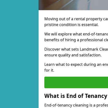
Moving out of a rental property can 
pristine condition is essential.
We will explore what end-of-tenanc
benefits of hiring a professional 
Discover what sets Landmark Clean
ensure quality and satisfaction.
Learn what to expect during an en
for it.
What is End of Tenancy
End-of-tenancy cleaning is a profes