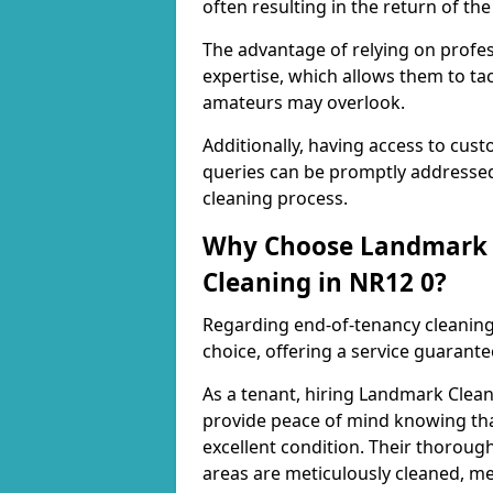
often resulting in the return of the 
The advantage of relying on profess
expertise, which allows them to ta
amateurs may overlook.
Additionally, having access to cus
queries can be promptly addressed
cleaning process.
Why Choose Landmark C
Cleaning in NR12 0?
Regarding end-of-tenancy cleaning,
choice, offering a service guarant
As a tenant, hiring Landmark Clea
provide peace of mind knowing that
excellent condition. Their thorough
areas are meticulously cleaned, me