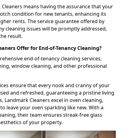
k Cleaners means having the assurance that your
notch condition for new tenants, enhancing its
igher rents. The service guarantee offered by
y cleaning issues will be promptly addressed,
the result.
aners Offer for End-of-Tenancy Cleaning?
ehensive end-of-tenancy cleaning services,
ning, window cleaning, and other professional
ices ensure that every nook and cranny of your
ised and refreshed, guaranteeing a pristine living
is, Landmark Cleaners excel in oven cleaning,
o leave your oven sparkling like new. With a
aning, their team ensures streak-free glass
esthetics of your property.