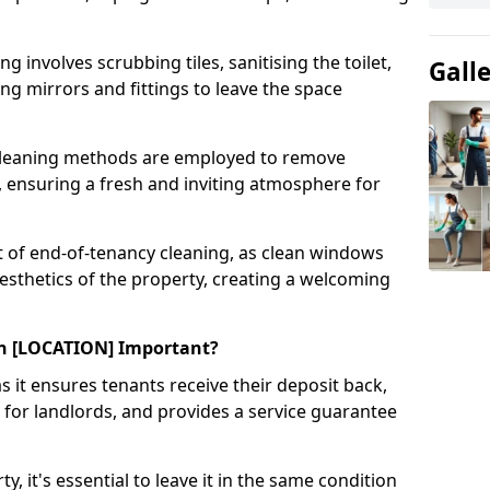
g involves scrubbing tiles, sanitising the toilet,
Gall
ing mirrors and fittings to leave the space
 cleaning methods are employed to remove
 ensuring a fresh and inviting atmosphere for
t of end-of-tenancy cleaning, as clean windows
aesthetics of the property, creating a welcoming
in [LOCATION] Important?
as it ensures tenants receive their deposit back,
 for landlords, and provides a service guarantee
, it's essential to leave it in the same condition