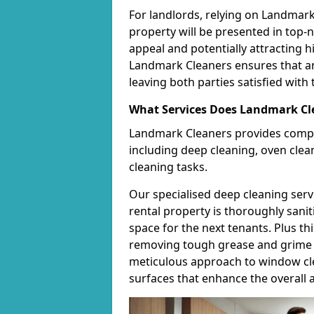
For landlords, relying on Landmar
property will be presented in top-
appeal and potentially attracting h
Landmark Cleaners ensures that an
leaving both parties satisfied with 
What Services Does Landmark Cle
Landmark Cleaners provides compr
including deep cleaning, oven clea
cleaning tasks.
Our specialised deep cleaning serv
rental property is thoroughly sanit
space for the next tenants. Plus th
removing tough grease and grime t
meticulous approach to window cle
surfaces that enhance the overall a