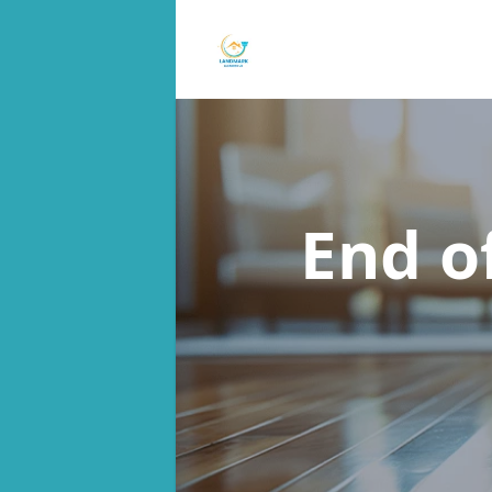
End o