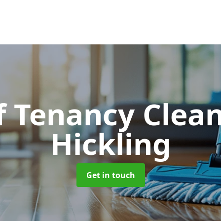
f Tenancy Clea
Hickling
Get in touch