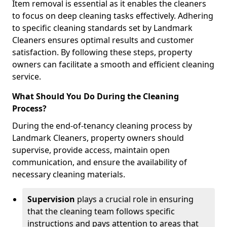
Item removal is essential as it enables the cleaners
to focus on deep cleaning tasks effectively. Adhering
to specific cleaning standards set by Landmark
Cleaners ensures optimal results and customer
satisfaction. By following these steps, property
owners can facilitate a smooth and efficient cleaning
service.
What Should You Do During the Cleaning
Process?
During the end-of-tenancy cleaning process by
Landmark Cleaners, property owners should
supervise, provide access, maintain open
communication, and ensure the availability of
necessary cleaning materials.
Supervision
plays a crucial role in ensuring
that the cleaning team follows specific
instructions and pays attention to areas that