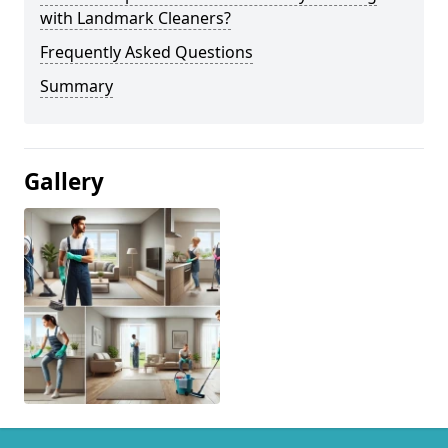
with Landmark Cleaners?
Frequently Asked Questions
Summary
Gallery