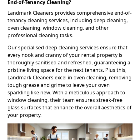
End-of-Tenancy Cleaning?
Landmark Cleaners provides comprehensive end-of-
tenancy cleaning services, including deep cleaning,
oven cleaning, window cleaning, and other
professional cleaning tasks.
Our specialised deep cleaning services ensure that
every nook and cranny of your rental property is
thoroughly sanitised and refreshed, guaranteeing a
pristine living space for the next tenants. Plus this,
Landmark Cleaners excel in oven cleaning, removing
tough grease and grime to leave your oven
sparkling like new. With a meticulous approach to
window cleaning, their team ensures streak-free
glass surfaces that enhance the overall aesthetics of
your property.