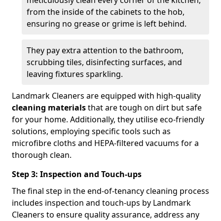
from the inside of the cabinets to the hob,
ensuring no grease or grime is left behind.
They pay extra attention to the bathroom,
scrubbing tiles, disinfecting surfaces, and
leaving fixtures sparkling.
Landmark Cleaners are equipped with high-quality
cleaning materials
that are tough on dirt but safe
for your home. Additionally, they utilise eco-friendly
solutions, employing specific tools such as
microfibre cloths and HEPA-filtered vacuums for a
thorough clean.
Step 3: Inspection and Touch-ups
The final step in the end-of-tenancy cleaning process
includes inspection and touch-ups by Landmark
Cleaners to ensure quality assurance, address any