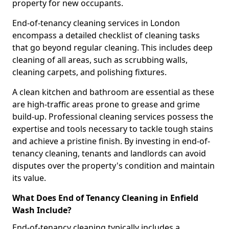
property for new occupants.
End-of-tenancy cleaning services in London
encompass a detailed checklist of cleaning tasks
that go beyond regular cleaning. This includes deep
cleaning of all areas, such as scrubbing walls,
cleaning carpets, and polishing fixtures.
A clean kitchen and bathroom are essential as these
are high-traffic areas prone to grease and grime
build-up. Professional cleaning services possess the
expertise and tools necessary to tackle tough stains
and achieve a pristine finish. By investing in end-of-
tenancy cleaning, tenants and landlords can avoid
disputes over the property's condition and maintain
its value.
What Does End of Tenancy Cleaning in Enfield
Wash Include?
End-of-tenancy cleaning typically includes a