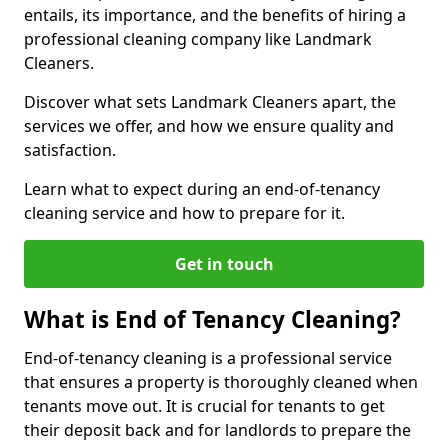
entails, its importance, and the benefits of hiring a
professional cleaning company like Landmark
Cleaners.
Discover what sets Landmark Cleaners apart, the
services we offer, and how we ensure quality and
satisfaction.
Learn what to expect during an end-of-tenancy
cleaning service and how to prepare for it.
Get in touch
What is End of Tenancy Cleaning?
End-of-tenancy cleaning is a professional service
that ensures a property is thoroughly cleaned when
tenants move out. It is crucial for tenants to get
their deposit back and for landlords to prepare the