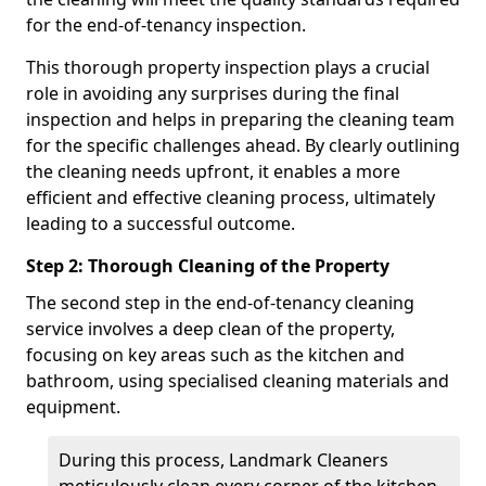
for the end-of-tenancy inspection.
This thorough property inspection plays a crucial
role in avoiding any surprises during the final
inspection and helps in preparing the cleaning team
for the specific challenges ahead. By clearly outlining
the cleaning needs upfront, it enables a more
efficient and effective cleaning process, ultimately
leading to a successful outcome.
Step 2: Thorough Cleaning of the Property
The second step in the end-of-tenancy cleaning
service involves a deep clean of the property,
focusing on key areas such as the kitchen and
bathroom, using specialised cleaning materials and
equipment.
During this process, Landmark Cleaners
meticulously clean every corner of the kitchen,