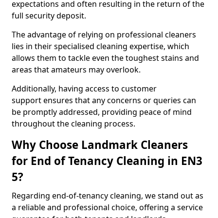
expectations and often resulting in the return of the
full security deposit.
The advantage of relying on professional cleaners
lies in their specialised cleaning expertise, which
allows them to tackle even the toughest stains and
areas that amateurs may overlook.
Additionally, having access to customer
support ensures that any concerns or queries can
be promptly addressed, providing peace of mind
throughout the cleaning process.
Why Choose Landmark Cleaners
for End of Tenancy Cleaning in EN3
5?
Regarding end-of-tenancy cleaning, we stand out as
a reliable and professional choice, offering a service