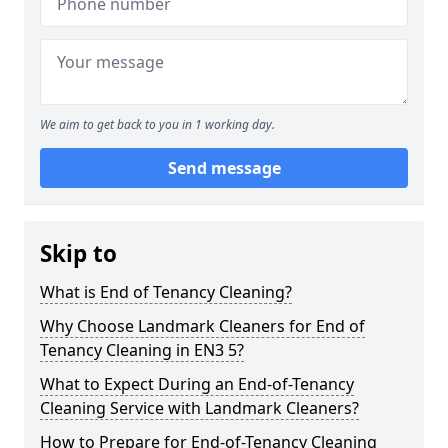
We aim to get back to you in 1 working day.
Send message
Skip to
What is End of Tenancy Cleaning?
Why Choose Landmark Cleaners for End of
Tenancy Cleaning in EN3 5?
What to Expect During an End-of-Tenancy
Cleaning Service with Landmark Cleaners?
How to Prepare for End-of-Tenancy Cleaning