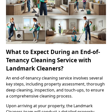
What to Expect During an End-of-
Tenancy Cleaning Service with
Landmark Cleaners?
An end-of-tenancy cleaning service involves several
key steps, including property assessment, thorough
deep cleaning, inspection, and touch-ups, to ensure
a comprehensive cleaning process.
Upon arriving at your property, the Landmark
Cleaners team will conduct a detailed property