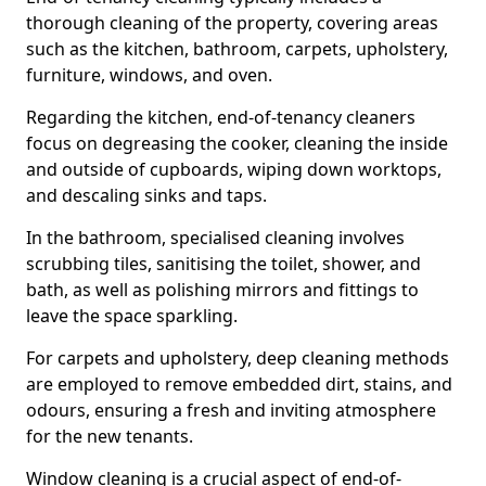
thorough cleaning of the property, covering areas
such as the kitchen, bathroom, carpets, upholstery,
furniture, windows, and oven.
Regarding the kitchen, end-of-tenancy cleaners
focus on degreasing the cooker, cleaning the inside
and outside of cupboards, wiping down worktops,
and descaling sinks and taps.
In the bathroom, specialised cleaning involves
scrubbing tiles, sanitising the toilet, shower, and
bath, as well as polishing mirrors and fittings to
leave the space sparkling.
For carpets and upholstery, deep cleaning methods
are employed to remove embedded dirt, stains, and
odours, ensuring a fresh and inviting atmosphere
for the new tenants.
Window cleaning is a crucial aspect of end-of-