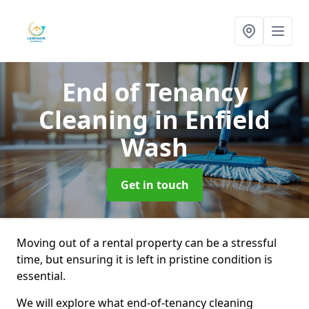
End of Tenancy
Cleaning
in Enfield
Wash
Get in touch
Moving out of a rental property can be a stressful
time, but ensuring it is left in pristine condition is
essential.
We will explore what end-of-tenancy cleaning