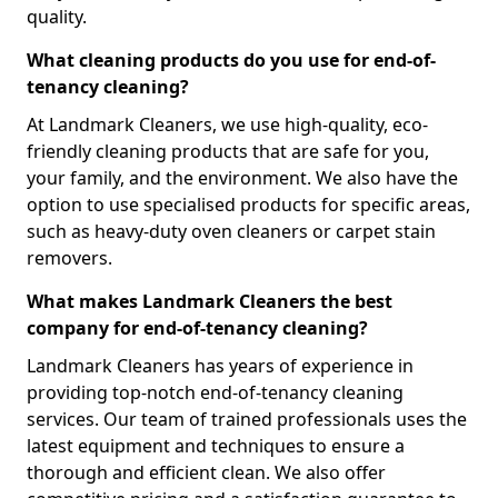
quality.
What cleaning products do you use for end-of-
tenancy cleaning?
At Landmark Cleaners, we use high-quality, eco-
friendly cleaning products that are safe for you,
your family, and the environment. We also have the
option to use specialised products for specific areas,
such as heavy-duty oven cleaners or carpet stain
removers.
What makes Landmark Cleaners the best
company for end-of-tenancy cleaning?
Landmark Cleaners has years of experience in
providing top-notch end-of-tenancy cleaning
services. Our team of trained professionals uses the
latest equipment and techniques to ensure a
thorough and efficient clean. We also offer