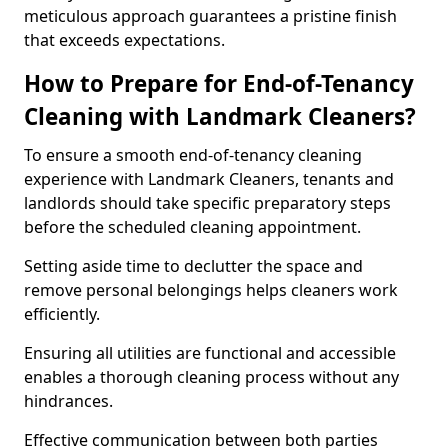
meticulous approach guarantees a pristine finish
that exceeds expectations.
How to Prepare for End-of-Tenancy
Cleaning with Landmark Cleaners?
To ensure a smooth end-of-tenancy cleaning
experience with Landmark Cleaners, tenants and
landlords should take specific preparatory steps
before the scheduled cleaning appointment.
Setting aside time to declutter the space and
remove personal belongings helps cleaners work
efficiently.
Ensuring all utilities are functional and accessible
enables a thorough cleaning process without any
hindrances.
Effective communication between both parties