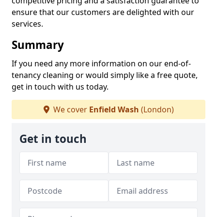
competitive pricing and a satisfaction guarantee to
ensure that our customers are delighted with our
services.
Summary
If you need any more information on our end-of-
tenancy cleaning or would simply like a free quote,
get in touch with us today.
We cover
Enfield Wash
(London)
Get in touch