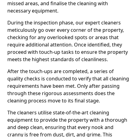
missed areas, and finalise the cleaning with
necessary equipment.
During the inspection phase, our expert cleaners
meticulously go over every corner of the property,
checking for any overlooked spots or areas that
require additional attention. Once identified, they
proceed with touch-up tasks to ensure the property
meets the highest standards of cleanliness.
After the touch-ups are completed, a series of
quality checks is conducted to verify that all cleaning
requirements have been met. Only after passing
through these rigorous assessments does the
cleaning process move to its final stage.
The cleaners utilise state-of-the-art cleaning
equipment to provide the property with a thorough
and deep clean, ensuring that every nook and
cranny is free from dust, dirt, and grime. This