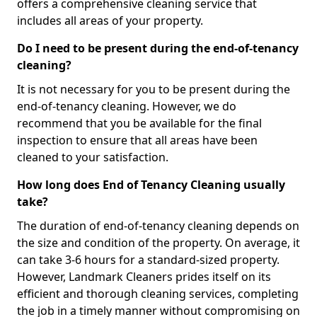
offers a comprehensive cleaning service that
includes all areas of your property.
Do I need to be present during the end-of-tenancy
cleaning?
It is not necessary for you to be present during the
end-of-tenancy cleaning. However, we do
recommend that you be available for the final
inspection to ensure that all areas have been
cleaned to your satisfaction.
How long does End of Tenancy Cleaning usually
take?
The duration of end-of-tenancy cleaning depends on
the size and condition of the property. On average, it
can take 3-6 hours for a standard-sized property.
However, Landmark Cleaners prides itself on its
efficient and thorough cleaning services, completing
the job in a timely manner without compromising on