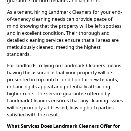
guarantee for both tenants and landlords.
As a tenant, hiring Landmark Cleaners for your end-
of-tenancy cleaning needs can provide peace of
mind knowing that the property will be left spotless
and in excellent condition. Their thorough and
detailed cleaning services ensure that all areas are
meticulously cleaned, meeting the highest
standards.
For landlords, relying on Landmark Cleaners means
having the assurance that your property will be
presented in top-notch condition for new tenants,
enhancing its appeal and potentially attracting
higher rents. The service guarantee offered by
Landmark Cleaners ensures that any cleaning issues
will be promptly addressed, leaving both parties
satisfied with the result.
What Services Does Landmark Cleaners Offer for