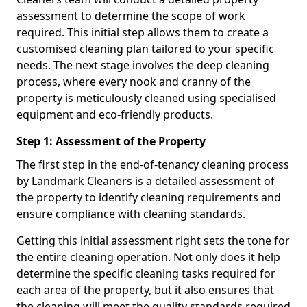
assessment to determine the scope of work
required. This initial step allows them to create a
customised cleaning plan tailored to your specific
needs. The next stage involves the deep cleaning
process, where every nook and cranny of the
property is meticulously cleaned using specialised
equipment and eco-friendly products.
Step 1: Assessment of the Property
The first step in the end-of-tenancy cleaning process
by Landmark Cleaners is a detailed assessment of
the property to identify cleaning requirements and
ensure compliance with cleaning standards.
Getting this initial assessment right sets the tone for
the entire cleaning operation. Not only does it help
determine the specific cleaning tasks required for
each area of the property, but it also ensures that
the cleaning will meet the quality standards required