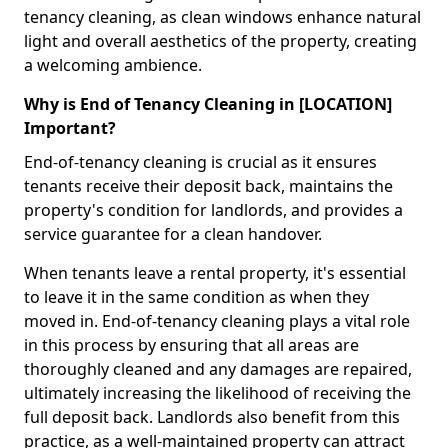
tenancy cleaning, as clean windows enhance natural
light and overall aesthetics of the property, creating
a welcoming ambience.
Why is End of Tenancy Cleaning in [LOCATION]
Important?
End-of-tenancy cleaning is crucial as it ensures
tenants receive their deposit back, maintains the
property's condition for landlords, and provides a
service guarantee for a clean handover.
When tenants leave a rental property, it's essential
to leave it in the same condition as when they
moved in. End-of-tenancy cleaning plays a vital role
in this process by ensuring that all areas are
thoroughly cleaned and any damages are repaired,
ultimately increasing the likelihood of receiving the
full deposit back. Landlords also benefit from this
practice, as a well-maintained property can attract