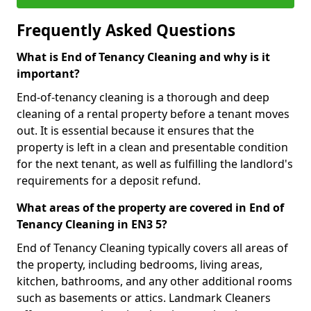
Frequently Asked Questions
What is End of Tenancy Cleaning and why is it
important?
End-of-tenancy cleaning is a thorough and deep
cleaning of a rental property before a tenant moves
out. It is essential because it ensures that the
property is left in a clean and presentable condition
for the next tenant, as well as fulfilling the landlord's
requirements for a deposit refund.
What areas of the property are covered in End of
Tenancy Cleaning in EN3 5?
End of Tenancy Cleaning typically covers all areas of
the property, including bedrooms, living areas,
kitchen, bathrooms, and any other additional rooms
such as basements or attics. Landmark Cleaners