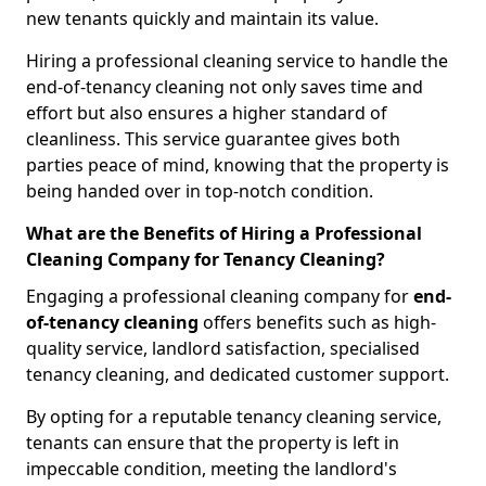
new tenants quickly and maintain its value.
Hiring a professional cleaning service to handle the
end-of-tenancy cleaning not only saves time and
effort but also ensures a higher standard of
cleanliness. This service guarantee gives both
parties peace of mind, knowing that the property is
being handed over in top-notch condition.
What are the Benefits of Hiring a Professional
Cleaning Company for Tenancy Cleaning?
Engaging a professional cleaning company for
end-
of-tenancy cleaning
offers benefits such as high-
quality service, landlord satisfaction, specialised
tenancy cleaning, and dedicated customer support.
By opting for a reputable tenancy cleaning service,
tenants can ensure that the property is left in
impeccable condition, meeting the landlord's