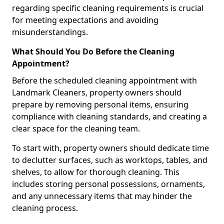
regarding specific cleaning requirements is crucial
for meeting expectations and avoiding
misunderstandings.
What Should You Do Before the Cleaning
Appointment?
Before the scheduled cleaning appointment with
Landmark Cleaners, property owners should
prepare by removing personal items, ensuring
compliance with cleaning standards, and creating a
clear space for the cleaning team.
To start with, property owners should dedicate time
to declutter surfaces, such as worktops, tables, and
shelves, to allow for thorough cleaning. This
includes storing personal possessions, ornaments,
and any unnecessary items that may hinder the
cleaning process.