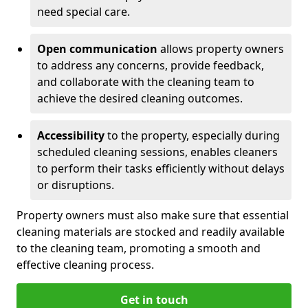
need special care.
Open communication
allows property owners
to address any concerns, provide feedback,
and collaborate with the cleaning team to
achieve the desired cleaning outcomes.
Accessibility
to the property, especially during
scheduled cleaning sessions, enables cleaners
to perform their tasks efficiently without delays
or disruptions.
Property owners must also make sure that essential
cleaning materials are stocked and readily available
to the cleaning team, promoting a smooth and
effective cleaning process.
Get in touch