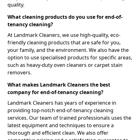
quality.
What cleaning products do you use for end-of-
tenancy cleaning?
At Landmark Cleaners, we use high-quality, eco-
friendly cleaning products that are safe for you,
your family, and the environment. We also have the
option to use specialised products for specific areas,
such as heavy-duty oven cleaners or carpet stain
removers.
What makes Landmark Cleaners the best
company for end-of-tenancy cleaning?
Landmark Cleaners has years of experience in
providing top-notch end-of-tenancy cleaning
services. Our team of trained professionals uses the
latest equipment and techniques to ensure a
thorough and efficient clean. We also offer