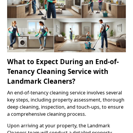
What to Expect During an End-of-
Tenancy Cleaning Service with
Landmark Cleaners?
An end-of-tenancy cleaning service involves several
key steps, including property assessment, thorough
deep cleaning, inspection, and touch-ups, to ensure
a comprehensive cleaning process.
Upon arriving at your property, the Landmark
Cleaners team will conduct a detailed property