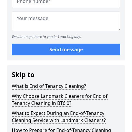
We aim to get back to you in 1 working day.
Send message
Skip to
What is End of Tenancy Cleaning?
Why Choose Landmark Cleaners for End of
Tenancy Cleaning in BT6 0?
What to Expect During an End-of-Tenancy
Cleaning Service with Landmark Cleaners?
How to Prepare for End-of-Tenancy Cleaning