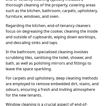
thorough cleaning of the property, covering areas
such as the kitchen, bathroom, carpets, upholstery,
furniture, windows, and oven.
Regarding the kitchen, end-of-tenancy cleaners
focus on degreasing the cooker, cleaning the inside
and outside of cupboards, wiping down worktops,
and descaling sinks and taps.
In the bathroom, specialised cleaning involves
scrubbing tiles, sanitising the toilet, shower, and
bath, as well as polishing mirrors and fittings to
leave the space sparkling.
For carpets and upholstery, deep cleaning methods
are employed to remove embedded dirt, stains, and
odours, ensuring a fresh and inviting atmosphere
for the new tenants.
Window cleaning is a crucial aspect of end-of-