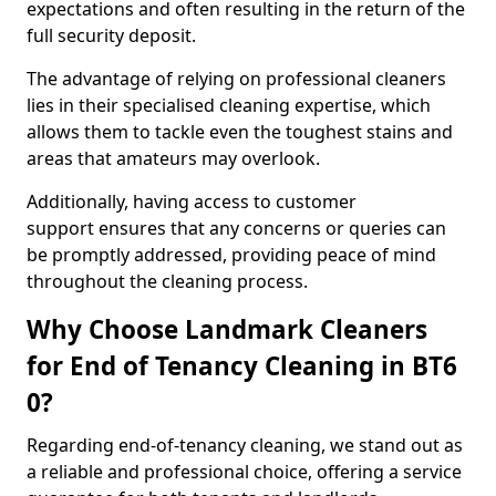
expectations and often resulting in the return of the
full security deposit.
The advantage of relying on professional cleaners
lies in their specialised cleaning expertise, which
allows them to tackle even the toughest stains and
areas that amateurs may overlook.
Additionally, having access to customer
support ensures that any concerns or queries can
be promptly addressed, providing peace of mind
throughout the cleaning process.
Why Choose Landmark Cleaners
for End of Tenancy Cleaning in BT6
0?
Regarding end-of-tenancy cleaning, we stand out as
a reliable and professional choice, offering a service