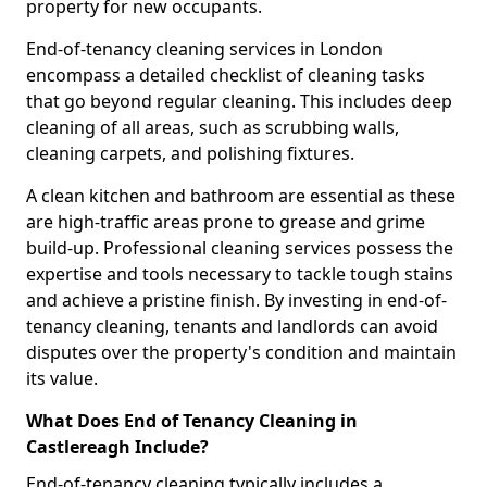
property for new occupants.
End-of-tenancy cleaning services in London
encompass a detailed checklist of cleaning tasks
that go beyond regular cleaning. This includes deep
cleaning of all areas, such as scrubbing walls,
cleaning carpets, and polishing fixtures.
A clean kitchen and bathroom are essential as these
are high-traffic areas prone to grease and grime
build-up. Professional cleaning services possess the
expertise and tools necessary to tackle tough stains
and achieve a pristine finish. By investing in end-of-
tenancy cleaning, tenants and landlords can avoid
disputes over the property's condition and maintain
its value.
What Does End of Tenancy Cleaning in
Castlereagh Include?
End-of-tenancy cleaning typically includes a