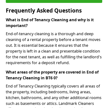
Frequently Asked Questions
What is End of Tenancy Cleaning and why is it
important?
End-of-tenancy cleaning is a thorough and deep
cleaning of a rental property before a tenant moves
out. It is essential because it ensures that the
property is left in a clean and presentable condition
for the next tenant, as well as fulfilling the landlord's
requirements for a deposit refund.
What areas of the property are covered in End of
Tenancy Cleaning in BT6 0?
End of Tenancy Cleaning typically covers all areas of
the property, including bedrooms, living areas,
kitchen, bathrooms, and any other additional rooms
such as basements or attics. Landmark Cleaners