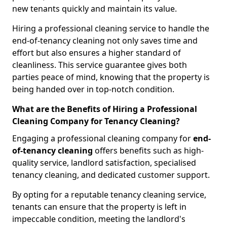
new tenants quickly and maintain its value.
Hiring a professional cleaning service to handle the
end-of-tenancy cleaning not only saves time and
effort but also ensures a higher standard of
cleanliness. This service guarantee gives both
parties peace of mind, knowing that the property is
being handed over in top-notch condition.
What are the Benefits of Hiring a Professional
Cleaning Company for Tenancy Cleaning?
Engaging a professional cleaning company for
end-
of-tenancy cleaning
offers benefits such as high-
quality service, landlord satisfaction, specialised
tenancy cleaning, and dedicated customer support.
By opting for a reputable tenancy cleaning service,
tenants can ensure that the property is left in
impeccable condition, meeting the landlord's