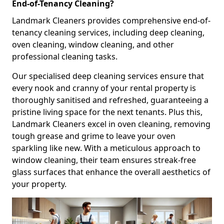
End-of-Tenancy Cleaning?
Landmark Cleaners provides comprehensive end-of-
tenancy cleaning services, including deep cleaning,
oven cleaning, window cleaning, and other
professional cleaning tasks.
Our specialised deep cleaning services ensure that
every nook and cranny of your rental property is
thoroughly sanitised and refreshed, guaranteeing a
pristine living space for the next tenants. Plus this,
Landmark Cleaners excel in oven cleaning, removing
tough grease and grime to leave your oven
sparkling like new. With a meticulous approach to
window cleaning, their team ensures streak-free
glass surfaces that enhance the overall aesthetics of
your property.