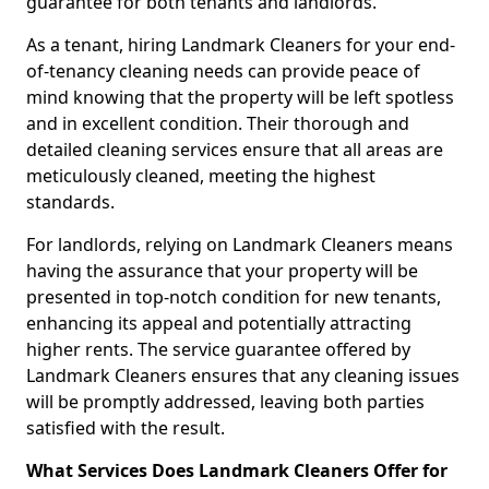
guarantee for both tenants and landlords.
As a tenant, hiring Landmark Cleaners for your end-
of-tenancy cleaning needs can provide peace of
mind knowing that the property will be left spotless
and in excellent condition. Their thorough and
detailed cleaning services ensure that all areas are
meticulously cleaned, meeting the highest
standards.
For landlords, relying on Landmark Cleaners means
having the assurance that your property will be
presented in top-notch condition for new tenants,
enhancing its appeal and potentially attracting
higher rents. The service guarantee offered by
Landmark Cleaners ensures that any cleaning issues
will be promptly addressed, leaving both parties
satisfied with the result.
What Services Does Landmark Cleaners Offer for