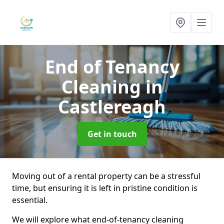
End of Tenancy
Cleaning
in
Castlereagh
Get in touch
Moving out of a rental property can be a stressful
time, but ensuring it is left in pristine condition is
essential.
We will explore what end-of-tenancy cleaning