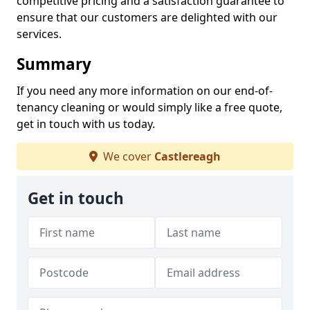
competitive pricing and a satisfaction guarantee to
ensure that our customers are delighted with our
services.
Summary
If you need any more information on our end-of-
tenancy cleaning or would simply like a free quote,
get in touch with us today.
We cover
Castlereagh
Get in touch