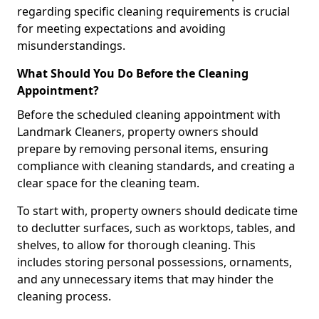
regarding specific cleaning requirements is crucial
for meeting expectations and avoiding
misunderstandings.
What Should You Do Before the Cleaning
Appointment?
Before the scheduled cleaning appointment with
Landmark Cleaners, property owners should
prepare by removing personal items, ensuring
compliance with cleaning standards, and creating a
clear space for the cleaning team.
To start with, property owners should dedicate time
to declutter surfaces, such as worktops, tables, and
shelves, to allow for thorough cleaning. This
includes storing personal possessions, ornaments,
and any unnecessary items that may hinder the
cleaning process.