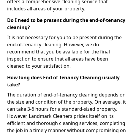
offers a comprehensive cleaning service that
includes all areas of your property.
Do I need to be present during the end-of-tenancy
cleaning?
It is not necessary for you to be present during the
end-of-tenancy cleaning. However, we do
recommend that you be available for the final
inspection to ensure that all areas have been
cleaned to your satisfaction.
How long does End of Tenancy Cleaning usually
take?
The duration of end-of-tenancy cleaning depends on
the size and condition of the property. On average, it
can take 3-6 hours for a standard-sized property.
However, Landmark Cleaners prides itself on its
efficient and thorough cleaning services, completing
the job in a timely manner without compromising on