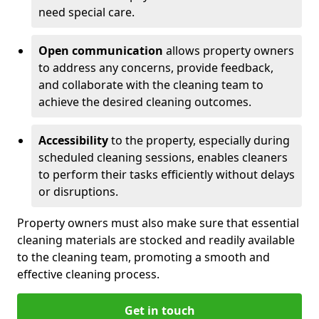
need special care.
Open communication
allows property owners
to address any concerns, provide feedback,
and collaborate with the cleaning team to
achieve the desired cleaning outcomes.
Accessibility
to the property, especially during
scheduled cleaning sessions, enables cleaners
to perform their tasks efficiently without delays
or disruptions.
Property owners must also make sure that essential
cleaning materials are stocked and readily available
to the cleaning team, promoting a smooth and
effective cleaning process.
Get in touch