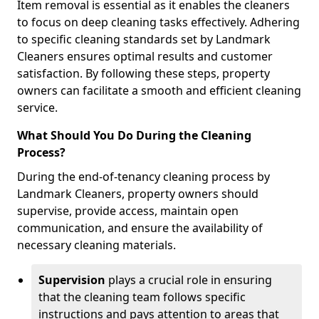
Item removal is essential as it enables the cleaners
to focus on deep cleaning tasks effectively. Adhering
to specific cleaning standards set by Landmark
Cleaners ensures optimal results and customer
satisfaction. By following these steps, property
owners can facilitate a smooth and efficient cleaning
service.
What Should You Do During the Cleaning
Process?
During the end-of-tenancy cleaning process by
Landmark Cleaners, property owners should
supervise, provide access, maintain open
communication, and ensure the availability of
necessary cleaning materials.
Supervision
plays a crucial role in ensuring
that the cleaning team follows specific
instructions and pays attention to areas that