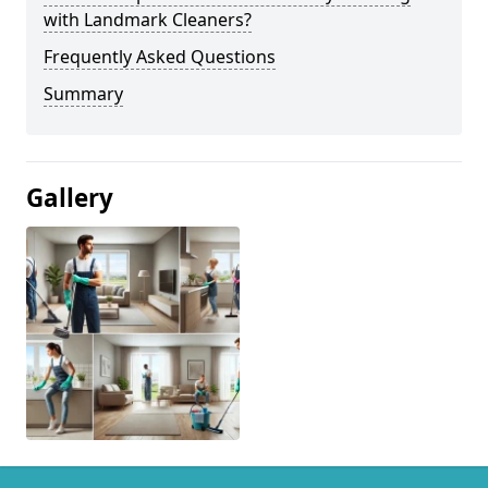
with Landmark Cleaners?
Frequently Asked Questions
Summary
Gallery