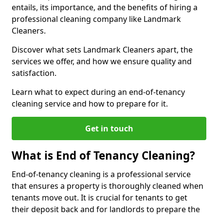
entails, its importance, and the benefits of hiring a
professional cleaning company like Landmark
Cleaners.
Discover what sets Landmark Cleaners apart, the
services we offer, and how we ensure quality and
satisfaction.
Learn what to expect during an end-of-tenancy
cleaning service and how to prepare for it.
Get in touch
What is End of Tenancy Cleaning?
End-of-tenancy cleaning is a professional service
that ensures a property is thoroughly cleaned when
tenants move out. It is crucial for tenants to get
their deposit back and for landlords to prepare the