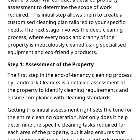
assessment to determine the scope of work
required. This initial step allows them to create a
customised cleaning plan tailored to your specific
needs. The next stage involves the deep cleaning
process, where every nook and cranny of the
property is meticulously cleaned using specialised
equipment and eco-friendly products.
Step 1: Assessment of the Property
The first step in the end-of-tenancy cleaning process
by Landmark Cleaners is a detailed assessment of
the property to identify cleaning requirements and
ensure compliance with cleaning standards.
Getting this initial assessment right sets the tone for
the entire cleaning operation. Not only does it help
determine the specific cleaning tasks required for
each area of the property, but it also ensures that
the cleaning will meet the quality standards required