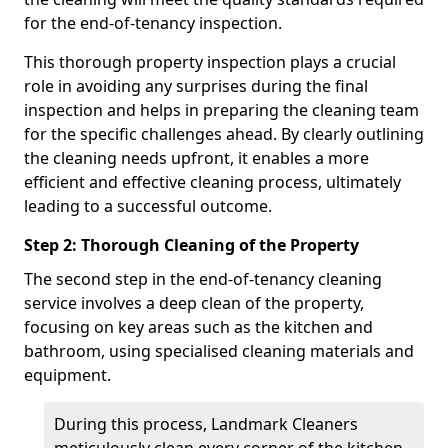
for the end-of-tenancy inspection.
This thorough property inspection plays a crucial
role in avoiding any surprises during the final
inspection and helps in preparing the cleaning team
for the specific challenges ahead. By clearly outlining
the cleaning needs upfront, it enables a more
efficient and effective cleaning process, ultimately
leading to a successful outcome.
Step 2: Thorough Cleaning of the Property
The second step in the end-of-tenancy cleaning
service involves a deep clean of the property,
focusing on key areas such as the kitchen and
bathroom, using specialised cleaning materials and
equipment.
During this process, Landmark Cleaners
meticulously clean every corner of the kitchen,