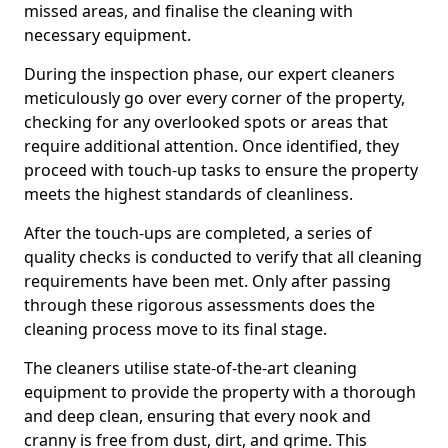
missed areas, and finalise the cleaning with
necessary equipment.
During the inspection phase, our expert cleaners
meticulously go over every corner of the property,
checking for any overlooked spots or areas that
require additional attention. Once identified, they
proceed with touch-up tasks to ensure the property
meets the highest standards of cleanliness.
After the touch-ups are completed, a series of
quality checks is conducted to verify that all cleaning
requirements have been met. Only after passing
through these rigorous assessments does the
cleaning process move to its final stage.
The cleaners utilise state-of-the-art cleaning
equipment to provide the property with a thorough
and deep clean, ensuring that every nook and
cranny is free from dust, dirt, and grime. This