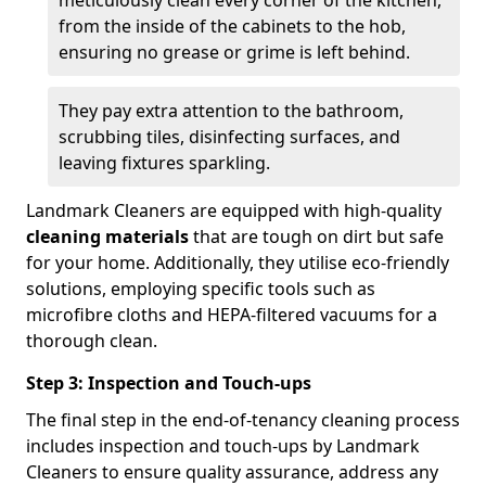
from the inside of the cabinets to the hob,
ensuring no grease or grime is left behind.
They pay extra attention to the bathroom,
scrubbing tiles, disinfecting surfaces, and
leaving fixtures sparkling.
Landmark Cleaners are equipped with high-quality
cleaning materials
that are tough on dirt but safe
for your home. Additionally, they utilise eco-friendly
solutions, employing specific tools such as
microfibre cloths and HEPA-filtered vacuums for a
thorough clean.
Step 3: Inspection and Touch-ups
The final step in the end-of-tenancy cleaning process
includes inspection and touch-ups by Landmark
Cleaners to ensure quality assurance, address any