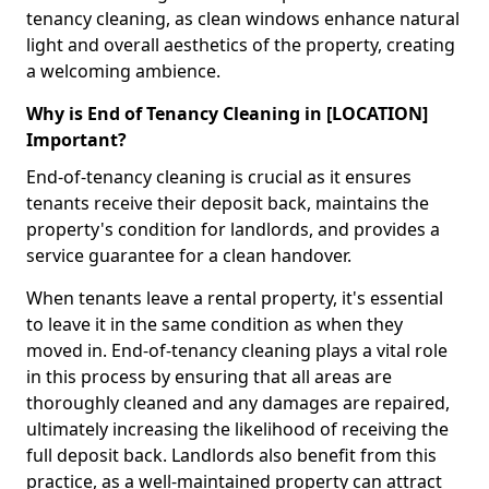
tenancy cleaning, as clean windows enhance natural
light and overall aesthetics of the property, creating
a welcoming ambience.
Why is End of Tenancy Cleaning in [LOCATION]
Important?
End-of-tenancy cleaning is crucial as it ensures
tenants receive their deposit back, maintains the
property's condition for landlords, and provides a
service guarantee for a clean handover.
When tenants leave a rental property, it's essential
to leave it in the same condition as when they
moved in. End-of-tenancy cleaning plays a vital role
in this process by ensuring that all areas are
thoroughly cleaned and any damages are repaired,
ultimately increasing the likelihood of receiving the
full deposit back. Landlords also benefit from this
practice, as a well-maintained property can attract