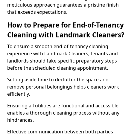
meticulous approach guarantees a pristine finish
that exceeds expectations.
How to Prepare for End-of-Tenancy
Cleaning with Landmark Cleaners?
To ensure a smooth end-of-tenancy cleaning
experience with Landmark Cleaners, tenants and
landlords should take specific preparatory steps
before the scheduled cleaning appointment.
Setting aside time to declutter the space and
remove personal belongings helps cleaners work
efficiently.
Ensuring all utilities are functional and accessible
enables a thorough cleaning process without any
hindrances.
Effective communication between both parties