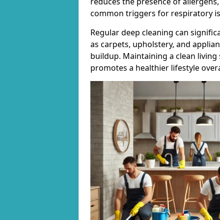
reduces the presence of allergens,
common triggers for respiratory i
Regular deep cleaning can signific
as carpets, upholstery, and applia
buildup. Maintaining a clean living
promotes a healthier lifestyle overa