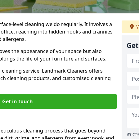
ce-level cleaning we do regularly. It involves a
W
office, reaching into hidden nooks and crannies
d allergens.
Get
roves the appearance of your space but also
longs the life of your furniture and surfaces.
ep cleaning service, Landmark Cleaners offers
tch cleaning products, and customised cleaning
Get in touch
eticulous cleaning process that goes beyond
We aim 
e dirt, grime, and allergens from every nook and