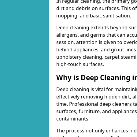
In regular cleaning, the primary go
dirt and debris on surfaces. This 
mopping, and basic sanitisation.
Deep cleaning extends beyond surfa
allergens, and germs that can acc
session, attention is given to overl
behind appliances, and grout lines
upholstery cleaning, carpet steami
high-touch surfaces.
Why is Deep Cleaning 
Deep cleaning is vital for maintain
effectively removing hidden dirt, a
time. Professional deep cleaners ta
surfaces, furniture, and appliance
contaminants.
The process not only enhances indoo