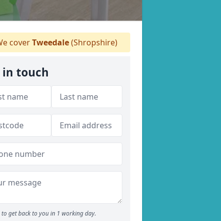
e cover
Tweedale
(Shropshire)
 in touch
to get back to you in 1 working day.