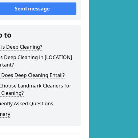
Send message
p to
 is Deep Cleaning?
is Deep Cleaning in [LOCATION]
rtant?
 Does Deep Cleaning Entail?
Choose Landmark Cleaners for
 Cleaning?
uently Asked Questions
mary