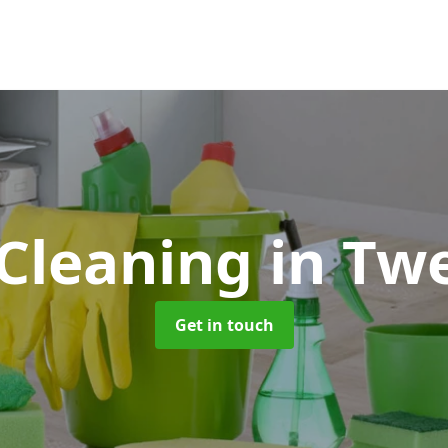
Cleaning
in Tw
Get in touch