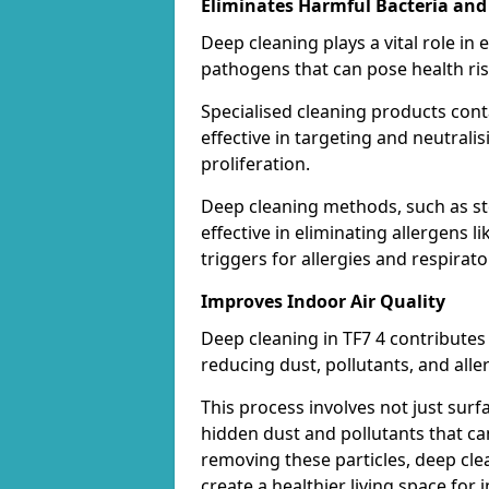
Eliminates Harmful Bacteria and
Deep cleaning plays a vital role in 
pathogens that can pose health ris
Specialised cleaning products con
effective in targeting and neutrali
proliferation.
Deep cleaning methods, such as st
effective in eliminating allergens
triggers for allergies and respirato
Improves Indoor Air Quality
Deep cleaning in TF7 4 contributes 
reducing dust, pollutants, and alle
This process involves not just surf
hidden dust and pollutants that c
removing these particles, deep cle
create a healthier living space for i