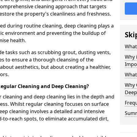
a comprehensive cleaning approach that targets
estore the property's cleanliness and freshness.
ked during routine cleaning, deep cleaning plays a
enic environment and preventing the buildup of
Ski
ise health.
What
e tasks such as scrubbing grout, dusting vents,
Why 
es to ensure a thorough cleansing of the
Impo
 about aesthetics, but about creating a healthier,
ors.
What
Why 
Regular Cleaning and Deep Cleaning?
Deep
 cleaning and deep cleaning lies in the depth and
Freq
ss. Whilst regular cleaning focuses on surface
ep cleaning involves a detailed and intensive
Sum
rd-to-reach spots, to eliminate accumulated dirt,