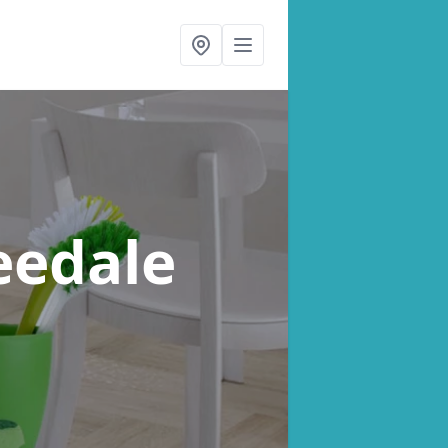
eedale