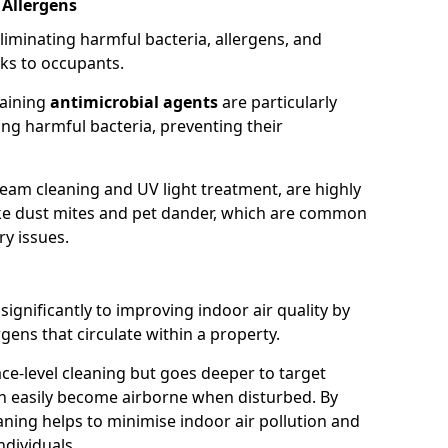
 Allergens
eliminating harmful bacteria, allergens, and
ks to occupants.
taining
antimicrobial agents
are particularly
sing harmful bacteria, preventing their
eam cleaning and UV light treatment, are highly
 like dust mites and pet dander, which are common
ry issues.
significantly to improving indoor air quality by
rgens that circulate within a property.
ace-level cleaning but goes deeper to target
an easily become airborne when disturbed. By
aning helps to minimise indoor air pollution and
ndividuals.