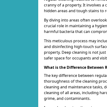
cranny of a property. It involves 
hidden areas and tough stains to r
By diving into areas often overloo
crucial role in maintaining a hygi
harmful bacteria that can comprom
This meticulous process may includ
and disinfecting high-touch surfac
property. Deep cleaning is not just
safer space for occupants and visit
What is the Difference Between 
The key difference between regular
thoroughness of the cleaning proce
cleaning and maintenance tasks, de
cleaning of all areas, including ha
grime, and contaminants.