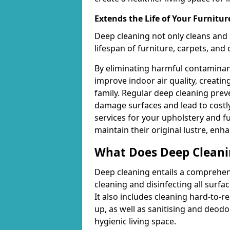
Extends the Life of Your Furnitur
Deep cleaning not only cleans and 
lifespan of furniture, carpets, and
By eliminating harmful contaminant
improve indoor air quality, creatin
family. Regular deep cleaning pre
damage surfaces and lead to costly
services for your upholstery and f
maintain their original lustre, enh
What Does Deep Cleani
Deep cleaning entails a comprehen
cleaning and disinfecting all surfac
It also includes cleaning hard-to-
up, as well as sanitising and deodo
hygienic living space.