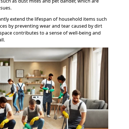
 such as dust mites and pet dander, which are
ssues.
antly extend the lifespan of household items such
nces by preventing wear and tear caused by dirt
 space contributes to a sense of well-being and
ll.