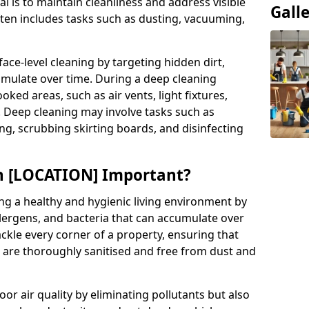
al is to maintain cleanliness and address visible
Gall
often includes tasks such as dusting, vacuuming,
ce-level cleaning by targeting hidden dirt,
umulate over time. During a deep cleaning
ooked areas, such as air vents, light fixtures,
. Deep cleaning may involve tasks such as
ng, scrubbing skirting boards, and disinfecting
in [LOCATION] Important?
ing a healthy and hygienic living environment by
llergens, and bacteria that can accumulate over
ckle every corner of a property, ensuring that
s are thoroughly sanitised and free from dust and
r air quality by eliminating pollutants but also