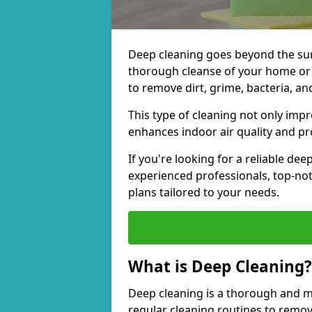
Deep cleaning goes beyond the surfa
thorough cleanse of your home or 
to remove dirt, grime, bacteria, an
This type of cleaning not only imp
enhances indoor air quality and pro
If you're looking for a reliable de
experienced professionals, top-no
plans tailored to your needs.
What is Deep Cleaning?
Deep cleaning is a thorough and m
regular cleaning routines to remov