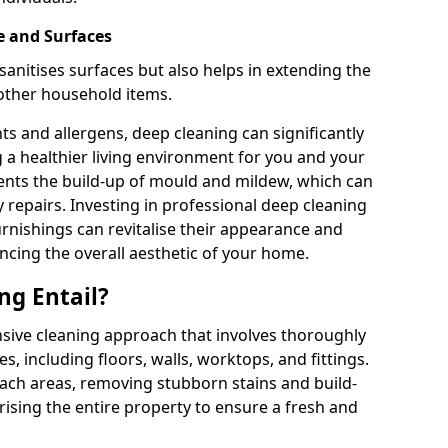
e and Surfaces
sanitises surfaces but also helps in extending the
 other household items.
s and allergens, deep cleaning can significantly
g a healthier living environment for you and your
vents the build-up of mould and mildew, which can
 repairs. Investing in professional deep cleaning
urnishings can revitalise their appearance and
ancing the overall aesthetic of your home.
ng Entail?
sive cleaning approach that involves thoroughly
es, including floors, walls, worktops, and fittings.
reach areas, removing stubborn stains and build-
rising the entire property to ensure a fresh and