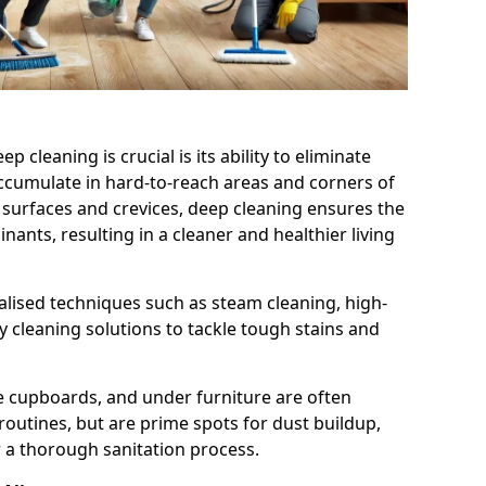
cleaning is crucial is its ability to eliminate
accumulate in hard-to-reach areas and corners of
 surfaces and crevices, deep cleaning ensures the
nts, resulting in a cleaner and healthier living
alised techniques such as steam cleaning, high-
 cleaning solutions to tackle tough stains and
de cupboards, and under furniture are often
routines, but are prime spots for dust buildup,
 a thorough sanitation process.