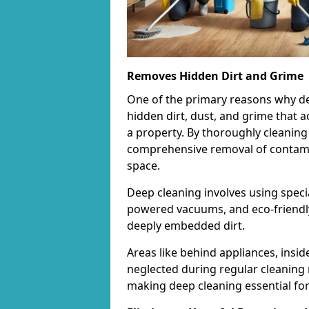
Removes Hidden Dirt and Grime
One of the primary reasons why deep 
hidden dirt, dust, and grime that 
a property. By thoroughly cleaning
comprehensive removal of contamina
space.
Deep cleaning involves using speci
powered vacuums, and eco-friendly
deeply embedded dirt.
Areas like behind appliances, insi
neglected during regular cleaning 
making deep cleaning essential for