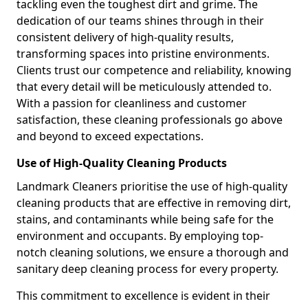
tackling even the toughest dirt and grime. The
dedication of our teams shines through in their
consistent delivery of high-quality results,
transforming spaces into pristine environments.
Clients trust our competence and reliability, knowing
that every detail will be meticulously attended to.
With a passion for cleanliness and customer
satisfaction, these cleaning professionals go above
and beyond to exceed expectations.
Use of High-Quality Cleaning Products
Landmark Cleaners prioritise the use of high-quality
cleaning products that are effective in removing dirt,
stains, and contaminants while being safe for the
environment and occupants. By employing top-
notch cleaning solutions, we ensure a thorough and
sanitary deep cleaning process for every property.
This commitment to excellence is evident in their