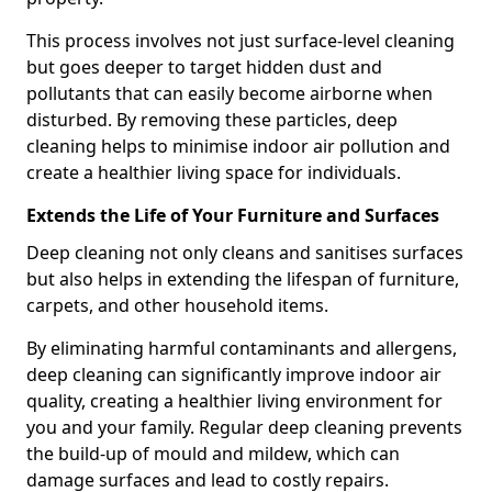
This process involves not just surface-level cleaning
but goes deeper to target hidden dust and
pollutants that can easily become airborne when
disturbed. By removing these particles, deep
cleaning helps to minimise indoor air pollution and
create a healthier living space for individuals.
Extends the Life of Your Furniture and Surfaces
Deep cleaning not only cleans and sanitises surfaces
but also helps in extending the lifespan of furniture,
carpets, and other household items.
By eliminating harmful contaminants and allergens,
deep cleaning can significantly improve indoor air
quality, creating a healthier living environment for
you and your family. Regular deep cleaning prevents
the build-up of mould and mildew, which can
damage surfaces and lead to costly repairs.