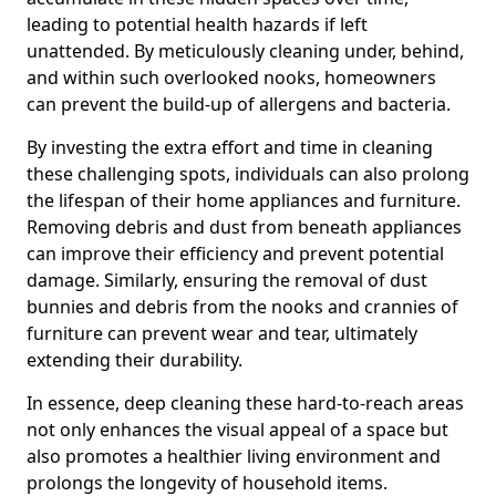
leading to potential health hazards if left
unattended. By meticulously cleaning under, behind,
and within such overlooked nooks, homeowners
can prevent the build-up of allergens and bacteria.
By investing the extra effort and time in cleaning
these challenging spots, individuals can also prolong
the lifespan of their home appliances and furniture.
Removing debris and dust from beneath appliances
can improve their efficiency and prevent potential
damage. Similarly, ensuring the removal of dust
bunnies and debris from the nooks and crannies of
furniture can prevent wear and tear, ultimately
extending their durability.
In essence, deep cleaning these hard-to-reach areas
not only enhances the visual appeal of a space but
also promotes a healthier living environment and
prolongs the longevity of household items.