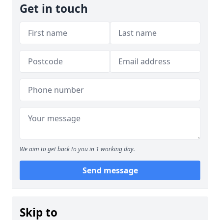
Get in touch
We aim to get back to you in 1 working day.
Send message
Skip to