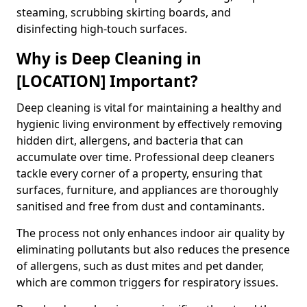
steaming, scrubbing skirting boards, and
disinfecting high-touch surfaces.
Why is Deep Cleaning in
[LOCATION] Important?
Deep cleaning is vital for maintaining a healthy and
hygienic living environment by effectively removing
hidden dirt, allergens, and bacteria that can
accumulate over time. Professional deep cleaners
tackle every corner of a property, ensuring that
surfaces, furniture, and appliances are thoroughly
sanitised and free from dust and contaminants.
The process not only enhances indoor air quality by
eliminating pollutants but also reduces the presence
of allergens, such as dust mites and pet dander,
which are common triggers for respiratory issues.