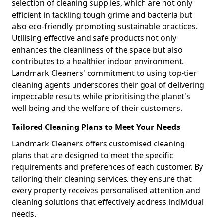
selection of cleaning supplies, which are not only
efficient in tackling tough grime and bacteria but
also eco-friendly, promoting sustainable practices.
Utilising effective and safe products not only
enhances the cleanliness of the space but also
contributes to a healthier indoor environment.
Landmark Cleaners' commitment to using top-tier
cleaning agents underscores their goal of delivering
impeccable results while prioritising the planet's
well-being and the welfare of their customers.
Tailored Cleaning Plans to Meet Your Needs
Landmark Cleaners offers customised cleaning
plans that are designed to meet the specific
requirements and preferences of each customer. By
tailoring their cleaning services, they ensure that
every property receives personalised attention and
cleaning solutions that effectively address individual
needs.