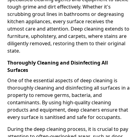
tough grime and dirt effectively. Whether it's
scrubbing grout lines in bathrooms or degreasing
kitchen appliances, every surface receives the
utmost care and attention. Deep cleaning extends to
furniture, upholstery, and carpets, where stains are
diligently removed, restoring them to their original
state.
Thoroughly Cleaning and Disinfecting All
Surfaces
One of the essential aspects of deep cleaning is
thoroughly cleaning and disinfecting all surfaces in a
property to remove germs, bacteria, and
contaminants. By using high-quality cleaning
products and equipment, deep cleaners ensure that
every surface is sanitised and safe for occupants.
During the deep cleaning process, it is crucial to pay
attention to often-overlooked areas, such as door