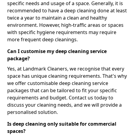
specific needs and usage of a space. Generally, it is
recommended to have a deep cleaning done at least
twice a year to maintain a clean and healthy
environment. However, high-traffic areas or spaces
with specific hygiene requirements may require
more frequent deep cleanings.
Can I customise my deep cleaning service
package?
Yes, at Landmark Cleaners, we recognise that every
space has unique cleaning requirements. That's why
we offer customisable deep cleaning service
packages that can be tailored to fit your specific
requirements and budget. Contact us today to
discuss your cleaning needs, and we will provide a
personalised solution.
Is deep cleaning only suitable for commercial
spaces?