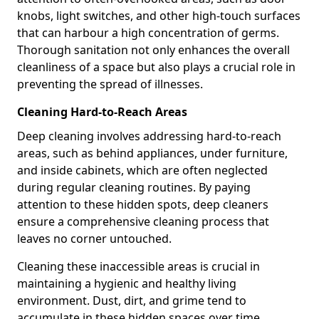
knobs, light switches, and other high-touch surfaces
that can harbour a high concentration of germs.
Thorough sanitation not only enhances the overall
cleanliness of a space but also plays a crucial role in
preventing the spread of illnesses.
Cleaning Hard-to-Reach Areas
Deep cleaning involves addressing hard-to-reach
areas, such as behind appliances, under furniture,
and inside cabinets, which are often neglected
during regular cleaning routines. By paying
attention to these hidden spots, deep cleaners
ensure a comprehensive cleaning process that
leaves no corner untouched.
Cleaning these inaccessible areas is crucial in
maintaining a hygienic and healthy living
environment. Dust, dirt, and grime tend to
accumulate in these hidden spaces over time,