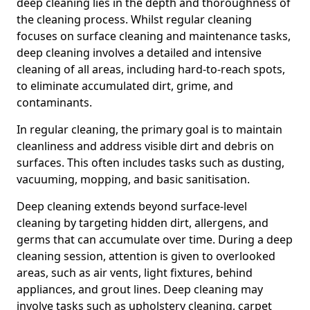
deep cleaning lies in the depth and thoroughness of
the cleaning process. Whilst regular cleaning
focuses on surface cleaning and maintenance tasks,
deep cleaning involves a detailed and intensive
cleaning of all areas, including hard-to-reach spots,
to eliminate accumulated dirt, grime, and
contaminants.
In regular cleaning, the primary goal is to maintain
cleanliness and address visible dirt and debris on
surfaces. This often includes tasks such as dusting,
vacuuming, mopping, and basic sanitisation.
Deep cleaning extends beyond surface-level
cleaning by targeting hidden dirt, allergens, and
germs that can accumulate over time. During a deep
cleaning session, attention is given to overlooked
areas, such as air vents, light fixtures, behind
appliances, and grout lines. Deep cleaning may
involve tasks such as upholstery cleaning, carpet