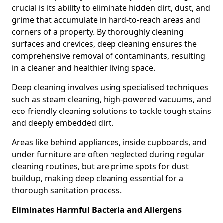
crucial is its ability to eliminate hidden dirt, dust, and
grime that accumulate in hard-to-reach areas and
corners of a property. By thoroughly cleaning
surfaces and crevices, deep cleaning ensures the
comprehensive removal of contaminants, resulting
in a cleaner and healthier living space.
Deep cleaning involves using specialised techniques
such as steam cleaning, high-powered vacuums, and
eco-friendly cleaning solutions to tackle tough stains
and deeply embedded dirt.
Areas like behind appliances, inside cupboards, and
under furniture are often neglected during regular
cleaning routines, but are prime spots for dust
buildup, making deep cleaning essential for a
thorough sanitation process.
Eliminates Harmful Bacteria and Allergens