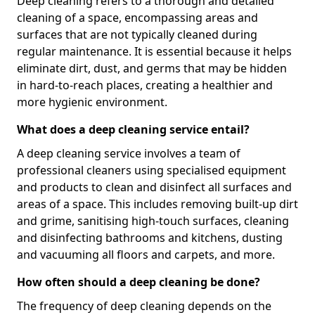
Deep cleaning refers to a thorough and detailed
cleaning of a space, encompassing areas and
surfaces that are not typically cleaned during
regular maintenance. It is essential because it helps
eliminate dirt, dust, and germs that may be hidden
in hard-to-reach places, creating a healthier and
more hygienic environment.
What does a deep cleaning service entail?
A deep cleaning service involves a team of
professional cleaners using specialised equipment
and products to clean and disinfect all surfaces and
areas of a space. This includes removing built-up dirt
and grime, sanitising high-touch surfaces, cleaning
and disinfecting bathrooms and kitchens, dusting
and vacuuming all floors and carpets, and more.
How often should a deep cleaning be done?
The frequency of deep cleaning depends on the