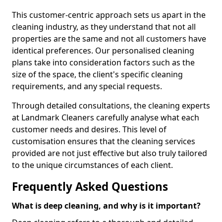
This customer-centric approach sets us apart in the
cleaning industry, as they understand that not all
properties are the same and not all customers have
identical preferences. Our personalised cleaning
plans take into consideration factors such as the
size of the space, the client's specific cleaning
requirements, and any special requests.
Through detailed consultations, the cleaning experts
at Landmark Cleaners carefully analyse what each
customer needs and desires. This level of
customisation ensures that the cleaning services
provided are not just effective but also truly tailored
to the unique circumstances of each client.
Frequently Asked Questions
What is deep cleaning, and why is it important?