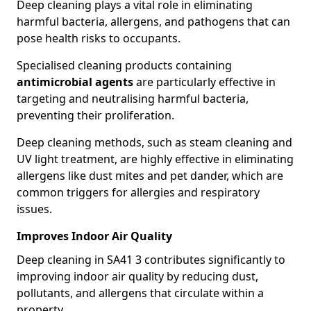
Deep cleaning plays a vital role in eliminating
harmful bacteria, allergens, and pathogens that can
pose health risks to occupants.
Specialised cleaning products containing
antimicrobial agents
are particularly effective in
targeting and neutralising harmful bacteria,
preventing their proliferation.
Deep cleaning methods, such as steam cleaning and
UV light treatment, are highly effective in eliminating
allergens like dust mites and pet dander, which are
common triggers for allergies and respiratory
issues.
Improves Indoor Air Quality
Deep cleaning in SA41 3 contributes significantly to
improving indoor air quality by reducing dust,
pollutants, and allergens that circulate within a
property.