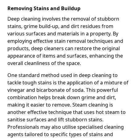
Removing Stains and Buildup
Deep cleaning involves the removal of stubborn
stains, grime build-up, and dirt residues from
various surfaces and materials in a property. By
employing effective stain removal techniques and
products, deep cleaners can restore the original
appearance of items and surfaces, enhancing the
overall cleanliness of the space.
One standard method used in deep cleaning to
tackle tough stains is the application of a mixture of
vinegar and bicarbonate of soda. This powerful
combination helps break down grime and dirt,
making it easier to remove. Steam cleaning is
another effective technique that uses hot steam to
sanitise surfaces and lift stubborn stains.
Professionals may also utilise specialised cleaning
agents tailored to specific types of stains and