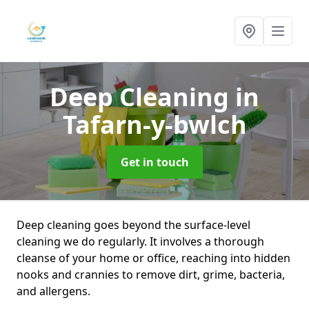
Deep Cleaning
in
Tafarn-y-bwlch
Get in touch
Deep cleaning goes beyond the surface-level
cleaning we do regularly. It involves a thorough
cleanse of your home or office, reaching into hidden
nooks and crannies to remove dirt, grime, bacteria,
and allergens.