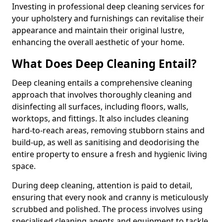
Investing in professional deep cleaning services for
your upholstery and furnishings can revitalise their
appearance and maintain their original lustre,
enhancing the overall aesthetic of your home.
What Does Deep Cleaning Entail?
Deep cleaning entails a comprehensive cleaning
approach that involves thoroughly cleaning and
disinfecting all surfaces, including floors, walls,
worktops, and fittings. It also includes cleaning
hard-to-reach areas, removing stubborn stains and
build-up, as well as sanitising and deodorising the
entire property to ensure a fresh and hygienic living
space.
During deep cleaning, attention is paid to detail,
ensuring that every nook and cranny is meticulously
scrubbed and polished. The process involves using
specialised cleaning agents and equipment to tackle