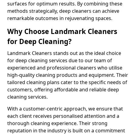
surfaces for optimum results. By combining these
methods strategically, deep cleaners can achieve
remarkable outcomes in rejuvenating spaces.
Why Choose Landmark Cleaners
for Deep Cleaning?
Landmark Cleaners stands out as the ideal choice
for deep cleaning services due to our team of
experienced and professional cleaners who utilise
high-quality cleaning products and equipment. Their
tailored cleaning plans cater to the specific needs of
customers, offering affordable and reliable deep
cleaning services.
With a customer-centric approach, we ensure that
each client receives personalised attention and a
thorough cleaning experience. Their strong
reputation in the industry is built on a commitment