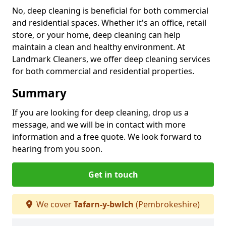
No, deep cleaning is beneficial for both commercial
and residential spaces. Whether it's an office, retail
store, or your home, deep cleaning can help
maintain a clean and healthy environment. At
Landmark Cleaners, we offer deep cleaning services
for both commercial and residential properties.
Summary
If you are looking for deep cleaning, drop us a
message, and we will be in contact with more
information and a free quote. We look forward to
hearing from you soon.
Get in touch
We cover
Tafarn-y-bwlch
(Pembrokeshire)