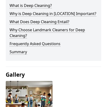
What is Deep Cleaning?
Why is Deep Cleaning in [LOCATION] Important?
What Does Deep Cleaning Entail?
Why Choose Landmark Cleaners for Deep
Cleaning?
Frequently Asked Questions
Summary
Gallery