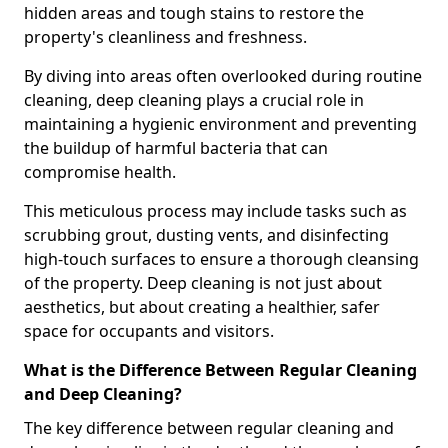
hidden areas and tough stains to restore the
property's cleanliness and freshness.
By diving into areas often overlooked during routine
cleaning, deep cleaning plays a crucial role in
maintaining a hygienic environment and preventing
the buildup of harmful bacteria that can
compromise health.
This meticulous process may include tasks such as
scrubbing grout, dusting vents, and disinfecting
high-touch surfaces to ensure a thorough cleansing
of the property. Deep cleaning is not just about
aesthetics, but about creating a healthier, safer
space for occupants and visitors.
What is the Difference Between Regular Cleaning
and Deep Cleaning?
The key difference between regular cleaning and