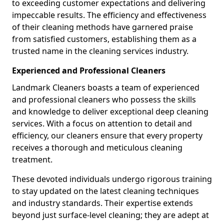
to exceeding customer expectations and delivering
impeccable results. The efficiency and effectiveness
of their cleaning methods have garnered praise
from satisfied customers, establishing them as a
trusted name in the cleaning services industry.
Experienced and Professional Cleaners
Landmark Cleaners boasts a team of experienced
and professional cleaners who possess the skills
and knowledge to deliver exceptional deep cleaning
services. With a focus on attention to detail and
efficiency, our cleaners ensure that every property
receives a thorough and meticulous cleaning
treatment.
These devoted individuals undergo rigorous training
to stay updated on the latest cleaning techniques
and industry standards. Their expertise extends
beyond just surface-level cleaning; they are adept at