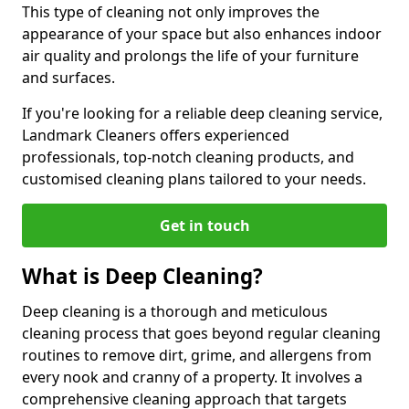
This type of cleaning not only improves the
appearance of your space but also enhances indoor
air quality and prolongs the life of your furniture
and surfaces.
If you're looking for a reliable deep cleaning service,
Landmark Cleaners offers experienced
professionals, top-notch cleaning products, and
customised cleaning plans tailored to your needs.
Get in touch
What is Deep Cleaning?
Deep cleaning is a thorough and meticulous
cleaning process that goes beyond regular cleaning
routines to remove dirt, grime, and allergens from
every nook and cranny of a property. It involves a
comprehensive cleaning approach that targets