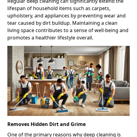
Regular deep cleaning can significantly extend the
lifespan of household items such as carpets,
upholstery, and appliances by preventing wear and
tear caused by dirt buildup. Maintaining a clean
living space contributes to a sense of well-being and
promotes a healthier lifestyle overall.
Removes Hidden Dirt and Grime
One of the primary reasons why deep cleaning is