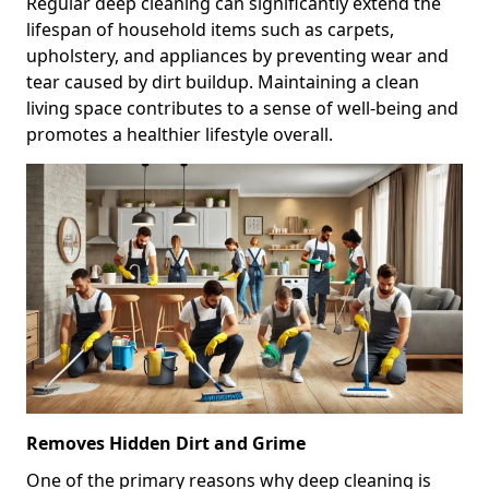
Regular deep cleaning can significantly extend the
lifespan of household items such as carpets,
upholstery, and appliances by preventing wear and
tear caused by dirt buildup. Maintaining a clean
living space contributes to a sense of well-being and
promotes a healthier lifestyle overall.
Removes Hidden Dirt and Grime
One of the primary reasons why deep cleaning is