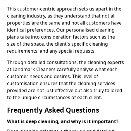
This customer-centric approach sets us apart in the
cleaning industry, as they understand that not all
properties are the same and not all customers have
identical preferences. Our personalised cleaning
plans take into consideration factors such as the
size of the space, the client's specific cleaning
requirements, and any special requests.
Through detailed consultations, the cleaning experts
at Landmark Cleaners carefully analyse what each
customer needs and desires. This level of
customisation ensures that the cleaning services
provided are not just effective but also truly tailored
to the unique circumstances of each client.
Frequently Asked Questions
What is deep cleaning, and why is it important?