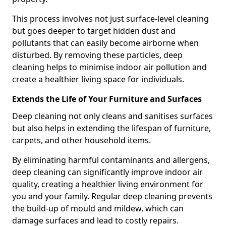
This process involves not just surface-level cleaning
but goes deeper to target hidden dust and
pollutants that can easily become airborne when
disturbed. By removing these particles, deep
cleaning helps to minimise indoor air pollution and
create a healthier living space for individuals.
Extends the Life of Your Furniture and Surfaces
Deep cleaning not only cleans and sanitises surfaces
but also helps in extending the lifespan of furniture,
carpets, and other household items.
By eliminating harmful contaminants and allergens,
deep cleaning can significantly improve indoor air
quality, creating a healthier living environment for
you and your family. Regular deep cleaning prevents
the build-up of mould and mildew, which can
damage surfaces and lead to costly repairs.