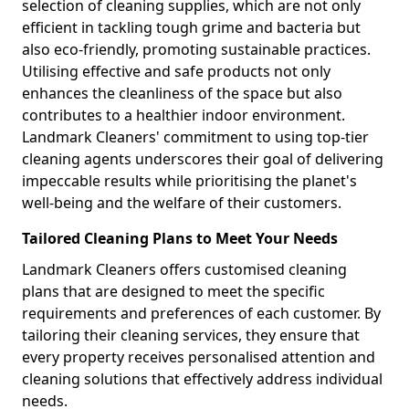
selection of cleaning supplies, which are not only
efficient in tackling tough grime and bacteria but
also eco-friendly, promoting sustainable practices.
Utilising effective and safe products not only
enhances the cleanliness of the space but also
contributes to a healthier indoor environment.
Landmark Cleaners' commitment to using top-tier
cleaning agents underscores their goal of delivering
impeccable results while prioritising the planet's
well-being and the welfare of their customers.
Tailored Cleaning Plans to Meet Your Needs
Landmark Cleaners offers customised cleaning
plans that are designed to meet the specific
requirements and preferences of each customer. By
tailoring their cleaning services, they ensure that
every property receives personalised attention and
cleaning solutions that effectively address individual
needs.