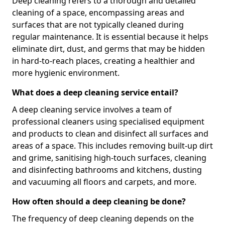
Deep cleaning refers to a thorough and detailed
cleaning of a space, encompassing areas and
surfaces that are not typically cleaned during
regular maintenance. It is essential because it helps
eliminate dirt, dust, and germs that may be hidden
in hard-to-reach places, creating a healthier and
more hygienic environment.
What does a deep cleaning service entail?
A deep cleaning service involves a team of
professional cleaners using specialised equipment
and products to clean and disinfect all surfaces and
areas of a space. This includes removing built-up dirt
and grime, sanitising high-touch surfaces, cleaning
and disinfecting bathrooms and kitchens, dusting
and vacuuming all floors and carpets, and more.
How often should a deep cleaning be done?
The frequency of deep cleaning depends on the