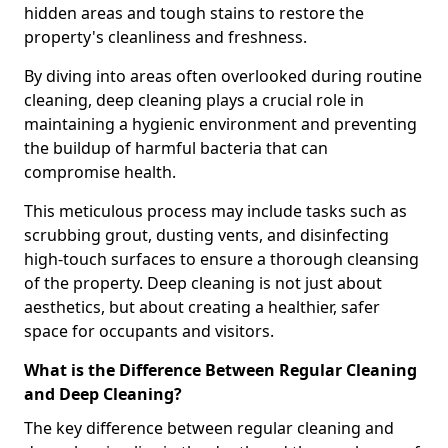
hidden areas and tough stains to restore the
property's cleanliness and freshness.
By diving into areas often overlooked during routine
cleaning, deep cleaning plays a crucial role in
maintaining a hygienic environment and preventing
the buildup of harmful bacteria that can
compromise health.
This meticulous process may include tasks such as
scrubbing grout, dusting vents, and disinfecting
high-touch surfaces to ensure a thorough cleansing
of the property. Deep cleaning is not just about
aesthetics, but about creating a healthier, safer
space for occupants and visitors.
What is the Difference Between Regular Cleaning
and Deep Cleaning?
The key difference between regular cleaning and