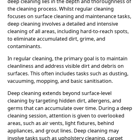
deep cleaning lies in the depth and thoroughness of
the cleaning process. Whilst regular cleaning
focuses on surface cleaning and maintenance tasks,
deep cleaning involves a detailed and intensive
cleaning of all areas, including hard-to-reach spots,
to eliminate accumulated dirt, grime, and
contaminants.
In regular cleaning, the primary goal is to maintain
cleanliness and address visible dirt and debris on
surfaces. This often includes tasks such as dusting,
vacuuming, mopping, and basic sanitisation.
Deep cleaning extends beyond surface-level
cleaning by targeting hidden dirt, allergens, and
germs that can accumulate over time. During a deep
cleaning session, attention is given to overlooked
areas, such as air vents, light fixtures, behind
appliances, and grout lines. Deep cleaning may
involve tasks such as upholstery cleaning, carpet