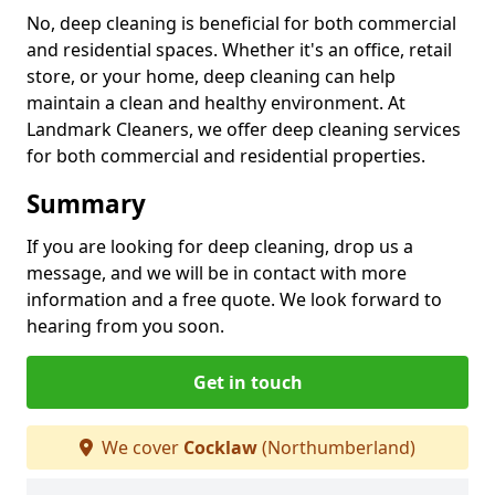
No, deep cleaning is beneficial for both commercial
and residential spaces. Whether it's an office, retail
store, or your home, deep cleaning can help
maintain a clean and healthy environment. At
Landmark Cleaners, we offer deep cleaning services
for both commercial and residential properties.
Summary
If you are looking for deep cleaning, drop us a
message, and we will be in contact with more
information and a free quote. We look forward to
hearing from you soon.
Get in touch
We cover
Cocklaw
(Northumberland)