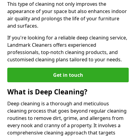
This type of cleaning not only improves the
appearance of your space but also enhances indoor
air quality and prolongs the life of your furniture
and surfaces.
If you're looking for a reliable deep cleaning service,
Landmark Cleaners offers experienced
professionals, top-notch cleaning products, and
customised cleaning plans tailored to your needs.
Get in touch
What is Deep Cleaning?
Deep cleaning is a thorough and meticulous
cleaning process that goes beyond regular cleaning
routines to remove dirt, grime, and allergens from
every nook and cranny of a property. It involves a
comprehensive cleaning approach that targets