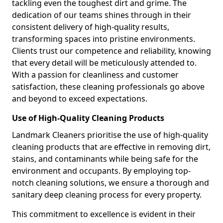
tackling even the toughest dirt and grime. The
dedication of our teams shines through in their
consistent delivery of high-quality results,
transforming spaces into pristine environments.
Clients trust our competence and reliability, knowing
that every detail will be meticulously attended to.
With a passion for cleanliness and customer
satisfaction, these cleaning professionals go above
and beyond to exceed expectations.
Use of High-Quality Cleaning Products
Landmark Cleaners prioritise the use of high-quality
cleaning products that are effective in removing dirt,
stains, and contaminants while being safe for the
environment and occupants. By employing top-
notch cleaning solutions, we ensure a thorough and
sanitary deep cleaning process for every property.
This commitment to excellence is evident in their