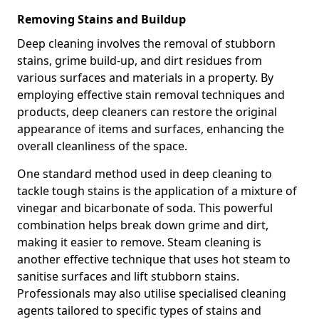
Removing Stains and Buildup
Deep cleaning involves the removal of stubborn
stains, grime build-up, and dirt residues from
various surfaces and materials in a property. By
employing effective stain removal techniques and
products, deep cleaners can restore the original
appearance of items and surfaces, enhancing the
overall cleanliness of the space.
One standard method used in deep cleaning to
tackle tough stains is the application of a mixture of
vinegar and bicarbonate of soda. This powerful
combination helps break down grime and dirt,
making it easier to remove. Steam cleaning is
another effective technique that uses hot steam to
sanitise surfaces and lift stubborn stains.
Professionals may also utilise specialised cleaning
agents tailored to specific types of stains and