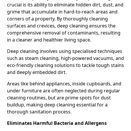
crucial is its ability to eliminate hidden dirt, dust, and
grime that accumulate in hard-to-reach areas and
corners of a property. By thoroughly cleaning
surfaces and crevices, deep cleaning ensures the
comprehensive removal of contaminants, resulting
in a cleaner and healthier living space.
Deep cleaning involves using specialised techniques
such as steam cleaning, high-powered vacuums, and
eco-friendly cleaning solutions to tackle tough stains
and deeply embedded dirt.
Areas like behind appliances, inside cupboards, and
under furniture are often neglected during regular
cleaning routines, but are prime spots for dust
buildup, making deep cleaning essential for a
thorough sanitation process.
Eliminates Harmful Bacteria and Allergens