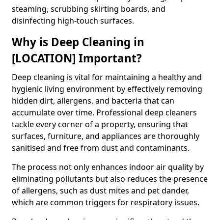
steaming, scrubbing skirting boards, and
disinfecting high-touch surfaces.
Why is Deep Cleaning in
[LOCATION] Important?
Deep cleaning is vital for maintaining a healthy and
hygienic living environment by effectively removing
hidden dirt, allergens, and bacteria that can
accumulate over time. Professional deep cleaners
tackle every corner of a property, ensuring that
surfaces, furniture, and appliances are thoroughly
sanitised and free from dust and contaminants.
The process not only enhances indoor air quality by
eliminating pollutants but also reduces the presence
of allergens, such as dust mites and pet dander,
which are common triggers for respiratory issues.