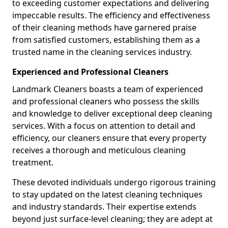
to exceeding customer expectations and delivering
impeccable results. The efficiency and effectiveness
of their cleaning methods have garnered praise
from satisfied customers, establishing them as a
trusted name in the cleaning services industry.
Experienced and Professional Cleaners
Landmark Cleaners boasts a team of experienced
and professional cleaners who possess the skills
and knowledge to deliver exceptional deep cleaning
services. With a focus on attention to detail and
efficiency, our cleaners ensure that every property
receives a thorough and meticulous cleaning
treatment.
These devoted individuals undergo rigorous training
to stay updated on the latest cleaning techniques
and industry standards. Their expertise extends
beyond just surface-level cleaning; they are adept at