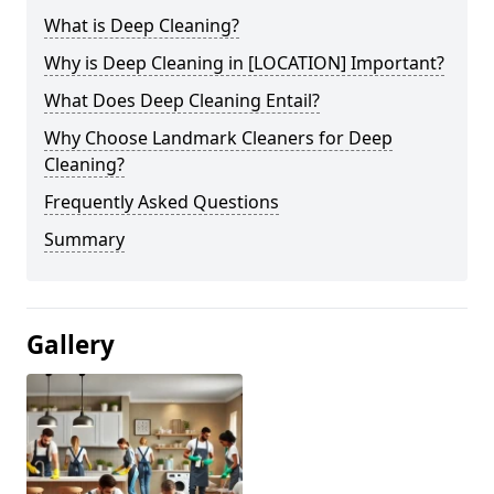
What is Deep Cleaning?
Why is Deep Cleaning in [LOCATION] Important?
What Does Deep Cleaning Entail?
Why Choose Landmark Cleaners for Deep
Cleaning?
Frequently Asked Questions
Summary
Gallery