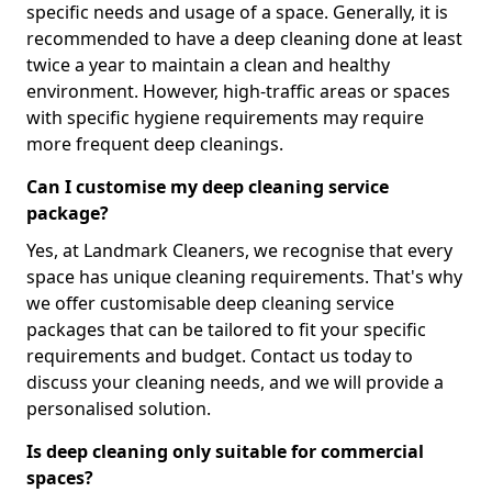
specific needs and usage of a space. Generally, it is
recommended to have a deep cleaning done at least
twice a year to maintain a clean and healthy
environment. However, high-traffic areas or spaces
with specific hygiene requirements may require
more frequent deep cleanings.
Can I customise my deep cleaning service
package?
Yes, at Landmark Cleaners, we recognise that every
space has unique cleaning requirements. That's why
we offer customisable deep cleaning service
packages that can be tailored to fit your specific
requirements and budget. Contact us today to
discuss your cleaning needs, and we will provide a
personalised solution.
Is deep cleaning only suitable for commercial
spaces?