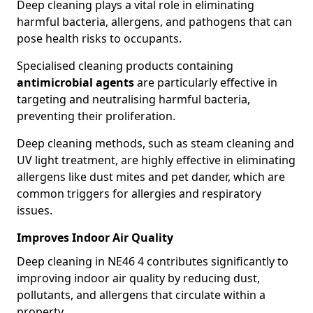
Deep cleaning plays a vital role in eliminating
harmful bacteria, allergens, and pathogens that can
pose health risks to occupants.
Specialised cleaning products containing
antimicrobial agents
are particularly effective in
targeting and neutralising harmful bacteria,
preventing their proliferation.
Deep cleaning methods, such as steam cleaning and
UV light treatment, are highly effective in eliminating
allergens like dust mites and pet dander, which are
common triggers for allergies and respiratory
issues.
Improves Indoor Air Quality
Deep cleaning in NE46 4 contributes significantly to
improving indoor air quality by reducing dust,
pollutants, and allergens that circulate within a
property.