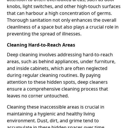
knobs, light switches, and other high-touch surfaces
that can harbour a high concentration of germs.
Thorough sanitation not only enhances the overall
cleanliness of a space but also plays a crucial role in
preventing the spread of illnesses.
Cleaning Hard-to-Reach Areas
Deep cleaning involves addressing hard-to-reach
areas, such as behind appliances, under furniture,
and inside cabinets, which are often neglected
during regular cleaning routines. By paying
attention to these hidden spots, deep cleaners
ensure a comprehensive cleaning process that
leaves no corner untouched.
Cleaning these inaccessible areas is crucial in
maintaining a hygienic and healthy living
environment. Dust, dirt, and grime tend to
accumulate in these hidden spaces over time,