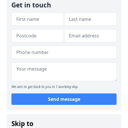
Get in touch
We aim to get back to you in 1 working day.
Send message
Skip to