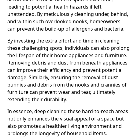
leading to potential health hazards if left
unattended. By meticulously cleaning under, behind,
and within such overlooked nooks, homeowners
can prevent the build-up of allergens and bacteria.
By investing the extra effort and time in cleaning
these challenging spots, individuals can also prolong
the lifespan of their home appliances and furniture.
Removing debris and dust from beneath appliances
can improve their efficiency and prevent potential
damage. Similarly, ensuring the removal of dust
bunnies and debris from the nooks and crannies of
furniture can prevent wear and tear, ultimately
extending their durability.
In essence, deep cleaning these hard-to-reach areas
not only enhances the visual appeal of a space but
also promotes a healthier living environment and
prolongs the longevity of household items.