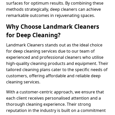
surfaces for optimum results. By combining these
methods strategically, deep cleaners can achieve
remarkable outcomes in rejuvenating spaces.
Why Choose Landmark Cleaners
for Deep Cleaning?
Landmark Cleaners stands out as the ideal choice
for deep cleaning services due to our team of
experienced and professional cleaners who utilise
high-quality cleaning products and equipment. Their
tailored cleaning plans cater to the specific needs of
customers, offering affordable and reliable deep
cleaning services.
With a customer-centric approach, we ensure that
each client receives personalised attention and a
thorough cleaning experience. Their strong
reputation in the industry is built on a commitment