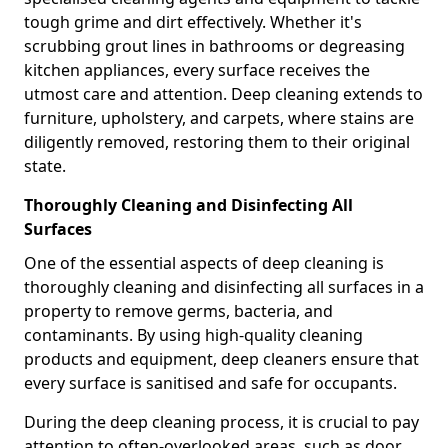
tough grime and dirt effectively. Whether it's
scrubbing grout lines in bathrooms or degreasing
kitchen appliances, every surface receives the
utmost care and attention. Deep cleaning extends to
furniture, upholstery, and carpets, where stains are
diligently removed, restoring them to their original
state.
Thoroughly Cleaning and Disinfecting All
Surfaces
One of the essential aspects of deep cleaning is
thoroughly cleaning and disinfecting all surfaces in a
property to remove germs, bacteria, and
contaminants. By using high-quality cleaning
products and equipment, deep cleaners ensure that
every surface is sanitised and safe for occupants.
During the deep cleaning process, it is crucial to pay
attention to often-overlooked areas, such as door