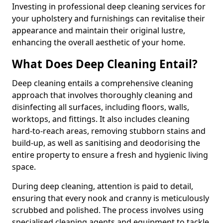
Investing in professional deep cleaning services for
your upholstery and furnishings can revitalise their
appearance and maintain their original lustre,
enhancing the overall aesthetic of your home.
What Does Deep Cleaning Entail?
Deep cleaning entails a comprehensive cleaning
approach that involves thoroughly cleaning and
disinfecting all surfaces, including floors, walls,
worktops, and fittings. It also includes cleaning
hard-to-reach areas, removing stubborn stains and
build-up, as well as sanitising and deodorising the
entire property to ensure a fresh and hygienic living
space.
During deep cleaning, attention is paid to detail,
ensuring that every nook and cranny is meticulously
scrubbed and polished. The process involves using
specialised cleaning agents and equipment to tackle