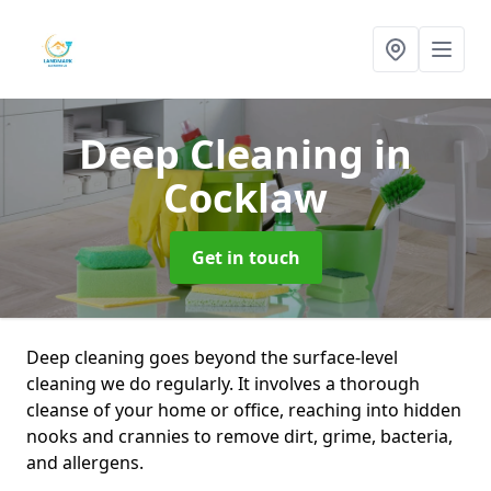
Deep Cleaning
in
Cocklaw
Get in touch
Deep cleaning goes beyond the surface-level
cleaning we do regularly. It involves a thorough
cleanse of your home or office, reaching into hidden
nooks and crannies to remove dirt, grime, bacteria,
and allergens.