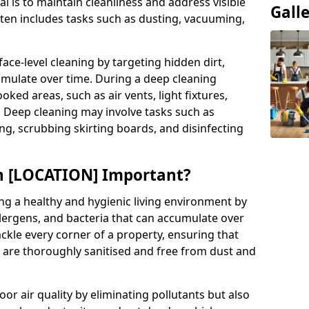
al is to maintain cleanliness and address visible
Gall
often includes tasks such as dusting, vacuuming,
ce-level cleaning by targeting hidden dirt,
umulate over time. During a deep cleaning
ooked areas, such as air vents, light fixtures,
. Deep cleaning may involve tasks such as
ng, scrubbing skirting boards, and disinfecting
in [LOCATION] Important?
ing a healthy and hygienic living environment by
llergens, and bacteria that can accumulate over
ckle every corner of a property, ensuring that
s are thoroughly sanitised and free from dust and
r air quality by eliminating pollutants but also