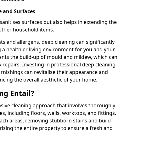
e and Surfaces
sanitises surfaces but also helps in extending the
 other household items.
s and allergens, deep cleaning can significantly
g a healthier living environment for you and your
vents the build-up of mould and mildew, which can
 repairs. Investing in professional deep cleaning
urnishings can revitalise their appearance and
ancing the overall aesthetic of your home.
ng Entail?
sive cleaning approach that involves thoroughly
es, including floors, walls, worktops, and fittings.
reach areas, removing stubborn stains and build-
rising the entire property to ensure a fresh and