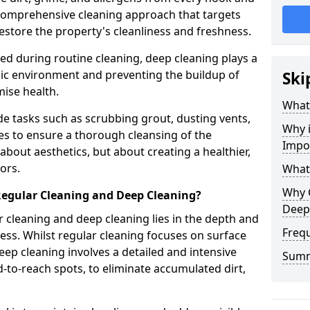
a comprehensive cleaning approach that targets
estore the property's cleanliness and freshness.
ked during routine cleaning, deep cleaning plays a
enic environment and preventing the buildup of
Ski
ise health.
What
e tasks such as scrubbing grout, dusting vents,
Why 
es to ensure a thorough cleansing of the
Impo
 about aesthetics, but about creating a healthier,
ors.
What
Why 
Regular Cleaning and Deep Cleaning?
Deep
 cleaning and deep cleaning lies in the depth and
Freq
ss. Whilst regular cleaning focuses on surface
ep cleaning involves a detailed and intensive
Sum
rd-to-reach spots, to eliminate accumulated dirt,