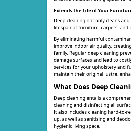
Extends the Life of Your Furnitur
Deep cleaning not only cleans and 
lifespan of furniture, carpets, and
By eliminating harmful contaminant
improve indoor air quality, creatin
family. Regular deep cleaning pre
damage surfaces and lead to costly
services for your upholstery and f
maintain their original lustre, enh
What Does Deep Cleani
Deep cleaning entails a comprehen
cleaning and disinfecting all surfac
It also includes cleaning hard-to-
up, as well as sanitising and deodo
hygienic living space.