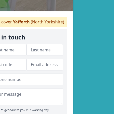
 cover
Yafforth
(North Yorkshire)
 in touch
to get back to you in 1 working day.