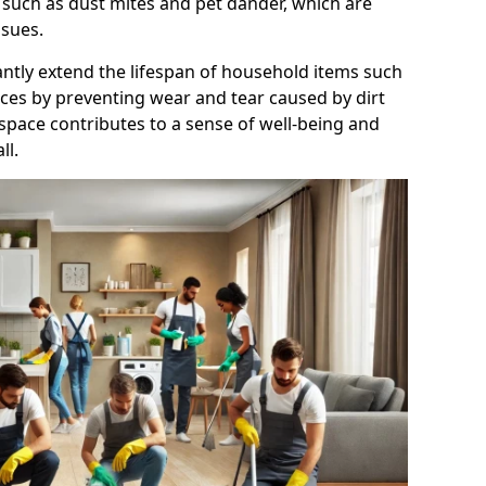
 such as dust mites and pet dander, which are
ssues.
antly extend the lifespan of household items such
nces by preventing wear and tear caused by dirt
 space contributes to a sense of well-being and
ll.