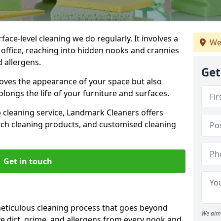
ce-level cleaning we do regularly. It involves a
We
office, reaching into hidden nooks and crannies
d allergens.
Get
roves the appearance of your space but also
longs the life of your furniture and surfaces.
ep cleaning service, Landmark Cleaners offers
tch cleaning products, and customised cleaning
Get in touch
eticulous cleaning process that goes beyond
We aim 
e dirt, grime, and allergens from every nook and