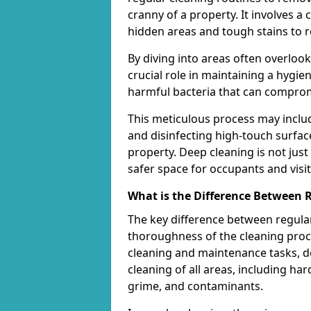
cranny of a property. It involves 
hidden areas and tough stains to r
By diving into areas often overloo
crucial role in maintaining a hygi
harmful bacteria that can comprom
This meticulous process may includ
and disinfecting high-touch surfac
property. Deep cleaning is not just
safer space for occupants and visit
What is the Difference Between 
The key difference between regular
thoroughness of the cleaning proce
cleaning and maintenance tasks, de
cleaning of all areas, including ha
grime, and contaminants.