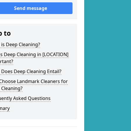
Send message
p to
 is Deep Cleaning?
is Deep Cleaning in [LOCATION]
rtant?
 Does Deep Cleaning Entail?
Choose Landmark Cleaners for
 Cleaning?
uently Asked Questions
mary