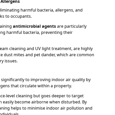
 Allergens
eliminating harmful bacteria, allergens, and
ks to occupants.
taining
antimicrobial agents
are particularly
sing harmful bacteria, preventing their
eam cleaning and UV light treatment, are highly
 like dust mites and pet dander, which are common
ry issues.
significantly to improving indoor air quality by
rgens that circulate within a property.
ace-level cleaning but goes deeper to target
an easily become airborne when disturbed. By
aning helps to minimise indoor air pollution and
ndividuals.