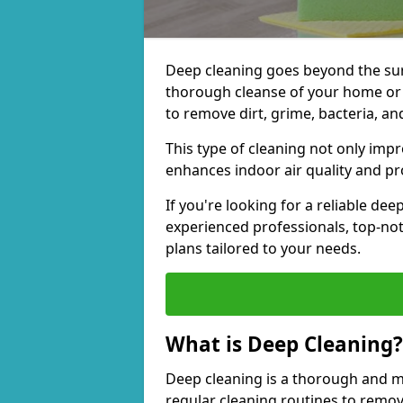
Deep cleaning goes beyond the surfa
thorough cleanse of your home or 
to remove dirt, grime, bacteria, an
This type of cleaning not only imp
enhances indoor air quality and pro
If you're looking for a reliable de
experienced professionals, top-no
plans tailored to your needs.
What is Deep Cleaning?
Deep cleaning is a thorough and m
regular cleaning routines to remov