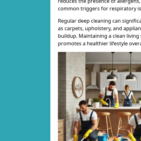
reduces the presence of allergens,
common triggers for respiratory i
Regular deep cleaning can signific
as carpets, upholstery, and applia
buildup. Maintaining a clean living
promotes a healthier lifestyle overa