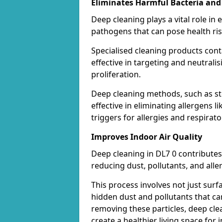
Eliminates Harmful Bacteria and
Deep cleaning plays a vital role in 
pathogens that can pose health ris
Specialised cleaning products con
effective in targeting and neutrali
proliferation.
Deep cleaning methods, such as st
effective in eliminating allergens
triggers for allergies and respirato
Improves Indoor Air Quality
Deep cleaning in DL7 0 contributes 
reducing dust, pollutants, and alle
This process involves not just surf
hidden dust and pollutants that c
removing these particles, deep cle
create a healthier living space for i