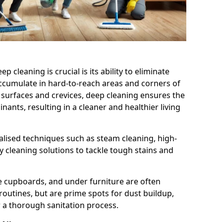
cleaning is crucial is its ability to eliminate
accumulate in hard-to-reach areas and corners of
 surfaces and crevices, deep cleaning ensures the
nts, resulting in a cleaner and healthier living
alised techniques such as steam cleaning, high-
 cleaning solutions to tackle tough stains and
de cupboards, and under furniture are often
routines, but are prime spots for dust buildup,
 a thorough sanitation process.