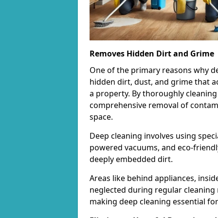
Removes Hidden Dirt and Grime
One of the primary reasons why deep 
hidden dirt, dust, and grime that 
a property. By thoroughly cleaning
comprehensive removal of contamina
space.
Deep cleaning involves using speci
powered vacuums, and eco-friendly
deeply embedded dirt.
Areas like behind appliances, insi
neglected during regular cleaning 
making deep cleaning essential for