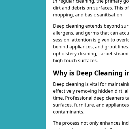
In regular cleaning, the primary go
dirt and debris on surfaces. This 
mopping, and basic sanitisation.
Deep cleaning extends beyond surfa
allergens, and germs that can acc
session, attention is given to overl
behind appliances, and grout lines
upholstery cleaning, carpet steami
high-touch surfaces.
Why is Deep Cleaning 
Deep cleaning is vital for maintain
effectively removing hidden dirt, a
time. Professional deep cleaners ta
surfaces, furniture, and appliance
contaminants.
The process not only enhances indoo