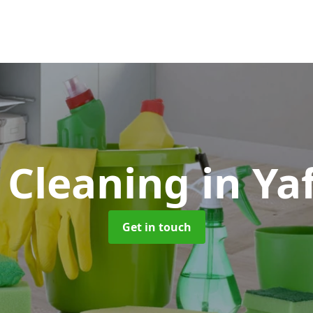
 Cleaning
in Ya
Get in touch