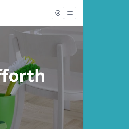
fforth