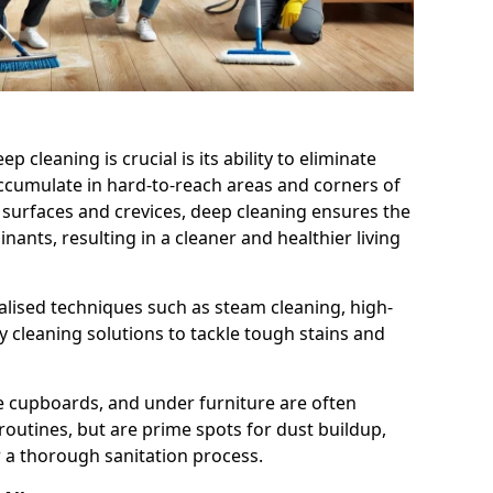
cleaning is crucial is its ability to eliminate
accumulate in hard-to-reach areas and corners of
 surfaces and crevices, deep cleaning ensures the
nts, resulting in a cleaner and healthier living
alised techniques such as steam cleaning, high-
 cleaning solutions to tackle tough stains and
de cupboards, and under furniture are often
routines, but are prime spots for dust buildup,
 a thorough sanitation process.