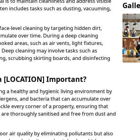
al is to maintain cleanliness and address visible
Gall
often includes tasks such as dusting, vacuuming,
ce-level cleaning by targeting hidden dirt,
umulate over time. During a deep cleaning
ooked areas, such as air vents, light fixtures,
. Deep cleaning may involve tasks such as
ng, scrubbing skirting boards, and disinfecting
in [LOCATION] Important?
ing a healthy and hygienic living environment by
llergens, and bacteria that can accumulate over
ckle every corner of a property, ensuring that
s are thoroughly sanitised and free from dust and
r air quality by eliminating pollutants but also