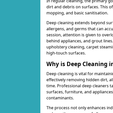
In regular cleaning, the primary go
dirt and debris on surfaces. This 
mopping, and basic sanitisation.
Deep cleaning extends beyond surfa
allergens, and germs that can acc
session, attention is given to overl
behind appliances, and grout lines
upholstery cleaning, carpet steami
high-touch surfaces.
Why is Deep Cleaning 
Deep cleaning is vital for maintain
effectively removing hidden dirt, a
time. Professional deep cleaners ta
surfaces, furniture, and appliance
contaminants.
The process not only enhances indoo