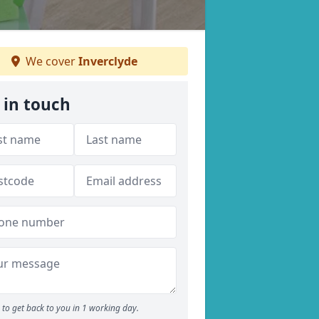
We cover
Inverclyde
 in touch
to get back to you in 1 working day.