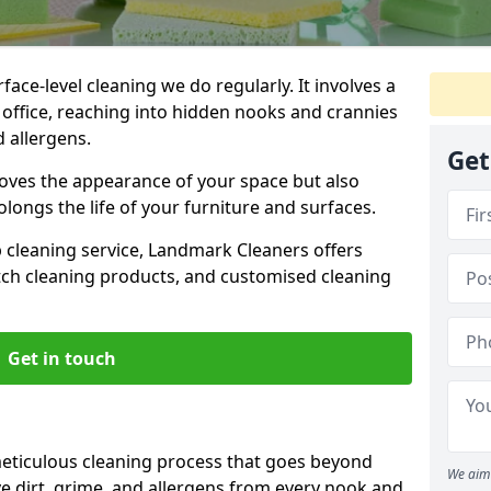
ce-level cleaning we do regularly. It involves a
office, reaching into hidden nooks and crannies
d allergens.
Get
roves the appearance of your space but also
longs the life of your furniture and surfaces.
ep cleaning service, Landmark Cleaners offers
tch cleaning products, and customised cleaning
Get in touch
eticulous cleaning process that goes beyond
We aim 
e dirt, grime, and allergens from every nook and