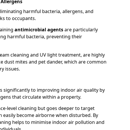
 Allergens
eliminating harmful bacteria, allergens, and
ks to occupants.
taining
antimicrobial agents
are particularly
sing harmful bacteria, preventing their
eam cleaning and UV light treatment, are highly
 like dust mites and pet dander, which are common
ry issues.
 significantly to improving indoor air quality by
rgens that circulate within a property.
ace-level cleaning but goes deeper to target
an easily become airborne when disturbed. By
aning helps to minimise indoor air pollution and
ndividuals.