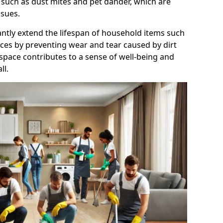
 such as dust mites and pet dander, which are
ssues.
antly extend the lifespan of household items such
nces by preventing wear and tear caused by dirt
 space contributes to a sense of well-being and
ll.