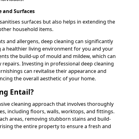
e and Surfaces
sanitises surfaces but also helps in extending the
 other household items.
s and allergens, deep cleaning can significantly
g a healthier living environment for you and your
vents the build-up of mould and mildew, which can
 repairs. Investing in professional deep cleaning
urnishings can revitalise their appearance and
ancing the overall aesthetic of your home.
ng Entail?
sive cleaning approach that involves thoroughly
es, including floors, walls, worktops, and fittings.
reach areas, removing stubborn stains and build-
rising the entire property to ensure a fresh and