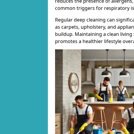
reduces the presence of allergens,
common triggers for respiratory i
Regular deep cleaning can signific
as carpets, upholstery, and applia
buildup. Maintaining a clean living
promotes a healthier lifestyle overa