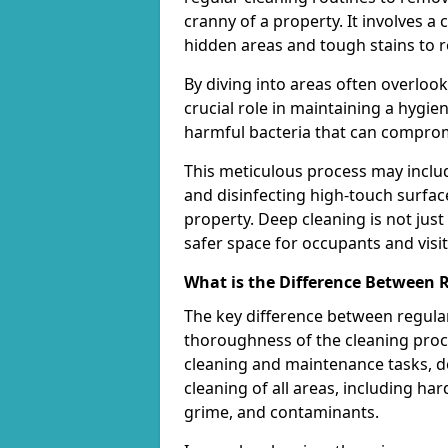
cranny of a property. It involves 
hidden areas and tough stains to r
By diving into areas often overloo
crucial role in maintaining a hygi
harmful bacteria that can comprom
This meticulous process may includ
and disinfecting high-touch surfac
property. Deep cleaning is not just
safer space for occupants and visit
What is the Difference Between 
The key difference between regular
thoroughness of the cleaning proce
cleaning and maintenance tasks, de
cleaning of all areas, including ha
grime, and contaminants.