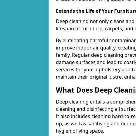
Extends the Life of Your Furnitur
Deep cleaning not only cleans and 
lifespan of furniture, carpets, and
By eliminating harmful contaminant
improve indoor air quality, creatin
family. Regular deep cleaning pre
damage surfaces and lead to costly
services for your upholstery and f
maintain their original lustre, enh
What Does Deep Cleani
Deep cleaning entails a comprehen
cleaning and disinfecting all surfac
It also includes cleaning hard-to-
up, as well as sanitising and deodo
hygienic living space.