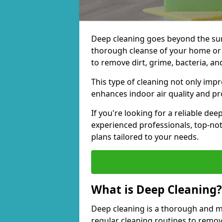
Deep cleaning goes beyond the surfa
thorough cleanse of your home or 
to remove dirt, grime, bacteria, an
This type of cleaning not only imp
enhances indoor air quality and pro
If you're looking for a reliable de
experienced professionals, top-no
plans tailored to your needs.
What is Deep Cleaning?
Deep cleaning is a thorough and m
regular cleaning routines to remov