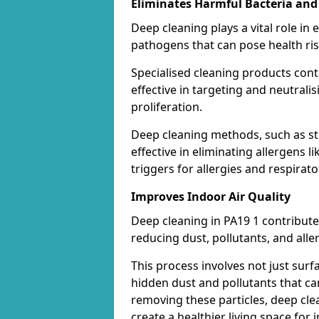
Eliminates Harmful Bacteria and
Deep cleaning plays a vital role in 
pathogens that can pose health ris
Specialised cleaning products con
effective in targeting and neutrali
proliferation.
Deep cleaning methods, such as st
effective in eliminating allergens
triggers for allergies and respirato
Improves Indoor Air Quality
Deep cleaning in PA19 1 contributes
reducing dust, pollutants, and alle
This process involves not just surf
hidden dust and pollutants that c
removing these particles, deep cle
create a healthier living space for i