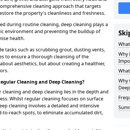
a comprehensive cleaning approach that targets
estore the property's cleanliness and freshness.
ked during routine cleaning, deep cleaning plays a
enic environment and preventing the buildup of
Ski
ise health.
What
e tasks such as scrubbing grout, dusting vents,
Why 
es to ensure a thorough cleansing of the
Impo
 about aesthetics, but about creating a healthier,
ors.
What
Why 
Regular Cleaning and Deep Cleaning?
Deep
 cleaning and deep cleaning lies in the depth and
Freq
ss. Whilst regular cleaning focuses on surface
ep cleaning involves a detailed and intensive
Sum
rd-to-reach spots, to eliminate accumulated dirt,