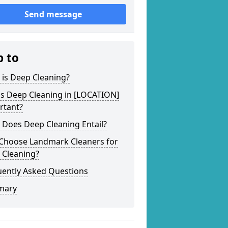
Send message
p to
 is Deep Cleaning?
is Deep Cleaning in [LOCATION]
rtant?
 Does Deep Cleaning Entail?
Choose Landmark Cleaners for
 Cleaning?
uently Asked Questions
mary