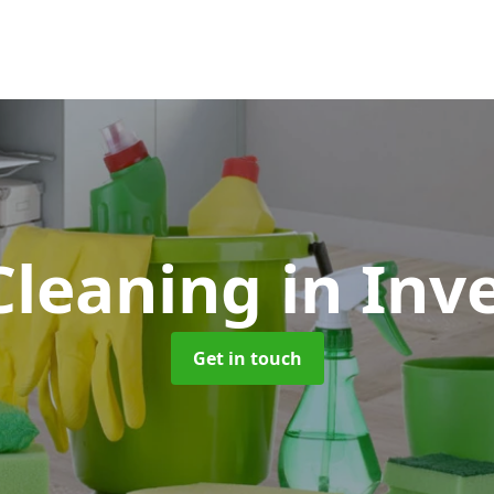
Cleaning
in Inv
Get in touch