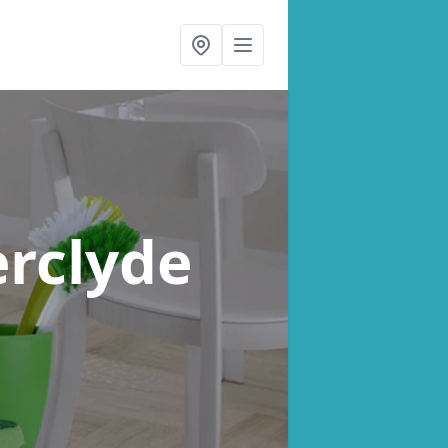
erclyde