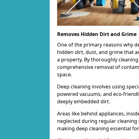
Removes Hidden Dirt and Grime
One of the primary reasons why deep 
hidden dirt, dust, and grime that 
a property. By thoroughly cleaning
comprehensive removal of contamina
space.
Deep cleaning involves using speci
powered vacuums, and eco-friendly
deeply embedded dirt.
Areas like behind appliances, insi
neglected during regular cleaning 
making deep cleaning essential for