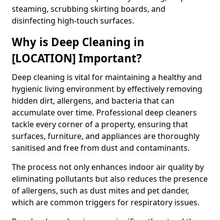
steaming, scrubbing skirting boards, and
disinfecting high-touch surfaces.
Why is Deep Cleaning in
[LOCATION] Important?
Deep cleaning is vital for maintaining a healthy and
hygienic living environment by effectively removing
hidden dirt, allergens, and bacteria that can
accumulate over time. Professional deep cleaners
tackle every corner of a property, ensuring that
surfaces, furniture, and appliances are thoroughly
sanitised and free from dust and contaminants.
The process not only enhances indoor air quality by
eliminating pollutants but also reduces the presence
of allergens, such as dust mites and pet dander,
which are common triggers for respiratory issues.