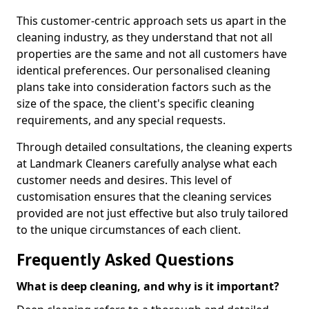
This customer-centric approach sets us apart in the
cleaning industry, as they understand that not all
properties are the same and not all customers have
identical preferences. Our personalised cleaning
plans take into consideration factors such as the
size of the space, the client's specific cleaning
requirements, and any special requests.
Through detailed consultations, the cleaning experts
at Landmark Cleaners carefully analyse what each
customer needs and desires. This level of
customisation ensures that the cleaning services
provided are not just effective but also truly tailored
to the unique circumstances of each client.
Frequently Asked Questions
What is deep cleaning, and why is it important?