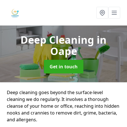
Deep Cleaning
in
Oape
Get in touch
Deep cleaning goes beyond the surface-level
cleaning we do regularly. It involves a thorough
cleanse of your home or office, reaching into hidden
nooks and crannies to remove dirt, grime, bacteria,
and allergens.