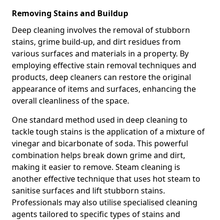
Removing Stains and Buildup
Deep cleaning involves the removal of stubborn
stains, grime build-up, and dirt residues from
various surfaces and materials in a property. By
employing effective stain removal techniques and
products, deep cleaners can restore the original
appearance of items and surfaces, enhancing the
overall cleanliness of the space.
One standard method used in deep cleaning to
tackle tough stains is the application of a mixture of
vinegar and bicarbonate of soda. This powerful
combination helps break down grime and dirt,
making it easier to remove. Steam cleaning is
another effective technique that uses hot steam to
sanitise surfaces and lift stubborn stains.
Professionals may also utilise specialised cleaning
agents tailored to specific types of stains and