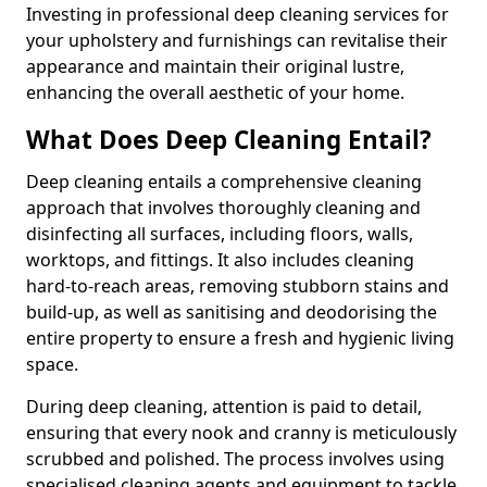
Investing in professional deep cleaning services for
your upholstery and furnishings can revitalise their
appearance and maintain their original lustre,
enhancing the overall aesthetic of your home.
What Does Deep Cleaning Entail?
Deep cleaning entails a comprehensive cleaning
approach that involves thoroughly cleaning and
disinfecting all surfaces, including floors, walls,
worktops, and fittings. It also includes cleaning
hard-to-reach areas, removing stubborn stains and
build-up, as well as sanitising and deodorising the
entire property to ensure a fresh and hygienic living
space.
During deep cleaning, attention is paid to detail,
ensuring that every nook and cranny is meticulously
scrubbed and polished. The process involves using
specialised cleaning agents and equipment to tackle