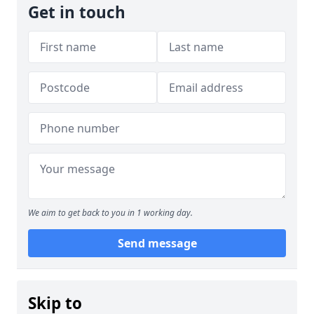
Get in touch
We aim to get back to you in 1 working day.
Send message
Skip to