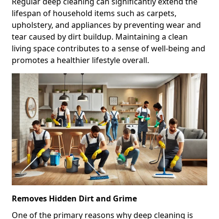
Regular deep cleaning can significantly extend the
lifespan of household items such as carpets,
upholstery, and appliances by preventing wear and
tear caused by dirt buildup. Maintaining a clean
living space contributes to a sense of well-being and
promotes a healthier lifestyle overall.
Removes Hidden Dirt and Grime
One of the primary reasons why deep cleaning is