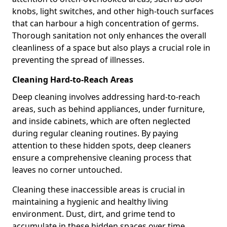
knobs, light switches, and other high-touch surfaces
that can harbour a high concentration of germs.
Thorough sanitation not only enhances the overall
cleanliness of a space but also plays a crucial role in
preventing the spread of illnesses.
Cleaning Hard-to-Reach Areas
Deep cleaning involves addressing hard-to-reach
areas, such as behind appliances, under furniture,
and inside cabinets, which are often neglected
during regular cleaning routines. By paying
attention to these hidden spots, deep cleaners
ensure a comprehensive cleaning process that
leaves no corner untouched.
Cleaning these inaccessible areas is crucial in
maintaining a hygienic and healthy living
environment. Dust, dirt, and grime tend to
accumulate in these hidden spaces over time,