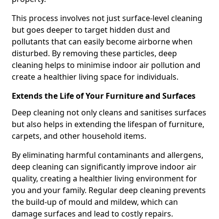
This process involves not just surface-level cleaning
but goes deeper to target hidden dust and
pollutants that can easily become airborne when
disturbed. By removing these particles, deep
cleaning helps to minimise indoor air pollution and
create a healthier living space for individuals.
Extends the Life of Your Furniture and Surfaces
Deep cleaning not only cleans and sanitises surfaces
but also helps in extending the lifespan of furniture,
carpets, and other household items.
By eliminating harmful contaminants and allergens,
deep cleaning can significantly improve indoor air
quality, creating a healthier living environment for
you and your family. Regular deep cleaning prevents
the build-up of mould and mildew, which can
damage surfaces and lead to costly repairs.