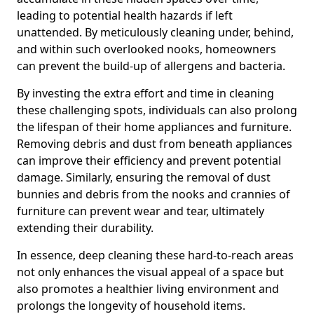
leading to potential health hazards if left
unattended. By meticulously cleaning under, behind,
and within such overlooked nooks, homeowners
can prevent the build-up of allergens and bacteria.
By investing the extra effort and time in cleaning
these challenging spots, individuals can also prolong
the lifespan of their home appliances and furniture.
Removing debris and dust from beneath appliances
can improve their efficiency and prevent potential
damage. Similarly, ensuring the removal of dust
bunnies and debris from the nooks and crannies of
furniture can prevent wear and tear, ultimately
extending their durability.
In essence, deep cleaning these hard-to-reach areas
not only enhances the visual appeal of a space but
also promotes a healthier living environment and
prolongs the longevity of household items.