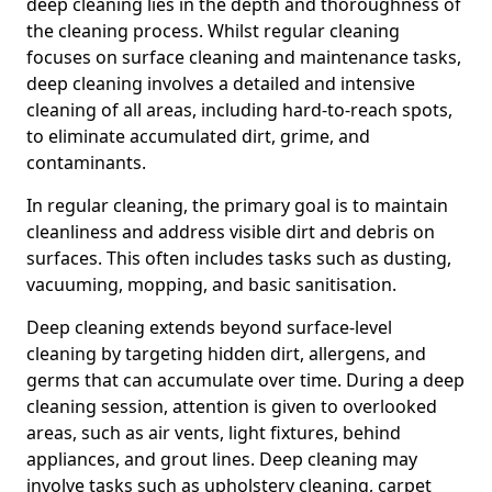
deep cleaning lies in the depth and thoroughness of
the cleaning process. Whilst regular cleaning
focuses on surface cleaning and maintenance tasks,
deep cleaning involves a detailed and intensive
cleaning of all areas, including hard-to-reach spots,
to eliminate accumulated dirt, grime, and
contaminants.
In regular cleaning, the primary goal is to maintain
cleanliness and address visible dirt and debris on
surfaces. This often includes tasks such as dusting,
vacuuming, mopping, and basic sanitisation.
Deep cleaning extends beyond surface-level
cleaning by targeting hidden dirt, allergens, and
germs that can accumulate over time. During a deep
cleaning session, attention is given to overlooked
areas, such as air vents, light fixtures, behind
appliances, and grout lines. Deep cleaning may
involve tasks such as upholstery cleaning, carpet