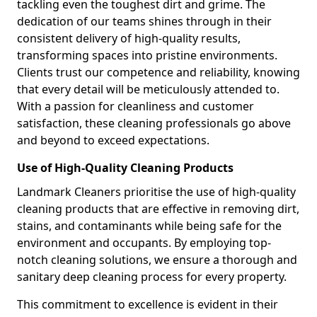
tackling even the toughest dirt and grime. The
dedication of our teams shines through in their
consistent delivery of high-quality results,
transforming spaces into pristine environments.
Clients trust our competence and reliability, knowing
that every detail will be meticulously attended to.
With a passion for cleanliness and customer
satisfaction, these cleaning professionals go above
and beyond to exceed expectations.
Use of High-Quality Cleaning Products
Landmark Cleaners prioritise the use of high-quality
cleaning products that are effective in removing dirt,
stains, and contaminants while being safe for the
environment and occupants. By employing top-
notch cleaning solutions, we ensure a thorough and
sanitary deep cleaning process for every property.
This commitment to excellence is evident in their