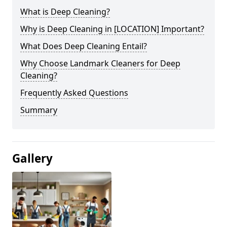
What is Deep Cleaning?
Why is Deep Cleaning in [LOCATION] Important?
What Does Deep Cleaning Entail?
Why Choose Landmark Cleaners for Deep
Cleaning?
Frequently Asked Questions
Summary
Gallery