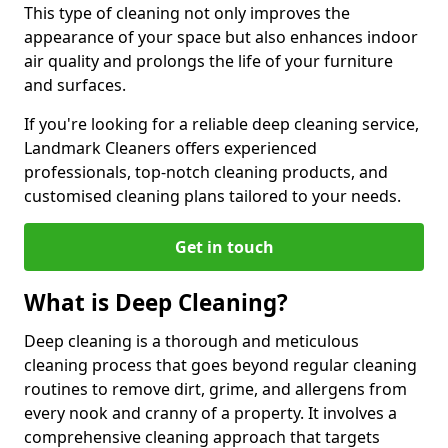
This type of cleaning not only improves the
appearance of your space but also enhances indoor
air quality and prolongs the life of your furniture
and surfaces.
If you're looking for a reliable deep cleaning service,
Landmark Cleaners offers experienced
professionals, top-notch cleaning products, and
customised cleaning plans tailored to your needs.
Get in touch
What is Deep Cleaning?
Deep cleaning is a thorough and meticulous
cleaning process that goes beyond regular cleaning
routines to remove dirt, grime, and allergens from
every nook and cranny of a property. It involves a
comprehensive cleaning approach that targets