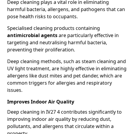
Deep cleaning plays a vital role in eliminating
harmful bacteria, allergens, and pathogens that can
pose health risks to occupants.
Specialised cleaning products containing
antimicrobial agents
are particularly effective in
targeting and neutralising harmful bacteria,
preventing their proliferation.
Deep cleaning methods, such as steam cleaning and
UV light treatment, are highly effective in eliminating
allergens like dust mites and pet dander, which are
common triggers for allergies and respiratory
issues.
Improves Indoor Air Quality
Deep cleaning in IV27 4 contributes significantly to
improving indoor air quality by reducing dust,
pollutants, and allergens that circulate within a
property.