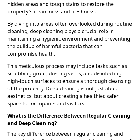
hidden areas and tough stains to restore the
property's cleanliness and freshness.
By diving into areas often overlooked during routine
cleaning, deep cleaning plays a crucial role in
maintaining a hygienic environment and preventing
the buildup of harmful bacteria that can
compromise health.
This meticulous process may include tasks such as
scrubbing grout, dusting vents, and disinfecting
high-touch surfaces to ensure a thorough cleansing
of the property. Deep cleaning is not just about
aesthetics, but about creating a healthier, safer
space for occupants and visitors.
What is the Difference Between Regular Cleaning
and Deep Cleaning?
The key difference between regular cleaning and