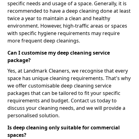
specific needs and usage of a space. Generally, it is
recommended to have a deep cleaning done at least
twice a year to maintain a clean and healthy
environment. However, high-traffic areas or spaces
with specific hygiene requirements may require
more frequent deep cleanings.
Can I customise my deep cleaning service
package?
Yes, at Landmark Cleaners, we recognise that every
space has unique cleaning requirements. That's why
we offer customisable deep cleaning service
packages that can be tailored to fit your specific
requirements and budget. Contact us today to
discuss your cleaning needs, and we will provide a
personalised solution.
Is deep cleaning only suitable for commercial
spaces?