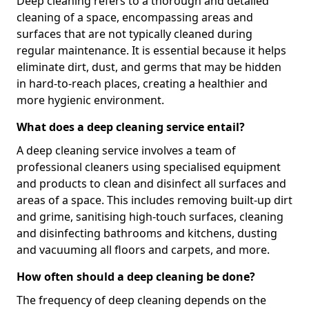
Deep cleaning refers to a thorough and detailed
cleaning of a space, encompassing areas and
surfaces that are not typically cleaned during
regular maintenance. It is essential because it helps
eliminate dirt, dust, and germs that may be hidden
in hard-to-reach places, creating a healthier and
more hygienic environment.
What does a deep cleaning service entail?
A deep cleaning service involves a team of
professional cleaners using specialised equipment
and products to clean and disinfect all surfaces and
areas of a space. This includes removing built-up dirt
and grime, sanitising high-touch surfaces, cleaning
and disinfecting bathrooms and kitchens, dusting
and vacuuming all floors and carpets, and more.
How often should a deep cleaning be done?
The frequency of deep cleaning depends on the