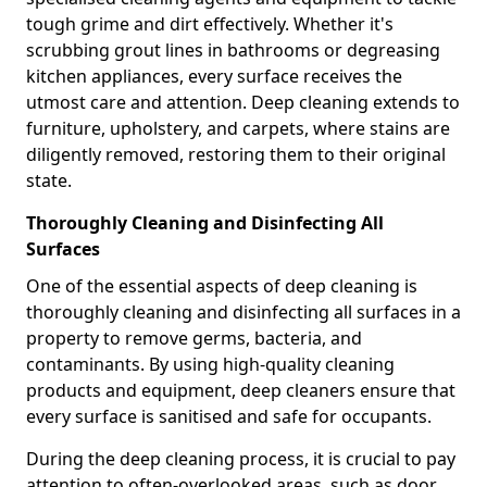
tough grime and dirt effectively. Whether it's
scrubbing grout lines in bathrooms or degreasing
kitchen appliances, every surface receives the
utmost care and attention. Deep cleaning extends to
furniture, upholstery, and carpets, where stains are
diligently removed, restoring them to their original
state.
Thoroughly Cleaning and Disinfecting All
Surfaces
One of the essential aspects of deep cleaning is
thoroughly cleaning and disinfecting all surfaces in a
property to remove germs, bacteria, and
contaminants. By using high-quality cleaning
products and equipment, deep cleaners ensure that
every surface is sanitised and safe for occupants.
During the deep cleaning process, it is crucial to pay
attention to often-overlooked areas, such as door