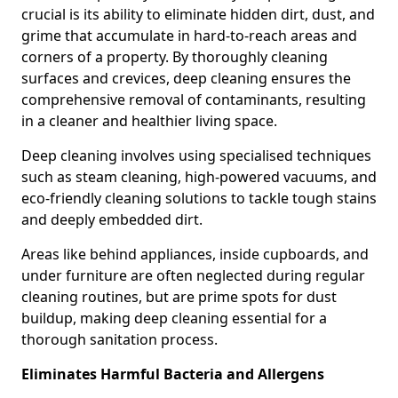
crucial is its ability to eliminate hidden dirt, dust, and
grime that accumulate in hard-to-reach areas and
corners of a property. By thoroughly cleaning
surfaces and crevices, deep cleaning ensures the
comprehensive removal of contaminants, resulting
in a cleaner and healthier living space.
Deep cleaning involves using specialised techniques
such as steam cleaning, high-powered vacuums, and
eco-friendly cleaning solutions to tackle tough stains
and deeply embedded dirt.
Areas like behind appliances, inside cupboards, and
under furniture are often neglected during regular
cleaning routines, but are prime spots for dust
buildup, making deep cleaning essential for a
thorough sanitation process.
Eliminates Harmful Bacteria and Allergens