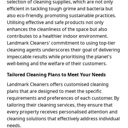
selection of cleaning supplies, which are not only
efficient in tackling tough grime and bacteria but
also eco-friendly, promoting sustainable practices.
Utilising effective and safe products not only
enhances the cleanliness of the space but also
contributes to a healthier indoor environment.
Landmark Cleaners' commitment to using top-tier
cleaning agents underscores their goal of delivering
impeccable results while prioritising the planet's
well-being and the welfare of their customers.
Tailored Cleaning Plans to Meet Your Needs
Landmark Cleaners offers customised cleaning
plans that are designed to meet the specific
requirements and preferences of each customer. By
tailoring their cleaning services, they ensure that
every property receives personalised attention and
cleaning solutions that effectively address individual
needs.