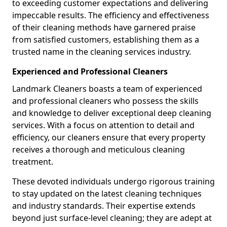
to exceeding customer expectations and delivering
impeccable results. The efficiency and effectiveness
of their cleaning methods have garnered praise
from satisfied customers, establishing them as a
trusted name in the cleaning services industry.
Experienced and Professional Cleaners
Landmark Cleaners boasts a team of experienced
and professional cleaners who possess the skills
and knowledge to deliver exceptional deep cleaning
services. With a focus on attention to detail and
efficiency, our cleaners ensure that every property
receives a thorough and meticulous cleaning
treatment.
These devoted individuals undergo rigorous training
to stay updated on the latest cleaning techniques
and industry standards. Their expertise extends
beyond just surface-level cleaning; they are adept at