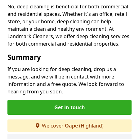
No, deep cleaning is beneficial for both commercial
and residential spaces. Whether it's an office, retail
store, or your home, deep cleaning can help
maintain a clean and healthy environment. At
Landmark Cleaners, we offer deep cleaning services
for both commercial and residential properties.
Summary
If you are looking for deep cleaning, drop us a
message, and we will be in contact with more
information and a free quote. We look forward to
hearing from you soon.
Get in touch
We cover
Oape
(Highland)