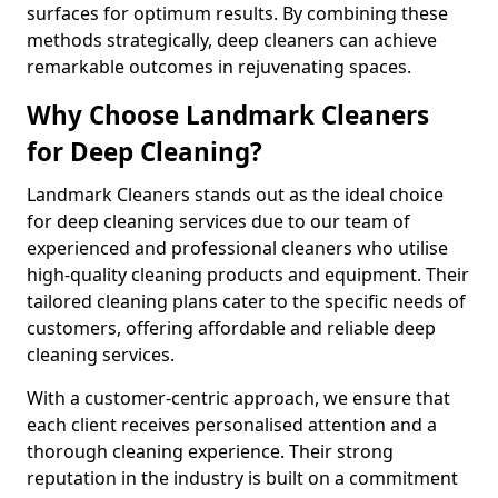
surfaces for optimum results. By combining these
methods strategically, deep cleaners can achieve
remarkable outcomes in rejuvenating spaces.
Why Choose Landmark Cleaners
for Deep Cleaning?
Landmark Cleaners stands out as the ideal choice
for deep cleaning services due to our team of
experienced and professional cleaners who utilise
high-quality cleaning products and equipment. Their
tailored cleaning plans cater to the specific needs of
customers, offering affordable and reliable deep
cleaning services.
With a customer-centric approach, we ensure that
each client receives personalised attention and a
thorough cleaning experience. Their strong
reputation in the industry is built on a commitment