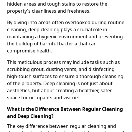
hidden areas and tough stains to restore the
property's cleanliness and freshness.
By diving into areas often overlooked during routine
cleaning, deep cleaning plays a crucial role in
maintaining a hygienic environment and preventing
the buildup of harmful bacteria that can
compromise health.
This meticulous process may include tasks such as
scrubbing grout, dusting vents, and disinfecting
high-touch surfaces to ensure a thorough cleansing
of the property. Deep cleaning is not just about
aesthetics, but about creating a healthier, safer
space for occupants and visitors.
What is the Difference Between Regular Cleaning
and Deep Cleaning?
The key difference between regular cleaning and