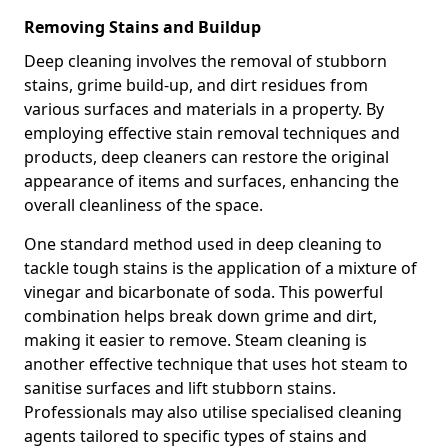
Removing Stains and Buildup
Deep cleaning involves the removal of stubborn
stains, grime build-up, and dirt residues from
various surfaces and materials in a property. By
employing effective stain removal techniques and
products, deep cleaners can restore the original
appearance of items and surfaces, enhancing the
overall cleanliness of the space.
One standard method used in deep cleaning to
tackle tough stains is the application of a mixture of
vinegar and bicarbonate of soda. This powerful
combination helps break down grime and dirt,
making it easier to remove. Steam cleaning is
another effective technique that uses hot steam to
sanitise surfaces and lift stubborn stains.
Professionals may also utilise specialised cleaning
agents tailored to specific types of stains and