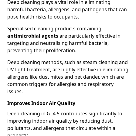
Deep cleaning plays a vital role in eliminating
harmful bacteria, allergens, and pathogens that can
pose health risks to occupants.
Specialised cleaning products containing
antimicrobial agents
are particularly effective in
targeting and neutralising harmful bacteria,
preventing their proliferation.
Deep cleaning methods, such as steam cleaning and
UV light treatment, are highly effective in eliminating
allergens like dust mites and pet dander, which are
common triggers for allergies and respiratory
issues.
Improves Indoor Air Quality
Deep cleaning in GL4 5 contributes significantly to
improving indoor air quality by reducing dust,
pollutants, and allergens that circulate within a
property.