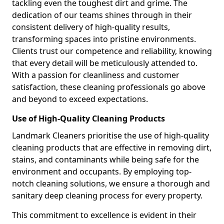
tackling even the toughest dirt and grime. The
dedication of our teams shines through in their
consistent delivery of high-quality results,
transforming spaces into pristine environments.
Clients trust our competence and reliability, knowing
that every detail will be meticulously attended to.
With a passion for cleanliness and customer
satisfaction, these cleaning professionals go above
and beyond to exceed expectations.
Use of High-Quality Cleaning Products
Landmark Cleaners prioritise the use of high-quality
cleaning products that are effective in removing dirt,
stains, and contaminants while being safe for the
environment and occupants. By employing top-
notch cleaning solutions, we ensure a thorough and
sanitary deep cleaning process for every property.
This commitment to excellence is evident in their