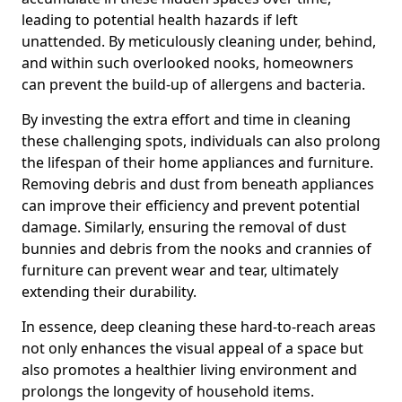
leading to potential health hazards if left
unattended. By meticulously cleaning under, behind,
and within such overlooked nooks, homeowners
can prevent the build-up of allergens and bacteria.
By investing the extra effort and time in cleaning
these challenging spots, individuals can also prolong
the lifespan of their home appliances and furniture.
Removing debris and dust from beneath appliances
can improve their efficiency and prevent potential
damage. Similarly, ensuring the removal of dust
bunnies and debris from the nooks and crannies of
furniture can prevent wear and tear, ultimately
extending their durability.
In essence, deep cleaning these hard-to-reach areas
not only enhances the visual appeal of a space but
also promotes a healthier living environment and
prolongs the longevity of household items.