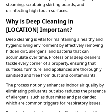
steaming, scrubbing skirting boards, and
disinfecting high-touch surfaces.
Why is Deep Cleaning in
[LOCATION] Important?
Deep cleaning is vital for maintaining a healthy and
hygienic living environment by effectively removing
hidden dirt, allergens, and bacteria that can
accumulate over time. Professional deep cleaners
tackle every corner of a property, ensuring that
surfaces, furniture, and appliances are thoroughly
sanitised and free from dust and contaminants.
The process not only enhances indoor air quality by
eliminating pollutants but also reduces the presence
of allergens, such as dust mites and pet dander,
which are common triggers for respiratory issues.