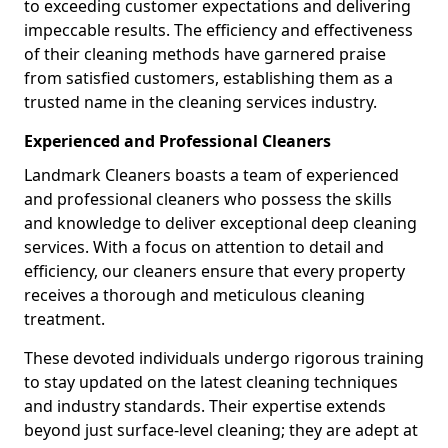
to exceeding customer expectations and delivering
impeccable results. The efficiency and effectiveness
of their cleaning methods have garnered praise
from satisfied customers, establishing them as a
trusted name in the cleaning services industry.
Experienced and Professional Cleaners
Landmark Cleaners boasts a team of experienced
and professional cleaners who possess the skills
and knowledge to deliver exceptional deep cleaning
services. With a focus on attention to detail and
efficiency, our cleaners ensure that every property
receives a thorough and meticulous cleaning
treatment.
These devoted individuals undergo rigorous training
to stay updated on the latest cleaning techniques
and industry standards. Their expertise extends
beyond just surface-level cleaning; they are adept at