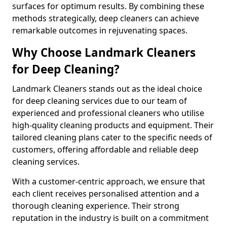
surfaces for optimum results. By combining these
methods strategically, deep cleaners can achieve
remarkable outcomes in rejuvenating spaces.
Why Choose Landmark Cleaners
for Deep Cleaning?
Landmark Cleaners stands out as the ideal choice
for deep cleaning services due to our team of
experienced and professional cleaners who utilise
high-quality cleaning products and equipment. Their
tailored cleaning plans cater to the specific needs of
customers, offering affordable and reliable deep
cleaning services.
With a customer-centric approach, we ensure that
each client receives personalised attention and a
thorough cleaning experience. Their strong
reputation in the industry is built on a commitment