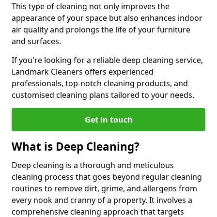
This type of cleaning not only improves the
appearance of your space but also enhances indoor
air quality and prolongs the life of your furniture
and surfaces.
If you're looking for a reliable deep cleaning service,
Landmark Cleaners offers experienced
professionals, top-notch cleaning products, and
customised cleaning plans tailored to your needs.
Get in touch
What is Deep Cleaning?
Deep cleaning is a thorough and meticulous
cleaning process that goes beyond regular cleaning
routines to remove dirt, grime, and allergens from
every nook and cranny of a property. It involves a
comprehensive cleaning approach that targets