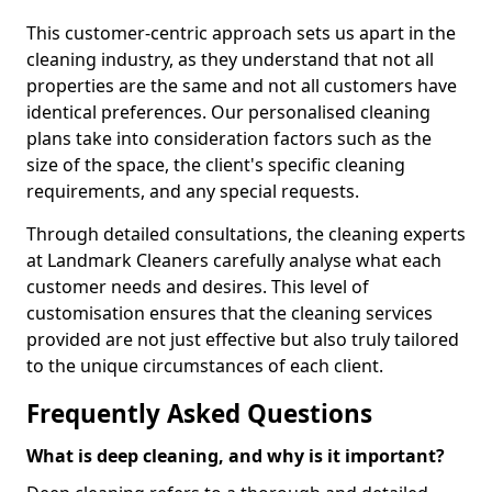
This customer-centric approach sets us apart in the
cleaning industry, as they understand that not all
properties are the same and not all customers have
identical preferences. Our personalised cleaning
plans take into consideration factors such as the
size of the space, the client's specific cleaning
requirements, and any special requests.
Through detailed consultations, the cleaning experts
at Landmark Cleaners carefully analyse what each
customer needs and desires. This level of
customisation ensures that the cleaning services
provided are not just effective but also truly tailored
to the unique circumstances of each client.
Frequently Asked Questions
What is deep cleaning, and why is it important?