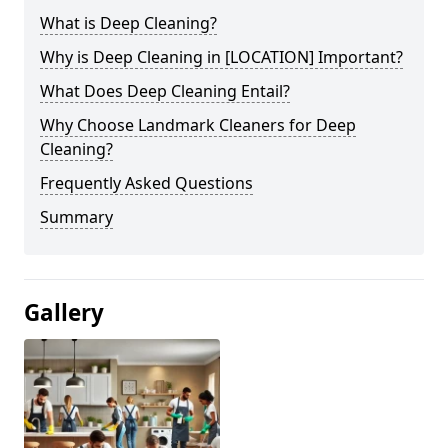
What is Deep Cleaning?
Why is Deep Cleaning in [LOCATION] Important?
What Does Deep Cleaning Entail?
Why Choose Landmark Cleaners for Deep
Cleaning?
Frequently Asked Questions
Summary
Gallery