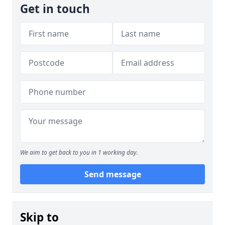
Get in touch
We aim to get back to you in 1 working day.
Send message
Skip to