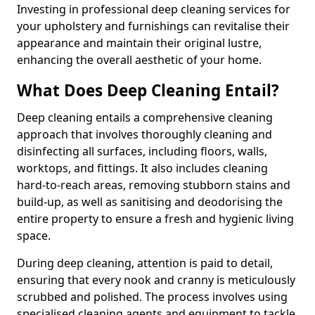
Investing in professional deep cleaning services for
your upholstery and furnishings can revitalise their
appearance and maintain their original lustre,
enhancing the overall aesthetic of your home.
What Does Deep Cleaning Entail?
Deep cleaning entails a comprehensive cleaning
approach that involves thoroughly cleaning and
disinfecting all surfaces, including floors, walls,
worktops, and fittings. It also includes cleaning
hard-to-reach areas, removing stubborn stains and
build-up, as well as sanitising and deodorising the
entire property to ensure a fresh and hygienic living
space.
During deep cleaning, attention is paid to detail,
ensuring that every nook and cranny is meticulously
scrubbed and polished. The process involves using
specialised cleaning agents and equipment to tackle