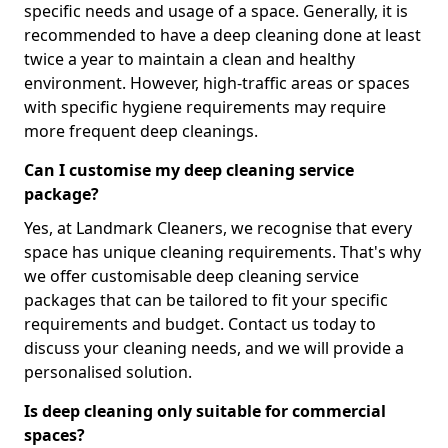
specific needs and usage of a space. Generally, it is
recommended to have a deep cleaning done at least
twice a year to maintain a clean and healthy
environment. However, high-traffic areas or spaces
with specific hygiene requirements may require
more frequent deep cleanings.
Can I customise my deep cleaning service
package?
Yes, at Landmark Cleaners, we recognise that every
space has unique cleaning requirements. That's why
we offer customisable deep cleaning service
packages that can be tailored to fit your specific
requirements and budget. Contact us today to
discuss your cleaning needs, and we will provide a
personalised solution.
Is deep cleaning only suitable for commercial
spaces?