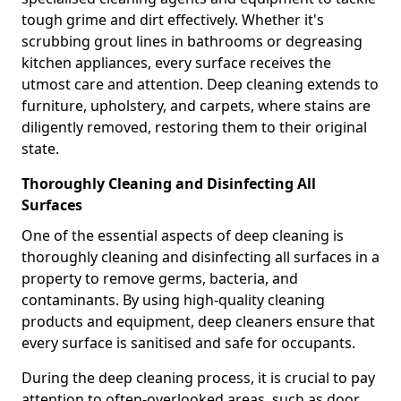
tough grime and dirt effectively. Whether it's
scrubbing grout lines in bathrooms or degreasing
kitchen appliances, every surface receives the
utmost care and attention. Deep cleaning extends to
furniture, upholstery, and carpets, where stains are
diligently removed, restoring them to their original
state.
Thoroughly Cleaning and Disinfecting All
Surfaces
One of the essential aspects of deep cleaning is
thoroughly cleaning and disinfecting all surfaces in a
property to remove germs, bacteria, and
contaminants. By using high-quality cleaning
products and equipment, deep cleaners ensure that
every surface is sanitised and safe for occupants.
During the deep cleaning process, it is crucial to pay
attention to often-overlooked areas, such as door