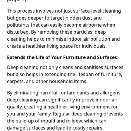
This process involves not just surface-level cleaning
but goes deeper to target hidden dust and
pollutants that can easily become airborne when
disturbed. By removing these particles, deep
cleaning helps to minimise indoor air pollution and
create a healthier living space for individuals.
Extends the Life of Your Furniture and Surfaces
Deep cleaning not only cleans and sanitises surfaces
but also helps in extending the lifespan of furniture,
carpets, and other household items.
By eliminating harmful contaminants and allergens,
deep cleaning can significantly improve indoor air
quality, creating a healthier living environment for
you and your family. Regular deep cleaning prevents
the build-up of mould and mildew, which can
damage surfaces and lead to costly repairs.