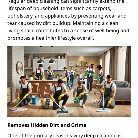
Regular deep cleaning can significantly extend the
lifespan of household items such as carpets,
upholstery, and appliances by preventing wear and
tear caused by dirt buildup. Maintaining a clean
living space contributes to a sense of well-being and
promotes a healthier lifestyle overall.
Removes Hidden Dirt and Grime
One of the primary reasons why deep cleaning is