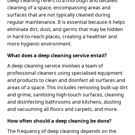
Deep cleaning refers to a thorough and detailed
cleaning of a space, encompassing areas and
surfaces that are not typically cleaned during
regular maintenance. It is essential because it helps
eliminate dirt, dust, and germs that may be hidden
in hard-to-reach places, creating a healthier and
more hygienic environment.
What does a deep cleaning service entail?
A deep cleaning service involves a team of
professional cleaners using specialised equipment
and products to clean and disinfect all surfaces and
areas of a space. This includes removing built-up dirt
and grime, sanitising high-touch surfaces, cleaning
and disinfecting bathrooms and kitchens, dusting
and vacuuming all floors and carpets, and more.
How often should a deep cleaning be done?
The frequency of deep cleaning depends on the