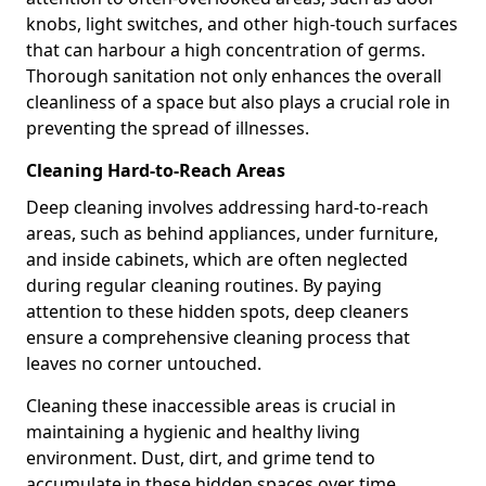
knobs, light switches, and other high-touch surfaces
that can harbour a high concentration of germs.
Thorough sanitation not only enhances the overall
cleanliness of a space but also plays a crucial role in
preventing the spread of illnesses.
Cleaning Hard-to-Reach Areas
Deep cleaning involves addressing hard-to-reach
areas, such as behind appliances, under furniture,
and inside cabinets, which are often neglected
during regular cleaning routines. By paying
attention to these hidden spots, deep cleaners
ensure a comprehensive cleaning process that
leaves no corner untouched.
Cleaning these inaccessible areas is crucial in
maintaining a hygienic and healthy living
environment. Dust, dirt, and grime tend to
accumulate in these hidden spaces over time,