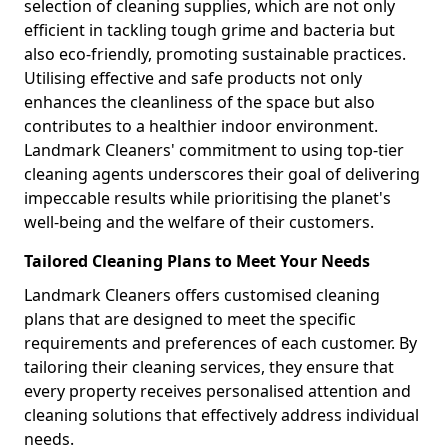
selection of cleaning supplies, which are not only
efficient in tackling tough grime and bacteria but
also eco-friendly, promoting sustainable practices.
Utilising effective and safe products not only
enhances the cleanliness of the space but also
contributes to a healthier indoor environment.
Landmark Cleaners' commitment to using top-tier
cleaning agents underscores their goal of delivering
impeccable results while prioritising the planet's
well-being and the welfare of their customers.
Tailored Cleaning Plans to Meet Your Needs
Landmark Cleaners offers customised cleaning
plans that are designed to meet the specific
requirements and preferences of each customer. By
tailoring their cleaning services, they ensure that
every property receives personalised attention and
cleaning solutions that effectively address individual
needs.