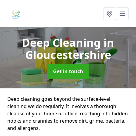
Deep Cleaning
in
Gloucestershire
Get in touch
Deep cleaning goes beyond the surface-level
cleaning we do regularly. It involves a thorough
cleanse of your home or office, reaching into hidden
nooks and crannies to remove dirt, grime, bacteria,
and allergens.