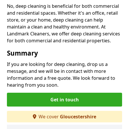
No, deep cleaning is beneficial for both commercial
and residential spaces. Whether it's an office, retail
store, or your home, deep cleaning can help
maintain a clean and healthy environment. At
Landmark Cleaners, we offer deep cleaning services
for both commercial and residential properties.
Summary
If you are looking for deep cleaning, drop us a
message, and we will be in contact with more
information and a free quote. We look forward to
hearing from you soon.
Get in touch
We cover
Gloucestershire