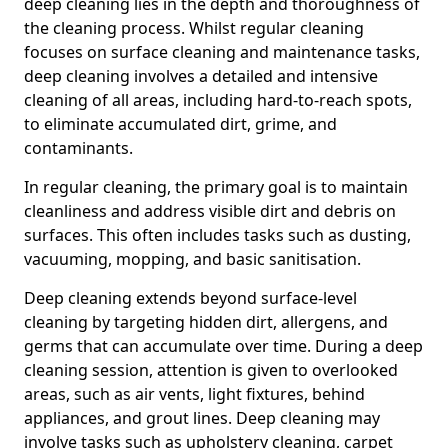
deep cleaning lies in the depth and thoroughness of
the cleaning process. Whilst regular cleaning
focuses on surface cleaning and maintenance tasks,
deep cleaning involves a detailed and intensive
cleaning of all areas, including hard-to-reach spots,
to eliminate accumulated dirt, grime, and
contaminants.
In regular cleaning, the primary goal is to maintain
cleanliness and address visible dirt and debris on
surfaces. This often includes tasks such as dusting,
vacuuming, mopping, and basic sanitisation.
Deep cleaning extends beyond surface-level
cleaning by targeting hidden dirt, allergens, and
germs that can accumulate over time. During a deep
cleaning session, attention is given to overlooked
areas, such as air vents, light fixtures, behind
appliances, and grout lines. Deep cleaning may
involve tasks such as upholstery cleaning, carpet