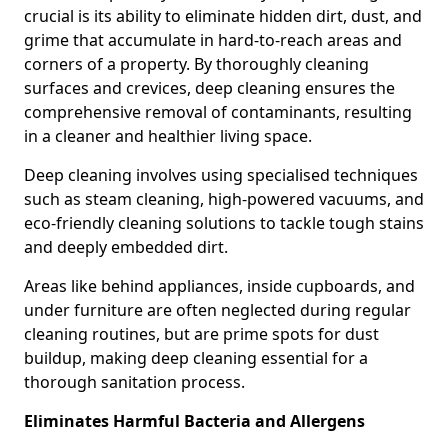
crucial is its ability to eliminate hidden dirt, dust, and
grime that accumulate in hard-to-reach areas and
corners of a property. By thoroughly cleaning
surfaces and crevices, deep cleaning ensures the
comprehensive removal of contaminants, resulting
in a cleaner and healthier living space.
Deep cleaning involves using specialised techniques
such as steam cleaning, high-powered vacuums, and
eco-friendly cleaning solutions to tackle tough stains
and deeply embedded dirt.
Areas like behind appliances, inside cupboards, and
under furniture are often neglected during regular
cleaning routines, but are prime spots for dust
buildup, making deep cleaning essential for a
thorough sanitation process.
Eliminates Harmful Bacteria and Allergens