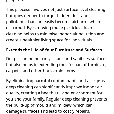
This process involves not just surface-level cleaning
but goes deeper to target hidden dust and
pollutants that can easily become airborne when
disturbed. By removing these particles, deep
cleaning helps to minimise indoor air pollution and
create a healthier living space for individuals.
Extends the Life of Your Furniture and Surfaces
Deep cleaning not only cleans and sanitises surfaces
but also helps in extending the lifespan of furniture,
carpets, and other household items.
By eliminating harmful contaminants and allergens,
deep cleaning can significantly improve indoor air
quality, creating a healthier living environment for
you and your family. Regular deep cleaning prevents
the build-up of mould and mildew, which can
damage surfaces and lead to costly repairs.