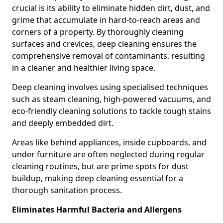
crucial is its ability to eliminate hidden dirt, dust, and
grime that accumulate in hard-to-reach areas and
corners of a property. By thoroughly cleaning
surfaces and crevices, deep cleaning ensures the
comprehensive removal of contaminants, resulting
in a cleaner and healthier living space.
Deep cleaning involves using specialised techniques
such as steam cleaning, high-powered vacuums, and
eco-friendly cleaning solutions to tackle tough stains
and deeply embedded dirt.
Areas like behind appliances, inside cupboards, and
under furniture are often neglected during regular
cleaning routines, but are prime spots for dust
buildup, making deep cleaning essential for a
thorough sanitation process.
Eliminates Harmful Bacteria and Allergens