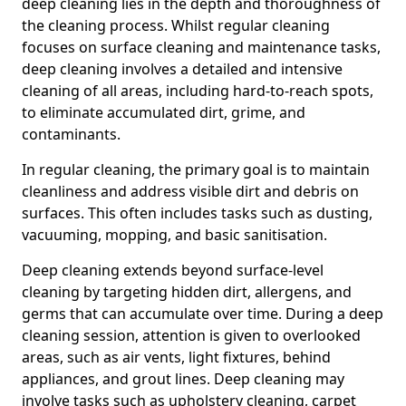
deep cleaning lies in the depth and thoroughness of
the cleaning process. Whilst regular cleaning
focuses on surface cleaning and maintenance tasks,
deep cleaning involves a detailed and intensive
cleaning of all areas, including hard-to-reach spots,
to eliminate accumulated dirt, grime, and
contaminants.
In regular cleaning, the primary goal is to maintain
cleanliness and address visible dirt and debris on
surfaces. This often includes tasks such as dusting,
vacuuming, mopping, and basic sanitisation.
Deep cleaning extends beyond surface-level
cleaning by targeting hidden dirt, allergens, and
germs that can accumulate over time. During a deep
cleaning session, attention is given to overlooked
areas, such as air vents, light fixtures, behind
appliances, and grout lines. Deep cleaning may
involve tasks such as upholstery cleaning, carpet