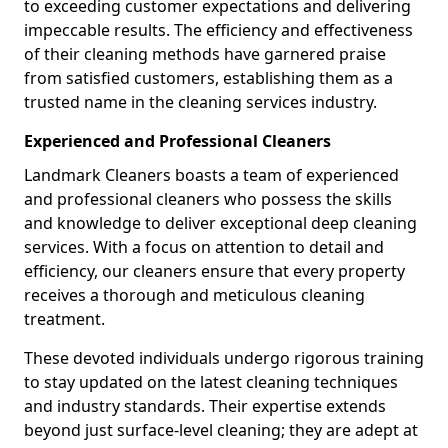
to exceeding customer expectations and delivering
impeccable results. The efficiency and effectiveness
of their cleaning methods have garnered praise
from satisfied customers, establishing them as a
trusted name in the cleaning services industry.
Experienced and Professional Cleaners
Landmark Cleaners boasts a team of experienced
and professional cleaners who possess the skills
and knowledge to deliver exceptional deep cleaning
services. With a focus on attention to detail and
efficiency, our cleaners ensure that every property
receives a thorough and meticulous cleaning
treatment.
These devoted individuals undergo rigorous training
to stay updated on the latest cleaning techniques
and industry standards. Their expertise extends
beyond just surface-level cleaning; they are adept at