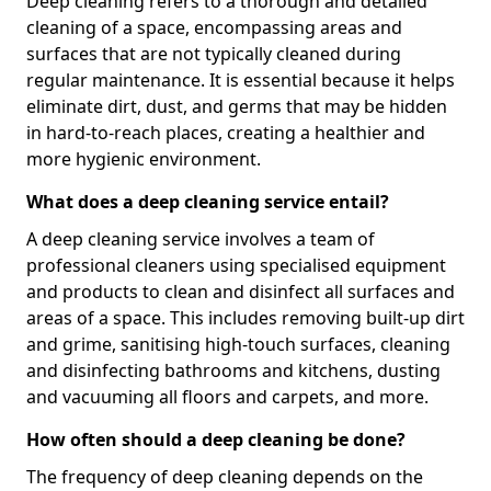
Deep cleaning refers to a thorough and detailed
cleaning of a space, encompassing areas and
surfaces that are not typically cleaned during
regular maintenance. It is essential because it helps
eliminate dirt, dust, and germs that may be hidden
in hard-to-reach places, creating a healthier and
more hygienic environment.
What does a deep cleaning service entail?
A deep cleaning service involves a team of
professional cleaners using specialised equipment
and products to clean and disinfect all surfaces and
areas of a space. This includes removing built-up dirt
and grime, sanitising high-touch surfaces, cleaning
and disinfecting bathrooms and kitchens, dusting
and vacuuming all floors and carpets, and more.
How often should a deep cleaning be done?
The frequency of deep cleaning depends on the