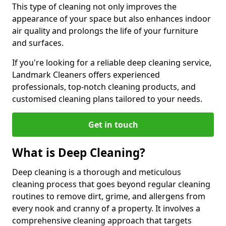
This type of cleaning not only improves the
appearance of your space but also enhances indoor
air quality and prolongs the life of your furniture
and surfaces.
If you're looking for a reliable deep cleaning service,
Landmark Cleaners offers experienced
professionals, top-notch cleaning products, and
customised cleaning plans tailored to your needs.
Get in touch
What is Deep Cleaning?
Deep cleaning is a thorough and meticulous
cleaning process that goes beyond regular cleaning
routines to remove dirt, grime, and allergens from
every nook and cranny of a property. It involves a
comprehensive cleaning approach that targets