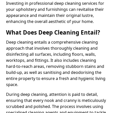
Investing in professional deep cleaning services for
your upholstery and furnishings can revitalise their
appearance and maintain their original lustre,
enhancing the overall aesthetic of your home.
What Does Deep Cleaning Entail?
Deep cleaning entails a comprehensive cleaning
approach that involves thoroughly cleaning and
disinfecting all surfaces, including floors, walls,
worktops, and fittings. It also includes cleaning
hard-to-reach areas, removing stubborn stains and
build-up, as well as sanitising and deodorising the
entire property to ensure a fresh and hygienic living
space.
During deep cleaning, attention is paid to detail,
ensuring that every nook and cranny is meticulously
scrubbed and polished. The process involves using
specialised cleaning agents and equipment to tackle