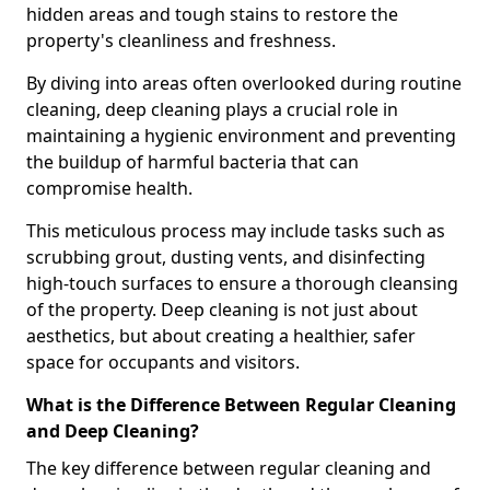
hidden areas and tough stains to restore the
property's cleanliness and freshness.
By diving into areas often overlooked during routine
cleaning, deep cleaning plays a crucial role in
maintaining a hygienic environment and preventing
the buildup of harmful bacteria that can
compromise health.
This meticulous process may include tasks such as
scrubbing grout, dusting vents, and disinfecting
high-touch surfaces to ensure a thorough cleansing
of the property. Deep cleaning is not just about
aesthetics, but about creating a healthier, safer
space for occupants and visitors.
What is the Difference Between Regular Cleaning
and Deep Cleaning?
The key difference between regular cleaning and