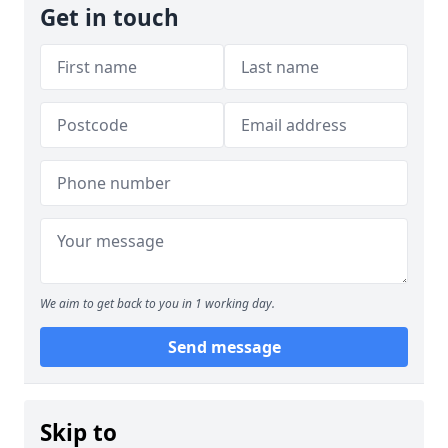
Get in touch
We aim to get back to you in 1 working day.
Send message
Skip to