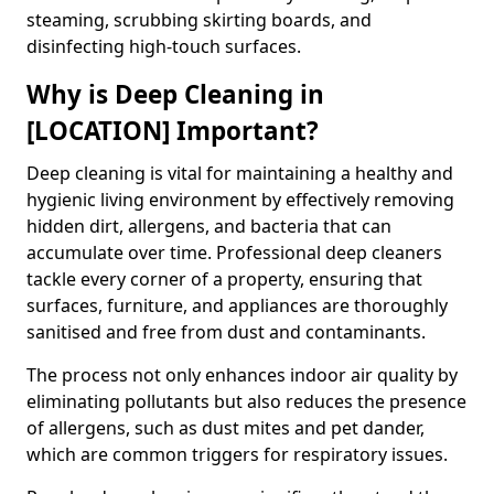
steaming, scrubbing skirting boards, and
disinfecting high-touch surfaces.
Why is Deep Cleaning in
[LOCATION] Important?
Deep cleaning is vital for maintaining a healthy and
hygienic living environment by effectively removing
hidden dirt, allergens, and bacteria that can
accumulate over time. Professional deep cleaners
tackle every corner of a property, ensuring that
surfaces, furniture, and appliances are thoroughly
sanitised and free from dust and contaminants.
The process not only enhances indoor air quality by
eliminating pollutants but also reduces the presence
of allergens, such as dust mites and pet dander,
which are common triggers for respiratory issues.