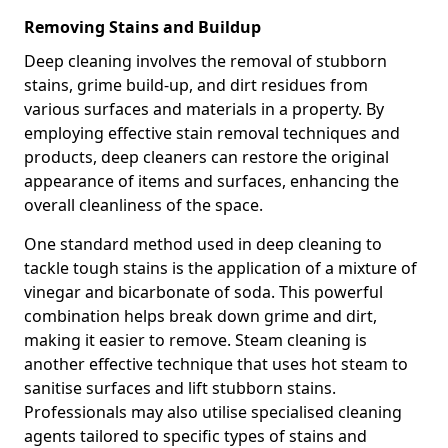
Removing Stains and Buildup
Deep cleaning involves the removal of stubborn
stains, grime build-up, and dirt residues from
various surfaces and materials in a property. By
employing effective stain removal techniques and
products, deep cleaners can restore the original
appearance of items and surfaces, enhancing the
overall cleanliness of the space.
One standard method used in deep cleaning to
tackle tough stains is the application of a mixture of
vinegar and bicarbonate of soda. This powerful
combination helps break down grime and dirt,
making it easier to remove. Steam cleaning is
another effective technique that uses hot steam to
sanitise surfaces and lift stubborn stains.
Professionals may also utilise specialised cleaning
agents tailored to specific types of stains and