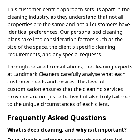
This customer-centric approach sets us apart in the
cleaning industry, as they understand that not all
properties are the same and not all customers have
identical preferences. Our personalised cleaning
plans take into consideration factors such as the
size of the space, the client's specific cleaning
requirements, and any special requests.
Through detailed consultations, the cleaning experts
at Landmark Cleaners carefully analyse what each
customer needs and desires. This level of
customisation ensures that the cleaning services
provided are not just effective but also truly tailored
to the unique circumstances of each client.
Frequently Asked Questions
What is deep cleaning, and why is it important?