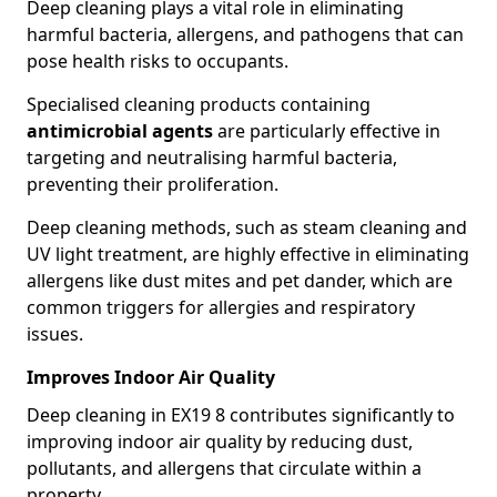
Deep cleaning plays a vital role in eliminating
harmful bacteria, allergens, and pathogens that can
pose health risks to occupants.
Specialised cleaning products containing
antimicrobial agents
are particularly effective in
targeting and neutralising harmful bacteria,
preventing their proliferation.
Deep cleaning methods, such as steam cleaning and
UV light treatment, are highly effective in eliminating
allergens like dust mites and pet dander, which are
common triggers for allergies and respiratory
issues.
Improves Indoor Air Quality
Deep cleaning in EX19 8 contributes significantly to
improving indoor air quality by reducing dust,
pollutants, and allergens that circulate within a
property.