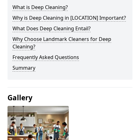
What is Deep Cleaning?
Why is Deep Cleaning in [LOCATION] Important?
What Does Deep Cleaning Entail?
Why Choose Landmark Cleaners for Deep
Cleaning?
Frequently Asked Questions
Summary
Gallery