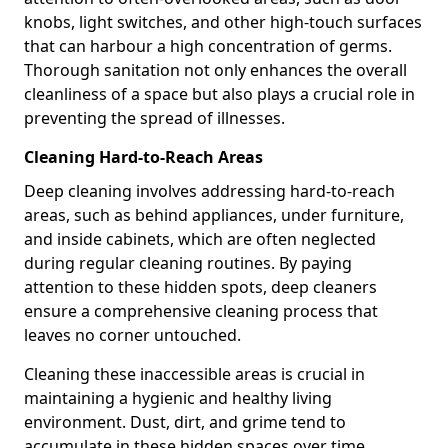
knobs, light switches, and other high-touch surfaces
that can harbour a high concentration of germs.
Thorough sanitation not only enhances the overall
cleanliness of a space but also plays a crucial role in
preventing the spread of illnesses.
Cleaning Hard-to-Reach Areas
Deep cleaning involves addressing hard-to-reach
areas, such as behind appliances, under furniture,
and inside cabinets, which are often neglected
during regular cleaning routines. By paying
attention to these hidden spots, deep cleaners
ensure a comprehensive cleaning process that
leaves no corner untouched.
Cleaning these inaccessible areas is crucial in
maintaining a hygienic and healthy living
environment. Dust, dirt, and grime tend to
accumulate in these hidden spaces over time,