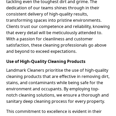
tackling even the toughest dirt and grime. The
dedication of our teams shines through in their
consistent delivery of high-quality results,
transforming spaces into pristine environments.
Clients trust our competence and reliability, knowing
that every detail will be meticulously attended to.
With a passion for cleanliness and customer
satisfaction, these cleaning professionals go above
and beyond to exceed expectations.
Use of High-Quality Cleaning Products
Landmark Cleaners prioritise the use of high-quality
cleaning products that are effective in removing dirt,
stains, and contaminants while being safe for the
environment and occupants. By employing top-
notch cleaning solutions, we ensure a thorough and
sanitary deep cleaning process for every property.
This commitment to excellence is evident in their