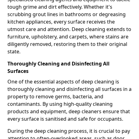
tough grime and dirt effectively. Whether it's
scrubbing grout lines in bathrooms or degreasing
kitchen appliances, every surface receives the
utmost care and attention. Deep cleaning extends to
furniture, upholstery, and carpets, where stains are
diligently removed, restoring them to their original
state.
Thoroughly Cleaning and Disinfecting All
Surfaces
One of the essential aspects of deep cleaning is
thoroughly cleaning and disinfecting all surfaces in a
property to remove germs, bacteria, and
contaminants. By using high-quality cleaning
products and equipment, deep cleaners ensure that
every surface is sanitised and safe for occupants.
During the deep cleaning process, it is crucial to pay
attention to often-overlooked areas, such as door