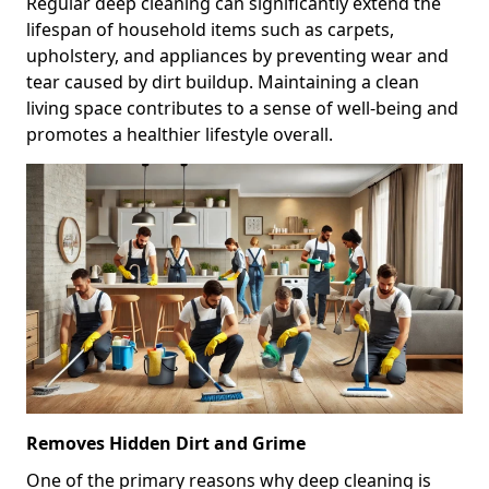
Regular deep cleaning can significantly extend the
lifespan of household items such as carpets,
upholstery, and appliances by preventing wear and
tear caused by dirt buildup. Maintaining a clean
living space contributes to a sense of well-being and
promotes a healthier lifestyle overall.
Removes Hidden Dirt and Grime
One of the primary reasons why deep cleaning is