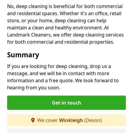
No, deep cleaning is beneficial for both commercial
and residential spaces. Whether it's an office, retail
store, or your home, deep cleaning can help
maintain a clean and healthy environment. At
Landmark Cleaners, we offer deep cleaning services
for both commercial and residential properties.
Summary
If you are looking for deep cleaning, drop us a
message, and we will be in contact with more
information and a free quote. We look forward to
hearing from you soon.
Get in touch
We cover
Winkleigh
(Devon)