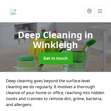
Deep Cleaning
in
Winkleigh
Get in touch
Deep cleaning goes beyond the surface-level
cleaning we do regularly. It involves a thorough
cleanse of your home or office, reaching into hidden
nooks and crannies to remove dirt, grime, bacteria,
and allergens.