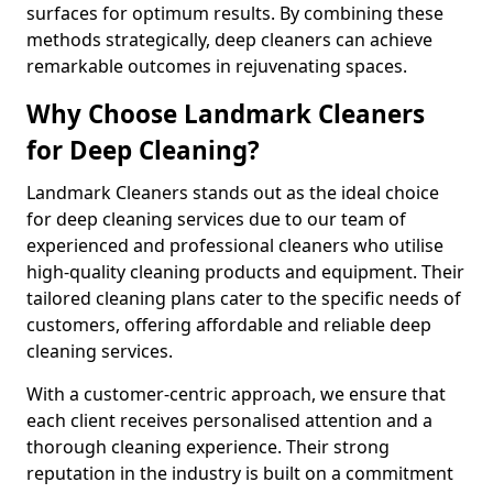
surfaces for optimum results. By combining these
methods strategically, deep cleaners can achieve
remarkable outcomes in rejuvenating spaces.
Why Choose Landmark Cleaners
for Deep Cleaning?
Landmark Cleaners stands out as the ideal choice
for deep cleaning services due to our team of
experienced and professional cleaners who utilise
high-quality cleaning products and equipment. Their
tailored cleaning plans cater to the specific needs of
customers, offering affordable and reliable deep
cleaning services.
With a customer-centric approach, we ensure that
each client receives personalised attention and a
thorough cleaning experience. Their strong
reputation in the industry is built on a commitment