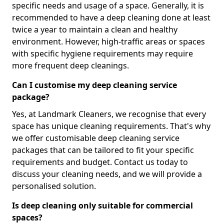
specific needs and usage of a space. Generally, it is
recommended to have a deep cleaning done at least
twice a year to maintain a clean and healthy
environment. However, high-traffic areas or spaces
with specific hygiene requirements may require
more frequent deep cleanings.
Can I customise my deep cleaning service
package?
Yes, at Landmark Cleaners, we recognise that every
space has unique cleaning requirements. That's why
we offer customisable deep cleaning service
packages that can be tailored to fit your specific
requirements and budget. Contact us today to
discuss your cleaning needs, and we will provide a
personalised solution.
Is deep cleaning only suitable for commercial
spaces?