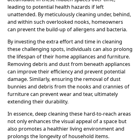
leading to potential health hazards if left
unattended. By meticulously cleaning under, behind,
and within such overlooked nooks, homeowners
can prevent the build-up of allergens and bacteria.
By investing the extra effort and time in cleaning
these challenging spots, individuals can also prolong
the lifespan of their home appliances and furniture.
Removing debris and dust from beneath appliances
can improve their efficiency and prevent potential
damage. Similarly, ensuring the removal of dust
bunnies and debris from the nooks and crannies of
furniture can prevent wear and tear, ultimately
extending their durability.
In essence, deep cleaning these hard-to-reach areas
not only enhances the visual appeal of a space but
also promotes a healthier living environment and
prolongs the longevity of household items.