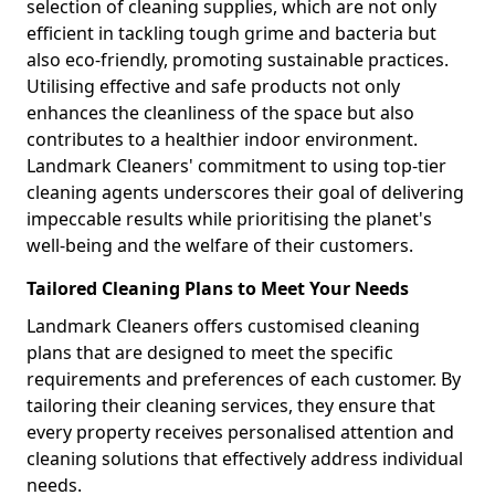
selection of cleaning supplies, which are not only
efficient in tackling tough grime and bacteria but
also eco-friendly, promoting sustainable practices.
Utilising effective and safe products not only
enhances the cleanliness of the space but also
contributes to a healthier indoor environment.
Landmark Cleaners' commitment to using top-tier
cleaning agents underscores their goal of delivering
impeccable results while prioritising the planet's
well-being and the welfare of their customers.
Tailored Cleaning Plans to Meet Your Needs
Landmark Cleaners offers customised cleaning
plans that are designed to meet the specific
requirements and preferences of each customer. By
tailoring their cleaning services, they ensure that
every property receives personalised attention and
cleaning solutions that effectively address individual
needs.