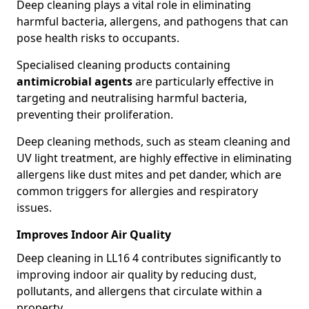
Deep cleaning plays a vital role in eliminating
harmful bacteria, allergens, and pathogens that can
pose health risks to occupants.
Specialised cleaning products containing
antimicrobial agents
are particularly effective in
targeting and neutralising harmful bacteria,
preventing their proliferation.
Deep cleaning methods, such as steam cleaning and
UV light treatment, are highly effective in eliminating
allergens like dust mites and pet dander, which are
common triggers for allergies and respiratory
issues.
Improves Indoor Air Quality
Deep cleaning in LL16 4 contributes significantly to
improving indoor air quality by reducing dust,
pollutants, and allergens that circulate within a
property.