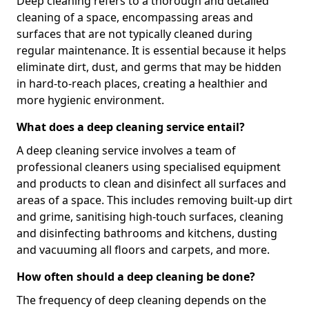
Deep cleaning refers to a thorough and detailed
cleaning of a space, encompassing areas and
surfaces that are not typically cleaned during
regular maintenance. It is essential because it helps
eliminate dirt, dust, and germs that may be hidden
in hard-to-reach places, creating a healthier and
more hygienic environment.
What does a deep cleaning service entail?
A deep cleaning service involves a team of
professional cleaners using specialised equipment
and products to clean and disinfect all surfaces and
areas of a space. This includes removing built-up dirt
and grime, sanitising high-touch surfaces, cleaning
and disinfecting bathrooms and kitchens, dusting
and vacuuming all floors and carpets, and more.
How often should a deep cleaning be done?
The frequency of deep cleaning depends on the