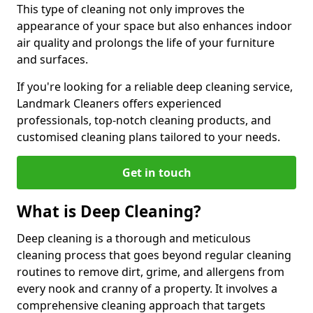
This type of cleaning not only improves the
appearance of your space but also enhances indoor
air quality and prolongs the life of your furniture
and surfaces.
If you're looking for a reliable deep cleaning service,
Landmark Cleaners offers experienced
professionals, top-notch cleaning products, and
customised cleaning plans tailored to your needs.
Get in touch
What is Deep Cleaning?
Deep cleaning is a thorough and meticulous
cleaning process that goes beyond regular cleaning
routines to remove dirt, grime, and allergens from
every nook and cranny of a property. It involves a
comprehensive cleaning approach that targets