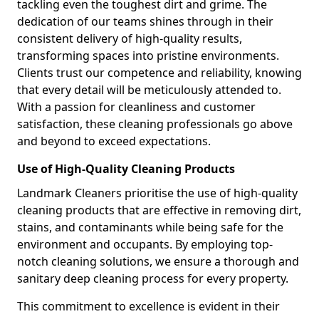
tackling even the toughest dirt and grime. The
dedication of our teams shines through in their
consistent delivery of high-quality results,
transforming spaces into pristine environments.
Clients trust our competence and reliability, knowing
that every detail will be meticulously attended to.
With a passion for cleanliness and customer
satisfaction, these cleaning professionals go above
and beyond to exceed expectations.
Use of High-Quality Cleaning Products
Landmark Cleaners prioritise the use of high-quality
cleaning products that are effective in removing dirt,
stains, and contaminants while being safe for the
environment and occupants. By employing top-
notch cleaning solutions, we ensure a thorough and
sanitary deep cleaning process for every property.
This commitment to excellence is evident in their