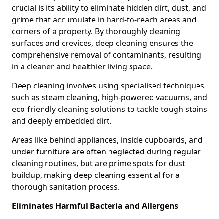
crucial is its ability to eliminate hidden dirt, dust, and
grime that accumulate in hard-to-reach areas and
corners of a property. By thoroughly cleaning
surfaces and crevices, deep cleaning ensures the
comprehensive removal of contaminants, resulting
in a cleaner and healthier living space.
Deep cleaning involves using specialised techniques
such as steam cleaning, high-powered vacuums, and
eco-friendly cleaning solutions to tackle tough stains
and deeply embedded dirt.
Areas like behind appliances, inside cupboards, and
under furniture are often neglected during regular
cleaning routines, but are prime spots for dust
buildup, making deep cleaning essential for a
thorough sanitation process.
Eliminates Harmful Bacteria and Allergens