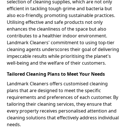
selection of cleaning supplies, which are not only
efficient in tackling tough grime and bacteria but
also eco-friendly, promoting sustainable practices.
Utilising effective and safe products not only
enhances the cleanliness of the space but also
contributes to a healthier indoor environment.
Landmark Cleaners' commitment to using top-tier
cleaning agents underscores their goal of delivering
impeccable results while prioritising the planet's
well-being and the welfare of their customers.
Tailored Cleaning Plans to Meet Your Needs
Landmark Cleaners offers customised cleaning
plans that are designed to meet the specific
requirements and preferences of each customer. By
tailoring their cleaning services, they ensure that
every property receives personalised attention and
cleaning solutions that effectively address individual
needs.