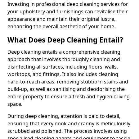
Investing in professional deep cleaning services for
your upholstery and furnishings can revitalise their
appearance and maintain their original lustre,
enhancing the overall aesthetic of your home.
What Does Deep Cleaning Entail?
Deep cleaning entails a comprehensive cleaning
approach that involves thoroughly cleaning and
disinfecting all surfaces, including floors, walls,
worktops, and fittings. It also includes cleaning
hard-to-reach areas, removing stubborn stains and
build-up, as well as sanitising and deodorising the
entire property to ensure a fresh and hygienic living
space.
During deep cleaning, attention is paid to detail,
ensuring that every nook and cranny is meticulously
scrubbed and polished. The process involves using
specialised cleaning agents and equipment to tackle