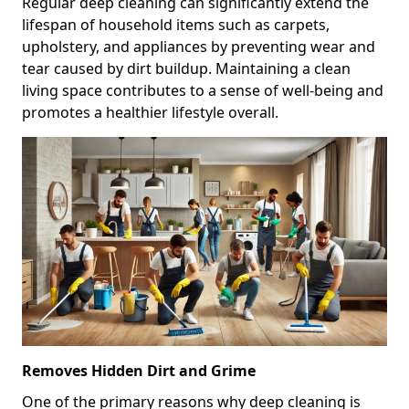
Regular deep cleaning can significantly extend the
lifespan of household items such as carpets,
upholstery, and appliances by preventing wear and
tear caused by dirt buildup. Maintaining a clean
living space contributes to a sense of well-being and
promotes a healthier lifestyle overall.
Removes Hidden Dirt and Grime
One of the primary reasons why deep cleaning is