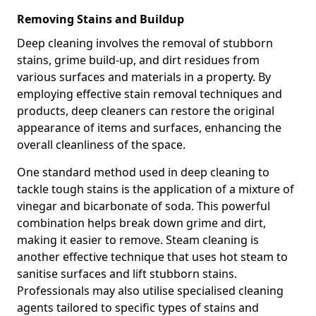
Removing Stains and Buildup
Deep cleaning involves the removal of stubborn
stains, grime build-up, and dirt residues from
various surfaces and materials in a property. By
employing effective stain removal techniques and
products, deep cleaners can restore the original
appearance of items and surfaces, enhancing the
overall cleanliness of the space.
One standard method used in deep cleaning to
tackle tough stains is the application of a mixture of
vinegar and bicarbonate of soda. This powerful
combination helps break down grime and dirt,
making it easier to remove. Steam cleaning is
another effective technique that uses hot steam to
sanitise surfaces and lift stubborn stains.
Professionals may also utilise specialised cleaning
agents tailored to specific types of stains and