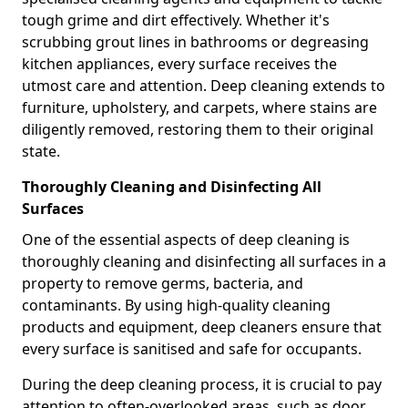
tough grime and dirt effectively. Whether it's
scrubbing grout lines in bathrooms or degreasing
kitchen appliances, every surface receives the
utmost care and attention. Deep cleaning extends to
furniture, upholstery, and carpets, where stains are
diligently removed, restoring them to their original
state.
Thoroughly Cleaning and Disinfecting All
Surfaces
One of the essential aspects of deep cleaning is
thoroughly cleaning and disinfecting all surfaces in a
property to remove germs, bacteria, and
contaminants. By using high-quality cleaning
products and equipment, deep cleaners ensure that
every surface is sanitised and safe for occupants.
During the deep cleaning process, it is crucial to pay
attention to often-overlooked areas, such as door