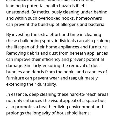
leading to potential health hazards if left
unattended. By meticulously cleaning under, behind,
and within such overlooked nooks, homeowners
can prevent the build-up of allergens and bacteria.
By investing the extra effort and time in cleaning
these challenging spots, individuals can also prolong
the lifespan of their home appliances and furniture.
Removing debris and dust from beneath appliances
can improve their efficiency and prevent potential
damage. Similarly, ensuring the removal of dust
bunnies and debris from the nooks and crannies of
furniture can prevent wear and tear, ultimately
extending their durability.
In essence, deep cleaning these hard-to-reach areas
not only enhances the visual appeal of a space but
also promotes a healthier living environment and
prolongs the longevity of household items.