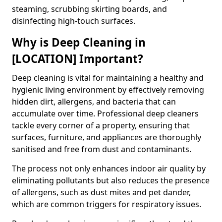
steaming, scrubbing skirting boards, and
disinfecting high-touch surfaces.
Why is Deep Cleaning in
[LOCATION] Important?
Deep cleaning is vital for maintaining a healthy and
hygienic living environment by effectively removing
hidden dirt, allergens, and bacteria that can
accumulate over time. Professional deep cleaners
tackle every corner of a property, ensuring that
surfaces, furniture, and appliances are thoroughly
sanitised and free from dust and contaminants.
The process not only enhances indoor air quality by
eliminating pollutants but also reduces the presence
of allergens, such as dust mites and pet dander,
which are common triggers for respiratory issues.