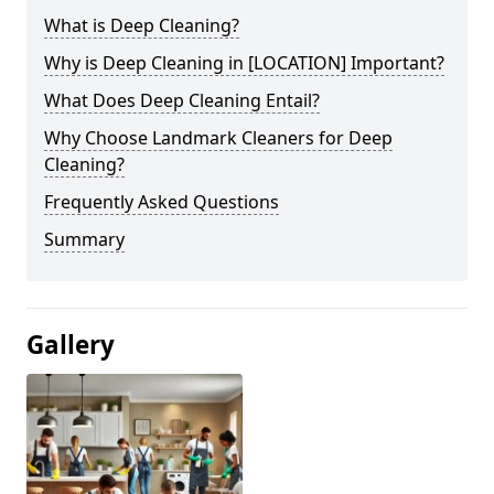
What is Deep Cleaning?
Why is Deep Cleaning in [LOCATION] Important?
What Does Deep Cleaning Entail?
Why Choose Landmark Cleaners for Deep
Cleaning?
Frequently Asked Questions
Summary
Gallery