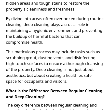
hidden areas and tough stains to restore the
property's cleanliness and freshness.
By diving into areas often overlooked during routine
cleaning, deep cleaning plays a crucial role in
maintaining a hygienic environment and preventing
the buildup of harmful bacteria that can
compromise health.
This meticulous process may include tasks such as
scrubbing grout, dusting vents, and disinfecting
high-touch surfaces to ensure a thorough cleansing
of the property. Deep cleaning is not just about
aesthetics, but about creating a healthier, safer
space for occupants and visitors.
What is the Difference Between Regular Cleaning
and Deep Cleaning?
The key difference between regular cleaning and