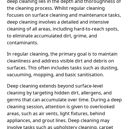
deep cleaning lies in the depth and thoroughness of
the cleaning process. Whilst regular cleaning
focuses on surface cleaning and maintenance tasks,
deep cleaning involves a detailed and intensive
cleaning of all areas, including hard-to-reach spots,
to eliminate accumulated dirt, grime, and
contaminants.
In regular cleaning, the primary goal is to maintain
cleanliness and address visible dirt and debris on
surfaces. This often includes tasks such as dusting,
vacuuming, mopping, and basic sanitisation.
Deep cleaning extends beyond surface-level
cleaning by targeting hidden dirt, allergens, and
germs that can accumulate over time. During a deep
cleaning session, attention is given to overlooked
areas, such as air vents, light fixtures, behind
appliances, and grout lines. Deep cleaning may
involve tasks such as upholstery cleaning, carpet