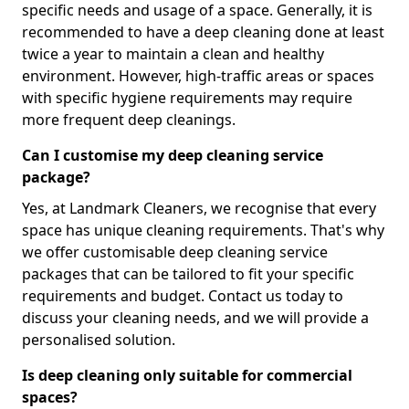
specific needs and usage of a space. Generally, it is
recommended to have a deep cleaning done at least
twice a year to maintain a clean and healthy
environment. However, high-traffic areas or spaces
with specific hygiene requirements may require
more frequent deep cleanings.
Can I customise my deep cleaning service
package?
Yes, at Landmark Cleaners, we recognise that every
space has unique cleaning requirements. That's why
we offer customisable deep cleaning service
packages that can be tailored to fit your specific
requirements and budget. Contact us today to
discuss your cleaning needs, and we will provide a
personalised solution.
Is deep cleaning only suitable for commercial
spaces?