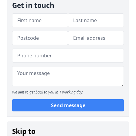
Get in touch
We aim to get back to you in 1 working day.
Send message
Skip to