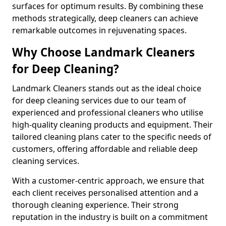
surfaces for optimum results. By combining these
methods strategically, deep cleaners can achieve
remarkable outcomes in rejuvenating spaces.
Why Choose Landmark Cleaners
for Deep Cleaning?
Landmark Cleaners stands out as the ideal choice
for deep cleaning services due to our team of
experienced and professional cleaners who utilise
high-quality cleaning products and equipment. Their
tailored cleaning plans cater to the specific needs of
customers, offering affordable and reliable deep
cleaning services.
With a customer-centric approach, we ensure that
each client receives personalised attention and a
thorough cleaning experience. Their strong
reputation in the industry is built on a commitment