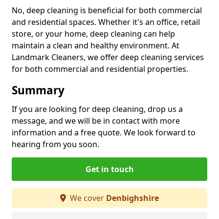
No, deep cleaning is beneficial for both commercial
and residential spaces. Whether it's an office, retail
store, or your home, deep cleaning can help
maintain a clean and healthy environment. At
Landmark Cleaners, we offer deep cleaning services
for both commercial and residential properties.
Summary
If you are looking for deep cleaning, drop us a
message, and we will be in contact with more
information and a free quote. We look forward to
hearing from you soon.
Get in touch
We cover
Denbighshire