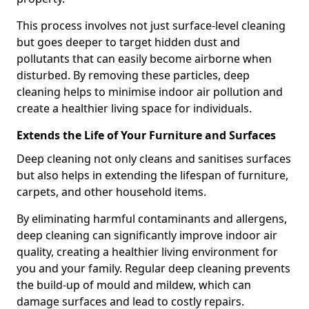
This process involves not just surface-level cleaning
but goes deeper to target hidden dust and
pollutants that can easily become airborne when
disturbed. By removing these particles, deep
cleaning helps to minimise indoor air pollution and
create a healthier living space for individuals.
Extends the Life of Your Furniture and Surfaces
Deep cleaning not only cleans and sanitises surfaces
but also helps in extending the lifespan of furniture,
carpets, and other household items.
By eliminating harmful contaminants and allergens,
deep cleaning can significantly improve indoor air
quality, creating a healthier living environment for
you and your family. Regular deep cleaning prevents
the build-up of mould and mildew, which can
damage surfaces and lead to costly repairs.