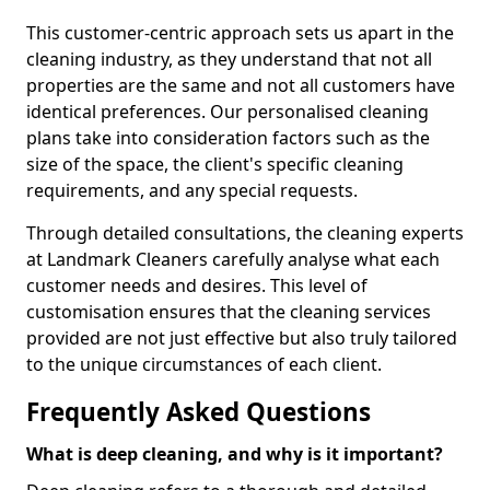
This customer-centric approach sets us apart in the
cleaning industry, as they understand that not all
properties are the same and not all customers have
identical preferences. Our personalised cleaning
plans take into consideration factors such as the
size of the space, the client's specific cleaning
requirements, and any special requests.
Through detailed consultations, the cleaning experts
at Landmark Cleaners carefully analyse what each
customer needs and desires. This level of
customisation ensures that the cleaning services
provided are not just effective but also truly tailored
to the unique circumstances of each client.
Frequently Asked Questions
What is deep cleaning, and why is it important?