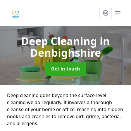
Deep Cleaning
in
Denbighshire
Get in touch
Deep cleaning goes beyond the surface-level
cleaning we do regularly. It involves a thorough
cleanse of your home or office, reaching into hidden
nooks and crannies to remove dirt, grime, bacteria,
and allergens.