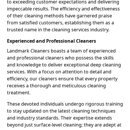
to exceeding customer expectations and delivering
impeccable results. The efficiency and effectiveness
of their cleaning methods have garnered praise
from satisfied customers, establishing them as a
trusted name in the cleaning services industry.
Experienced and Professional Cleaners
Landmark Cleaners boasts a team of experienced
and professional cleaners who possess the skills
and knowledge to deliver exceptional deep cleaning
services. With a focus on attention to detail and
efficiency, our cleaners ensure that every property
receives a thorough and meticulous cleaning
treatment.
These devoted individuals undergo rigorous training
to stay updated on the latest cleaning techniques
and industry standards. Their expertise extends
beyond just surface-level cleaning; they are adept at