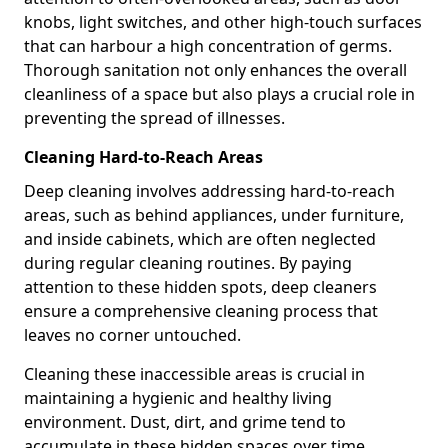
knobs, light switches, and other high-touch surfaces
that can harbour a high concentration of germs.
Thorough sanitation not only enhances the overall
cleanliness of a space but also plays a crucial role in
preventing the spread of illnesses.
Cleaning Hard-to-Reach Areas
Deep cleaning involves addressing hard-to-reach
areas, such as behind appliances, under furniture,
and inside cabinets, which are often neglected
during regular cleaning routines. By paying
attention to these hidden spots, deep cleaners
ensure a comprehensive cleaning process that
leaves no corner untouched.
Cleaning these inaccessible areas is crucial in
maintaining a hygienic and healthy living
environment. Dust, dirt, and grime tend to
accumulate in these hidden spaces over time,