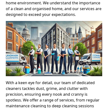
home environment. We understand the importance
of a clean and organised home, and our services are
designed to exceed your expectations.
With a keen eye for detail, our team of dedicated
cleaners tackles dust, grime, and clutter with
precision, ensuring every nook and cranny is
spotless. We offer a range of services, from regular
maintenance cleaning to deep cleaning sessions