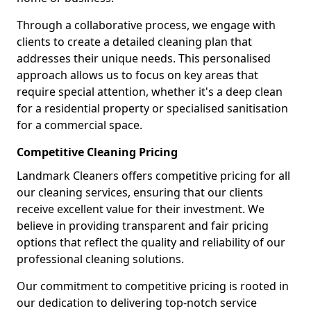
Through a collaborative process, we engage with
clients to create a detailed cleaning plan that
addresses their unique needs. This personalised
approach allows us to focus on key areas that
require special attention, whether it's a deep clean
for a residential property or specialised sanitisation
for a commercial space.
Competitive Cleaning Pricing
Landmark Cleaners offers competitive pricing for all
our cleaning services, ensuring that our clients
receive excellent value for their investment. We
believe in providing transparent and fair pricing
options that reflect the quality and reliability of our
professional cleaning solutions.
Our commitment to competitive pricing is rooted in
our dedication to delivering top-notch service