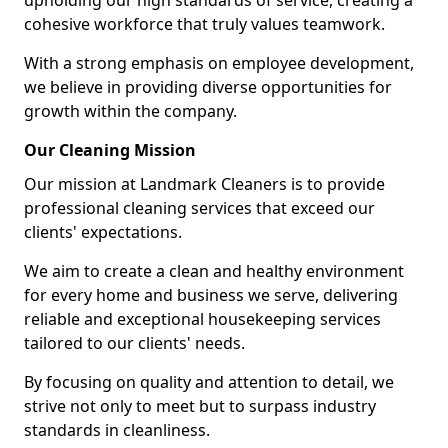
upholding our high standards of service, creating a
cohesive workforce that truly values teamwork.
With a strong emphasis on employee development,
we believe in providing diverse opportunities for
growth within the company.
Our Cleaning Mission
Our mission at Landmark Cleaners is to provide
professional cleaning services that exceed our
clients' expectations.
We aim to create a clean and healthy environment
for every home and business we serve, delivering
reliable and exceptional housekeeping services
tailored to our clients' needs.
By focusing on quality and attention to detail, we
strive not only to meet but to surpass industry
standards in cleanliness.