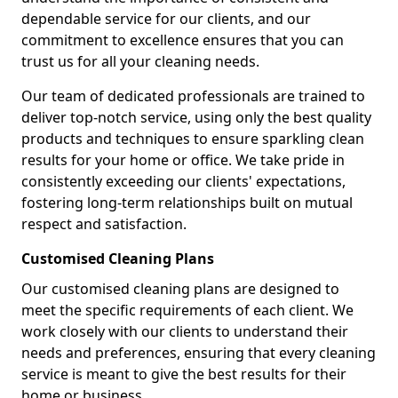
dependable service for our clients, and our
commitment to excellence ensures that you can
trust us for all your cleaning needs.
Our team of dedicated professionals are trained to
deliver top-notch service, using only the best quality
products and techniques to ensure sparkling clean
results for your home or office. We take pride in
consistently exceeding our clients' expectations,
fostering long-term relationships built on mutual
respect and satisfaction.
Customised Cleaning Plans
Our customised cleaning plans are designed to
meet the specific requirements of each client. We
work closely with our clients to understand their
needs and preferences, ensuring that every cleaning
service is meant to give the best results for their
home or business.