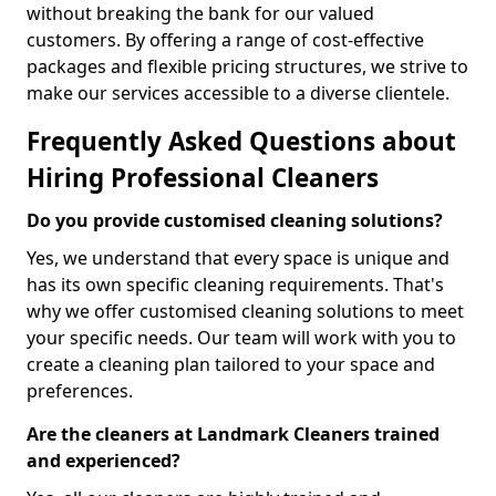
without breaking the bank for our valued
customers. By offering a range of cost-effective
packages and flexible pricing structures, we strive to
make our services accessible to a diverse clientele.
Frequently Asked Questions about
Hiring Professional Cleaners
Do you provide customised cleaning solutions?
Yes, we understand that every space is unique and
has its own specific cleaning requirements. That's
why we offer customised cleaning solutions to meet
your specific needs. Our team will work with you to
create a cleaning plan tailored to your space and
preferences.
Are the cleaners at Landmark Cleaners trained
and experienced?