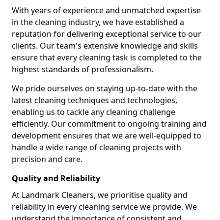
With years of experience and unmatched expertise
in the cleaning industry, we have established a
reputation for delivering exceptional service to our
clients. Our team's extensive knowledge and skills
ensure that every cleaning task is completed to the
highest standards of professionalism.
We pride ourselves on staying up-to-date with the
latest cleaning techniques and technologies,
enabling us to tackle any cleaning challenge
efficiently. Our commitment to ongoing training and
development ensures that we are well-equipped to
handle a wide range of cleaning projects with
precision and care.
Quality and Reliability
At Landmark Cleaners, we prioritise quality and
reliability in every cleaning service we provide. We
understand the importance of consistent and