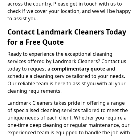
across the country. Please get in touch with us to
check if we cover your location, and we will be happy
to assist you.
Contact Landmark Cleaners Today
for a Free Quote
Ready to experience the exceptional cleaning
services offered by Landmark Cleaners? Contact us
today to request a
complimentary quote
and
schedule a cleaning service tailored to your needs.
Our reliable team is here to assist you with all your
cleaning requirements.
Landmark Cleaners takes pride in offering a range
of specialised cleaning services tailored to meet the
unique needs of each client. Whether you require a
one-time deep cleaning or regular maintenance, our
experienced team is equipped to handle the job with