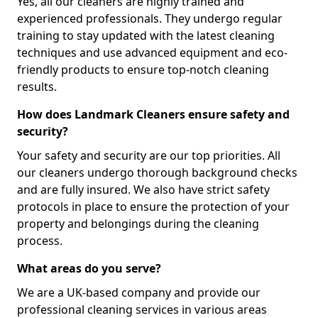
Yes, all our cleaners are highly trained and
experienced professionals. They undergo regular
training to stay updated with the latest cleaning
techniques and use advanced equipment and eco-
friendly products to ensure top-notch cleaning
results.
How does Landmark Cleaners ensure safety and
security?
Your safety and security are our top priorities. All
our cleaners undergo thorough background checks
and are fully insured. We also have strict safety
protocols in place to ensure the protection of your
property and belongings during the cleaning
process.
What areas do you serve?
We are a UK-based company and provide our
professional cleaning services in various areas