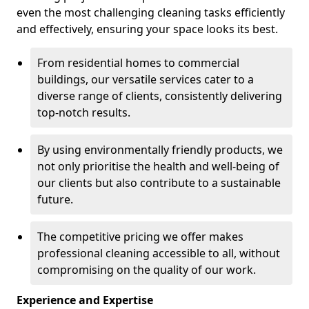
even the most challenging cleaning tasks efficiently
and effectively, ensuring your space looks its best.
From residential homes to commercial
buildings, our versatile services cater to a
diverse range of clients, consistently delivering
top-notch results.
By using environmentally friendly products, we
not only prioritise the health and well-being of
our clients but also contribute to a sustainable
future.
The competitive pricing we offer makes
professional cleaning accessible to all, without
compromising on the quality of our work.
Experience and Expertise