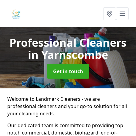
Professional Cleaners
in Yarnscombe
Get in touch
Welcome to Landmark Cleaners - we are
professional cleaners and your go-to solution for all
your cleaning needs.
Our dedicated team is committed to providing top-
notch commercial, domestic, biohazard, end-of-