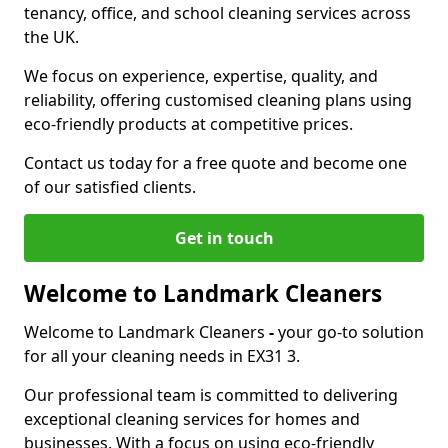
tenancy, office, and school cleaning services across
the UK.
We focus on experience, expertise, quality, and
reliability, offering customised cleaning plans using
eco-friendly products at competitive prices.
Contact us today for a free quote and become one
of our satisfied clients.
Get in touch
Welcome to Landmark Cleaners
Welcome to Landmark Cleaners
-
your go-to solution
for all your cleaning needs in EX31 3.
Our professional team is committed to delivering
exceptional cleaning services for homes and
businesses. With a focus on using eco-friendly