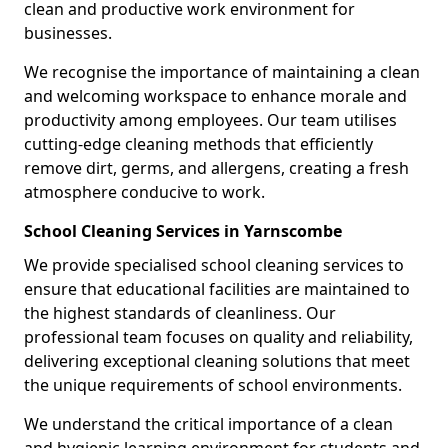
clean and productive work environment for
businesses.
We recognise the importance of maintaining a clean
and welcoming workspace to enhance morale and
productivity among employees. Our team utilises
cutting-edge cleaning methods that efficiently
remove dirt, germs, and allergens, creating a fresh
atmosphere conducive to work.
School Cleaning Services in Yarnscombe
We provide specialised school cleaning services to
ensure that educational facilities are maintained to
the highest standards of cleanliness. Our
professional team focuses on quality and reliability,
delivering exceptional cleaning solutions that meet
the unique requirements of school environments.
We understand the critical importance of a clean
and hygienic learning environment for students and