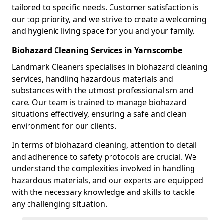
tailored to specific needs. Customer satisfaction is
our top priority, and we strive to create a welcoming
and hygienic living space for you and your family.
Biohazard Cleaning Services in Yarnscombe
Landmark Cleaners specialises in biohazard cleaning
services, handling hazardous materials and
substances with the utmost professionalism and
care. Our team is trained to manage biohazard
situations effectively, ensuring a safe and clean
environment for our clients.
In terms of biohazard cleaning, attention to detail
and adherence to safety protocols are crucial. We
understand the complexities involved in handling
hazardous materials, and our experts are equipped
with the necessary knowledge and skills to tackle
any challenging situation.