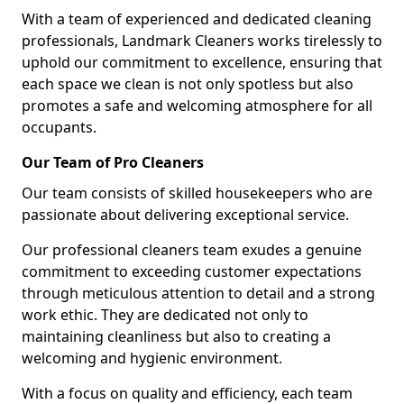
With a team of experienced and dedicated cleaning
professionals, Landmark Cleaners works tirelessly to
uphold our commitment to excellence, ensuring that
each space we clean is not only spotless but also
promotes a safe and welcoming atmosphere for all
occupants.
Our Team of Pro Cleaners
Our team consists of skilled housekeepers who are
passionate about delivering exceptional service.
Our professional cleaners team exudes a genuine
commitment to exceeding customer expectations
through meticulous attention to detail and a strong
work ethic. They are dedicated not only to
maintaining cleanliness but also to creating a
welcoming and hygienic environment.
With a focus on quality and efficiency, each team