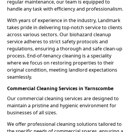
regular maintenance, our team is equipped to
handle any task with efficiency and professionalism.
With years of experience in the industry, Landmark
takes pride in delivering top-notch service to clients
across various sectors. Our biohazard cleanup
service adheres to strict safety protocols and
regulations, ensuring a thorough and safe clean-up
process. End-of-tenancy cleaning is a speciality
where we focus on restoring properties to their
original condition, meeting landlord expectations
seamlessly.
Commercial Cleaning Services in Yarnscombe
Our commercial cleaning services are designed to
maintain a pristine and hygienic environment for
businesses of all sizes.
We offer professional cleaning solutions tailored to
the specific needs of commercial spaces, ensuring a