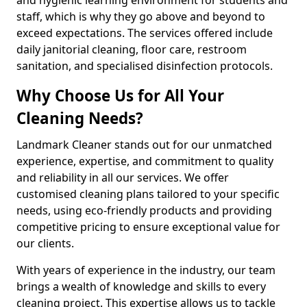
staff, which is why they go above and beyond to
exceed expectations. The services offered include
daily janitorial cleaning, floor care, restroom
sanitation, and specialised disinfection protocols.
Why Choose Us for All Your
Cleaning Needs?
Landmark Cleaner stands out for our unmatched
experience, expertise, and commitment to quality
and reliability in all our services. We offer
customised cleaning plans tailored to your specific
needs, using eco-friendly products and providing
competitive pricing to ensure exceptional value for
our clients.
With years of experience in the industry, our team
brings a wealth of knowledge and skills to every
cleaning project. This expertise allows us to tackle