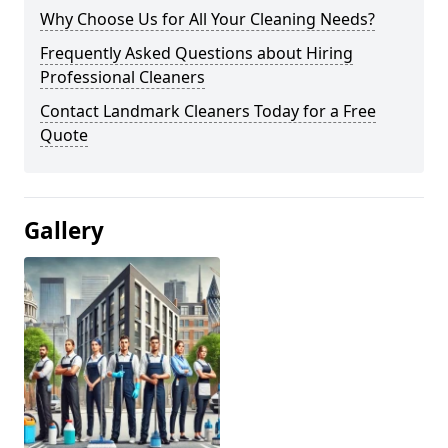
Why Choose Us for All Your Cleaning Needs?
Frequently Asked Questions about Hiring
Professional Cleaners
Contact Landmark Cleaners Today for a Free
Quote
Gallery