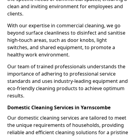
clean and inviting environment for employees and
clients.
With our expertise in commercial cleaning, we go
beyond surface cleanliness to disinfect and sanitise
high-touch areas, such as door knobs, light
switches, and shared equipment, to promote a
healthy work environment.
Our team of trained professionals understands the
importance of adhering to professional service
standards and uses industry-leading equipment and
eco-friendly cleaning products to achieve optimum
results.
Domestic Cleaning Services in Yarnscombe
Our domestic cleaning services are tailored to meet
the unique requirements of households, providing
reliable and efficient cleaning solutions for a pristine