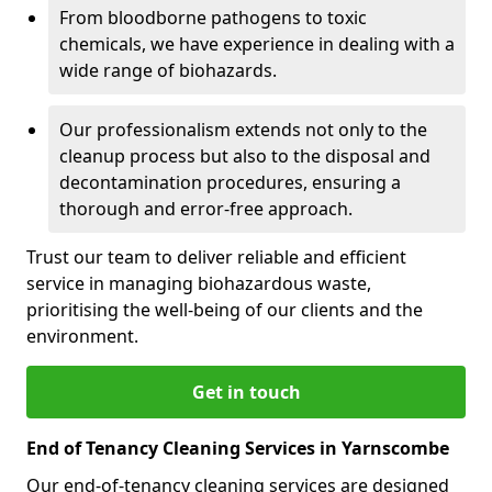
From bloodborne pathogens to toxic
chemicals, we have experience in dealing with a
wide range of biohazards.
Our professionalism extends not only to the
cleanup process but also to the disposal and
decontamination procedures, ensuring a
thorough and error-free approach.
Trust our team to deliver reliable and efficient
service in managing biohazardous waste,
prioritising the well-being of our clients and the
environment.
Get in touch
End of Tenancy Cleaning Services in Yarnscombe
Our end-of-tenancy cleaning services are designed