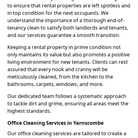
to ensure that rental properties are left spotless and
in top condition for the next occupants. We
understand the importance of a thorough end-of-
tenancy clean to satisfy both landlords and tenants,
and our services guarantee a smooth transition.
Keeping a rental property in prime condition not
only maintains its value but also promotes a positive
living environment for new tenants. Clients can rest
assured that every nook and cranny will be
meticulously cleaned, from the kitchen to the
bathrooms, carpets, windows, and more.
Our dedicated team follows a systematic approach
to tackle dirt and grime, ensuring all areas meet the
highest standards.
Office Cleaning Services in Yarnscombe
Our office cleaning services are tailored to create a