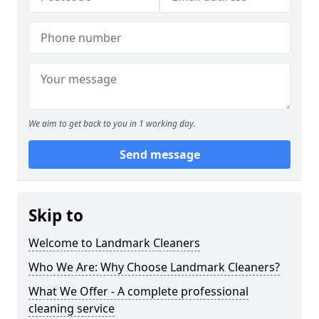
We aim to get back to you in 1 working day.
Send message
Skip to
Welcome to Landmark Cleaners
Who We Are: Why Choose Landmark Cleaners?
What We Offer - A complete professional
cleaning service