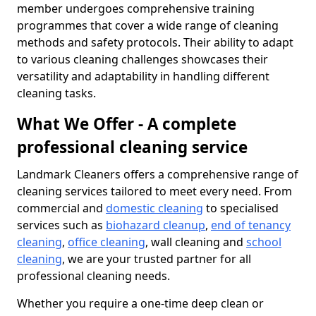
member undergoes comprehensive training
programmes that cover a wide range of cleaning
methods and safety protocols. Their ability to adapt
to various cleaning challenges showcases their
versatility and adaptability in handling different
cleaning tasks.
What We Offer - A complete
professional cleaning service
Landmark Cleaners offers a comprehensive range of
cleaning services tailored to meet every need. From
commercial and
domestic cleaning
to specialised
services such as
biohazard cleanup
,
end of tenancy
cleaning
,
office cleaning
, wall cleaning and
school
cleaning
, we are your trusted partner for all
professional cleaning needs.
Whether you require a one-time deep clean or