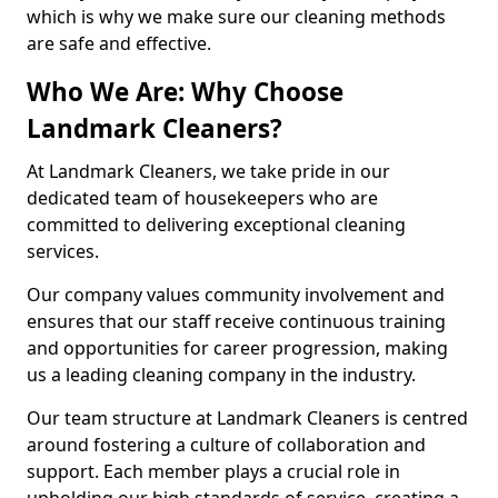
which is why we make sure our cleaning methods
are safe and effective.
Who We Are: Why Choose
Landmark Cleaners?
At Landmark Cleaners, we take pride in our
dedicated team of housekeepers who are
committed to delivering exceptional cleaning
services.
Our company values community involvement and
ensures that our staff receive continuous training
and opportunities for career progression, making
us a leading cleaning company in the industry.
Our team structure at Landmark Cleaners is centred
around fostering a culture of collaboration and
support. Each member plays a crucial role in