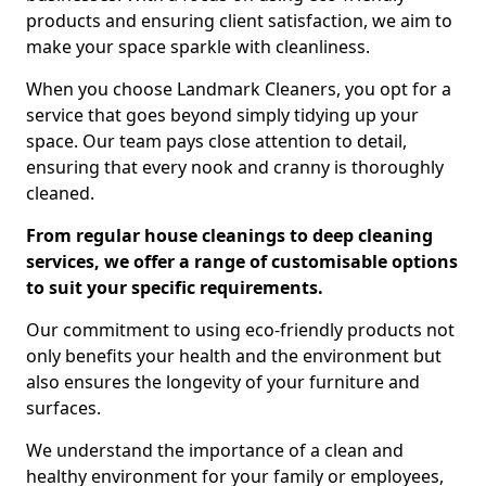
products and ensuring client satisfaction, we aim to
make your space sparkle with cleanliness.
When you choose Landmark Cleaners, you opt for a
service that goes beyond simply tidying up your
space. Our team pays close attention to detail,
ensuring that every nook and cranny is thoroughly
cleaned.
From regular house cleanings to deep cleaning
services, we offer a range of customisable options
to suit your specific requirements.
Our commitment to using eco-friendly products not
only benefits your health and the environment but
also ensures the longevity of your furniture and
surfaces.
We understand the importance of a clean and
healthy environment for your family or employees,