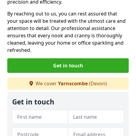
precision and efficiency.
By reaching out to us, you can rest assured that
your space will be treated with the utmost care and
attention to detail. Our professional assistance
ensures that every nook and cranny is thoroughly
cleaned, leaving your home or office sparkling and
refreshed.
Get in touch
We cover
Yarnscombe
(Devon)
Get in touch