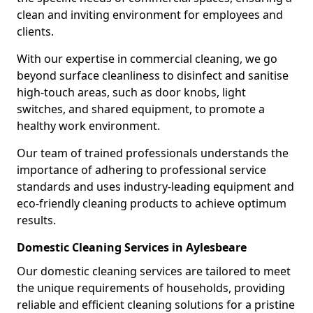
clean and inviting environment for employees and
clients.
With our expertise in commercial cleaning, we go
beyond surface cleanliness to disinfect and sanitise
high-touch areas, such as door knobs, light
switches, and shared equipment, to promote a
healthy work environment.
Our team of trained professionals understands the
importance of adhering to professional service
standards and uses industry-leading equipment and
eco-friendly cleaning products to achieve optimum
results.
Domestic Cleaning Services in Aylesbeare
Our domestic cleaning services are tailored to meet
the unique requirements of households, providing
reliable and efficient cleaning solutions for a pristine