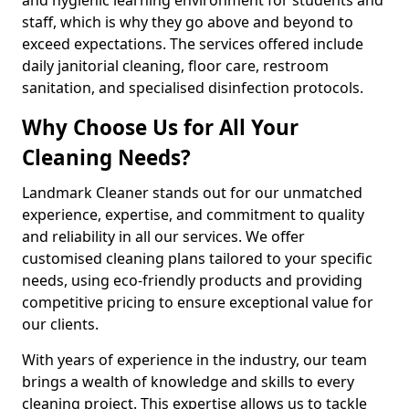
staff, which is why they go above and beyond to
exceed expectations. The services offered include
daily janitorial cleaning, floor care, restroom
sanitation, and specialised disinfection protocols.
Why Choose Us for All Your
Cleaning Needs?
Landmark Cleaner stands out for our unmatched
experience, expertise, and commitment to quality
and reliability in all our services. We offer
customised cleaning plans tailored to your specific
needs, using eco-friendly products and providing
competitive pricing to ensure exceptional value for
our clients.
With years of experience in the industry, our team
brings a wealth of knowledge and skills to every
cleaning project. This expertise allows us to tackle