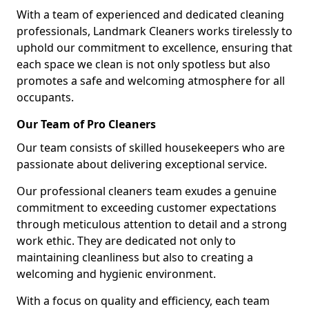
With a team of experienced and dedicated cleaning
professionals, Landmark Cleaners works tirelessly to
uphold our commitment to excellence, ensuring that
each space we clean is not only spotless but also
promotes a safe and welcoming atmosphere for all
occupants.
Our Team of Pro Cleaners
Our team consists of skilled housekeepers who are
passionate about delivering exceptional service.
Our professional cleaners team exudes a genuine
commitment to exceeding customer expectations
through meticulous attention to detail and a strong
work ethic. They are dedicated not only to
maintaining cleanliness but also to creating a
welcoming and hygienic environment.
With a focus on quality and efficiency, each team