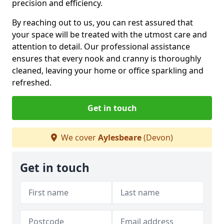
precision and efficiency.
By reaching out to us, you can rest assured that
your space will be treated with the utmost care and
attention to detail. Our professional assistance
ensures that every nook and cranny is thoroughly
cleaned, leaving your home or office sparkling and
refreshed.
Get in touch
We cover
Aylesbeare
(Devon)
Get in touch