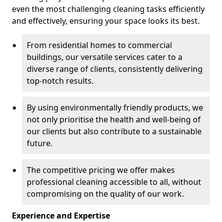
even the most challenging cleaning tasks efficiently
and effectively, ensuring your space looks its best.
From residential homes to commercial
buildings, our versatile services cater to a
diverse range of clients, consistently delivering
top-notch results.
By using environmentally friendly products, we
not only prioritise the health and well-being of
our clients but also contribute to a sustainable
future.
The competitive pricing we offer makes
professional cleaning accessible to all, without
compromising on the quality of our work.
Experience and Expertise