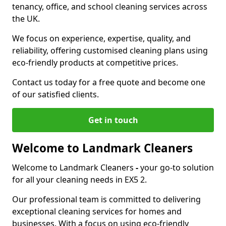
tenancy, office, and school cleaning services across
the UK.
We focus on experience, expertise, quality, and
reliability, offering customised cleaning plans using
eco-friendly products at competitive prices.
Contact us today for a free quote and become one
of our satisfied clients.
Get in touch
Welcome to Landmark Cleaners
Welcome to Landmark Cleaners
-
your go-to solution
for all your cleaning needs in EX5 2.
Our professional team is committed to delivering
exceptional cleaning services for homes and
businesses. With a focus on using eco-friendly