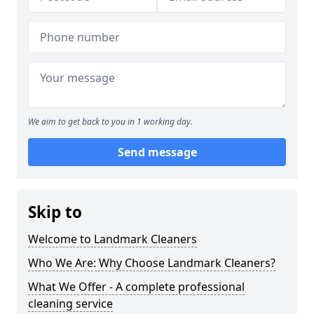
We aim to get back to you in 1 working day.
Send message
Skip to
Welcome to Landmark Cleaners
Who We Are: Why Choose Landmark Cleaners?
What We Offer - A complete professional
cleaning service