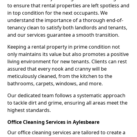
to ensure that rental properties are left spotless and
in top condition for the next occupants. We
understand the importance of a thorough end-of-
tenancy clean to satisfy both landlords and tenants,
and our services guarantee a smooth transition.
Keeping a rental property in prime condition not
only maintains its value but also promotes a positive
living environment for new tenants. Clients can rest
assured that every nook and cranny will be
meticulously cleaned, from the kitchen to the
bathrooms, carpets, windows, and more.
Our dedicated team follows a systematic approach
to tackle dirt and grime, ensuring all areas meet the
highest standards.
Office Cleaning Services in Aylesbeare
Our office cleaning services are tailored to create a