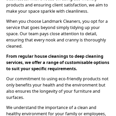
products and ensuring client satisfaction, we aim to
make your space sparkle with cleanliness.
When you choose Landmark Cleaners, you opt for a
service that goes beyond simply tidying up your
space. Our team pays close attention to detail,
ensuring that every nook and cranny is thoroughly
cleaned.
From regular house cleanings to deep cleaning
services, we offer a range of customisable options
to suit your specific requirements.
Our commitment to using eco-friendly products not
only benefits your health and the environment but
also ensures the longevity of your furniture and
surfaces.
We understand the importance of a clean and
healthy environment for your family or employees,