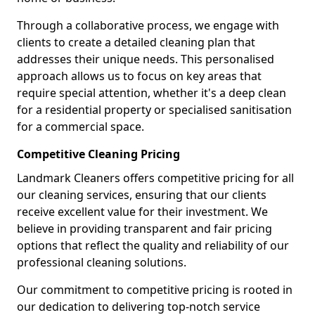
Through a collaborative process, we engage with
clients to create a detailed cleaning plan that
addresses their unique needs. This personalised
approach allows us to focus on key areas that
require special attention, whether it's a deep clean
for a residential property or specialised sanitisation
for a commercial space.
Competitive Cleaning Pricing
Landmark Cleaners offers competitive pricing for all
our cleaning services, ensuring that our clients
receive excellent value for their investment. We
believe in providing transparent and fair pricing
options that reflect the quality and reliability of our
professional cleaning solutions.
Our commitment to competitive pricing is rooted in
our dedication to delivering top-notch service