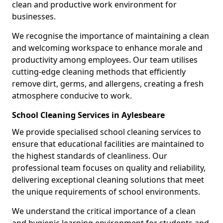
clean and productive work environment for
businesses.
We recognise the importance of maintaining a clean
and welcoming workspace to enhance morale and
productivity among employees. Our team utilises
cutting-edge cleaning methods that efficiently
remove dirt, germs, and allergens, creating a fresh
atmosphere conducive to work.
School Cleaning Services in Aylesbeare
We provide specialised school cleaning services to
ensure that educational facilities are maintained to
the highest standards of cleanliness. Our
professional team focuses on quality and reliability,
delivering exceptional cleaning solutions that meet
the unique requirements of school environments.
We understand the critical importance of a clean
and hygienic learning environment for students and