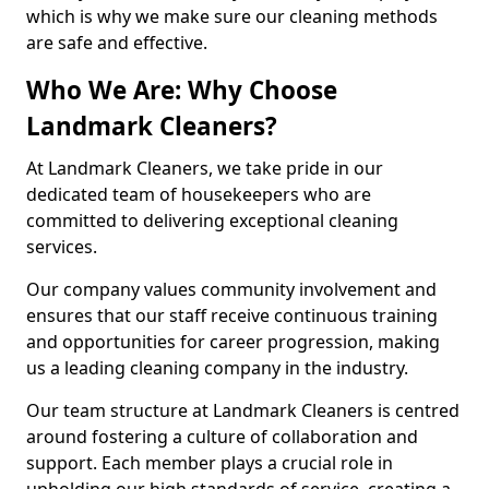
which is why we make sure our cleaning methods
are safe and effective.
Who We Are: Why Choose
Landmark Cleaners?
At Landmark Cleaners, we take pride in our
dedicated team of housekeepers who are
committed to delivering exceptional cleaning
services.
Our company values community involvement and
ensures that our staff receive continuous training
and opportunities for career progression, making
us a leading cleaning company in the industry.
Our team structure at Landmark Cleaners is centred
around fostering a culture of collaboration and
support. Each member plays a crucial role in