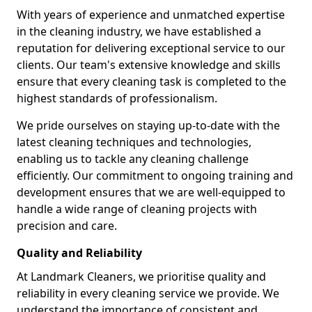
With years of experience and unmatched expertise
in the cleaning industry, we have established a
reputation for delivering exceptional service to our
clients. Our team's extensive knowledge and skills
ensure that every cleaning task is completed to the
highest standards of professionalism.
We pride ourselves on staying up-to-date with the
latest cleaning techniques and technologies,
enabling us to tackle any cleaning challenge
efficiently. Our commitment to ongoing training and
development ensures that we are well-equipped to
handle a wide range of cleaning projects with
precision and care.
Quality and Reliability
At Landmark Cleaners, we prioritise quality and
reliability in every cleaning service we provide. We
understand the importance of consistent and