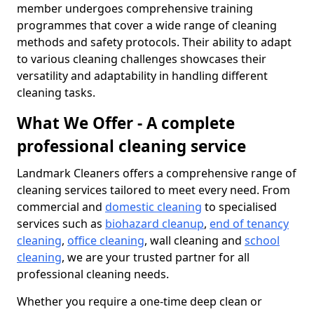
member undergoes comprehensive training
programmes that cover a wide range of cleaning
methods and safety protocols. Their ability to adapt
to various cleaning challenges showcases their
versatility and adaptability in handling different
cleaning tasks.
What We Offer - A complete
professional cleaning service
Landmark Cleaners offers a comprehensive range of
cleaning services tailored to meet every need. From
commercial and
domestic cleaning
to specialised
services such as
biohazard cleanup
,
end of tenancy
cleaning
,
office cleaning
, wall cleaning and
school
cleaning
, we are your trusted partner for all
professional cleaning needs.
Whether you require a one-time deep clean or