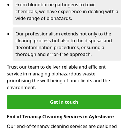
From bloodborne pathogens to toxic
chemicals, we have experience in dealing with a
wide range of biohazards.
Our professionalism extends not only to the
cleanup process but also to the disposal and
decontamination procedures, ensuring a
thorough and error-free approach.
Trust our team to deliver reliable and efficient
service in managing biohazardous waste,
prioritising the well-being of our clients and the
environment.
Get in touch
End of Tenancy Cleaning Services in Aylesbeare
Our end-of-tenancy cleaning services are designed