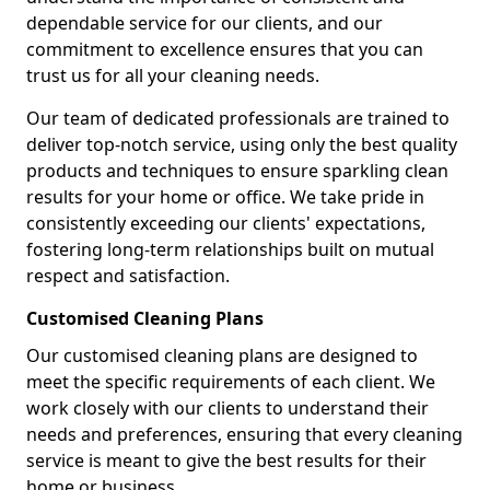
dependable service for our clients, and our
commitment to excellence ensures that you can
trust us for all your cleaning needs.
Our team of dedicated professionals are trained to
deliver top-notch service, using only the best quality
products and techniques to ensure sparkling clean
results for your home or office. We take pride in
consistently exceeding our clients' expectations,
fostering long-term relationships built on mutual
respect and satisfaction.
Customised Cleaning Plans
Our customised cleaning plans are designed to
meet the specific requirements of each client. We
work closely with our clients to understand their
needs and preferences, ensuring that every cleaning
service is meant to give the best results for their
home or business.