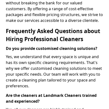
without breaking the bank for our valued
customers. By offering a range of cost-effective
packages and flexible pricing structures, we strive to
make our services accessible to a diverse clientele.
Frequently Asked Questions about
Hiring Professional Cleaners
Do you provide customised cleaning solutions?
Yes, we understand that every space is unique and
has its own specific cleaning requirements. That's
why we offer customised cleaning solutions to meet
your specific needs. Our team will work with you to
create a cleaning plan tailored to your space and
preferences.
Are the cleaners at Landmark Cleaners trained
and experienced?