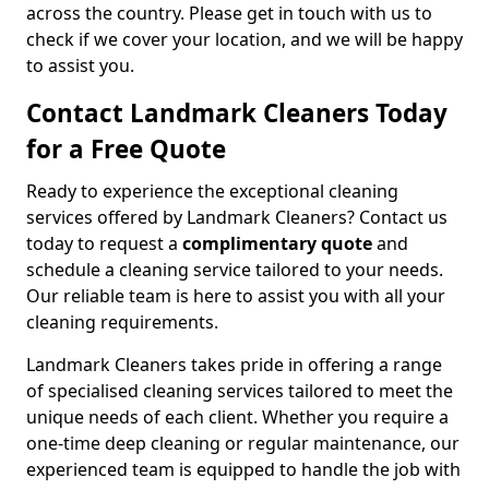
across the country. Please get in touch with us to
check if we cover your location, and we will be happy
to assist you.
Contact Landmark Cleaners Today
for a Free Quote
Ready to experience the exceptional cleaning
services offered by Landmark Cleaners? Contact us
today to request a
complimentary quote
and
schedule a cleaning service tailored to your needs.
Our reliable team is here to assist you with all your
cleaning requirements.
Landmark Cleaners takes pride in offering a range
of specialised cleaning services tailored to meet the
unique needs of each client. Whether you require a
one-time deep cleaning or regular maintenance, our
experienced team is equipped to handle the job with