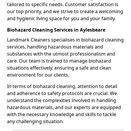
tailored to specific needs. Customer satisfaction is
our top priority, and we strive to create a welcoming
and hygienic living space for you and your family.
Biohazard Cleaning Services in Aylesbeare
Landmark Cleaners specialises in biohazard cleaning
services, handling hazardous materials and
substances with the utmost professionalism and
care. Our team is trained to manage biohazard
situations effectively, ensuring a safe and clean
environment for our clients.
In terms of biohazard cleaning, attention to detail
and adherence to safety protocols are crucial. We
understand the complexities involved in handling
hazardous materials, and our experts are equipped
with the necessary knowledge and skills to tackle
any challenging situation.