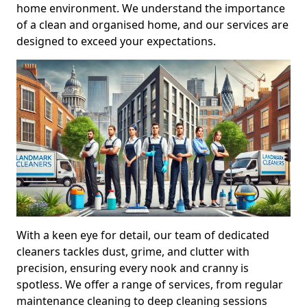
home environment. We understand the importance
of a clean and organised home, and our services are
designed to exceed your expectations.
With a keen eye for detail, our team of dedicated
cleaners tackles dust, grime, and clutter with
precision, ensuring every nook and cranny is
spotless. We offer a range of services, from regular
maintenance cleaning to deep cleaning sessions