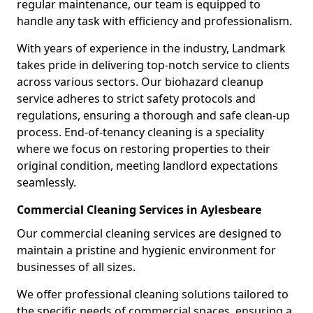
regular maintenance, our team is equipped to
handle any task with efficiency and professionalism.
With years of experience in the industry, Landmark
takes pride in delivering top-notch service to clients
across various sectors. Our biohazard cleanup
service adheres to strict safety protocols and
regulations, ensuring a thorough and safe clean-up
process. End-of-tenancy cleaning is a speciality
where we focus on restoring properties to their
original condition, meeting landlord expectations
seamlessly.
Commercial Cleaning Services in Aylesbeare
Our commercial cleaning services are designed to
maintain a pristine and hygienic environment for
businesses of all sizes.
We offer professional cleaning solutions tailored to
the specific needs of commercial spaces, ensuring a