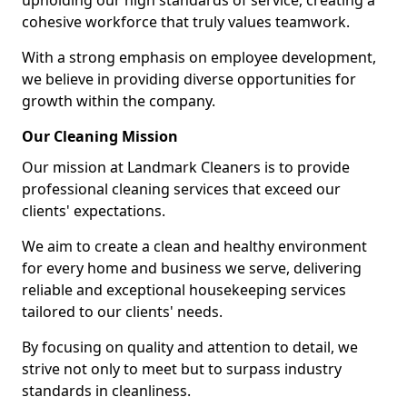
upholding our high standards of service, creating a
cohesive workforce that truly values teamwork.
With a strong emphasis on employee development,
we believe in providing diverse opportunities for
growth within the company.
Our Cleaning Mission
Our mission at Landmark Cleaners is to provide
professional cleaning services that exceed our
clients' expectations.
We aim to create a clean and healthy environment
for every home and business we serve, delivering
reliable and exceptional housekeeping services
tailored to our clients' needs.
By focusing on quality and attention to detail, we
strive not only to meet but to surpass industry
standards in cleanliness.