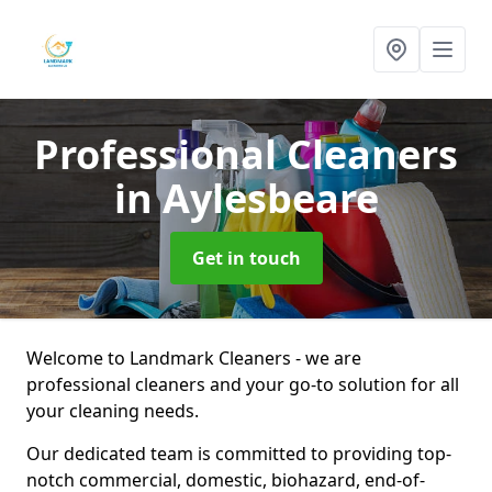
Professional Cleaners
in Aylesbeare
Get in touch
Welcome to Landmark Cleaners - we are
professional cleaners and your go-to solution for all
your cleaning needs.
Our dedicated team is committed to providing top-
notch commercial, domestic, biohazard, end-of-