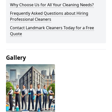
Why Choose Us for All Your Cleaning Needs?
Frequently Asked Questions about Hiring
Professional Cleaners
Contact Landmark Cleaners Today for a Free
Quote
Gallery