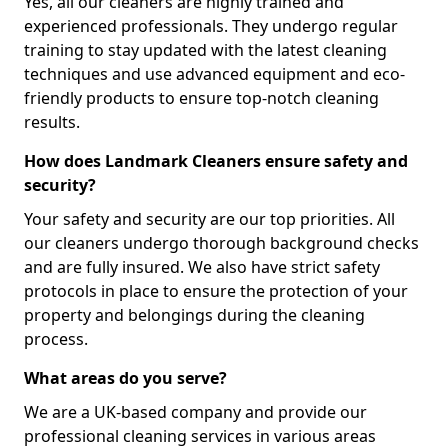
Yes, all our cleaners are highly trained and
experienced professionals. They undergo regular
training to stay updated with the latest cleaning
techniques and use advanced equipment and eco-
friendly products to ensure top-notch cleaning
results.
How does Landmark Cleaners ensure safety and
security?
Your safety and security are our top priorities. All
our cleaners undergo thorough background checks
and are fully insured. We also have strict safety
protocols in place to ensure the protection of your
property and belongings during the cleaning
process.
What areas do you serve?
We are a UK-based company and provide our
professional cleaning services in various areas