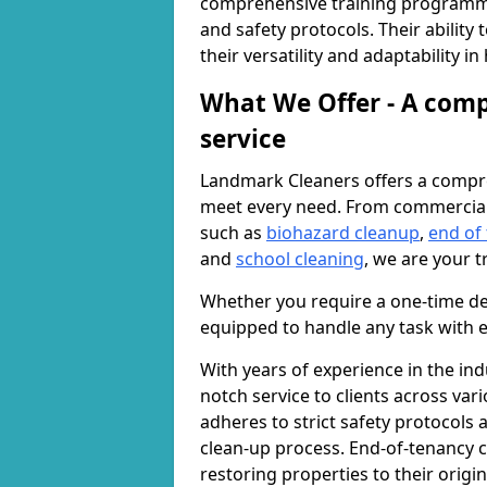
comprehensive training programme
and safety protocols. Their ability
their versatility and adaptability i
What We Offer - A comp
service
Landmark Cleaners offers a compre
meet every need. From commercia
such as
biohazard cleanup
,
end of
and
school cleaning
, we are your t
Whether you require a one-time de
equipped to handle any task with e
With years of experience in the ind
notch service to clients across var
adheres to strict safety protocols
clean-up process. End-of-tenancy c
restoring properties to their origi