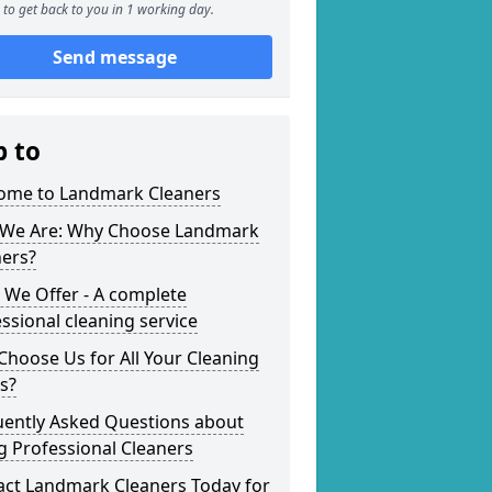
to get back to you in 1 working day.
Send message
p to
ome to Landmark Cleaners
We Are: Why Choose Landmark
ners?
 We Offer - A complete
ssional cleaning service
hoose Us for All Your Cleaning
s?
uently Asked Questions about
g Professional Cleaners
act Landmark Cleaners Today for