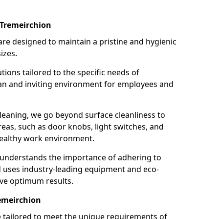
 Tremeirchion
re designed to maintain a pristine and hygienic
izes.
tions tailored to the specific needs of
an and inviting environment for employees and
leaning, we go beyond surface cleanliness to
reas, such as door knobs, light switches, and
ealthy work environment.
 understands the importance of adhering to
d uses industry-leading equipment and eco-
eve optimum results.
remeirchion
e tailored to meet the unique requirements of