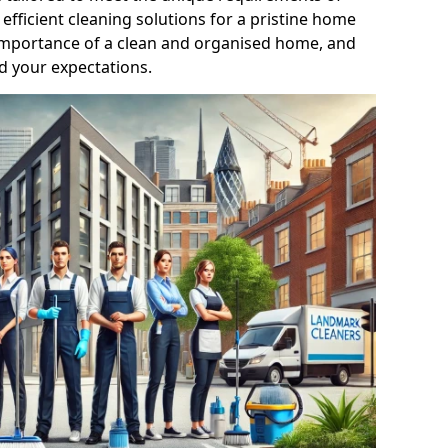
efficient cleaning solutions for a pristine home
mportance of a clean and organised home, and
d your expectations.