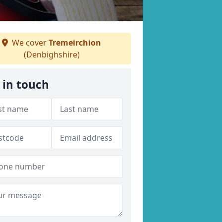
We cover
Tremeirchion
(Denbighshire)
 in touch