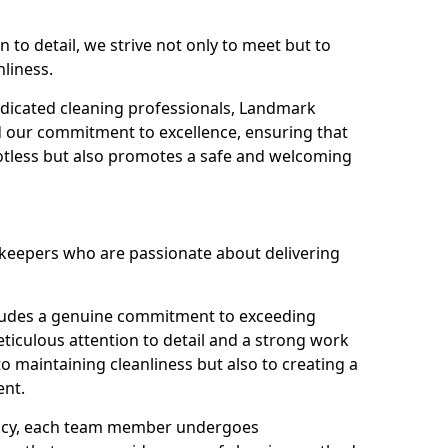
n to detail, we strive not only to meet but to
nliness.
dicated cleaning professionals, Landmark
d our commitment to excellence, ensuring that
potless but also promotes a safe and welcoming
ekeepers who are passionate about delivering
xudes a genuine commitment to exceeding
iculous attention to detail and a strong work
to maintaining cleanliness but also to creating a
ent.
iency, each team member undergoes