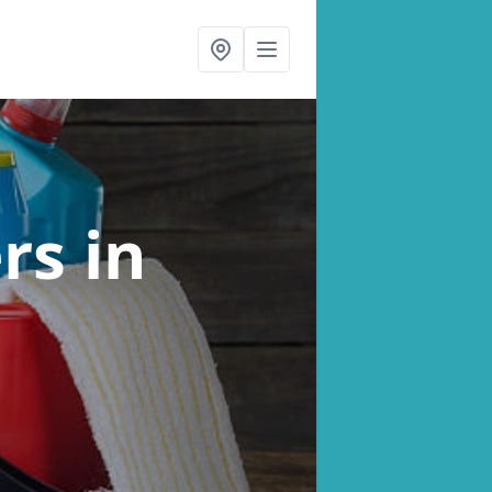
ers
in