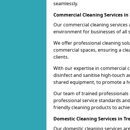
seamlessly.
Commercial Cleaning Services in
Our commercial cleaning services a
environment for businesses of all s
We offer professional cleaning solu
commercial spaces, ensuring a cle
clients.
With our expertise in commercial c
disinfect and sanitise high-touch a
shared equipment, to promote a h
Our team of trained professionals
professional service standards an
friendly cleaning products to achi
Domestic Cleaning Services in T
Our domestic cleaning services ar