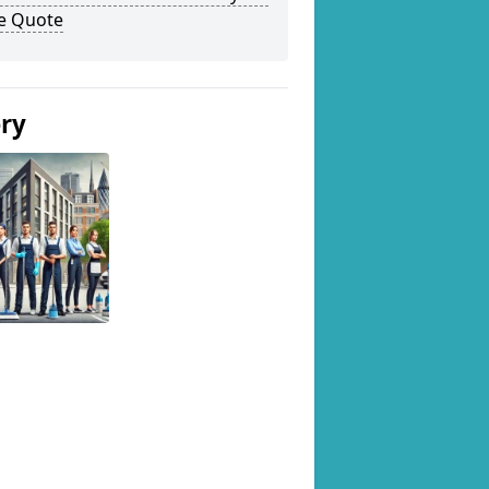
ee Quote
ery