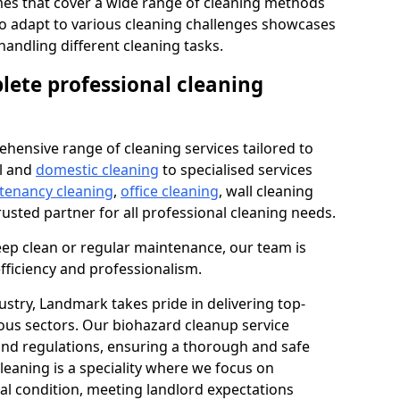
s that cover a wide range of cleaning methods
 to adapt to various cleaning challenges showcases
n handling different cleaning tasks.
lete professional cleaning
hensive range of cleaning services tailored to
l and
domestic cleaning
to specialised services
 tenancy cleaning
,
office cleaning
, wall cleaning
rusted partner for all professional cleaning needs.
ep clean or regular maintenance, our team is
fficiency and professionalism.
ustry, Landmark takes pride in delivering top-
ious sectors. Our biohazard cleanup service
 and regulations, ensuring a thorough and safe
leaning is a speciality where we focus on
nal condition, meeting landlord expectations