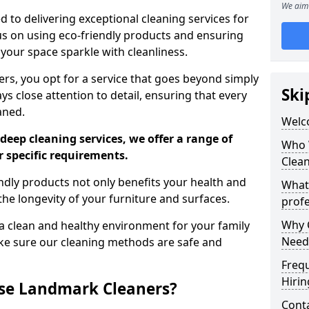
We aim 
 to delivering exceptional cleaning services for
s on using eco-friendly products and ensuring
 your space sparkle with cleanliness.
, you opt for a service that goes beyond simply
Ski
s close attention to detail, ensuring that every
aned.
Welc
deep cleaning services, we offer a range of
Who 
r specific requirements.
Clea
dly products not only benefits your health and
What
he longevity of your furniture and surfaces.
profe
Why C
 clean and healthy environment for your family
Need
ke sure our cleaning methods are safe and
Freq
Hirin
se Landmark Cleaners?
Cont