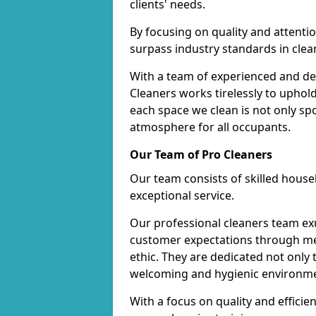
clients' needs.
By focusing on quality and attentio
surpass industry standards in clea
With a team of experienced and de
Cleaners works tirelessly to uphol
each space we clean is not only s
atmosphere for all occupants.
Our Team of Pro Cleaners
Our team consists of skilled hous
exceptional service.
Our professional cleaners team e
customer expectations through met
ethic. They are dedicated not only 
welcoming and hygienic environm
With a focus on quality and effic