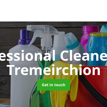
essional Clean
Tremeirchion
Get in touch