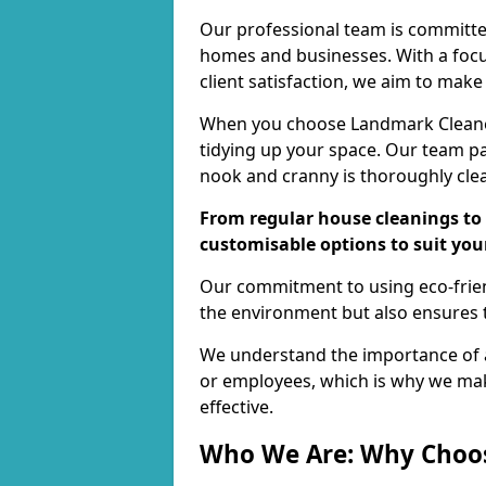
Our professional team is committed
homes and businesses. With a focu
client satisfaction, we aim to make
When you choose Landmark Cleaners
tidying up your space. Our team pay
nook and cranny is thoroughly cle
From regular house cleanings to 
customisable options to suit you
Our commitment to using eco-frien
the environment but also ensures t
We understand the importance of a
or employees, which is why we ma
effective.
Who We Are: Why Choo