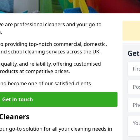
 are professional cleaners and your go-to
.
o providing top-notch commercial, domestic,
and school cleaning services across the UK.
Get
quality, and reliability, offering customised
roducts at competitive prices.
and become one of our satisfied clients.
Get in touch
Cleaners
our go-to solution for all your cleaning needs in