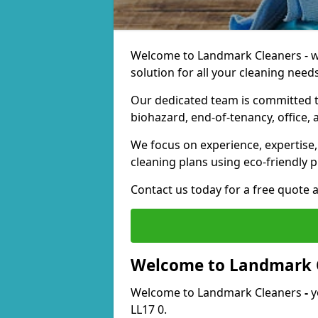
Welcome to Landmark Cleaners - we
solution for all your cleaning needs
Our dedicated team is committed t
biohazard, end-of-tenancy, office, 
We focus on experience, expertise, 
cleaning plans using eco-friendly p
Contact us today for a free quote 
Welcome to Landmark 
Welcome to Landmark Cleaners
-
y
LL17 0.