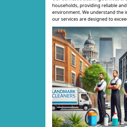
households, providing reliable and 
environment. We understand the i
our services are designed to excee