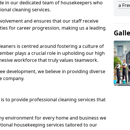
ide in our dedicated team of housekeepers who
a Fr
ional cleaning services.
olvement and ensures that our staff receive
ies for career progression, making us a leading
Gall
eaners is centred around fostering a culture of
mber plays a crucial role in upholding our high
ohesive workforce that truly values teamwork.
e development, we believe in providing diverse
he company.
s to provide professional cleaning services that
thy environment for every home and business we
ptional housekeeping services tailored to our