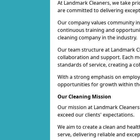
At Landmark Cleaners, we take pr
are committed to delivering except
Our company values community inv
continuous training and opportunit
cleaning company in the industry.
Our team structure at Landmark Cl
collaboration and support. Each me
standards of service, creating a c
With a strong emphasis on employe
opportunities for growth within t
Our Cleaning Mission
Our mission at Landmark Cleaners i
exceed our clients' expectations.
We aim to create a clean and heal
serve, delivering reliable and exce