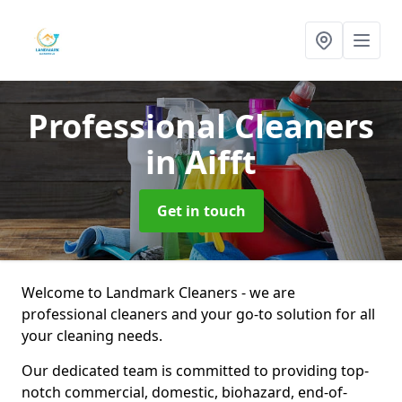
Professional Cleaners
in Aifft
Get in touch
Welcome to Landmark Cleaners - we are
professional cleaners and your go-to solution for all
your cleaning needs.
Our dedicated team is committed to providing top-
notch commercial, domestic, biohazard, end-of-