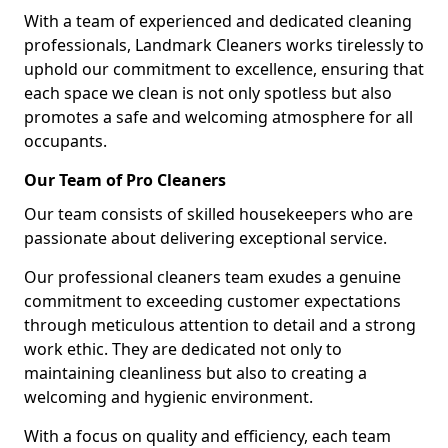
With a team of experienced and dedicated cleaning
professionals, Landmark Cleaners works tirelessly to
uphold our commitment to excellence, ensuring that
each space we clean is not only spotless but also
promotes a safe and welcoming atmosphere for all
occupants.
Our Team of Pro Cleaners
Our team consists of skilled housekeepers who are
passionate about delivering exceptional service.
Our professional cleaners team exudes a genuine
commitment to exceeding customer expectations
through meticulous attention to detail and a strong
work ethic. They are dedicated not only to
maintaining cleanliness but also to creating a
welcoming and hygienic environment.
With a focus on quality and efficiency, each team