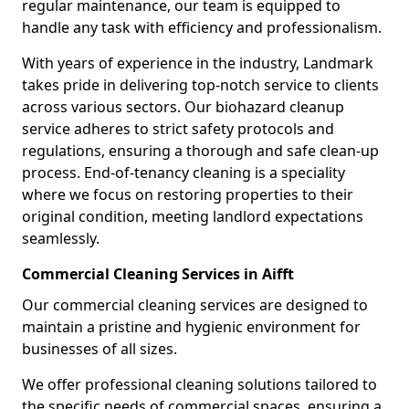
regular maintenance, our team is equipped to
handle any task with efficiency and professionalism.
With years of experience in the industry, Landmark
takes pride in delivering top-notch service to clients
across various sectors. Our biohazard cleanup
service adheres to strict safety protocols and
regulations, ensuring a thorough and safe clean-up
process. End-of-tenancy cleaning is a speciality
where we focus on restoring properties to their
original condition, meeting landlord expectations
seamlessly.
Commercial Cleaning Services in Aifft
Our commercial cleaning services are designed to
maintain a pristine and hygienic environment for
businesses of all sizes.
We offer professional cleaning solutions tailored to
the specific needs of commercial spaces, ensuring a