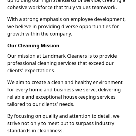
upholding our high standards of service, creating a
cohesive workforce that truly values teamwork.
With a strong emphasis on employee development,
we believe in providing diverse opportunities for
growth within the company.
Our Cleaning Mission
Our mission at Landmark Cleaners is to provide
professional cleaning services that exceed our
clients' expectations.
We aim to create a clean and healthy environment
for every home and business we serve, delivering
reliable and exceptional housekeeping services
tailored to our clients' needs.
By focusing on quality and attention to detail, we
strive not only to meet but to surpass industry
standards in cleanliness.