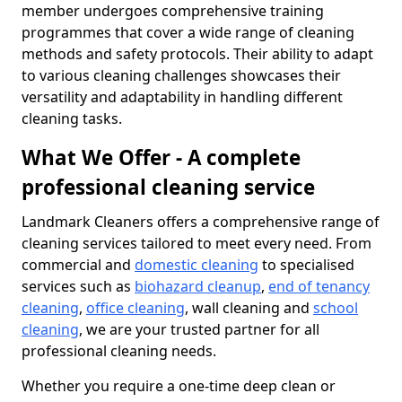
member undergoes comprehensive training
programmes that cover a wide range of cleaning
methods and safety protocols. Their ability to adapt
to various cleaning challenges showcases their
versatility and adaptability in handling different
cleaning tasks.
What We Offer - A complete
professional cleaning service
Landmark Cleaners offers a comprehensive range of
cleaning services tailored to meet every need. From
commercial and
domestic cleaning
to specialised
services such as
biohazard cleanup
,
end of tenancy
cleaning
,
office cleaning
, wall cleaning and
school
cleaning
, we are your trusted partner for all
professional cleaning needs.
Whether you require a one-time deep clean or