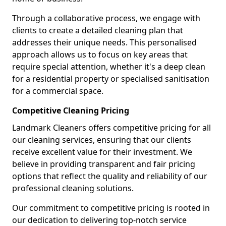
Through a collaborative process, we engage with
clients to create a detailed cleaning plan that
addresses their unique needs. This personalised
approach allows us to focus on key areas that
require special attention, whether it's a deep clean
for a residential property or specialised sanitisation
for a commercial space.
Competitive Cleaning Pricing
Landmark Cleaners offers competitive pricing for all
our cleaning services, ensuring that our clients
receive excellent value for their investment. We
believe in providing transparent and fair pricing
options that reflect the quality and reliability of our
professional cleaning solutions.
Our commitment to competitive pricing is rooted in
our dedication to delivering top-notch service