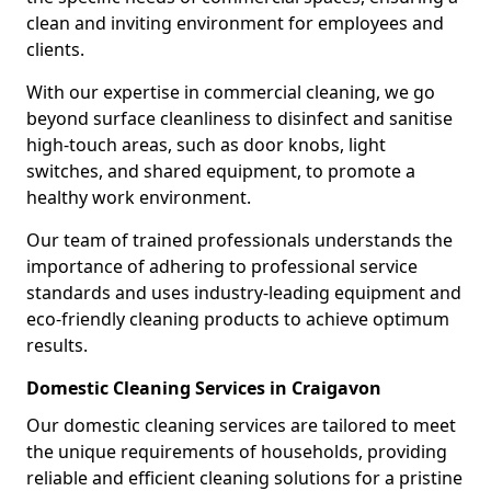
clean and inviting environment for employees and
clients.
With our expertise in commercial cleaning, we go
beyond surface cleanliness to disinfect and sanitise
high-touch areas, such as door knobs, light
switches, and shared equipment, to promote a
healthy work environment.
Our team of trained professionals understands the
importance of adhering to professional service
standards and uses industry-leading equipment and
eco-friendly cleaning products to achieve optimum
results.
Domestic Cleaning Services in Craigavon
Our domestic cleaning services are tailored to meet
the unique requirements of households, providing
reliable and efficient cleaning solutions for a pristine