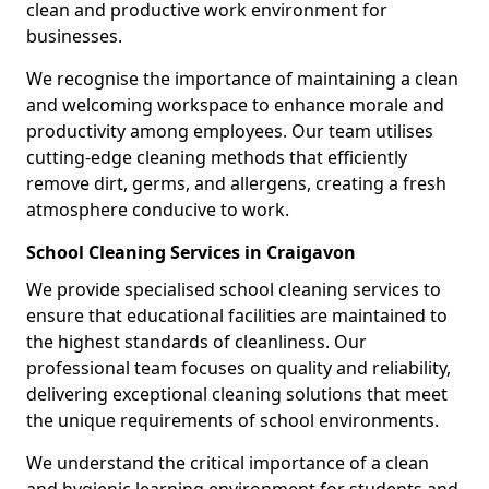
clean and productive work environment for
businesses.
We recognise the importance of maintaining a clean
and welcoming workspace to enhance morale and
productivity among employees. Our team utilises
cutting-edge cleaning methods that efficiently
remove dirt, germs, and allergens, creating a fresh
atmosphere conducive to work.
School Cleaning Services in Craigavon
We provide specialised school cleaning services to
ensure that educational facilities are maintained to
the highest standards of cleanliness. Our
professional team focuses on quality and reliability,
delivering exceptional cleaning solutions that meet
the unique requirements of school environments.
We understand the critical importance of a clean
and hygienic learning environment for students and