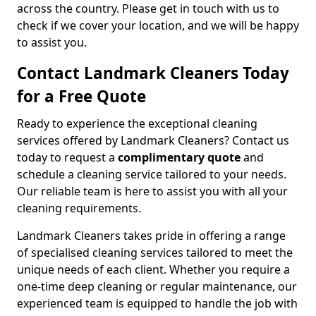
across the country. Please get in touch with us to
check if we cover your location, and we will be happy
to assist you.
Contact Landmark Cleaners Today
for a Free Quote
Ready to experience the exceptional cleaning
services offered by Landmark Cleaners? Contact us
today to request a
complimentary quote
and
schedule a cleaning service tailored to your needs.
Our reliable team is here to assist you with all your
cleaning requirements.
Landmark Cleaners takes pride in offering a range
of specialised cleaning services tailored to meet the
unique needs of each client. Whether you require a
one-time deep cleaning or regular maintenance, our
experienced team is equipped to handle the job with