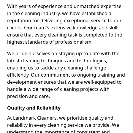
With years of experience and unmatched expertise
in the cleaning industry, we have established a
reputation for delivering exceptional service to our
clients. Our team's extensive knowledge and skills
ensure that every cleaning task is completed to the
highest standards of professionalism.
We pride ourselves on staying up-to-date with the
latest cleaning techniques and technologies,
enabling us to tackle any cleaning challenge
efficiently. Our commitment to ongoing training and
development ensures that we are well-equipped to
handle a wide range of cleaning projects with
precision and care.
Quality and Reliability
At Landmark Cleaners, we prioritise quality and
reliability in every cleaning service we provide. We
understand the importance of consistent and