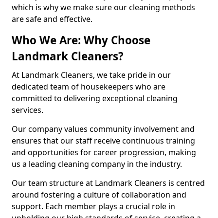
which is why we make sure our cleaning methods
are safe and effective.
Who We Are: Why Choose
Landmark Cleaners?
At Landmark Cleaners, we take pride in our
dedicated team of housekeepers who are
committed to delivering exceptional cleaning
services.
Our company values community involvement and
ensures that our staff receive continuous training
and opportunities for career progression, making
us a leading cleaning company in the industry.
Our team structure at Landmark Cleaners is centred
around fostering a culture of collaboration and
support. Each member plays a crucial role in