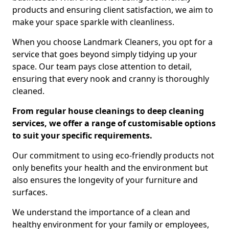
products and ensuring client satisfaction, we aim to
make your space sparkle with cleanliness.
When you choose Landmark Cleaners, you opt for a
service that goes beyond simply tidying up your
space. Our team pays close attention to detail,
ensuring that every nook and cranny is thoroughly
cleaned.
From regular house cleanings to deep cleaning
services, we offer a range of customisable options
to suit your specific requirements.
Our commitment to using eco-friendly products not
only benefits your health and the environment but
also ensures the longevity of your furniture and
surfaces.
We understand the importance of a clean and
healthy environment for your family or employees,