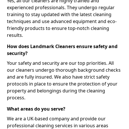
Yes, all our cleaners are highly trained and
experienced professionals. They undergo regular
training to stay updated with the latest cleaning
techniques and use advanced equipment and eco-
friendly products to ensure top-notch cleaning
results.
How does Landmark Cleaners ensure safety and
security?
Your safety and security are our top priorities. All
our cleaners undergo thorough background checks
and are fully insured. We also have strict safety
protocols in place to ensure the protection of your
property and belongings during the cleaning
process.
What areas do you serve?
We are a UK-based company and provide our
professional cleaning services in various areas