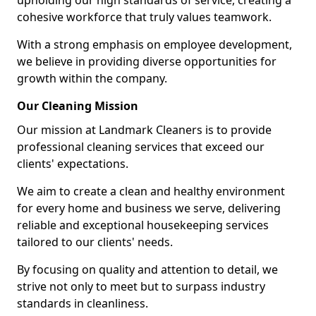
upholding our high standards of service, creating a
cohesive workforce that truly values teamwork.
With a strong emphasis on employee development,
we believe in providing diverse opportunities for
growth within the company.
Our Cleaning Mission
Our mission at Landmark Cleaners is to provide
professional cleaning services that exceed our
clients' expectations.
We aim to create a clean and healthy environment
for every home and business we serve, delivering
reliable and exceptional housekeeping services
tailored to our clients' needs.
By focusing on quality and attention to detail, we
strive not only to meet but to surpass industry
standards in cleanliness.