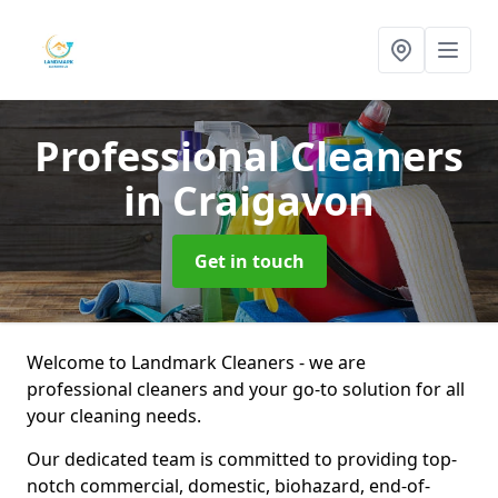
Professional Cleaners
in Craigavon
Get in touch
Welcome to Landmark Cleaners - we are
professional cleaners and your go-to solution for all
your cleaning needs.
Our dedicated team is committed to providing top-
notch commercial, domestic, biohazard, end-of-