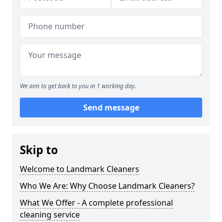
We aim to get back to you in 1 working day.
Send message
Skip to
Welcome to Landmark Cleaners
Who We Are: Why Choose Landmark Cleaners?
What We Offer - A complete professional
cleaning service