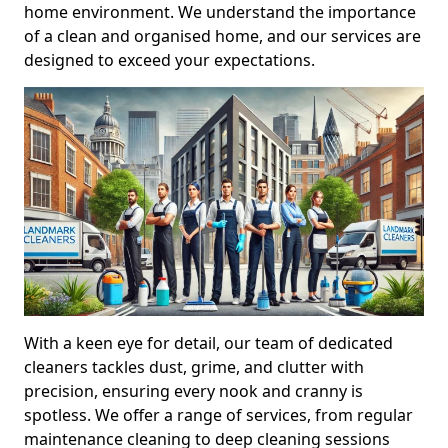
home environment. We understand the importance
of a clean and organised home, and our services are
designed to exceed your expectations.
With a keen eye for detail, our team of dedicated
cleaners tackles dust, grime, and clutter with
precision, ensuring every nook and cranny is
spotless. We offer a range of services, from regular
maintenance cleaning to deep cleaning sessions