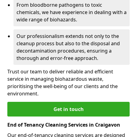
From bloodborne pathogens to toxic
chemicals, we have experience in dealing with a
wide range of biohazards.
Our professionalism extends not only to the
cleanup process but also to the disposal and
decontamination procedures, ensuring a
thorough and error-free approach.
Trust our team to deliver reliable and efficient
service in managing biohazardous waste,
prioritising the well-being of our clients and the
environment.
Get in touch
End of Tenancy Cleaning Services in Craigavon
Our end-of-tenancy cleaning services are designed