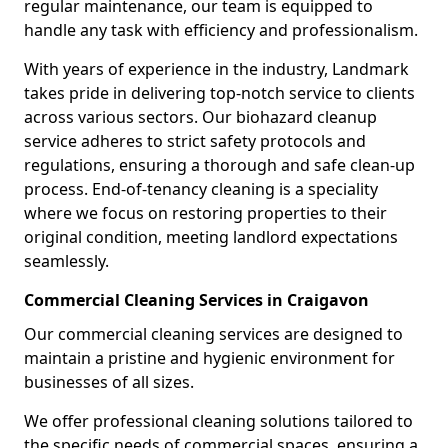
regular maintenance, our team is equipped to
handle any task with efficiency and professionalism.
With years of experience in the industry, Landmark
takes pride in delivering top-notch service to clients
across various sectors. Our biohazard cleanup
service adheres to strict safety protocols and
regulations, ensuring a thorough and safe clean-up
process. End-of-tenancy cleaning is a speciality
where we focus on restoring properties to their
original condition, meeting landlord expectations
seamlessly.
Commercial Cleaning Services in Craigavon
Our commercial cleaning services are designed to
maintain a pristine and hygienic environment for
businesses of all sizes.
We offer professional cleaning solutions tailored to
the specific needs of commercial spaces, ensuring a