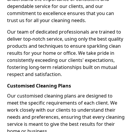
dependable service for our clients, and our
commitment to excellence ensures that you can
trust us for all your cleaning needs.
Our team of dedicated professionals are trained to
deliver top-notch service, using only the best quality
products and techniques to ensure sparkling clean
results for your home or office. We take pride in
consistently exceeding our clients' expectations,
fostering long-term relationships built on mutual
respect and satisfaction.
Customised Cleaning Plans
Our customised cleaning plans are designed to
meet the specific requirements of each client. We
work closely with our clients to understand their
needs and preferences, ensuring that every cleaning
service is meant to give the best results for their
home or business.