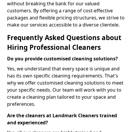
without breaking the bank for our valued
customers. By offering a range of cost-effective
packages and flexible pricing structures, we strive to
make our services accessible to a diverse clientele.
Frequently Asked Questions about
Hiring Professional Cleaners
Do you provide customised cleaning solutions?
Yes, we understand that every space is unique and
has its own specific cleaning requirements. That's
why we offer customised cleaning solutions to meet
your specific needs. Our team will work with you to
create a cleaning plan tailored to your space and
preferences.
Are the cleaners at Landmark Cleaners trained
and experienced?