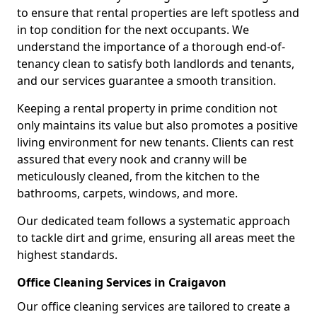
to ensure that rental properties are left spotless and
in top condition for the next occupants. We
understand the importance of a thorough end-of-
tenancy clean to satisfy both landlords and tenants,
and our services guarantee a smooth transition.
Keeping a rental property in prime condition not
only maintains its value but also promotes a positive
living environment for new tenants. Clients can rest
assured that every nook and cranny will be
meticulously cleaned, from the kitchen to the
bathrooms, carpets, windows, and more.
Our dedicated team follows a systematic approach
to tackle dirt and grime, ensuring all areas meet the
highest standards.
Office Cleaning Services in Craigavon
Our office cleaning services are tailored to create a