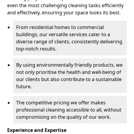
even the most challenging cleaning tasks efficiently
and effectively, ensuring your space looks its best.
From residential homes to commercial
buildings, our versatile services cater to a
diverse range of clients, consistently delivering
top-notch results.
By using environmentally friendly products, we
not only prioritise the health and well-being of
our clients but also contribute to a sustainable
future.
The competitive pricing we offer makes
professional cleaning accessible to all, without
compromising on the quality of our work.
Experience and Expertise