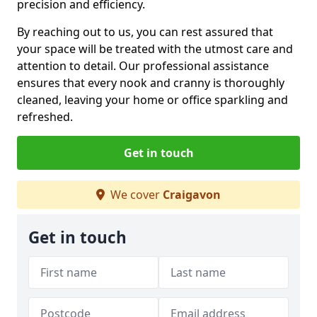
precision and efficiency.
By reaching out to us, you can rest assured that
your space will be treated with the utmost care and
attention to detail. Our professional assistance
ensures that every nook and cranny is thoroughly
cleaned, leaving your home or office sparkling and
refreshed.
Get in touch
We cover
Craigavon
Get in touch