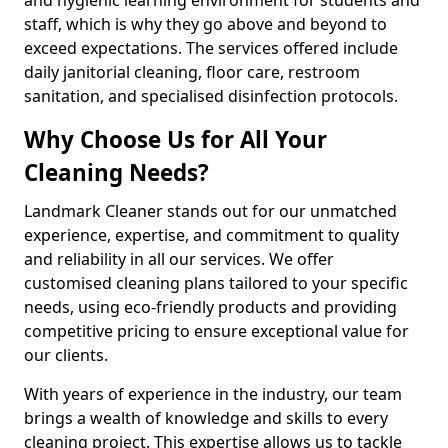
staff, which is why they go above and beyond to
exceed expectations. The services offered include
daily janitorial cleaning, floor care, restroom
sanitation, and specialised disinfection protocols.
Why Choose Us for All Your
Cleaning Needs?
Landmark Cleaner stands out for our unmatched
experience, expertise, and commitment to quality
and reliability in all our services. We offer
customised cleaning plans tailored to your specific
needs, using eco-friendly products and providing
competitive pricing to ensure exceptional value for
our clients.
With years of experience in the industry, our team
brings a wealth of knowledge and skills to every
cleaning project. This expertise allows us to tackle