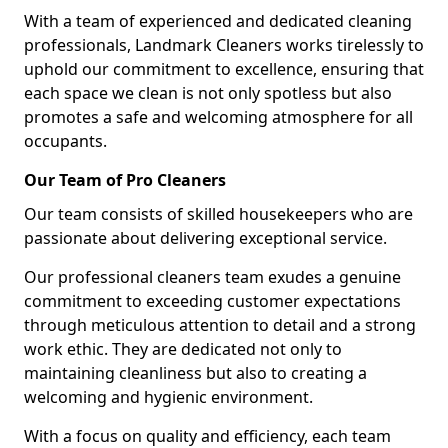
With a team of experienced and dedicated cleaning
professionals, Landmark Cleaners works tirelessly to
uphold our commitment to excellence, ensuring that
each space we clean is not only spotless but also
promotes a safe and welcoming atmosphere for all
occupants.
Our Team of Pro Cleaners
Our team consists of skilled housekeepers who are
passionate about delivering exceptional service.
Our professional cleaners team exudes a genuine
commitment to exceeding customer expectations
through meticulous attention to detail and a strong
work ethic. They are dedicated not only to
maintaining cleanliness but also to creating a
welcoming and hygienic environment.
With a focus on quality and efficiency, each team