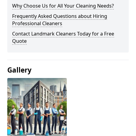
Why Choose Us for All Your Cleaning Needs?
Frequently Asked Questions about Hiring
Professional Cleaners
Contact Landmark Cleaners Today for a Free
Quote
Gallery