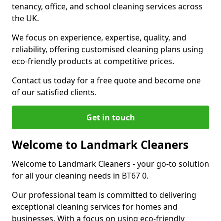
tenancy, office, and school cleaning services across
the UK.
We focus on experience, expertise, quality, and
reliability, offering customised cleaning plans using
eco-friendly products at competitive prices.
Contact us today for a free quote and become one
of our satisfied clients.
Get in touch
Welcome to Landmark Cleaners
Welcome to Landmark Cleaners
-
your go-to solution
for all your cleaning needs in BT67 0.
Our professional team is committed to delivering
exceptional cleaning services for homes and
businesses. With a focus on using eco-friendly