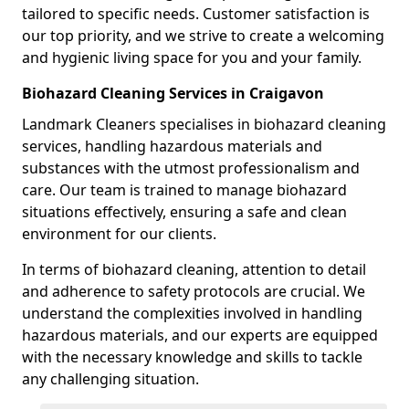
tailored to specific needs. Customer satisfaction is
our top priority, and we strive to create a welcoming
and hygienic living space for you and your family.
Biohazard Cleaning Services in Craigavon
Landmark Cleaners specialises in biohazard cleaning
services, handling hazardous materials and
substances with the utmost professionalism and
care. Our team is trained to manage biohazard
situations effectively, ensuring a safe and clean
environment for our clients.
In terms of biohazard cleaning, attention to detail
and adherence to safety protocols are crucial. We
understand the complexities involved in handling
hazardous materials, and our experts are equipped
with the necessary knowledge and skills to tackle
any challenging situation.