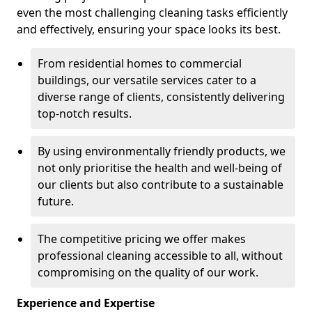
even the most challenging cleaning tasks efficiently
and effectively, ensuring your space looks its best.
From residential homes to commercial
buildings, our versatile services cater to a
diverse range of clients, consistently delivering
top-notch results.
By using environmentally friendly products, we
not only prioritise the health and well-being of
our clients but also contribute to a sustainable
future.
The competitive pricing we offer makes
professional cleaning accessible to all, without
compromising on the quality of our work.
Experience and Expertise