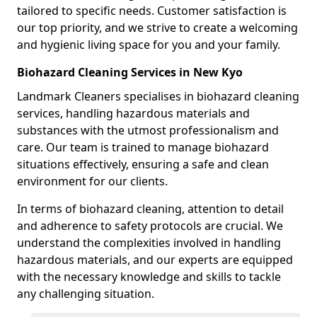
tailored to specific needs. Customer satisfaction is
our top priority, and we strive to create a welcoming
and hygienic living space for you and your family.
Biohazard Cleaning Services in New Kyo
Landmark Cleaners specialises in biohazard cleaning
services, handling hazardous materials and
substances with the utmost professionalism and
care. Our team is trained to manage biohazard
situations effectively, ensuring a safe and clean
environment for our clients.
In terms of biohazard cleaning, attention to detail
and adherence to safety protocols are crucial. We
understand the complexities involved in handling
hazardous materials, and our experts are equipped
with the necessary knowledge and skills to tackle
any challenging situation.