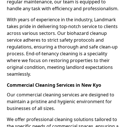
regular maintenance, our team is equipped to
handle any task with efficiency and professionalism.
With years of experience in the industry, Landmark
takes pride in delivering top-notch service to clients
across various sectors. Our biohazard cleanup
service adheres to strict safety protocols and
regulations, ensuring a thorough and safe clean-up
process. End-of-tenancy cleaning is a speciality
where we focus on restoring properties to their
original condition, meeting landlord expectations
seamlessly.
Commercial Cleaning Services in New Kyo
Our commercial cleaning services are designed to
maintain a pristine and hygienic environment for
businesses of all sizes.
We offer professional cleaning solutions tailored to
the specific needs of commercial spaces, ensuring a