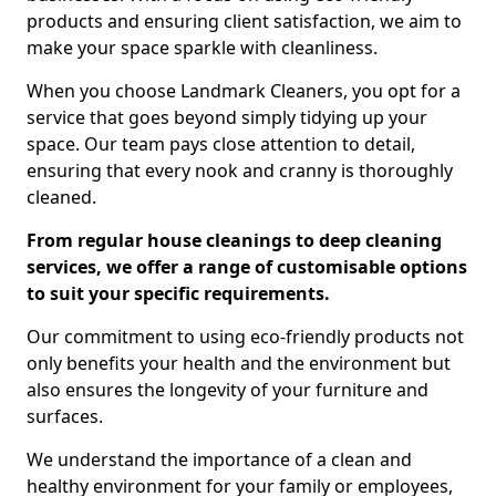
products and ensuring client satisfaction, we aim to
make your space sparkle with cleanliness.
When you choose Landmark Cleaners, you opt for a
service that goes beyond simply tidying up your
space. Our team pays close attention to detail,
ensuring that every nook and cranny is thoroughly
cleaned.
From regular house cleanings to deep cleaning
services, we offer a range of customisable options
to suit your specific requirements.
Our commitment to using eco-friendly products not
only benefits your health and the environment but
also ensures the longevity of your furniture and
surfaces.
We understand the importance of a clean and
healthy environment for your family or employees,