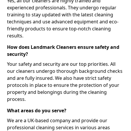
Yes, all our cleaners are highly trained and
experienced professionals. They undergo regular
training to stay updated with the latest cleaning
techniques and use advanced equipment and eco-
friendly products to ensure top-notch cleaning
results.
How does Landmark Cleaners ensure safety and
security?
Your safety and security are our top priorities. All
our cleaners undergo thorough background checks
and are fully insured. We also have strict safety
protocols in place to ensure the protection of your
property and belongings during the cleaning
process.
What areas do you serve?
We are a UK-based company and provide our
professional cleaning services in various areas