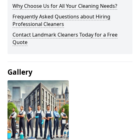
Why Choose Us for All Your Cleaning Needs?
Frequently Asked Questions about Hiring
Professional Cleaners
Contact Landmark Cleaners Today for a Free
Quote
Gallery