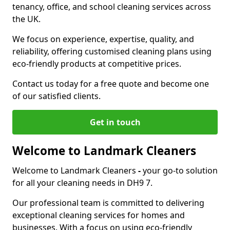
tenancy, office, and school cleaning services across
the UK.
We focus on experience, expertise, quality, and
reliability, offering customised cleaning plans using
eco-friendly products at competitive prices.
Contact us today for a free quote and become one
of our satisfied clients.
Get in touch
Welcome to Landmark Cleaners
Welcome to Landmark Cleaners
-
your go-to solution
for all your cleaning needs in DH9 7.
Our professional team is committed to delivering
exceptional cleaning services for homes and
businesses. With a focus on using eco-friendly