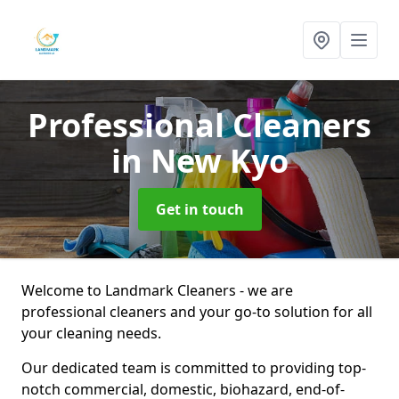
Professional Cleaners
in New Kyo
Get in touch
Welcome to Landmark Cleaners - we are
professional cleaners and your go-to solution for all
your cleaning needs.
Our dedicated team is committed to providing top-
notch commercial, domestic, biohazard, end-of-