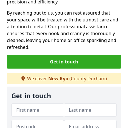
precision and efficiency.
By reaching out to us, you can rest assured that
your space will be treated with the utmost care and
attention to detail. Our professional assistance
ensures that every nook and cranny is thoroughly
cleaned, leaving your home or office sparkling and
refreshed.
Get in touch
We cover
New Kyo
(County Durham)
Get in touch