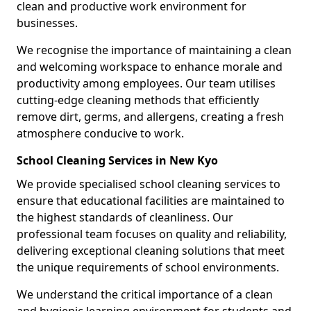
clean and productive work environment for
businesses.
We recognise the importance of maintaining a clean
and welcoming workspace to enhance morale and
productivity among employees. Our team utilises
cutting-edge cleaning methods that efficiently
remove dirt, germs, and allergens, creating a fresh
atmosphere conducive to work.
School Cleaning Services in New Kyo
We provide specialised school cleaning services to
ensure that educational facilities are maintained to
the highest standards of cleanliness. Our
professional team focuses on quality and reliability,
delivering exceptional cleaning solutions that meet
the unique requirements of school environments.
We understand the critical importance of a clean
and hygienic learning environment for students and