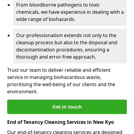
From bloodborne pathogens to toxic
chemicals, we have experience in dealing with a
wide range of biohazards.
Our professionalism extends not only to the
cleanup process but also to the disposal and
decontamination procedures, ensuring a
thorough and error-free approach.
Trust our team to deliver reliable and efficient
service in managing biohazardous waste,
prioritising the well-being of our clients and the
environment.
Get in touch
End of Tenancy Cleaning Services in New Kyo
Our end-of-tenancy cleaning services are designed