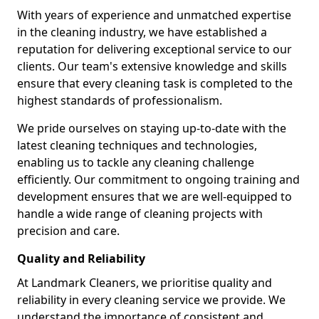
With years of experience and unmatched expertise
in the cleaning industry, we have established a
reputation for delivering exceptional service to our
clients. Our team's extensive knowledge and skills
ensure that every cleaning task is completed to the
highest standards of professionalism.
We pride ourselves on staying up-to-date with the
latest cleaning techniques and technologies,
enabling us to tackle any cleaning challenge
efficiently. Our commitment to ongoing training and
development ensures that we are well-equipped to
handle a wide range of cleaning projects with
precision and care.
Quality and Reliability
At Landmark Cleaners, we prioritise quality and
reliability in every cleaning service we provide. We
understand the importance of consistent and