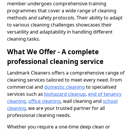
member undergoes comprehensive training
programmes that cover a wide range of cleaning
methods and safety protocols. Their ability to adapt
to various cleaning challenges showcases their
versatility and adaptability in handling different
cleaning tasks.
What We Offer - A complete
professional cleaning service
Landmark Cleaners offers a comprehensive range of
cleaning services tailored to meet every need. From
commercial and
domestic cleaning
to specialised
services such as
biohazard cleanup
,
end of tenancy
cleaning
,
office cleaning
, wall cleaning and
school
cleaning
, we are your trusted partner for all
professional cleaning needs.
Whether you require a one-time deep clean or