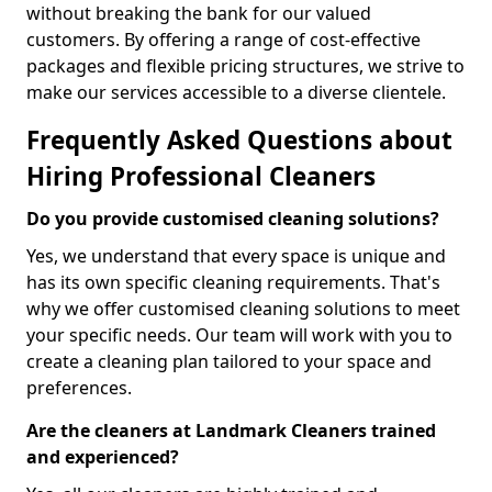
without breaking the bank for our valued
customers. By offering a range of cost-effective
packages and flexible pricing structures, we strive to
make our services accessible to a diverse clientele.
Frequently Asked Questions about
Hiring Professional Cleaners
Do you provide customised cleaning solutions?
Yes, we understand that every space is unique and
has its own specific cleaning requirements. That's
why we offer customised cleaning solutions to meet
your specific needs. Our team will work with you to
create a cleaning plan tailored to your space and
preferences.
Are the cleaners at Landmark Cleaners trained
and experienced?