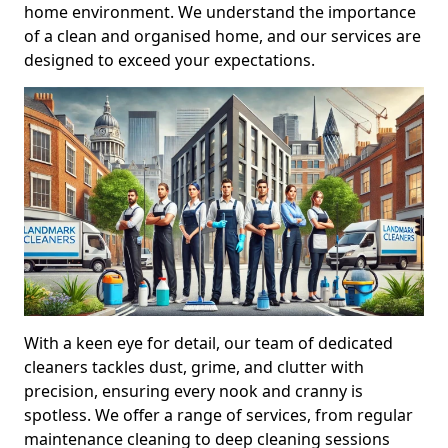
home environment. We understand the importance
of a clean and organised home, and our services are
designed to exceed your expectations.
With a keen eye for detail, our team of dedicated
cleaners tackles dust, grime, and clutter with
precision, ensuring every nook and cranny is
spotless. We offer a range of services, from regular
maintenance cleaning to deep cleaning sessions