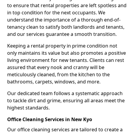
to ensure that rental properties are left spotless and
in top condition for the next occupants. We
understand the importance of a thorough end-of-
tenancy clean to satisfy both landlords and tenants,
and our services guarantee a smooth transition.
Keeping a rental property in prime condition not
only maintains its value but also promotes a positive
living environment for new tenants. Clients can rest
assured that every nook and cranny will be
meticulously cleaned, from the kitchen to the
bathrooms, carpets, windows, and more.
Our dedicated team follows a systematic approach
to tackle dirt and grime, ensuring all areas meet the
highest standards.
Office Cleaning Services in New Kyo
Our office cleaning services are tailored to create a