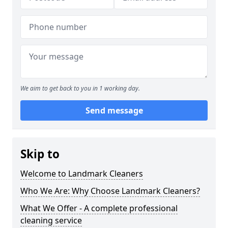
We aim to get back to you in 1 working day.
Send message
Skip to
Welcome to Landmark Cleaners
Who We Are: Why Choose Landmark Cleaners?
What We Offer - A complete professional
cleaning service