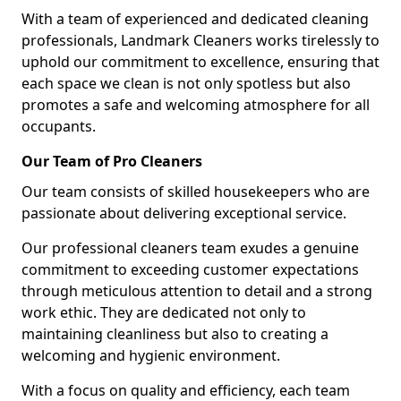
With a team of experienced and dedicated cleaning
professionals, Landmark Cleaners works tirelessly to
uphold our commitment to excellence, ensuring that
each space we clean is not only spotless but also
promotes a safe and welcoming atmosphere for all
occupants.
Our Team of Pro Cleaners
Our team consists of skilled housekeepers who are
passionate about delivering exceptional service.
Our professional cleaners team exudes a genuine
commitment to exceeding customer expectations
through meticulous attention to detail and a strong
work ethic. They are dedicated not only to
maintaining cleanliness but also to creating a
welcoming and hygienic environment.
With a focus on quality and efficiency, each team