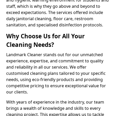
staff, which is why they go above and beyond to
exceed expectations. The services offered include
daily janitorial cleaning, floor care, restroom
sanitation, and specialised disinfection protocols.
Why Choose Us for All Your
Cleaning Needs?
Landmark Cleaner stands out for our unmatched
experience, expertise, and commitment to quality
and reliability in all our services. We offer
customised cleaning plans tailored to your specific
needs, using eco-friendly products and providing
competitive pricing to ensure exceptional value for
our clients.
With years of experience in the industry, our team
brings a wealth of knowledge and skills to every
cleaning project. This expertise allows us to tackle