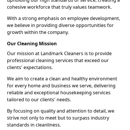
upholding our high standards of service, creating a
cohesive workforce that truly values teamwork.
With a strong emphasis on employee development,
we believe in providing diverse opportunities for
growth within the company.
Our Cleaning Mission
Our mission at Landmark Cleaners is to provide
professional cleaning services that exceed our
clients' expectations.
We aim to create a clean and healthy environment
for every home and business we serve, delivering
reliable and exceptional housekeeping services
tailored to our clients' needs.
By focusing on quality and attention to detail, we
strive not only to meet but to surpass industry
standards in cleanliness.