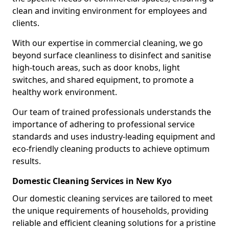
clean and inviting environment for employees and
clients.
With our expertise in commercial cleaning, we go
beyond surface cleanliness to disinfect and sanitise
high-touch areas, such as door knobs, light
switches, and shared equipment, to promote a
healthy work environment.
Our team of trained professionals understands the
importance of adhering to professional service
standards and uses industry-leading equipment and
eco-friendly cleaning products to achieve optimum
results.
Domestic Cleaning Services in New Kyo
Our domestic cleaning services are tailored to meet
the unique requirements of households, providing
reliable and efficient cleaning solutions for a pristine