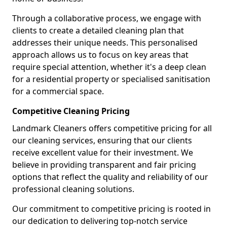
Through a collaborative process, we engage with
clients to create a detailed cleaning plan that
addresses their unique needs. This personalised
approach allows us to focus on key areas that
require special attention, whether it's a deep clean
for a residential property or specialised sanitisation
for a commercial space.
Competitive Cleaning Pricing
Landmark Cleaners offers competitive pricing for all
our cleaning services, ensuring that our clients
receive excellent value for their investment. We
believe in providing transparent and fair pricing
options that reflect the quality and reliability of our
professional cleaning solutions.
Our commitment to competitive pricing is rooted in
our dedication to delivering top-notch service