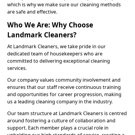
which is why we make sure our cleaning methods
are safe and effective.
Who We Are: Why Choose
Landmark Cleaners?
At Landmark Cleaners, we take pride in our
dedicated team of housekeepers who are
committed to delivering exceptional cleaning
services.
Our company values community involvement and
ensures that our staff receive continuous training
and opportunities for career progression, making
us a leading cleaning company in the industry.
Our team structure at Landmark Cleaners is centred
around fostering a culture of collaboration and
support. Each member plays a crucial role in