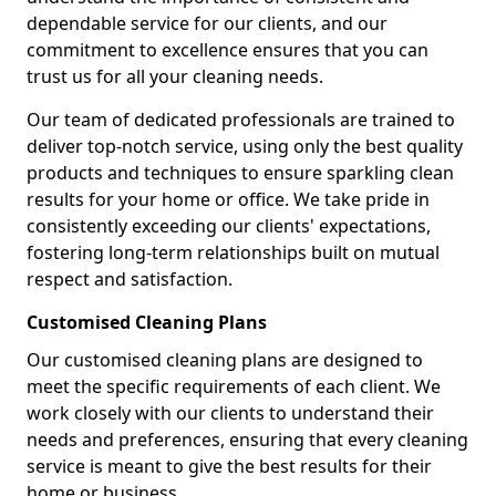
dependable service for our clients, and our
commitment to excellence ensures that you can
trust us for all your cleaning needs.
Our team of dedicated professionals are trained to
deliver top-notch service, using only the best quality
products and techniques to ensure sparkling clean
results for your home or office. We take pride in
consistently exceeding our clients' expectations,
fostering long-term relationships built on mutual
respect and satisfaction.
Customised Cleaning Plans
Our customised cleaning plans are designed to
meet the specific requirements of each client. We
work closely with our clients to understand their
needs and preferences, ensuring that every cleaning
service is meant to give the best results for their
home or business.