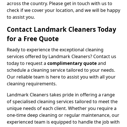
across the country. Please get in touch with us to
check if we cover your location, and we will be happy
to assist you.
Contact Landmark Cleaners Today
for a Free Quote
Ready to experience the exceptional cleaning
services offered by Landmark Cleaners? Contact us
today to request a
complimentary quote
and
schedule a cleaning service tailored to your needs.
Our reliable team is here to assist you with all your
cleaning requirements.
Landmark Cleaners takes pride in offering a range
of specialised cleaning services tailored to meet the
unique needs of each client. Whether you require a
one-time deep cleaning or regular maintenance, our
experienced team is equipped to handle the job with