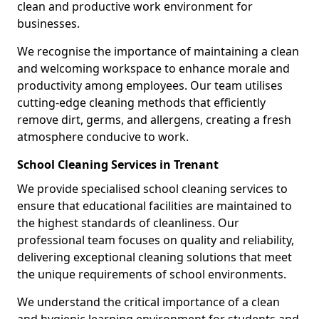
clean and productive work environment for
businesses.
We recognise the importance of maintaining a clean
and welcoming workspace to enhance morale and
productivity among employees. Our team utilises
cutting-edge cleaning methods that efficiently
remove dirt, germs, and allergens, creating a fresh
atmosphere conducive to work.
School Cleaning Services in Trenant
We provide specialised school cleaning services to
ensure that educational facilities are maintained to
the highest standards of cleanliness. Our
professional team focuses on quality and reliability,
delivering exceptional cleaning solutions that meet
the unique requirements of school environments.
We understand the critical importance of a clean
and hygienic learning environment for students and