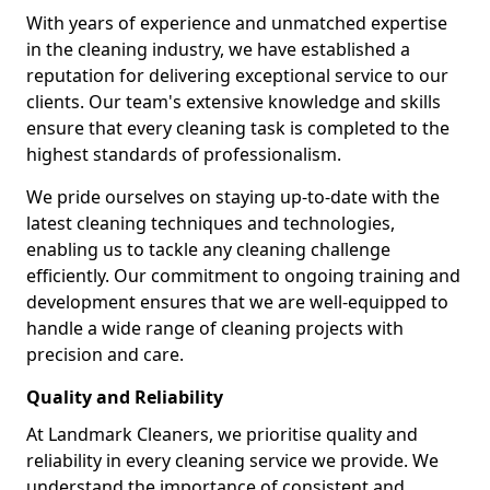
With years of experience and unmatched expertise
in the cleaning industry, we have established a
reputation for delivering exceptional service to our
clients. Our team's extensive knowledge and skills
ensure that every cleaning task is completed to the
highest standards of professionalism.
We pride ourselves on staying up-to-date with the
latest cleaning techniques and technologies,
enabling us to tackle any cleaning challenge
efficiently. Our commitment to ongoing training and
development ensures that we are well-equipped to
handle a wide range of cleaning projects with
precision and care.
Quality and Reliability
At Landmark Cleaners, we prioritise quality and
reliability in every cleaning service we provide. We
understand the importance of consistent and