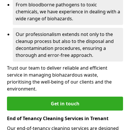
From bloodborne pathogens to toxic
chemicals, we have experience in dealing with a
wide range of biohazards.
Our professionalism extends not only to the
cleanup process but also to the disposal and
decontamination procedures, ensuring a
thorough and error-free approach.
Trust our team to deliver reliable and efficient
service in managing biohazardous waste,
prioritising the well-being of our clients and the
environment.
Get in touch
End of Tenancy Cleaning Services in Trenant
Our end-of-tenancy cleaning services are designed