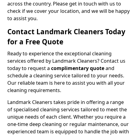
across the country. Please get in touch with us to
check if we cover your location, and we will be happy
to assist you.
Contact Landmark Cleaners Today
for a Free Quote
Ready to experience the exceptional cleaning
services offered by Landmark Cleaners? Contact us
today to request a
complimentary quote
and
schedule a cleaning service tailored to your needs.
Our reliable team is here to assist you with all your
cleaning requirements.
Landmark Cleaners takes pride in offering a range
of specialised cleaning services tailored to meet the
unique needs of each client. Whether you require a
one-time deep cleaning or regular maintenance, our
experienced team is equipped to handle the job with