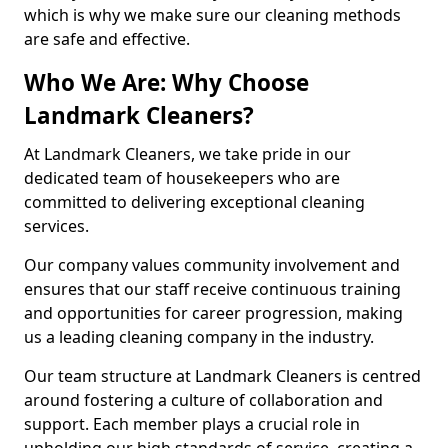
which is why we make sure our cleaning methods
are safe and effective.
Who We Are: Why Choose
Landmark Cleaners?
At Landmark Cleaners, we take pride in our
dedicated team of housekeepers who are
committed to delivering exceptional cleaning
services.
Our company values community involvement and
ensures that our staff receive continuous training
and opportunities for career progression, making
us a leading cleaning company in the industry.
Our team structure at Landmark Cleaners is centred
around fostering a culture of collaboration and
support. Each member plays a crucial role in