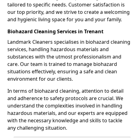
tailored to specific needs. Customer satisfaction is
our top priority, and we strive to create a welcoming
and hygienic living space for you and your family.
Biohazard Cleaning Services in Trenant
Landmark Cleaners specialises in biohazard cleaning
services, handling hazardous materials and
substances with the utmost professionalism and
care. Our team is trained to manage biohazard
situations effectively, ensuring a safe and clean
environment for our clients.
In terms of biohazard cleaning, attention to detail
and adherence to safety protocols are crucial. We
understand the complexities involved in handling
hazardous materials, and our experts are equipped
with the necessary knowledge and skills to tackle
any challenging situation.