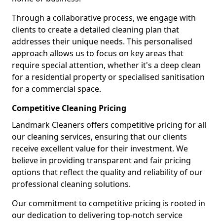
Through a collaborative process, we engage with
clients to create a detailed cleaning plan that
addresses their unique needs. This personalised
approach allows us to focus on key areas that
require special attention, whether it's a deep clean
for a residential property or specialised sanitisation
for a commercial space.
Competitive Cleaning Pricing
Landmark Cleaners offers competitive pricing for all
our cleaning services, ensuring that our clients
receive excellent value for their investment. We
believe in providing transparent and fair pricing
options that reflect the quality and reliability of our
professional cleaning solutions.
Our commitment to competitive pricing is rooted in
our dedication to delivering top-notch service