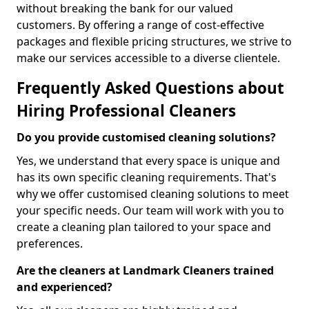
without breaking the bank for our valued
customers. By offering a range of cost-effective
packages and flexible pricing structures, we strive to
make our services accessible to a diverse clientele.
Frequently Asked Questions about
Hiring Professional Cleaners
Do you provide customised cleaning solutions?
Yes, we understand that every space is unique and
has its own specific cleaning requirements. That's
why we offer customised cleaning solutions to meet
your specific needs. Our team will work with you to
create a cleaning plan tailored to your space and
preferences.
Are the cleaners at Landmark Cleaners trained
and experienced?