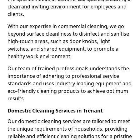
clean and inviting environment for employees and
clients.
With our expertise in commercial cleaning, we go
beyond surface cleanliness to disinfect and sanitise
high-touch areas, such as door knobs, light
switches, and shared equipment, to promote a
healthy work environment.
Our team of trained professionals understands the
importance of adhering to professional service
standards and uses industry-leading equipment and
eco-friendly cleaning products to achieve optimum
results.
Domestic Cleaning Services in Trenant
Our domestic cleaning services are tailored to meet
the unique requirements of households, providing
reliable and efficient cleaning solutions for a pristine