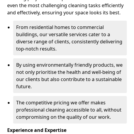
even the most challenging cleaning tasks efficiently
and effectively, ensuring your space looks its best.
From residential homes to commercial
buildings, our versatile services cater to a
diverse range of clients, consistently delivering
top-notch results.
By using environmentally friendly products, we
not only prioritise the health and well-being of
our clients but also contribute to a sustainable
future.
The competitive pricing we offer makes
professional cleaning accessible to all, without
compromising on the quality of our work.
Experience and Expertise