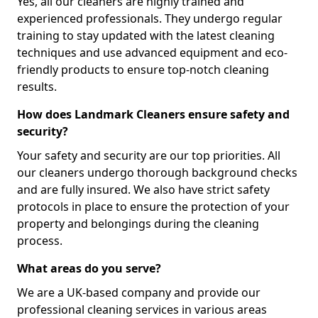
Yes, all our cleaners are highly trained and
experienced professionals. They undergo regular
training to stay updated with the latest cleaning
techniques and use advanced equipment and eco-
friendly products to ensure top-notch cleaning
results.
How does Landmark Cleaners ensure safety and
security?
Your safety and security are our top priorities. All
our cleaners undergo thorough background checks
and are fully insured. We also have strict safety
protocols in place to ensure the protection of your
property and belongings during the cleaning
process.
What areas do you serve?
We are a UK-based company and provide our
professional cleaning services in various areas