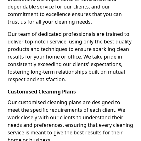
dependable service for our clients, and our
commitment to excellence ensures that you can
trust us for all your cleaning needs.
Our team of dedicated professionals are trained to
deliver top-notch service, using only the best quality
products and techniques to ensure sparkling clean
results for your home or office. We take pride in
consistently exceeding our clients' expectations,
fostering long-term relationships built on mutual
respect and satisfaction.
Customised Cleaning Plans
Our customised cleaning plans are designed to
meet the specific requirements of each client. We
work closely with our clients to understand their
needs and preferences, ensuring that every cleaning
service is meant to give the best results for their
home or business.