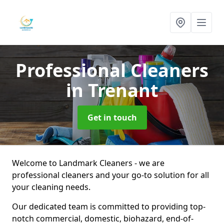
Professional Cleaners
in Trenant
Get in touch
Welcome to Landmark Cleaners - we are
professional cleaners and your go-to solution for all
your cleaning needs.
Our dedicated team is committed to providing top-
notch commercial, domestic, biohazard, end-of-