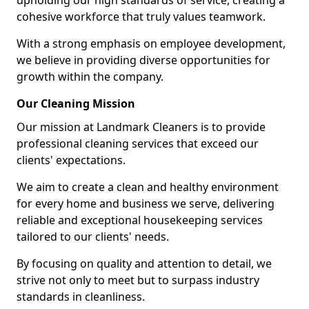
upholding our high standards of service, creating a
cohesive workforce that truly values teamwork.
With a strong emphasis on employee development,
we believe in providing diverse opportunities for
growth within the company.
Our Cleaning Mission
Our mission at Landmark Cleaners is to provide
professional cleaning services that exceed our
clients' expectations.
We aim to create a clean and healthy environment
for every home and business we serve, delivering
reliable and exceptional housekeeping services
tailored to our clients' needs.
By focusing on quality and attention to detail, we
strive not only to meet but to surpass industry
standards in cleanliness.