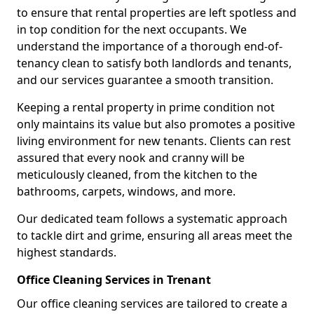
to ensure that rental properties are left spotless and
in top condition for the next occupants. We
understand the importance of a thorough end-of-
tenancy clean to satisfy both landlords and tenants,
and our services guarantee a smooth transition.
Keeping a rental property in prime condition not
only maintains its value but also promotes a positive
living environment for new tenants. Clients can rest
assured that every nook and cranny will be
meticulously cleaned, from the kitchen to the
bathrooms, carpets, windows, and more.
Our dedicated team follows a systematic approach
to tackle dirt and grime, ensuring all areas meet the
highest standards.
Office Cleaning Services in Trenant
Our office cleaning services are tailored to create a