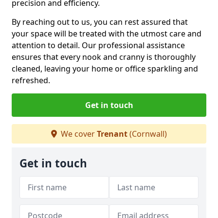
precision and efficiency.
By reaching out to us, you can rest assured that
your space will be treated with the utmost care and
attention to detail. Our professional assistance
ensures that every nook and cranny is thoroughly
cleaned, leaving your home or office sparkling and
refreshed.
Get in touch
We cover
Trenant
(Cornwall)
Get in touch