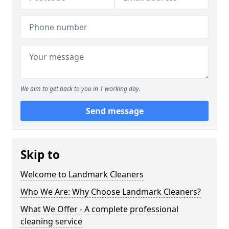
We aim to get back to you in 1 working day.
Send message
Skip to
Welcome to Landmark Cleaners
Who We Are: Why Choose Landmark Cleaners?
What We Offer - A complete professional
cleaning service