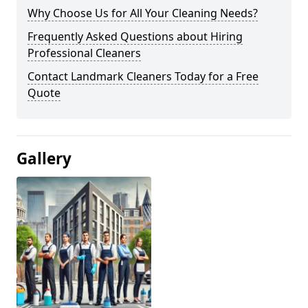
Why Choose Us for All Your Cleaning Needs?
Frequently Asked Questions about Hiring
Professional Cleaners
Contact Landmark Cleaners Today for a Free
Quote
Gallery