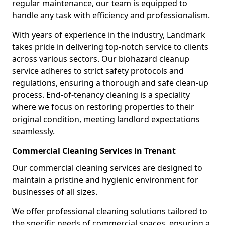
regular maintenance, our team is equipped to
handle any task with efficiency and professionalism.
With years of experience in the industry, Landmark
takes pride in delivering top-notch service to clients
across various sectors. Our biohazard cleanup
service adheres to strict safety protocols and
regulations, ensuring a thorough and safe clean-up
process. End-of-tenancy cleaning is a speciality
where we focus on restoring properties to their
original condition, meeting landlord expectations
seamlessly.
Commercial Cleaning Services in Trenant
Our commercial cleaning services are designed to
maintain a pristine and hygienic environment for
businesses of all sizes.
We offer professional cleaning solutions tailored to
the specific needs of commercial spaces, ensuring a