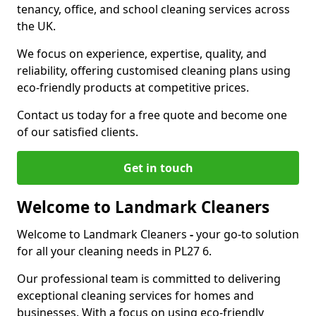
tenancy, office, and school cleaning services across
the UK.
We focus on experience, expertise, quality, and
reliability, offering customised cleaning plans using
eco-friendly products at competitive prices.
Contact us today for a free quote and become one
of our satisfied clients.
Get in touch
Welcome to Landmark Cleaners
Welcome to Landmark Cleaners
-
your go-to solution
for all your cleaning needs in PL27 6.
Our professional team is committed to delivering
exceptional cleaning services for homes and
businesses. With a focus on using eco-friendly