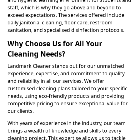
staff, which is why they go above and beyond to
exceed expectations. The services offered include
daily janitorial cleaning, floor care, restroom
sanitation, and specialised disinfection protocols.
Why Choose Us for All Your
Cleaning Needs?
Landmark Cleaner stands out for our unmatched
experience, expertise, and commitment to quality
and reliability in all our services. We offer
customised cleaning plans tailored to your specific
needs, using eco-friendly products and providing
competitive pricing to ensure exceptional value for
our clients.
With years of experience in the industry, our team
brings a wealth of knowledge and skills to every
cleaning project. This expertise allows us to tackle