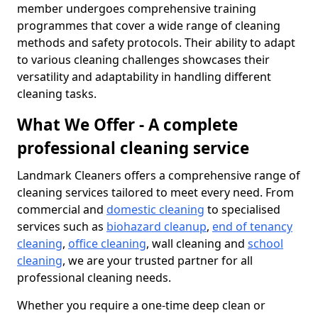
member undergoes comprehensive training
programmes that cover a wide range of cleaning
methods and safety protocols. Their ability to adapt
to various cleaning challenges showcases their
versatility and adaptability in handling different
cleaning tasks.
What We Offer - A complete
professional cleaning service
Landmark Cleaners offers a comprehensive range of
cleaning services tailored to meet every need. From
commercial and
domestic cleaning
to specialised
services such as
biohazard cleanup
,
end of tenancy
cleaning
,
office cleaning
, wall cleaning and
school
cleaning
, we are your trusted partner for all
professional cleaning needs.
Whether you require a one-time deep clean or