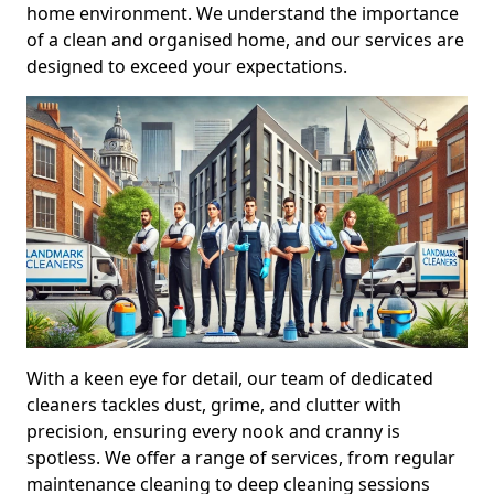
home environment. We understand the importance
of a clean and organised home, and our services are
designed to exceed your expectations.
With a keen eye for detail, our team of dedicated
cleaners tackles dust, grime, and clutter with
precision, ensuring every nook and cranny is
spotless. We offer a range of services, from regular
maintenance cleaning to deep cleaning sessions