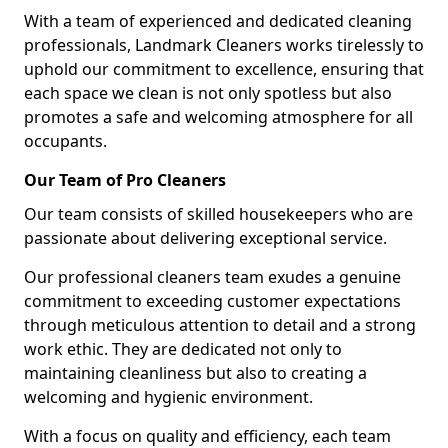
With a team of experienced and dedicated cleaning
professionals, Landmark Cleaners works tirelessly to
uphold our commitment to excellence, ensuring that
each space we clean is not only spotless but also
promotes a safe and welcoming atmosphere for all
occupants.
Our Team of Pro Cleaners
Our team consists of skilled housekeepers who are
passionate about delivering exceptional service.
Our professional cleaners team exudes a genuine
commitment to exceeding customer expectations
through meticulous attention to detail and a strong
work ethic. They are dedicated not only to
maintaining cleanliness but also to creating a
welcoming and hygienic environment.
With a focus on quality and efficiency, each team