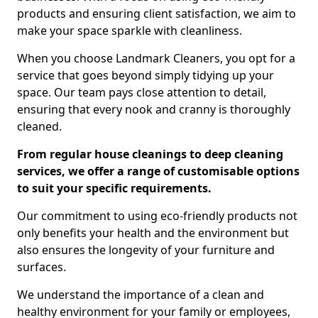
products and ensuring client satisfaction, we aim to
make your space sparkle with cleanliness.
When you choose Landmark Cleaners, you opt for a
service that goes beyond simply tidying up your
space. Our team pays close attention to detail,
ensuring that every nook and cranny is thoroughly
cleaned.
From regular house cleanings to deep cleaning
services, we offer a range of customisable options
to suit your specific requirements.
Our commitment to using eco-friendly products not
only benefits your health and the environment but
also ensures the longevity of your furniture and
surfaces.
We understand the importance of a clean and
healthy environment for your family or employees,