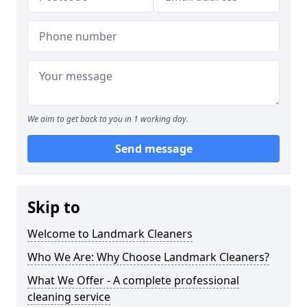
We aim to get back to you in 1 working day.
Send message
Skip to
Welcome to Landmark Cleaners
Who We Are: Why Choose Landmark Cleaners?
What We Offer - A complete professional
cleaning service