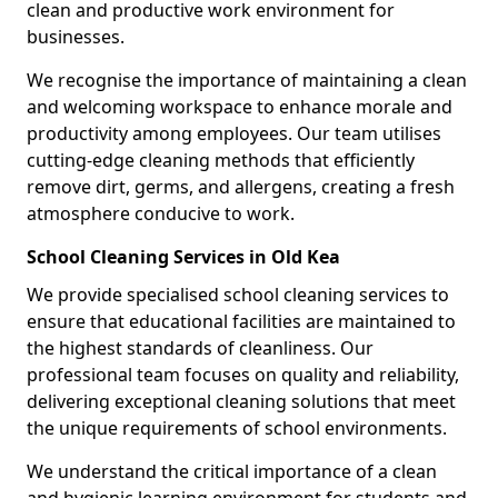
clean and productive work environment for
businesses.
We recognise the importance of maintaining a clean
and welcoming workspace to enhance morale and
productivity among employees. Our team utilises
cutting-edge cleaning methods that efficiently
remove dirt, germs, and allergens, creating a fresh
atmosphere conducive to work.
School Cleaning Services in Old Kea
We provide specialised school cleaning services to
ensure that educational facilities are maintained to
the highest standards of cleanliness. Our
professional team focuses on quality and reliability,
delivering exceptional cleaning solutions that meet
the unique requirements of school environments.
We understand the critical importance of a clean
and hygienic learning environment for students and