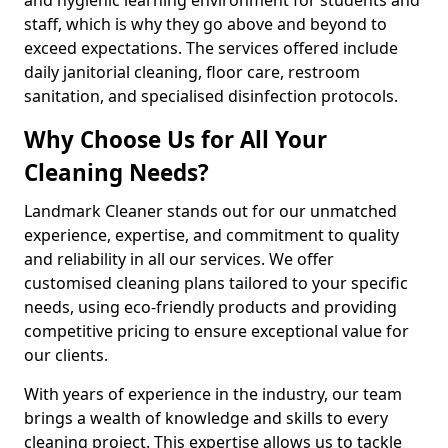
staff, which is why they go above and beyond to
exceed expectations. The services offered include
daily janitorial cleaning, floor care, restroom
sanitation, and specialised disinfection protocols.
Why Choose Us for All Your
Cleaning Needs?
Landmark Cleaner stands out for our unmatched
experience, expertise, and commitment to quality
and reliability in all our services. We offer
customised cleaning plans tailored to your specific
needs, using eco-friendly products and providing
competitive pricing to ensure exceptional value for
our clients.
With years of experience in the industry, our team
brings a wealth of knowledge and skills to every
cleaning project. This expertise allows us to tackle