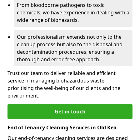
From bloodborne pathogens to toxic
chemicals, we have experience in dealing with a
wide range of biohazards.
Our professionalism extends not only to the
cleanup process but also to the disposal and
decontamination procedures, ensuring a
thorough and error-free approach.
Trust our team to deliver reliable and efficient
service in managing biohazardous waste,
prioritising the well-being of our clients and the
environment.
Get in touch
End of Tenancy Cleaning Services in Old Kea
Our end-of-tenancy cleaning services are designed