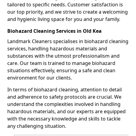
tailored to specific needs. Customer satisfaction is
our top priority, and we strive to create a welcoming
and hygienic living space for you and your family.
Biohazard Cleaning Services in Old Kea
Landmark Cleaners specialises in biohazard cleaning
services, handling hazardous materials and
substances with the utmost professionalism and
care. Our team is trained to manage biohazard
situations effectively, ensuring a safe and clean
environment for our clients.
In terms of biohazard cleaning, attention to detail
and adherence to safety protocols are crucial. We
understand the complexities involved in handling
hazardous materials, and our experts are equipped
with the necessary knowledge and skills to tackle
any challenging situation.