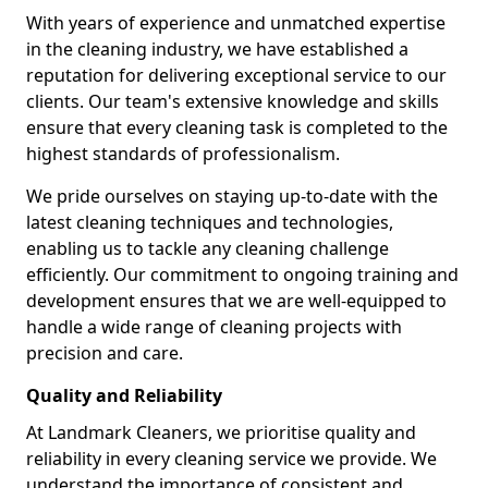
With years of experience and unmatched expertise
in the cleaning industry, we have established a
reputation for delivering exceptional service to our
clients. Our team's extensive knowledge and skills
ensure that every cleaning task is completed to the
highest standards of professionalism.
We pride ourselves on staying up-to-date with the
latest cleaning techniques and technologies,
enabling us to tackle any cleaning challenge
efficiently. Our commitment to ongoing training and
development ensures that we are well-equipped to
handle a wide range of cleaning projects with
precision and care.
Quality and Reliability
At Landmark Cleaners, we prioritise quality and
reliability in every cleaning service we provide. We
understand the importance of consistent and