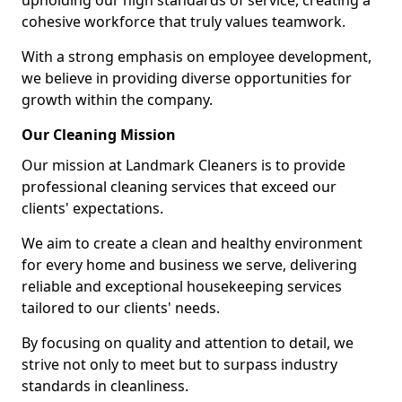
upholding our high standards of service, creating a
cohesive workforce that truly values teamwork.
With a strong emphasis on employee development,
we believe in providing diverse opportunities for
growth within the company.
Our Cleaning Mission
Our mission at Landmark Cleaners is to provide
professional cleaning services that exceed our
clients' expectations.
We aim to create a clean and healthy environment
for every home and business we serve, delivering
reliable and exceptional housekeeping services
tailored to our clients' needs.
By focusing on quality and attention to detail, we
strive not only to meet but to surpass industry
standards in cleanliness.