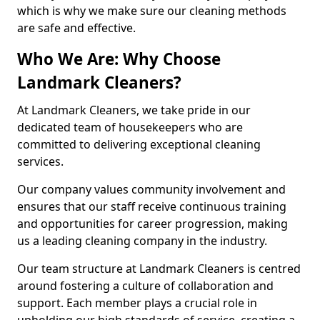
which is why we make sure our cleaning methods
are safe and effective.
Who We Are: Why Choose
Landmark Cleaners?
At Landmark Cleaners, we take pride in our
dedicated team of housekeepers who are
committed to delivering exceptional cleaning
services.
Our company values community involvement and
ensures that our staff receive continuous training
and opportunities for career progression, making
us a leading cleaning company in the industry.
Our team structure at Landmark Cleaners is centred
around fostering a culture of collaboration and
support. Each member plays a crucial role in