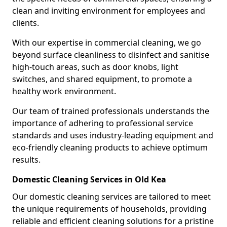
clean and inviting environment for employees and
clients.
With our expertise in commercial cleaning, we go
beyond surface cleanliness to disinfect and sanitise
high-touch areas, such as door knobs, light
switches, and shared equipment, to promote a
healthy work environment.
Our team of trained professionals understands the
importance of adhering to professional service
standards and uses industry-leading equipment and
eco-friendly cleaning products to achieve optimum
results.
Domestic Cleaning Services in Old Kea
Our domestic cleaning services are tailored to meet
the unique requirements of households, providing
reliable and efficient cleaning solutions for a pristine