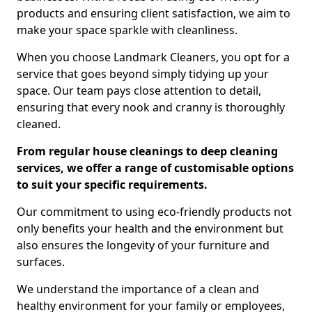
products and ensuring client satisfaction, we aim to
make your space sparkle with cleanliness.
When you choose Landmark Cleaners, you opt for a
service that goes beyond simply tidying up your
space. Our team pays close attention to detail,
ensuring that every nook and cranny is thoroughly
cleaned.
From regular house cleanings to deep cleaning
services, we offer a range of customisable options
to suit your specific requirements.
Our commitment to using eco-friendly products not
only benefits your health and the environment but
also ensures the longevity of your furniture and
surfaces.
We understand the importance of a clean and
healthy environment for your family or employees,