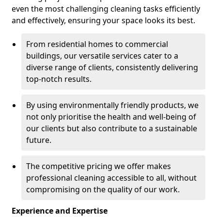
even the most challenging cleaning tasks efficiently
and effectively, ensuring your space looks its best.
From residential homes to commercial
buildings, our versatile services cater to a
diverse range of clients, consistently delivering
top-notch results.
By using environmentally friendly products, we
not only prioritise the health and well-being of
our clients but also contribute to a sustainable
future.
The competitive pricing we offer makes
professional cleaning accessible to all, without
compromising on the quality of our work.
Experience and Expertise