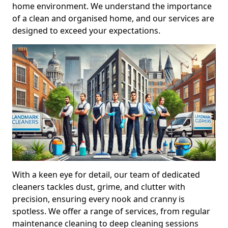
home environment. We understand the importance
of a clean and organised home, and our services are
designed to exceed your expectations.
With a keen eye for detail, our team of dedicated
cleaners tackles dust, grime, and clutter with
precision, ensuring every nook and cranny is
spotless. We offer a range of services, from regular
maintenance cleaning to deep cleaning sessions