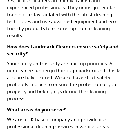
Yes, all our cleaners are highly trained and
experienced professionals. They undergo regular
training to stay updated with the latest cleaning
techniques and use advanced equipment and eco-
friendly products to ensure top-notch cleaning
results.
How does Landmark Cleaners ensure safety and
security?
Your safety and security are our top priorities. All
our cleaners undergo thorough background checks
and are fully insured. We also have strict safety
protocols in place to ensure the protection of your
property and belongings during the cleaning
process.
What areas do you serve?
We are a UK-based company and provide our
professional cleaning services in various areas