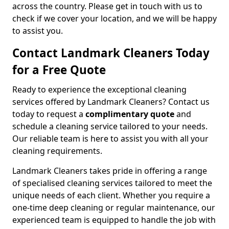
across the country. Please get in touch with us to
check if we cover your location, and we will be happy
to assist you.
Contact Landmark Cleaners Today
for a Free Quote
Ready to experience the exceptional cleaning
services offered by Landmark Cleaners? Contact us
today to request a
complimentary quote
and
schedule a cleaning service tailored to your needs.
Our reliable team is here to assist you with all your
cleaning requirements.
Landmark Cleaners takes pride in offering a range
of specialised cleaning services tailored to meet the
unique needs of each client. Whether you require a
one-time deep cleaning or regular maintenance, our
experienced team is equipped to handle the job with