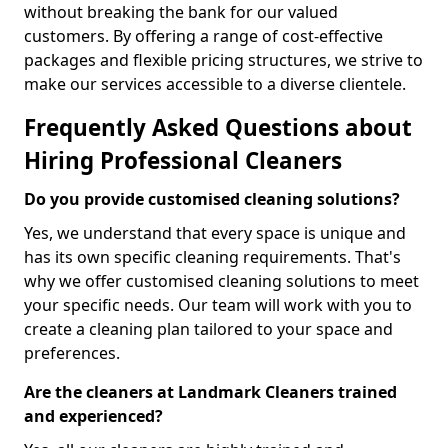
without breaking the bank for our valued
customers. By offering a range of cost-effective
packages and flexible pricing structures, we strive to
make our services accessible to a diverse clientele.
Frequently Asked Questions about
Hiring Professional Cleaners
Do you provide customised cleaning solutions?
Yes, we understand that every space is unique and
has its own specific cleaning requirements. That's
why we offer customised cleaning solutions to meet
your specific needs. Our team will work with you to
create a cleaning plan tailored to your space and
preferences.
Are the cleaners at Landmark Cleaners trained
and experienced?