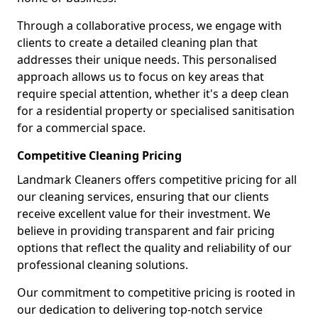
Through a collaborative process, we engage with
clients to create a detailed cleaning plan that
addresses their unique needs. This personalised
approach allows us to focus on key areas that
require special attention, whether it's a deep clean
for a residential property or specialised sanitisation
for a commercial space.
Competitive Cleaning Pricing
Landmark Cleaners offers competitive pricing for all
our cleaning services, ensuring that our clients
receive excellent value for their investment. We
believe in providing transparent and fair pricing
options that reflect the quality and reliability of our
professional cleaning solutions.
Our commitment to competitive pricing is rooted in
our dedication to delivering top-notch service