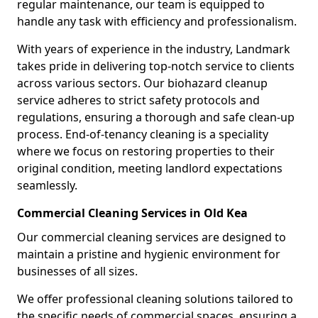
regular maintenance, our team is equipped to
handle any task with efficiency and professionalism.
With years of experience in the industry, Landmark
takes pride in delivering top-notch service to clients
across various sectors. Our biohazard cleanup
service adheres to strict safety protocols and
regulations, ensuring a thorough and safe clean-up
process. End-of-tenancy cleaning is a speciality
where we focus on restoring properties to their
original condition, meeting landlord expectations
seamlessly.
Commercial Cleaning Services in Old Kea
Our commercial cleaning services are designed to
maintain a pristine and hygienic environment for
businesses of all sizes.
We offer professional cleaning solutions tailored to
the specific needs of commercial spaces, ensuring a