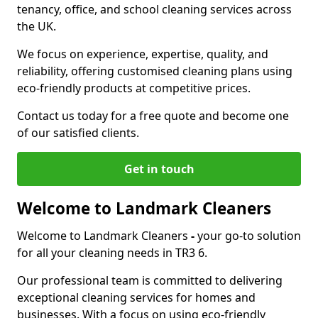
tenancy, office, and school cleaning services across
the UK.
We focus on experience, expertise, quality, and
reliability, offering customised cleaning plans using
eco-friendly products at competitive prices.
Contact us today for a free quote and become one
of our satisfied clients.
Get in touch
Welcome to Landmark Cleaners
Welcome to Landmark Cleaners
-
your go-to solution
for all your cleaning needs in TR3 6.
Our professional team is committed to delivering
exceptional cleaning services for homes and
businesses. With a focus on using eco-friendly