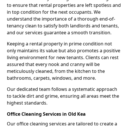
to ensure that rental properties are left spotless and
in top condition for the next occupants. We
understand the importance of a thorough end-of-
tenancy clean to satisfy both landlords and tenants,
and our services guarantee a smooth transition.
Keeping a rental property in prime condition not
only maintains its value but also promotes a positive
living environment for new tenants. Clients can rest
assured that every nook and cranny will be
meticulously cleaned, from the kitchen to the
bathrooms, carpets, windows, and more.
Our dedicated team follows a systematic approach
to tackle dirt and grime, ensuring all areas meet the
highest standards.
Office Cleaning Services in Old Kea
Our office cleaning services are tailored to create a