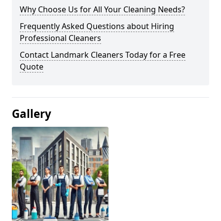
Why Choose Us for All Your Cleaning Needs?
Frequently Asked Questions about Hiring
Professional Cleaners
Contact Landmark Cleaners Today for a Free
Quote
Gallery