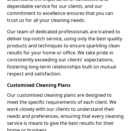
dependable service for our clients, and our
commitment to excellence ensures that you can
trust us for all your cleaning needs.
Our team of dedicated professionals are trained to
deliver top-notch service, using only the best quality
products and techniques to ensure sparkling clean
results for your home or office. We take pride in
consistently exceeding our clients' expectations,
fostering long-term relationships built on mutual
respect and satisfaction.
Customised Cleaning Plans
Our customised cleaning plans are designed to
meet the specific requirements of each client. We
work closely with our clients to understand their
needs and preferences, ensuring that every cleaning
service is meant to give the best results for their
home or business.