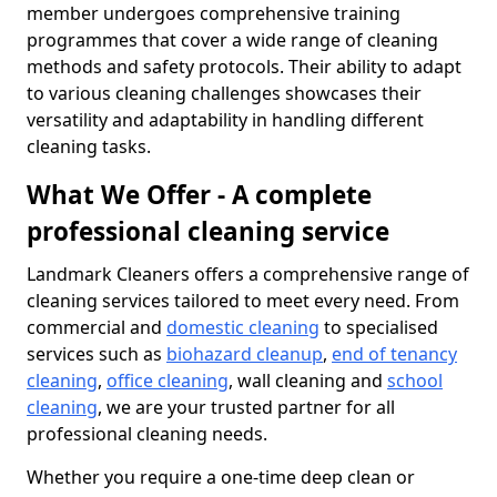
member undergoes comprehensive training
programmes that cover a wide range of cleaning
methods and safety protocols. Their ability to adapt
to various cleaning challenges showcases their
versatility and adaptability in handling different
cleaning tasks.
What We Offer - A complete
professional cleaning service
Landmark Cleaners offers a comprehensive range of
cleaning services tailored to meet every need. From
commercial and
domestic cleaning
to specialised
services such as
biohazard cleanup
,
end of tenancy
cleaning
,
office cleaning
, wall cleaning and
school
cleaning
, we are your trusted partner for all
professional cleaning needs.
Whether you require a one-time deep clean or