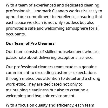
With a team of experienced and dedicated cleaning
professionals, Landmark Cleaners works tirelessly to
uphold our commitment to excellence, ensuring that
each space we clean is not only spotless but also
promotes a safe and welcoming atmosphere for all
occupants.
Our Team of Pro Cleaners
Our team consists of skilled housekeepers who are
passionate about delivering exceptional service.
Our professional cleaners team exudes a genuine
commitment to exceeding customer expectations
through meticulous attention to detail and a strong
work ethic. They are dedicated not only to
maintaining cleanliness but also to creating a
welcoming and hygienic environment.
With a focus on quality and efficiency, each team