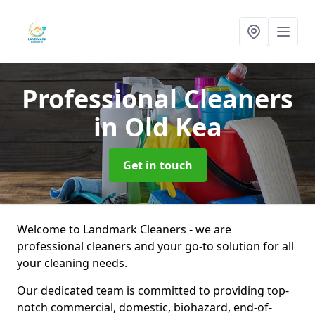
Professional Cleaners
in Old Kea
Get in touch
Welcome to Landmark Cleaners - we are
professional cleaners and your go-to solution for all
your cleaning needs.
Our dedicated team is committed to providing top-
notch commercial, domestic, biohazard, end-of-