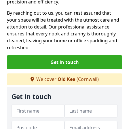
precision and efficiency.
By reaching out to us, you can rest assured that
your space will be treated with the utmost care and
attention to detail. Our professional assistance
ensures that every nook and cranny is thoroughly
cleaned, leaving your home or office sparkling and
refreshed.
Get in touch
We cover
Old Kea
(Cornwall)
Get in touch