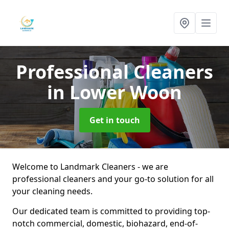
Professional Cleaners
in Lower Woon
Get in touch
Welcome to Landmark Cleaners - we are
professional cleaners and your go-to solution for all
your cleaning needs.
Our dedicated team is committed to providing top-
notch commercial, domestic, biohazard, end-of-