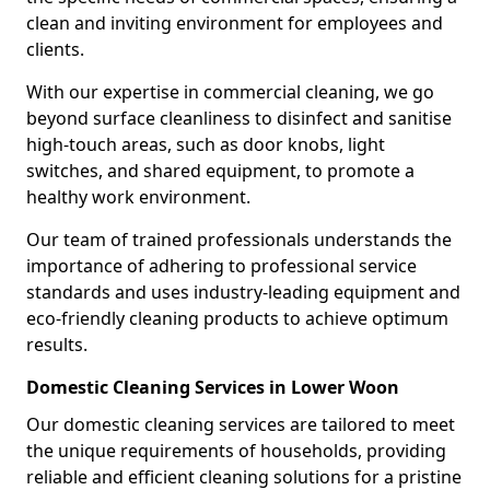
clean and inviting environment for employees and
clients.
With our expertise in commercial cleaning, we go
beyond surface cleanliness to disinfect and sanitise
high-touch areas, such as door knobs, light
switches, and shared equipment, to promote a
healthy work environment.
Our team of trained professionals understands the
importance of adhering to professional service
standards and uses industry-leading equipment and
eco-friendly cleaning products to achieve optimum
results.
Domestic Cleaning Services in Lower Woon
Our domestic cleaning services are tailored to meet
the unique requirements of households, providing
reliable and efficient cleaning solutions for a pristine