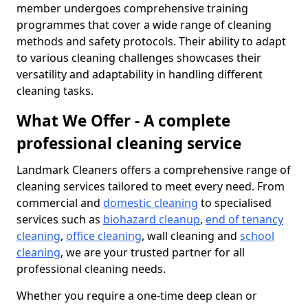
member undergoes comprehensive training
programmes that cover a wide range of cleaning
methods and safety protocols. Their ability to adapt
to various cleaning challenges showcases their
versatility and adaptability in handling different
cleaning tasks.
What We Offer - A complete
professional cleaning service
Landmark Cleaners offers a comprehensive range of
cleaning services tailored to meet every need. From
commercial and
domestic cleaning
to specialised
services such as
biohazard cleanup
,
end of tenancy
cleaning
,
office cleaning
, wall cleaning and
school
cleaning
, we are your trusted partner for all
professional cleaning needs.
Whether you require a one-time deep clean or