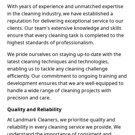
With years of experience and unmatched expertise
in the cleaning industry, we have established a
reputation for delivering exceptional service to our
clients. Our team's extensive knowledge and skills
ensure that every cleaning task is completed to the
highest standards of professionalism.
We pride ourselves on staying up-to-date with the
latest cleaning techniques and technologies,
enabling us to tackle any cleaning challenge
efficiently. Our commitment to ongoing training and
development ensures that we are well-equipped to
handle a wide range of cleaning projects with
precision and care.
Quality and Reliability
At Landmark Cleaners, we prioritise quality and
reliability in every cleaning service we provide. We
understand the importance of consistent and