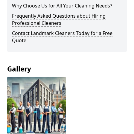
Why Choose Us for All Your Cleaning Needs?
Frequently Asked Questions about Hiring
Professional Cleaners
Contact Landmark Cleaners Today for a Free
Quote
Gallery