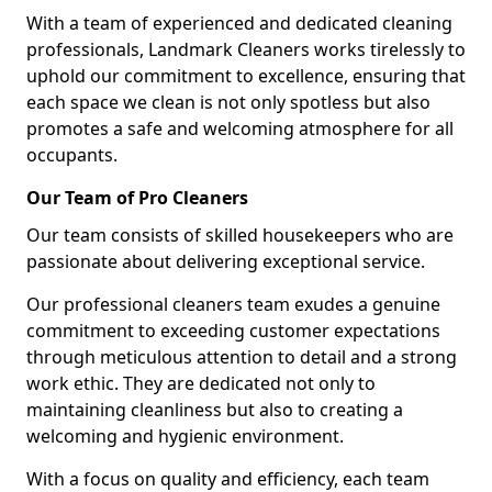
With a team of experienced and dedicated cleaning
professionals, Landmark Cleaners works tirelessly to
uphold our commitment to excellence, ensuring that
each space we clean is not only spotless but also
promotes a safe and welcoming atmosphere for all
occupants.
Our Team of Pro Cleaners
Our team consists of skilled housekeepers who are
passionate about delivering exceptional service.
Our professional cleaners team exudes a genuine
commitment to exceeding customer expectations
through meticulous attention to detail and a strong
work ethic. They are dedicated not only to
maintaining cleanliness but also to creating a
welcoming and hygienic environment.
With a focus on quality and efficiency, each team