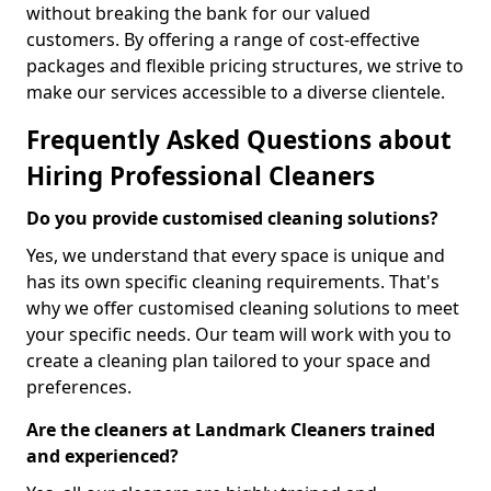
without breaking the bank for our valued
customers. By offering a range of cost-effective
packages and flexible pricing structures, we strive to
make our services accessible to a diverse clientele.
Frequently Asked Questions about
Hiring Professional Cleaners
Do you provide customised cleaning solutions?
Yes, we understand that every space is unique and
has its own specific cleaning requirements. That's
why we offer customised cleaning solutions to meet
your specific needs. Our team will work with you to
create a cleaning plan tailored to your space and
preferences.
Are the cleaners at Landmark Cleaners trained
and experienced?