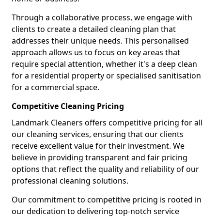
Through a collaborative process, we engage with
clients to create a detailed cleaning plan that
addresses their unique needs. This personalised
approach allows us to focus on key areas that
require special attention, whether it's a deep clean
for a residential property or specialised sanitisation
for a commercial space.
Competitive Cleaning Pricing
Landmark Cleaners offers competitive pricing for all
our cleaning services, ensuring that our clients
receive excellent value for their investment. We
believe in providing transparent and fair pricing
options that reflect the quality and reliability of our
professional cleaning solutions.
Our commitment to competitive pricing is rooted in
our dedication to delivering top-notch service