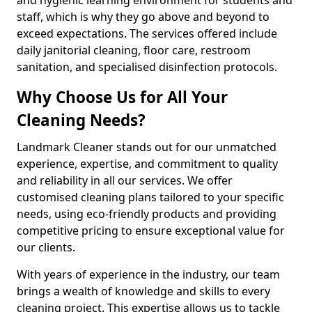
staff, which is why they go above and beyond to
exceed expectations. The services offered include
daily janitorial cleaning, floor care, restroom
sanitation, and specialised disinfection protocols.
Why Choose Us for All Your
Cleaning Needs?
Landmark Cleaner stands out for our unmatched
experience, expertise, and commitment to quality
and reliability in all our services. We offer
customised cleaning plans tailored to your specific
needs, using eco-friendly products and providing
competitive pricing to ensure exceptional value for
our clients.
With years of experience in the industry, our team
brings a wealth of knowledge and skills to every
cleaning project. This expertise allows us to tackle