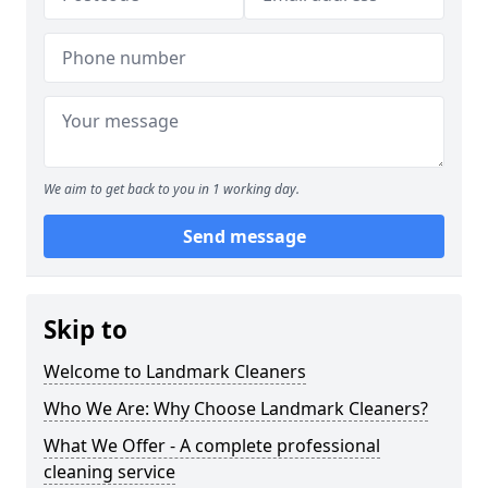
We aim to get back to you in 1 working day.
Send message
Skip to
Welcome to Landmark Cleaners
Who We Are: Why Choose Landmark Cleaners?
What We Offer - A complete professional
cleaning service