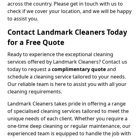
across the country. Please get in touch with us to
check if we cover your location, and we will be happy
to assist you.
Contact Landmark Cleaners Today
for a Free Quote
Ready to experience the exceptional cleaning
services offered by Landmark Cleaners? Contact us
today to request a
complimentary quote
and
schedule a cleaning service tailored to your needs.
Our reliable team is here to assist you with all your
cleaning requirements.
Landmark Cleaners takes pride in offering a range
of specialised cleaning services tailored to meet the
unique needs of each client. Whether you require a
one-time deep cleaning or regular maintenance, our
experienced team is equipped to handle the job with