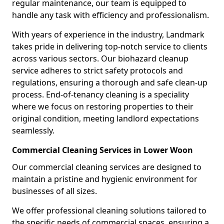
regular maintenance, our team is equipped to
handle any task with efficiency and professionalism.
With years of experience in the industry, Landmark
takes pride in delivering top-notch service to clients
across various sectors. Our biohazard cleanup
service adheres to strict safety protocols and
regulations, ensuring a thorough and safe clean-up
process. End-of-tenancy cleaning is a speciality
where we focus on restoring properties to their
original condition, meeting landlord expectations
seamlessly.
Commercial Cleaning Services in Lower Woon
Our commercial cleaning services are designed to
maintain a pristine and hygienic environment for
businesses of all sizes.
We offer professional cleaning solutions tailored to
the specific needs of commercial spaces, ensuring a