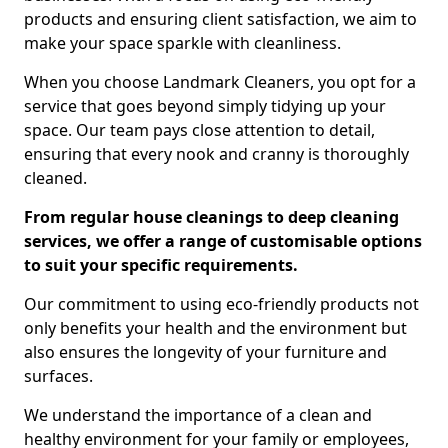
products and ensuring client satisfaction, we aim to
make your space sparkle with cleanliness.
When you choose Landmark Cleaners, you opt for a
service that goes beyond simply tidying up your
space. Our team pays close attention to detail,
ensuring that every nook and cranny is thoroughly
cleaned.
From regular house cleanings to deep cleaning
services, we offer a range of customisable options
to suit your specific requirements.
Our commitment to using eco-friendly products not
only benefits your health and the environment but
also ensures the longevity of your furniture and
surfaces.
We understand the importance of a clean and
healthy environment for your family or employees,