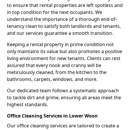
to ensure that rental properties are left spotless and
in top condition for the next occupants. We
understand the importance of a thorough end-of-
tenancy clean to satisfy both landlords and tenants,
and our services guarantee a smooth transition.
Keeping a rental property in prime condition not
only maintains its value but also promotes a positive
living environment for new tenants. Clients can rest
assured that every nook and cranny will be
meticulously cleaned, from the kitchen to the
bathrooms, carpets, windows, and more.
Our dedicated team follows a systematic approach
to tackle dirt and grime, ensuring all areas meet the
highest standards.
Office Cleaning Services in Lower Woon
Our office cleaning services are tailored to create a