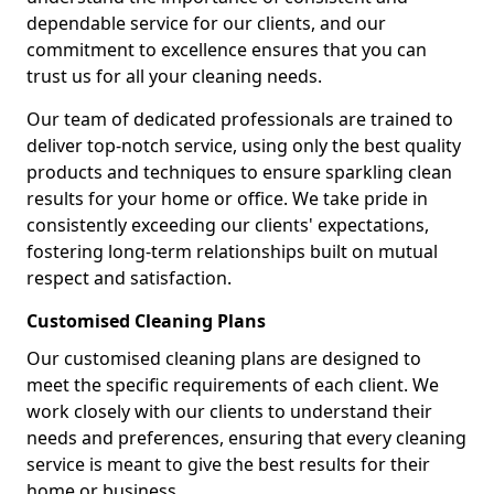
dependable service for our clients, and our
commitment to excellence ensures that you can
trust us for all your cleaning needs.
Our team of dedicated professionals are trained to
deliver top-notch service, using only the best quality
products and techniques to ensure sparkling clean
results for your home or office. We take pride in
consistently exceeding our clients' expectations,
fostering long-term relationships built on mutual
respect and satisfaction.
Customised Cleaning Plans
Our customised cleaning plans are designed to
meet the specific requirements of each client. We
work closely with our clients to understand their
needs and preferences, ensuring that every cleaning
service is meant to give the best results for their
home or business.