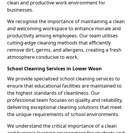
clean and productive work environment for
businesses.
We recognise the importance of maintaining a clean
and welcoming workspace to enhance morale and
productivity among employees. Our team utilises
cutting-edge cleaning methods that efficiently
remove dirt, germs, and allergens, creating a fresh
atmosphere conducive to work.
School Cleaning Services in Lower Woon
We provide specialised school cleaning services to
ensure that educational facilities are maintained to
the highest standards of cleanliness. Our
professional team focuses on quality and reliability,
delivering exceptional cleaning solutions that meet
the unique requirements of school environments.
We understand the critical importance of a clean
and hygienic learning environment for students and