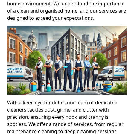
home environment. We understand the importance
of a clean and organised home, and our services are
designed to exceed your expectations.
With a keen eye for detail, our team of dedicated
cleaners tackles dust, grime, and clutter with
precision, ensuring every nook and cranny is
spotless. We offer a range of services, from regular
maintenance cleaning to deep cleaning sessions