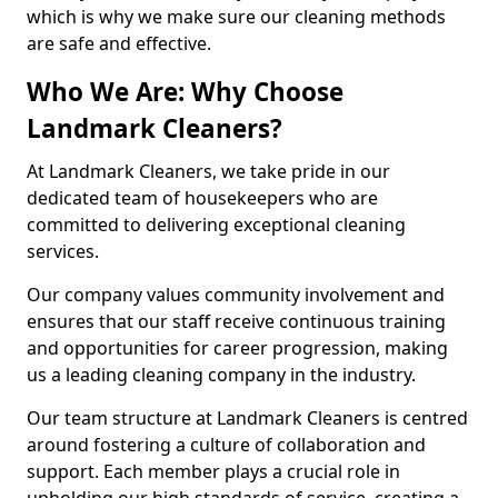
which is why we make sure our cleaning methods
are safe and effective.
Who We Are: Why Choose
Landmark Cleaners?
At Landmark Cleaners, we take pride in our
dedicated team of housekeepers who are
committed to delivering exceptional cleaning
services.
Our company values community involvement and
ensures that our staff receive continuous training
and opportunities for career progression, making
us a leading cleaning company in the industry.
Our team structure at Landmark Cleaners is centred
around fostering a culture of collaboration and
support. Each member plays a crucial role in