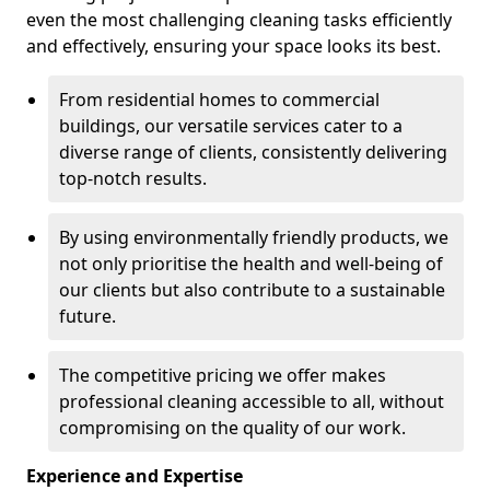
even the most challenging cleaning tasks efficiently
and effectively, ensuring your space looks its best.
From residential homes to commercial
buildings, our versatile services cater to a
diverse range of clients, consistently delivering
top-notch results.
By using environmentally friendly products, we
not only prioritise the health and well-being of
our clients but also contribute to a sustainable
future.
The competitive pricing we offer makes
professional cleaning accessible to all, without
compromising on the quality of our work.
Experience and Expertise