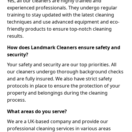
Yes, all our cleaners are highly trained and
experienced professionals. They undergo regular
training to stay updated with the latest cleaning
techniques and use advanced equipment and eco-
friendly products to ensure top-notch cleaning
results.
How does Landmark Cleaners ensure safety and
security?
Your safety and security are our top priorities. All
our cleaners undergo thorough background checks
and are fully insured. We also have strict safety
protocols in place to ensure the protection of your
property and belongings during the cleaning
process.
What areas do you serve?
We are a UK-based company and provide our
professional cleaning services in various areas