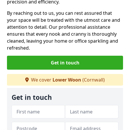
precision and efficiency.
By reaching out to us, you can rest assured that
your space will be treated with the utmost care and
attention to detail. Our professional assistance
ensures that every nook and cranny is thoroughly
cleaned, leaving your home or office sparkling and
refreshed.
Get in touch
We cover
Lower Woon
(Cornwall)
Get in touch