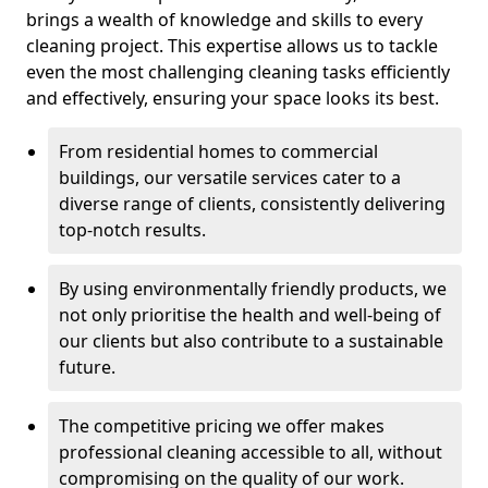
brings a wealth of knowledge and skills to every
cleaning project. This expertise allows us to tackle
even the most challenging cleaning tasks efficiently
and effectively, ensuring your space looks its best.
From residential homes to commercial
buildings, our versatile services cater to a
diverse range of clients, consistently delivering
top-notch results.
By using environmentally friendly products, we
not only prioritise the health and well-being of
our clients but also contribute to a sustainable
future.
The competitive pricing we offer makes
professional cleaning accessible to all, without
compromising on the quality of our work.