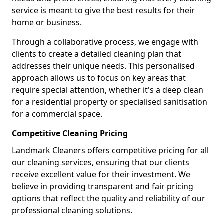
service is meant to give the best results for their
home or business.
Through a collaborative process, we engage with
clients to create a detailed cleaning plan that
addresses their unique needs. This personalised
approach allows us to focus on key areas that
require special attention, whether it's a deep clean
for a residential property or specialised sanitisation
for a commercial space.
Competitive Cleaning Pricing
Landmark Cleaners offers competitive pricing for all
our cleaning services, ensuring that our clients
receive excellent value for their investment. We
believe in providing transparent and fair pricing
options that reflect the quality and reliability of our
professional cleaning solutions.