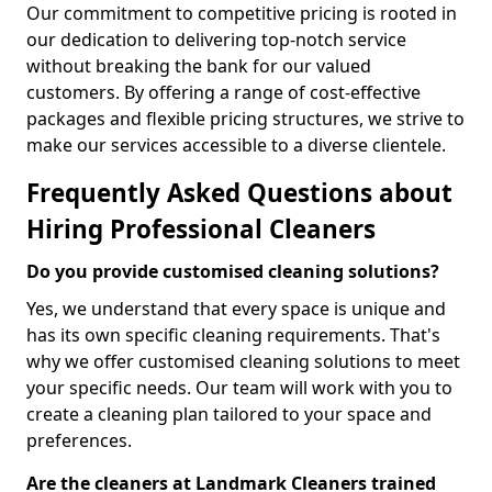
Our commitment to competitive pricing is rooted in
our dedication to delivering top-notch service
without breaking the bank for our valued
customers. By offering a range of cost-effective
packages and flexible pricing structures, we strive to
make our services accessible to a diverse clientele.
Frequently Asked Questions about
Hiring Professional Cleaners
Do you provide customised cleaning solutions?
Yes, we understand that every space is unique and
has its own specific cleaning requirements. That's
why we offer customised cleaning solutions to meet
your specific needs. Our team will work with you to
create a cleaning plan tailored to your space and
preferences.
Are the cleaners at Landmark Cleaners trained