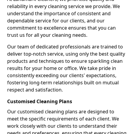
reliability in every cleaning service we provide. We
understand the importance of consistent and
dependable service for our clients, and our
commitment to excellence ensures that you can
trust us for all your cleaning needs.
Our team of dedicated professionals are trained to
deliver top-notch service, using only the best quality
products and techniques to ensure sparkling clean
results for your home or office. We take pride in
consistently exceeding our clients' expectations,
fostering long-term relationships built on mutual
respect and satisfaction.
Customised Cleaning Plans
Our customised cleaning plans are designed to
meet the specific requirements of each client. We
work closely with our clients to understand their
needs and preferences, ensuring that every cleaning