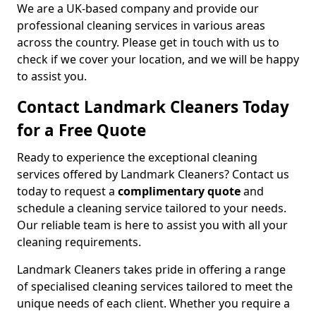
We are a UK-based company and provide our
professional cleaning services in various areas
across the country. Please get in touch with us to
check if we cover your location, and we will be happy
to assist you.
Contact Landmark Cleaners Today
for a Free Quote
Ready to experience the exceptional cleaning
services offered by Landmark Cleaners? Contact us
today to request a
complimentary quote
and
schedule a cleaning service tailored to your needs.
Our reliable team is here to assist you with all your
cleaning requirements.
Landmark Cleaners takes pride in offering a range
of specialised cleaning services tailored to meet the
unique needs of each client. Whether you require a