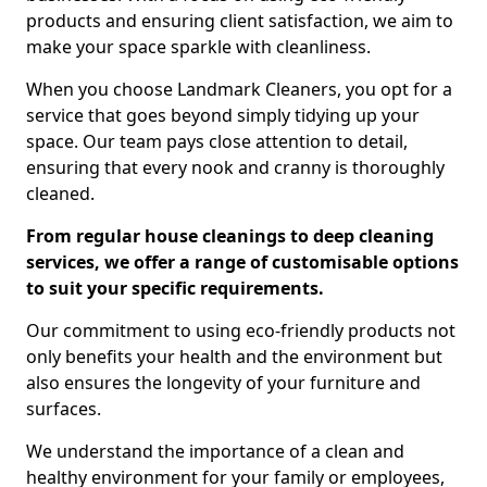
products and ensuring client satisfaction, we aim to
make your space sparkle with cleanliness.
When you choose Landmark Cleaners, you opt for a
service that goes beyond simply tidying up your
space. Our team pays close attention to detail,
ensuring that every nook and cranny is thoroughly
cleaned.
From regular house cleanings to deep cleaning
services, we offer a range of customisable options
to suit your specific requirements.
Our commitment to using eco-friendly products not
only benefits your health and the environment but
also ensures the longevity of your furniture and
surfaces.
We understand the importance of a clean and
healthy environment for your family or employees,