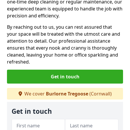
one-time deep cleaning or regular maintenance, our
experienced team is equipped to handle the job with
precision and efficiency.
By reaching out to us, you can rest assured that
your space will be treated with the utmost care and
attention to detail. Our professional assistance
ensures that every nook and cranny is thoroughly
cleaned, leaving your home or office sparkling and
refreshed.
Get in touch
We cover
Burlorne Tregoose
(Cornwall)
Get in touch