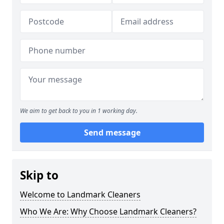
We aim to get back to you in 1 working day.
Send message
Skip to
Welcome to Landmark Cleaners
Who We Are: Why Choose Landmark Cleaners?