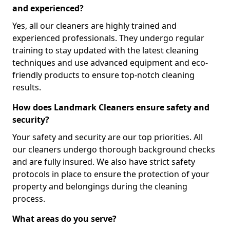
and experienced?
Yes, all our cleaners are highly trained and
experienced professionals. They undergo regular
training to stay updated with the latest cleaning
techniques and use advanced equipment and eco-
friendly products to ensure top-notch cleaning
results.
How does Landmark Cleaners ensure safety and
security?
Your safety and security are our top priorities. All
our cleaners undergo thorough background checks
and are fully insured. We also have strict safety
protocols in place to ensure the protection of your
property and belongings during the cleaning
process.
What areas do you serve?