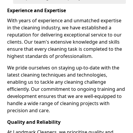
Experience and Expertise
With years of experience and unmatched expertise
in the cleaning industry, we have established a
reputation for delivering exceptional service to our
clients. Our team's extensive knowledge and skills
ensure that every cleaning task is completed to the
highest standards of professionalism.
We pride ourselves on staying up-to-date with the
latest cleaning techniques and technologies,
enabling us to tackle any cleaning challenge
efficiently. Our commitment to ongoing training and
development ensures that we are well-equipped to
handle a wide range of cleaning projects with
precision and care.
Quality and Reliability
At Landmark Cleaners, we prioritise quality and