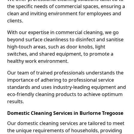
the specific needs of commercial spaces, ensuring a
clean and inviting environment for employees and
clients.
With our expertise in commercial cleaning, we go
beyond surface cleanliness to disinfect and sanitise
high-touch areas, such as door knobs, light
switches, and shared equipment, to promote a
healthy work environment.
Our team of trained professionals understands the
importance of adhering to professional service
standards and uses industry-leading equipment and
eco-friendly cleaning products to achieve optimum
results.
Domestic Cleaning Services in Burlorne Tregoose
Our domestic cleaning services are tailored to meet
the unique requirements of households, providing