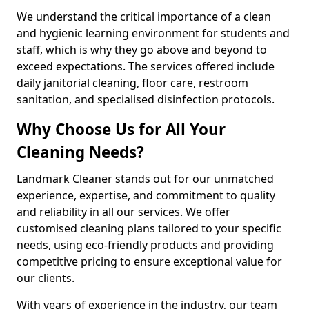
We understand the critical importance of a clean
and hygienic learning environment for students and
staff, which is why they go above and beyond to
exceed expectations. The services offered include
daily janitorial cleaning, floor care, restroom
sanitation, and specialised disinfection protocols.
Why Choose Us for All Your
Cleaning Needs?
Landmark Cleaner stands out for our unmatched
experience, expertise, and commitment to quality
and reliability in all our services. We offer
customised cleaning plans tailored to your specific
needs, using eco-friendly products and providing
competitive pricing to ensure exceptional value for
our clients.
With years of experience in the industry, our team