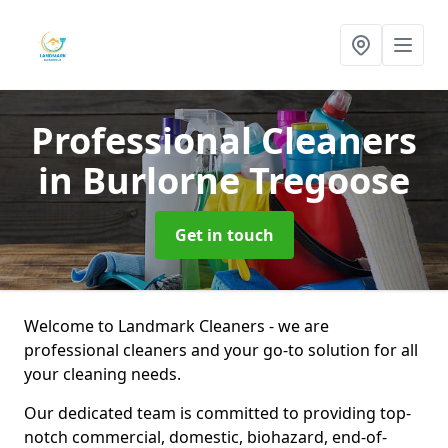
Professional Cleaners
in Burlorne Tregoose
Get in touch
Welcome to Landmark Cleaners - we are
professional cleaners and your go-to solution for all
your cleaning needs.
Our dedicated team is committed to providing top-
notch commercial, domestic, biohazard, end-of-