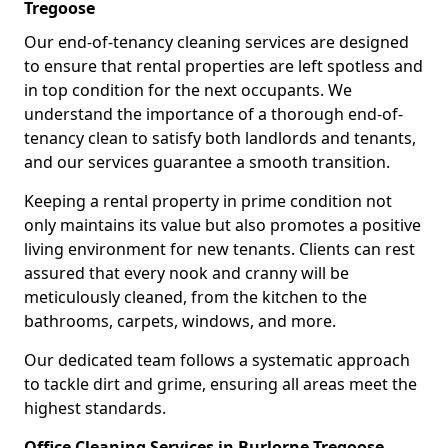
Tregoose
Our end-of-tenancy cleaning services are designed
to ensure that rental properties are left spotless and
in top condition for the next occupants. We
understand the importance of a thorough end-of-
tenancy clean to satisfy both landlords and tenants,
and our services guarantee a smooth transition.
Keeping a rental property in prime condition not
only maintains its value but also promotes a positive
living environment for new tenants. Clients can rest
assured that every nook and cranny will be
meticulously cleaned, from the kitchen to the
bathrooms, carpets, windows, and more.
Our dedicated team follows a systematic approach
to tackle dirt and grime, ensuring all areas meet the
highest standards.
Office Cleaning Services in Burlorne Tregoose