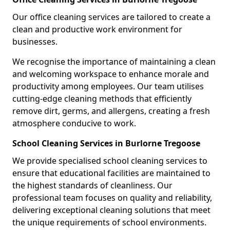
Our office cleaning services are tailored to create a
clean and productive work environment for
businesses.
We recognise the importance of maintaining a clean
and welcoming workspace to enhance morale and
productivity among employees. Our team utilises
cutting-edge cleaning methods that efficiently
remove dirt, germs, and allergens, creating a fresh
atmosphere conducive to work.
School Cleaning Services in Burlorne Tregoose
We provide specialised school cleaning services to
ensure that educational facilities are maintained to
the highest standards of cleanliness. Our
professional team focuses on quality and reliability,
delivering exceptional cleaning solutions that meet
the unique requirements of school environments.