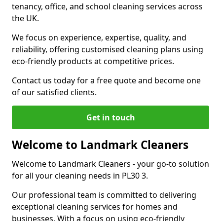
tenancy, office, and school cleaning services across
the UK.
We focus on experience, expertise, quality, and
reliability, offering customised cleaning plans using
eco-friendly products at competitive prices.
Contact us today for a free quote and become one
of our satisfied clients.
Get in touch
Welcome to Landmark Cleaners
Welcome to Landmark Cleaners
-
your go-to solution
for all your cleaning needs in PL30 3.
Our professional team is committed to delivering
exceptional cleaning services for homes and
businesses. With a focus on using eco-friendly