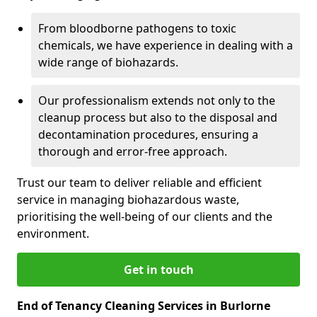
From bloodborne pathogens to toxic
chemicals, we have experience in dealing with a
wide range of biohazards.
Our professionalism extends not only to the
cleanup process but also to the disposal and
decontamination procedures, ensuring a
thorough and error-free approach.
Trust our team to deliver reliable and efficient
service in managing biohazardous waste,
prioritising the well-being of our clients and the
environment.
Get in touch
End of Tenancy Cleaning Services in Burlorne