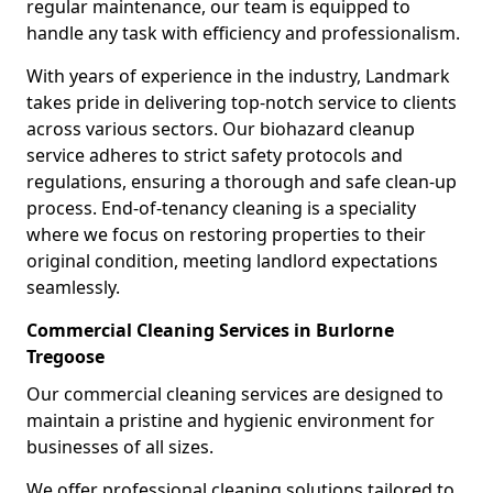
regular maintenance, our team is equipped to
handle any task with efficiency and professionalism.
With years of experience in the industry, Landmark
takes pride in delivering top-notch service to clients
across various sectors. Our biohazard cleanup
service adheres to strict safety protocols and
regulations, ensuring a thorough and safe clean-up
process. End-of-tenancy cleaning is a speciality
where we focus on restoring properties to their
original condition, meeting landlord expectations
seamlessly.
Commercial Cleaning Services in Burlorne
Tregoose
Our commercial cleaning services are designed to
maintain a pristine and hygienic environment for
businesses of all sizes.
We offer professional cleaning solutions tailored to