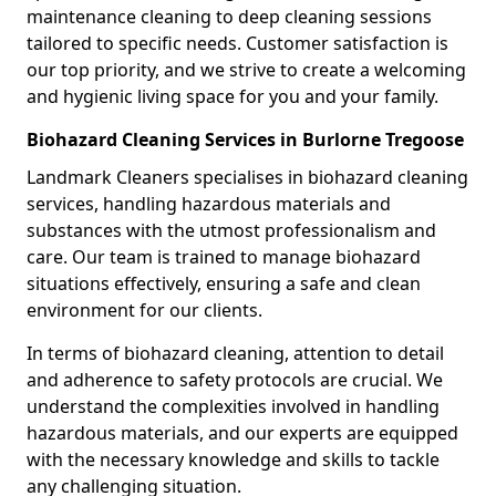
maintenance cleaning to deep cleaning sessions
tailored to specific needs. Customer satisfaction is
our top priority, and we strive to create a welcoming
and hygienic living space for you and your family.
Biohazard Cleaning Services in Burlorne Tregoose
Landmark Cleaners specialises in biohazard cleaning
services, handling hazardous materials and
substances with the utmost professionalism and
care. Our team is trained to manage biohazard
situations effectively, ensuring a safe and clean
environment for our clients.
In terms of biohazard cleaning, attention to detail
and adherence to safety protocols are crucial. We
understand the complexities involved in handling
hazardous materials, and our experts are equipped
with the necessary knowledge and skills to tackle
any challenging situation.