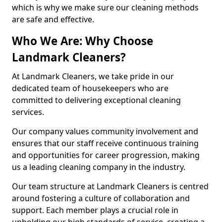
which is why we make sure our cleaning methods
are safe and effective.
Who We Are: Why Choose
Landmark Cleaners?
At Landmark Cleaners, we take pride in our
dedicated team of housekeepers who are
committed to delivering exceptional cleaning
services.
Our company values community involvement and
ensures that our staff receive continuous training
and opportunities for career progression, making
us a leading cleaning company in the industry.
Our team structure at Landmark Cleaners is centred
around fostering a culture of collaboration and
support. Each member plays a crucial role in