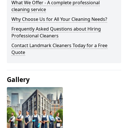
What We Offer - A complete professional
cleaning service
Why Choose Us for All Your Cleaning Needs?
Frequently Asked Questions about Hiring
Professional Cleaners
Contact Landmark Cleaners Today for a Free
Quote
Gallery