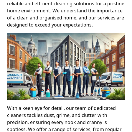
reliable and efficient cleaning solutions for a pristine
home environment. We understand the importance
of a clean and organised home, and our services are
designed to exceed your expectations.
With a keen eye for detail, our team of dedicated
cleaners tackles dust, grime, and clutter with
precision, ensuring every nook and cranny is
spotless. We offer a range of services, from regular