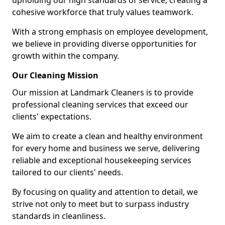
upholding our high standards of service, creating a
cohesive workforce that truly values teamwork.
With a strong emphasis on employee development,
we believe in providing diverse opportunities for
growth within the company.
Our Cleaning Mission
Our mission at Landmark Cleaners is to provide
professional cleaning services that exceed our
clients' expectations.
We aim to create a clean and healthy environment
for every home and business we serve, delivering
reliable and exceptional housekeeping services
tailored to our clients' needs.
By focusing on quality and attention to detail, we
strive not only to meet but to surpass industry
standards in cleanliness.