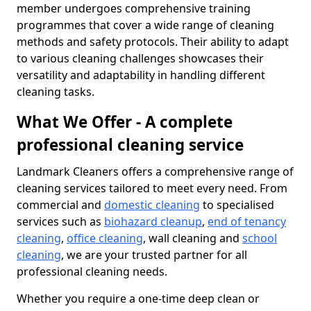
member undergoes comprehensive training
programmes that cover a wide range of cleaning
methods and safety protocols. Their ability to adapt
to various cleaning challenges showcases their
versatility and adaptability in handling different
cleaning tasks.
What We Offer - A complete
professional cleaning service
Landmark Cleaners offers a comprehensive range of
cleaning services tailored to meet every need. From
commercial and
domestic cleaning
to specialised
services such as
biohazard cleanup
,
end of tenancy
cleaning
,
office cleaning
, wall cleaning and
school
cleaning
, we are your trusted partner for all
professional cleaning needs.
Whether you require a one-time deep clean or