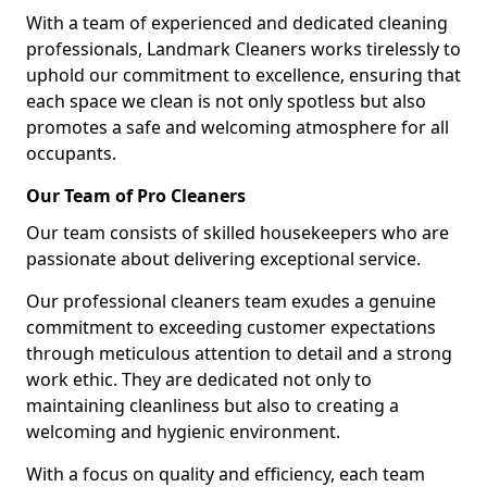
With a team of experienced and dedicated cleaning
professionals, Landmark Cleaners works tirelessly to
uphold our commitment to excellence, ensuring that
each space we clean is not only spotless but also
promotes a safe and welcoming atmosphere for all
occupants.
Our Team of Pro Cleaners
Our team consists of skilled housekeepers who are
passionate about delivering exceptional service.
Our professional cleaners team exudes a genuine
commitment to exceeding customer expectations
through meticulous attention to detail and a strong
work ethic. They are dedicated not only to
maintaining cleanliness but also to creating a
welcoming and hygienic environment.
With a focus on quality and efficiency, each team