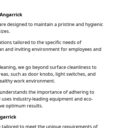
 Angarrick
re designed to maintain a pristine and hygienic
izes.
tions tailored to the specific needs of
an and inviting environment for employees and
leaning, we go beyond surface cleanliness to
reas, such as door knobs, light switches, and
ealthy work environment.
 understands the importance of adhering to
d uses industry-leading equipment and eco-
eve optimum results.
garrick
e tailored to meet the unique requirements of