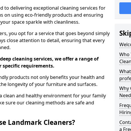
 to delivering exceptional cleaning services for
s on using eco-friendly products and ensuring
 your space sparkle with cleanliness.
Ski
, you opt for a service that goes beyond simply
s close attention to detail, ensuring that every
Welc
aned.
Who 
deep cleaning services, we offer a range of
Clea
r specific requirements.
What
dly products not only benefits your health and
profe
he longevity of your furniture and surfaces.
Why C
Need
 clean and healthy environment for your family
ke sure our cleaning methods are safe and
Freq
Hirin
se Landmark Cleaners?
Cont
a Fr