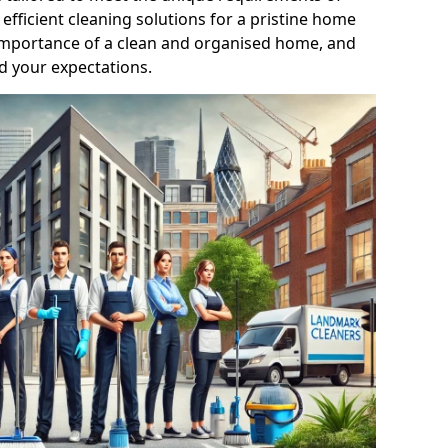
efficient cleaning solutions for a pristine home
mportance of a clean and organised home, and
d your expectations.