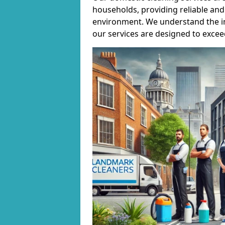
households, providing reliable and 
environment. We understand the i
our services are designed to excee