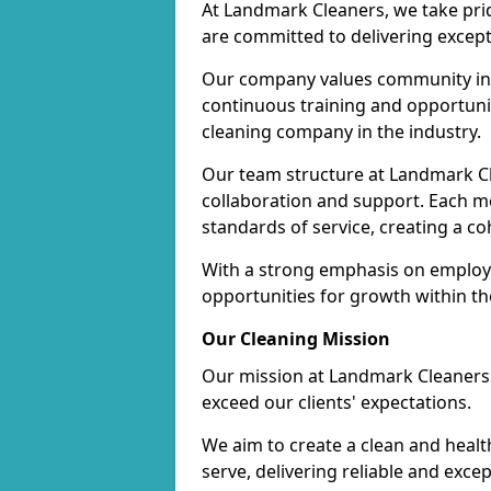
At Landmark Cleaners, we take pr
are committed to delivering except
Our company values community inv
continuous training and opportunit
cleaning company in the industry.
Our team structure at Landmark Cl
collaboration and support. Each me
standards of service, creating a c
With a strong emphasis on employe
opportunities for growth within t
Our Cleaning Mission
Our mission at Landmark Cleaners i
exceed our clients' expectations.
We aim to create a clean and heal
serve, delivering reliable and exce