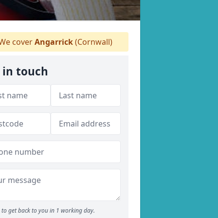
We cover
Angarrick
(Cornwall)
 in touch
to get back to you in 1 working day.