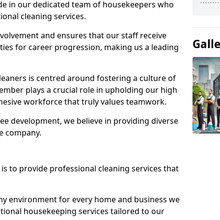
ide in our dedicated team of housekeepers who
ional cleaning services.
olvement and ensures that our staff receive
Gall
ies for career progression, making us a leading
eaners is centred around fostering a culture of
mber plays a crucial role in upholding our high
ohesive workforce that truly values teamwork.
e development, we believe in providing diverse
he company.
s to provide professional cleaning services that
thy environment for every home and business we
ptional housekeeping services tailored to our