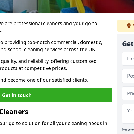
 are professional cleaners and your go-to
.
o providing top-notch commercial, domestic,
Get
and school cleaning services across the UK.
quality, and reliability, offering customised
roducts at competitive prices.
and become one of our satisfied clients.
Get in touch
Cleaners
our go-to solution for all your cleaning needs in
We aim 