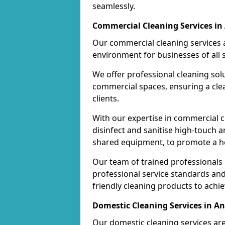
seamlessly.
Commercial Cleaning Services in
Our commercial cleaning services a
environment for businesses of all s
We offer professional cleaning solu
commercial spaces, ensuring a cle
clients.
With our expertise in commercial c
disinfect and sanitise high-touch a
shared equipment, to promote a h
Our team of trained professionals
professional service standards an
friendly cleaning products to achi
Domestic Cleaning Services in An
Our domestic cleaning services ar