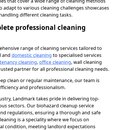
s that cover a wide range of cleaning methods
 to adapt to various cleaning challenges showcases
n handling different cleaning tasks.
lete professional cleaning
hensive range of cleaning services tailored to
l and
domestic cleaning
to specialised services
 tenancy cleaning
,
office cleaning
, wall cleaning
rusted partner for all professional cleaning needs.
ep clean or regular maintenance, our team is
fficiency and professionalism.
ustry, Landmark takes pride in delivering top-
ious sectors. Our biohazard cleanup service
 and regulations, ensuring a thorough and safe
leaning is a speciality where we focus on
nal condition, meeting landlord expectations