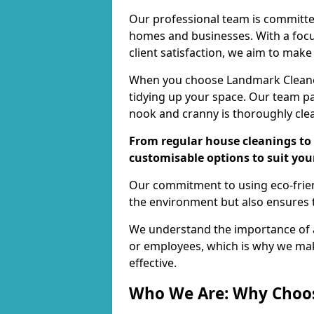
Our professional team is committed
homes and businesses. With a focu
client satisfaction, we aim to make
When you choose Landmark Cleaners
tidying up your space. Our team pay
nook and cranny is thoroughly cle
From regular house cleanings to 
customisable options to suit you
Our commitment to using eco-frien
the environment but also ensures t
We understand the importance of a
or employees, which is why we ma
effective.
Who We Are: Why Choo