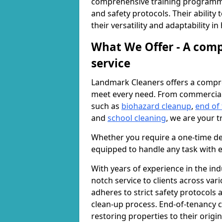
comprehensive training programme
and safety protocols. Their ability
their versatility and adaptability i
What We Offer - A comp
service
Landmark Cleaners offers a compre
meet every need. From commercia
such as
biohazard cleanup
,
end of
and
school cleaning
, we are your t
Whether you require a one-time de
equipped to handle any task with e
With years of experience in the ind
notch service to clients across var
adheres to strict safety protocols
clean-up process. End-of-tenancy c
restoring properties to their origi