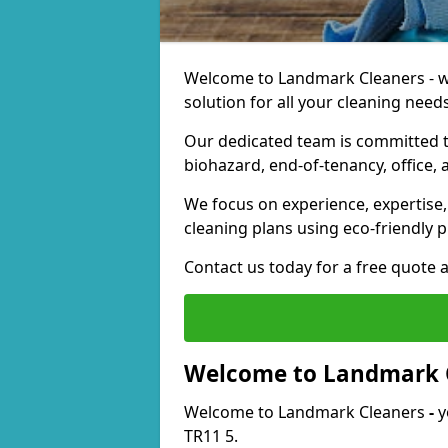
Welcome to Landmark Cleaners - we
solution for all your cleaning needs
Our dedicated team is committed t
biohazard, end-of-tenancy, office, 
We focus on experience, expertise, 
cleaning plans using eco-friendly p
Contact us today for a free quote 
Welcome to Landmark 
Welcome to Landmark Cleaners
-
y
TR11 5.