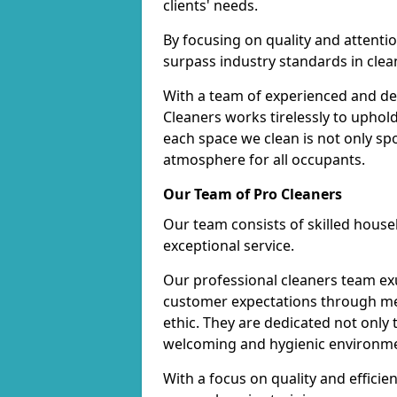
clients' needs.
By focusing on quality and attentio
surpass industry standards in clea
With a team of experienced and de
Cleaners works tirelessly to uphol
each space we clean is not only s
atmosphere for all occupants.
Our Team of Pro Cleaners
Our team consists of skilled hous
exceptional service.
Our professional cleaners team e
customer expectations through met
ethic. They are dedicated not only 
welcoming and hygienic environm
With a focus on quality and effic