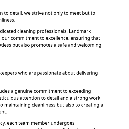
n to detail, we strive not only to meet but to
nliness.
dicated cleaning professionals, Landmark
d our commitment to excellence, ensuring that
potless but also promotes a safe and welcoming
ekeepers who are passionate about delivering
xudes a genuine commitment to exceeding
iculous attention to detail and a strong work
to maintaining cleanliness but also to creating a
ent.
iency, each team member undergoes