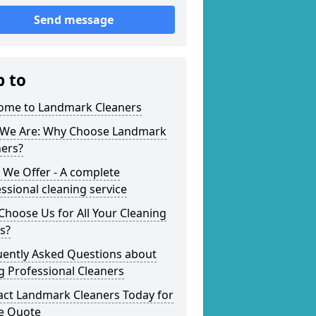
Send message
p to
ome to Landmark Cleaners
We Are: Why Choose Landmark
ners?
 We Offer - A complete
ssional cleaning service
hoose Us for All Your Cleaning
s?
uently Asked Questions about
g Professional Cleaners
act Landmark Cleaners Today for
ee Quote