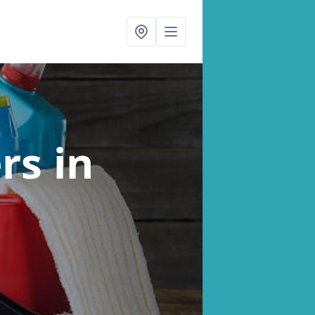
ers
in