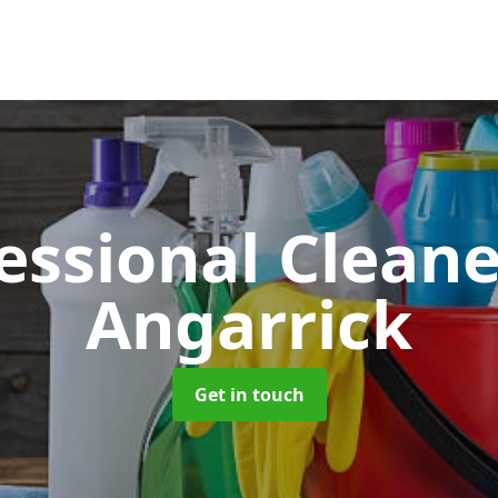
essional Clean
Angarrick
Get in touch