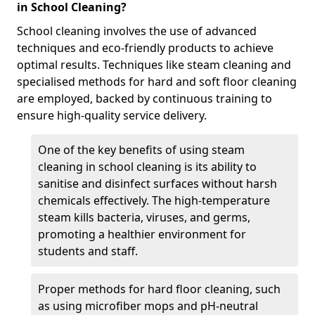
in School Cleaning?
School cleaning involves the use of advanced
techniques and eco-friendly products to achieve
optimal results. Techniques like steam cleaning and
specialised methods for hard and soft floor cleaning
are employed, backed by continuous training to
ensure high-quality service delivery.
One of the key benefits of using steam
cleaning in school cleaning is its ability to
sanitise and disinfect surfaces without harsh
chemicals effectively. The high-temperature
steam kills bacteria, viruses, and germs,
promoting a healthier environment for
students and staff.
Proper methods for hard floor cleaning, such
as using microfiber mops and pH-neutral