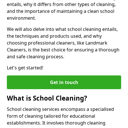
entails, why it differs from other types of cleaning,
and the importance of maintaining a clean school
environment.
We will also delve into what school cleaning entails,
the techniques and products used, and why
choosing professional cleaners, like Landmark
Cleaners, is the best choice for ensuring a thorough
and safe cleaning process.
Let's get started!
Get in touch
What is School Cleaning?
School cleaning services encompass a specialised
form of cleaning tailored for educational
establishments. It involves thorough cleaning