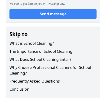
We aim to get back to you in 1 working day.
Send message
Skip to
What is School Cleaning?
The Importance of School Cleaning
What Does School Cleaning Entail?
Why Choose Professional Cleaners for School
Cleaning?
Frequently Asked Questions
Conclusion