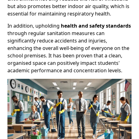
but also promotes better indoor air quality, which is
essential for maintaining respiratory health.
In addition, upholding
health and safety standards
through regular sanitation measures can
significantly reduce accidents and injuries,
enhancing the overall well-being of everyone on the
school premises. It has been proven that a clean,
organised space can positively impact students'
academic performance and concentration levels.