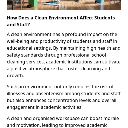
How Does a Clean Environment Affect Students
and Staff?
A clean environment has a profound impact on the
well-being and productivity of students and staff in
educational settings. By maintaining high health and
safety standards through professional school
cleaning services, academic institutions can cultivate
a positive atmosphere that fosters learning and
growth.
Such an environment not only reduces the risk of
illnesses and absenteeism among students and staff
but also enhances concentration levels and overall
engagement in academic activities.
A clean and organised workspace can boost morale
and motivation, leading to improved academic