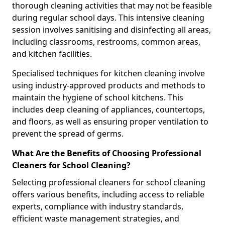
thorough cleaning activities that may not be feasible
during regular school days. This intensive cleaning
session involves sanitising and disinfecting all areas,
including classrooms, restrooms, common areas,
and kitchen facilities.
Specialised techniques for kitchen cleaning involve
using industry-approved products and methods to
maintain the hygiene of school kitchens. This
includes deep cleaning of appliances, countertops,
and floors, as well as ensuring proper ventilation to
prevent the spread of germs.
What Are the Benefits of Choosing Professional
Cleaners for School Cleaning?
Selecting professional cleaners for school cleaning
offers various benefits, including access to reliable
experts, compliance with industry standards,
efficient waste management strategies, and