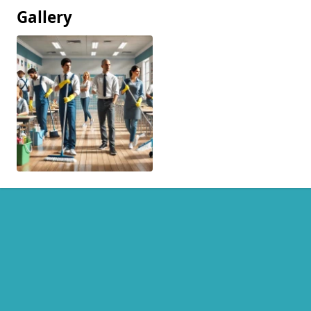
Gallery