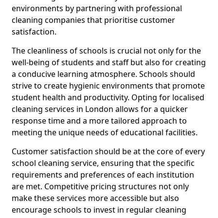
environments by partnering with professional
cleaning companies that prioritise customer
satisfaction.
The cleanliness of schools is crucial not only for the
well-being of students and staff but also for creating
a conducive learning atmosphere. Schools should
strive to create hygienic environments that promote
student health and productivity. Opting for localised
cleaning services in London allows for a quicker
response time and a more tailored approach to
meeting the unique needs of educational facilities.
Customer satisfaction should be at the core of every
school cleaning service, ensuring that the specific
requirements and preferences of each institution
are met. Competitive pricing structures not only
make these services more accessible but also
encourage schools to invest in regular cleaning