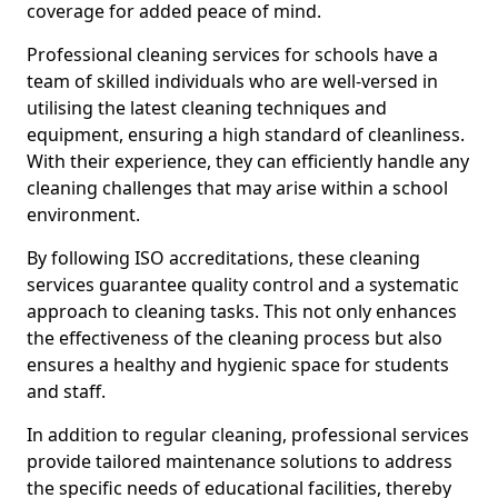
coverage for added peace of mind.
Professional cleaning services for schools have a
team of skilled individuals who are well-versed in
utilising the latest cleaning techniques and
equipment, ensuring a high standard of cleanliness.
With their experience, they can efficiently handle any
cleaning challenges that may arise within a school
environment.
By following ISO accreditations, these cleaning
services guarantee quality control and a systematic
approach to cleaning tasks. This not only enhances
the effectiveness of the cleaning process but also
ensures a healthy and hygienic space for students
and staff.
In addition to regular cleaning, professional services
provide tailored maintenance solutions to address
the specific needs of educational facilities, thereby