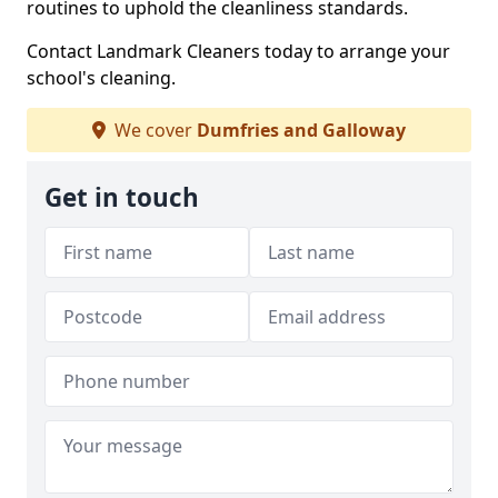
routines to uphold the cleanliness standards.
Contact Landmark Cleaners today to arrange your
school's cleaning.
We cover
Dumfries and Galloway
Get in touch