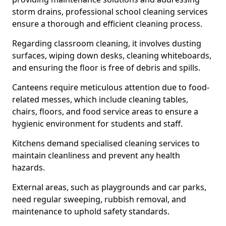
storm drains, professional school cleaning services
ensure a thorough and efficient cleaning process.
Regarding classroom cleaning, it involves dusting
surfaces, wiping down desks, cleaning whiteboards,
and ensuring the floor is free of debris and spills.
Canteens require meticulous attention due to food-
related messes, which include cleaning tables,
chairs, floors, and food service areas to ensure a
hygienic environment for students and staff.
Kitchens demand specialised cleaning services to
maintain cleanliness and prevent any health
hazards.
External areas, such as playgrounds and car parks,
need regular sweeping, rubbish removal, and
maintenance to uphold safety standards.