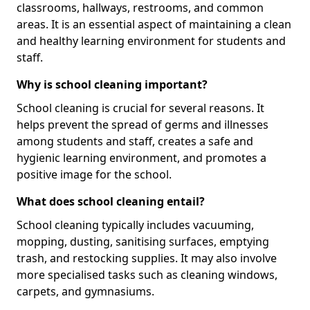
classrooms, hallways, restrooms, and common
areas. It is an essential aspect of maintaining a clean
and healthy learning environment for students and
staff.
Why is school cleaning important?
School cleaning is crucial for several reasons. It
helps prevent the spread of germs and illnesses
among students and staff, creates a safe and
hygienic learning environment, and promotes a
positive image for the school.
What does school cleaning entail?
School cleaning typically includes vacuuming,
mopping, dusting, sanitising surfaces, emptying
trash, and restocking supplies. It may also involve
more specialised tasks such as cleaning windows,
carpets, and gymnasiums.