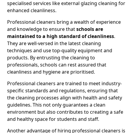
specialised services like external glazing cleaning for
enhanced cleanliness.
Professional cleaners bring a wealth of experience
and knowledge to ensure that
schools are
maintained to a high standard of cleanliness
.
They are well-versed in the latest cleaning
techniques and use top-quality equipment and
products. By entrusting the cleaning to
professionals, schools can rest assured that
cleanliness and hygiene are prioritised.
Professional cleaners are trained to meet industry-
specific standards and regulations, ensuring that
the cleaning processes align with health and safety
guidelines. This not only guarantees a clean
environment but also contributes to creating a safe
and healthy space for students and staff.
Another advantage of hiring professional cleaners is