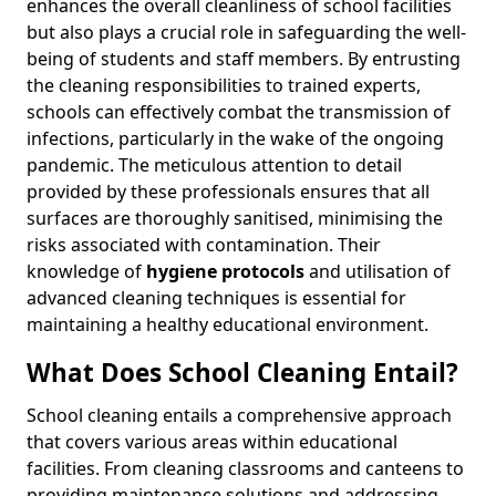
enhances the overall cleanliness of school facilities
but also plays a crucial role in safeguarding the well-
being of students and staff members. By entrusting
the cleaning responsibilities to trained experts,
schools can effectively combat the transmission of
infections, particularly in the wake of the ongoing
pandemic. The meticulous attention to detail
provided by these professionals ensures that all
surfaces are thoroughly sanitised, minimising the
risks associated with contamination. Their
knowledge of
hygiene protocols
and utilisation of
advanced cleaning techniques is essential for
maintaining a healthy educational environment.
What Does School Cleaning Entail?
School cleaning entails a comprehensive approach
that covers various areas within educational
facilities. From cleaning classrooms and canteens to
providing maintenance solutions and addressing