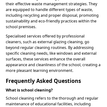
their effective waste management strategies. They
are equipped to handle different types of waste,
including recycling and proper disposal, promoting
sustainability and eco-friendly practices within the
school premises.
Specialised services offered by professional
cleaners, such as external glazing cleaning, go
beyond regular cleaning routines. By addressing
specific cleaning needs, like windows and external
surfaces, these services enhance the overall
appearance and cleanliness of the school, creating a
more pleasant learning environment.
Frequently Asked Questions
What is school cleaning?
School cleaning refers to the thorough and regular
maintenance of educational facilities, including