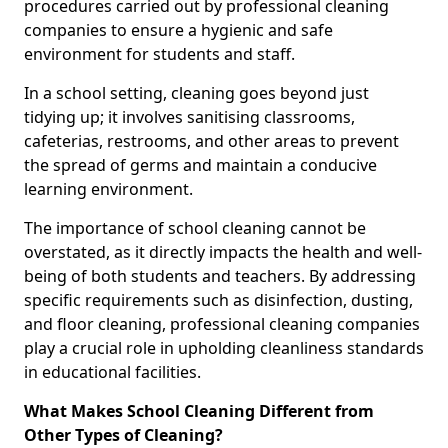
procedures carried out by professional cleaning
companies to ensure a hygienic and safe
environment for students and staff.
In a school setting, cleaning goes beyond just
tidying up; it involves sanitising classrooms,
cafeterias, restrooms, and other areas to prevent
the spread of germs and maintain a conducive
learning environment.
The importance of school cleaning cannot be
overstated, as it directly impacts the health and well-
being of both students and teachers. By addressing
specific requirements such as disinfection, dusting,
and floor cleaning, professional cleaning companies
play a crucial role in upholding cleanliness standards
in educational facilities.
What Makes School Cleaning Different from
Other Types of Cleaning?