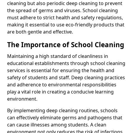
cleaning but also periodic deep cleaning to prevent
the spread of germs and viruses. School cleaning
must adhere to strict health and safety regulations,
making it essential to use eco-friendly products that
are both gentle and effective.
The Importance of School Cleaning
Maintaining a high standard of cleanliness in
educational establishments through school cleaning
services is essential for ensuring the health and
safety of students and staff. Deep cleaning practices
and adherence to environmental responsibilities
play a vital role in creating a conducive learning
environment.
By implementing deep cleaning routines, schools
can effectively eliminate germs and pathogens that
can cause illnesses among students. A clean
environment not only reduces the risk of infections