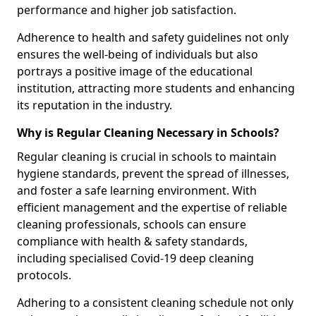
performance and higher job satisfaction.
Adherence to health and safety guidelines not only
ensures the well-being of individuals but also
portrays a positive image of the educational
institution, attracting more students and enhancing
its reputation in the industry.
Why is Regular Cleaning Necessary in Schools?
Regular cleaning is crucial in schools to maintain
hygiene standards, prevent the spread of illnesses,
and foster a safe learning environment. With
efficient management and the expertise of reliable
cleaning professionals, schools can ensure
compliance with health & safety standards,
including specialised Covid-19 deep cleaning
protocols.
Adhering to a consistent cleaning schedule not only