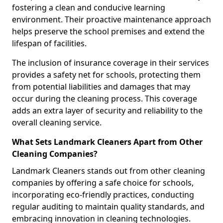
fostering a clean and conducive learning
environment. Their proactive maintenance approach
helps preserve the school premises and extend the
lifespan of facilities.
The inclusion of insurance coverage in their services
provides a safety net for schools, protecting them
from potential liabilities and damages that may
occur during the cleaning process. This coverage
adds an extra layer of security and reliability to the
overall cleaning service.
What Sets Landmark Cleaners Apart from Other
Cleaning Companies?
Landmark Cleaners stands out from other cleaning
companies by offering a safe choice for schools,
incorporating eco-friendly practices, conducting
regular auditing to maintain quality standards, and
embracing innovation in cleaning technologies.