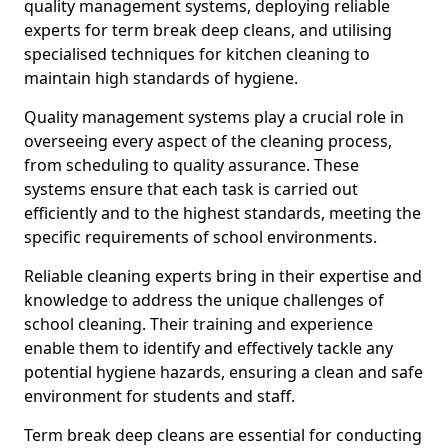
quality management systems, deploying reliable
experts for term break deep cleans, and utilising
specialised techniques for kitchen cleaning to
maintain high standards of hygiene.
Quality management systems play a crucial role in
overseeing every aspect of the cleaning process,
from scheduling to quality assurance. These
systems ensure that each task is carried out
efficiently and to the highest standards, meeting the
specific requirements of school environments.
Reliable cleaning experts bring in their expertise and
knowledge to address the unique challenges of
school cleaning. Their training and experience
enable them to identify and effectively tackle any
potential hygiene hazards, ensuring a clean and safe
environment for students and staff.
Term break deep cleans are essential for conducting