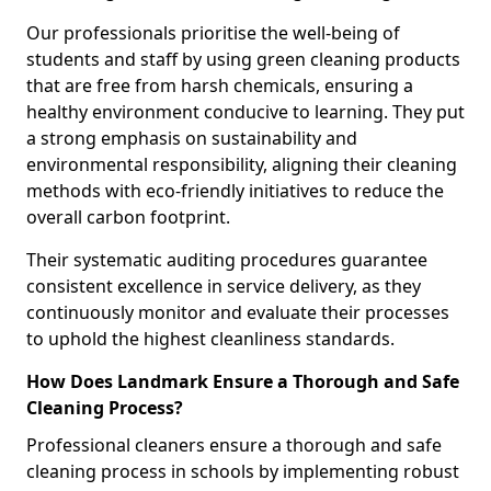
Our professionals prioritise the well-being of
students and staff by using green cleaning products
that are free from harsh chemicals, ensuring a
healthy environment conducive to learning. They put
a strong emphasis on sustainability and
environmental responsibility, aligning their cleaning
methods with eco-friendly initiatives to reduce the
overall carbon footprint.
Their systematic auditing procedures guarantee
consistent excellence in service delivery, as they
continuously monitor and evaluate their processes
to uphold the highest cleanliness standards.
How Does Landmark Ensure a Thorough and Safe
Cleaning Process?
Professional cleaners ensure a thorough and safe
cleaning process in schools by implementing robust