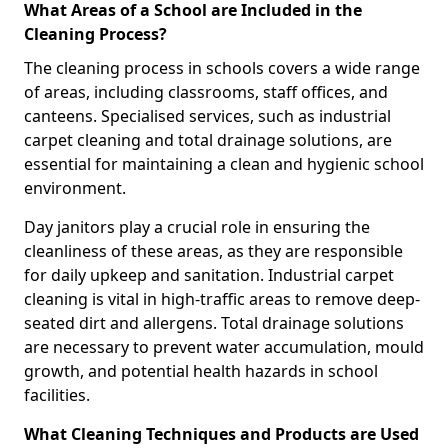
What Areas of a School are Included in the
Cleaning Process?
The cleaning process in schools covers a wide range
of areas, including classrooms, staff offices, and
canteens. Specialised services, such as industrial
carpet cleaning and total drainage solutions, are
essential for maintaining a clean and hygienic school
environment.
Day janitors play a crucial role in ensuring the
cleanliness of these areas, as they are responsible
for daily upkeep and sanitation. Industrial carpet
cleaning is vital in high-traffic areas to remove deep-
seated dirt and allergens. Total drainage solutions
are necessary to prevent water accumulation, mould
growth, and potential health hazards in school
facilities.
What Cleaning Techniques and Products are Used