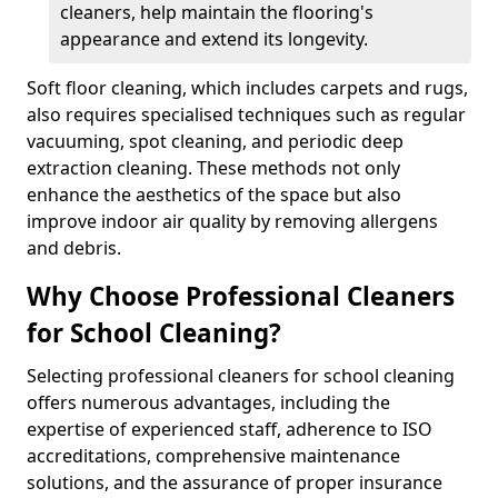
cleaners, help maintain the flooring's
appearance and extend its longevity.
Soft floor cleaning, which includes carpets and rugs,
also requires specialised techniques such as regular
vacuuming, spot cleaning, and periodic deep
extraction cleaning. These methods not only
enhance the aesthetics of the space but also
improve indoor air quality by removing allergens
and debris.
Why Choose Professional Cleaners
for School Cleaning?
Selecting professional cleaners for school cleaning
offers numerous advantages, including the
expertise of experienced staff, adherence to ISO
accreditations, comprehensive maintenance
solutions, and the assurance of proper insurance