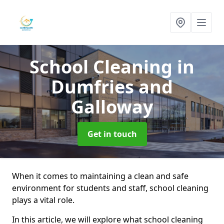
School Cleaning
in
Dumfries and
Galloway
Get in touch
When it comes to maintaining a clean and safe
environment for students and staff, school cleaning
plays a vital role.
In this article, we will explore what school cleaning