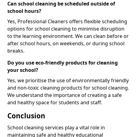
Can school cleaning be scheduled outside of
school hours?
Yes, Professional Cleaners offers flexible scheduling
options for school cleaning to minimise disruption
to the learning environment. We can clean before or
after school hours, on weekends, or during school
breaks.
Do you use eco-friendly products for cleaning
your school?
Yes, we prioritise the use of environmentally friendly
and non-toxic cleaning products for school cleaning.
We understand the importance of creating a safe
and healthy space for students and staff.
Conclusion
School cleaning services play a vital role in
maintaining safe and healthy educational