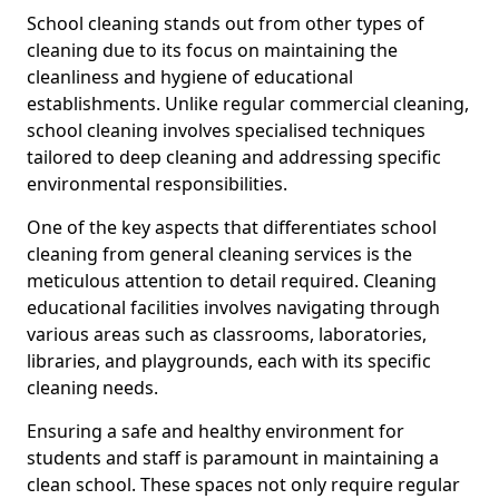
School cleaning stands out from other types of
cleaning due to its focus on maintaining the
cleanliness and hygiene of educational
establishments. Unlike regular commercial cleaning,
school cleaning involves specialised techniques
tailored to deep cleaning and addressing specific
environmental responsibilities.
One of the key aspects that differentiates school
cleaning from general cleaning services is the
meticulous attention to detail required. Cleaning
educational facilities involves navigating through
various areas such as classrooms, laboratories,
libraries, and playgrounds, each with its specific
cleaning needs.
Ensuring a safe and healthy environment for
students and staff is paramount in maintaining a
clean school. These spaces not only require regular