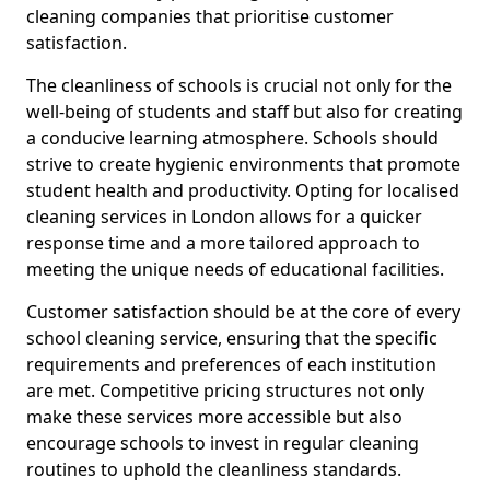
cleaning companies that prioritise customer
satisfaction.
The cleanliness of schools is crucial not only for the
well-being of students and staff but also for creating
a conducive learning atmosphere. Schools should
strive to create hygienic environments that promote
student health and productivity. Opting for localised
cleaning services in London allows for a quicker
response time and a more tailored approach to
meeting the unique needs of educational facilities.
Customer satisfaction should be at the core of every
school cleaning service, ensuring that the specific
requirements and preferences of each institution
are met. Competitive pricing structures not only
make these services more accessible but also
encourage schools to invest in regular cleaning
routines to uphold the cleanliness standards.