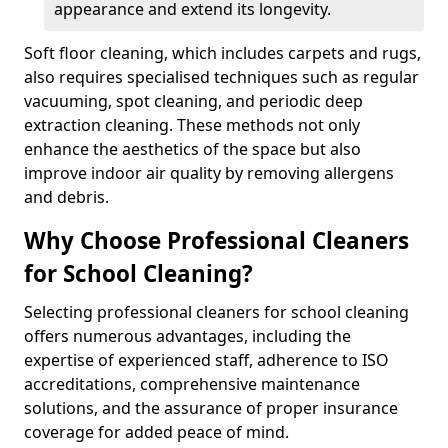
appearance and extend its longevity.
Soft floor cleaning, which includes carpets and rugs,
also requires specialised techniques such as regular
vacuuming, spot cleaning, and periodic deep
extraction cleaning. These methods not only
enhance the aesthetics of the space but also
improve indoor air quality by removing allergens
and debris.
Why Choose Professional Cleaners
for School Cleaning?
Selecting professional cleaners for school cleaning
offers numerous advantages, including the
expertise of experienced staff, adherence to ISO
accreditations, comprehensive maintenance
solutions, and the assurance of proper insurance
coverage for added peace of mind.