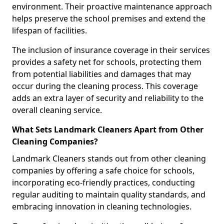
environment. Their proactive maintenance approach
helps preserve the school premises and extend the
lifespan of facilities.
The inclusion of insurance coverage in their services
provides a safety net for schools, protecting them
from potential liabilities and damages that may
occur during the cleaning process. This coverage
adds an extra layer of security and reliability to the
overall cleaning service.
What Sets Landmark Cleaners Apart from Other
Cleaning Companies?
Landmark Cleaners stands out from other cleaning
companies by offering a safe choice for schools,
incorporating eco-friendly practices, conducting
regular auditing to maintain quality standards, and
embracing innovation in cleaning technologies.