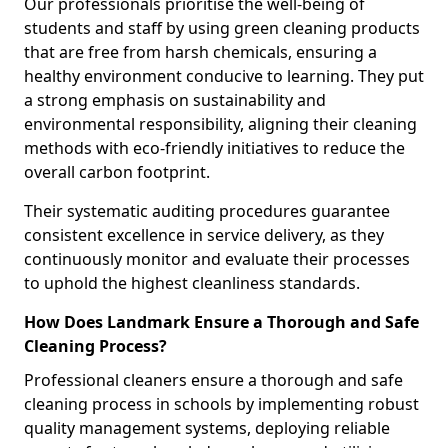
Our professionals prioritise the well-being of
students and staff by using green cleaning products
that are free from harsh chemicals, ensuring a
healthy environment conducive to learning. They put
a strong emphasis on sustainability and
environmental responsibility, aligning their cleaning
methods with eco-friendly initiatives to reduce the
overall carbon footprint.
Their systematic auditing procedures guarantee
consistent excellence in service delivery, as they
continuously monitor and evaluate their processes
to uphold the highest cleanliness standards.
How Does Landmark Ensure a Thorough and Safe
Cleaning Process?
Professional cleaners ensure a thorough and safe
cleaning process in schools by implementing robust
quality management systems, deploying reliable