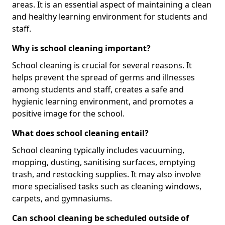
areas. It is an essential aspect of maintaining a clean
and healthy learning environment for students and
staff.
Why is school cleaning important?
School cleaning is crucial for several reasons. It
helps prevent the spread of germs and illnesses
among students and staff, creates a safe and
hygienic learning environment, and promotes a
positive image for the school.
What does school cleaning entail?
School cleaning typically includes vacuuming,
mopping, dusting, sanitising surfaces, emptying
trash, and restocking supplies. It may also involve
more specialised tasks such as cleaning windows,
carpets, and gymnasiums.
Can school cleaning be scheduled outside of