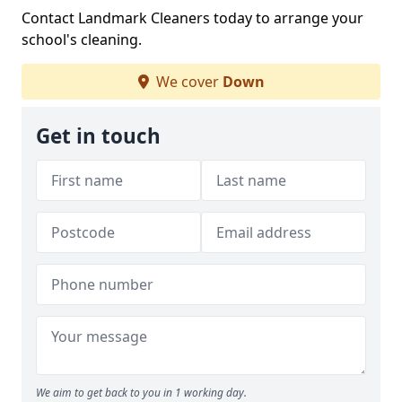
Contact Landmark Cleaners today to arrange your
school's cleaning.
We cover
Down
Get in touch
We aim to get back to you in 1 working day.