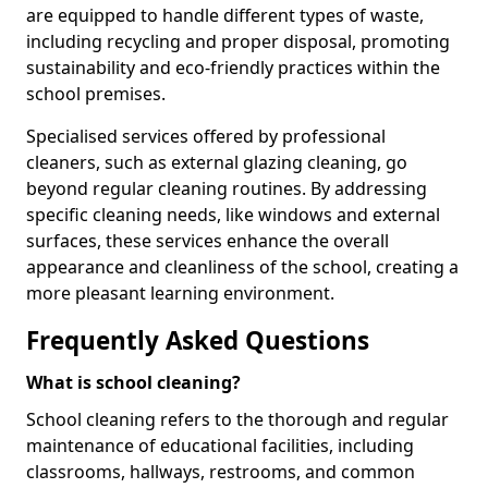
are equipped to handle different types of waste,
including recycling and proper disposal, promoting
sustainability and eco-friendly practices within the
school premises.
Specialised services offered by professional
cleaners, such as external glazing cleaning, go
beyond regular cleaning routines. By addressing
specific cleaning needs, like windows and external
surfaces, these services enhance the overall
appearance and cleanliness of the school, creating a
more pleasant learning environment.
Frequently Asked Questions
What is school cleaning?
School cleaning refers to the thorough and regular
maintenance of educational facilities, including
classrooms, hallways, restrooms, and common