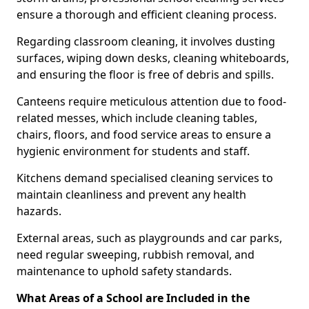
ensure a thorough and efficient cleaning process.
Regarding classroom cleaning, it involves dusting
surfaces, wiping down desks, cleaning whiteboards,
and ensuring the floor is free of debris and spills.
Canteens require meticulous attention due to food-
related messes, which include cleaning tables,
chairs, floors, and food service areas to ensure a
hygienic environment for students and staff.
Kitchens demand specialised cleaning services to
maintain cleanliness and prevent any health
hazards.
External areas, such as playgrounds and car parks,
need regular sweeping, rubbish removal, and
maintenance to uphold safety standards.
What Areas of a School are Included in the