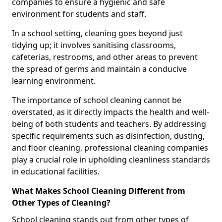
companies to ensure a hygienic and safe
environment for students and staff.
In a school setting, cleaning goes beyond just
tidying up; it involves sanitising classrooms,
cafeterias, restrooms, and other areas to prevent
the spread of germs and maintain a conducive
learning environment.
The importance of school cleaning cannot be
overstated, as it directly impacts the health and well-
being of both students and teachers. By addressing
specific requirements such as disinfection, dusting,
and floor cleaning, professional cleaning companies
play a crucial role in upholding cleanliness standards
in educational facilities.
What Makes School Cleaning Different from
Other Types of Cleaning?
School cleaning stands out from other types of