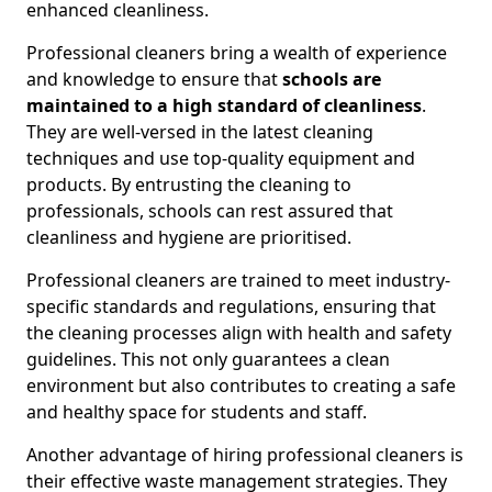
enhanced cleanliness.
Professional cleaners bring a wealth of experience
and knowledge to ensure that
schools are
maintained to a high standard of cleanliness
.
They are well-versed in the latest cleaning
techniques and use top-quality equipment and
products. By entrusting the cleaning to
professionals, schools can rest assured that
cleanliness and hygiene are prioritised.
Professional cleaners are trained to meet industry-
specific standards and regulations, ensuring that
the cleaning processes align with health and safety
guidelines. This not only guarantees a clean
environment but also contributes to creating a safe
and healthy space for students and staff.
Another advantage of hiring professional cleaners is
their effective waste management strategies. They