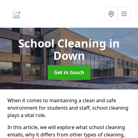
School Cleaning
in
Down
Get in touch
When it comes to maintaining a clean and safe
environment for students and staff, school cleaning
plays a vital role.
In this article, we will explore what school cleaning
entails, why it differs from other types of cleaning,