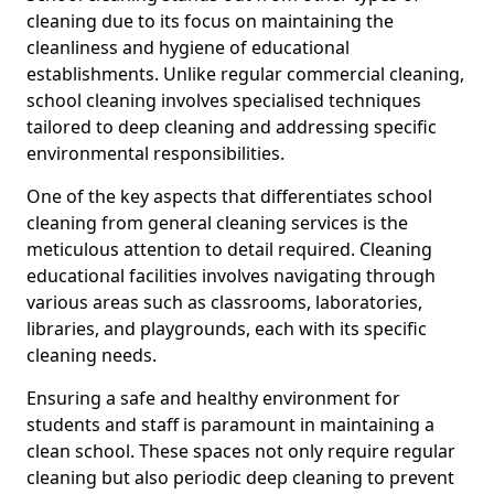
cleaning due to its focus on maintaining the
cleanliness and hygiene of educational
establishments. Unlike regular commercial cleaning,
school cleaning involves specialised techniques
tailored to deep cleaning and addressing specific
environmental responsibilities.
One of the key aspects that differentiates school
cleaning from general cleaning services is the
meticulous attention to detail required. Cleaning
educational facilities involves navigating through
various areas such as classrooms, laboratories,
libraries, and playgrounds, each with its specific
cleaning needs.
Ensuring a safe and healthy environment for
students and staff is paramount in maintaining a
clean school. These spaces not only require regular
cleaning but also periodic deep cleaning to prevent