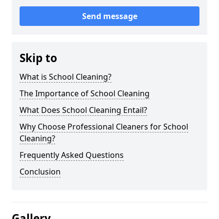
Send message
Skip to
What is School Cleaning?
The Importance of School Cleaning
What Does School Cleaning Entail?
Why Choose Professional Cleaners for School
Cleaning?
Frequently Asked Questions
Conclusion
Gallery