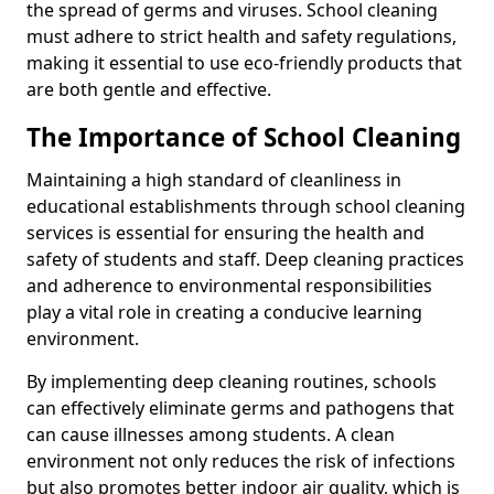
the spread of germs and viruses. School cleaning
must adhere to strict health and safety regulations,
making it essential to use eco-friendly products that
are both gentle and effective.
The Importance of School Cleaning
Maintaining a high standard of cleanliness in
educational establishments through school cleaning
services is essential for ensuring the health and
safety of students and staff. Deep cleaning practices
and adherence to environmental responsibilities
play a vital role in creating a conducive learning
environment.
By implementing deep cleaning routines, schools
can effectively eliminate germs and pathogens that
can cause illnesses among students. A clean
environment not only reduces the risk of infections
but also promotes better indoor air quality, which is