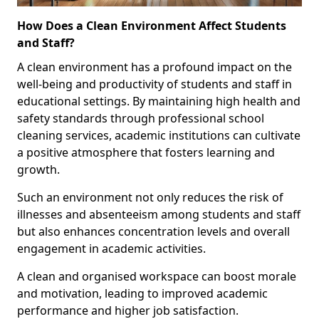
How Does a Clean Environment Affect Students
and Staff?
A clean environment has a profound impact on the
well-being and productivity of students and staff in
educational settings. By maintaining high health and
safety standards through professional school
cleaning services, academic institutions can cultivate
a positive atmosphere that fosters learning and
growth.
Such an environment not only reduces the risk of
illnesses and absenteeism among students and staff
but also enhances concentration levels and overall
engagement in academic activities.
A clean and organised workspace can boost morale
and motivation, leading to improved academic
performance and higher job satisfaction.