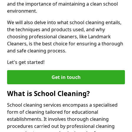
and the importance of maintaining a clean school
environment.
We will also delve into what school cleaning entails,
the techniques and products used, and why
choosing professional cleaners, like Landmark
Cleaners, is the best choice for ensuring a thorough
and safe cleaning process.
Let's get started!
Get in touch
What is School Cleaning?
School cleaning services encompass a specialised
form of cleaning tailored for educational
establishments. It involves thorough cleaning
procedures carried out by professional cleaning