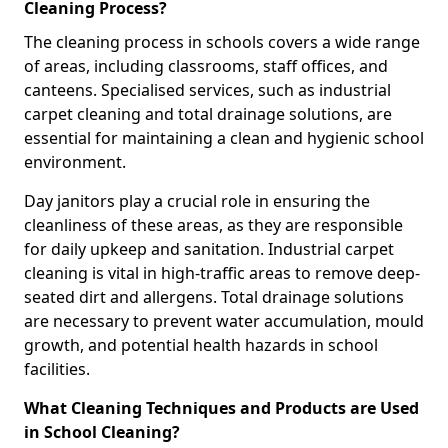
Cleaning Process?
The cleaning process in schools covers a wide range
of areas, including classrooms, staff offices, and
canteens. Specialised services, such as industrial
carpet cleaning and total drainage solutions, are
essential for maintaining a clean and hygienic school
environment.
Day janitors play a crucial role in ensuring the
cleanliness of these areas, as they are responsible
for daily upkeep and sanitation. Industrial carpet
cleaning is vital in high-traffic areas to remove deep-
seated dirt and allergens. Total drainage solutions
are necessary to prevent water accumulation, mould
growth, and potential health hazards in school
facilities.
What Cleaning Techniques and Products are Used
in School Cleaning?