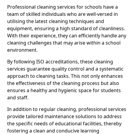
Professional cleaning services for schools have a
team of skilled individuals who are well-versed in
utilising the latest cleaning techniques and
equipment, ensuring a high standard of cleanliness.
With their experience, they can efficiently handle any
cleaning challenges that may arise within a school
environment.
By following ISO accreditations, these cleaning
services guarantee quality control and a systematic
approach to cleaning tasks. This not only enhances
the effectiveness of the cleaning process but also
ensures a healthy and hygienic space for students
and staff.
In addition to regular cleaning, professional services
provide tailored maintenance solutions to address
the specific needs of educational facilities, thereby
fostering a clean and conducive learning