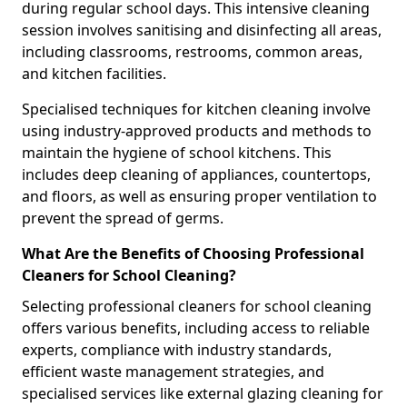
during regular school days. This intensive cleaning
session involves sanitising and disinfecting all areas,
including classrooms, restrooms, common areas,
and kitchen facilities.
Specialised techniques for kitchen cleaning involve
using industry-approved products and methods to
maintain the hygiene of school kitchens. This
includes deep cleaning of appliances, countertops,
and floors, as well as ensuring proper ventilation to
prevent the spread of germs.
What Are the Benefits of Choosing Professional
Cleaners for School Cleaning?
Selecting professional cleaners for school cleaning
offers various benefits, including access to reliable
experts, compliance with industry standards,
efficient waste management strategies, and
specialised services like external glazing cleaning for