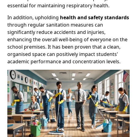
essential for maintaining respiratory health.
In addition, upholding
health and safety standards
through regular sanitation measures can
significantly reduce accidents and injuries,
enhancing the overall well-being of everyone on the
school premises. It has been proven that a clean,
organised space can positively impact students'
academic performance and concentration levels.