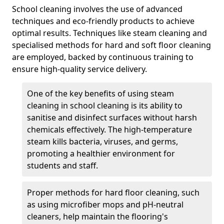
School cleaning involves the use of advanced
techniques and eco-friendly products to achieve
optimal results. Techniques like steam cleaning and
specialised methods for hard and soft floor cleaning
are employed, backed by continuous training to
ensure high-quality service delivery.
One of the key benefits of using steam
cleaning in school cleaning is its ability to
sanitise and disinfect surfaces without harsh
chemicals effectively. The high-temperature
steam kills bacteria, viruses, and germs,
promoting a healthier environment for
students and staff.
Proper methods for hard floor cleaning, such
as using microfiber mops and pH-neutral
cleaners, help maintain the flooring's