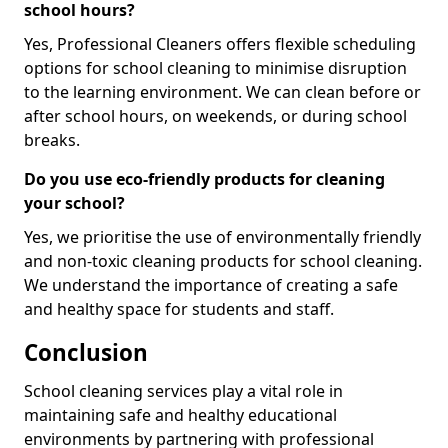
school hours?
Yes, Professional Cleaners offers flexible scheduling
options for school cleaning to minimise disruption
to the learning environment. We can clean before or
after school hours, on weekends, or during school
breaks.
Do you use eco-friendly products for cleaning
your school?
Yes, we prioritise the use of environmentally friendly
and non-toxic cleaning products for school cleaning.
We understand the importance of creating a safe
and healthy space for students and staff.
Conclusion
School cleaning services play a vital role in
maintaining safe and healthy educational
environments by partnering with professional