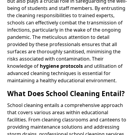
but also plays a crucial role in safeguarding the well-
being of students and staff members. By entrusting
the cleaning responsibilities to trained experts,
schools can effectively combat the transmission of
infections, particularly in the wake of the ongoing
pandemic. The meticulous attention to detail
provided by these professionals ensures that all
surfaces are thoroughly sanitised, minimising the
risks associated with contamination. Their
knowledge of
hygiene protocols
and utilisation of
advanced cleaning techniques is essential for
maintaining a healthy educational environment.
What Does School Cleaning Entail?
School cleaning entails a comprehensive approach
that covers various areas within educational
facilities. From cleaning classrooms and canteens to
providing maintenance solutions and addressing
storm drains, professional school cleaning services