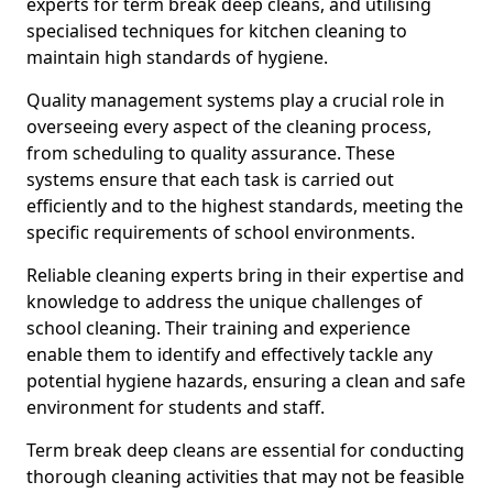
experts for term break deep cleans, and utilising
specialised techniques for kitchen cleaning to
maintain high standards of hygiene.
Quality management systems play a crucial role in
overseeing every aspect of the cleaning process,
from scheduling to quality assurance. These
systems ensure that each task is carried out
efficiently and to the highest standards, meeting the
specific requirements of school environments.
Reliable cleaning experts bring in their expertise and
knowledge to address the unique challenges of
school cleaning. Their training and experience
enable them to identify and effectively tackle any
potential hygiene hazards, ensuring a clean and safe
environment for students and staff.
Term break deep cleans are essential for conducting
thorough cleaning activities that may not be feasible