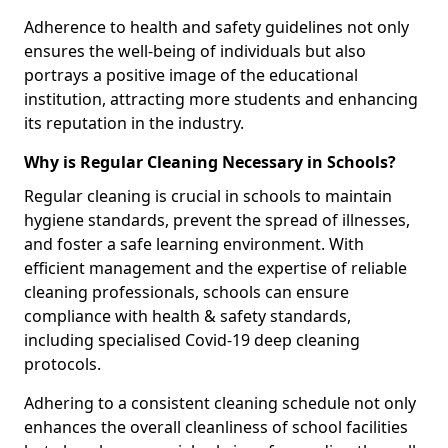
Adherence to health and safety guidelines not only
ensures the well-being of individuals but also
portrays a positive image of the educational
institution, attracting more students and enhancing
its reputation in the industry.
Why is Regular Cleaning Necessary in Schools?
Regular cleaning is crucial in schools to maintain
hygiene standards, prevent the spread of illnesses,
and foster a safe learning environment. With
efficient management and the expertise of reliable
cleaning professionals, schools can ensure
compliance with health & safety standards,
including specialised Covid-19 deep cleaning
protocols.
Adhering to a consistent cleaning schedule not only
enhances the overall cleanliness of school facilities