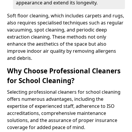
appearance and extend its longevity.
Soft floor cleaning, which includes carpets and rugs,
also requires specialised techniques such as regular
vacuuming, spot cleaning, and periodic deep
extraction cleaning. These methods not only
enhance the aesthetics of the space but also
improve indoor air quality by removing allergens
and debris.
Why Choose Professional Cleaners
for School Cleaning?
Selecting professional cleaners for school cleaning
offers numerous advantages, including the
expertise of experienced staff, adherence to ISO
accreditations, comprehensive maintenance
solutions, and the assurance of proper insurance
coverage for added peace of mind.