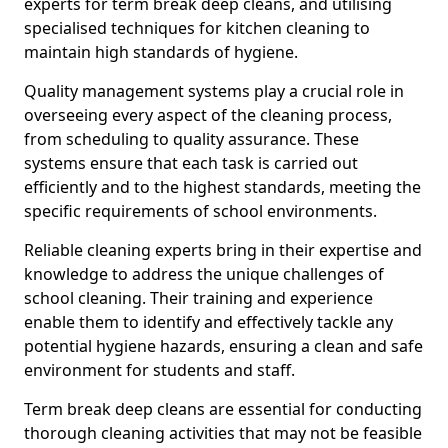
experts for term break deep cleans, and utilising
specialised techniques for kitchen cleaning to
maintain high standards of hygiene.
Quality management systems play a crucial role in
overseeing every aspect of the cleaning process,
from scheduling to quality assurance. These
systems ensure that each task is carried out
efficiently and to the highest standards, meeting the
specific requirements of school environments.
Reliable cleaning experts bring in their expertise and
knowledge to address the unique challenges of
school cleaning. Their training and experience
enable them to identify and effectively tackle any
potential hygiene hazards, ensuring a clean and safe
environment for students and staff.
Term break deep cleans are essential for conducting
thorough cleaning activities that may not be feasible