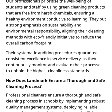
Our professionals prioritise the well-being of
students and staff by using green cleaning products
that are free from harsh chemicals, ensuring a
healthy environment conducive to learning. They put
a strong emphasis on sustainability and
environmental responsibility, aligning their cleaning
methods with eco-friendly initiatives to reduce the
overall carbon footprint.
Their systematic auditing procedures guarantee
consistent excellence in service delivery, as they
continuously monitor and evaluate their processes
to uphold the highest cleanliness standards.
How Does Landmark Ensure a Thorough and Safe
Cleaning Process?
Professional cleaners ensure a thorough and safe
cleaning process in schools by implementing robust
quality management systems, deploying reliable