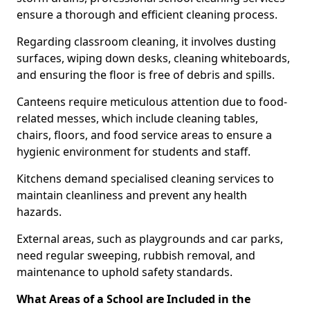
ensure a thorough and efficient cleaning process.
Regarding classroom cleaning, it involves dusting
surfaces, wiping down desks, cleaning whiteboards,
and ensuring the floor is free of debris and spills.
Canteens require meticulous attention due to food-
related messes, which include cleaning tables,
chairs, floors, and food service areas to ensure a
hygienic environment for students and staff.
Kitchens demand specialised cleaning services to
maintain cleanliness and prevent any health
hazards.
External areas, such as playgrounds and car parks,
need regular sweeping, rubbish removal, and
maintenance to uphold safety standards.
What Areas of a School are Included in the