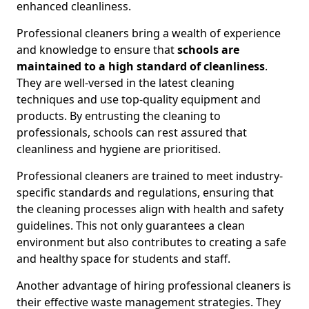
enhanced cleanliness.
Professional cleaners bring a wealth of experience
and knowledge to ensure that
schools are
maintained to a high standard of cleanliness
.
They are well-versed in the latest cleaning
techniques and use top-quality equipment and
products. By entrusting the cleaning to
professionals, schools can rest assured that
cleanliness and hygiene are prioritised.
Professional cleaners are trained to meet industry-
specific standards and regulations, ensuring that
the cleaning processes align with health and safety
guidelines. This not only guarantees a clean
environment but also contributes to creating a safe
and healthy space for students and staff.
Another advantage of hiring professional cleaners is
their effective waste management strategies. They