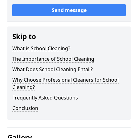
Send message
Skip to
What is School Cleaning?
The Importance of School Cleaning
What Does School Cleaning Entail?
Why Choose Professional Cleaners for School
Cleaning?
Frequently Asked Questions
Conclusion
Gallery