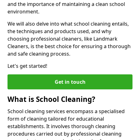
and the importance of maintaining a clean school
environment.
We will also delve into what school cleaning entails,
the techniques and products used, and why
choosing professional cleaners, like Landmark
Cleaners, is the best choice for ensuring a thorough
and safe cleaning process.
Let's get started!
Get in touch
What is School Cleaning?
School cleaning services encompass a specialised
form of cleaning tailored for educational
establishments. It involves thorough cleaning
procedures carried out by professional cleaning