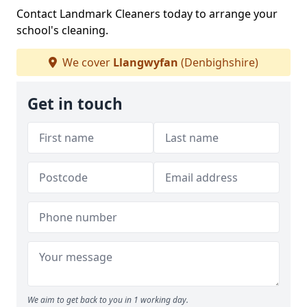
Contact Landmark Cleaners today to arrange your
school's cleaning.
We cover
Llangwyfan
(Denbighshire)
Get in touch
We aim to get back to you in 1 working day.