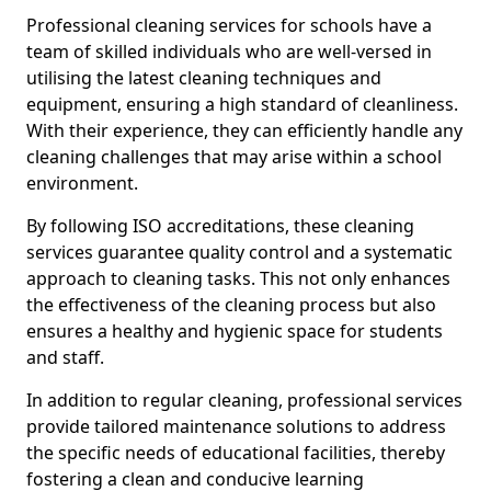
Professional cleaning services for schools have a
team of skilled individuals who are well-versed in
utilising the latest cleaning techniques and
equipment, ensuring a high standard of cleanliness.
With their experience, they can efficiently handle any
cleaning challenges that may arise within a school
environment.
By following ISO accreditations, these cleaning
services guarantee quality control and a systematic
approach to cleaning tasks. This not only enhances
the effectiveness of the cleaning process but also
ensures a healthy and hygienic space for students
and staff.
In addition to regular cleaning, professional services
provide tailored maintenance solutions to address
the specific needs of educational facilities, thereby
fostering a clean and conducive learning