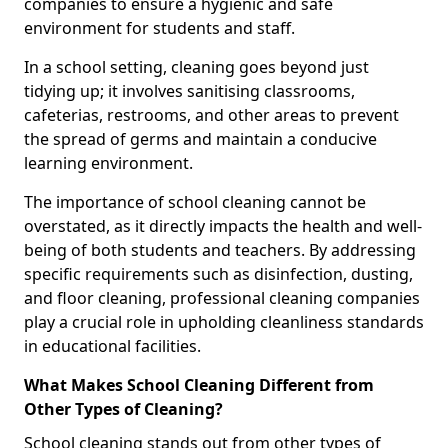
companies to ensure a hygienic and safe
environment for students and staff.
In a school setting, cleaning goes beyond just
tidying up; it involves sanitising classrooms,
cafeterias, restrooms, and other areas to prevent
the spread of germs and maintain a conducive
learning environment.
The importance of school cleaning cannot be
overstated, as it directly impacts the health and well-
being of both students and teachers. By addressing
specific requirements such as disinfection, dusting,
and floor cleaning, professional cleaning companies
play a crucial role in upholding cleanliness standards
in educational facilities.
What Makes School Cleaning Different from
Other Types of Cleaning?
School cleaning stands out from other types of