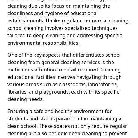
cleaning due to its focus on maintaining the
cleanliness and hygiene of educational
establishments. Unlike regular commercial cleaning,
school cleaning involves specialised techniques
tailored to deep cleaning and addressing specific
environmental responsibilities.
One of the key aspects that differentiates school
cleaning from general cleaning services is the
meticulous attention to detail required. Cleaning
educational facilities involves navigating through
various areas such as classrooms, laboratories,
libraries, and playgrounds, each with its specific
cleaning needs.
Ensuring a safe and healthy environment for
students and staff is paramount in maintaining a
clean school. These spaces not only require regular
cleaning but also periodic deep cleaning to prevent