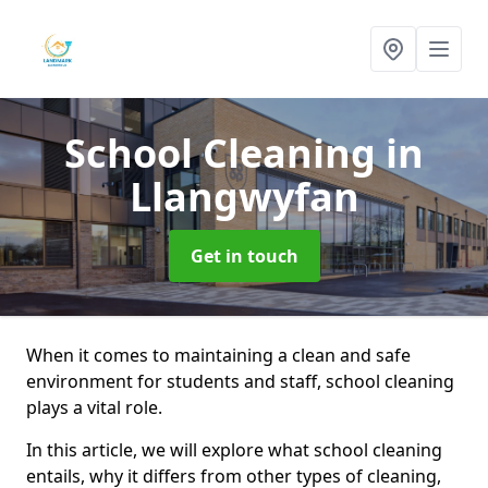
School Cleaning
in
Llangwyfan
Get in touch
When it comes to maintaining a clean and safe
environment for students and staff, school cleaning
plays a vital role.
In this article, we will explore what school cleaning
entails, why it differs from other types of cleaning,