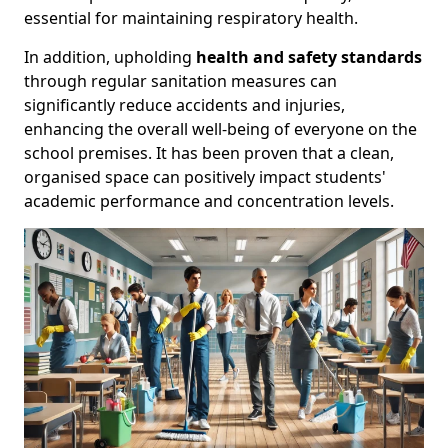
essential for maintaining respiratory health.
In addition, upholding
health and safety standards
through regular sanitation measures can
significantly reduce accidents and injuries,
enhancing the overall well-being of everyone on the
school premises. It has been proven that a clean,
organised space can positively impact students'
academic performance and concentration levels.