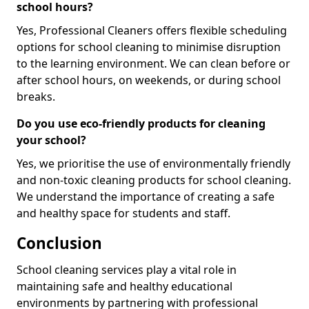
school hours?
Yes, Professional Cleaners offers flexible scheduling
options for school cleaning to minimise disruption
to the learning environment. We can clean before or
after school hours, on weekends, or during school
breaks.
Do you use eco-friendly products for cleaning
your school?
Yes, we prioritise the use of environmentally friendly
and non-toxic cleaning products for school cleaning.
We understand the importance of creating a safe
and healthy space for students and staff.
Conclusion
School cleaning services play a vital role in
maintaining safe and healthy educational
environments by partnering with professional