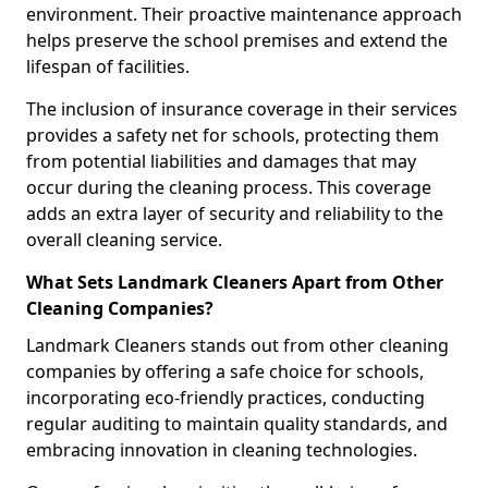
environment. Their proactive maintenance approach
helps preserve the school premises and extend the
lifespan of facilities.
The inclusion of insurance coverage in their services
provides a safety net for schools, protecting them
from potential liabilities and damages that may
occur during the cleaning process. This coverage
adds an extra layer of security and reliability to the
overall cleaning service.
What Sets Landmark Cleaners Apart from Other
Cleaning Companies?
Landmark Cleaners stands out from other cleaning
companies by offering a safe choice for schools,
incorporating eco-friendly practices, conducting
regular auditing to maintain quality standards, and
embracing innovation in cleaning technologies.