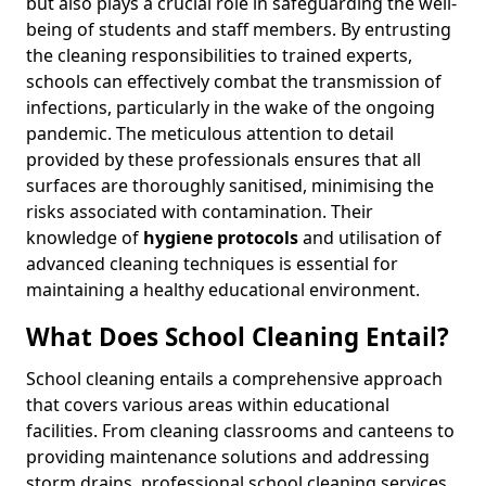
but also plays a crucial role in safeguarding the well-
being of students and staff members. By entrusting
the cleaning responsibilities to trained experts,
schools can effectively combat the transmission of
infections, particularly in the wake of the ongoing
pandemic. The meticulous attention to detail
provided by these professionals ensures that all
surfaces are thoroughly sanitised, minimising the
risks associated with contamination. Their
knowledge of
hygiene protocols
and utilisation of
advanced cleaning techniques is essential for
maintaining a healthy educational environment.
What Does School Cleaning Entail?
School cleaning entails a comprehensive approach
that covers various areas within educational
facilities. From cleaning classrooms and canteens to
providing maintenance solutions and addressing
storm drains, professional school cleaning services