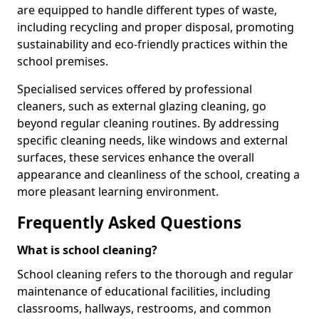
are equipped to handle different types of waste,
including recycling and proper disposal, promoting
sustainability and eco-friendly practices within the
school premises.
Specialised services offered by professional
cleaners, such as external glazing cleaning, go
beyond regular cleaning routines. By addressing
specific cleaning needs, like windows and external
surfaces, these services enhance the overall
appearance and cleanliness of the school, creating a
more pleasant learning environment.
Frequently Asked Questions
What is school cleaning?
School cleaning refers to the thorough and regular
maintenance of educational facilities, including
classrooms, hallways, restrooms, and common