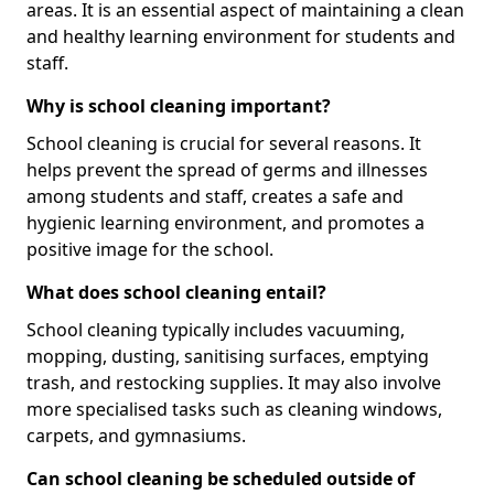
areas. It is an essential aspect of maintaining a clean
and healthy learning environment for students and
staff.
Why is school cleaning important?
School cleaning is crucial for several reasons. It
helps prevent the spread of germs and illnesses
among students and staff, creates a safe and
hygienic learning environment, and promotes a
positive image for the school.
What does school cleaning entail?
School cleaning typically includes vacuuming,
mopping, dusting, sanitising surfaces, emptying
trash, and restocking supplies. It may also involve
more specialised tasks such as cleaning windows,
carpets, and gymnasiums.
Can school cleaning be scheduled outside of