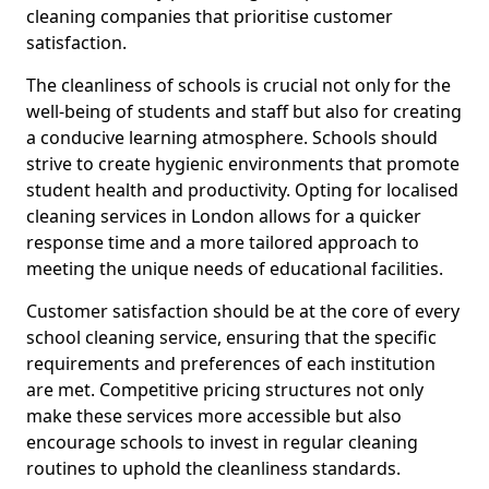
cleaning companies that prioritise customer
satisfaction.
The cleanliness of schools is crucial not only for the
well-being of students and staff but also for creating
a conducive learning atmosphere. Schools should
strive to create hygienic environments that promote
student health and productivity. Opting for localised
cleaning services in London allows for a quicker
response time and a more tailored approach to
meeting the unique needs of educational facilities.
Customer satisfaction should be at the core of every
school cleaning service, ensuring that the specific
requirements and preferences of each institution
are met. Competitive pricing structures not only
make these services more accessible but also
encourage schools to invest in regular cleaning
routines to uphold the cleanliness standards.