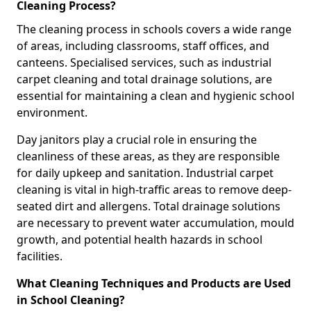
Cleaning Process?
The cleaning process in schools covers a wide range
of areas, including classrooms, staff offices, and
canteens. Specialised services, such as industrial
carpet cleaning and total drainage solutions, are
essential for maintaining a clean and hygienic school
environment.
Day janitors play a crucial role in ensuring the
cleanliness of these areas, as they are responsible
for daily upkeep and sanitation. Industrial carpet
cleaning is vital in high-traffic areas to remove deep-
seated dirt and allergens. Total drainage solutions
are necessary to prevent water accumulation, mould
growth, and potential health hazards in school
facilities.
What Cleaning Techniques and Products are Used
in School Cleaning?