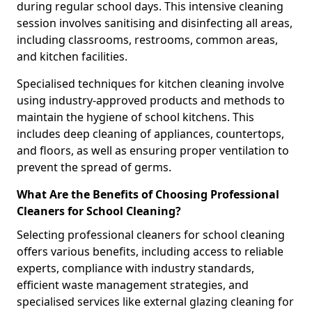
during regular school days. This intensive cleaning
session involves sanitising and disinfecting all areas,
including classrooms, restrooms, common areas,
and kitchen facilities.
Specialised techniques for kitchen cleaning involve
using industry-approved products and methods to
maintain the hygiene of school kitchens. This
includes deep cleaning of appliances, countertops,
and floors, as well as ensuring proper ventilation to
prevent the spread of germs.
What Are the Benefits of Choosing Professional
Cleaners for School Cleaning?
Selecting professional cleaners for school cleaning
offers various benefits, including access to reliable
experts, compliance with industry standards,
efficient waste management strategies, and
specialised services like external glazing cleaning for