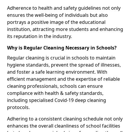
Adherence to health and safety guidelines not only
ensures the well-being of individuals but also
portrays a positive image of the educational
institution, attracting more students and enhancing
its reputation in the industry.
Why is Regular Cleaning Necessary in Schools?
Regular cleaning is crucial in schools to maintain
hygiene standards, prevent the spread of illnesses,
and foster a safe learning environment. With
efficient management and the expertise of reliable
cleaning professionals, schools can ensure
compliance with health & safety standards,
including specialised Covid-19 deep cleaning
protocols.
Adhering to a consistent cleaning schedule not only
enhances the overall cleanliness of school facilities