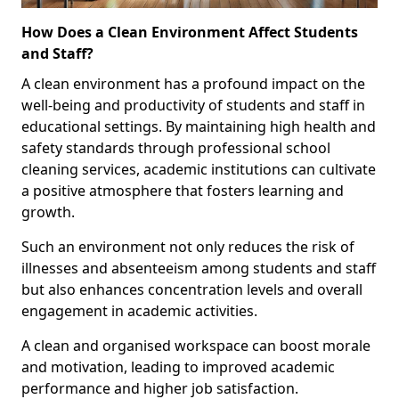
How Does a Clean Environment Affect Students
and Staff?
A clean environment has a profound impact on the
well-being and productivity of students and staff in
educational settings. By maintaining high health and
safety standards through professional school
cleaning services, academic institutions can cultivate
a positive atmosphere that fosters learning and
growth.
Such an environment not only reduces the risk of
illnesses and absenteeism among students and staff
but also enhances concentration levels and overall
engagement in academic activities.
A clean and organised workspace can boost morale
and motivation, leading to improved academic
performance and higher job satisfaction.