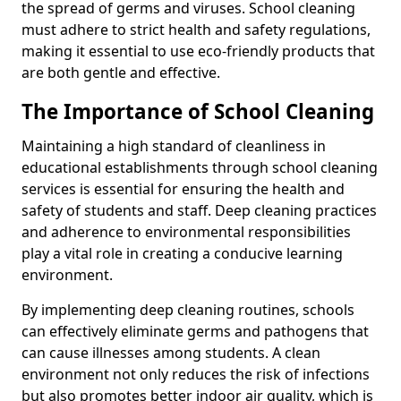
the spread of germs and viruses. School cleaning
must adhere to strict health and safety regulations,
making it essential to use eco-friendly products that
are both gentle and effective.
The Importance of School Cleaning
Maintaining a high standard of cleanliness in
educational establishments through school cleaning
services is essential for ensuring the health and
safety of students and staff. Deep cleaning practices
and adherence to environmental responsibilities
play a vital role in creating a conducive learning
environment.
By implementing deep cleaning routines, schools
can effectively eliminate germs and pathogens that
can cause illnesses among students. A clean
environment not only reduces the risk of infections
but also promotes better indoor air quality, which is