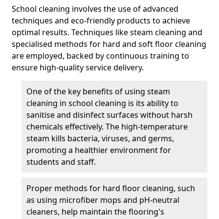
School cleaning involves the use of advanced
techniques and eco-friendly products to achieve
optimal results. Techniques like steam cleaning and
specialised methods for hard and soft floor cleaning
are employed, backed by continuous training to
ensure high-quality service delivery.
One of the key benefits of using steam
cleaning in school cleaning is its ability to
sanitise and disinfect surfaces without harsh
chemicals effectively. The high-temperature
steam kills bacteria, viruses, and germs,
promoting a healthier environment for
students and staff.
Proper methods for hard floor cleaning, such
as using microfiber mops and pH-neutral
cleaners, help maintain the flooring's