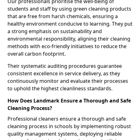
Our professionals prioritise the well-being of
students and staff by using green cleaning products
that are free from harsh chemicals, ensuring a
healthy environment conducive to learning. They put
a strong emphasis on sustainability and
environmental responsibility, aligning their cleaning
methods with eco-friendly initiatives to reduce the
overall carbon footprint.
Their systematic auditing procedures guarantee
consistent excellence in service delivery, as they
continuously monitor and evaluate their processes
to uphold the highest cleanliness standards.
How Does Landmark Ensure a Thorough and Safe
Cleaning Process?
Professional cleaners ensure a thorough and safe
cleaning process in schools by implementing robust
quality management systems, deploying reliable