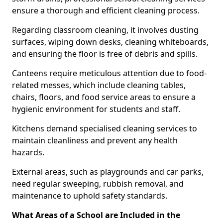
ensure a thorough and efficient cleaning process.
Regarding classroom cleaning, it involves dusting
surfaces, wiping down desks, cleaning whiteboards,
and ensuring the floor is free of debris and spills.
Canteens require meticulous attention due to food-
related messes, which include cleaning tables,
chairs, floors, and food service areas to ensure a
hygienic environment for students and staff.
Kitchens demand specialised cleaning services to
maintain cleanliness and prevent any health
hazards.
External areas, such as playgrounds and car parks,
need regular sweeping, rubbish removal, and
maintenance to uphold safety standards.
What Areas of a School are Included in the