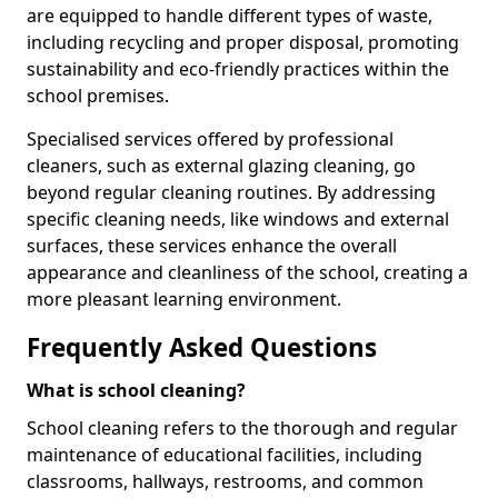
are equipped to handle different types of waste,
including recycling and proper disposal, promoting
sustainability and eco-friendly practices within the
school premises.
Specialised services offered by professional
cleaners, such as external glazing cleaning, go
beyond regular cleaning routines. By addressing
specific cleaning needs, like windows and external
surfaces, these services enhance the overall
appearance and cleanliness of the school, creating a
more pleasant learning environment.
Frequently Asked Questions
What is school cleaning?
School cleaning refers to the thorough and regular
maintenance of educational facilities, including
classrooms, hallways, restrooms, and common