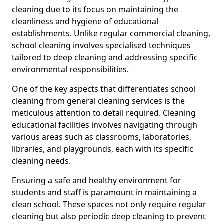
cleaning due to its focus on maintaining the
cleanliness and hygiene of educational
establishments. Unlike regular commercial cleaning,
school cleaning involves specialised techniques
tailored to deep cleaning and addressing specific
environmental responsibilities.
One of the key aspects that differentiates school
cleaning from general cleaning services is the
meticulous attention to detail required. Cleaning
educational facilities involves navigating through
various areas such as classrooms, laboratories,
libraries, and playgrounds, each with its specific
cleaning needs.
Ensuring a safe and healthy environment for
students and staff is paramount in maintaining a
clean school. These spaces not only require regular
cleaning but also periodic deep cleaning to prevent