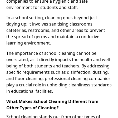
companies to ensure a hygienic and safe
environment for students and staff.
In a school setting, cleaning goes beyond just
tidying up; it involves sanitising classrooms,
cafeterias, restrooms, and other areas to prevent
the spread of germs and maintain a conducive
learning environment.
The importance of school cleaning cannot be
overstated, as it directly impacts the health and well-
being of both students and teachers. By addressing
specific requirements such as disinfection, dusting,
and floor cleaning, professional cleaning companies
play a crucial role in upholding cleanliness standards
in educational facilities.
What Makes School Cleaning Different from
Other Types of Cleaning?
School cleaning stands out from other types of