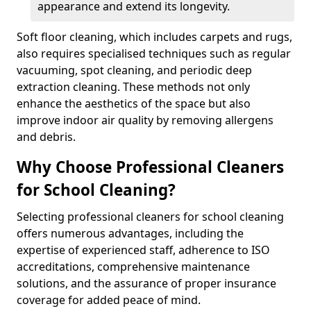
appearance and extend its longevity.
Soft floor cleaning, which includes carpets and rugs,
also requires specialised techniques such as regular
vacuuming, spot cleaning, and periodic deep
extraction cleaning. These methods not only
enhance the aesthetics of the space but also
improve indoor air quality by removing allergens
and debris.
Why Choose Professional Cleaners
for School Cleaning?
Selecting professional cleaners for school cleaning
offers numerous advantages, including the
expertise of experienced staff, adherence to ISO
accreditations, comprehensive maintenance
solutions, and the assurance of proper insurance
coverage for added peace of mind.