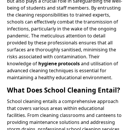
but also plays a crucial role in safeguarding the well-
being of students and staff members. By entrusting
the cleaning responsibilities to trained experts,
schools can effectively combat the transmission of
infections, particularly in the wake of the ongoing
pandemic. The meticulous attention to detail
provided by these professionals ensures that all
surfaces are thoroughly sanitised, minimising the
risks associated with contamination. Their
knowledge of
hygiene protocols
and utilisation of
advanced cleaning techniques is essential for
maintaining a healthy educational environment.
What Does School Cleaning Entail?
School cleaning entails a comprehensive approach
that covers various areas within educational
facilities. From cleaning classrooms and canteens to
providing maintenance solutions and addressing
storm drains, professional school cleaning services