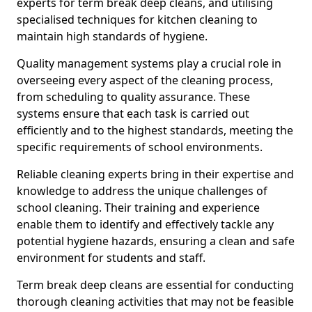
experts for term break deep cleans, and utilising
specialised techniques for kitchen cleaning to
maintain high standards of hygiene.
Quality management systems play a crucial role in
overseeing every aspect of the cleaning process,
from scheduling to quality assurance. These
systems ensure that each task is carried out
efficiently and to the highest standards, meeting the
specific requirements of school environments.
Reliable cleaning experts bring in their expertise and
knowledge to address the unique challenges of
school cleaning. Their training and experience
enable them to identify and effectively tackle any
potential hygiene hazards, ensuring a clean and safe
environment for students and staff.
Term break deep cleans are essential for conducting
thorough cleaning activities that may not be feasible