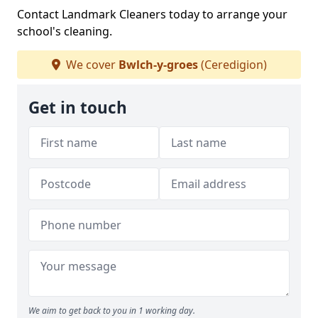
Contact Landmark Cleaners today to arrange your
school's cleaning.
We cover
Bwlch-y-groes
(Ceredigion)
Get in touch
We aim to get back to you in 1 working day.