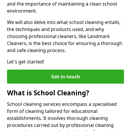
and the importance of maintaining a clean school
environment.
We will also delve into what school cleaning entails,
the techniques and products used, and why
choosing professional cleaners, like Landmark
Cleaners, is the best choice for ensuring a thorough
and safe cleaning process.
Let's get started!
Get in touch
What is School Cleaning?
School cleaning services encompass a specialised
form of cleaning tailored for educational
establishments. It involves thorough cleaning
procedures carried out by professional cleaning