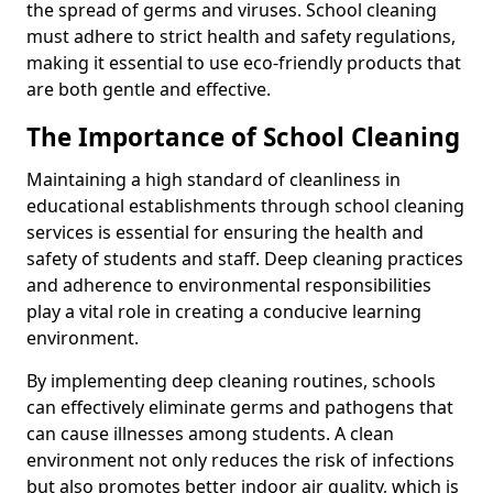
the spread of germs and viruses. School cleaning
must adhere to strict health and safety regulations,
making it essential to use eco-friendly products that
are both gentle and effective.
The Importance of School Cleaning
Maintaining a high standard of cleanliness in
educational establishments through school cleaning
services is essential for ensuring the health and
safety of students and staff. Deep cleaning practices
and adherence to environmental responsibilities
play a vital role in creating a conducive learning
environment.
By implementing deep cleaning routines, schools
can effectively eliminate germs and pathogens that
can cause illnesses among students. A clean
environment not only reduces the risk of infections
but also promotes better indoor air quality, which is