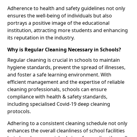
Adherence to health and safety guidelines not only
ensures the well-being of individuals but also
portrays a positive image of the educational
institution, attracting more students and enhancing
its reputation in the industry.
Why is Regular Cleaning Necessary in Schools?
Regular cleaning is crucial in schools to maintain
hygiene standards, prevent the spread of illnesses,
and foster a safe learning environment. With
efficient management and the expertise of reliable
cleaning professionals, schools can ensure
compliance with health & safety standards,
including specialised Covid-19 deep cleaning
protocols.
Adhering to a consistent cleaning schedule not only
enhances the overall cleanliness of school facilities