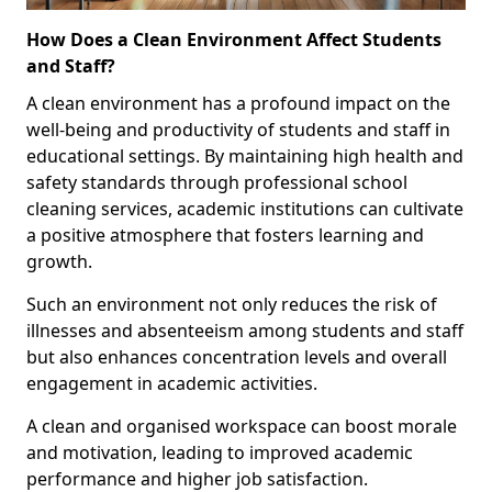
How Does a Clean Environment Affect Students
and Staff?
A clean environment has a profound impact on the
well-being and productivity of students and staff in
educational settings. By maintaining high health and
safety standards through professional school
cleaning services, academic institutions can cultivate
a positive atmosphere that fosters learning and
growth.
Such an environment not only reduces the risk of
illnesses and absenteeism among students and staff
but also enhances concentration levels and overall
engagement in academic activities.
A clean and organised workspace can boost morale
and motivation, leading to improved academic
performance and higher job satisfaction.