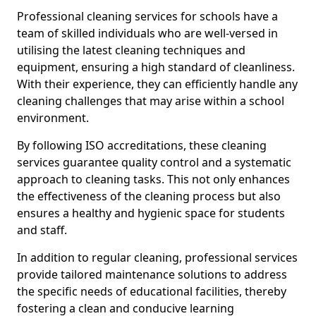
Professional cleaning services for schools have a
team of skilled individuals who are well-versed in
utilising the latest cleaning techniques and
equipment, ensuring a high standard of cleanliness.
With their experience, they can efficiently handle any
cleaning challenges that may arise within a school
environment.
By following ISO accreditations, these cleaning
services guarantee quality control and a systematic
approach to cleaning tasks. This not only enhances
the effectiveness of the cleaning process but also
ensures a healthy and hygienic space for students
and staff.
In addition to regular cleaning, professional services
provide tailored maintenance solutions to address
the specific needs of educational facilities, thereby
fostering a clean and conducive learning