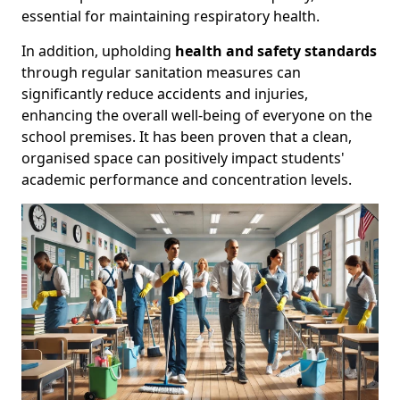
essential for maintaining respiratory health.
In addition, upholding
health and safety standards
through regular sanitation measures can
significantly reduce accidents and injuries,
enhancing the overall well-being of everyone on the
school premises. It has been proven that a clean,
organised space can positively impact students'
academic performance and concentration levels.