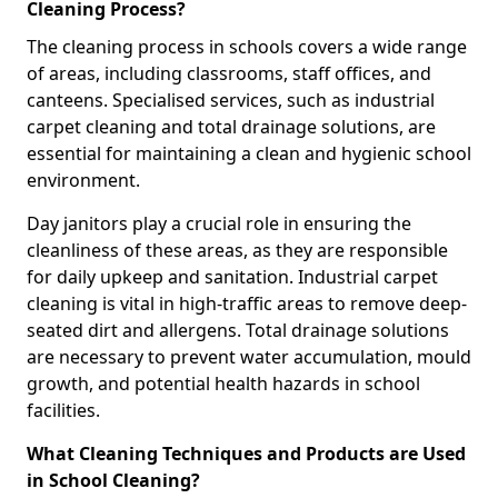
Cleaning Process?
The cleaning process in schools covers a wide range
of areas, including classrooms, staff offices, and
canteens. Specialised services, such as industrial
carpet cleaning and total drainage solutions, are
essential for maintaining a clean and hygienic school
environment.
Day janitors play a crucial role in ensuring the
cleanliness of these areas, as they are responsible
for daily upkeep and sanitation. Industrial carpet
cleaning is vital in high-traffic areas to remove deep-
seated dirt and allergens. Total drainage solutions
are necessary to prevent water accumulation, mould
growth, and potential health hazards in school
facilities.
What Cleaning Techniques and Products are Used
in School Cleaning?