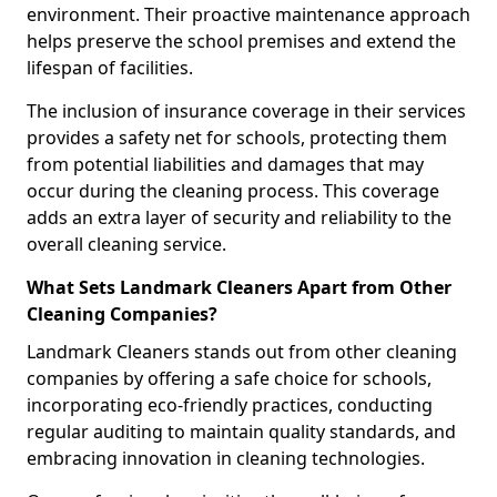
environment. Their proactive maintenance approach
helps preserve the school premises and extend the
lifespan of facilities.
The inclusion of insurance coverage in their services
provides a safety net for schools, protecting them
from potential liabilities and damages that may
occur during the cleaning process. This coverage
adds an extra layer of security and reliability to the
overall cleaning service.
What Sets Landmark Cleaners Apart from Other
Cleaning Companies?
Landmark Cleaners stands out from other cleaning
companies by offering a safe choice for schools,
incorporating eco-friendly practices, conducting
regular auditing to maintain quality standards, and
embracing innovation in cleaning technologies.