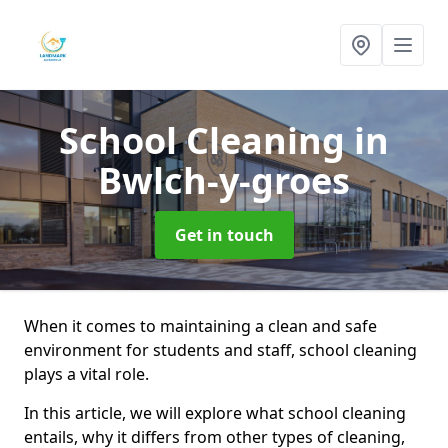
School Cleaning
in
Bwlch-y-groes
Get in touch
When it comes to maintaining a clean and safe
environment for students and staff, school cleaning
plays a vital role.
In this article, we will explore what school cleaning
entails, why it differs from other types of cleaning,