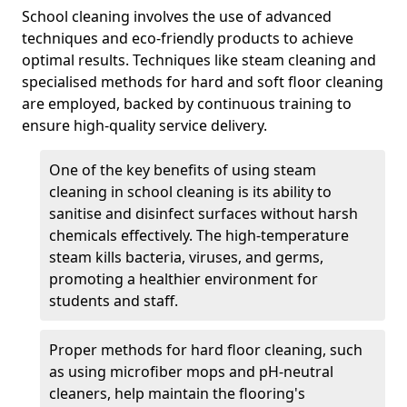
School cleaning involves the use of advanced
techniques and eco-friendly products to achieve
optimal results. Techniques like steam cleaning and
specialised methods for hard and soft floor cleaning
are employed, backed by continuous training to
ensure high-quality service delivery.
One of the key benefits of using steam
cleaning in school cleaning is its ability to
sanitise and disinfect surfaces without harsh
chemicals effectively. The high-temperature
steam kills bacteria, viruses, and germs,
promoting a healthier environment for
students and staff.
Proper methods for hard floor cleaning, such
as using microfiber mops and pH-neutral
cleaners, help maintain the flooring's