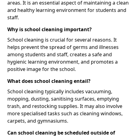
areas. It is an essential aspect of maintaining a clean
and healthy learning environment for students and
staff.
Why is school cleaning important?
School cleaning is crucial for several reasons. It
helps prevent the spread of germs and illnesses
among students and staff, creates a safe and
hygienic learning environment, and promotes a
positive image for the school.
What does school cleaning entail?
School cleaning typically includes vacuuming,
mopping, dusting, sanitising surfaces, emptying
trash, and restocking supplies. It may also involve
more specialised tasks such as cleaning windows,
carpets, and gymnasiums.
Can school cleaning be scheduled outside of