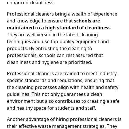
enhanced cleanliness.
Professional cleaners bring a wealth of experience
and knowledge to ensure that
schools are
maintained to a high standard of cleanliness
.
They are well-versed in the latest cleaning
techniques and use top-quality equipment and
products. By entrusting the cleaning to
professionals, schools can rest assured that
cleanliness and hygiene are prioritised.
Professional cleaners are trained to meet industry-
specific standards and regulations, ensuring that
the cleaning processes align with health and safety
guidelines. This not only guarantees a clean
environment but also contributes to creating a safe
and healthy space for students and staff.
Another advantage of hiring professional cleaners is
their effective waste management strategies. They