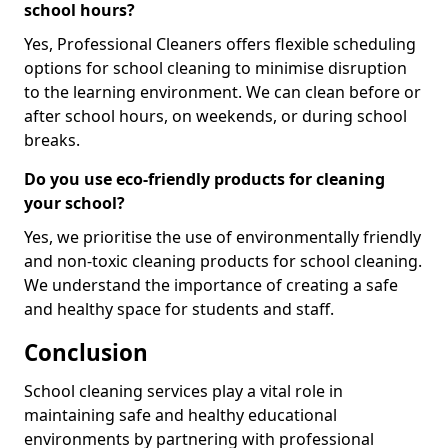
school hours?
Yes, Professional Cleaners offers flexible scheduling
options for school cleaning to minimise disruption
to the learning environment. We can clean before or
after school hours, on weekends, or during school
breaks.
Do you use eco-friendly products for cleaning
your school?
Yes, we prioritise the use of environmentally friendly
and non-toxic cleaning products for school cleaning.
We understand the importance of creating a safe
and healthy space for students and staff.
Conclusion
School cleaning services play a vital role in
maintaining safe and healthy educational
environments by partnering with professional