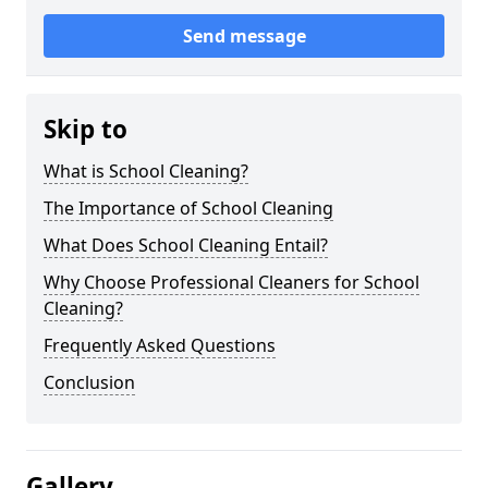
Send message
Skip to
What is School Cleaning?
The Importance of School Cleaning
What Does School Cleaning Entail?
Why Choose Professional Cleaners for School
Cleaning?
Frequently Asked Questions
Conclusion
Gallery