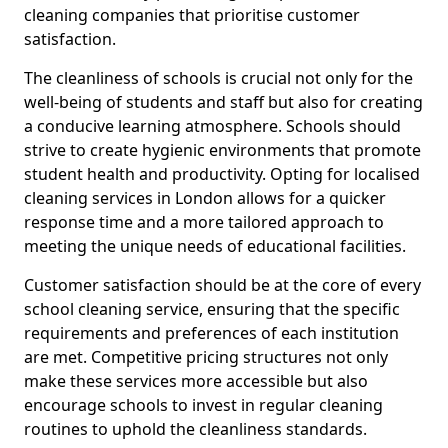
cleaning companies that prioritise customer
satisfaction.
The cleanliness of schools is crucial not only for the
well-being of students and staff but also for creating
a conducive learning atmosphere. Schools should
strive to create hygienic environments that promote
student health and productivity. Opting for localised
cleaning services in London allows for a quicker
response time and a more tailored approach to
meeting the unique needs of educational facilities.
Customer satisfaction should be at the core of every
school cleaning service, ensuring that the specific
requirements and preferences of each institution
are met. Competitive pricing structures not only
make these services more accessible but also
encourage schools to invest in regular cleaning
routines to uphold the cleanliness standards.