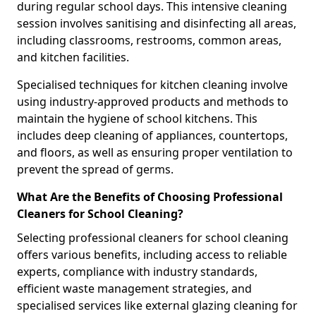
during regular school days. This intensive cleaning
session involves sanitising and disinfecting all areas,
including classrooms, restrooms, common areas,
and kitchen facilities.
Specialised techniques for kitchen cleaning involve
using industry-approved products and methods to
maintain the hygiene of school kitchens. This
includes deep cleaning of appliances, countertops,
and floors, as well as ensuring proper ventilation to
prevent the spread of germs.
What Are the Benefits of Choosing Professional
Cleaners for School Cleaning?
Selecting professional cleaners for school cleaning
offers various benefits, including access to reliable
experts, compliance with industry standards,
efficient waste management strategies, and
specialised services like external glazing cleaning for