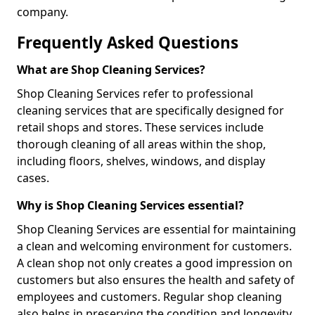
company.
Frequently Asked Questions
What are Shop Cleaning Services?
Shop Cleaning Services refer to professional
cleaning services that are specifically designed for
retail shops and stores. These services include
thorough cleaning of all areas within the shop,
including floors, shelves, windows, and display
cases.
Why is Shop Cleaning Services essential?
Shop Cleaning Services are essential for maintaining
a clean and welcoming environment for customers.
A clean shop not only creates a good impression on
customers but also ensures the health and safety of
employees and customers. Regular shop cleaning
also helps in preserving the condition and longevity