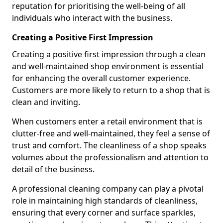
reputation for prioritising the well-being of all
individuals who interact with the business.
Creating a Positive First Impression
Creating a positive first impression through a clean
and well-maintained shop environment is essential
for enhancing the overall customer experience.
Customers are more likely to return to a shop that is
clean and inviting.
When customers enter a retail environment that is
clutter-free and well-maintained, they feel a sense of
trust and comfort. The cleanliness of a shop speaks
volumes about the professionalism and attention to
detail of the business.
A professional cleaning company can play a pivotal
role in maintaining high standards of cleanliness,
ensuring that every corner and surface sparkles,