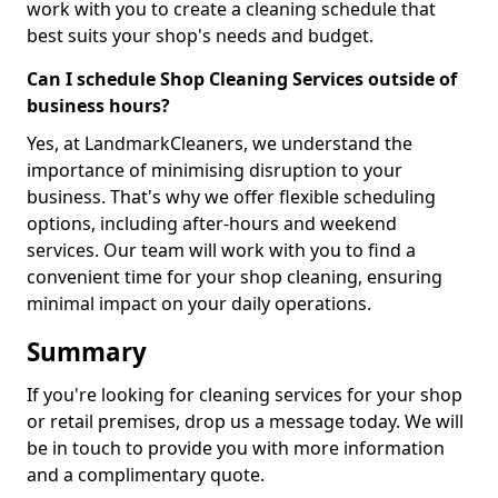
work with you to create a cleaning schedule that
best suits your shop's needs and budget.
Can I schedule Shop Cleaning Services outside of
business hours?
Yes, at LandmarkCleaners, we understand the
importance of minimising disruption to your
business. That's why we offer flexible scheduling
options, including after-hours and weekend
services. Our team will work with you to find a
convenient time for your shop cleaning, ensuring
minimal impact on your daily operations.
Summary
If you're looking for cleaning services for your shop
or retail premises, drop us a message today. We will
be in touch to provide you with more information
and a complimentary quote.