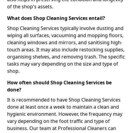
of the shop's assets.
What does Shop Cleaning Services entail?
Shop Cleaning Services typically involve dusting and
wiping all surfaces, vacuuming and mopping floors,
cleaning windows and mirrors, and sanitising high-
touch areas. It may also include restocking supplies,
organising shelves, and removing trash. The specific
tasks may vary depending on the size and type of
shop.
How often should Shop Cleaning Services be
done?
It is recommended to have Shop Cleaning Services
done at least once a week to maintain a clean and
hygienic environment. However, the frequency may
vary depending on the foot traffic and type of
business. Our team at Professional Cleaners can