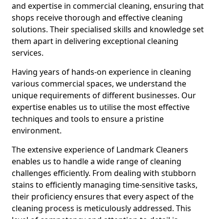
and expertise in commercial cleaning, ensuring that
shops receive thorough and effective cleaning
solutions. Their specialised skills and knowledge set
them apart in delivering exceptional cleaning
services.
Having years of hands-on experience in cleaning
various commercial spaces, we understand the
unique requirements of different businesses. Our
expertise enables us to utilise the most effective
techniques and tools to ensure a pristine
environment.
The extensive experience of Landmark Cleaners
enables us to handle a wide range of cleaning
challenges efficiently. From dealing with stubborn
stains to efficiently managing time-sensitive tasks,
their proficiency ensures that every aspect of the
cleaning process is meticulously addressed. This