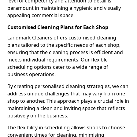
level of competency and attention to detail is
paramount in maintaining a hygienic and visually
appealing commercial space.
Customised Cleaning Plans for Each Shop
Landmark Cleaners offers customised cleaning
plans tailored to the specific needs of each shop,
ensuring that the cleaning process is efficient and
meets individual requirements. Our flexible
scheduling options cater to a wide range of
business operations.
By creating personalised cleaning strategies, we can
address unique challenges that may vary from one
shop to another. This approach plays a crucial role in
maintaining a clean and inviting space that reflects
positively on the business.
The flexibility in scheduling allows shops to choose
convenient times for cleaning, minimising