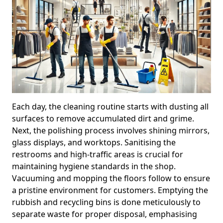
Each day, the cleaning routine starts with dusting all
surfaces to remove accumulated dirt and grime.
Next, the polishing process involves shining mirrors,
glass displays, and worktops. Sanitising the
restrooms and high-traffic areas is crucial for
maintaining hygiene standards in the shop.
Vacuuming and mopping the floors follow to ensure
a pristine environment for customers. Emptying the
rubbish and recycling bins is done meticulously to
separate waste for proper disposal, emphasising