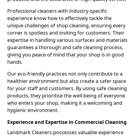
Professional cleaners with industry-specific
experience know how to effectively tackle the
unique challenges of shop cleaning, ensuring every
corner is spotless and inviting for customers. Their
expertise in handling various surfaces and materials
guarantees a thorough and safe cleaning process,
giving you peace of mind that your shop is in good
hands.
Our eco-friendly practices not only contribute to a
healthier environment but also create a safer space
for your staff and customers. By using safe cleaning
products, they prioritise the well-being of everyone
who enters your shop, making it a welcoming and
hygienic environment.
Experience and Expertise in Commercial Cleaning
Landmark Cleaners possesses valuable experience