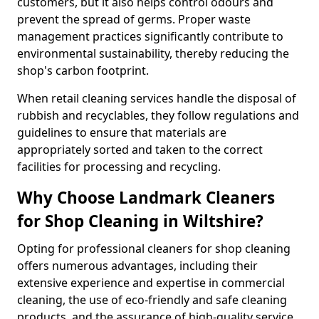
customers, but it also helps control odours and
prevent the spread of germs. Proper waste
management practices significantly contribute to
environmental sustainability, thereby reducing the
shop's carbon footprint.
When retail cleaning services handle the disposal of
rubbish and recyclables, they follow regulations and
guidelines to ensure that materials are
appropriately sorted and taken to the correct
facilities for processing and recycling.
Why Choose Landmark Cleaners
for Shop Cleaning in Wiltshire?
Opting for professional cleaners for shop cleaning
offers numerous advantages, including their
extensive experience and expertise in commercial
cleaning, the use of eco-friendly and safe cleaning
products, and the assurance of high-quality service.