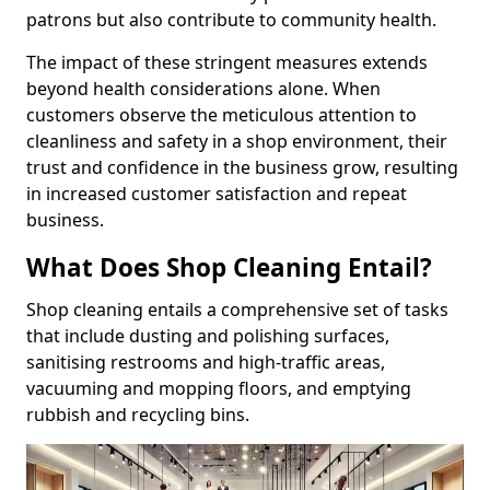
patrons but also contribute to community health.
The impact of these stringent measures extends
beyond health considerations alone. When
customers observe the meticulous attention to
cleanliness and safety in a shop environment, their
trust and confidence in the business grow, resulting
in increased customer satisfaction and repeat
business.
What Does Shop Cleaning Entail?
Shop cleaning entails a comprehensive set of tasks
that include dusting and polishing surfaces,
sanitising restrooms and high-traffic areas,
vacuuming and mopping floors, and emptying
rubbish and recycling bins.