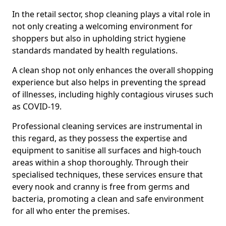
In the retail sector, shop cleaning plays a vital role in
not only creating a welcoming environment for
shoppers but also in upholding strict hygiene
standards mandated by health regulations.
A clean shop not only enhances the overall shopping
experience but also helps in preventing the spread
of illnesses, including highly contagious viruses such
as COVID-19.
Professional cleaning services are instrumental in
this regard, as they possess the expertise and
equipment to sanitise all surfaces and high-touch
areas within a shop thoroughly. Through their
specialised techniques, these services ensure that
every nook and cranny is free from germs and
bacteria, promoting a clean and safe environment
for all who enter the premises.