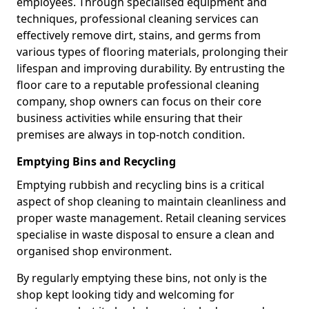
employees. Through specialised equipment and
techniques, professional cleaning services can
effectively remove dirt, stains, and germs from
various types of flooring materials, prolonging their
lifespan and improving durability. By entrusting the
floor care to a reputable professional cleaning
company, shop owners can focus on their core
business activities while ensuring that their
premises are always in top-notch condition.
Emptying Bins and Recycling
Emptying rubbish and recycling bins is a critical
aspect of shop cleaning to maintain cleanliness and
proper waste management. Retail cleaning services
specialise in waste disposal to ensure a clean and
organised shop environment.
By regularly emptying these bins, not only is the
shop kept looking tidy and welcoming for