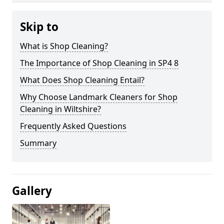
Skip to
What is Shop Cleaning?
The Importance of Shop Cleaning in SP4 8
What Does Shop Cleaning Entail?
Why Choose Landmark Cleaners for Shop
Cleaning in Wiltshire?
Frequently Asked Questions
Summary
Gallery