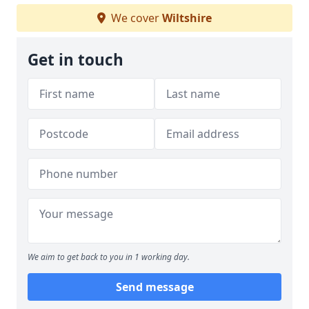
We cover
Wiltshire
Get in touch
We aim to get back to you in 1 working day.
Send message