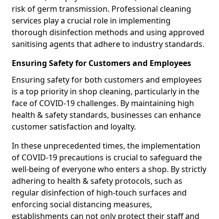
risk of germ transmission. Professional cleaning
services play a crucial role in implementing
thorough disinfection methods and using approved
sanitising agents that adhere to industry standards.
Ensuring Safety for Customers and Employees
Ensuring safety for both customers and employees
is a top priority in shop cleaning, particularly in the
face of COVID-19 challenges. By maintaining high
health & safety standards, businesses can enhance
customer satisfaction and loyalty.
In these unprecedented times, the implementation
of COVID-19 precautions is crucial to safeguard the
well-being of everyone who enters a shop. By strictly
adhering to health & safety protocols, such as
regular disinfection of high-touch surfaces and
enforcing social distancing measures,
establishments can not only protect their staff and