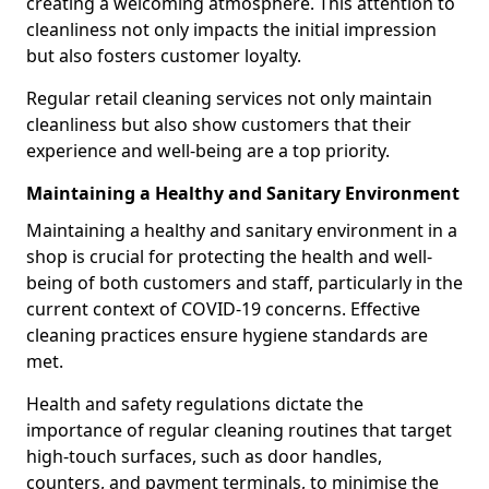
creating a welcoming atmosphere. This attention to
cleanliness not only impacts the initial impression
but also fosters customer loyalty.
Regular retail cleaning services not only maintain
cleanliness but also show customers that their
experience and well-being are a top priority.
Maintaining a Healthy and Sanitary Environment
Maintaining a healthy and sanitary environment in a
shop is crucial for protecting the health and well-
being of both customers and staff, particularly in the
current context of COVID-19 concerns. Effective
cleaning practices ensure hygiene standards are
met.
Health and safety regulations dictate the
importance of regular cleaning routines that target
high-touch surfaces, such as door handles,
counters, and payment terminals, to minimise the