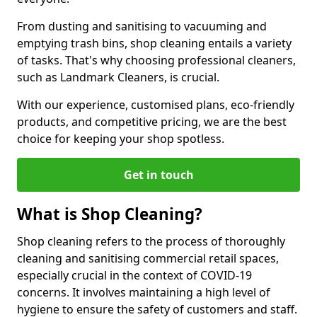
From dusting and sanitising to vacuuming and
emptying trash bins, shop cleaning entails a variety
of tasks. That's why choosing professional cleaners,
such as Landmark Cleaners, is crucial.
With our experience, customised plans, eco-friendly
products, and competitive pricing, we are the best
choice for keeping your shop spotless.
Get in touch
What is Shop Cleaning?
Shop cleaning refers to the process of thoroughly
cleaning and sanitising commercial retail spaces,
especially crucial in the context of COVID-19
concerns. It involves maintaining a high level of
hygiene to ensure the safety of customers and staff.