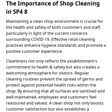
The Importance of Shop Cleaning
in SP4 8
Maintaining a clean shop environment is crucial for
the health and safety of both customers and staff,
particularly in light of the current concerns
surrounding COVID-19. Effective retail cleaning
practices enhance hygiene standards and promote a
positive customer experience.
Cleanliness not only reflects the establishment's
commitment to health & safety but also creates a
welcoming atmosphere for visitors. Regular
cleaning routines prevent the spread of germs and
protect against potential health risks within the
shop. By ensuring that all surfaces are sanitised and
well-maintained, employees and customers feel
reassured and valued. A clean shop not only boosts
customer satisfaction but also establishes a