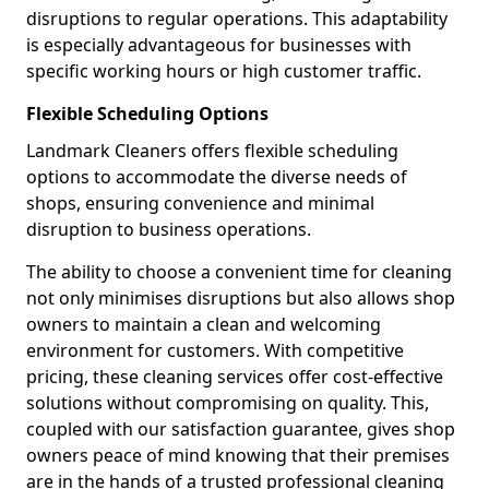
disruptions to regular operations. This adaptability
is especially advantageous for businesses with
specific working hours or high customer traffic.
Flexible Scheduling Options
Landmark Cleaners offers flexible scheduling
options to accommodate the diverse needs of
shops, ensuring convenience and minimal
disruption to business operations.
The ability to choose a convenient time for cleaning
not only minimises disruptions but also allows shop
owners to maintain a clean and welcoming
environment for customers. With competitive
pricing, these cleaning services offer cost-effective
solutions without compromising on quality. This,
coupled with our satisfaction guarantee, gives shop
owners peace of mind knowing that their premises
are in the hands of a trusted professional cleaning