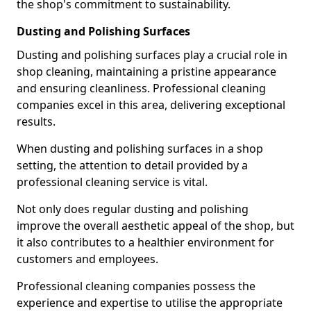
the shop's commitment to sustainability.
Dusting and Polishing Surfaces
Dusting and polishing surfaces play a crucial role in
shop cleaning, maintaining a pristine appearance
and ensuring cleanliness. Professional cleaning
companies excel in this area, delivering exceptional
results.
When dusting and polishing surfaces in a shop
setting, the attention to detail provided by a
professional cleaning service is vital.
Not only does regular dusting and polishing
improve the overall aesthetic appeal of the shop, but
it also contributes to a healthier environment for
customers and employees.
Professional cleaning companies possess the
experience and expertise to utilise the appropriate