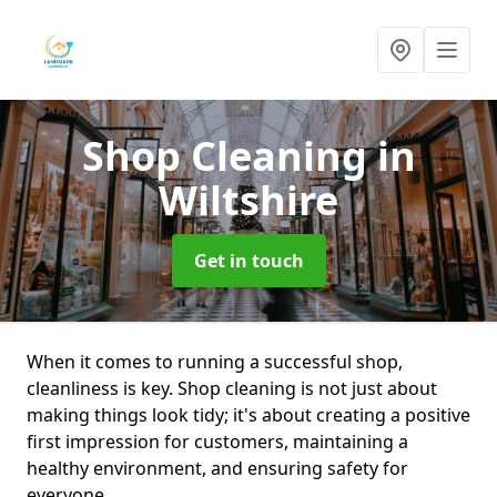
Shop Cleaning
in
Wiltshire
Get in touch
When it comes to running a successful shop,
cleanliness is key. Shop cleaning is not just about
making things look tidy; it's about creating a positive
first impression for customers, maintaining a
healthy environment, and ensuring safety for
everyone.