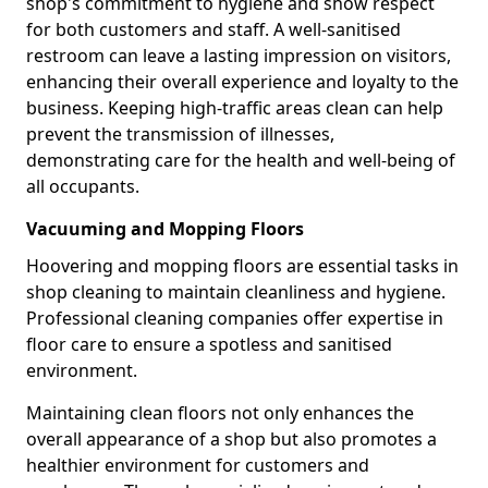
shop's commitment to hygiene and show respect
for both customers and staff. A well-sanitised
restroom can leave a lasting impression on visitors,
enhancing their overall experience and loyalty to the
business. Keeping high-traffic areas clean can help
prevent the transmission of illnesses,
demonstrating care for the health and well-being of
all occupants.
Vacuuming and Mopping Floors
Hoovering and mopping floors are essential tasks in
shop cleaning to maintain cleanliness and hygiene.
Professional cleaning companies offer expertise in
floor care to ensure a spotless and sanitised
environment.
Maintaining clean floors not only enhances the
overall appearance of a shop but also promotes a
healthier environment for customers and