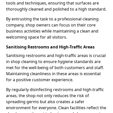
tools and techniques, ensuring that surfaces are
thoroughly cleaned and polished to a high standard.
By entrusting the task to a professional cleaning
company, shop owners can focus on their core
business activities while maintaining a clean and
welcoming space for all visitors.
Sanitising Restrooms and High-Traffic Areas
Sanitising restrooms and high-traffic areas is crucial
in shop cleaning to ensure hygiene standards are
met for the well-being of both customers and staff.
Maintaining cleanliness in these areas is essential
for a positive customer experience.
By regularly disinfecting restrooms and high-traffic
areas, the shop not only reduces the risk of
spreading germs but also creates a safer
environment for everyone. Clean facilities reflect the