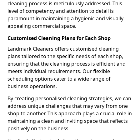
cleaning process is meticulously addressed. This
level of competency and attention to detail is
paramount in maintaining a hygienic and visually
appealing commercial space.
Customised Cleaning Plans for Each Shop
Landmark Cleaners offers customised cleaning
plans tailored to the specific needs of each shop,
ensuring that the cleaning process is efficient and
meets individual requirements. Our flexible
scheduling options cater to a wide range of
business operations.
By creating personalised cleaning strategies, we can
address unique challenges that may vary from one
shop to another. This approach plays a crucial role in
maintaining a clean and inviting space that reflects
positively on the business.