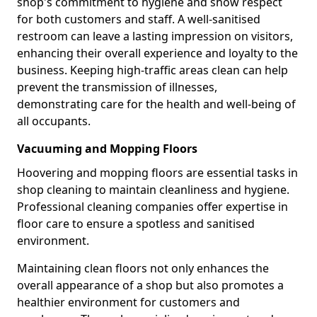
shop's commitment to hygiene and show respect
for both customers and staff. A well-sanitised
restroom can leave a lasting impression on visitors,
enhancing their overall experience and loyalty to the
business. Keeping high-traffic areas clean can help
prevent the transmission of illnesses,
demonstrating care for the health and well-being of
all occupants.
Vacuuming and Mopping Floors
Hoovering and mopping floors are essential tasks in
shop cleaning to maintain cleanliness and hygiene.
Professional cleaning companies offer expertise in
floor care to ensure a spotless and sanitised
environment.
Maintaining clean floors not only enhances the
overall appearance of a shop but also promotes a
healthier environment for customers and