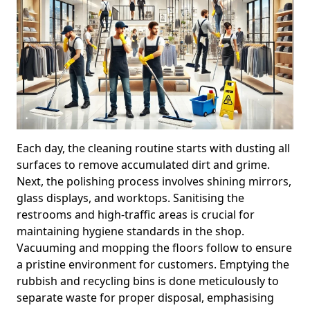
Each day, the cleaning routine starts with dusting all
surfaces to remove accumulated dirt and grime.
Next, the polishing process involves shining mirrors,
glass displays, and worktops. Sanitising the
restrooms and high-traffic areas is crucial for
maintaining hygiene standards in the shop.
Vacuuming and mopping the floors follow to ensure
a pristine environment for customers. Emptying the
rubbish and recycling bins is done meticulously to
separate waste for proper disposal, emphasising