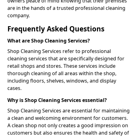
owners peace of mind knowing that their premises
are in the hands of a trusted professional cleaning
company.
Frequently Asked Questions
What are Shop Cleaning Services?
Shop Cleaning Services refer to professional
cleaning services that are specifically designed for
retail shops and stores. These services include
thorough cleaning of all areas within the shop,
including floors, shelves, windows, and display
cases.
Why is Shop Cleaning Services essential?
Shop Cleaning Services are essential for maintaining
a clean and welcoming environment for customers.
A clean shop not only creates a good impression on
customers but also ensures the health and safety of