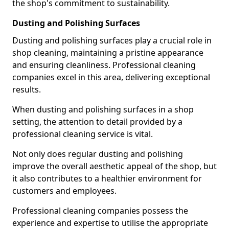
the shop's commitment to sustainability.
Dusting and Polishing Surfaces
Dusting and polishing surfaces play a crucial role in
shop cleaning, maintaining a pristine appearance
and ensuring cleanliness. Professional cleaning
companies excel in this area, delivering exceptional
results.
When dusting and polishing surfaces in a shop
setting, the attention to detail provided by a
professional cleaning service is vital.
Not only does regular dusting and polishing
improve the overall aesthetic appeal of the shop, but
it also contributes to a healthier environment for
customers and employees.
Professional cleaning companies possess the
experience and expertise to utilise the appropriate