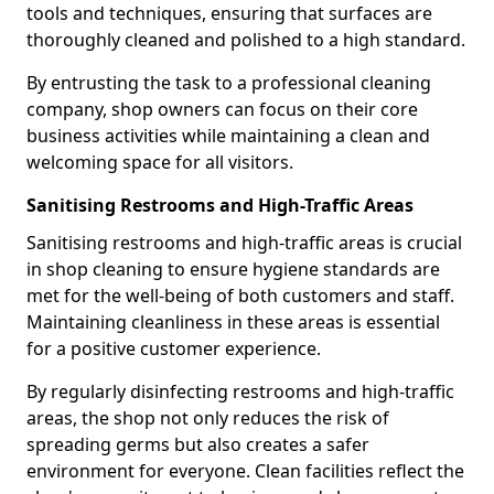
tools and techniques, ensuring that surfaces are
thoroughly cleaned and polished to a high standard.
By entrusting the task to a professional cleaning
company, shop owners can focus on their core
business activities while maintaining a clean and
welcoming space for all visitors.
Sanitising Restrooms and High-Traffic Areas
Sanitising restrooms and high-traffic areas is crucial
in shop cleaning to ensure hygiene standards are
met for the well-being of both customers and staff.
Maintaining cleanliness in these areas is essential
for a positive customer experience.
By regularly disinfecting restrooms and high-traffic
areas, the shop not only reduces the risk of
spreading germs but also creates a safer
environment for everyone. Clean facilities reflect the