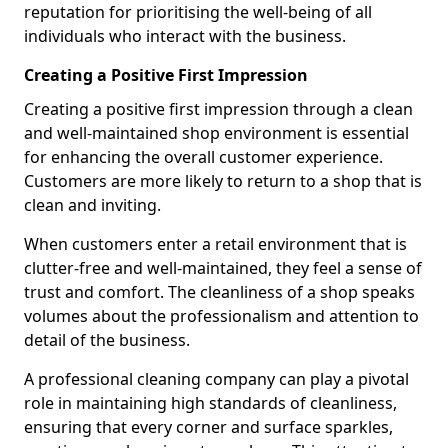
reputation for prioritising the well-being of all
individuals who interact with the business.
Creating a Positive First Impression
Creating a positive first impression through a clean
and well-maintained shop environment is essential
for enhancing the overall customer experience.
Customers are more likely to return to a shop that is
clean and inviting.
When customers enter a retail environment that is
clutter-free and well-maintained, they feel a sense of
trust and comfort. The cleanliness of a shop speaks
volumes about the professionalism and attention to
detail of the business.
A professional cleaning company can play a pivotal
role in maintaining high standards of cleanliness,
ensuring that every corner and surface sparkles,