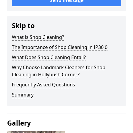
Send message
Skip to
What is Shop Cleaning?
The Importance of Shop Cleaning in IP30 0
What Does Shop Cleaning Entail?
Why Choose Landmark Cleaners for Shop
Cleaning in Hollybush Corner?
Frequently Asked Questions
Summary
Gallery