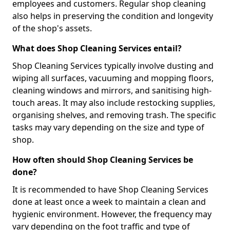
employees and customers. Regular shop cleaning
also helps in preserving the condition and longevity
of the shop's assets.
What does Shop Cleaning Services entail?
Shop Cleaning Services typically involve dusting and
wiping all surfaces, vacuuming and mopping floors,
cleaning windows and mirrors, and sanitising high-
touch areas. It may also include restocking supplies,
organising shelves, and removing trash. The specific
tasks may vary depending on the size and type of
shop.
How often should Shop Cleaning Services be
done?
It is recommended to have Shop Cleaning Services
done at least once a week to maintain a clean and
hygienic environment. However, the frequency may
vary depending on the foot traffic and type of