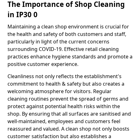
The Importance of Shop Cleaning
in IP30 0
Maintaining a clean shop environment is crucial for
the health and safety of both customers and staff,
particularly in light of the current concerns
surrounding COVID-19. Effective retail cleaning
practices enhance hygiene standards and promote a
positive customer experience.
Cleanliness not only reflects the establishment's
commitment to health & safety but also creates a
welcoming atmosphere for visitors. Regular
cleaning routines prevent the spread of germs and
protect against potential health risks within the
shop. By ensuring that all surfaces are sanitised and
well-maintained, employees and customers feel
reassured and valued. A clean shop not only boosts
customer satisfaction but also establishes a