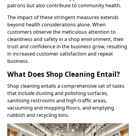
patrons but also contribute to community health.
The impact of these stringent measures extends
beyond health considerations alone. When
customers observe the meticulous attention to
cleanliness and safety in a shop environment, their
trust and confidence in the business grow, resulting
in increased customer satisfaction and repeat
business.
What Does Shop Cleaning Entail?
Shop cleaning entails a comprehensive set of tasks
that include dusting and polishing surfaces,
sanitising restrooms and high-traffic areas,
vacuuming and mopping floors, and emptying
rubbish and recycling bins.