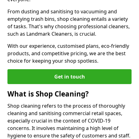
From dusting and sanitising to vacuuming and
emptying trash bins, shop cleaning entails a variety
of tasks. That's why choosing professional cleaners,
such as Landmark Cleaners, is crucial.
With our experience, customised plans, eco-friendly
products, and competitive pricing, we are the best
choice for keeping your shop spotless.
Get in touch
What is Shop Cleaning?
Shop cleaning refers to the process of thoroughly
cleaning and sanitising commercial retail spaces,
especially crucial in the context of COVID-19
concerns. It involves maintaining a high level of
hygiene to ensure the safety of customers and staff.