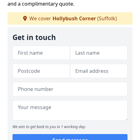
and a complimentary quote.
We cover
Hollybush Corner
(Suffolk)
Get in touch
We aim to get back to you in 1 working day.