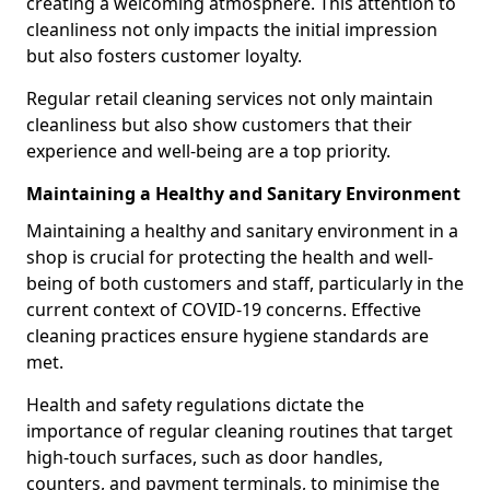
creating a welcoming atmosphere. This attention to
cleanliness not only impacts the initial impression
but also fosters customer loyalty.
Regular retail cleaning services not only maintain
cleanliness but also show customers that their
experience and well-being are a top priority.
Maintaining a Healthy and Sanitary Environment
Maintaining a healthy and sanitary environment in a
shop is crucial for protecting the health and well-
being of both customers and staff, particularly in the
current context of COVID-19 concerns. Effective
cleaning practices ensure hygiene standards are
met.
Health and safety regulations dictate the
importance of regular cleaning routines that target
high-touch surfaces, such as door handles,
counters, and payment terminals, to minimise the