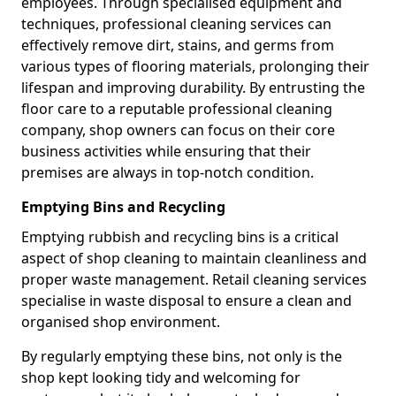
employees. Through specialised equipment and
techniques, professional cleaning services can
effectively remove dirt, stains, and germs from
various types of flooring materials, prolonging their
lifespan and improving durability. By entrusting the
floor care to a reputable professional cleaning
company, shop owners can focus on their core
business activities while ensuring that their
premises are always in top-notch condition.
Emptying Bins and Recycling
Emptying rubbish and recycling bins is a critical
aspect of shop cleaning to maintain cleanliness and
proper waste management. Retail cleaning services
specialise in waste disposal to ensure a clean and
organised shop environment.
By regularly emptying these bins, not only is the
shop kept looking tidy and welcoming for