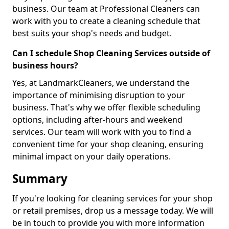
business. Our team at Professional Cleaners can
work with you to create a cleaning schedule that
best suits your shop's needs and budget.
Can I schedule Shop Cleaning Services outside of
business hours?
Yes, at LandmarkCleaners, we understand the
importance of minimising disruption to your
business. That's why we offer flexible scheduling
options, including after-hours and weekend
services. Our team will work with you to find a
convenient time for your shop cleaning, ensuring
minimal impact on your daily operations.
Summary
If you're looking for cleaning services for your shop
or retail premises, drop us a message today. We will
be in touch to provide you with more information