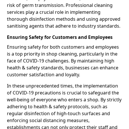
risk of germ transmission. Professional cleaning
services play a crucial role in implementing
thorough disinfection methods and using approved
sanitising agents that adhere to industry standards.
Ensuring Safety for Customers and Employees
Ensuring safety for both customers and employees
is a top priority in shop cleaning, particularly in the
face of COVID-19 challenges. By maintaining high
health & safety standards, businesses can enhance
customer satisfaction and loyalty.
In these unprecedented times, the implementation
of COVID-19 precautions is crucial to safeguard the
well-being of everyone who enters a shop. By strictly
adhering to health & safety protocols, such as
regular disinfection of high-touch surfaces and
enforcing social distancing measures,
establishments can not only protect their staff and