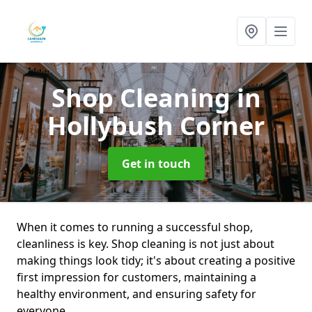
Shop Cleaning
in
Hollybush Corner
Get in touch
When it comes to running a successful shop,
cleanliness is key. Shop cleaning is not just about
making things look tidy; it's about creating a positive
first impression for customers, maintaining a
healthy environment, and ensuring safety for
everyone.