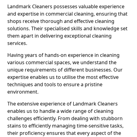
Landmark Cleaners possesses valuable experience
and expertise in commercial cleaning, ensuring that
shops receive thorough and effective cleaning
solutions. Their specialised skills and knowledge set
them apart in delivering exceptional cleaning
services.
Having years of hands-on experience in cleaning
various commercial spaces, we understand the
unique requirements of different businesses. Our
expertise enables us to utilise the most effective
techniques and tools to ensure a pristine
environment.
The extensive experience of Landmark Cleaners
enables us to handle a wide range of cleaning
challenges efficiently. From dealing with stubborn
stains to efficiently managing time-sensitive tasks,
their proficiency ensures that every aspect of the