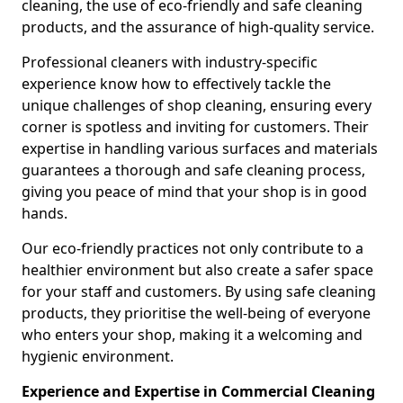
cleaning, the use of eco-friendly and safe cleaning
products, and the assurance of high-quality service.
Professional cleaners with industry-specific
experience know how to effectively tackle the
unique challenges of shop cleaning, ensuring every
corner is spotless and inviting for customers. Their
expertise in handling various surfaces and materials
guarantees a thorough and safe cleaning process,
giving you peace of mind that your shop is in good
hands.
Our eco-friendly practices not only contribute to a
healthier environment but also create a safer space
for your staff and customers. By using safe cleaning
products, they prioritise the well-being of everyone
who enters your shop, making it a welcoming and
hygienic environment.
Experience and Expertise in Commercial Cleaning