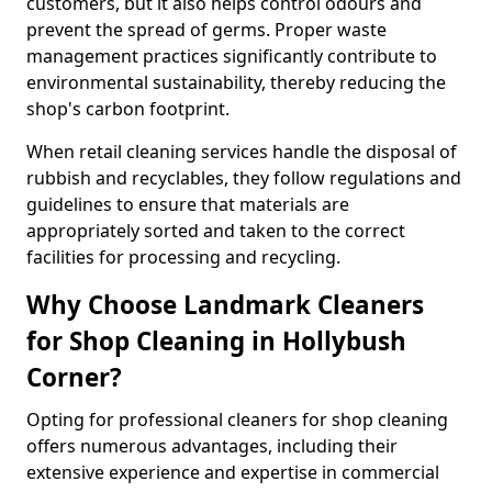
customers, but it also helps control odours and
prevent the spread of germs. Proper waste
management practices significantly contribute to
environmental sustainability, thereby reducing the
shop's carbon footprint.
When retail cleaning services handle the disposal of
rubbish and recyclables, they follow regulations and
guidelines to ensure that materials are
appropriately sorted and taken to the correct
facilities for processing and recycling.
Why Choose Landmark Cleaners
for Shop Cleaning in Hollybush
Corner?
Opting for professional cleaners for shop cleaning
offers numerous advantages, including their
extensive experience and expertise in commercial