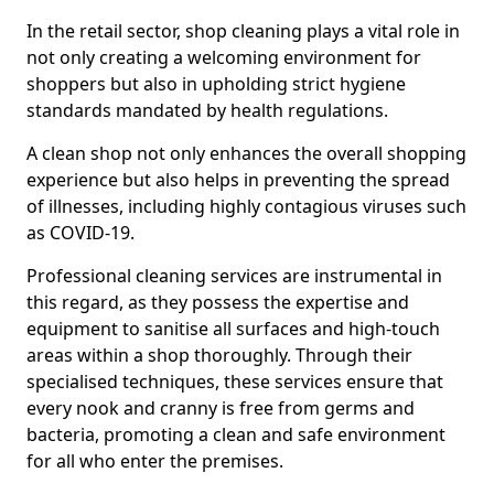
In the retail sector, shop cleaning plays a vital role in
not only creating a welcoming environment for
shoppers but also in upholding strict hygiene
standards mandated by health regulations.
A clean shop not only enhances the overall shopping
experience but also helps in preventing the spread
of illnesses, including highly contagious viruses such
as COVID-19.
Professional cleaning services are instrumental in
this regard, as they possess the expertise and
equipment to sanitise all surfaces and high-touch
areas within a shop thoroughly. Through their
specialised techniques, these services ensure that
every nook and cranny is free from germs and
bacteria, promoting a clean and safe environment
for all who enter the premises.