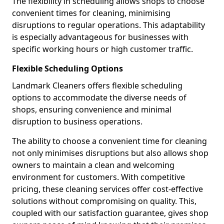
The flexibility in scheduling allows shops to choose
convenient times for cleaning, minimising
disruptions to regular operations. This adaptability
is especially advantageous for businesses with
specific working hours or high customer traffic.
Flexible Scheduling Options
Landmark Cleaners offers flexible scheduling
options to accommodate the diverse needs of
shops, ensuring convenience and minimal
disruption to business operations.
The ability to choose a convenient time for cleaning
not only minimises disruptions but also allows shop
owners to maintain a clean and welcoming
environment for customers. With competitive
pricing, these cleaning services offer cost-effective
solutions without compromising on quality. This,
coupled with our satisfaction guarantee, gives shop