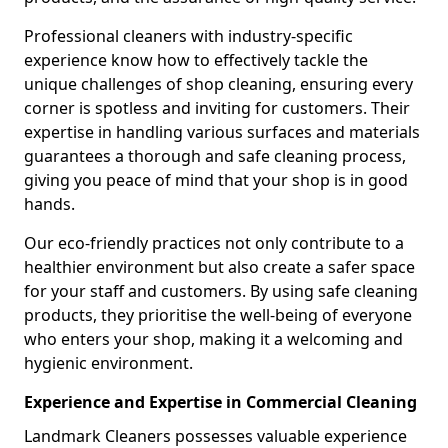
Professional cleaners with industry-specific
experience know how to effectively tackle the
unique challenges of shop cleaning, ensuring every
corner is spotless and inviting for customers. Their
expertise in handling various surfaces and materials
guarantees a thorough and safe cleaning process,
giving you peace of mind that your shop is in good
hands.
Our eco-friendly practices not only contribute to a
healthier environment but also create a safer space
for your staff and customers. By using safe cleaning
products, they prioritise the well-being of everyone
who enters your shop, making it a welcoming and
hygienic environment.
Experience and Expertise in Commercial Cleaning
Landmark Cleaners possesses valuable experience