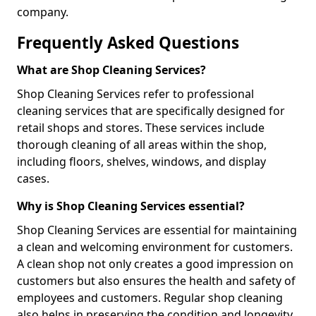
company.
Frequently Asked Questions
What are Shop Cleaning Services?
Shop Cleaning Services refer to professional
cleaning services that are specifically designed for
retail shops and stores. These services include
thorough cleaning of all areas within the shop,
including floors, shelves, windows, and display
cases.
Why is Shop Cleaning Services essential?
Shop Cleaning Services are essential for maintaining
a clean and welcoming environment for customers.
A clean shop not only creates a good impression on
customers but also ensures the health and safety of
employees and customers. Regular shop cleaning
also helps in preserving the condition and longevity