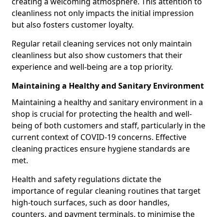
creating a welcoming atmosphere. This attention to
cleanliness not only impacts the initial impression
but also fosters customer loyalty.
Regular retail cleaning services not only maintain
cleanliness but also show customers that their
experience and well-being are a top priority.
Maintaining a Healthy and Sanitary Environment
Maintaining a healthy and sanitary environment in a
shop is crucial for protecting the health and well-
being of both customers and staff, particularly in the
current context of COVID-19 concerns. Effective
cleaning practices ensure hygiene standards are
met.
Health and safety regulations dictate the
importance of regular cleaning routines that target
high-touch surfaces, such as door handles,
counters, and payment terminals, to minimise the