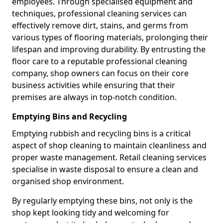
employees. Through specialised equipment and
techniques, professional cleaning services can
effectively remove dirt, stains, and germs from
various types of flooring materials, prolonging their
lifespan and improving durability. By entrusting the
floor care to a reputable professional cleaning
company, shop owners can focus on their core
business activities while ensuring that their
premises are always in top-notch condition.
Emptying Bins and Recycling
Emptying rubbish and recycling bins is a critical
aspect of shop cleaning to maintain cleanliness and
proper waste management. Retail cleaning services
specialise in waste disposal to ensure a clean and
organised shop environment.
By regularly emptying these bins, not only is the
shop kept looking tidy and welcoming for