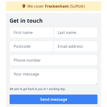
We cover
Freckenham
(Suffolk)
Get in touch
We aim to get back to you in 1 working day.
Send message