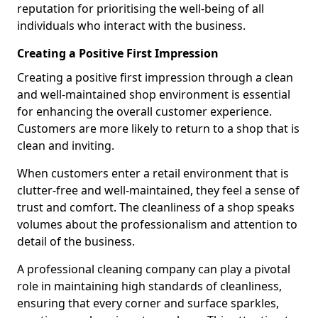
reputation for prioritising the well-being of all
individuals who interact with the business.
Creating a Positive First Impression
Creating a positive first impression through a clean
and well-maintained shop environment is essential
for enhancing the overall customer experience.
Customers are more likely to return to a shop that is
clean and inviting.
When customers enter a retail environment that is
clutter-free and well-maintained, they feel a sense of
trust and comfort. The cleanliness of a shop speaks
volumes about the professionalism and attention to
detail of the business.
A professional cleaning company can play a pivotal
role in maintaining high standards of cleanliness,
ensuring that every corner and surface sparkles,