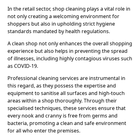
In the retail sector, shop cleaning plays a vital role in
not only creating a welcoming environment for
shoppers but also in upholding strict hygiene
standards mandated by health regulations.
A clean shop not only enhances the overall shopping
experience but also helps in preventing the spread
of illnesses, including highly contagious viruses such
as COVID-19.
Professional cleaning services are instrumental in
this regard, as they possess the expertise and
equipment to sanitise all surfaces and high-touch
areas within a shop thoroughly. Through their
specialised techniques, these services ensure that
every nook and cranny is free from germs and
bacteria, promoting a clean and safe environment
for all who enter the premises.