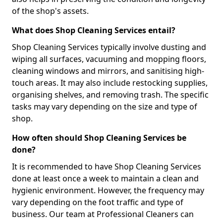
of the shop's assets.
What does Shop Cleaning Services entail?
Shop Cleaning Services typically involve dusting and
wiping all surfaces, vacuuming and mopping floors,
cleaning windows and mirrors, and sanitising high-
touch areas. It may also include restocking supplies,
organising shelves, and removing trash. The specific
tasks may vary depending on the size and type of
shop.
How often should Shop Cleaning Services be
done?
It is recommended to have Shop Cleaning Services
done at least once a week to maintain a clean and
hygienic environment. However, the frequency may
vary depending on the foot traffic and type of
business. Our team at Professional Cleaners can