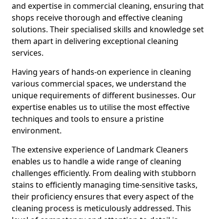
and expertise in commercial cleaning, ensuring that
shops receive thorough and effective cleaning
solutions. Their specialised skills and knowledge set
them apart in delivering exceptional cleaning
services.
Having years of hands-on experience in cleaning
various commercial spaces, we understand the
unique requirements of different businesses. Our
expertise enables us to utilise the most effective
techniques and tools to ensure a pristine
environment.
The extensive experience of Landmark Cleaners
enables us to handle a wide range of cleaning
challenges efficiently. From dealing with stubborn
stains to efficiently managing time-sensitive tasks,
their proficiency ensures that every aspect of the
cleaning process is meticulously addressed. This