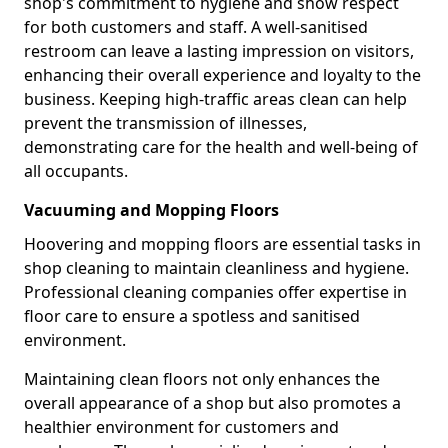
shop's commitment to hygiene and show respect
for both customers and staff. A well-sanitised
restroom can leave a lasting impression on visitors,
enhancing their overall experience and loyalty to the
business. Keeping high-traffic areas clean can help
prevent the transmission of illnesses,
demonstrating care for the health and well-being of
all occupants.
Vacuuming and Mopping Floors
Hoovering and mopping floors are essential tasks in
shop cleaning to maintain cleanliness and hygiene.
Professional cleaning companies offer expertise in
floor care to ensure a spotless and sanitised
environment.
Maintaining clean floors not only enhances the
overall appearance of a shop but also promotes a
healthier environment for customers and