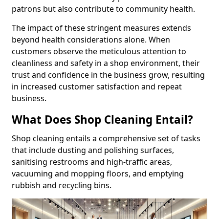
patrons but also contribute to community health.
The impact of these stringent measures extends
beyond health considerations alone. When
customers observe the meticulous attention to
cleanliness and safety in a shop environment, their
trust and confidence in the business grow, resulting
in increased customer satisfaction and repeat
business.
What Does Shop Cleaning Entail?
Shop cleaning entails a comprehensive set of tasks
that include dusting and polishing surfaces,
sanitising restrooms and high-traffic areas,
vacuuming and mopping floors, and emptying
rubbish and recycling bins.