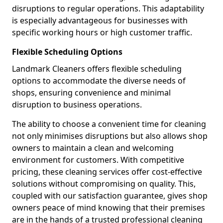
disruptions to regular operations. This adaptability
is especially advantageous for businesses with
specific working hours or high customer traffic.
Flexible Scheduling Options
Landmark Cleaners offers flexible scheduling
options to accommodate the diverse needs of
shops, ensuring convenience and minimal
disruption to business operations.
The ability to choose a convenient time for cleaning
not only minimises disruptions but also allows shop
owners to maintain a clean and welcoming
environment for customers. With competitive
pricing, these cleaning services offer cost-effective
solutions without compromising on quality. This,
coupled with our satisfaction guarantee, gives shop
owners peace of mind knowing that their premises
are in the hands of a trusted professional cleaning