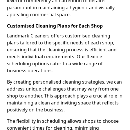
level of competency and attention to detail is
paramount in maintaining a hygienic and visually
appealing commercial space.
Customised Cleaning Plans for Each Shop
Landmark Cleaners offers customised cleaning
plans tailored to the specific needs of each shop,
ensuring that the cleaning process is efficient and
meets individual requirements. Our flexible
scheduling options cater to a wide range of
business operations.
By creating personalised cleaning strategies, we can
address unique challenges that may vary from one
shop to another. This approach plays a crucial role in
maintaining a clean and inviting space that reflects
positively on the business.
The flexibility in scheduling allows shops to choose
convenient times for cleaning, minimising