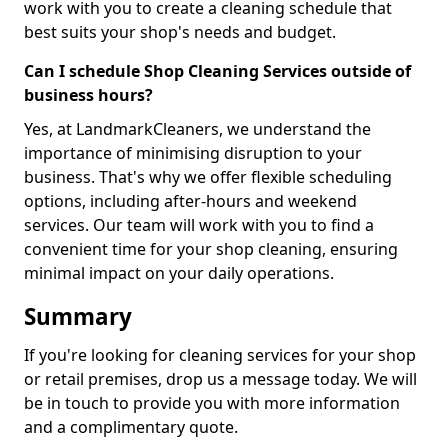
work with you to create a cleaning schedule that
best suits your shop's needs and budget.
Can I schedule Shop Cleaning Services outside of
business hours?
Yes, at LandmarkCleaners, we understand the
importance of minimising disruption to your
business. That's why we offer flexible scheduling
options, including after-hours and weekend
services. Our team will work with you to find a
convenient time for your shop cleaning, ensuring
minimal impact on your daily operations.
Summary
If you're looking for cleaning services for your shop
or retail premises, drop us a message today. We will
be in touch to provide you with more information
and a complimentary quote.