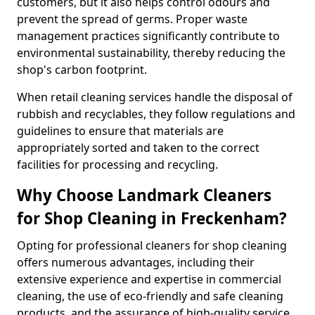
customers, but it also helps control odours and
prevent the spread of germs. Proper waste
management practices significantly contribute to
environmental sustainability, thereby reducing the
shop's carbon footprint.
When retail cleaning services handle the disposal of
rubbish and recyclables, they follow regulations and
guidelines to ensure that materials are
appropriately sorted and taken to the correct
facilities for processing and recycling.
Why Choose Landmark Cleaners
for Shop Cleaning in Freckenham?
Opting for professional cleaners for shop cleaning
offers numerous advantages, including their
extensive experience and expertise in commercial
cleaning, the use of eco-friendly and safe cleaning
products, and the assurance of high-quality service.