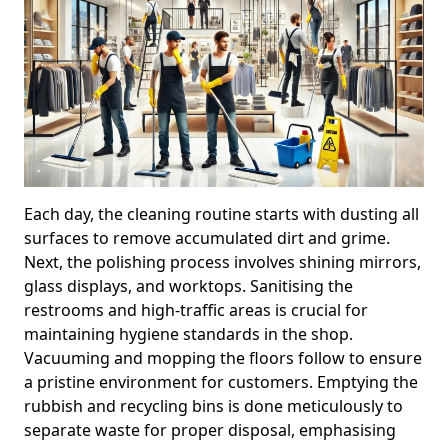
Each day, the cleaning routine starts with dusting all
surfaces to remove accumulated dirt and grime.
Next, the polishing process involves shining mirrors,
glass displays, and worktops. Sanitising the
restrooms and high-traffic areas is crucial for
maintaining hygiene standards in the shop.
Vacuuming and mopping the floors follow to ensure
a pristine environment for customers. Emptying the
rubbish and recycling bins is done meticulously to
separate waste for proper disposal, emphasising