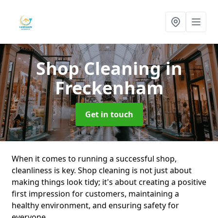
Shop Cleaning
in
Freckenham
Get in touch
When it comes to running a successful shop,
cleanliness is key. Shop cleaning is not just about
making things look tidy; it's about creating a positive
first impression for customers, maintaining a
healthy environment, and ensuring safety for
everyone.