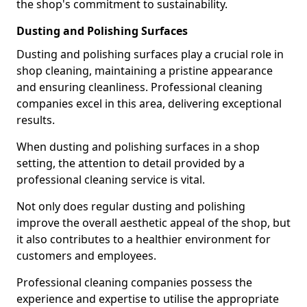
the shop's commitment to sustainability.
Dusting and Polishing Surfaces
Dusting and polishing surfaces play a crucial role in
shop cleaning, maintaining a pristine appearance
and ensuring cleanliness. Professional cleaning
companies excel in this area, delivering exceptional
results.
When dusting and polishing surfaces in a shop
setting, the attention to detail provided by a
professional cleaning service is vital.
Not only does regular dusting and polishing
improve the overall aesthetic appeal of the shop, but
it also contributes to a healthier environment for
customers and employees.
Professional cleaning companies possess the
experience and expertise to utilise the appropriate