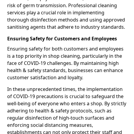
risk of germ transmission. Professional cleaning
services play a crucial role in implementing
thorough disinfection methods and using approved
sanitising agents that adhere to industry standards.
Ensuring Safety for Customers and Employees
Ensuring safety for both customers and employees
is a top priority in shop cleaning, particularly in the
face of COVID-19 challenges. By maintaining high
health & safety standards, businesses can enhance
customer satisfaction and loyalty.
In these unprecedented times, the implementation
of COVID-19 precautions is crucial to safeguard the
well-being of everyone who enters a shop. By strictly
adhering to health & safety protocols, such as
regular disinfection of high-touch surfaces and
enforcing social distancing measures,
establishments can not only protect their staff and