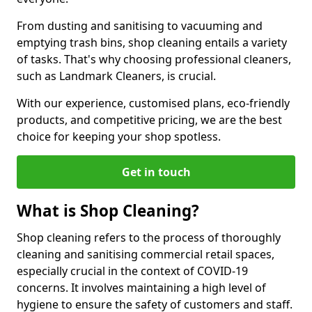
From dusting and sanitising to vacuuming and
emptying trash bins, shop cleaning entails a variety
of tasks. That's why choosing professional cleaners,
such as Landmark Cleaners, is crucial.
With our experience, customised plans, eco-friendly
products, and competitive pricing, we are the best
choice for keeping your shop spotless.
Get in touch
What is Shop Cleaning?
Shop cleaning refers to the process of thoroughly
cleaning and sanitising commercial retail spaces,
especially crucial in the context of COVID-19
concerns. It involves maintaining a high level of
hygiene to ensure the safety of customers and staff.