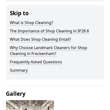
Skip to
What is Shop Cleaning?
The Importance of Shop Cleaning in IP28 8
What Does Shop Cleaning Entail?
Why Choose Landmark Cleaners for Shop
Cleaning in Freckenham?
Frequently Asked Questions
Summary
Gallery