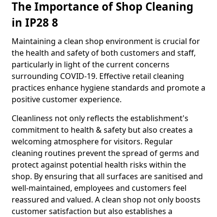
The Importance of Shop Cleaning
in IP28 8
Maintaining a clean shop environment is crucial for
the health and safety of both customers and staff,
particularly in light of the current concerns
surrounding COVID-19. Effective retail cleaning
practices enhance hygiene standards and promote a
positive customer experience.
Cleanliness not only reflects the establishment's
commitment to health & safety but also creates a
welcoming atmosphere for visitors. Regular
cleaning routines prevent the spread of germs and
protect against potential health risks within the
shop. By ensuring that all surfaces are sanitised and
well-maintained, employees and customers feel
reassured and valued. A clean shop not only boosts
customer satisfaction but also establishes a