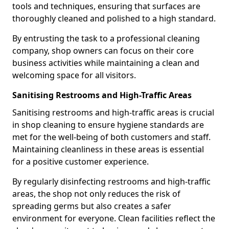
tools and techniques, ensuring that surfaces are
thoroughly cleaned and polished to a high standard.
By entrusting the task to a professional cleaning
company, shop owners can focus on their core
business activities while maintaining a clean and
welcoming space for all visitors.
Sanitising Restrooms and High-Traffic Areas
Sanitising restrooms and high-traffic areas is crucial
in shop cleaning to ensure hygiene standards are
met for the well-being of both customers and staff.
Maintaining cleanliness in these areas is essential
for a positive customer experience.
By regularly disinfecting restrooms and high-traffic
areas, the shop not only reduces the risk of
spreading germs but also creates a safer
environment for everyone. Clean facilities reflect the