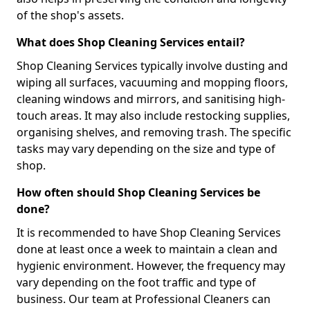
of the shop's assets.
What does Shop Cleaning Services entail?
Shop Cleaning Services typically involve dusting and
wiping all surfaces, vacuuming and mopping floors,
cleaning windows and mirrors, and sanitising high-
touch areas. It may also include restocking supplies,
organising shelves, and removing trash. The specific
tasks may vary depending on the size and type of
shop.
How often should Shop Cleaning Services be
done?
It is recommended to have Shop Cleaning Services
done at least once a week to maintain a clean and
hygienic environment. However, the frequency may
vary depending on the foot traffic and type of
business. Our team at Professional Cleaners can