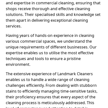
and expertise in commercial cleaning, ensuring that
shops receive thorough and effective cleaning
solutions. Their specialised skills and knowledge set
them apart in delivering exceptional cleaning
services.
Having years of hands-on experience in cleaning
various commercial spaces, we understand the
unique requirements of different businesses. Our
expertise enables us to utilise the most effective
techniques and tools to ensure a pristine
environment.
The extensive experience of Landmark Cleaners
enables us to handle a wide range of cleaning
challenges efficiently. From dealing with stubborn
stains to efficiently managing time-sensitive tasks,
their proficiency ensures that every aspect of the
cleaning process is meticulously addressed. This