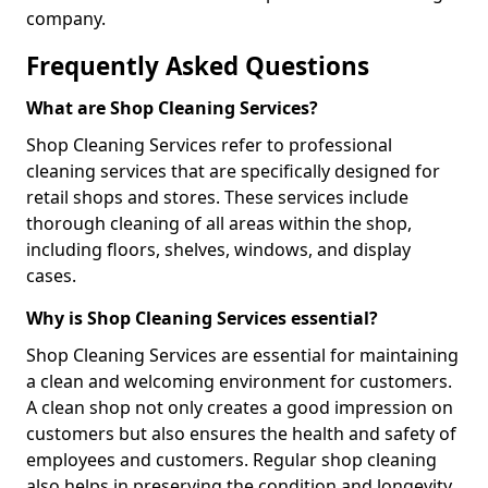
company.
Frequently Asked Questions
What are Shop Cleaning Services?
Shop Cleaning Services refer to professional
cleaning services that are specifically designed for
retail shops and stores. These services include
thorough cleaning of all areas within the shop,
including floors, shelves, windows, and display
cases.
Why is Shop Cleaning Services essential?
Shop Cleaning Services are essential for maintaining
a clean and welcoming environment for customers.
A clean shop not only creates a good impression on
customers but also ensures the health and safety of
employees and customers. Regular shop cleaning
also helps in preserving the condition and longevity