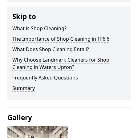
Skip to
What is Shop Cleaning?
The Importance of Shop Cleaning in TF6 6
What Does Shop Cleaning Entail?
Why Choose Landmark Cleaners for Shop
Cleaning in Waters Upton?
Frequently Asked Questions
Summary
Gallery