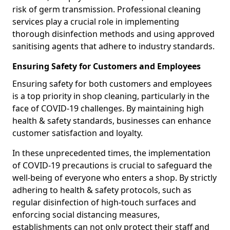
risk of germ transmission. Professional cleaning
services play a crucial role in implementing
thorough disinfection methods and using approved
sanitising agents that adhere to industry standards.
Ensuring Safety for Customers and Employees
Ensuring safety for both customers and employees
is a top priority in shop cleaning, particularly in the
face of COVID-19 challenges. By maintaining high
health & safety standards, businesses can enhance
customer satisfaction and loyalty.
In these unprecedented times, the implementation
of COVID-19 precautions is crucial to safeguard the
well-being of everyone who enters a shop. By strictly
adhering to health & safety protocols, such as
regular disinfection of high-touch surfaces and
enforcing social distancing measures,
establishments can not only protect their staff and