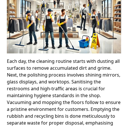
Each day, the cleaning routine starts with dusting all
surfaces to remove accumulated dirt and grime.
Next, the polishing process involves shining mirrors,
glass displays, and worktops. Sanitising the
restrooms and high-traffic areas is crucial for
maintaining hygiene standards in the shop.
Vacuuming and mopping the floors follow to ensure
a pristine environment for customers. Emptying the
rubbish and recycling bins is done meticulously to
separate waste for proper disposal, emphasising