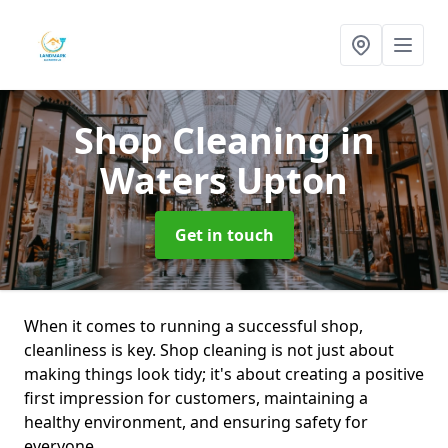
Shop Cleaning
in
Waters Upton
Get in touch
When it comes to running a successful shop,
cleanliness is key. Shop cleaning is not just about
making things look tidy; it's about creating a positive
first impression for customers, maintaining a
healthy environment, and ensuring safety for
everyone.