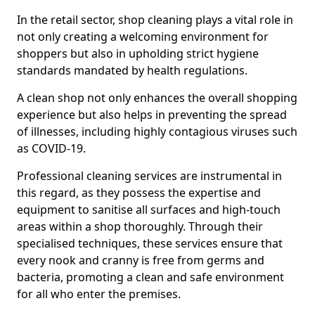
In the retail sector, shop cleaning plays a vital role in
not only creating a welcoming environment for
shoppers but also in upholding strict hygiene
standards mandated by health regulations.
A clean shop not only enhances the overall shopping
experience but also helps in preventing the spread
of illnesses, including highly contagious viruses such
as COVID-19.
Professional cleaning services are instrumental in
this regard, as they possess the expertise and
equipment to sanitise all surfaces and high-touch
areas within a shop thoroughly. Through their
specialised techniques, these services ensure that
every nook and cranny is free from germs and
bacteria, promoting a clean and safe environment
for all who enter the premises.