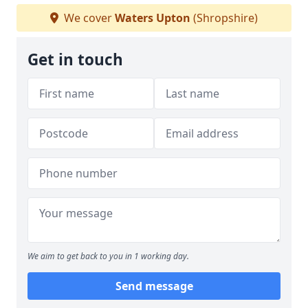
We cover
Waters Upton
(Shropshire)
Get in touch
We aim to get back to you in 1 working day.
Send message