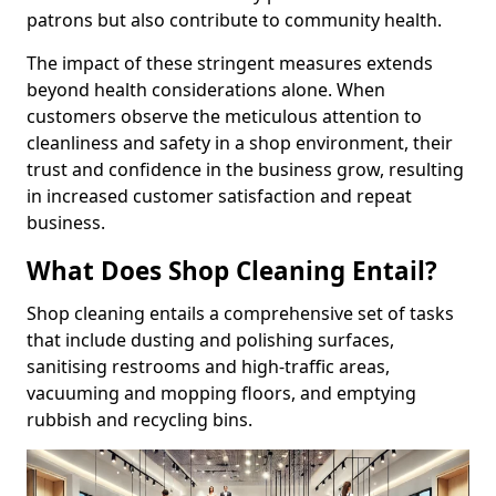
patrons but also contribute to community health.
The impact of these stringent measures extends
beyond health considerations alone. When
customers observe the meticulous attention to
cleanliness and safety in a shop environment, their
trust and confidence in the business grow, resulting
in increased customer satisfaction and repeat
business.
What Does Shop Cleaning Entail?
Shop cleaning entails a comprehensive set of tasks
that include dusting and polishing surfaces,
sanitising restrooms and high-traffic areas,
vacuuming and mopping floors, and emptying
rubbish and recycling bins.