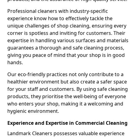
Professional cleaners with industry-specific
experience know how to effectively tackle the
unique challenges of shop cleaning, ensuring every
corner is spotless and inviting for customers. Their
expertise in handling various surfaces and materials
guarantees a thorough and safe cleaning process,
giving you peace of mind that your shop is in good
hands.
Our eco-friendly practices not only contribute to a
healthier environment but also create a safer space
for your staff and customers. By using safe cleaning
products, they prioritise the well-being of everyone
who enters your shop, making it a welcoming and
hygienic environment.
Experience and Expertise in Commercial Cleaning
Landmark Cleaners possesses valuable experience