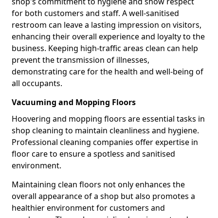
shop's commitment to hygiene and show respect
for both customers and staff. A well-sanitised
restroom can leave a lasting impression on visitors,
enhancing their overall experience and loyalty to the
business. Keeping high-traffic areas clean can help
prevent the transmission of illnesses,
demonstrating care for the health and well-being of
all occupants.
Vacuuming and Mopping Floors
Hoovering and mopping floors are essential tasks in
shop cleaning to maintain cleanliness and hygiene.
Professional cleaning companies offer expertise in
floor care to ensure a spotless and sanitised
environment.
Maintaining clean floors not only enhances the
overall appearance of a shop but also promotes a
healthier environment for customers and