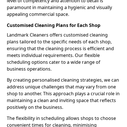
level of competency and attention to detail is
paramount in maintaining a hygienic and visually
appealing commercial space.
Customised Cleaning Plans for Each Shop
Landmark Cleaners offers customised cleaning
plans tailored to the specific needs of each shop,
ensuring that the cleaning process is efficient and
meets individual requirements. Our flexible
scheduling options cater to a wide range of
business operations.
By creating personalised cleaning strategies, we can
address unique challenges that may vary from one
shop to another. This approach plays a crucial role in
maintaining a clean and inviting space that reflects
positively on the business.
The flexibility in scheduling allows shops to choose
convenient times for cleaning, minimising