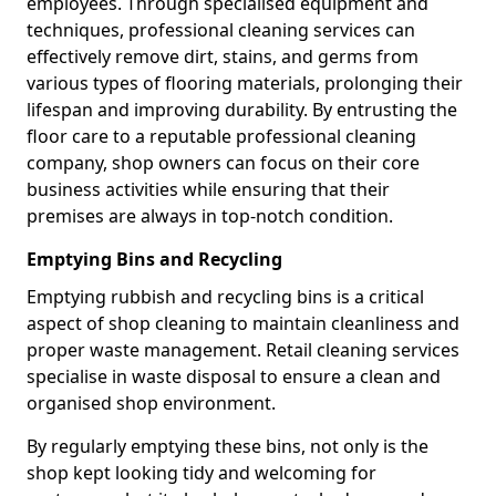
employees. Through specialised equipment and
techniques, professional cleaning services can
effectively remove dirt, stains, and germs from
various types of flooring materials, prolonging their
lifespan and improving durability. By entrusting the
floor care to a reputable professional cleaning
company, shop owners can focus on their core
business activities while ensuring that their
premises are always in top-notch condition.
Emptying Bins and Recycling
Emptying rubbish and recycling bins is a critical
aspect of shop cleaning to maintain cleanliness and
proper waste management. Retail cleaning services
specialise in waste disposal to ensure a clean and
organised shop environment.
By regularly emptying these bins, not only is the
shop kept looking tidy and welcoming for