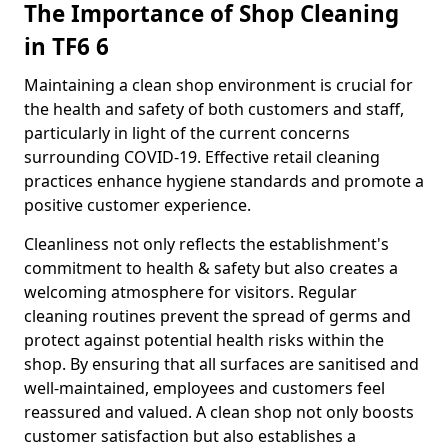
The Importance of Shop Cleaning
in TF6 6
Maintaining a clean shop environment is crucial for
the health and safety of both customers and staff,
particularly in light of the current concerns
surrounding COVID-19. Effective retail cleaning
practices enhance hygiene standards and promote a
positive customer experience.
Cleanliness not only reflects the establishment's
commitment to health & safety but also creates a
welcoming atmosphere for visitors. Regular
cleaning routines prevent the spread of germs and
protect against potential health risks within the
shop. By ensuring that all surfaces are sanitised and
well-maintained, employees and customers feel
reassured and valued. A clean shop not only boosts
customer satisfaction but also establishes a