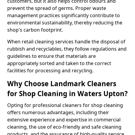
customers, but it also helps control odours and
prevent the spread of germs. Proper waste
management practices significantly contribute to
environmental sustainability, thereby reducing the
shop's carbon footprint.
When retail cleaning services handle the disposal of
rubbish and recyclables, they follow regulations and
guidelines to ensure that materials are
appropriately sorted and taken to the correct
facilities for processing and recycling.
Why Choose Landmark Cleaners
for Shop Cleaning in Waters Upton?
Opting for professional cleaners for shop cleaning
offers numerous advantages, including their
extensive experience and expertise in commercial
cleaning, the use of eco-friendly and safe cleaning
products, and the assurance of high-quality service.