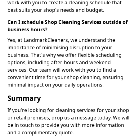
work with you to create a cleaning schedule that
best suits your shop's needs and budget.
Can I schedule Shop Cleaning Services outside of
business hours?
Yes, at LandmarkCleaners, we understand the
importance of minimising disruption to your
business. That's why we offer flexible scheduling
options, including after-hours and weekend
services. Our team will work with you to find a
convenient time for your shop cleaning, ensuring
minimal impact on your daily operations.
Summary
If you're looking for cleaning services for your shop
or retail premises, drop us a message today. We will
be in touch to provide you with more information
and a complimentary quote.