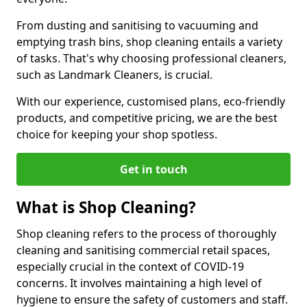
From dusting and sanitising to vacuuming and
emptying trash bins, shop cleaning entails a variety
of tasks. That's why choosing professional cleaners,
such as Landmark Cleaners, is crucial.
With our experience, customised plans, eco-friendly
products, and competitive pricing, we are the best
choice for keeping your shop spotless.
Get in touch
What is Shop Cleaning?
Shop cleaning refers to the process of thoroughly
cleaning and sanitising commercial retail spaces,
especially crucial in the context of COVID-19
concerns. It involves maintaining a high level of
hygiene to ensure the safety of customers and staff.