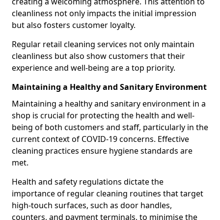
creating a welcoming atmosphere. This attention to
cleanliness not only impacts the initial impression
but also fosters customer loyalty.
Regular retail cleaning services not only maintain
cleanliness but also show customers that their
experience and well-being are a top priority.
Maintaining a Healthy and Sanitary Environment
Maintaining a healthy and sanitary environment in a
shop is crucial for protecting the health and well-
being of both customers and staff, particularly in the
current context of COVID-19 concerns. Effective
cleaning practices ensure hygiene standards are
met.
Health and safety regulations dictate the
importance of regular cleaning routines that target
high-touch surfaces, such as door handles,
counters, and payment terminals, to minimise the