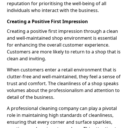
reputation for prioritising the well-being of all
individuals who interact with the business.
Creating a Positive First Impression
Creating a positive first impression through a clean
and well-maintained shop environment is essential
for enhancing the overall customer experience.
Customers are more likely to return to a shop that is
clean and inviting.
When customers enter a retail environment that is
clutter-free and well-maintained, they feel a sense of
trust and comfort. The cleanliness of a shop speaks
volumes about the professionalism and attention to
detail of the business.
A professional cleaning company can play a pivotal
role in maintaining high standards of cleanliness,
ensuring that every corner and surface sparkles,