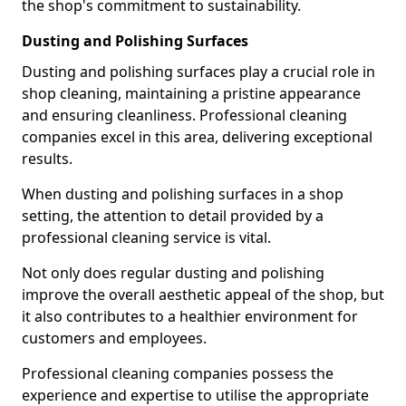
the shop's commitment to sustainability.
Dusting and Polishing Surfaces
Dusting and polishing surfaces play a crucial role in
shop cleaning, maintaining a pristine appearance
and ensuring cleanliness. Professional cleaning
companies excel in this area, delivering exceptional
results.
When dusting and polishing surfaces in a shop
setting, the attention to detail provided by a
professional cleaning service is vital.
Not only does regular dusting and polishing
improve the overall aesthetic appeal of the shop, but
it also contributes to a healthier environment for
customers and employees.
Professional cleaning companies possess the
experience and expertise to utilise the appropriate