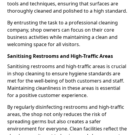
tools and techniques, ensuring that surfaces are
thoroughly cleaned and polished to a high standard.
By entrusting the task to a professional cleaning
company, shop owners can focus on their core
business activities while maintaining a clean and
welcoming space for all visitors.
Sanitising Restrooms and High-Traffic Areas
Sanitising restrooms and high-traffic areas is crucial
in shop cleaning to ensure hygiene standards are
met for the well-being of both customers and staff.
Maintaining cleanliness in these areas is essential
for a positive customer experience.
By regularly disinfecting restrooms and high-traffic
areas, the shop not only reduces the risk of
spreading germs but also creates a safer
environment for everyone. Clean facilities reflect the