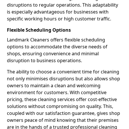
disruptions to regular operations. This adaptability
is especially advantageous for businesses with
specific working hours or high customer traffic.
Flexible Scheduling Options
Landmark Cleaners offers flexible scheduling
options to accommodate the diverse needs of
shops, ensuring convenience and minimal
disruption to business operations.
The ability to choose a convenient time for cleaning
not only minimises disruptions but also allows shop
owners to maintain a clean and welcoming
environment for customers. With competitive
pricing, these cleaning services offer cost-effective
solutions without compromising on quality. This,
coupled with our satisfaction guarantee, gives shop
owners peace of mind knowing that their premises
are in the hands of a trusted professional cleaning