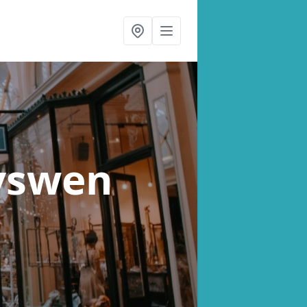
yswen