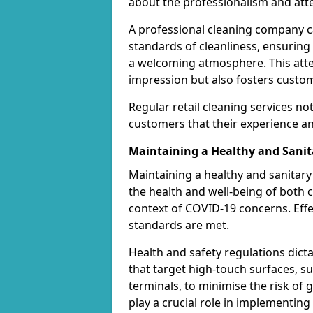
about the professionalism and atten
A professional cleaning company ca
standards of cleanliness, ensuring
a welcoming atmosphere. This attent
impression but also fosters custom
Regular retail cleaning services no
customers that their experience and
Maintaining a Healthy and Sani
Maintaining a healthy and sanitary 
the health and well-being of both c
context of COVID-19 concerns. Effe
standards are met.
Health and safety regulations dict
that target high-touch surfaces, 
terminals, to minimise the risk of
play a crucial role in implementin