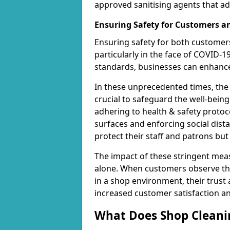
approved sanitising agents that ad
Ensuring Safety for Customers 
Ensuring safety for both customers
particularly in the face of COVID-1
standards, businesses can enhance 
In these unprecedented times, the
crucial to safeguard the well-being
adhering to health & safety protoco
surfaces and enforcing social dis
protect their staff and patrons bu
The impact of these stringent mea
alone. When customers observe the
in a shop environment, their trust 
increased customer satisfaction a
What Does Shop Cleanin