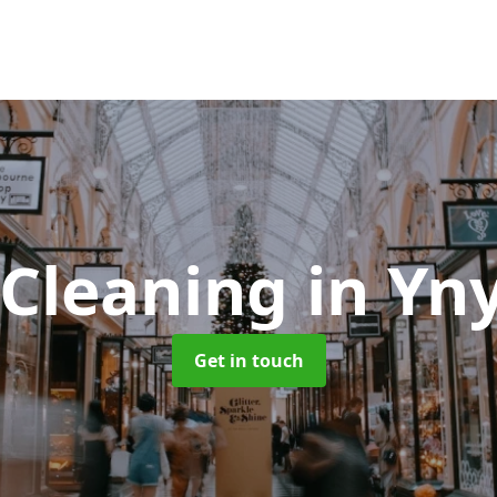
 Cleaning
in Yn
Get in touch