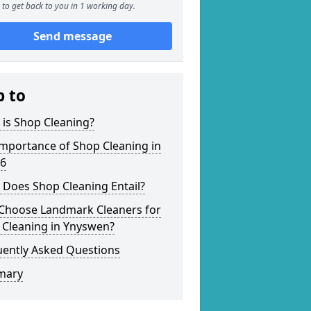
to get back to you in 1 working day.
Send message
p to
is Shop Cleaning?
mportance of Shop Cleaning in
 6
 Does Shop Cleaning Entail?
Choose Landmark Cleaners for
 Cleaning in Ynyswen?
uently Asked Questions
mary