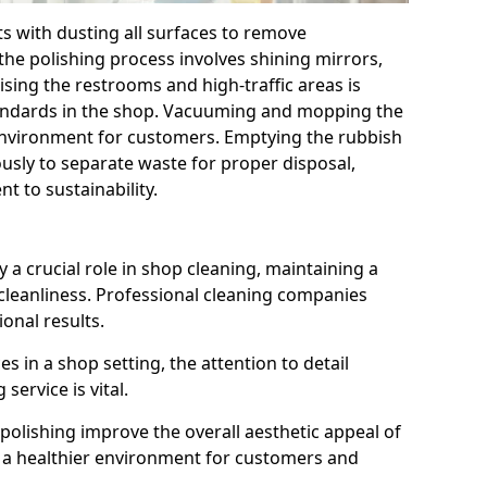
ts with dusting all surfaces to remove
the polishing process involves shining mirrors,
ising the restrooms and high-traffic areas is
tandards in the shop. Vacuuming and mopping the
 environment for customers. Emptying the rubbish
ously to separate waste for proper disposal,
 to sustainability.
 a crucial role in shop cleaning, maintaining a
cleanliness. Professional cleaning companies
ional results.
 in a shop setting, the attention to detail
service is vital.
polishing improve the overall aesthetic appeal of
to a healthier environment for customers and