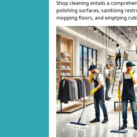
Shop cleaning entails a comprehens
polishing surfaces, sanitising res
mopping floors, and emptying rubb