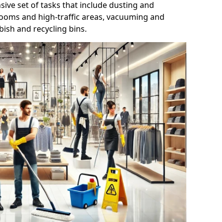
ive set of tasks that include dusting and
trooms and high-traffic areas, vacuuming and
ish and recycling bins.