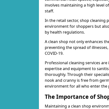
involves maintaining a high level 
staff.
In the retail sector, shop cleaning 
environment for shoppers but also
by health regulations.
A clean shop not only enhances the
preventing the spread of illnesses,
COVID-19.
Professional cleaning services are 
expertise and equipment to sanitis
thoroughly. Through their speciali
nook and cranny is free from germ
environment for all who enter the
The Importance of Shop
Maintaining a clean shop environme