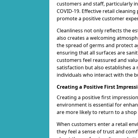
customers and staff, particularly i
COVID-19. Effective retail cleanin
promote a positive customer exper
Cleanliness not only reflects the 
also creates a welcoming atmospher
the spread of germs and protect ag
ensuring that all surfaces are san
customers feel reassured and valu
satisfaction but also establishes a 
individuals who interact with the b
Creating a Positive First Impress
Creating a positive first impressi
environment is essential for enha
are more likely to return to a shop 
When customers enter a retail envi
they feel a sense of trust and com