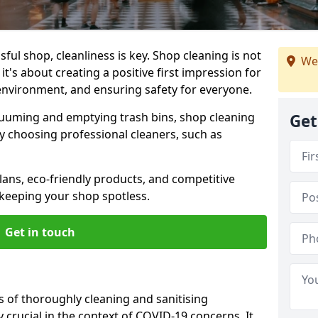
ul shop, cleanliness is key. Shop cleaning is not
We
it's about creating a positive first impression for
environment, and ensuring safety for everyone.
cuuming and emptying trash bins, shop cleaning
Get
why choosing professional cleaners, such as
ans, eco-friendly products, and competitive
 keeping your shop spotless.
Get in touch
s of thoroughly cleaning and sanitising
y crucial in the context of COVID-19 concerns. It