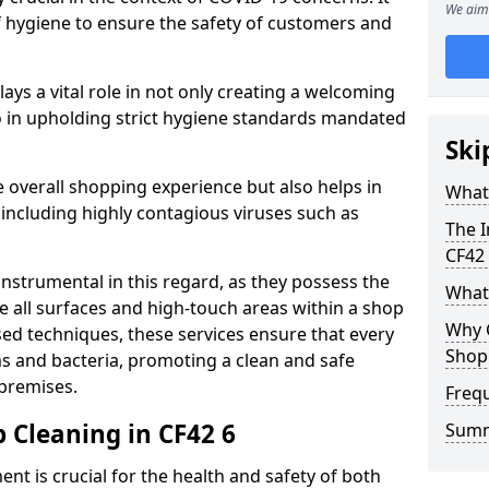
We aim 
of hygiene to ensure the safety of customers and
plays a vital role in not only creating a welcoming
 in upholding strict hygiene standards mandated
Ski
 overall shopping experience but also helps in
What 
 including highly contagious viruses such as
The I
CF42
instrumental in this regard, as they possess the
What
e all surfaces and high-touch areas within a shop
Why 
sed techniques, these services ensure that every
Shop
s and bacteria, promoting a clean and safe
 premises.
Freq
 Cleaning in CF42 6
Sum
nt is crucial for the health and safety of both