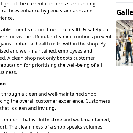
n light of the current concerns surrounding
g practices enhance hygiene standards and
Gall
ience.
establishment's commitment to health & safety but
e for visitors. Regular cleaning routines prevent
ainst potential health risks within the shop. By
itised and well-maintained, employees and
ed. A clean shop not only boosts customer
reputation for prioritising the well-being of all
usiness.
ion
on through a clean and well-maintained shop
ncing the overall customer experience. Customers
that is clean and inviting.
ronment that is clutter-free and well-maintained,
fort. The cleanliness of a shop speaks volumes