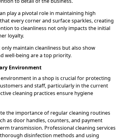
tion to detail of the business.
n play a pivotal role in maintaining high
 that every corner and surface sparkles, creating
ion to cleanliness not only impacts the initial
er loyalty.
t only maintain cleanliness but also show
 well-being are a top priority.
tary Environment
environment in a shop is crucial for protecting
ustomers and staff, particularly in the current
ctive cleaning practices ensure hygiene
ate the importance of regular cleaning routines
such as door handles, counters, and payment
 germ transmission. Professional cleaning services
g thorough disinfection methods and using