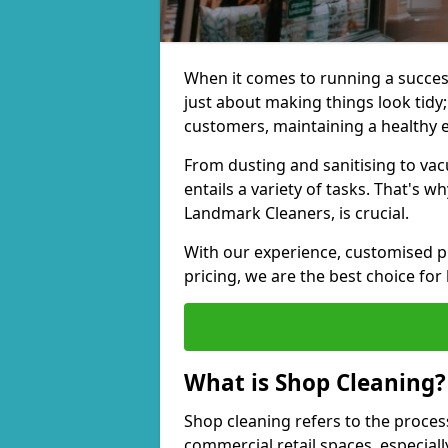
When it comes to running a successf
just about making things look tidy; 
customers, maintaining a healthy 
From dusting and sanitising to va
entails a variety of tasks. That's 
Landmark Cleaners, is crucial.
With our experience, customised pl
pricing, we are the best choice for
What is Shop Cleaning?
Shop cleaning refers to the proces
commercial retail spaces, especiall