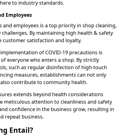
here to industry standards.
and Employees
 and employees is a top priority in shop cleaning,
9 challenges. By maintaining high health & safety
customer satisfaction and loyalty.
 implementation of COVID-19 precautions is
 of everyone who enters a shop. By strictly
ls, such as regular disinfection of high-touch
tancing measures, establishments can not only
t also contribute to community health.
sures extends beyond health considerations
 meticulous attention to cleanliness and safety
and confidence in the business grow, resulting in
nd repeat business.
g Entail?