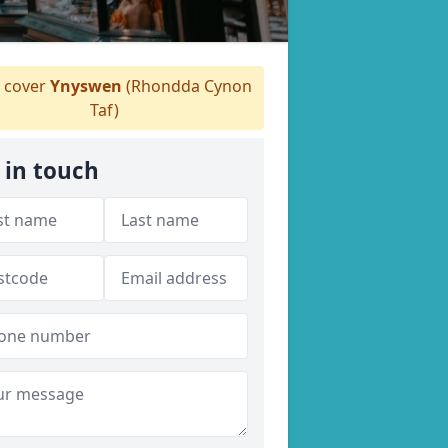
 cover
Ynyswen
(Rhondda Cynon
Taf)
 in touch