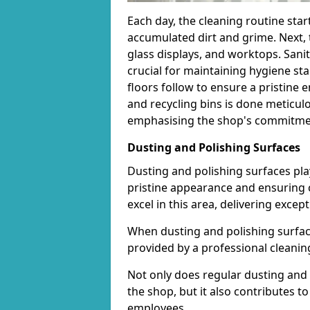
Each day, the cleaning routine star
accumulated dirt and grime. Next, 
glass displays, and worktops. Sanit
crucial for maintaining hygiene s
floors follow to ensure a pristine
and recycling bins is done meticul
emphasising the shop's commitment
Dusting and Polishing Surfaces
Dusting and polishing surfaces play
pristine appearance and ensuring 
excel in this area, delivering except
When dusting and polishing surfaces
provided by a professional cleaning 
Not only does regular dusting and 
the shop, but it also contributes 
employees.