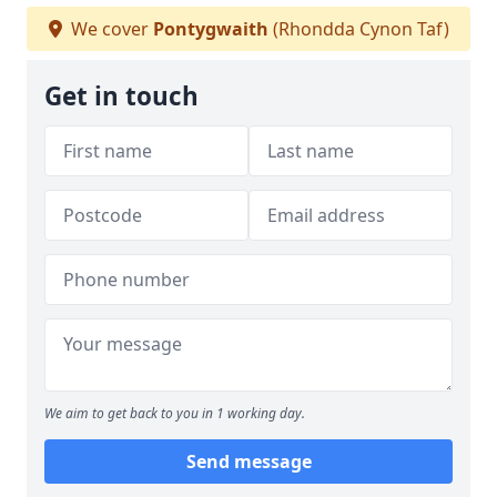
We cover
Pontygwaith
(Rhondda Cynon Taf)
Get in touch
We aim to get back to you in 1 working day.
Send message