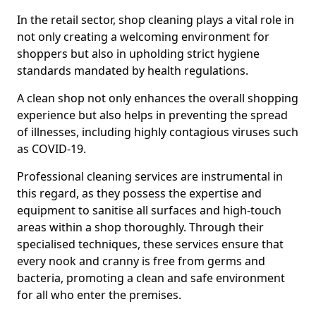
In the retail sector, shop cleaning plays a vital role in
not only creating a welcoming environment for
shoppers but also in upholding strict hygiene
standards mandated by health regulations.
A clean shop not only enhances the overall shopping
experience but also helps in preventing the spread
of illnesses, including highly contagious viruses such
as COVID-19.
Professional cleaning services are instrumental in
this regard, as they possess the expertise and
equipment to sanitise all surfaces and high-touch
areas within a shop thoroughly. Through their
specialised techniques, these services ensure that
every nook and cranny is free from germs and
bacteria, promoting a clean and safe environment
for all who enter the premises.