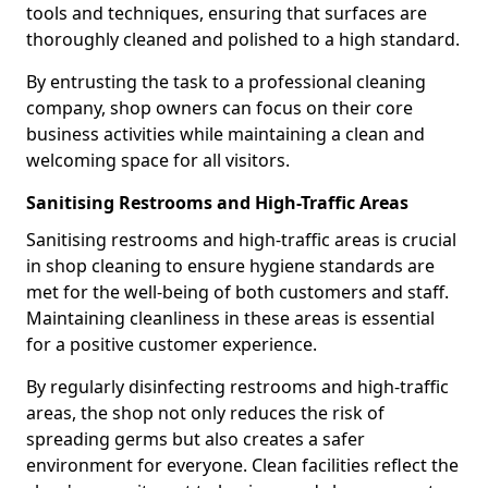
tools and techniques, ensuring that surfaces are
thoroughly cleaned and polished to a high standard.
By entrusting the task to a professional cleaning
company, shop owners can focus on their core
business activities while maintaining a clean and
welcoming space for all visitors.
Sanitising Restrooms and High-Traffic Areas
Sanitising restrooms and high-traffic areas is crucial
in shop cleaning to ensure hygiene standards are
met for the well-being of both customers and staff.
Maintaining cleanliness in these areas is essential
for a positive customer experience.
By regularly disinfecting restrooms and high-traffic
areas, the shop not only reduces the risk of
spreading germs but also creates a safer
environment for everyone. Clean facilities reflect the