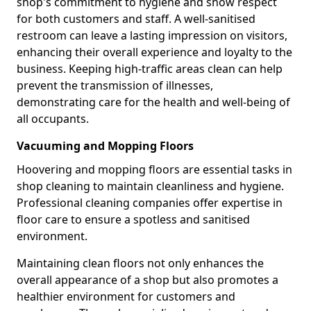
shop's commitment to hygiene and show respect
for both customers and staff. A well-sanitised
restroom can leave a lasting impression on visitors,
enhancing their overall experience and loyalty to the
business. Keeping high-traffic areas clean can help
prevent the transmission of illnesses,
demonstrating care for the health and well-being of
all occupants.
Vacuuming and Mopping Floors
Hoovering and mopping floors are essential tasks in
shop cleaning to maintain cleanliness and hygiene.
Professional cleaning companies offer expertise in
floor care to ensure a spotless and sanitised
environment.
Maintaining clean floors not only enhances the
overall appearance of a shop but also promotes a
healthier environment for customers and