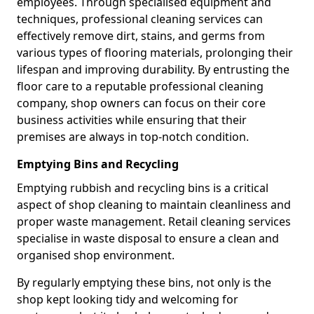
employees. Through specialised equipment and
techniques, professional cleaning services can
effectively remove dirt, stains, and germs from
various types of flooring materials, prolonging their
lifespan and improving durability. By entrusting the
floor care to a reputable professional cleaning
company, shop owners can focus on their core
business activities while ensuring that their
premises are always in top-notch condition.
Emptying Bins and Recycling
Emptying rubbish and recycling bins is a critical
aspect of shop cleaning to maintain cleanliness and
proper waste management. Retail cleaning services
specialise in waste disposal to ensure a clean and
organised shop environment.
By regularly emptying these bins, not only is the
shop kept looking tidy and welcoming for