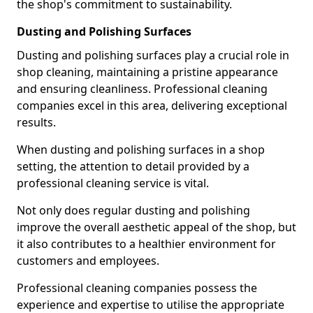
the shop's commitment to sustainability.
Dusting and Polishing Surfaces
Dusting and polishing surfaces play a crucial role in
shop cleaning, maintaining a pristine appearance
and ensuring cleanliness. Professional cleaning
companies excel in this area, delivering exceptional
results.
When dusting and polishing surfaces in a shop
setting, the attention to detail provided by a
professional cleaning service is vital.
Not only does regular dusting and polishing
improve the overall aesthetic appeal of the shop, but
it also contributes to a healthier environment for
customers and employees.
Professional cleaning companies possess the
experience and expertise to utilise the appropriate