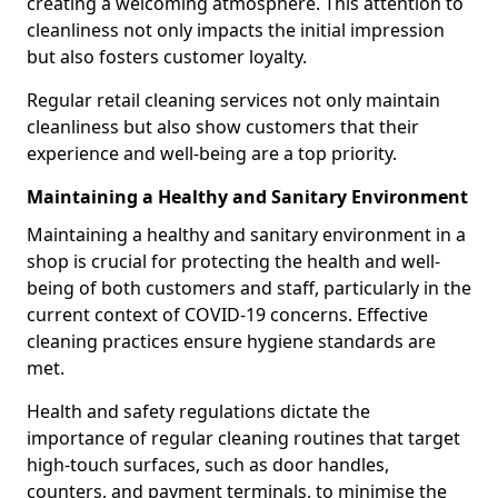
creating a welcoming atmosphere. This attention to
cleanliness not only impacts the initial impression
but also fosters customer loyalty.
Regular retail cleaning services not only maintain
cleanliness but also show customers that their
experience and well-being are a top priority.
Maintaining a Healthy and Sanitary Environment
Maintaining a healthy and sanitary environment in a
shop is crucial for protecting the health and well-
being of both customers and staff, particularly in the
current context of COVID-19 concerns. Effective
cleaning practices ensure hygiene standards are
met.
Health and safety regulations dictate the
importance of regular cleaning routines that target
high-touch surfaces, such as door handles,
counters, and payment terminals, to minimise the