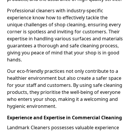
Professional cleaners with industry-specific
experience know how to effectively tackle the
unique challenges of shop cleaning, ensuring every
corner is spotless and inviting for customers. Their
expertise in handling various surfaces and materials
guarantees a thorough and safe cleaning process,
giving you peace of mind that your shop is in good
hands.
Our eco-friendly practices not only contribute to a
healthier environment but also create a safer space
for your staff and customers. By using safe cleaning
products, they prioritise the well-being of everyone
who enters your shop, making it a welcoming and
hygienic environment.
Experience and Expertise in Commercial Cleaning
Landmark Cleaners possesses valuable experience