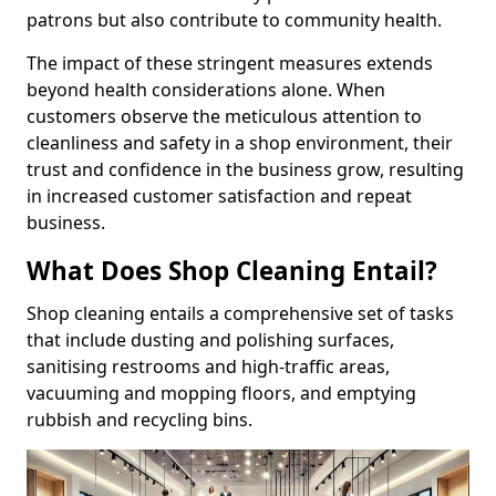
patrons but also contribute to community health.
The impact of these stringent measures extends
beyond health considerations alone. When
customers observe the meticulous attention to
cleanliness and safety in a shop environment, their
trust and confidence in the business grow, resulting
in increased customer satisfaction and repeat
business.
What Does Shop Cleaning Entail?
Shop cleaning entails a comprehensive set of tasks
that include dusting and polishing surfaces,
sanitising restrooms and high-traffic areas,
vacuuming and mopping floors, and emptying
rubbish and recycling bins.