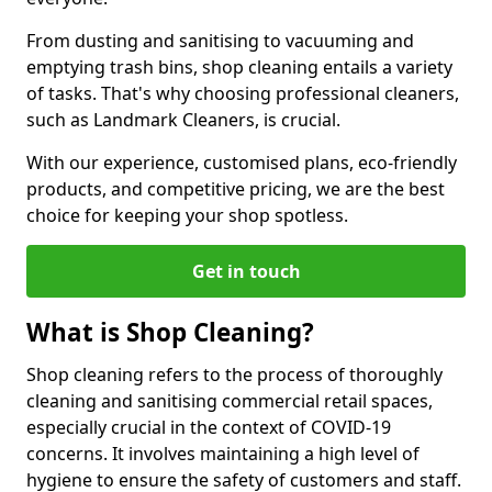
From dusting and sanitising to vacuuming and
emptying trash bins, shop cleaning entails a variety
of tasks. That's why choosing professional cleaners,
such as Landmark Cleaners, is crucial.
With our experience, customised plans, eco-friendly
products, and competitive pricing, we are the best
choice for keeping your shop spotless.
Get in touch
What is Shop Cleaning?
Shop cleaning refers to the process of thoroughly
cleaning and sanitising commercial retail spaces,
especially crucial in the context of COVID-19
concerns. It involves maintaining a high level of
hygiene to ensure the safety of customers and staff.