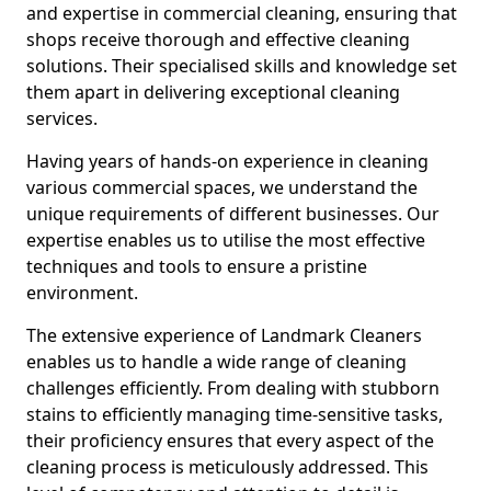
and expertise in commercial cleaning, ensuring that
shops receive thorough and effective cleaning
solutions. Their specialised skills and knowledge set
them apart in delivering exceptional cleaning
services.
Having years of hands-on experience in cleaning
various commercial spaces, we understand the
unique requirements of different businesses. Our
expertise enables us to utilise the most effective
techniques and tools to ensure a pristine
environment.
The extensive experience of Landmark Cleaners
enables us to handle a wide range of cleaning
challenges efficiently. From dealing with stubborn
stains to efficiently managing time-sensitive tasks,
their proficiency ensures that every aspect of the
cleaning process is meticulously addressed. This