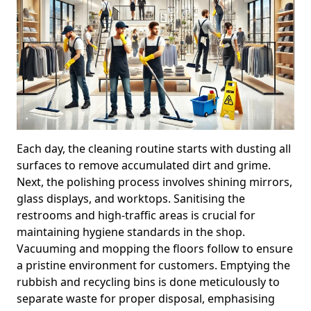
Each day, the cleaning routine starts with dusting all
surfaces to remove accumulated dirt and grime.
Next, the polishing process involves shining mirrors,
glass displays, and worktops. Sanitising the
restrooms and high-traffic areas is crucial for
maintaining hygiene standards in the shop.
Vacuuming and mopping the floors follow to ensure
a pristine environment for customers. Emptying the
rubbish and recycling bins is done meticulously to
separate waste for proper disposal, emphasising