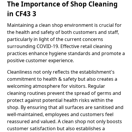
The Importance of Shop Cleaning
in CF43 3
Maintaining a clean shop environment is crucial for
the health and safety of both customers and staff,
particularly in light of the current concerns
surrounding COVID-19. Effective retail cleaning
practices enhance hygiene standards and promote a
positive customer experience.
Cleanliness not only reflects the establishment's
commitment to health & safety but also creates a
welcoming atmosphere for visitors. Regular
cleaning routines prevent the spread of germs and
protect against potential health risks within the
shop. By ensuring that all surfaces are sanitised and
well-maintained, employees and customers feel
reassured and valued. A clean shop not only boosts
customer satisfaction but also establishes a