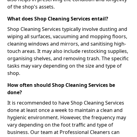
of the shop's assets.
What does Shop Cleaning Services entail?
Shop Cleaning Services typically involve dusting and
wiping all surfaces, vacuuming and mopping floors,
cleaning windows and mirrors, and sanitising high-
touch areas. It may also include restocking supplies,
organising shelves, and removing trash. The specific
tasks may vary depending on the size and type of
shop.
How often should Shop Cleaning Services be
done?
It is recommended to have Shop Cleaning Services
done at least once a week to maintain a clean and
hygienic environment. However, the frequency may
vary depending on the foot traffic and type of
business. Our team at Professional Cleaners can