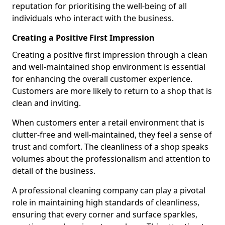
reputation for prioritising the well-being of all
individuals who interact with the business.
Creating a Positive First Impression
Creating a positive first impression through a clean
and well-maintained shop environment is essential
for enhancing the overall customer experience.
Customers are more likely to return to a shop that is
clean and inviting.
When customers enter a retail environment that is
clutter-free and well-maintained, they feel a sense of
trust and comfort. The cleanliness of a shop speaks
volumes about the professionalism and attention to
detail of the business.
A professional cleaning company can play a pivotal
role in maintaining high standards of cleanliness,
ensuring that every corner and surface sparkles,