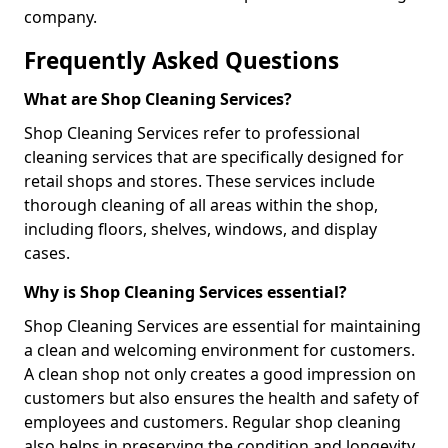
company.
Frequently Asked Questions
What are Shop Cleaning Services?
Shop Cleaning Services refer to professional
cleaning services that are specifically designed for
retail shops and stores. These services include
thorough cleaning of all areas within the shop,
including floors, shelves, windows, and display
cases.
Why is Shop Cleaning Services essential?
Shop Cleaning Services are essential for maintaining
a clean and welcoming environment for customers.
A clean shop not only creates a good impression on
customers but also ensures the health and safety of
employees and customers. Regular shop cleaning
also helps in preserving the condition and longevity