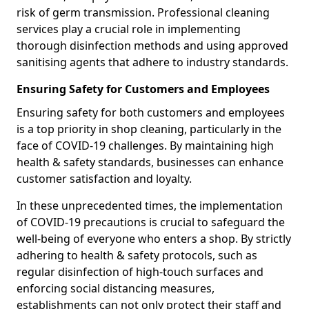
risk of germ transmission. Professional cleaning
services play a crucial role in implementing
thorough disinfection methods and using approved
sanitising agents that adhere to industry standards.
Ensuring Safety for Customers and Employees
Ensuring safety for both customers and employees
is a top priority in shop cleaning, particularly in the
face of COVID-19 challenges. By maintaining high
health & safety standards, businesses can enhance
customer satisfaction and loyalty.
In these unprecedented times, the implementation
of COVID-19 precautions is crucial to safeguard the
well-being of everyone who enters a shop. By strictly
adhering to health & safety protocols, such as
regular disinfection of high-touch surfaces and
enforcing social distancing measures,
establishments can not only protect their staff and