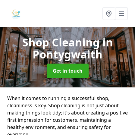
Shop Cleaning
in
Pontygwaith
Get in touch
When it comes to running a successful shop,
cleanliness is key. Shop cleaning is not just about
making things look tidy; it's about creating a positive
first impression for customers, maintaining a
healthy environment, and ensuring safety for
everyone.