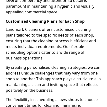
level of competency and attention to detail is
paramount in maintaining a hygienic and visually
appealing commercial space.
Customised Cleaning Plans for Each Shop
Landmark Cleaners offers customised cleaning
plans tailored to the specific needs of each shop,
ensuring that the cleaning process is efficient and
meets individual requirements. Our flexible
scheduling options cater to a wide range of
business operations.
By creating personalised cleaning strategies, we can
address unique challenges that may vary from one
shop to another. This approach plays a crucial role in
maintaining a clean and inviting space that reflects
positively on the business.
The flexibility in scheduling allows shops to choose
convenient times for cleaning, minimising