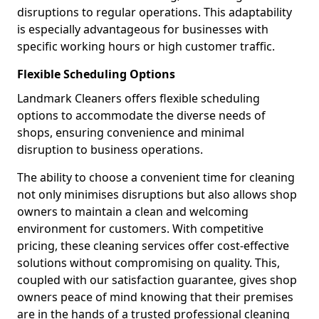
disruptions to regular operations. This adaptability
is especially advantageous for businesses with
specific working hours or high customer traffic.
Flexible Scheduling Options
Landmark Cleaners offers flexible scheduling
options to accommodate the diverse needs of
shops, ensuring convenience and minimal
disruption to business operations.
The ability to choose a convenient time for cleaning
not only minimises disruptions but also allows shop
owners to maintain a clean and welcoming
environment for customers. With competitive
pricing, these cleaning services offer cost-effective
solutions without compromising on quality. This,
coupled with our satisfaction guarantee, gives shop
owners peace of mind knowing that their premises
are in the hands of a trusted professional cleaning