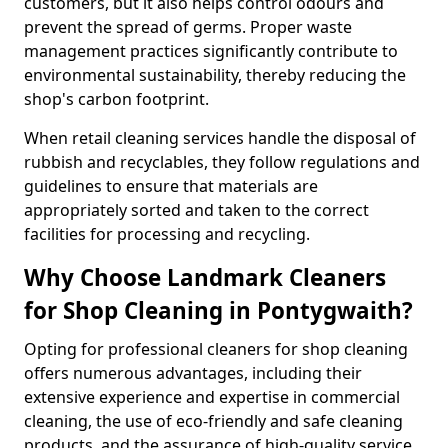
customers, but it also helps control odours and
prevent the spread of germs. Proper waste
management practices significantly contribute to
environmental sustainability, thereby reducing the
shop's carbon footprint.
When retail cleaning services handle the disposal of
rubbish and recyclables, they follow regulations and
guidelines to ensure that materials are
appropriately sorted and taken to the correct
facilities for processing and recycling.
Why Choose Landmark Cleaners
for Shop Cleaning in Pontygwaith?
Opting for professional cleaners for shop cleaning
offers numerous advantages, including their
extensive experience and expertise in commercial
cleaning, the use of eco-friendly and safe cleaning
products, and the assurance of high-quality service.