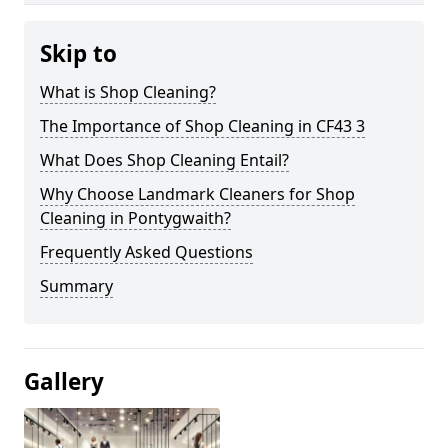
Skip to
What is Shop Cleaning?
The Importance of Shop Cleaning in CF43 3
What Does Shop Cleaning Entail?
Why Choose Landmark Cleaners for Shop
Cleaning in Pontygwaith?
Frequently Asked Questions
Summary
Gallery