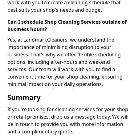
work with you to create a cleaning schedule that
best suits your shop's needs and budget.
Can I schedule Shop Cleaning Services outside of
business hours?
Yes, at LandmarkCleaners, we understand the
importance of minimising disruption to your
business. That's why we offer flexible scheduling
options, including after-hours and weekend
services. Our team will work with you to find a
convenient time for your shop cleaning, ensuring
minimal impact on your daily operations.
Summary
If you're looking for cleaning services for your shop
or retail premises, drop us a message today. We will
be in touch to provide you with more information
and a complimentary quote.