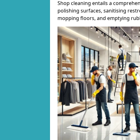
Shop cleaning entails a comprehens
polishing surfaces, sanitising res
mopping floors, and emptying rubb