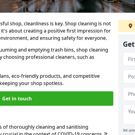
ul shop, cleanliness is key. Shop cleaning is not
it's about creating a positive first impression for
environment, and ensuring safety for everyone.
Get
cuuming and emptying trash bins, shop cleaning
why choosing professional cleaners, such as
ans, eco-friendly products, and competitive
 keeping your shop spotless.
Get in touch
s of thoroughly cleaning and sanitising
We aim 
y crucial in the context of COVID-19 concerns. It