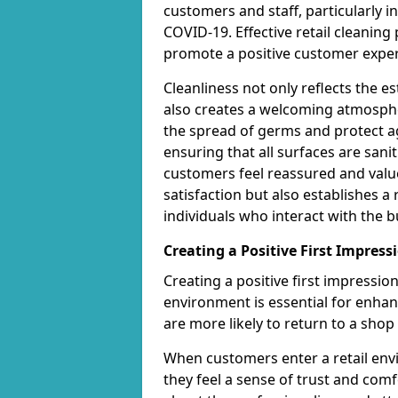
customers and staff, particularly i
COVID-19. Effective retail cleanin
promote a positive customer exper
Cleanliness not only reflects the 
also creates a welcoming atmospher
the spread of germs and protect ag
ensuring that all surfaces are san
customers feel reassured and valu
satisfaction but also establishes a 
individuals who interact with the b
Creating a Positive First Impress
Creating a positive first impressi
environment is essential for enha
are more likely to return to a shop 
When customers enter a retail envi
they feel a sense of trust and com