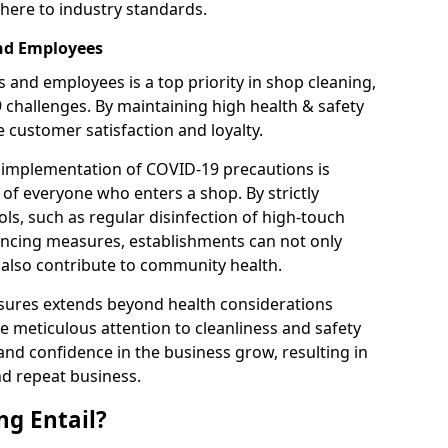
here to industry standards.
and Employees
 and employees is a top priority in shop cleaning,
9 challenges. By maintaining high health & safety
customer satisfaction and loyalty.
 implementation of COVID-19 precautions is
 of everyone who enters a shop. By strictly
ls, such as regular disinfection of high-touch
tancing measures, establishments can not only
t also contribute to community health.
sures extends beyond health considerations
 meticulous attention to cleanliness and safety
and confidence in the business grow, resulting in
nd repeat business.
g Entail?