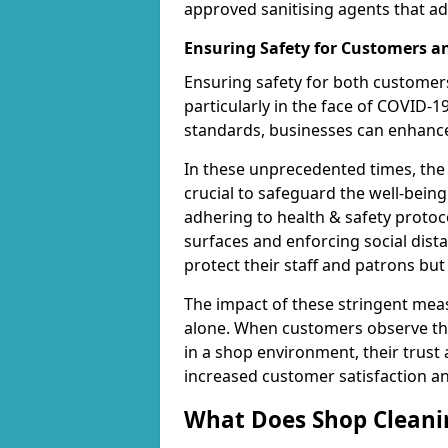
approved sanitising agents that ad
Ensuring Safety for Customers 
Ensuring safety for both customers
particularly in the face of COVID-1
standards, businesses can enhance 
In these unprecedented times, the
crucial to safeguard the well-being
adhering to health & safety protoco
surfaces and enforcing social dis
protect their staff and patrons bu
The impact of these stringent mea
alone. When customers observe the
in a shop environment, their trust 
increased customer satisfaction a
What Does Shop Cleanin