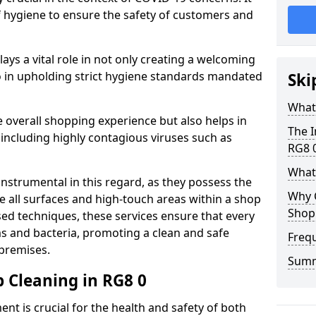
of hygiene to ensure the safety of customers and
plays a vital role in not only creating a welcoming
 in upholding strict hygiene standards mandated
Ski
What 
 overall shopping experience but also helps in
The I
 including highly contagious viruses such as
RG8 
What
instrumental in this regard, as they possess the
Why 
e all surfaces and high-touch areas within a shop
Shop 
sed techniques, these services ensure that every
s and bacteria, promoting a clean and safe
Freq
 premises.
Sum
 Cleaning in RG8 0
nt is crucial for the health and safety of both