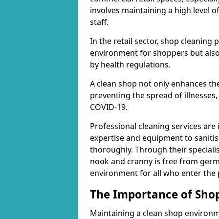
involves maintaining a high level 
staff.
In the retail sector, shop cleaning 
environment for shoppers but also
by health regulations.
A clean shop not only enhances the
preventing the spread of illnesses,
COVID-19.
Professional cleaning services are 
expertise and equipment to sanitis
thoroughly. Through their speciali
nook and cranny is free from germ
environment for all who enter the
The Importance of Shop
Maintaining a clean shop environme