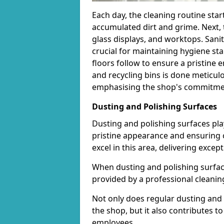
Each day, the cleaning routine star
accumulated dirt and grime. Next, 
glass displays, and worktops. Sanit
crucial for maintaining hygiene s
floors follow to ensure a pristine
and recycling bins is done meticul
emphasising the shop's commitment
Dusting and Polishing Surfaces
Dusting and polishing surfaces play
pristine appearance and ensuring 
excel in this area, delivering except
When dusting and polishing surfaces
provided by a professional cleaning 
Not only does regular dusting and 
the shop, but it also contributes 
employees.