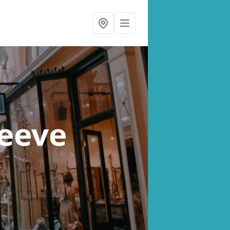
leeve