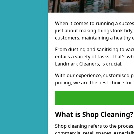
When it comes to running a successf
just about making things look tidy; 
customers, maintaining a healthy 
From dusting and sanitising to va
entails a variety of tasks. That's 
Landmark Cleaners, is crucial.
With our experience, customised pl
pricing, we are the best choice for
What is Shop Cleaning?
Shop cleaning refers to the proces
commercial retail spaces, especiall