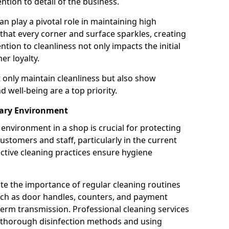
tion to detail of the business.
n play a pivotal role in maintaining high
 that every corner and surface sparkles, creating
ion to cleanliness not only impacts the initial
er loyalty.
t only maintain cleanliness but also show
 well-being are a top priority.
tary Environment
environment in a shop is crucial for protecting
ustomers and staff, particularly in the current
ctive cleaning practices ensure hygiene
ate the importance of regular cleaning routines
such as door handles, counters, and payment
 germ transmission. Professional cleaning services
g thorough disinfection methods and using