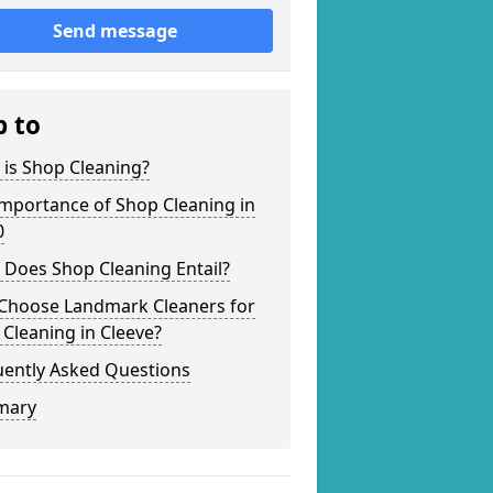
Send message
p to
is Shop Cleaning?
mportance of Shop Cleaning in
0
 Does Shop Cleaning Entail?
Choose Landmark Cleaners for
Cleaning in Cleeve?
uently Asked Questions
mary