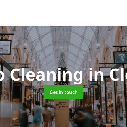
p Cleaning
in C
Get in touch