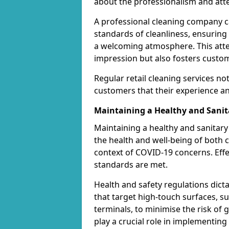
about the professionalism and atten
A professional cleaning company ca
standards of cleanliness, ensuring
a welcoming atmosphere. This attent
impression but also fosters custom
Regular retail cleaning services no
customers that their experience and
Maintaining a Healthy and Sani
Maintaining a healthy and sanitary 
the health and well-being of both c
context of COVID-19 concerns. Effe
standards are met.
Health and safety regulations dict
that target high-touch surfaces, 
terminals, to minimise the risk of
play a crucial role in implementin