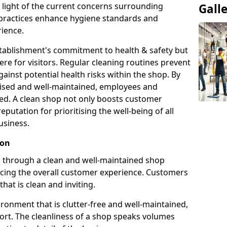
n light of the current concerns surrounding
Gall
g practices enhance hygiene standards and
ience.
establishment's commitment to health & safety but
e for visitors. Regular cleaning routines prevent
ainst potential health risks within the shop. By
itised and well-maintained, employees and
ed. A clean shop not only boosts customer
reputation for prioritising the well-being of all
usiness.
ion
on through a clean and well-maintained shop
ncing the overall customer experience. Customers
that is clean and inviting.
ronment that is clutter-free and well-maintained,
fort. The cleanliness of a shop speaks volumes