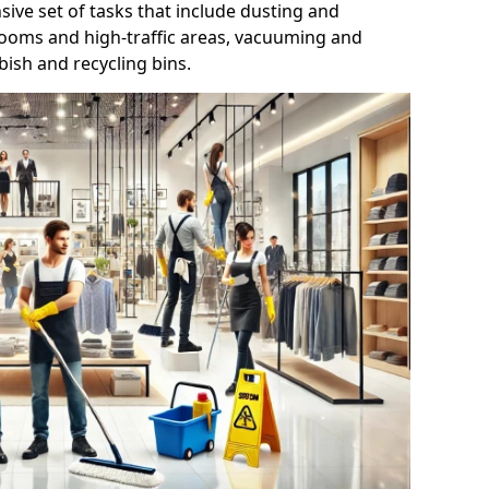
ive set of tasks that include dusting and
trooms and high-traffic areas, vacuuming and
ish and recycling bins.