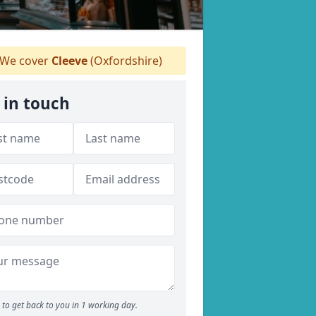
We cover
Cleeve
(Oxfordshire)
 in touch
to get back to you in 1 working day.