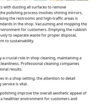
ts with dusting all surfaces to remove
the polishing process involves shining mirrors,
ising the restrooms and high-traffic areas is
tandards in the shop. Vacuuming and mopping the
 environment for customers. Emptying the rubbish
ously to separate waste for proper disposal,
 to sustainability.
 a crucial role in shop cleaning, maintaining a
cleanliness. Professional cleaning companies
ional results.
 in a shop setting, the attention to detail
service is vital.
polishing improve the overall aesthetic appeal of
to a healthier environment for customers and