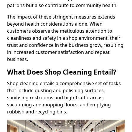
patrons but also contribute to community health.
The impact of these stringent measures extends
beyond health considerations alone. When
customers observe the meticulous attention to
cleanliness and safety in a shop environment, their
trust and confidence in the business grow, resulting
in increased customer satisfaction and repeat
business.
What Does Shop Cleaning Entail?
Shop cleaning entails a comprehensive set of tasks
that include dusting and polishing surfaces,
sanitising restrooms and high-traffic areas,
vacuuming and mopping floors, and emptying
rubbish and recycling bins.