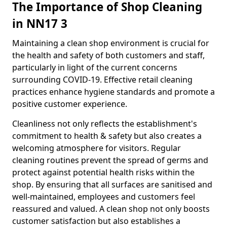
The Importance of Shop Cleaning
in NN17 3
Maintaining a clean shop environment is crucial for
the health and safety of both customers and staff,
particularly in light of the current concerns
surrounding COVID-19. Effective retail cleaning
practices enhance hygiene standards and promote a
positive customer experience.
Cleanliness not only reflects the establishment's
commitment to health & safety but also creates a
welcoming atmosphere for visitors. Regular
cleaning routines prevent the spread of germs and
protect against potential health risks within the
shop. By ensuring that all surfaces are sanitised and
well-maintained, employees and customers feel
reassured and valued. A clean shop not only boosts
customer satisfaction but also establishes a