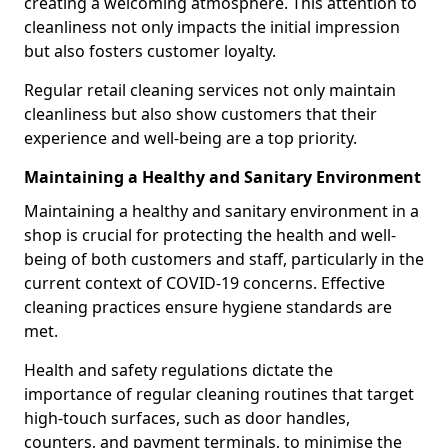
creating a welcoming atmosphere. This attention to
cleanliness not only impacts the initial impression
but also fosters customer loyalty.
Regular retail cleaning services not only maintain
cleanliness but also show customers that their
experience and well-being are a top priority.
Maintaining a Healthy and Sanitary Environment
Maintaining a healthy and sanitary environment in a
shop is crucial for protecting the health and well-
being of both customers and staff, particularly in the
current context of COVID-19 concerns. Effective
cleaning practices ensure hygiene standards are
met.
Health and safety regulations dictate the
importance of regular cleaning routines that target
high-touch surfaces, such as door handles,
counters, and payment terminals, to minimise the