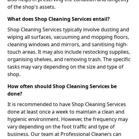
of the shop's assets.
What does Shop Cleaning Services entail?
Shop Cleaning Services typically involve dusting and
wiping all surfaces, vacuuming and mopping floors,
cleaning windows and mirrors, and sanitising high-
touch areas. It may also include restocking supplies,
organising shelves, and removing trash. The specific
tasks may vary depending on the size and type of
shop.
How often should Shop Cleaning Services be
done?
It is recommended to have Shop Cleaning Services
done at least once a week to maintain a clean and
hygienic environment. However, the frequency may
vary depending on the foot traffic and type of
business. Our team at Professional Cleaners can