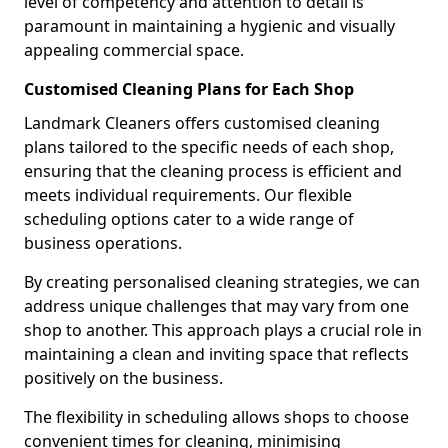
level of competency and attention to detail is
paramount in maintaining a hygienic and visually
appealing commercial space.
Customised Cleaning Plans for Each Shop
Landmark Cleaners offers customised cleaning
plans tailored to the specific needs of each shop,
ensuring that the cleaning process is efficient and
meets individual requirements. Our flexible
scheduling options cater to a wide range of
business operations.
By creating personalised cleaning strategies, we can
address unique challenges that may vary from one
shop to another. This approach plays a crucial role in
maintaining a clean and inviting space that reflects
positively on the business.
The flexibility in scheduling allows shops to choose
convenient times for cleaning, minimising