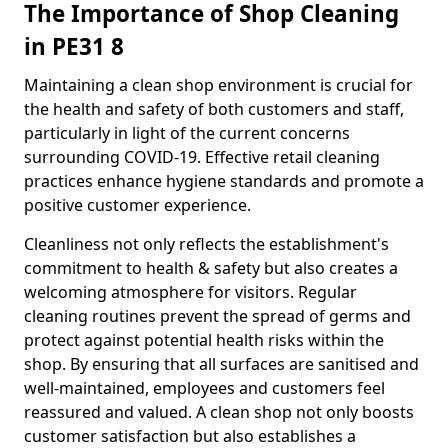
The Importance of Shop Cleaning
in PE31 8
Maintaining a clean shop environment is crucial for
the health and safety of both customers and staff,
particularly in light of the current concerns
surrounding COVID-19. Effective retail cleaning
practices enhance hygiene standards and promote a
positive customer experience.
Cleanliness not only reflects the establishment's
commitment to health & safety but also creates a
welcoming atmosphere for visitors. Regular
cleaning routines prevent the spread of germs and
protect against potential health risks within the
shop. By ensuring that all surfaces are sanitised and
well-maintained, employees and customers feel
reassured and valued. A clean shop not only boosts
customer satisfaction but also establishes a