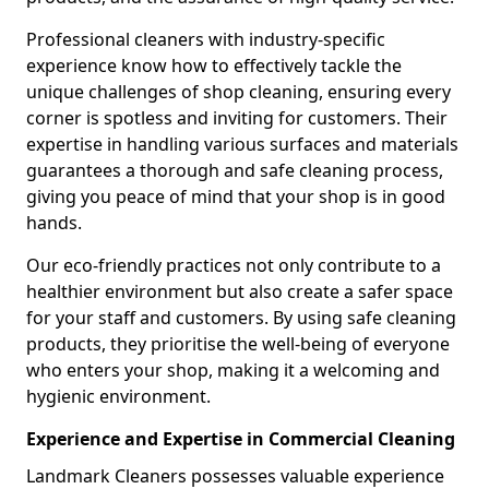
Professional cleaners with industry-specific
experience know how to effectively tackle the
unique challenges of shop cleaning, ensuring every
corner is spotless and inviting for customers. Their
expertise in handling various surfaces and materials
guarantees a thorough and safe cleaning process,
giving you peace of mind that your shop is in good
hands.
Our eco-friendly practices not only contribute to a
healthier environment but also create a safer space
for your staff and customers. By using safe cleaning
products, they prioritise the well-being of everyone
who enters your shop, making it a welcoming and
hygienic environment.
Experience and Expertise in Commercial Cleaning
Landmark Cleaners possesses valuable experience