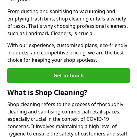
From dusting and sanitising to vacuuming and
emptying trash bins, shop cleaning entails a variety
of tasks. That's why choosing professional cleaners,
such as Landmark Cleaners, is crucial.
With our experience, customised plans, eco-friendly
products, and competitive pricing, we are the best
choice for keeping your shop spotless.
Get in touch
What is Shop Cleaning?
Shop cleaning refers to the process of thoroughly
cleaning and sanitising commercial retail spaces,
especially crucial in the context of COVID-19
concerns. It involves maintaining a high level of
hygiene to ensure the safety of customers and staff.