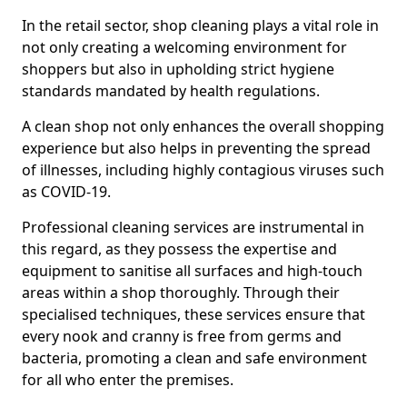
In the retail sector, shop cleaning plays a vital role in
not only creating a welcoming environment for
shoppers but also in upholding strict hygiene
standards mandated by health regulations.
A clean shop not only enhances the overall shopping
experience but also helps in preventing the spread
of illnesses, including highly contagious viruses such
as COVID-19.
Professional cleaning services are instrumental in
this regard, as they possess the expertise and
equipment to sanitise all surfaces and high-touch
areas within a shop thoroughly. Through their
specialised techniques, these services ensure that
every nook and cranny is free from germs and
bacteria, promoting a clean and safe environment
for all who enter the premises.