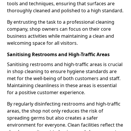
tools and techniques, ensuring that surfaces are
thoroughly cleaned and polished to a high standard.
By entrusting the task to a professional cleaning
company, shop owners can focus on their core
business activities while maintaining a clean and
welcoming space for all visitors.
Sanitising Restrooms and High-Traffic Areas
Sanitising restrooms and high-traffic areas is crucial
in shop cleaning to ensure hygiene standards are
met for the well-being of both customers and staff.
Maintaining cleanliness in these areas is essential
for a positive customer experience.
By regularly disinfecting restrooms and high-traffic
areas, the shop not only reduces the risk of
spreading germs but also creates a safer
environment for everyone. Clean facilities reflect the