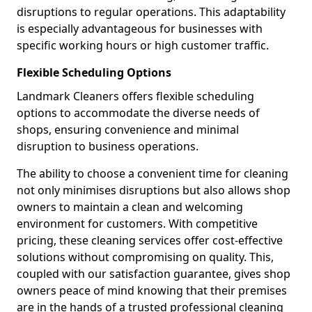
disruptions to regular operations. This adaptability
is especially advantageous for businesses with
specific working hours or high customer traffic.
Flexible Scheduling Options
Landmark Cleaners offers flexible scheduling
options to accommodate the diverse needs of
shops, ensuring convenience and minimal
disruption to business operations.
The ability to choose a convenient time for cleaning
not only minimises disruptions but also allows shop
owners to maintain a clean and welcoming
environment for customers. With competitive
pricing, these cleaning services offer cost-effective
solutions without compromising on quality. This,
coupled with our satisfaction guarantee, gives shop
owners peace of mind knowing that their premises
are in the hands of a trusted professional cleaning