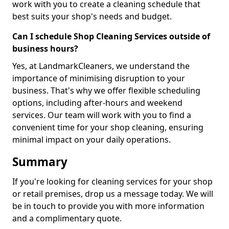
work with you to create a cleaning schedule that
best suits your shop's needs and budget.
Can I schedule Shop Cleaning Services outside of
business hours?
Yes, at LandmarkCleaners, we understand the
importance of minimising disruption to your
business. That's why we offer flexible scheduling
options, including after-hours and weekend
services. Our team will work with you to find a
convenient time for your shop cleaning, ensuring
minimal impact on your daily operations.
Summary
If you're looking for cleaning services for your shop
or retail premises, drop us a message today. We will
be in touch to provide you with more information
and a complimentary quote.