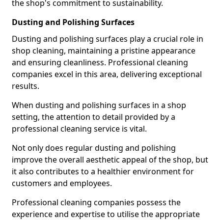
the shop's commitment to sustainability.
Dusting and Polishing Surfaces
Dusting and polishing surfaces play a crucial role in
shop cleaning, maintaining a pristine appearance
and ensuring cleanliness. Professional cleaning
companies excel in this area, delivering exceptional
results.
When dusting and polishing surfaces in a shop
setting, the attention to detail provided by a
professional cleaning service is vital.
Not only does regular dusting and polishing
improve the overall aesthetic appeal of the shop, but
it also contributes to a healthier environment for
customers and employees.
Professional cleaning companies possess the
experience and expertise to utilise the appropriate