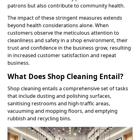
patrons but also contribute to community health.
The impact of these stringent measures extends
beyond health considerations alone. When
customers observe the meticulous attention to
cleanliness and safety in a shop environment, their
trust and confidence in the business grow, resulting
in increased customer satisfaction and repeat
business.
What Does Shop Cleaning Entail?
Shop cleaning entails a comprehensive set of tasks
that include dusting and polishing surfaces,
sanitising restrooms and high-traffic areas,
vacuuming and mopping floors, and emptying
rubbish and recycling bins.