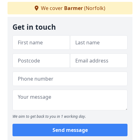
We cover
Barmer
(Norfolk)
Get in touch
We aim to get back to you in 1 working day.
Send message