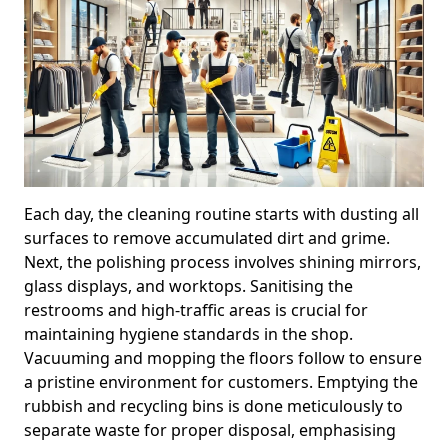
Each day, the cleaning routine starts with dusting all
surfaces to remove accumulated dirt and grime.
Next, the polishing process involves shining mirrors,
glass displays, and worktops. Sanitising the
restrooms and high-traffic areas is crucial for
maintaining hygiene standards in the shop.
Vacuuming and mopping the floors follow to ensure
a pristine environment for customers. Emptying the
rubbish and recycling bins is done meticulously to
separate waste for proper disposal, emphasising