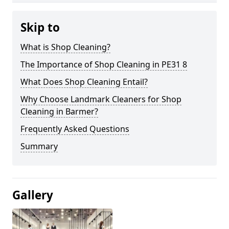
Skip to
What is Shop Cleaning?
The Importance of Shop Cleaning in PE31 8
What Does Shop Cleaning Entail?
Why Choose Landmark Cleaners for Shop
Cleaning in Barmer?
Frequently Asked Questions
Summary
Gallery