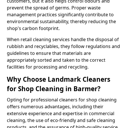
customers, but it also helps control odours and
prevent the spread of germs. Proper waste
management practices significantly contribute to
environmental sustainability, thereby reducing the
shop's carbon footprint.
When retail cleaning services handle the disposal of
rubbish and recyclables, they follow regulations and
guidelines to ensure that materials are
appropriately sorted and taken to the correct
facilities for processing and recycling.
Why Choose Landmark Cleaners
for Shop Cleaning in Barmer?
Opting for professional cleaners for shop cleaning
offers numerous advantages, including their
extensive experience and expertise in commercial
cleaning, the use of eco-friendly and safe cleaning
products, and the assurance of high-quality service.