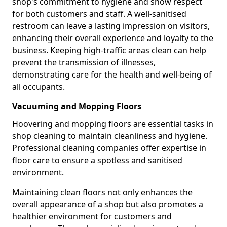
shop's commitment to hygiene and show respect
for both customers and staff. A well-sanitised
restroom can leave a lasting impression on visitors,
enhancing their overall experience and loyalty to the
business. Keeping high-traffic areas clean can help
prevent the transmission of illnesses,
demonstrating care for the health and well-being of
all occupants.
Vacuuming and Mopping Floors
Hoovering and mopping floors are essential tasks in
shop cleaning to maintain cleanliness and hygiene.
Professional cleaning companies offer expertise in
floor care to ensure a spotless and sanitised
environment.
Maintaining clean floors not only enhances the
overall appearance of a shop but also promotes a
healthier environment for customers and