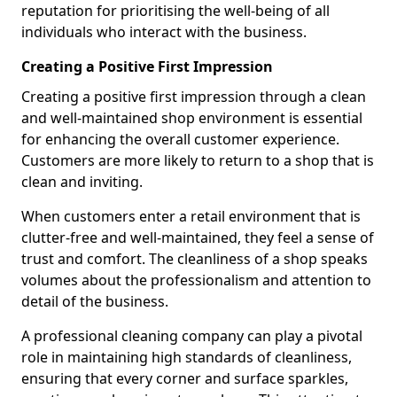
reputation for prioritising the well-being of all
individuals who interact with the business.
Creating a Positive First Impression
Creating a positive first impression through a clean
and well-maintained shop environment is essential
for enhancing the overall customer experience.
Customers are more likely to return to a shop that is
clean and inviting.
When customers enter a retail environment that is
clutter-free and well-maintained, they feel a sense of
trust and comfort. The cleanliness of a shop speaks
volumes about the professionalism and attention to
detail of the business.
A professional cleaning company can play a pivotal
role in maintaining high standards of cleanliness,
ensuring that every corner and surface sparkles,