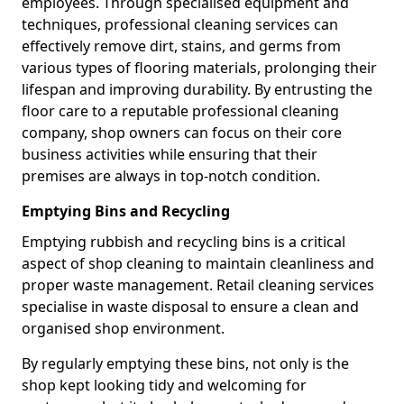
employees. Through specialised equipment and
techniques, professional cleaning services can
effectively remove dirt, stains, and germs from
various types of flooring materials, prolonging their
lifespan and improving durability. By entrusting the
floor care to a reputable professional cleaning
company, shop owners can focus on their core
business activities while ensuring that their
premises are always in top-notch condition.
Emptying Bins and Recycling
Emptying rubbish and recycling bins is a critical
aspect of shop cleaning to maintain cleanliness and
proper waste management. Retail cleaning services
specialise in waste disposal to ensure a clean and
organised shop environment.
By regularly emptying these bins, not only is the
shop kept looking tidy and welcoming for