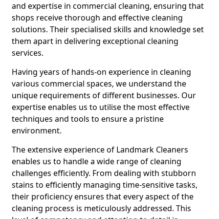
and expertise in commercial cleaning, ensuring that
shops receive thorough and effective cleaning
solutions. Their specialised skills and knowledge set
them apart in delivering exceptional cleaning
services.
Having years of hands-on experience in cleaning
various commercial spaces, we understand the
unique requirements of different businesses. Our
expertise enables us to utilise the most effective
techniques and tools to ensure a pristine
environment.
The extensive experience of Landmark Cleaners
enables us to handle a wide range of cleaning
challenges efficiently. From dealing with stubborn
stains to efficiently managing time-sensitive tasks,
their proficiency ensures that every aspect of the
cleaning process is meticulously addressed. This