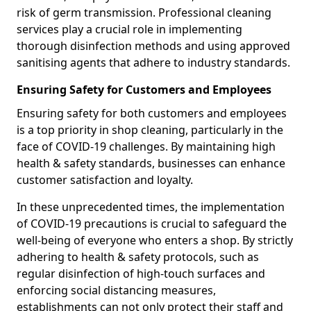
risk of germ transmission. Professional cleaning
services play a crucial role in implementing
thorough disinfection methods and using approved
sanitising agents that adhere to industry standards.
Ensuring Safety for Customers and Employees
Ensuring safety for both customers and employees
is a top priority in shop cleaning, particularly in the
face of COVID-19 challenges. By maintaining high
health & safety standards, businesses can enhance
customer satisfaction and loyalty.
In these unprecedented times, the implementation
of COVID-19 precautions is crucial to safeguard the
well-being of everyone who enters a shop. By strictly
adhering to health & safety protocols, such as
regular disinfection of high-touch surfaces and
enforcing social distancing measures,
establishments can not only protect their staff and