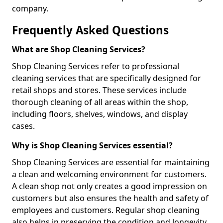
company.
Frequently Asked Questions
What are Shop Cleaning Services?
Shop Cleaning Services refer to professional
cleaning services that are specifically designed for
retail shops and stores. These services include
thorough cleaning of all areas within the shop,
including floors, shelves, windows, and display
cases.
Why is Shop Cleaning Services essential?
Shop Cleaning Services are essential for maintaining
a clean and welcoming environment for customers.
A clean shop not only creates a good impression on
customers but also ensures the health and safety of
employees and customers. Regular shop cleaning
also helps in preserving the condition and longevity