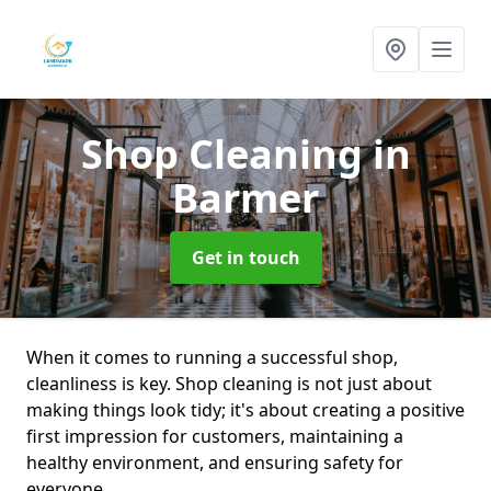
Shop Cleaning
in
Barmer
Get in touch
When it comes to running a successful shop,
cleanliness is key. Shop cleaning is not just about
making things look tidy; it's about creating a positive
first impression for customers, maintaining a
healthy environment, and ensuring safety for
everyone.