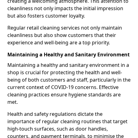
creating a welcoming atmosphere. This attention to
cleanliness not only impacts the initial impression
but also fosters customer loyalty.
Regular retail cleaning services not only maintain
cleanliness but also show customers that their
experience and well-being are a top priority.
Maintaining a Healthy and Sanitary Environment
Maintaining a healthy and sanitary environment in a
shop is crucial for protecting the health and well-
being of both customers and staff, particularly in the
current context of COVID-19 concerns. Effective
cleaning practices ensure hygiene standards are
met.
Health and safety regulations dictate the
importance of regular cleaning routines that target
high-touch surfaces, such as door handles,
counters, and payment terminals, to minimise the