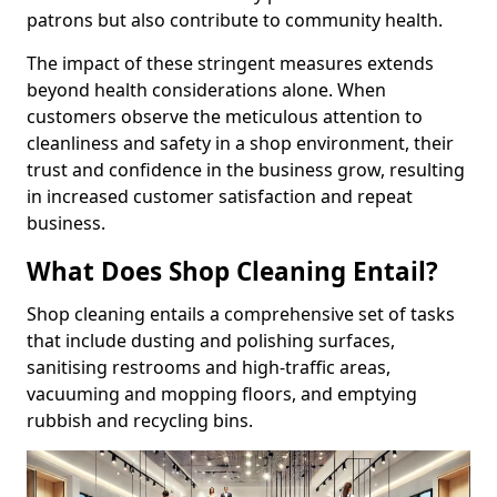
patrons but also contribute to community health.
The impact of these stringent measures extends
beyond health considerations alone. When
customers observe the meticulous attention to
cleanliness and safety in a shop environment, their
trust and confidence in the business grow, resulting
in increased customer satisfaction and repeat
business.
What Does Shop Cleaning Entail?
Shop cleaning entails a comprehensive set of tasks
that include dusting and polishing surfaces,
sanitising restrooms and high-traffic areas,
vacuuming and mopping floors, and emptying
rubbish and recycling bins.