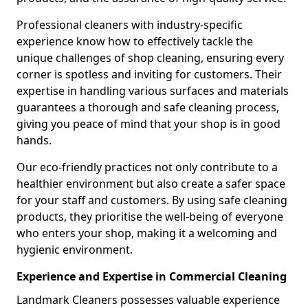
Professional cleaners with industry-specific
experience know how to effectively tackle the
unique challenges of shop cleaning, ensuring every
corner is spotless and inviting for customers. Their
expertise in handling various surfaces and materials
guarantees a thorough and safe cleaning process,
giving you peace of mind that your shop is in good
hands.
Our eco-friendly practices not only contribute to a
healthier environment but also create a safer space
for your staff and customers. By using safe cleaning
products, they prioritise the well-being of everyone
who enters your shop, making it a welcoming and
hygienic environment.
Experience and Expertise in Commercial Cleaning
Landmark Cleaners possesses valuable experience