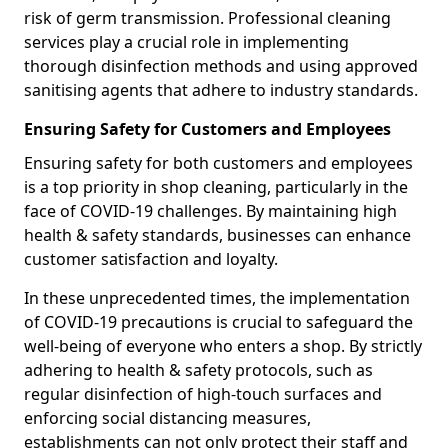
risk of germ transmission. Professional cleaning
services play a crucial role in implementing
thorough disinfection methods and using approved
sanitising agents that adhere to industry standards.
Ensuring Safety for Customers and Employees
Ensuring safety for both customers and employees
is a top priority in shop cleaning, particularly in the
face of COVID-19 challenges. By maintaining high
health & safety standards, businesses can enhance
customer satisfaction and loyalty.
In these unprecedented times, the implementation
of COVID-19 precautions is crucial to safeguard the
well-being of everyone who enters a shop. By strictly
adhering to health & safety protocols, such as
regular disinfection of high-touch surfaces and
enforcing social distancing measures,
establishments can not only protect their staff and