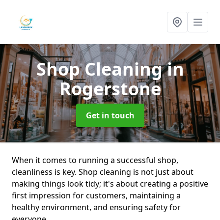
Shop Cleaning
in
Rogerstone
Get in touch
When it comes to running a successful shop,
cleanliness is key. Shop cleaning is not just about
making things look tidy; it's about creating a positive
first impression for customers, maintaining a
healthy environment, and ensuring safety for
everyone.