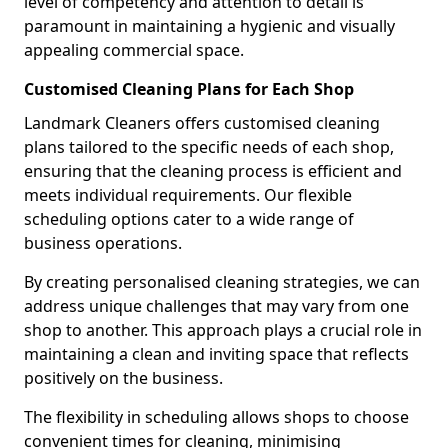
level of competency and attention to detail is
paramount in maintaining a hygienic and visually
appealing commercial space.
Customised Cleaning Plans for Each Shop
Landmark Cleaners offers customised cleaning
plans tailored to the specific needs of each shop,
ensuring that the cleaning process is efficient and
meets individual requirements. Our flexible
scheduling options cater to a wide range of
business operations.
By creating personalised cleaning strategies, we can
address unique challenges that may vary from one
shop to another. This approach plays a crucial role in
maintaining a clean and inviting space that reflects
positively on the business.
The flexibility in scheduling allows shops to choose
convenient times for cleaning, minimising