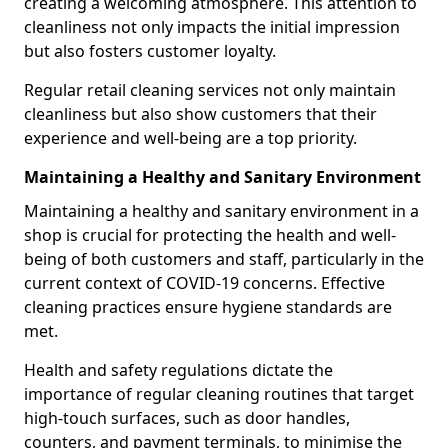
creating a welcoming atmosphere. This attention to
cleanliness not only impacts the initial impression
but also fosters customer loyalty.
Regular retail cleaning services not only maintain
cleanliness but also show customers that their
experience and well-being are a top priority.
Maintaining a Healthy and Sanitary Environment
Maintaining a healthy and sanitary environment in a
shop is crucial for protecting the health and well-
being of both customers and staff, particularly in the
current context of COVID-19 concerns. Effective
cleaning practices ensure hygiene standards are
met.
Health and safety regulations dictate the
importance of regular cleaning routines that target
high-touch surfaces, such as door handles,
counters, and payment terminals, to minimise the