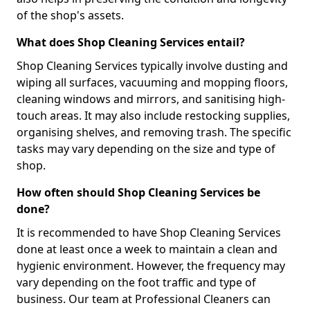
of the shop's assets.
What does Shop Cleaning Services entail?
Shop Cleaning Services typically involve dusting and
wiping all surfaces, vacuuming and mopping floors,
cleaning windows and mirrors, and sanitising high-
touch areas. It may also include restocking supplies,
organising shelves, and removing trash. The specific
tasks may vary depending on the size and type of
shop.
How often should Shop Cleaning Services be
done?
It is recommended to have Shop Cleaning Services
done at least once a week to maintain a clean and
hygienic environment. However, the frequency may
vary depending on the foot traffic and type of
business. Our team at Professional Cleaners can