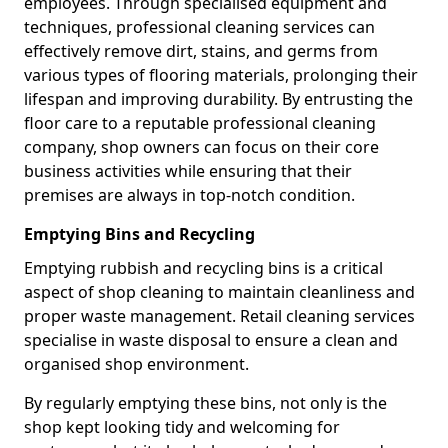
employees. Through specialised equipment and
techniques, professional cleaning services can
effectively remove dirt, stains, and germs from
various types of flooring materials, prolonging their
lifespan and improving durability. By entrusting the
floor care to a reputable professional cleaning
company, shop owners can focus on their core
business activities while ensuring that their
premises are always in top-notch condition.
Emptying Bins and Recycling
Emptying rubbish and recycling bins is a critical
aspect of shop cleaning to maintain cleanliness and
proper waste management. Retail cleaning services
specialise in waste disposal to ensure a clean and
organised shop environment.
By regularly emptying these bins, not only is the
shop kept looking tidy and welcoming for