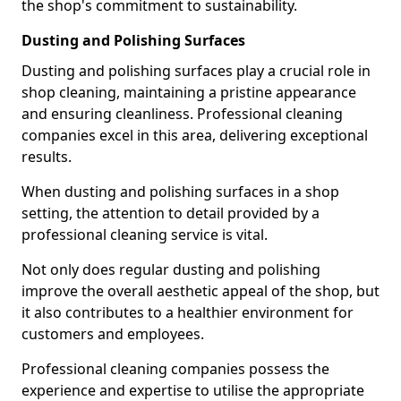
the shop's commitment to sustainability.
Dusting and Polishing Surfaces
Dusting and polishing surfaces play a crucial role in
shop cleaning, maintaining a pristine appearance
and ensuring cleanliness. Professional cleaning
companies excel in this area, delivering exceptional
results.
When dusting and polishing surfaces in a shop
setting, the attention to detail provided by a
professional cleaning service is vital.
Not only does regular dusting and polishing
improve the overall aesthetic appeal of the shop, but
it also contributes to a healthier environment for
customers and employees.
Professional cleaning companies possess the
experience and expertise to utilise the appropriate