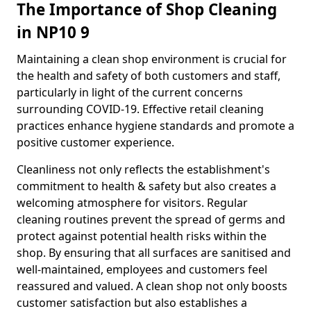
The Importance of Shop Cleaning
in NP10 9
Maintaining a clean shop environment is crucial for
the health and safety of both customers and staff,
particularly in light of the current concerns
surrounding COVID-19. Effective retail cleaning
practices enhance hygiene standards and promote a
positive customer experience.
Cleanliness not only reflects the establishment's
commitment to health & safety but also creates a
welcoming atmosphere for visitors. Regular
cleaning routines prevent the spread of germs and
protect against potential health risks within the
shop. By ensuring that all surfaces are sanitised and
well-maintained, employees and customers feel
reassured and valued. A clean shop not only boosts
customer satisfaction but also establishes a