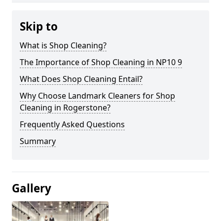
Skip to
What is Shop Cleaning?
The Importance of Shop Cleaning in NP10 9
What Does Shop Cleaning Entail?
Why Choose Landmark Cleaners for Shop
Cleaning in Rogerstone?
Frequently Asked Questions
Summary
Gallery