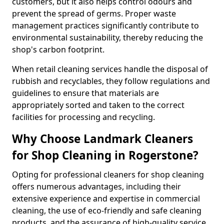
customers, but it also helps control odours and
prevent the spread of germs. Proper waste
management practices significantly contribute to
environmental sustainability, thereby reducing the
shop's carbon footprint.
When retail cleaning services handle the disposal of
rubbish and recyclables, they follow regulations and
guidelines to ensure that materials are
appropriately sorted and taken to the correct
facilities for processing and recycling.
Why Choose Landmark Cleaners
for Shop Cleaning in Rogerstone?
Opting for professional cleaners for shop cleaning
offers numerous advantages, including their
extensive experience and expertise in commercial
cleaning, the use of eco-friendly and safe cleaning
products, and the assurance of high-quality service.