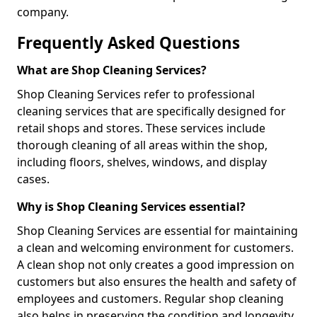
company.
Frequently Asked Questions
What are Shop Cleaning Services?
Shop Cleaning Services refer to professional
cleaning services that are specifically designed for
retail shops and stores. These services include
thorough cleaning of all areas within the shop,
including floors, shelves, windows, and display
cases.
Why is Shop Cleaning Services essential?
Shop Cleaning Services are essential for maintaining
a clean and welcoming environment for customers.
A clean shop not only creates a good impression on
customers but also ensures the health and safety of
employees and customers. Regular shop cleaning
also helps in preserving the condition and longevity