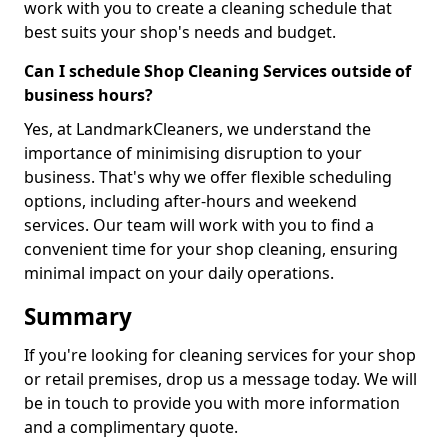
work with you to create a cleaning schedule that
best suits your shop's needs and budget.
Can I schedule Shop Cleaning Services outside of
business hours?
Yes, at LandmarkCleaners, we understand the
importance of minimising disruption to your
business. That's why we offer flexible scheduling
options, including after-hours and weekend
services. Our team will work with you to find a
convenient time for your shop cleaning, ensuring
minimal impact on your daily operations.
Summary
If you're looking for cleaning services for your shop
or retail premises, drop us a message today. We will
be in touch to provide you with more information
and a complimentary quote.