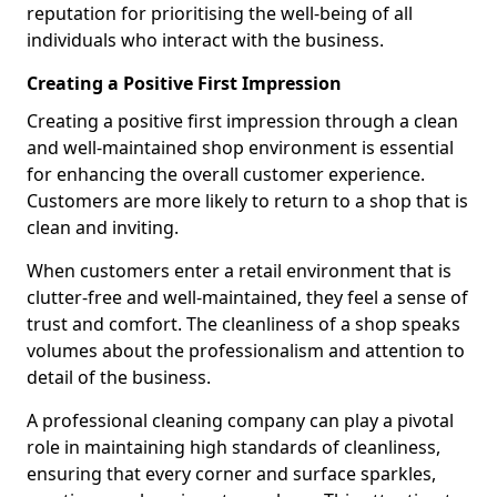
reputation for prioritising the well-being of all
individuals who interact with the business.
Creating a Positive First Impression
Creating a positive first impression through a clean
and well-maintained shop environment is essential
for enhancing the overall customer experience.
Customers are more likely to return to a shop that is
clean and inviting.
When customers enter a retail environment that is
clutter-free and well-maintained, they feel a sense of
trust and comfort. The cleanliness of a shop speaks
volumes about the professionalism and attention to
detail of the business.
A professional cleaning company can play a pivotal
role in maintaining high standards of cleanliness,
ensuring that every corner and surface sparkles,