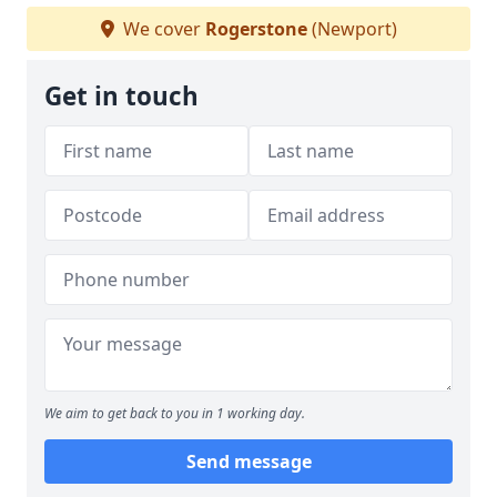
We cover
Rogerstone
(Newport)
Get in touch
We aim to get back to you in 1 working day.
Send message