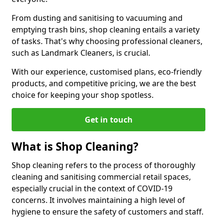
From dusting and sanitising to vacuuming and
emptying trash bins, shop cleaning entails a variety
of tasks. That's why choosing professional cleaners,
such as Landmark Cleaners, is crucial.
With our experience, customised plans, eco-friendly
products, and competitive pricing, we are the best
choice for keeping your shop spotless.
Get in touch
What is Shop Cleaning?
Shop cleaning refers to the process of thoroughly
cleaning and sanitising commercial retail spaces,
especially crucial in the context of COVID-19
concerns. It involves maintaining a high level of
hygiene to ensure the safety of customers and staff.