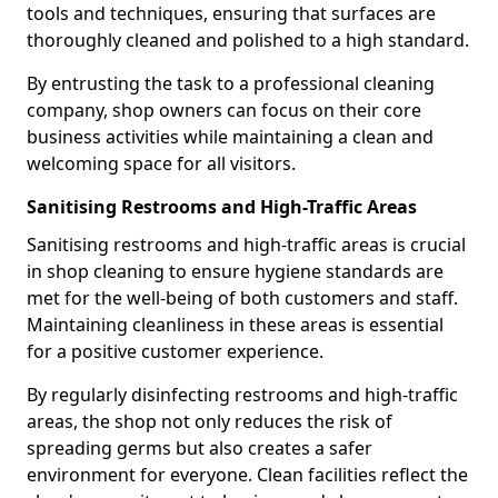
tools and techniques, ensuring that surfaces are
thoroughly cleaned and polished to a high standard.
By entrusting the task to a professional cleaning
company, shop owners can focus on their core
business activities while maintaining a clean and
welcoming space for all visitors.
Sanitising Restrooms and High-Traffic Areas
Sanitising restrooms and high-traffic areas is crucial
in shop cleaning to ensure hygiene standards are
met for the well-being of both customers and staff.
Maintaining cleanliness in these areas is essential
for a positive customer experience.
By regularly disinfecting restrooms and high-traffic
areas, the shop not only reduces the risk of
spreading germs but also creates a safer
environment for everyone. Clean facilities reflect the