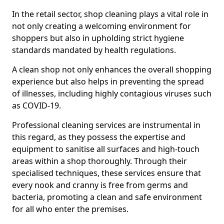
In the retail sector, shop cleaning plays a vital role in
not only creating a welcoming environment for
shoppers but also in upholding strict hygiene
standards mandated by health regulations.
A clean shop not only enhances the overall shopping
experience but also helps in preventing the spread
of illnesses, including highly contagious viruses such
as COVID-19.
Professional cleaning services are instrumental in
this regard, as they possess the expertise and
equipment to sanitise all surfaces and high-touch
areas within a shop thoroughly. Through their
specialised techniques, these services ensure that
every nook and cranny is free from germs and
bacteria, promoting a clean and safe environment
for all who enter the premises.