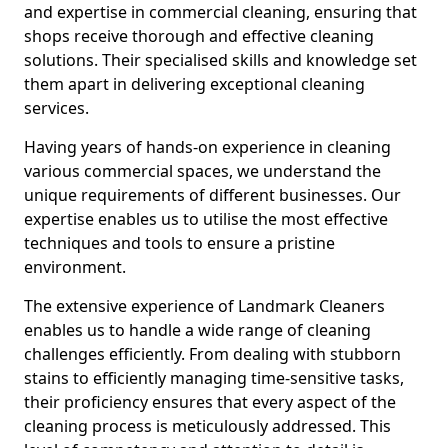
and expertise in commercial cleaning, ensuring that
shops receive thorough and effective cleaning
solutions. Their specialised skills and knowledge set
them apart in delivering exceptional cleaning
services.
Having years of hands-on experience in cleaning
various commercial spaces, we understand the
unique requirements of different businesses. Our
expertise enables us to utilise the most effective
techniques and tools to ensure a pristine
environment.
The extensive experience of Landmark Cleaners
enables us to handle a wide range of cleaning
challenges efficiently. From dealing with stubborn
stains to efficiently managing time-sensitive tasks,
their proficiency ensures that every aspect of the
cleaning process is meticulously addressed. This