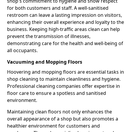
shop's commitment to hygiene and show respect
for both customers and staff. A well-sanitised
restroom can leave a lasting impression on visitors,
enhancing their overall experience and loyalty to the
business. Keeping high-traffic areas clean can help
prevent the transmission of illnesses,
demonstrating care for the health and well-being of
all occupants.
Vacuuming and Mopping Floors
Hoovering and mopping floors are essential tasks in
shop cleaning to maintain cleanliness and hygiene.
Professional cleaning companies offer expertise in
floor care to ensure a spotless and sanitised
environment.
Maintaining clean floors not only enhances the
overall appearance of a shop but also promotes a
healthier environment for customers and