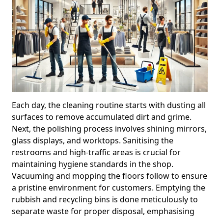
Each day, the cleaning routine starts with dusting all
surfaces to remove accumulated dirt and grime.
Next, the polishing process involves shining mirrors,
glass displays, and worktops. Sanitising the
restrooms and high-traffic areas is crucial for
maintaining hygiene standards in the shop.
Vacuuming and mopping the floors follow to ensure
a pristine environment for customers. Emptying the
rubbish and recycling bins is done meticulously to
separate waste for proper disposal, emphasising