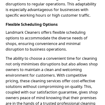
disruptions to regular operations. This adaptability
is especially advantageous for businesses with
specific working hours or high customer traffic.
Flexible Scheduling Options
Landmark Cleaners offers flexible scheduling
options to accommodate the diverse needs of
shops, ensuring convenience and minimal
disruption to business operations.
The ability to choose a convenient time for cleaning
not only minimises disruptions but also allows shop
owners to maintain a clean and welcoming
environment for customers. With competitive
pricing, these cleaning services offer cost-effective
solutions without compromising on quality. This,
coupled with our satisfaction guarantee, gives shop
owners peace of mind knowing that their premises
are in the hands of a trusted professional cleaning