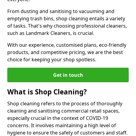
From dusting and sanitising to vacuuming and
emptying trash bins, shop cleaning entails a variety
of tasks. That's why choosing professional cleaners,
such as Landmark Cleaners, is crucial.
With our experience, customised plans, eco-friendly
products, and competitive pricing, we are the best
choice for keeping your shop spotless.
Get in touch
What is Shop Cleaning?
Shop cleaning refers to the process of thoroughly
cleaning and sanitising commercial retail spaces,
especially crucial in the context of COVID-19
concerns. It involves maintaining a high level of
hygiene to ensure the safety of customers and staff.