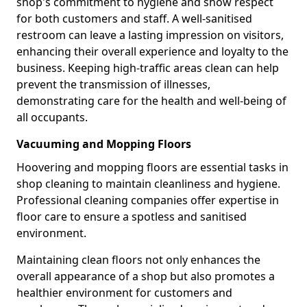
shop's commitment to hygiene and show respect
for both customers and staff. A well-sanitised
restroom can leave a lasting impression on visitors,
enhancing their overall experience and loyalty to the
business. Keeping high-traffic areas clean can help
prevent the transmission of illnesses,
demonstrating care for the health and well-being of
all occupants.
Vacuuming and Mopping Floors
Hoovering and mopping floors are essential tasks in
shop cleaning to maintain cleanliness and hygiene.
Professional cleaning companies offer expertise in
floor care to ensure a spotless and sanitised
environment.
Maintaining clean floors not only enhances the
overall appearance of a shop but also promotes a
healthier environment for customers and