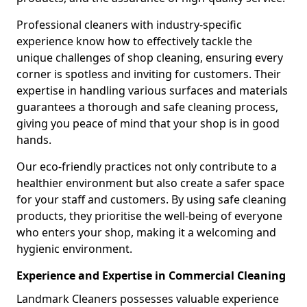
Professional cleaners with industry-specific
experience know how to effectively tackle the
unique challenges of shop cleaning, ensuring every
corner is spotless and inviting for customers. Their
expertise in handling various surfaces and materials
guarantees a thorough and safe cleaning process,
giving you peace of mind that your shop is in good
hands.
Our eco-friendly practices not only contribute to a
healthier environment but also create a safer space
for your staff and customers. By using safe cleaning
products, they prioritise the well-being of everyone
who enters your shop, making it a welcoming and
hygienic environment.
Experience and Expertise in Commercial Cleaning
Landmark Cleaners possesses valuable experience