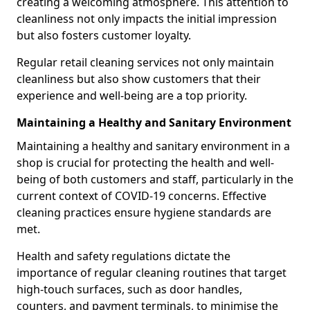
creating a welcoming atmosphere. This attention to
cleanliness not only impacts the initial impression
but also fosters customer loyalty.
Regular retail cleaning services not only maintain
cleanliness but also show customers that their
experience and well-being are a top priority.
Maintaining a Healthy and Sanitary Environment
Maintaining a healthy and sanitary environment in a
shop is crucial for protecting the health and well-
being of both customers and staff, particularly in the
current context of COVID-19 concerns. Effective
cleaning practices ensure hygiene standards are
met.
Health and safety regulations dictate the
importance of regular cleaning routines that target
high-touch surfaces, such as door handles,
counters, and payment terminals, to minimise the