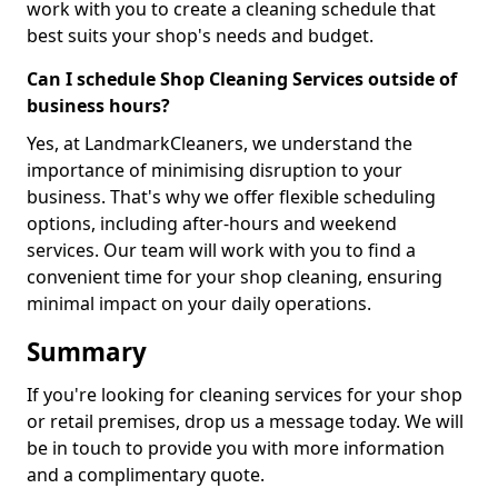
work with you to create a cleaning schedule that
best suits your shop's needs and budget.
Can I schedule Shop Cleaning Services outside of
business hours?
Yes, at LandmarkCleaners, we understand the
importance of minimising disruption to your
business. That's why we offer flexible scheduling
options, including after-hours and weekend
services. Our team will work with you to find a
convenient time for your shop cleaning, ensuring
minimal impact on your daily operations.
Summary
If you're looking for cleaning services for your shop
or retail premises, drop us a message today. We will
be in touch to provide you with more information
and a complimentary quote.