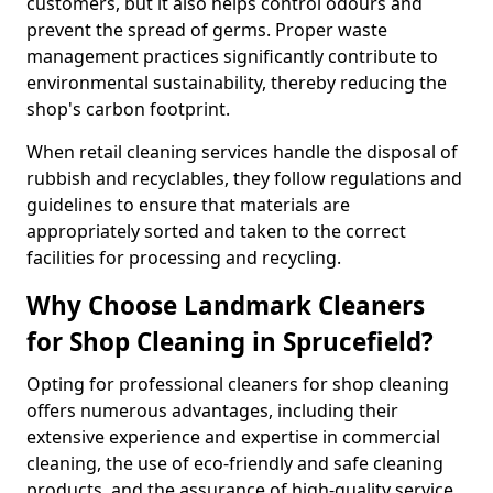
customers, but it also helps control odours and
prevent the spread of germs. Proper waste
management practices significantly contribute to
environmental sustainability, thereby reducing the
shop's carbon footprint.
When retail cleaning services handle the disposal of
rubbish and recyclables, they follow regulations and
guidelines to ensure that materials are
appropriately sorted and taken to the correct
facilities for processing and recycling.
Why Choose Landmark Cleaners
for Shop Cleaning in Sprucefield?
Opting for professional cleaners for shop cleaning
offers numerous advantages, including their
extensive experience and expertise in commercial
cleaning, the use of eco-friendly and safe cleaning
products, and the assurance of high-quality service.