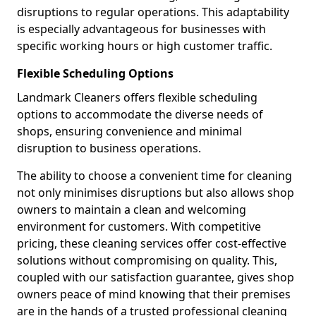
disruptions to regular operations. This adaptability
is especially advantageous for businesses with
specific working hours or high customer traffic.
Flexible Scheduling Options
Landmark Cleaners offers flexible scheduling
options to accommodate the diverse needs of
shops, ensuring convenience and minimal
disruption to business operations.
The ability to choose a convenient time for cleaning
not only minimises disruptions but also allows shop
owners to maintain a clean and welcoming
environment for customers. With competitive
pricing, these cleaning services offer cost-effective
solutions without compromising on quality. This,
coupled with our satisfaction guarantee, gives shop
owners peace of mind knowing that their premises
are in the hands of a trusted professional cleaning