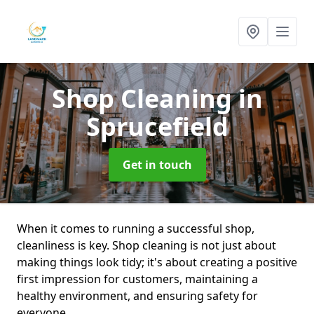
Shop Cleaning
in
Sprucefield
Get in touch
When it comes to running a successful shop,
cleanliness is key. Shop cleaning is not just about
making things look tidy; it's about creating a positive
first impression for customers, maintaining a
healthy environment, and ensuring safety for
everyone.