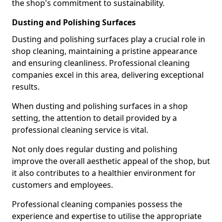
the shop's commitment to sustainability.
Dusting and Polishing Surfaces
Dusting and polishing surfaces play a crucial role in
shop cleaning, maintaining a pristine appearance
and ensuring cleanliness. Professional cleaning
companies excel in this area, delivering exceptional
results.
When dusting and polishing surfaces in a shop
setting, the attention to detail provided by a
professional cleaning service is vital.
Not only does regular dusting and polishing
improve the overall aesthetic appeal of the shop, but
it also contributes to a healthier environment for
customers and employees.
Professional cleaning companies possess the
experience and expertise to utilise the appropriate