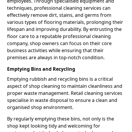
employees. Through specialised equipment and
techniques, professional cleaning services can
effectively remove dirt, stains, and germs from
various types of flooring materials, prolonging their
lifespan and improving durability. By entrusting the
floor care to a reputable professional cleaning
company, shop owners can focus on their core
business activities while ensuring that their
premises are always in top-notch condition.
Emptying Bins and Recycling
Emptying rubbish and recycling bins is a critical
aspect of shop cleaning to maintain cleanliness and
proper waste management. Retail cleaning services
specialise in waste disposal to ensure a clean and
organised shop environment.
By regularly emptying these bins, not only is the
shop kept looking tidy and welcoming for