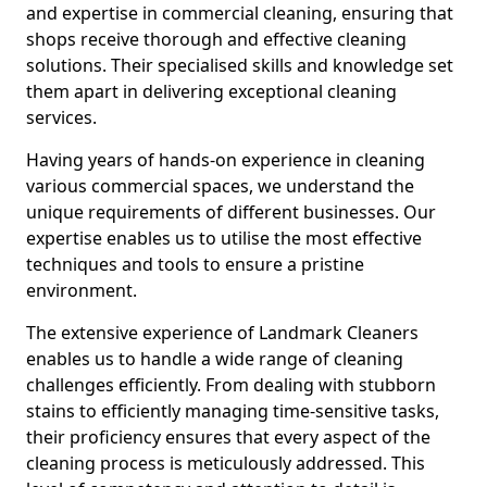
and expertise in commercial cleaning, ensuring that
shops receive thorough and effective cleaning
solutions. Their specialised skills and knowledge set
them apart in delivering exceptional cleaning
services.
Having years of hands-on experience in cleaning
various commercial spaces, we understand the
unique requirements of different businesses. Our
expertise enables us to utilise the most effective
techniques and tools to ensure a pristine
environment.
The extensive experience of Landmark Cleaners
enables us to handle a wide range of cleaning
challenges efficiently. From dealing with stubborn
stains to efficiently managing time-sensitive tasks,
their proficiency ensures that every aspect of the
cleaning process is meticulously addressed. This