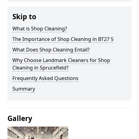
Skip to
What is Shop Cleaning?
The Importance of Shop Cleaning in BT27 5
What Does Shop Cleaning Entail?
Why Choose Landmark Cleaners for Shop
Cleaning in Sprucefield?
Frequently Asked Questions
Summary
Gallery