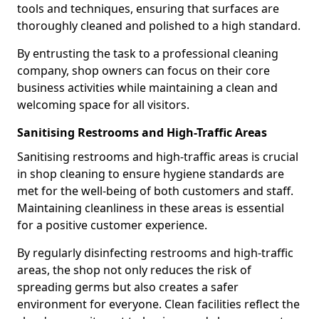
tools and techniques, ensuring that surfaces are
thoroughly cleaned and polished to a high standard.
By entrusting the task to a professional cleaning
company, shop owners can focus on their core
business activities while maintaining a clean and
welcoming space for all visitors.
Sanitising Restrooms and High-Traffic Areas
Sanitising restrooms and high-traffic areas is crucial
in shop cleaning to ensure hygiene standards are
met for the well-being of both customers and staff.
Maintaining cleanliness in these areas is essential
for a positive customer experience.
By regularly disinfecting restrooms and high-traffic
areas, the shop not only reduces the risk of
spreading germs but also creates a safer
environment for everyone. Clean facilities reflect the