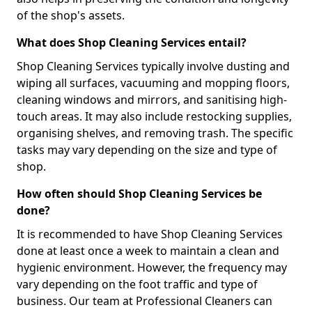
of the shop's assets.
What does Shop Cleaning Services entail?
Shop Cleaning Services typically involve dusting and
wiping all surfaces, vacuuming and mopping floors,
cleaning windows and mirrors, and sanitising high-
touch areas. It may also include restocking supplies,
organising shelves, and removing trash. The specific
tasks may vary depending on the size and type of
shop.
How often should Shop Cleaning Services be
done?
It is recommended to have Shop Cleaning Services
done at least once a week to maintain a clean and
hygienic environment. However, the frequency may
vary depending on the foot traffic and type of
business. Our team at Professional Cleaners can