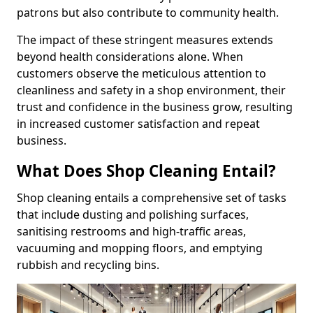
patrons but also contribute to community health.
The impact of these stringent measures extends
beyond health considerations alone. When
customers observe the meticulous attention to
cleanliness and safety in a shop environment, their
trust and confidence in the business grow, resulting
in increased customer satisfaction and repeat
business.
What Does Shop Cleaning Entail?
Shop cleaning entails a comprehensive set of tasks
that include dusting and polishing surfaces,
sanitising restrooms and high-traffic areas,
vacuuming and mopping floors, and emptying
rubbish and recycling bins.