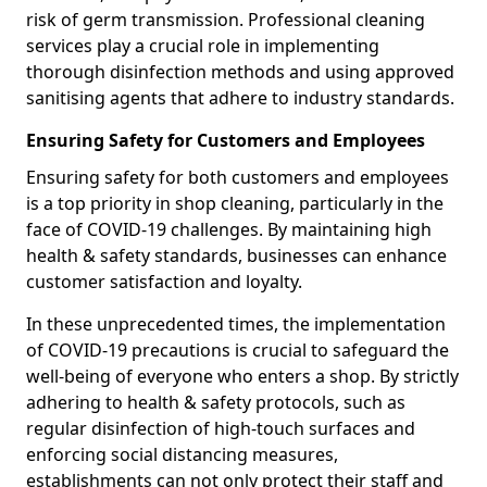
risk of germ transmission. Professional cleaning
services play a crucial role in implementing
thorough disinfection methods and using approved
sanitising agents that adhere to industry standards.
Ensuring Safety for Customers and Employees
Ensuring safety for both customers and employees
is a top priority in shop cleaning, particularly in the
face of COVID-19 challenges. By maintaining high
health & safety standards, businesses can enhance
customer satisfaction and loyalty.
In these unprecedented times, the implementation
of COVID-19 precautions is crucial to safeguard the
well-being of everyone who enters a shop. By strictly
adhering to health & safety protocols, such as
regular disinfection of high-touch surfaces and
enforcing social distancing measures,
establishments can not only protect their staff and