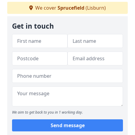
We cover
Sprucefield
(Lisburn)
Get in touch
We aim to get back to you in 1 working day.
Send message