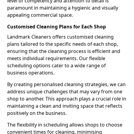
level of competency and attention to detail is
paramount in maintaining a hygienic and visually
appealing commercial space.
Customised Cleaning Plans for Each Shop
Landmark Cleaners offers customised cleaning
plans tailored to the specific needs of each shop,
ensuring that the cleaning process is efficient and
meets individual requirements. Our flexible
scheduling options cater to a wide range of
business operations.
By creating personalised cleaning strategies, we can
address unique challenges that may vary from one
shop to another. This approach plays a crucial role in
maintaining a clean and inviting space that reflects
positively on the business.
The flexibility in scheduling allows shops to choose
convenient times for cleaning, minimising