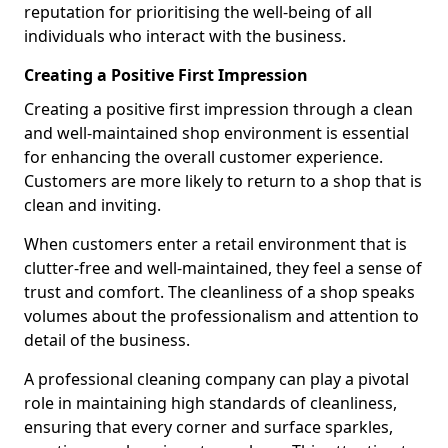
reputation for prioritising the well-being of all
individuals who interact with the business.
Creating a Positive First Impression
Creating a positive first impression through a clean
and well-maintained shop environment is essential
for enhancing the overall customer experience.
Customers are more likely to return to a shop that is
clean and inviting.
When customers enter a retail environment that is
clutter-free and well-maintained, they feel a sense of
trust and comfort. The cleanliness of a shop speaks
volumes about the professionalism and attention to
detail of the business.
A professional cleaning company can play a pivotal
role in maintaining high standards of cleanliness,
ensuring that every corner and surface sparkles,