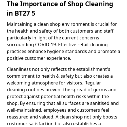
The Importance of Shop Cleaning
in BT27 5
Maintaining a clean shop environment is crucial for
the health and safety of both customers and staff,
particularly in light of the current concerns
surrounding COVID-19. Effective retail cleaning
practices enhance hygiene standards and promote a
positive customer experience.
Cleanliness not only reflects the establishment's
commitment to health & safety but also creates a
welcoming atmosphere for visitors. Regular
cleaning routines prevent the spread of germs and
protect against potential health risks within the
shop. By ensuring that all surfaces are sanitised and
well-maintained, employees and customers feel
reassured and valued. A clean shop not only boosts
customer satisfaction but also establishes a