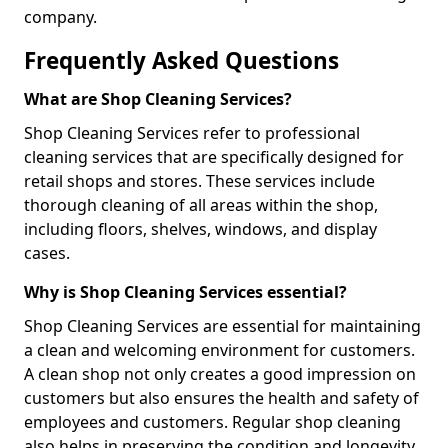
company.
Frequently Asked Questions
What are Shop Cleaning Services?
Shop Cleaning Services refer to professional
cleaning services that are specifically designed for
retail shops and stores. These services include
thorough cleaning of all areas within the shop,
including floors, shelves, windows, and display
cases.
Why is Shop Cleaning Services essential?
Shop Cleaning Services are essential for maintaining
a clean and welcoming environment for customers.
A clean shop not only creates a good impression on
customers but also ensures the health and safety of
employees and customers. Regular shop cleaning
also helps in preserving the condition and longevity