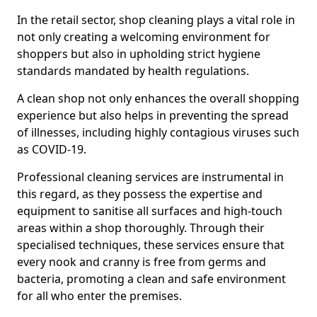
In the retail sector, shop cleaning plays a vital role in
not only creating a welcoming environment for
shoppers but also in upholding strict hygiene
standards mandated by health regulations.
A clean shop not only enhances the overall shopping
experience but also helps in preventing the spread
of illnesses, including highly contagious viruses such
as COVID-19.
Professional cleaning services are instrumental in
this regard, as they possess the expertise and
equipment to sanitise all surfaces and high-touch
areas within a shop thoroughly. Through their
specialised techniques, these services ensure that
every nook and cranny is free from germs and
bacteria, promoting a clean and safe environment
for all who enter the premises.