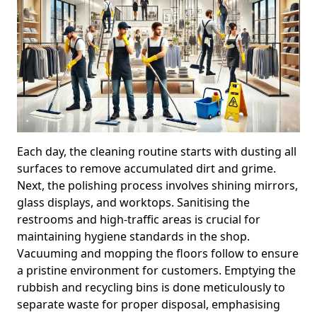
Each day, the cleaning routine starts with dusting all
surfaces to remove accumulated dirt and grime.
Next, the polishing process involves shining mirrors,
glass displays, and worktops. Sanitising the
restrooms and high-traffic areas is crucial for
maintaining hygiene standards in the shop.
Vacuuming and mopping the floors follow to ensure
a pristine environment for customers. Emptying the
rubbish and recycling bins is done meticulously to
separate waste for proper disposal, emphasising